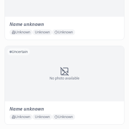
Name unknown
Unknown
Unknown
Unknown
Uncertain
No photo available
Name unknown
Unknown
Unknown
Unknown