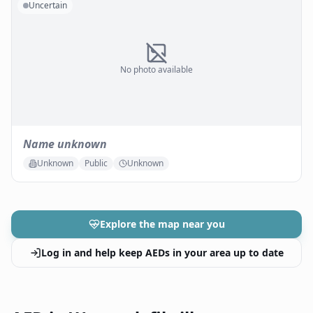
Uncertain
No photo available
Name unknown
Unknown
Public
Unknown
Explore the map near you
Log in and help keep AEDs in your area up to date