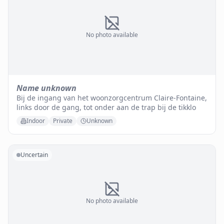
No photo available
Name unknown
Bij de ingang van het woonzorgcentrum Claire-Fontaine,
links door de gang, tot onder aan de trap bij de tikklo
Indoor
Private
Unknown
Uncertain
No photo available