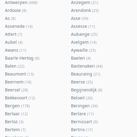
Antwerpen
Anzegem
(
688
)
(
21
)
Ardooie
Arendonk
(
8
)
(
25
)
As
Asse
(
8
)
(
59
)
Assenede
Assesse
(
14
)
(
11
)
Attert
Aubange
(
7
)
(
25
)
Aubel
Avelgem
(
4
)
(
14
)
Awans
Aywaille
(
11
)
(
25
)
Baarle-Hertog
Baelen
(
8
)
(
4
)
Balen
Bastenaken
(
22
)
(
44
)
Beaumont
Beauraing
(
13
)
(
21
)
Beernem
Beerse
(
18
)
(
25
)
Beersel
Begijnendijk
(
28
)
(
8
)
Bekkevoort
Beloeil
(
12
)
(
26
)
Bergen
Beringen
(
178
)
(
54
)
Berlaar
Berlare
(
12
)
(
11
)
Berloz
Bernissart
(
3
)
(
9
)
Bertem
Bertrix
(
7
)
(
17
)