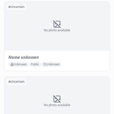
Uncertain
No photo available
Name unknown
Unknown
Public
Unknown
Uncertain
No photo available