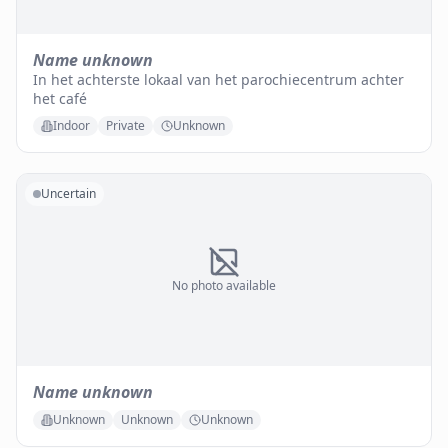
Name unknown
In het achterste lokaal van het parochiecentrum achter
het café
Indoor
Private
Unknown
Uncertain
No photo available
Name unknown
Unknown
Unknown
Unknown