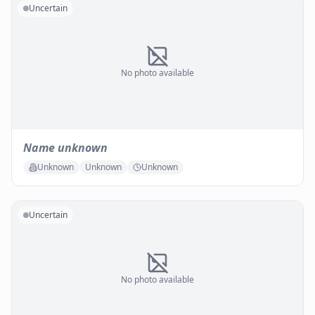
Uncertain
No photo available
Name unknown
Unknown
Unknown
Unknown
Uncertain
No photo available