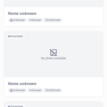
Name unknown
Unknown
Unknown
Unknown
Uncertain
No photo available
Name unknown
Unknown
Unknown
Unknown
Uncertain