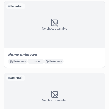
Uncertain
No photo available
Name unknown
Unknown
Unknown
Unknown
Uncertain
No photo available