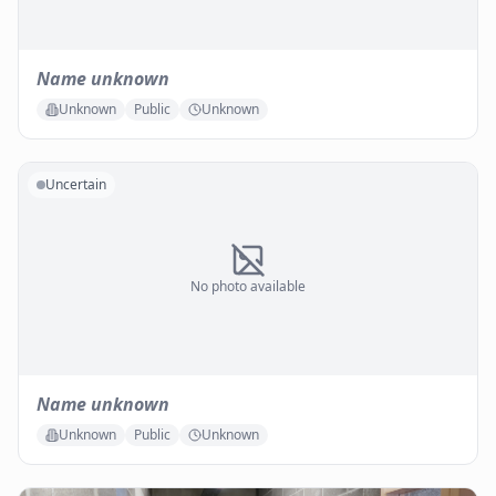
Name unknown
Unknown
Public
Unknown
Uncertain
No photo available
Name unknown
Unknown
Public
Unknown