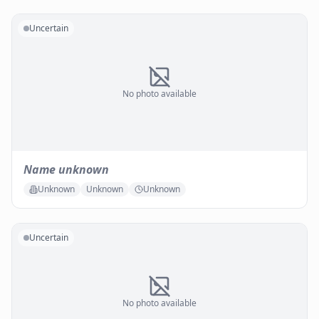
Uncertain
No photo available
Name unknown
Unknown
Unknown
Unknown
Uncertain
No photo available