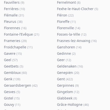
Fauvillers
Fernelmont
(
9
)
(
8
)
Ferrières
Fexhe-le-Haut-Clocher
(
10
)
(
5
)
Flémalle
Fléron
(
31
)
(
22
)
Fleurus
Floreffe
(
38
)
(
11
)
Florennes
Florenville
(
16
)
(
14
)
Fontaine-l’Evêque
Fosses-la-Ville
(
21
)
(
12
)
Frameries
Frasnes-lez-Anvaing
(
29
)
(
16
)
Froidchapelle
Ganshoren
(
11
)
(
14
)
Gavere
Gedinne
(
15
)
(
2
)
Geel
Geer
(
57
)
(
12
)
Geetbets
Geldenaken
(
5
)
(
16
)
Gembloux
Genepiën
(
60
)
(
20
)
Genk
Gent
(
139
)
(
422
)
Geraardsbergen
Gerpinnes
(
42
)
(
9
)
Gesves
Gingelom
(
5
)
(
12
)
Gistel
Glabbeek
(
15
)
(
8
)
Gouvy
Grâce-Hollogne
(
11
)
(
46
)