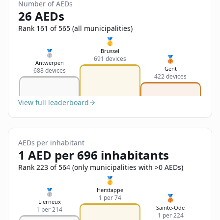
Sign In
Number of AEDs
Name
26 AEDs
Français
Rank 161 of 565 (all municipalities)
Deutsch
🥇
Email
Brussel
🥈
🥉
691 devices
English
Antwerpen
Gent
688 devices
422 devices
Feedback
View full leaderboard
AEDs per inhabitant
Send Feedback
1 AED per 696 inhabitants
Rank 223 of 564 (only municipalities with >0 AEDs)
🥇
Herstappe
🥈
🥉
1 per 74
Lierneux
Sainte-Ode
1 per 214
1 per 224