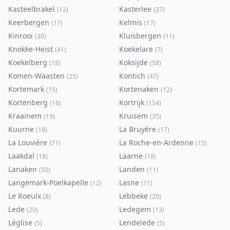
Kasteelbrakel
Kasterlee
(
12
)
(
37
)
Keerbergen
Kelmis
(
17
)
(
17
)
Kinrooi
Kluisbergen
(
30
)
(
11
)
Knokke-Heist
Koekelare
(
41
)
(
7
)
Koekelberg
Koksijde
(
18
)
(
58
)
Komen-Waasten
Kontich
(
25
)
(
47
)
Kortemark
Kortenaken
(
15
)
(
12
)
Kortenberg
Kortrijk
(
16
)
(
154
)
Kraainem
Kruisem
(
19
)
(
35
)
Kuurne
La Bruyère
(
18
)
(
17
)
La Louvière
La Roche-en-Ardenne
(
71
)
(
15
)
Laakdal
Laarne
(
18
)
(
18
)
Lanaken
Landen
(
50
)
(
11
)
Langemark-Poelkapelle
Lasne
(
12
)
(
11
)
Le Roeulx
Lebbeke
(
8
)
(
20
)
Lede
Ledegem
(
20
)
(
13
)
Léglise
Lendelede
(
5
)
(
5
)