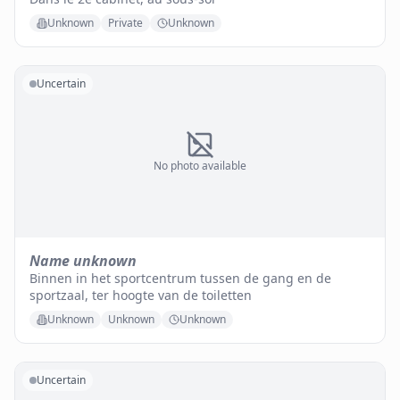
Unknown
Private
Unknown
Uncertain
No photo available
Name unknown
Binnen in het sportcentrum tussen de gang en de
sportzaal, ter hoogte van de toiletten
Unknown
Unknown
Unknown
Uncertain