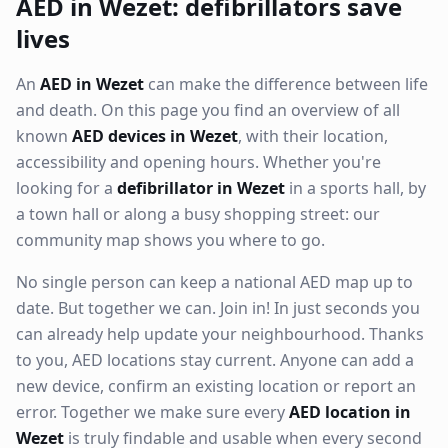
AED in Wezet: defibrillators save
lives
An
AED in Wezet
can make the difference between life
and death. On this page you find an overview of all
known
AED devices in Wezet
, with their location,
accessibility and opening hours. Whether you're
looking for a
defibrillator in Wezet
in a sports hall, by
a town hall or along a busy shopping street: our
community map shows you where to go.
No single person can keep a national AED map up to
date. But together we can. Join in! In just seconds you
can already help update your neighbourhood. Thanks
to you, AED locations stay current. Anyone can add a
new device, confirm an existing location or report an
error. Together we make sure every
AED location in
Wezet
is truly findable and usable when every second