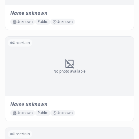
Name unknown
Unknown
Public
Unknown
Uncertain
No photo available
Name unknown
Unknown
Public
Unknown
Uncertain