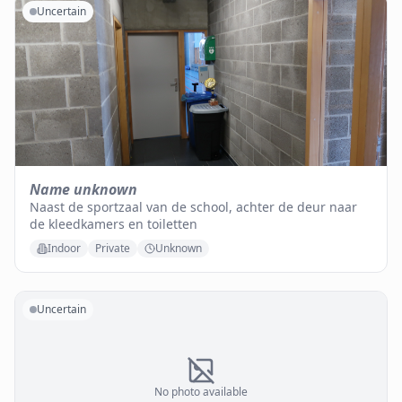
Uncertain
Name unknown
Naast de sportzaal van de school, achter de deur naar
de kleedkamers en toiletten
Indoor
Private
Unknown
Uncertain
No photo available