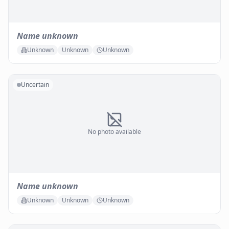
Name unknown
Unknown
Unknown
Unknown
Uncertain
No photo available
Name unknown
Unknown
Unknown
Unknown