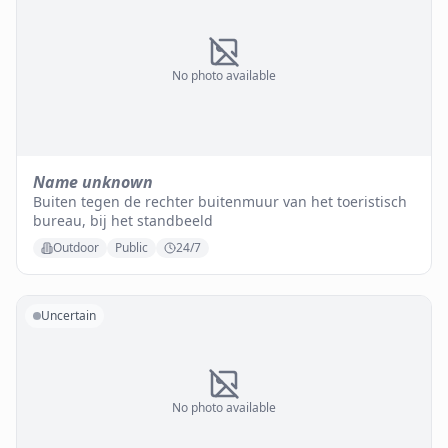
No photo available
Name unknown
Buiten tegen de rechter buitenmuur van het toeristisch
bureau, bij het standbeeld
Outdoor
Public
24/7
Uncertain
No photo available