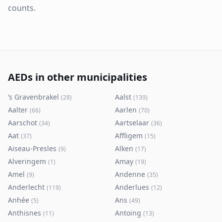
counts.
AEDs in other municipalities
’s Gravenbrakel
Aalst
(
28
)
(
139
)
Aalter
Aarlen
(
66
)
(
70
)
Aarschot
Aartselaar
(
34
)
(
36
)
Aat
Affligem
(
37
)
(
15
)
Aiseau-Presles
Alken
(
9
)
(
17
)
Alveringem
Amay
(
1
)
(
19
)
Amel
Andenne
(
9
)
(
35
)
Anderlecht
Anderlues
(
119
)
(
12
)
Anhée
Ans
(
5
)
(
49
)
Anthisnes
Antoing
(
11
)
(
13
)