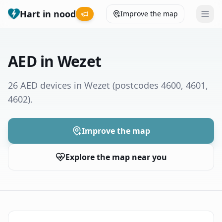
Hart in nood
Improve the map
Leaderboard
AED in Wezet
Coverage map
26 AED devices in Wezet
(postcodes 4600, 4601,
4602)
.
Municipalities
Help
Improve the map
Explore the map near you
Give feedback
Language
How was your experience?
😞
😕
😊
😍
Nederlands