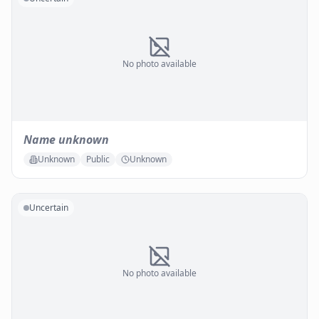
No photo available
Name unknown
Unknown
Public
Unknown
Uncertain
No photo available