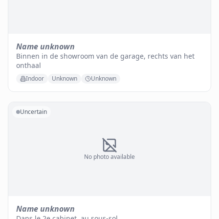
Name unknown
Binnen in de showroom van de garage, rechts van het
onthaal
Indoor
Unknown
Unknown
Uncertain
No photo available
Name unknown
Dans le 2e cabinet, au sous-sol