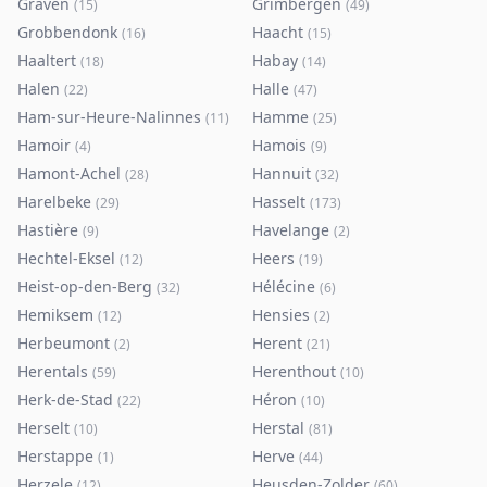
Graven
Grimbergen
(
15
)
(
49
)
Grobbendonk
Haacht
(
16
)
(
15
)
Haaltert
Habay
(
18
)
(
14
)
Halen
Halle
(
22
)
(
47
)
Ham-sur-Heure-Nalinnes
Hamme
(
11
)
(
25
)
Hamoir
Hamois
(
4
)
(
9
)
Hamont-Achel
Hannuit
(
28
)
(
32
)
Harelbeke
Hasselt
(
29
)
(
173
)
Hastière
Havelange
(
9
)
(
2
)
Hechtel-Eksel
Heers
(
12
)
(
19
)
Heist-op-den-Berg
Hélécine
(
32
)
(
6
)
Hemiksem
Hensies
(
12
)
(
2
)
Herbeumont
Herent
(
2
)
(
21
)
Herentals
Herenthout
(
59
)
(
10
)
Herk-de-Stad
Héron
(
22
)
(
10
)
Herselt
Herstal
(
10
)
(
81
)
Herstappe
Herve
(
1
)
(
44
)
Herzele
Heusden-Zolder
(
12
)
(
60
)