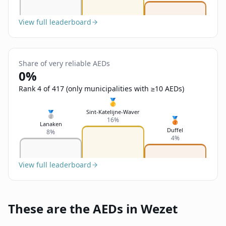
View full leaderboard
Share of very reliable AEDs
0%
Rank 4 of 417 (only municipalities with ≥10 AEDs)
🥇
Sint-Katelijne-Waver
🥈
🥉
16%
Lanaken
Duffel
8%
4%
View full leaderboard
These are the AEDs in Wezet