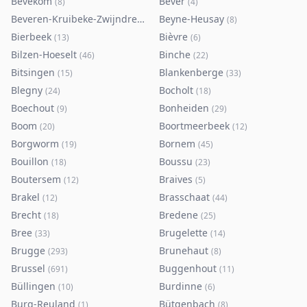
Bevekom
Bever
(
8
)
(
4
)
Beveren-Kruibeke-Zwijndrecht
Beyne-Heusay
(
116
)
(
8
)
Bierbeek
Bièvre
(
13
)
(
6
)
Bilzen-Hoeselt
Binche
(
46
)
(
22
)
Bitsingen
Blankenberge
(
15
)
(
33
)
Blegny
Bocholt
(
24
)
(
18
)
Boechout
Bonheiden
(
9
)
(
29
)
Boom
Boortmeerbeek
(
20
)
(
12
)
Borgworm
Bornem
(
19
)
(
45
)
Bouillon
Boussu
(
18
)
(
23
)
Boutersem
Braives
(
12
)
(
5
)
Brakel
Brasschaat
(
12
)
(
44
)
Brecht
Bredene
(
18
)
(
25
)
Bree
Brugelette
(
33
)
(
14
)
Brugge
Brunehaut
(
293
)
(
8
)
Brussel
Buggenhout
(
691
)
(
11
)
Büllingen
Burdinne
(
10
)
(
6
)
Burg-Reuland
Bütgenbach
(
1
)
(
8
)