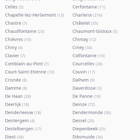
Celles
Cerfontaine
(
5
)
(
11
)
Chapelle-lez-Herlaimont
Charleroi
(
13
)
(
216
)
Chastre
Châtelet
(
7
)
(
55
)
Chaudfontaine
Chaumont-Gistoux
(
23
)
(
5
)
Chièvres
Chimay
(
10
)
(
12
)
Chiny
Ciney
(
4
)
(
34
)
Clavier
Colfontaine
(
7
)
(
16
)
Comblain-au-Pont
Courcelles
(
7
)
(
26
)
Court-Saint-Etienne
Couvin
(
10
)
(
17
)
Crisnée
Dalhem
(
8
)
(
9
)
Damme
Daverdisse
(
8
)
(
3
)
De Haan
De Panne
(
28
)
(
19
)
Deerlijk
Deinze
(
18
)
(
72
)
Denderleeuw
Dendermonde
(
18
)
(
56
)
Dentergem
Dessel
(
4
)
(
20
)
Destelbergen
Diepenbeek
(
17
)
(
25
)
Diest
Diksmuide
(
38
)
(
36
)