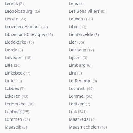
Lennik
Lens
(
21
)
(
4
)
Leopoldsburg
Les Bons Villers
(
25
)
(
9
)
Lessen
Leuven
(
23
)
(
180
)
Leuze-en-Hainaut
Libin
(
29
)
(
13
)
Libramont-Chevigny
Lichtervelde
(
40
)
(
8
)
Liedekerke
Lier
(
10
)
(
56
)
Lierde
Lierneux
(
6
)
(
17
)
Lievegem
Lijsem
(
18
)
(
3
)
Lille
Limburg
(
20
)
(
6
)
Linkebeek
Lint
(
7
)
(
7
)
Linter
Lo-Reninge
(
3
)
(
8
)
Lobbes
Lochristi
(
7
)
(
40
)
Lokeren
Lommel
(
43
)
(
56
)
Londerzeel
Lontzen
(
20
)
(
7
)
Lubbeek
Luik
(
25
)
(
341
)
Lummen
Maarkedal
(
29
)
(
4
)
Maaseik
Maasmechelen
(
31
)
(
48
)