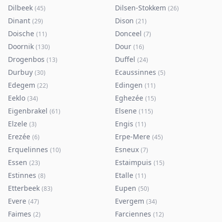
Dilbeek
Dilsen-Stokkem
(
45
)
(
26
)
Dinant
Dison
(
29
)
(
21
)
Doische
Donceel
(
11
)
(
7
)
Doornik
Dour
(
130
)
(
16
)
Drogenbos
Duffel
(
13
)
(
24
)
Durbuy
Ecaussinnes
(
30
)
(
5
)
Edegem
Edingen
(
22
)
(
11
)
Eeklo
Eghezée
(
34
)
(
15
)
Eigenbrakel
Elsene
(
61
)
(
115
)
Elzele
Engis
(
3
)
(
11
)
Erezée
Erpe-Mere
(
6
)
(
45
)
Erquelinnes
Esneux
(
10
)
(
7
)
Essen
Estaimpuis
(
23
)
(
15
)
Estinnes
Etalle
(
8
)
(
11
)
Etterbeek
Eupen
(
83
)
(
50
)
Evere
Evergem
(
47
)
(
34
)
Faimes
Farciennes
(
2
)
(
12
)