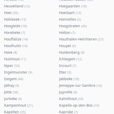
Heuvelland
Hoegaarden
(
12
)
(
18
)
Hoei
Hoeilaart
(
35
)
(
13
)
Holsbeek
Honnelles
(
15
)
(
5
)
Hooglede
Hoogstraten
(
18
)
(
45
)
Horebeke
Hotton
(
7
)
(
7
)
Houffalize
Houthalen-Helchteren
(
14
)
(
27
)
Houthulst
Houyet
(
14
)
(
6
)
Hove
Huldenberg
(
8
)
(
9
)
Hulshout
Ichtegem
(
11
)
(
12
)
Ieper
Incourt
(
53
)
(
7
)
Ingelmunster
Itter
(
9
)
(
5
)
Izegem
Jabbeke
(
46
)
(
18
)
Jalhay
Jemeppe-sur-Sambre
(
9
)
(
16
)
Jette
Juprelle
(
50
)
(
9
)
Jurbeke
Kalmthout
(
9
)
(
33
)
Kampenhout
Kapelle-op-den-Bos
(
21
)
(
10
)
Kapellen
Kaprijke
(
35
)
(
7
)