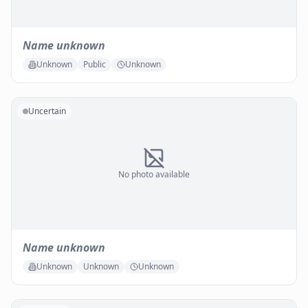
Name unknown
Unknown
Public
Unknown
Uncertain
No photo available
Name unknown
Unknown
Unknown
Unknown