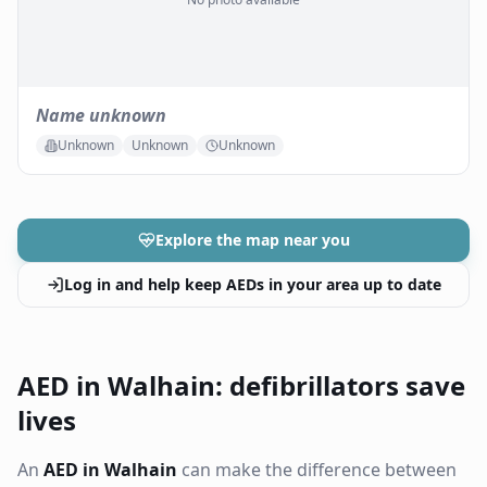
Name unknown
Unknown
Unknown
Unknown
Explore the map near you
Log in and help keep AEDs in your area up to date
AED in Walhain: defibrillators save
lives
An
AED in Walhain
can make the difference between