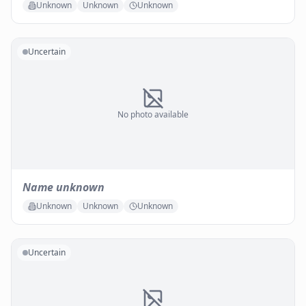
Unknown
Unknown
Unknown
Uncertain
No photo available
Name unknown
Unknown
Unknown
Unknown
Uncertain