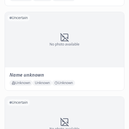
Uncertain
No photo available
Name unknown
Unknown
Unknown
Unknown
Uncertain
No photo available