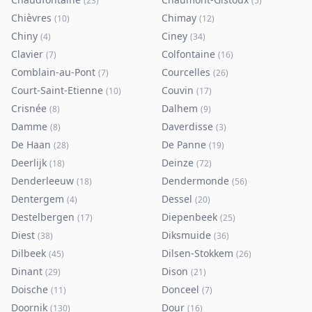
(
23
)
(
5
)
Chièvres
Chimay
(
10
)
(
12
)
Chiny
Ciney
(
4
)
(
34
)
Clavier
Colfontaine
(
7
)
(
16
)
Comblain-au-Pont
Courcelles
(
7
)
(
26
)
Court-Saint-Etienne
Couvin
(
10
)
(
17
)
Crisnée
Dalhem
(
8
)
(
9
)
Damme
Daverdisse
(
8
)
(
3
)
De Haan
De Panne
(
28
)
(
19
)
Deerlijk
Deinze
(
18
)
(
72
)
Denderleeuw
Dendermonde
(
18
)
(
56
)
Dentergem
Dessel
(
4
)
(
20
)
Destelbergen
Diepenbeek
(
17
)
(
25
)
Diest
Diksmuide
(
38
)
(
36
)
Dilbeek
Dilsen-Stokkem
(
45
)
(
26
)
Dinant
Dison
(
29
)
(
21
)
Doische
Donceel
(
11
)
(
7
)
Doornik
Dour
(
130
)
(
16
)