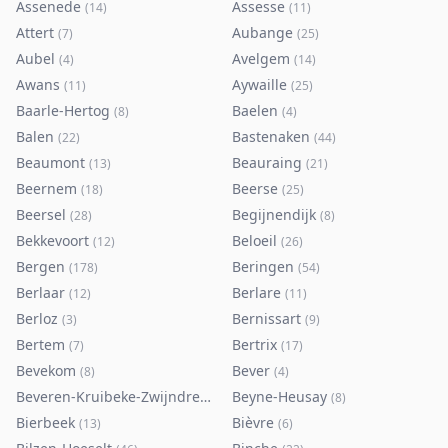
Assenede
Assesse
(
14
)
(
11
)
Attert
Aubange
(
7
)
(
25
)
Aubel
Avelgem
(
4
)
(
14
)
Awans
Aywaille
(
11
)
(
25
)
Baarle-Hertog
Baelen
(
8
)
(
4
)
Balen
Bastenaken
(
22
)
(
44
)
Beaumont
Beauraing
(
13
)
(
21
)
Beernem
Beerse
(
18
)
(
25
)
Beersel
Begijnendijk
(
28
)
(
8
)
Bekkevoort
Beloeil
(
12
)
(
26
)
Bergen
Beringen
(
178
)
(
54
)
Berlaar
Berlare
(
12
)
(
11
)
Berloz
Bernissart
(
3
)
(
9
)
Bertem
Bertrix
(
7
)
(
17
)
Bevekom
Bever
(
8
)
(
4
)
Beveren-Kruibeke-Zwijndrecht
Beyne-Heusay
(
116
)
(
8
)
Bierbeek
Bièvre
(
13
)
(
6
)