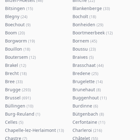
Bilzen-Hoeselt
Binche
(
46
)
(
22
)
Bitsingen
Blankenberge
(
15
)
(
33
)
Blegny
Bocholt
(
24
)
(
18
)
Boechout
Bonheiden
(
9
)
(
29
)
Boom
Boortmeerbeek
(
20
)
(
12
)
Borgworm
Bornem
(
19
)
(
45
)
Bouillon
Boussu
(
18
)
(
23
)
Boutersem
Braives
(
12
)
(
5
)
Brakel
Brasschaat
(
12
)
(
44
)
Brecht
Bredene
(
18
)
(
25
)
Bree
Brugelette
(
33
)
(
14
)
Brugge
Brunehaut
(
293
)
(
8
)
Brussel
Buggenhout
(
691
)
(
11
)
Büllingen
Burdinne
(
10
)
(
6
)
Burg-Reuland
Bütgenbach
(
1
)
(
8
)
Celles
Cerfontaine
(
5
)
(
11
)
Chapelle-lez-Herlaimont
Charleroi
(
13
)
(
216
)
Chastre
Châtelet
(
7
)
(
55
)