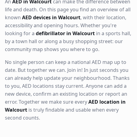
An
AED in Walcourt
can make the difference between
life and death. On this page you find an overview of all
known
AED devices in Walcourt
, with their location,
accessibility and opening hours. Whether you're
looking for a
defibrillator in Walcourt
in a sports hall,
by a town hall or along a busy shopping street: our
community map shows you where to go.
No single person can keep a national AED map up to
date. But together we can. Join in! In just seconds you
can already help update your neighbourhood. Thanks
to you, AED locations stay current. Anyone can add a
new device, confirm an existing location or report an
error. Together we make sure every
AED location in
Walcourt
is truly findable and usable when every
second counts.