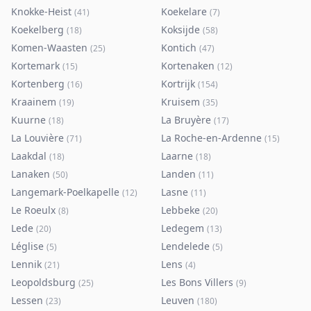
Knokke-Heist
Koekelare
(
41
)
(
7
)
Koekelberg
Koksijde
(
18
)
(
58
)
Komen-Waasten
Kontich
(
25
)
(
47
)
Kortemark
Kortenaken
(
15
)
(
12
)
Kortenberg
Kortrijk
(
16
)
(
154
)
Kraainem
Kruisem
(
19
)
(
35
)
Kuurne
La Bruyère
(
18
)
(
17
)
La Louvière
La Roche-en-Ardenne
(
71
)
(
15
)
Laakdal
Laarne
(
18
)
(
18
)
Lanaken
Landen
(
50
)
(
11
)
Langemark-Poelkapelle
Lasne
(
12
)
(
11
)
Le Roeulx
Lebbeke
(
8
)
(
20
)
Lede
Ledegem
(
20
)
(
13
)
Léglise
Lendelede
(
5
)
(
5
)
Lennik
Lens
(
21
)
(
4
)
Leopoldsburg
Les Bons Villers
(
25
)
(
9
)
Lessen
Leuven
(
23
)
(
180
)