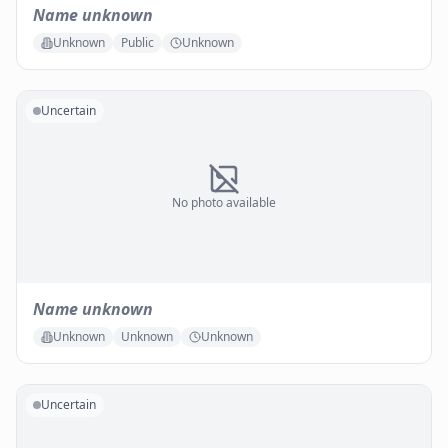
Name unknown
Unknown
Public
Unknown
Uncertain
No photo available
Name unknown
Unknown
Unknown
Unknown
Uncertain