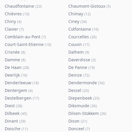
Chaudfontaine
Chaumont-Gistoux
(
23
)
(
5
)
Chièvres
Chimay
(
10
)
(
12
)
Chiny
Ciney
(
4
)
(
34
)
Clavier
Colfontaine
(
7
)
(
16
)
Comblain-au-Pont
Courcelles
(
7
)
(
26
)
Court-Saint-Etienne
Couvin
(
10
)
(
17
)
Crisnée
Dalhem
(
8
)
(
9
)
Damme
Daverdisse
(
8
)
(
3
)
De Haan
De Panne
(
28
)
(
19
)
Deerlijk
Deinze
(
18
)
(
72
)
Denderleeuw
Dendermonde
(
18
)
(
56
)
Dentergem
Dessel
(
4
)
(
20
)
Destelbergen
Diepenbeek
(
17
)
(
25
)
Diest
Diksmuide
(
38
)
(
36
)
Dilbeek
Dilsen-Stokkem
(
45
)
(
26
)
Dinant
Dison
(
29
)
(
21
)
Doische
Donceel
(
11
)
(
7
)