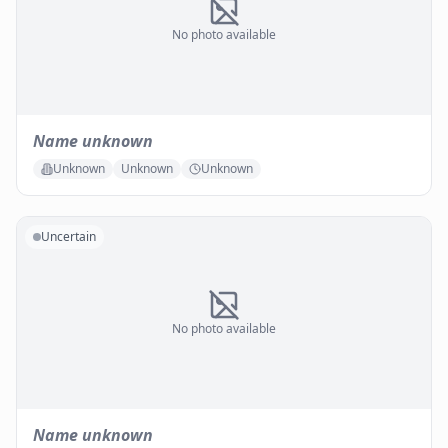
No photo available
Name unknown
Unknown
Unknown
Unknown
Uncertain
No photo available
Name unknown