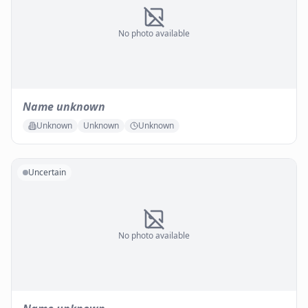
No photo available
Name unknown
Unknown
Unknown
Unknown
Uncertain
No photo available