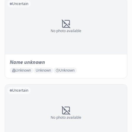
Uncertain
No photo available
Name unknown
Unknown
Unknown
Unknown
Uncertain
No photo available