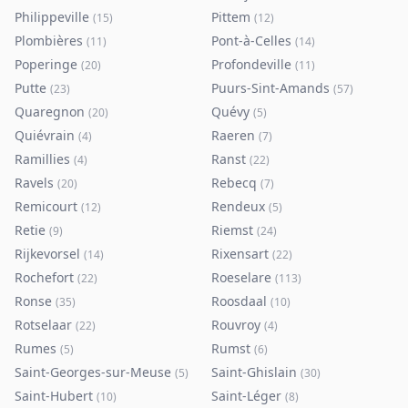
Philippeville
Pittem
(
15
)
(
12
)
Plombières
Pont-à-Celles
(
11
)
(
14
)
Poperinge
Profondeville
(
20
)
(
11
)
Putte
Puurs-Sint-Amands
(
23
)
(
57
)
Quaregnon
Quévy
(
20
)
(
5
)
Quiévrain
Raeren
(
4
)
(
7
)
Ramillies
Ranst
(
4
)
(
22
)
Ravels
Rebecq
(
20
)
(
7
)
Remicourt
Rendeux
(
12
)
(
5
)
Retie
Riemst
(
9
)
(
24
)
Rijkevorsel
Rixensart
(
14
)
(
22
)
Rochefort
Roeselare
(
22
)
(
113
)
Ronse
Roosdaal
(
35
)
(
10
)
Rotselaar
Rouvroy
(
22
)
(
4
)
Rumes
Rumst
(
5
)
(
6
)
Saint-Georges-sur-Meuse
Saint-Ghislain
(
5
)
(
30
)
Saint-Hubert
Saint-Léger
(
10
)
(
8
)