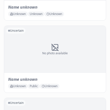
Name unknown
Unknown
Unknown
Unknown
Uncertain
No photo available
Name unknown
Unknown
Public
Unknown
Uncertain