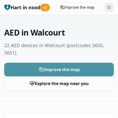
Hart in nood
Improve the map
Leaderboard
AED in Walcourt
Coverage map
22 AED devices in Walcourt
(postcodes 5650,
5651)
.
Municipalities
Help
Improve the map
Explore the map near you
Give feedback
Language
How was your experience?
😞
😕
😊
😍
Nederlands