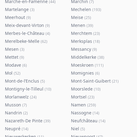
Marche-en-Famenne
Marchin
(
44
)
(
7
)
Martelange
Mechelen
(
3
)
(
193
)
Meerhout
Meise
(
9
)
(
25
)
Meix-devant-Virton
Menen
(
9
)
(
39
)
Merbes-le-Château
Merchtem
(
4
)
(
23
)
Merelbeke-Melle
Merksplas
(
62
)
(
18
)
Mesen
Messancy
(
3
)
(
9
)
Mettet
Middelkerke
(
9
)
(
38
)
Modave
Moeskroen
(
6
)
(
111
)
Mol
Momignies
(
52
)
(
6
)
Mont-de-l’Enclus
Mont-Saint-Guibert
(
5
)
(
21
)
Montigny-le-Tilleul
Moorslede
(
10
)
(
10
)
Morlanwelz
Mortsel
(
24
)
(
23
)
Musson
Namen
(
7
)
(
259
)
Nandrin
Nassogne
(
2
)
(
14
)
Nazareth-De Pinte
Neufchâteau
(
39
)
(
14
)
Neupré
Niel
(
14
)
(
5
)
Nieuwerkerken
Nieuwpoort
(
11
)
(
47
)