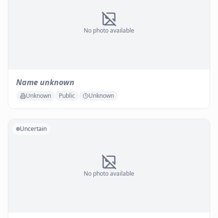
No photo available
Name unknown
Unknown
Public
Unknown
Uncertain
No photo available