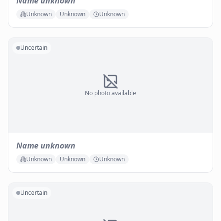
Name unknown
Unknown
Unknown
Unknown
Uncertain
No photo available
Name unknown
Unknown
Unknown
Unknown
Uncertain