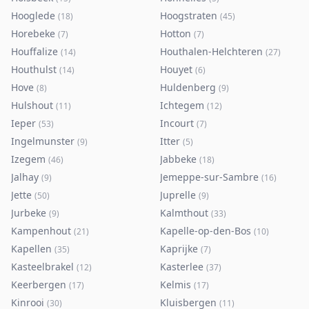
Hooglede
Hoogstraten
(
18
)
(
45
)
Horebeke
Hotton
(
7
)
(
7
)
Houffalize
Houthalen-Helchteren
(
14
)
(
27
)
Houthulst
Houyet
(
14
)
(
6
)
Hove
Huldenberg
(
8
)
(
9
)
Hulshout
Ichtegem
(
11
)
(
12
)
Ieper
Incourt
(
53
)
(
7
)
Ingelmunster
Itter
(
9
)
(
5
)
Izegem
Jabbeke
(
46
)
(
18
)
Jalhay
Jemeppe-sur-Sambre
(
9
)
(
16
)
Jette
Juprelle
(
50
)
(
9
)
Jurbeke
Kalmthout
(
9
)
(
33
)
Kampenhout
Kapelle-op-den-Bos
(
21
)
(
10
)
Kapellen
Kaprijke
(
35
)
(
7
)
Kasteelbrakel
Kasterlee
(
12
)
(
37
)
Keerbergen
Kelmis
(
17
)
(
17
)
Kinrooi
Kluisbergen
(
30
)
(
11
)