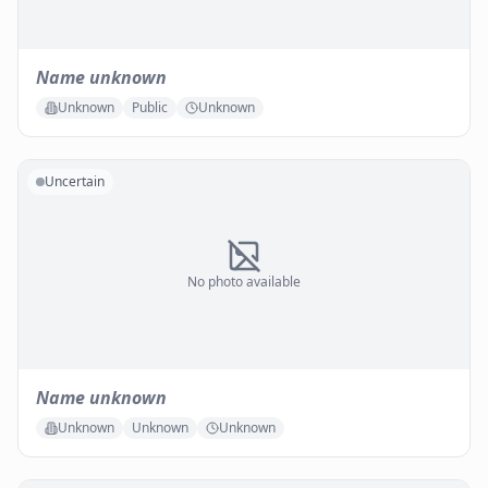
Name unknown
Unknown
Public
Unknown
Uncertain
No photo available
Name unknown
Unknown
Unknown
Unknown