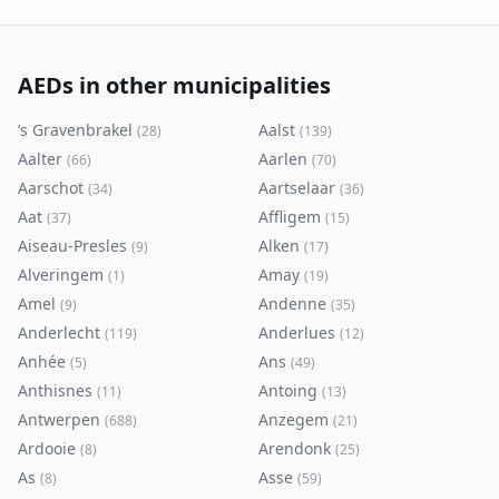
AEDs in other municipalities
’s Gravenbrakel
Aalst
(
28
)
(
139
)
Aalter
Aarlen
(
66
)
(
70
)
Aarschot
Aartselaar
(
34
)
(
36
)
Aat
Affligem
(
37
)
(
15
)
Aiseau-Presles
Alken
(
9
)
(
17
)
Alveringem
Amay
(
1
)
(
19
)
Amel
Andenne
(
9
)
(
35
)
Anderlecht
Anderlues
(
119
)
(
12
)
Anhée
Ans
(
5
)
(
49
)
Anthisnes
Antoing
(
11
)
(
13
)
Antwerpen
Anzegem
(
688
)
(
21
)
Ardooie
Arendonk
(
8
)
(
25
)
As
Asse
(
8
)
(
59
)