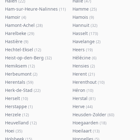
Halen
Halle
(
22
)
(
47
)
Ham-sur-Heure-Nalinnes
Hamme
(
11
)
(
25
)
Hamoir
Hamois
(
4
)
(
9
)
Hamont-Achel
Hannuit
(
28
)
(
32
)
Harelbeke
Hasselt
(
29
)
(
173
)
Hastière
Havelange
(
9
)
(
2
)
Hechtel-Eksel
Heers
(
12
)
(
19
)
Heist-op-den-Berg
Hélécine
(
32
)
(
6
)
Hemiksem
Hensies
(
12
)
(
2
)
Herbeumont
Herent
(
2
)
(
21
)
Herentals
Herenthout
(
59
)
(
10
)
Herk-de-Stad
Héron
(
22
)
(
10
)
Herselt
Herstal
(
10
)
(
81
)
Herstappe
Herve
(
1
)
(
44
)
Herzele
Heusden-Zolder
(
12
)
(
60
)
Heuvelland
Hoegaarden
(
12
)
(
18
)
Hoei
Hoeilaart
(
35
)
(
13
)
Holsbeek
Honnelles
(
15
)
(
5
)