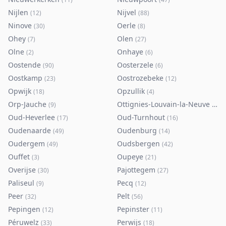
Nijlen
Nijvel
(
12
)
(
88
)
Ninove
Oerle
(
30
)
(
8
)
Ohey
Olen
(
7
)
(
27
)
Olne
Onhaye
(
2
)
(
6
)
Oostende
Oosterzele
(
90
)
(
6
)
Oostkamp
Oostrozebeke
(
23
)
(
12
)
Opwijk
Opzullik
(
18
)
(
4
)
Orp-Jauche
Ottignies-Louvain-la-Neuve
(
9
)
(
80
)
Oud-Heverlee
Oud-Turnhout
(
17
)
(
16
)
Oudenaarde
Oudenburg
(
49
)
(
14
)
Oudergem
Oudsbergen
(
49
)
(
42
)
Ouffet
Oupeye
(
3
)
(
21
)
Overijse
Pajottegem
(
30
)
(
27
)
Paliseul
Pecq
(
9
)
(
12
)
Peer
Pelt
(
32
)
(
56
)
Pepingen
Pepinster
(
12
)
(
11
)
Péruwelz
Perwijs
(
33
)
(
18
)