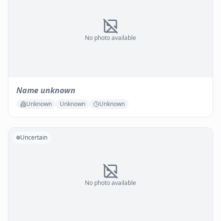
No photo available
Name unknown
Unknown
Unknown
Unknown
Uncertain
No photo available