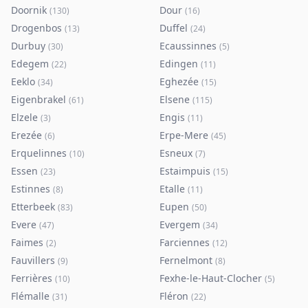
Doornik
Dour
(
130
)
(
16
)
Drogenbos
Duffel
(
13
)
(
24
)
Durbuy
Ecaussinnes
(
30
)
(
5
)
Edegem
Edingen
(
22
)
(
11
)
Eeklo
Eghezée
(
34
)
(
15
)
Eigenbrakel
Elsene
(
61
)
(
115
)
Elzele
Engis
(
3
)
(
11
)
Erezée
Erpe-Mere
(
6
)
(
45
)
Erquelinnes
Esneux
(
10
)
(
7
)
Essen
Estaimpuis
(
23
)
(
15
)
Estinnes
Etalle
(
8
)
(
11
)
Etterbeek
Eupen
(
83
)
(
50
)
Evere
Evergem
(
47
)
(
34
)
Faimes
Farciennes
(
2
)
(
12
)
Fauvillers
Fernelmont
(
9
)
(
8
)
Ferrières
Fexhe-le-Haut-Clocher
(
10
)
(
5
)
Flémalle
Fléron
(
31
)
(
22
)