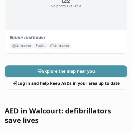
No photo available
Name unknown
Unknown
Public
Unknown
Explore the map near you
Log in and help keep AEDs in your area up to date
AED in Walcourt: defibrillators
save lives