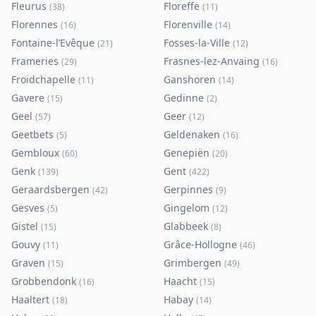
Fleurus
Floreffe
(
38
)
(
11
)
Florennes
Florenville
(
16
)
(
14
)
Fontaine-l’Evêque
Fosses-la-Ville
(
21
)
(
12
)
Frameries
Frasnes-lez-Anvaing
(
29
)
(
16
)
Froidchapelle
Ganshoren
(
11
)
(
14
)
Gavere
Gedinne
(
15
)
(
2
)
Geel
Geer
(
57
)
(
12
)
Geetbets
Geldenaken
(
5
)
(
16
)
Gembloux
Genepiën
(
60
)
(
20
)
Genk
Gent
(
139
)
(
422
)
Geraardsbergen
Gerpinnes
(
42
)
(
9
)
Gesves
Gingelom
(
5
)
(
12
)
Gistel
Glabbeek
(
15
)
(
8
)
Gouvy
Grâce-Hollogne
(
11
)
(
46
)
Graven
Grimbergen
(
15
)
(
49
)
Grobbendonk
Haacht
(
16
)
(
15
)
Haaltert
Habay
(
18
)
(
14
)