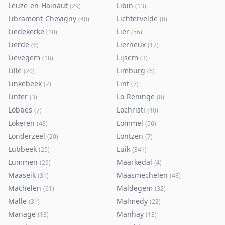
Leuze-en-Hainaut
Libin
(
29
)
(
13
)
Libramont-Chevigny
Lichtervelde
(
40
)
(
8
)
Liedekerke
Lier
(
10
)
(
56
)
Lierde
Lierneux
(
6
)
(
17
)
Lievegem
Lijsem
(
18
)
(
3
)
Lille
Limburg
(
20
)
(
6
)
Linkebeek
Lint
(
7
)
(
7
)
Linter
Lo-Reninge
(
3
)
(
8
)
Lobbes
Lochristi
(
7
)
(
40
)
Lokeren
Lommel
(
43
)
(
56
)
Londerzeel
Lontzen
(
20
)
(
7
)
Lubbeek
Luik
(
25
)
(
341
)
Lummen
Maarkedal
(
29
)
(
4
)
Maaseik
Maasmechelen
(
31
)
(
48
)
Machelen
Maldegem
(
61
)
(
32
)
Malle
Malmedy
(
31
)
(
22
)
Manage
Manhay
(
13
)
(
13
)