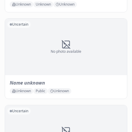
Unknown
Unknown
Unknown
Uncertain
No photo available
Name unknown
Unknown
Public
Unknown
Uncertain