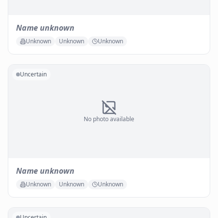
Name unknown
Unknown
Unknown
Unknown
Uncertain
No photo available
Name unknown
Unknown
Unknown
Unknown
Uncertain