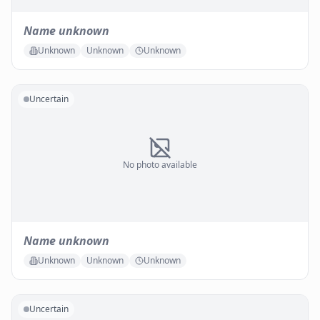
Name unknown
Unknown
Unknown
Unknown
Uncertain
No photo available
Name unknown
Unknown
Unknown
Unknown
Uncertain