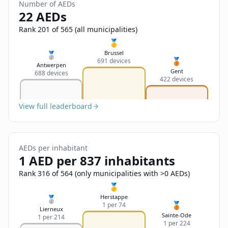
Sign In
Number of AEDs
Name
22 AEDs
Français
Rank 201 of 565 (all municipalities)
Deutsch
🥇
Email
Brussel
🥈
🥉
691 devices
English
Antwerpen
Gent
688 devices
422 devices
Feedback
View full leaderboard
AEDs per inhabitant
Send Feedback
1 AED per 837 inhabitants
Rank 316 of 564 (only municipalities with >0 AEDs)
🥇
Herstappe
🥈
🥉
1 per 74
Lierneux
Sainte-Ode
1 per 214
1 per 224