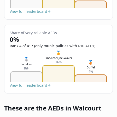
View full leaderboard
Share of very reliable AEDs
0%
Rank 4 of 417 (only municipalities with ≥10 AEDs)
🥇
Sint-Katelijne-Waver
🥈
🥉
16%
Lanaken
Duffel
8%
4%
View full leaderboard
These are the AEDs in Walcourt