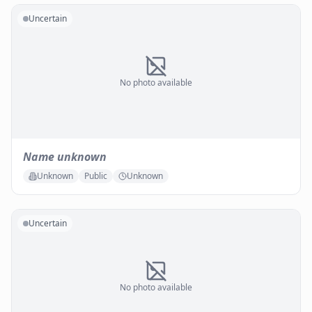
Uncertain
No photo available
Name unknown
Unknown
Public
Unknown
Uncertain
No photo available