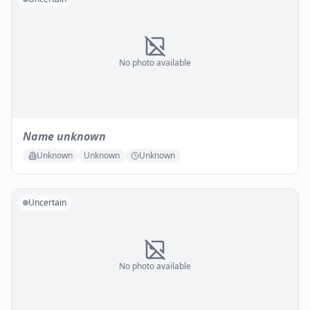
No photo available
Name unknown
Unknown
Unknown
Unknown
Uncertain
No photo available