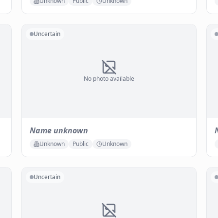
Unknown
Public
Unknown
Uncertain
No photo available
Name unknown
Unknown
Public
Unknown
Uncertain