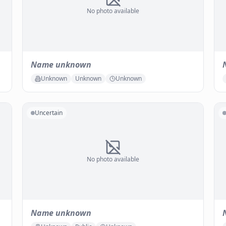
No photo available
Name unknown
Unknown
Unknown
Unknown
Uncertain
No photo available
Name unknown