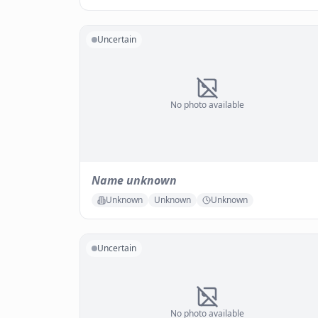
Uncertain
No photo available
Name unknown
Unknown
Unknown
Unknown
Uncertain
No photo available