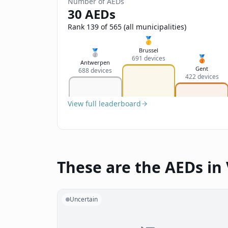
Number of AEDs
30 AEDs
Rank 139 of 565 (all municipalities)
🥇
Brussel
🥈
🥉
691 devices
Antwerpen
Gent
688 devices
422 devices
View full leaderboard
These are the AEDs in 
Uncertain