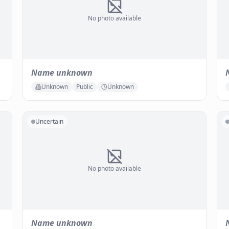
No photo available
Name unknown
Unknown
Public
Unknown
Uncertain
No photo available
Name unknown