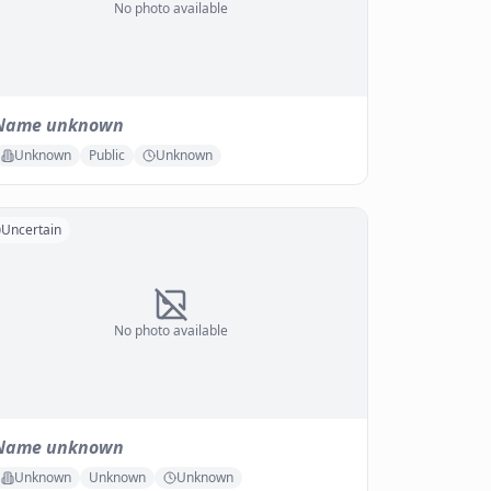
No photo available
Name unknown
Unknown
Public
Unknown
Uncertain
No photo available
Name unknown
Unknown
Unknown
Unknown