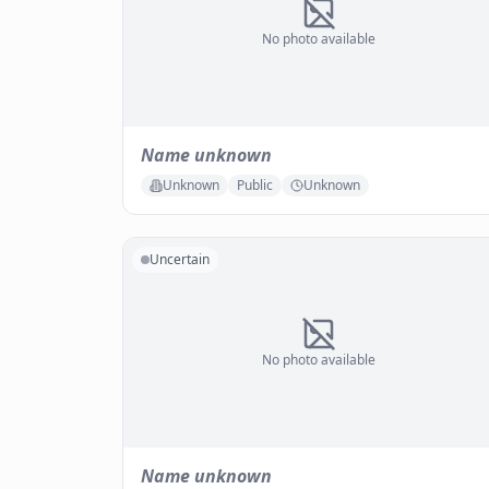
No photo available
Name unknown
Unknown
Public
Unknown
Uncertain
No photo available
Name unknown