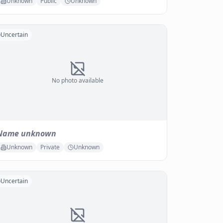
Unknown
Public
Unknown
Uncertain
No photo available
Name unknown
Unknown
Private
Unknown
Uncertain