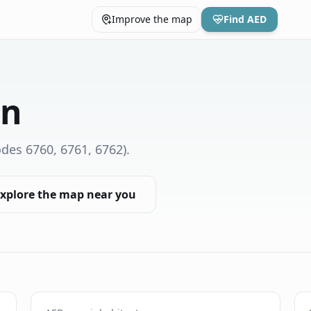
Improve the map
Find AED
on
des 6760, 6761, 6762)
.
xplore the map near you