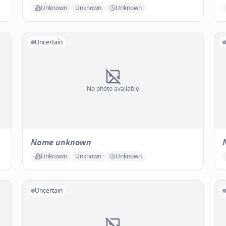
Unknown
Unknown
Unknown
Uncertain
No photo available
Name unknown
Unknown
Unknown
Unknown
Uncertain