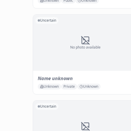
Unknown
Public
Unknown
Uncertain
No photo available
Name unknown
Unknown
Private
Unknown
Uncertain