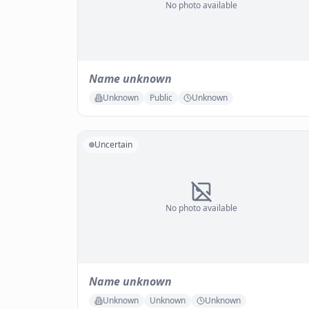
No photo available
Name unknown
Unknown
Public
Unknown
Uncertain
No photo available
Name unknown
Unknown
Unknown
Unknown