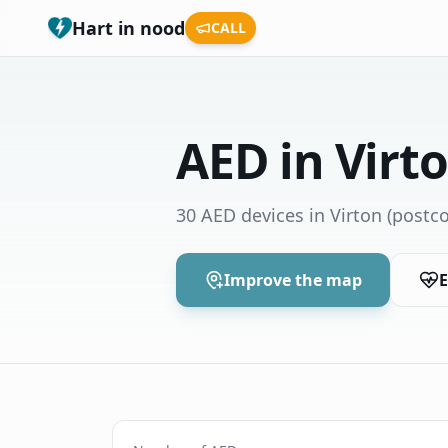
Hart in nood
CALL
AED in Virt
30 AED devices in Virton
(postco
Improve the map
E