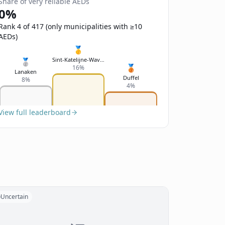
Share of very reliable AEDs
0%
Rank 4 of 417 (only municipalities with ≥10
AEDs)
🥇
Sint-Katelijne-Waver
🥈
🥉
16%
Lanaken
Duffel
8%
4%
View full leaderboard
Uncertain