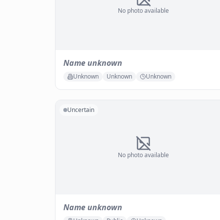
No photo available
Name unknown
Unknown
Unknown
Unknown
Uncertain
No photo available
Name unknown