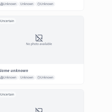
Unknown
Unknown
Unknown
Uncertain
No photo available
Name unknown
Unknown
Unknown
Unknown
Uncertain