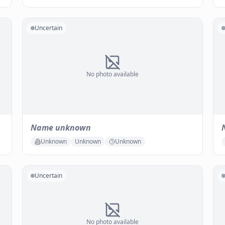
Uncertain
No photo available
Name unknown
Unknown
Unknown
Unknown
Uncertain
No photo available