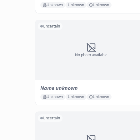
Unknown
Unknown
Unknown
Uncertain
No photo available
Name unknown
Unknown
Unknown
Unknown
Uncertain