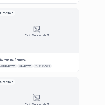
Uncertain
No photo available
Name unknown
Unknown
Unknown
Unknown
Uncertain
No photo available