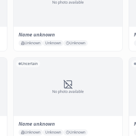
No photo available
Name unknown
Unknown
Unknown
Unknown
Uncertain
No photo available
Name unknown
Unknown
Unknown
Unknown