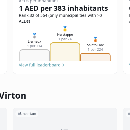
AEDs per inhabitant
1 AED per 383 inhabitants
Rank 32 of 564 (only municipalities with >0
AEDs)
🥇
Herstappe
🥈
🥉
1 per 74
Lierneux
Sainte-Ode
1 per 214
1 per 224
View full leaderboard
Virton
Uncertain