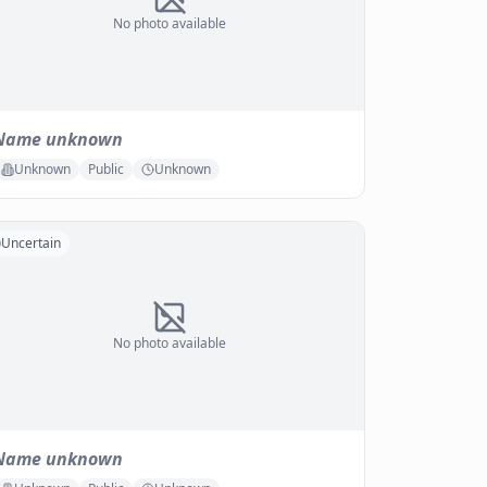
No photo available
Name unknown
Unknown
Public
Unknown
Uncertain
No photo available
Name unknown