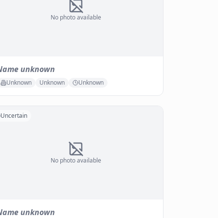
No photo available
Name unknown
Unknown
Unknown
Unknown
Uncertain
No photo available
Name unknown