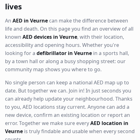
lives
An
AED in Veurne
can make the difference between
life and death. On this page you find an overview of all
known
AED devices in Veurne
, with their location,
accessibility and opening hours. Whether you're
looking for a
defibrillator in Veurne
in a sports hall,
by a town hall or along a busy shopping street: our
community map shows you where to go.
No single person can keep a national AED map up to
date. But together we can. Join in! In just seconds you
can already help update your neighbourhood. Thanks
to you, AED locations stay current. Anyone can add a
new device, confirm an existing location or report an
error. Together we make sure every
AED location in
Veurne
is truly findable and usable when every second
counts.