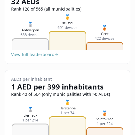
32 AEDs
Sign In
Name
Français
Rank 128 of 565 (all municipalities)
🥇
Deutsch
Brussel
🥈
🥉
691 devices
Email
Antwerpen
Gent
688 devices
English
422 devices
Feedback
View full leaderboard
AEDs per inhabitant
1 AED per 399 inhabitants
Send Feedback
Rank 40 of 564 (only municipalities with >0 AEDs)
🥇
Herstappe
🥈
🥉
1 per 74
Lierneux
Sainte-Ode
1 per 214
1 per 224