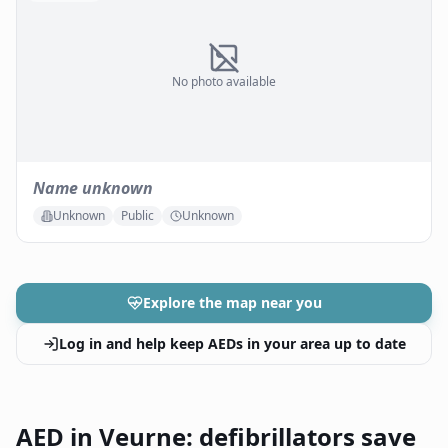
No photo available
Name unknown
Unknown
Public
Unknown
Explore the map near you
Log in and help keep AEDs in your area up to date
AED in Veurne: defibrillators save