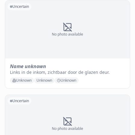
Uncertain
No photo available
Name unknown
Links in de inkom, zichtbaar door de glazen deur.
Unknown
Unknown
Unknown
Uncertain
No photo available