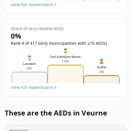
View full leaderboard
Share of very reliable AEDs
0%
Rank 4 of 417 (only municipalities with ≥10 AEDs)
🥇
Sint-Katelijne-Waver
🥈
🥉
16%
Lanaken
Duffel
8%
4%
View full leaderboard
These are the AEDs in Veurne
Uncertain