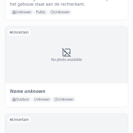
het gebouw staat aan de rechterkant.
Unknown
Public
Unknown
Uncertain
No photo available
Name unknown
Outdoor
Unknown
Unknown
Uncertain