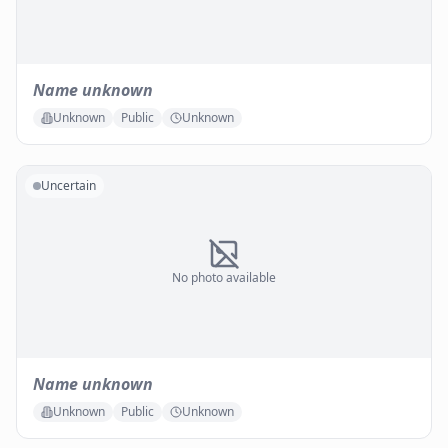
Name unknown
Unknown
Public
Unknown
Uncertain
No photo available
Name unknown
Unknown
Public
Unknown