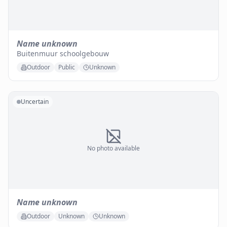
Name unknown
Buitenmuur schoolgebouw
Outdoor
Public
Unknown
Uncertain
No photo available
Name unknown
Outdoor
Unknown
Unknown