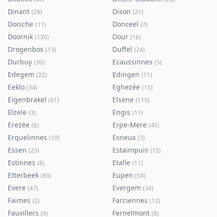
Dinant
Dison
(
29
)
(
21
)
Doische
Donceel
(
11
)
(
7
)
Doornik
Dour
(
130
)
(
16
)
Drogenbos
Duffel
(
13
)
(
24
)
Durbuy
Ecaussinnes
(
30
)
(
5
)
Edegem
Edingen
(
22
)
(
11
)
Eeklo
Eghezée
(
34
)
(
15
)
Eigenbrakel
Elsene
(
61
)
(
115
)
Elzele
Engis
(
3
)
(
11
)
Erezée
Erpe-Mere
(
6
)
(
45
)
Erquelinnes
Esneux
(
10
)
(
7
)
Essen
Estaimpuis
(
23
)
(
15
)
Estinnes
Etalle
(
8
)
(
11
)
Etterbeek
Eupen
(
83
)
(
50
)
Evere
Evergem
(
47
)
(
34
)
Faimes
Farciennes
(
2
)
(
12
)
Fauvillers
Fernelmont
(
9
)
(
8
)