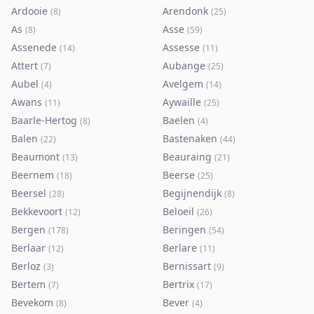
Ardooie
Arendonk
(
8
)
(
25
)
As
Asse
(
8
)
(
59
)
Assenede
Assesse
(
14
)
(
11
)
Attert
Aubange
(
7
)
(
25
)
Aubel
Avelgem
(
4
)
(
14
)
Awans
Aywaille
(
11
)
(
25
)
Baarle-Hertog
Baelen
(
8
)
(
4
)
Balen
Bastenaken
(
22
)
(
44
)
Beaumont
Beauraing
(
13
)
(
21
)
Beernem
Beerse
(
18
)
(
25
)
Beersel
Begijnendijk
(
28
)
(
8
)
Bekkevoort
Beloeil
(
12
)
(
26
)
Bergen
Beringen
(
178
)
(
54
)
Berlaar
Berlare
(
12
)
(
11
)
Berloz
Bernissart
(
3
)
(
9
)
Bertem
Bertrix
(
7
)
(
17
)
Bevekom
Bever
(
8
)
(
4
)