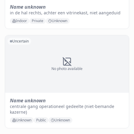
Name unknown
in de hal rechts, achter een vitrinekast, niet aangeduid
Indoor
Private
Unknown
Uncertain
No photo available
Name unknown
centrale gang operationeel gedeelte (niet-bemande
kazerne)
Unknown
Public
Unknown