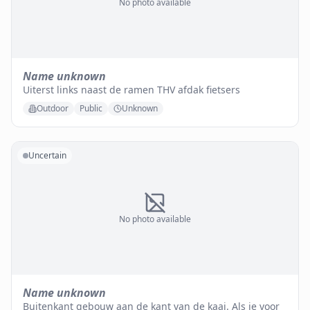
No photo available
Name unknown
Uiterst links naast de ramen THV afdak fietsers
Outdoor
Public
Unknown
Uncertain
No photo available
Name unknown
Buitenkant gebouw aan de kant van de kaai. Als je voor