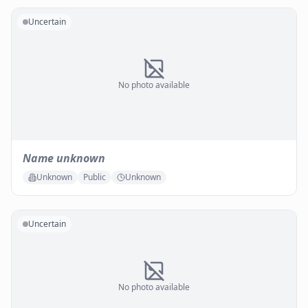
Uncertain
No photo available
Name unknown
Unknown
Public
Unknown
Uncertain
No photo available