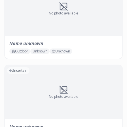
No photo available
Name unknown
Outdoor
Unknown
Unknown
Uncertain
No photo available
Name unknown