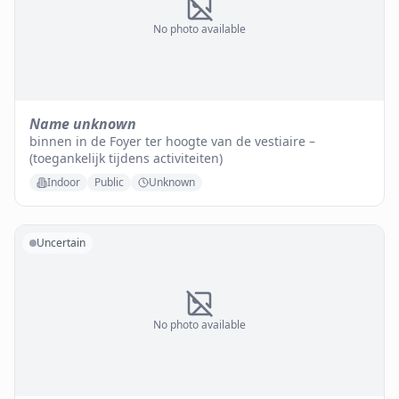
No photo available
Name unknown
binnen in de Foyer ter hoogte van de vestiaire –
(toegankelijk tijdens activiteiten)
Indoor
Public
Unknown
Uncertain
No photo available