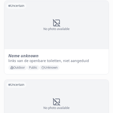
Uncertain
No photo available
Name unknown
links van de openbare toiletten, niet aangeduid
Outdoor
Public
Unknown
Uncertain
No photo available