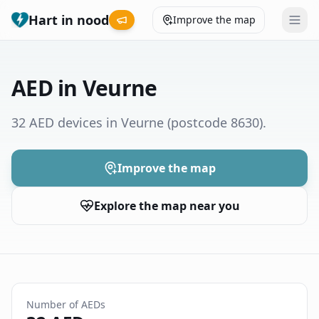
Hart in nood
Improve the map
Leaderboard
AED in Veurne
Coverage map
32 AED devices in Veurne
(postcode 8630)
.
Municipalities
Improve the map
Help
Explore the map near you
Give feedback
Language
How was your experience?
😞
😕
😊
😍
Number of AEDs
Nederlands