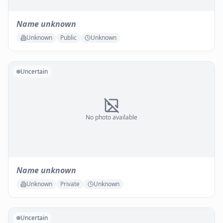
Name unknown
Unknown
Public
Unknown
Uncertain
No photo available
Name unknown
Unknown
Private
Unknown
Uncertain