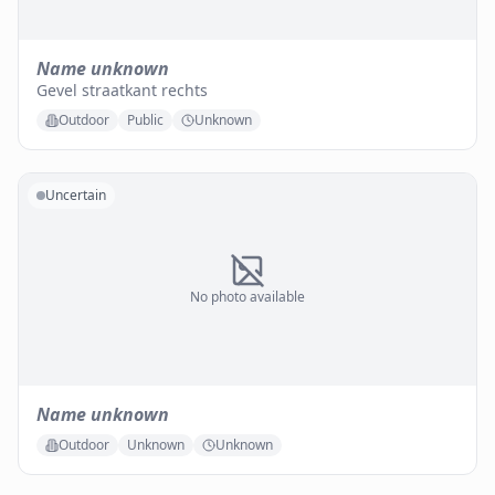
Name unknown
Gevel straatkant rechts
Outdoor
Public
Unknown
Uncertain
No photo available
Name unknown
Outdoor
Unknown
Unknown