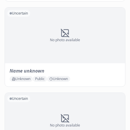
Uncertain
No photo available
Name unknown
Unknown
Public
Unknown
Uncertain
No photo available