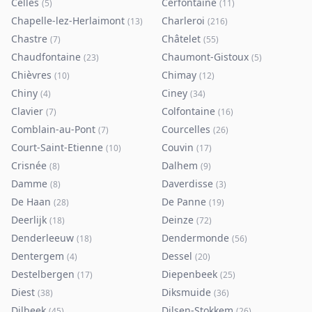
Celles
Cerfontaine
(
5
)
(
11
)
Chapelle-lez-Herlaimont
Charleroi
(
13
)
(
216
)
Chastre
Châtelet
(
7
)
(
55
)
Chaudfontaine
Chaumont-Gistoux
(
23
)
(
5
)
Chièvres
Chimay
(
10
)
(
12
)
Chiny
Ciney
(
4
)
(
34
)
Clavier
Colfontaine
(
7
)
(
16
)
Comblain-au-Pont
Courcelles
(
7
)
(
26
)
Court-Saint-Etienne
Couvin
(
10
)
(
17
)
Crisnée
Dalhem
(
8
)
(
9
)
Damme
Daverdisse
(
8
)
(
3
)
De Haan
De Panne
(
28
)
(
19
)
Deerlijk
Deinze
(
18
)
(
72
)
Denderleeuw
Dendermonde
(
18
)
(
56
)
Dentergem
Dessel
(
4
)
(
20
)
Destelbergen
Diepenbeek
(
17
)
(
25
)
Diest
Diksmuide
(
38
)
(
36
)
Dilbeek
Dilsen-Stokkem
(
45
)
(
26
)