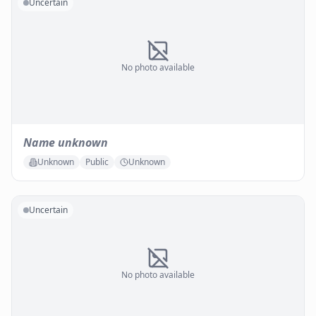
Uncertain
No photo available
Name unknown
Unknown
Public
Unknown
Uncertain
No photo available