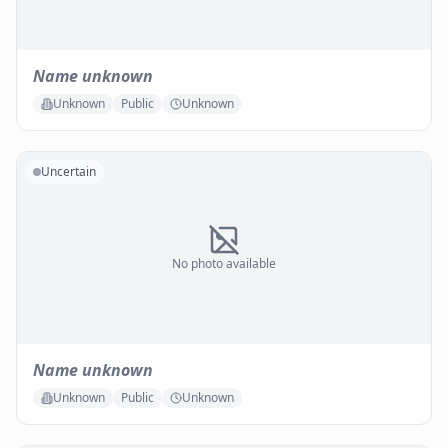
Name unknown
Unknown
Public
Unknown
Uncertain
No photo available
Name unknown
Unknown
Public
Unknown