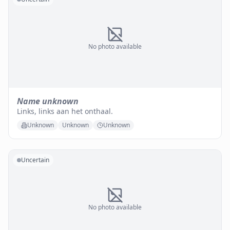
No photo available
Name unknown
Links, links aan het onthaal.
Unknown
Unknown
Unknown
Uncertain
No photo available