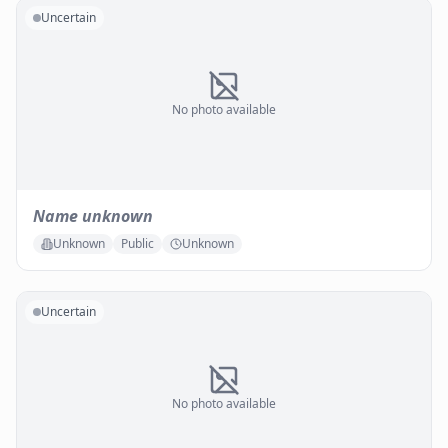
Uncertain
No photo available
Name unknown
Unknown
Public
Unknown
Uncertain
No photo available