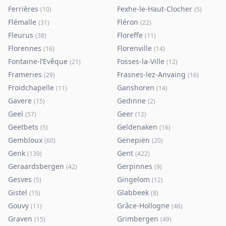
Ferrières
Fexhe-le-Haut-Clocher
(
10
)
(
5
)
Flémalle
Fléron
(
31
)
(
22
)
Fleurus
Floreffe
(
38
)
(
11
)
Florennes
Florenville
(
16
)
(
14
)
Fontaine-l’Evêque
Fosses-la-Ville
(
21
)
(
12
)
Frameries
Frasnes-lez-Anvaing
(
29
)
(
16
)
Froidchapelle
Ganshoren
(
11
)
(
14
)
Gavere
Gedinne
(
15
)
(
2
)
Geel
Geer
(
57
)
(
12
)
Geetbets
Geldenaken
(
5
)
(
16
)
Gembloux
Genepiën
(
60
)
(
20
)
Genk
Gent
(
139
)
(
422
)
Geraardsbergen
Gerpinnes
(
42
)
(
9
)
Gesves
Gingelom
(
5
)
(
12
)
Gistel
Glabbeek
(
15
)
(
8
)
Gouvy
Grâce-Hollogne
(
11
)
(
46
)
Graven
Grimbergen
(
15
)
(
49
)