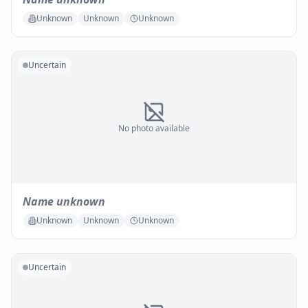
Unknown
Unknown
Unknown
Uncertain
No photo available
Name unknown
Unknown
Unknown
Unknown
Uncertain