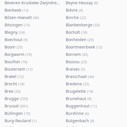
Beveren-Kruibeke-Zwijndrecht
Beyne-Heusay
(
116
)
(
8
)
Bierbeek
Bièvre
(
13
)
(
6
)
Bilzen-Hoeselt
Binche
(
46
)
(
22
)
Bitsingen
Blankenberge
(
15
)
(
33
)
Blegny
Bocholt
(
24
)
(
18
)
Boechout
Bonheiden
(
9
)
(
29
)
Boom
Boortmeerbeek
(
20
)
(
12
)
Borgworm
Bornem
(
19
)
(
45
)
Bouillon
Boussu
(
18
)
(
23
)
Boutersem
Braives
(
12
)
(
5
)
Brakel
Brasschaat
(
12
)
(
44
)
Brecht
Bredene
(
18
)
(
25
)
Bree
Brugelette
(
33
)
(
14
)
Brugge
Brunehaut
(
293
)
(
8
)
Brussel
Buggenhout
(
691
)
(
11
)
Büllingen
Burdinne
(
10
)
(
6
)
Burg-Reuland
Bütgenbach
(
1
)
(
8
)