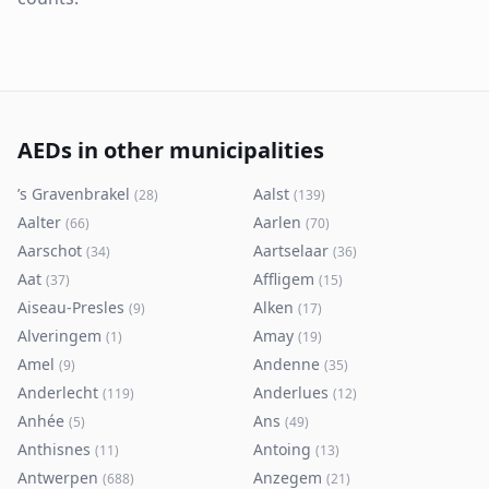
AEDs in other municipalities
’s Gravenbrakel
Aalst
(
28
)
(
139
)
Aalter
Aarlen
(
66
)
(
70
)
Aarschot
Aartselaar
(
34
)
(
36
)
Aat
Affligem
(
37
)
(
15
)
Aiseau-Presles
Alken
(
9
)
(
17
)
Alveringem
Amay
(
1
)
(
19
)
Amel
Andenne
(
9
)
(
35
)
Anderlecht
Anderlues
(
119
)
(
12
)
Anhée
Ans
(
5
)
(
49
)
Anthisnes
Antoing
(
11
)
(
13
)
Antwerpen
Anzegem
(
688
)
(
21
)