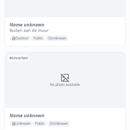
Name unknown
Buiten aan de muur
Outdoor
Public
Unknown
Uncertain
No photo available
Name unknown
Unknown
Public
Unknown