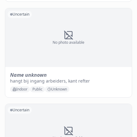
Uncertain
No photo available
Name unknown
hangt bij ingang arbeiders, kant refter
Indoor
Public
Unknown
Uncertain