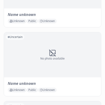
Name unknown
Unknown
Public
Unknown
Uncertain
No photo available
Name unknown
Unknown
Public
Unknown