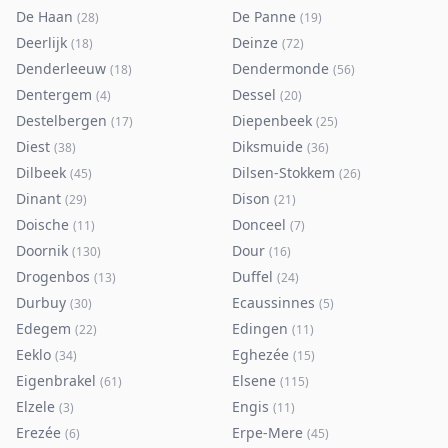
De Haan
De Panne
(
28
)
(
19
)
Deerlijk
Deinze
(
18
)
(
72
)
Denderleeuw
Dendermonde
(
18
)
(
56
)
Dentergem
Dessel
(
4
)
(
20
)
Destelbergen
Diepenbeek
(
17
)
(
25
)
Diest
Diksmuide
(
38
)
(
36
)
Dilbeek
Dilsen-Stokkem
(
45
)
(
26
)
Dinant
Dison
(
29
)
(
21
)
Doische
Donceel
(
11
)
(
7
)
Doornik
Dour
(
130
)
(
16
)
Drogenbos
Duffel
(
13
)
(
24
)
Durbuy
Ecaussinnes
(
30
)
(
5
)
Edegem
Edingen
(
22
)
(
11
)
Eeklo
Eghezée
(
34
)
(
15
)
Eigenbrakel
Elsene
(
61
)
(
115
)
Elzele
Engis
(
3
)
(
11
)
Erezée
Erpe-Mere
(
6
)
(
45
)