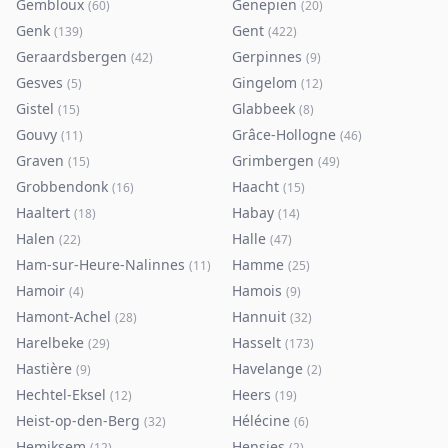
Gembloux
Genepiën
(
60
)
(
20
)
Genk
Gent
(
139
)
(
422
)
Geraardsbergen
Gerpinnes
(
42
)
(
9
)
Gesves
Gingelom
(
5
)
(
12
)
Gistel
Glabbeek
(
15
)
(
8
)
Gouvy
Grâce-Hollogne
(
11
)
(
46
)
Graven
Grimbergen
(
15
)
(
49
)
Grobbendonk
Haacht
(
16
)
(
15
)
Haaltert
Habay
(
18
)
(
14
)
Halen
Halle
(
22
)
(
47
)
Ham-sur-Heure-Nalinnes
Hamme
(
11
)
(
25
)
Hamoir
Hamois
(
4
)
(
9
)
Hamont-Achel
Hannuit
(
28
)
(
32
)
Harelbeke
Hasselt
(
29
)
(
173
)
Hastière
Havelange
(
9
)
(
2
)
Hechtel-Eksel
Heers
(
12
)
(
19
)
Heist-op-den-Berg
Hélécine
(
32
)
(
6
)
Hemiksem
Hensies
(
12
)
(
2
)