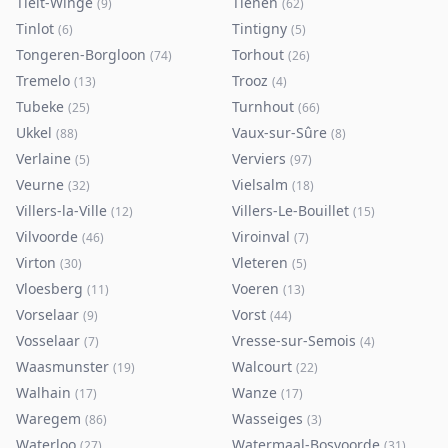
Tielt-Winge
Tienen
(
9
)
(
62
)
Tinlot
Tintigny
(
6
)
(
5
)
Tongeren-Borgloon
Torhout
(
74
)
(
26
)
Tremelo
Trooz
(
13
)
(
4
)
Tubeke
Turnhout
(
25
)
(
66
)
Ukkel
Vaux-sur-Sûre
(
88
)
(
8
)
Verlaine
Verviers
(
5
)
(
97
)
Veurne
Vielsalm
(
32
)
(
18
)
Villers-la-Ville
Villers-Le-Bouillet
(
12
)
(
15
)
Vilvoorde
Viroinval
(
46
)
(
7
)
Virton
Vleteren
(
30
)
(
5
)
Vloesberg
Voeren
(
11
)
(
13
)
Vorselaar
Vorst
(
9
)
(
44
)
Vosselaar
Vresse-sur-Semois
(
7
)
(
4
)
Waasmunster
Walcourt
(
19
)
(
22
)
Walhain
Wanze
(
17
)
(
17
)
Waregem
Wasseiges
(
86
)
(
3
)
Waterloo
Watermaal-Bosvoorde
(
27
)
(
31
)