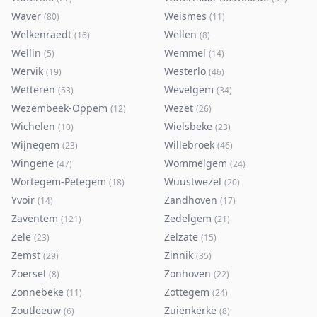
Waver
Weismes
(
80
)
(
11
)
Welkenraedt
Wellen
(
16
)
(
8
)
Wellin
Wemmel
(
5
)
(
14
)
Wervik
Westerlo
(
19
)
(
46
)
Wetteren
Wevelgem
(
53
)
(
34
)
Wezembeek-Oppem
Wezet
(
12
)
(
26
)
Wichelen
Wielsbeke
(
10
)
(
23
)
Wijnegem
Willebroek
(
23
)
(
46
)
Wingene
Wommelgem
(
47
)
(
24
)
Wortegem-Petegem
Wuustwezel
(
18
)
(
20
)
Yvoir
Zandhoven
(
14
)
(
17
)
Zaventem
Zedelgem
(
121
)
(
21
)
Zele
Zelzate
(
23
)
(
15
)
Zemst
Zinnik
(
29
)
(
35
)
Zoersel
Zonhoven
(
8
)
(
22
)
Zonnebeke
Zottegem
(
11
)
(
24
)
Zoutleeuw
Zuienkerke
(
6
)
(
8
)