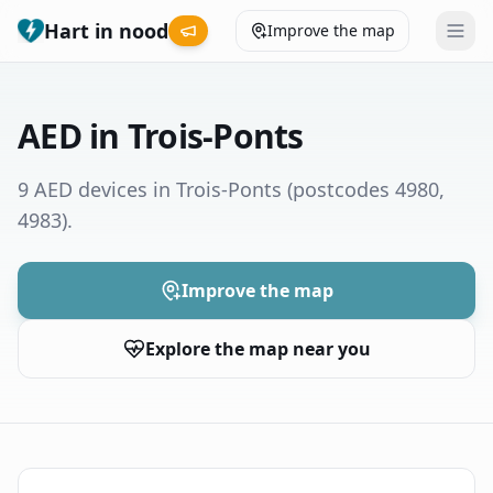
Hart in nood
Improve the map
Leaderboard
AED in Trois-Ponts
Coverage map
9 AED devices in Trois-Ponts
(postcodes 4980,
4983)
.
Municipalities
Help
Improve the map
Explore the map near you
Give feedback
Language
How was your experience?
😞
😕
😊
😍
Nederlands