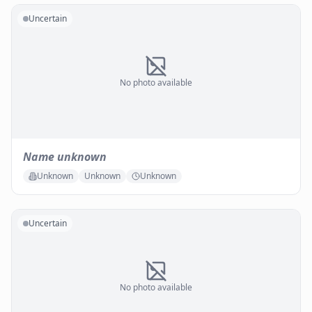
Uncertain
No photo available
Name unknown
Unknown
Unknown
Unknown
Uncertain
No photo available