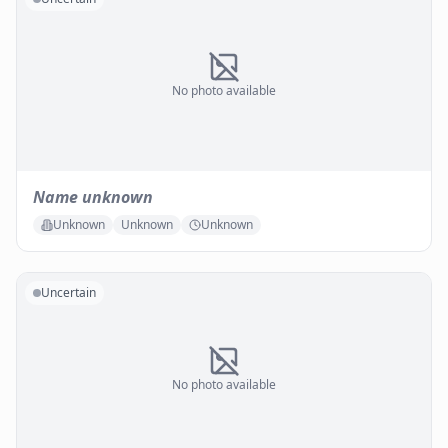
No photo available
Name unknown
Unknown
Unknown
Unknown
Uncertain
No photo available