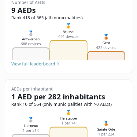
Sign In
Number of AEDs
Name
9 AEDs
Français
Rank 418 of 565 (all municipalities)
Deutsch
🥇
Email
Brussel
🥈
🥉
691 devices
English
Antwerpen
Gent
688 devices
422 devices
Feedback
View full leaderboard
AEDs per inhabitant
Send Feedback
1 AED per 282 inhabitants
Rank 10 of 564 (only municipalities with >0 AEDs)
🥇
Herstappe
🥈
🥉
1 per 74
Lierneux
Sainte-Ode
1 per 214
1 per 224