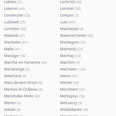
Lobbes
Lochristi
(
7
)
(
40
)
Lokeren
Lommel
(
43
)
(
56
)
Londerzeel
Lontzen
(
20
)
(
7
)
Lubbeek
Luik
(
25
)
(
341
)
Lummen
Maarkedal
(
29
)
(
4
)
Maaseik
Maasmechelen
(
31
)
(
48
)
Machelen
Maldegem
(
61
)
(
32
)
Malle
Malmedy
(
31
)
(
22
)
Manage
Manhay
(
13
)
(
13
)
Marche-en-Famenne
Marchin
(
44
)
(
7
)
Martelange
Mechelen
(
3
)
(
193
)
Meerhout
Meise
(
9
)
(
25
)
Meix-devant-Virton
Menen
(
9
)
(
39
)
Merbes-le-Château
Merchtem
(
4
)
(
23
)
Merelbeke-Melle
Merksplas
(
62
)
(
18
)
Mesen
Messancy
(
3
)
(
9
)
Mettet
Middelkerke
(
9
)
(
38
)