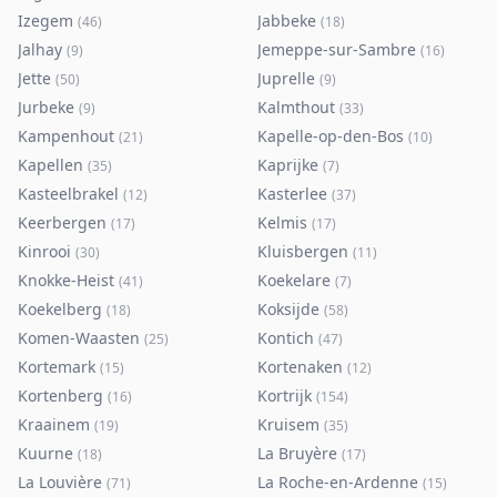
Izegem
Jabbeke
(
46
)
(
18
)
Jalhay
Jemeppe-sur-Sambre
(
9
)
(
16
)
Jette
Juprelle
(
50
)
(
9
)
Jurbeke
Kalmthout
(
9
)
(
33
)
Kampenhout
Kapelle-op-den-Bos
(
21
)
(
10
)
Kapellen
Kaprijke
(
35
)
(
7
)
Kasteelbrakel
Kasterlee
(
12
)
(
37
)
Keerbergen
Kelmis
(
17
)
(
17
)
Kinrooi
Kluisbergen
(
30
)
(
11
)
Knokke-Heist
Koekelare
(
41
)
(
7
)
Koekelberg
Koksijde
(
18
)
(
58
)
Komen-Waasten
Kontich
(
25
)
(
47
)
Kortemark
Kortenaken
(
15
)
(
12
)
Kortenberg
Kortrijk
(
16
)
(
154
)
Kraainem
Kruisem
(
19
)
(
35
)
Kuurne
La Bruyère
(
18
)
(
17
)
La Louvière
La Roche-en-Ardenne
(
71
)
(
15
)