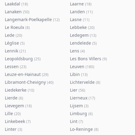
Laakdal
Laarne
(
18
)
(
18
)
Lanaken
Landen
(
50
)
(
11
)
Langemark-Poelkapelle
Lasne
(
12
)
(
11
)
Le Roeulx
Lebbeke
(
8
)
(
20
)
Lede
Ledegem
(
20
)
(
13
)
Léglise
Lendelede
(
5
)
(
5
)
Lennik
Lens
(
21
)
(
4
)
Leopoldsburg
Les Bons Villers
(
25
)
(
9
)
Lessen
Leuven
(
23
)
(
180
)
Leuze-en-Hainaut
Libin
(
29
)
(
13
)
Libramont-Chevigny
Lichtervelde
(
40
)
(
8
)
Liedekerke
Lier
(
10
)
(
56
)
Lierde
Lierneux
(
6
)
(
17
)
Lievegem
Lijsem
(
18
)
(
3
)
Lille
Limburg
(
20
)
(
6
)
Linkebeek
Lint
(
7
)
(
7
)
Linter
Lo-Reninge
(
3
)
(
8
)