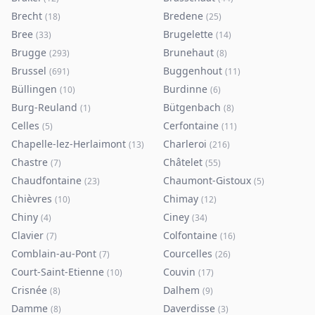
Brecht
Bredene
(
18
)
(
25
)
Bree
Brugelette
(
33
)
(
14
)
Brugge
Brunehaut
(
293
)
(
8
)
Brussel
Buggenhout
(
691
)
(
11
)
Büllingen
Burdinne
(
10
)
(
6
)
Burg-Reuland
Bütgenbach
(
1
)
(
8
)
Celles
Cerfontaine
(
5
)
(
11
)
Chapelle-lez-Herlaimont
Charleroi
(
13
)
(
216
)
Chastre
Châtelet
(
7
)
(
55
)
Chaudfontaine
Chaumont-Gistoux
(
23
)
(
5
)
Chièvres
Chimay
(
10
)
(
12
)
Chiny
Ciney
(
4
)
(
34
)
Clavier
Colfontaine
(
7
)
(
16
)
Comblain-au-Pont
Courcelles
(
7
)
(
26
)
Court-Saint-Etienne
Couvin
(
10
)
(
17
)
Crisnée
Dalhem
(
8
)
(
9
)
Damme
Daverdisse
(
8
)
(
3
)