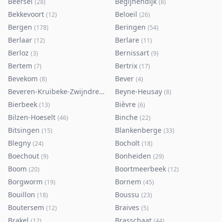
Beersel
Begijnendijk
(
28
)
(
8
)
Bekkevoort
Beloeil
(
12
)
(
26
)
Bergen
Beringen
(
178
)
(
54
)
Berlaar
Berlare
(
12
)
(
11
)
Berloz
Bernissart
(
3
)
(
9
)
Bertem
Bertrix
(
7
)
(
17
)
Bevekom
Bever
(
8
)
(
4
)
Beveren-Kruibeke-Zwijndrecht
Beyne-Heusay
(
116
)
(
8
)
Bierbeek
Bièvre
(
13
)
(
6
)
Bilzen-Hoeselt
Binche
(
46
)
(
22
)
Bitsingen
Blankenberge
(
15
)
(
33
)
Blegny
Bocholt
(
24
)
(
18
)
Boechout
Bonheiden
(
9
)
(
29
)
Boom
Boortmeerbeek
(
20
)
(
12
)
Borgworm
Bornem
(
19
)
(
45
)
Bouillon
Boussu
(
18
)
(
23
)
Boutersem
Braives
(
12
)
(
5
)
Brakel
Brasschaat
(
12
)
(
44
)