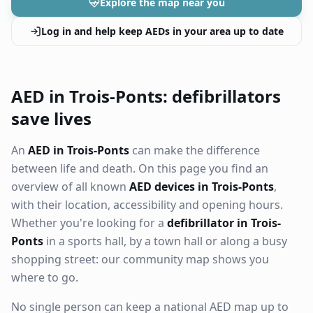
Explore the map near you
Log in and help keep AEDs in your area up to date
AED in Trois-Ponts: defibrillators
save lives
An
AED in Trois-Ponts
can make the difference
between life and death. On this page you find an
overview of all known
AED devices in Trois-Ponts
,
with their location, accessibility and opening hours.
Whether you're looking for a
defibrillator in Trois-
Ponts
in a sports hall, by a town hall or along a busy
shopping street: our community map shows you
where to go.
No single person can keep a national AED map up to