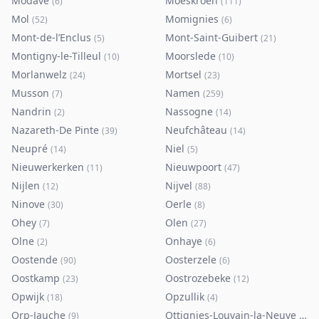
Modave
Moeskroen
(
6
)
(
111
)
Mol
Momignies
(
52
)
(
6
)
Mont-de-l’Enclus
Mont-Saint-Guibert
(
5
)
(
21
)
Montigny-le-Tilleul
Moorslede
(
10
)
(
10
)
Morlanwelz
Mortsel
(
24
)
(
23
)
Musson
Namen
(
7
)
(
259
)
Nandrin
Nassogne
(
2
)
(
14
)
Nazareth-De Pinte
Neufchâteau
(
39
)
(
14
)
Neupré
Niel
(
14
)
(
5
)
Nieuwerkerken
Nieuwpoort
(
11
)
(
47
)
Nijlen
Nijvel
(
12
)
(
88
)
Ninove
Oerle
(
30
)
(
8
)
Ohey
Olen
(
7
)
(
27
)
Olne
Onhaye
(
2
)
(
6
)
Oostende
Oosterzele
(
90
)
(
6
)
Oostkamp
Oostrozebeke
(
23
)
(
12
)
Opwijk
Opzullik
(
18
)
(
4
)
Orp-Jauche
Ottignies-Louvain-la-Neuve
(
9
)
(
80
)