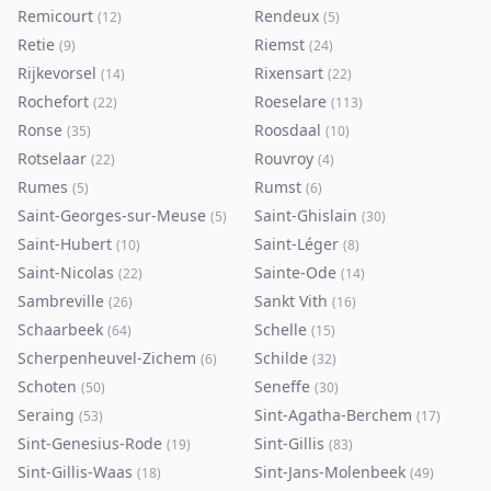
Remicourt
Rendeux
(
12
)
(
5
)
Retie
Riemst
(
9
)
(
24
)
Rijkevorsel
Rixensart
(
14
)
(
22
)
Rochefort
Roeselare
(
22
)
(
113
)
Ronse
Roosdaal
(
35
)
(
10
)
Rotselaar
Rouvroy
(
22
)
(
4
)
Rumes
Rumst
(
5
)
(
6
)
Saint-Georges-sur-Meuse
Saint-Ghislain
(
5
)
(
30
)
Saint-Hubert
Saint-Léger
(
10
)
(
8
)
Saint-Nicolas
Sainte-Ode
(
22
)
(
14
)
Sambreville
Sankt Vith
(
26
)
(
16
)
Schaarbeek
Schelle
(
64
)
(
15
)
Scherpenheuvel-Zichem
Schilde
(
6
)
(
32
)
Schoten
Seneffe
(
50
)
(
30
)
Seraing
Sint-Agatha-Berchem
(
53
)
(
17
)
Sint-Genesius-Rode
Sint-Gillis
(
19
)
(
83
)
Sint-Gillis-Waas
Sint-Jans-Molenbeek
(
18
)
(
49
)