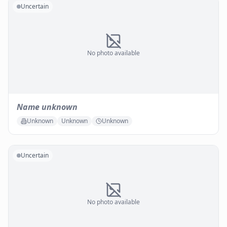
Uncertain
No photo available
Name unknown
Unknown
Unknown
Unknown
Uncertain
No photo available