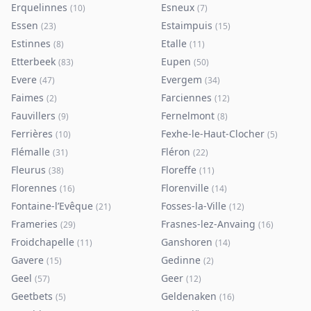
Erquelinnes
Esneux
(
10
)
(
7
)
Essen
Estaimpuis
(
23
)
(
15
)
Estinnes
Etalle
(
8
)
(
11
)
Etterbeek
Eupen
(
83
)
(
50
)
Evere
Evergem
(
47
)
(
34
)
Faimes
Farciennes
(
2
)
(
12
)
Fauvillers
Fernelmont
(
9
)
(
8
)
Ferrières
Fexhe-le-Haut-Clocher
(
10
)
(
5
)
Flémalle
Fléron
(
31
)
(
22
)
Fleurus
Floreffe
(
38
)
(
11
)
Florennes
Florenville
(
16
)
(
14
)
Fontaine-l’Evêque
Fosses-la-Ville
(
21
)
(
12
)
Frameries
Frasnes-lez-Anvaing
(
29
)
(
16
)
Froidchapelle
Ganshoren
(
11
)
(
14
)
Gavere
Gedinne
(
15
)
(
2
)
Geel
Geer
(
57
)
(
12
)
Geetbets
Geldenaken
(
5
)
(
16
)