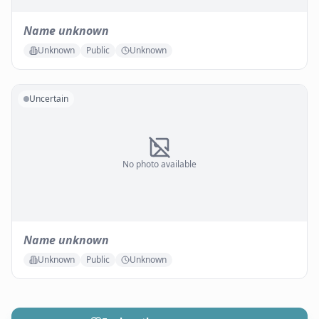
Name unknown
Unknown
Public
Unknown
Uncertain
No photo available
Name unknown
Unknown
Public
Unknown