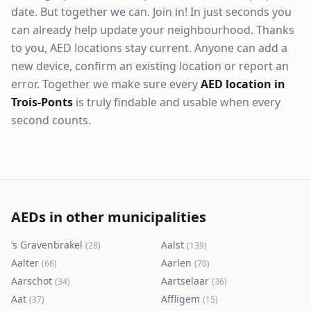
date. But together we can. Join in! In just seconds you
can already help update your neighbourhood. Thanks
to you, AED locations stay current. Anyone can add a
new device, confirm an existing location or report an
error. Together we make sure every
AED location in
Trois-Ponts
is truly findable and usable when every
second counts.
AEDs in other municipalities
’s Gravenbrakel
Aalst
(
28
)
(
139
)
Aalter
Aarlen
(
66
)
(
70
)
Aarschot
Aartselaar
(
34
)
(
36
)
Aat
Affligem
(
37
)
(
15
)