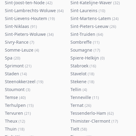
Sint-Joost-ten-Node
Sint-Katelijne-Waver
(
42
)
(
32
)
Sint-Lambrechts-Woluwe
Sint-Laureins
(
64
)
(
10
)
Sint-Lievens-Houtem
Sint-Martens-Latem
(
19
)
(
24
)
Sint-Niklaas
Sint-Pieters-Leeuw
(
91
)
(
26
)
Sint-Pieters-Woluwe
Sint-Truiden
(
34
)
(
64
)
Sivry-Rance
Sombreffe
(
7
)
(
11
)
Somme-Leuze
Soumagne
(
4
)
(
17
)
Spa
Spiere-Helkijn
(
20
)
(
0
)
Sprimont
Stabroek
(
21
)
(
16
)
Staden
Stavelot
(
14
)
(
18
)
Steenokkerzeel
Stekene
(
19
)
(
18
)
Stoumont
Tellin
(
3
)
(
4
)
Temse
Tenneville
(
40
)
(
11
)
Terhulpen
Ternat
(
15
)
(
26
)
Tervuren
Tessenderlo-Ham
(
21
)
(
62
)
Theux
Thimister-Clermont
(
12
)
(
17
)
Thuin
Tielt
(
18
)
(
58
)