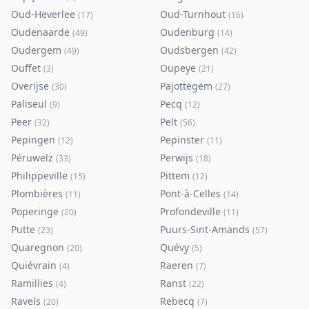
Oud-Heverlee
Oud-Turnhout
(
17
)
(
16
)
Oudenaarde
Oudenburg
(
49
)
(
14
)
Oudergem
Oudsbergen
(
49
)
(
42
)
Ouffet
Oupeye
(
3
)
(
21
)
Overijse
Pajottegem
(
30
)
(
27
)
Paliseul
Pecq
(
9
)
(
12
)
Peer
Pelt
(
32
)
(
56
)
Pepingen
Pepinster
(
12
)
(
11
)
Péruwelz
Perwijs
(
33
)
(
18
)
Philippeville
Pittem
(
15
)
(
12
)
Plombières
Pont-à-Celles
(
11
)
(
14
)
Poperinge
Profondeville
(
20
)
(
11
)
Putte
Puurs-Sint-Amands
(
23
)
(
57
)
Quaregnon
Quévy
(
20
)
(
5
)
Quiévrain
Raeren
(
4
)
(
7
)
Ramillies
Ranst
(
4
)
(
22
)
Ravels
Rebecq
(
20
)
(
7
)