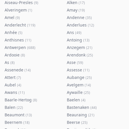
Aiseau-Presles
Alken
(
9
)
(
17
)
Alveringem
Amay
(
1
)
(
19
)
Amel
Andenne
(
9
)
(
35
)
Anderlecht
Anderlues
(
119
)
(
12
)
Anhée
Ans
(
5
)
(
49
)
Anthisnes
Antoing
(
11
)
(
13
)
Antwerpen
Anzegem
(
688
)
(
21
)
Ardooie
Arendonk
(
8
)
(
25
)
As
Asse
(
8
)
(
59
)
Assenede
Assesse
(
14
)
(
11
)
Attert
Aubange
(
7
)
(
25
)
Aubel
Avelgem
(
4
)
(
14
)
Awans
Aywaille
(
11
)
(
25
)
Baarle-Hertog
Baelen
(
8
)
(
4
)
Balen
Bastenaken
(
22
)
(
44
)
Beaumont
Beauraing
(
13
)
(
21
)
Beernem
Beerse
(
18
)
(
25
)