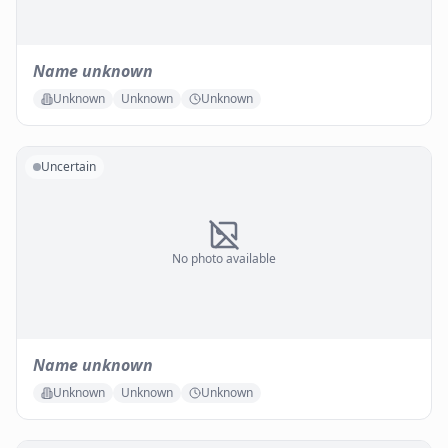
Name unknown
Unknown
Unknown
Unknown
Uncertain
No photo available
Name unknown
Unknown
Unknown
Unknown