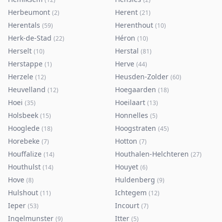
Herbeumont
Herent
(
2
)
(
21
)
Herentals
Herenthout
(
59
)
(
10
)
Herk-de-Stad
Héron
(
22
)
(
10
)
Herselt
Herstal
(
10
)
(
81
)
Herstappe
Herve
(
1
)
(
44
)
Herzele
Heusden-Zolder
(
12
)
(
60
)
Heuvelland
Hoegaarden
(
12
)
(
18
)
Hoei
Hoeilaart
(
35
)
(
13
)
Holsbeek
Honnelles
(
15
)
(
5
)
Hooglede
Hoogstraten
(
18
)
(
45
)
Horebeke
Hotton
(
7
)
(
7
)
Houffalize
Houthalen-Helchteren
(
14
)
(
27
)
Houthulst
Houyet
(
14
)
(
6
)
Hove
Huldenberg
(
8
)
(
9
)
Hulshout
Ichtegem
(
11
)
(
12
)
Ieper
Incourt
(
53
)
(
7
)
Ingelmunster
Itter
(
9
)
(
5
)