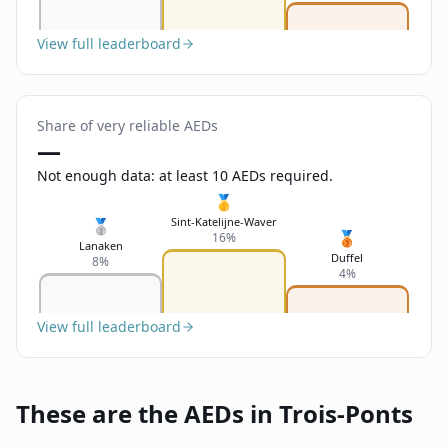
View full leaderboard
Share of very reliable AEDs
—
Not enough data: at least 10 AEDs required.
🥇
Sint-Katelijne-Waver
🥈
🥉
16%
Lanaken
Duffel
8%
4%
View full leaderboard
These are the AEDs in Trois-Ponts