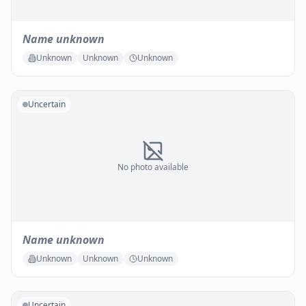
Name unknown
Unknown
Unknown
Unknown
Uncertain
No photo available
Name unknown
Unknown
Unknown
Unknown
Uncertain