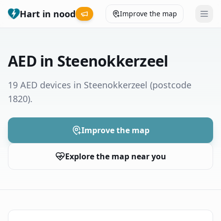
Hart in nood
Improve the map
Leaderboard
AED in Steenokkerzeel
Coverage map
19 AED devices in Steenokkerzeel
(postcode
1820)
.
Municipalities
Help
Improve the map
Explore the map near you
Give feedback
Language
How was your experience?
😞
😕
😊
😍
Nederlands