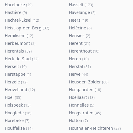
Harelbeke
Hasselt
(
29
)
(
173
)
Hastière
Havelange
(
9
)
(
2
)
Hechtel-Eksel
Heers
(
12
)
(
19
)
Heist-op-den-Berg
Hélécine
(
32
)
(
6
)
Hemiksem
Hensies
(
12
)
(
2
)
Herbeumont
Herent
(
2
)
(
21
)
Herentals
Herenthout
(
59
)
(
10
)
Herk-de-Stad
Héron
(
22
)
(
10
)
Herselt
Herstal
(
10
)
(
81
)
Herstappe
Herve
(
1
)
(
44
)
Herzele
Heusden-Zolder
(
12
)
(
60
)
Heuvelland
Hoegaarden
(
12
)
(
18
)
Hoei
Hoeilaart
(
35
)
(
13
)
Holsbeek
Honnelles
(
15
)
(
5
)
Hooglede
Hoogstraten
(
18
)
(
45
)
Horebeke
Hotton
(
7
)
(
7
)
Houffalize
Houthalen-Helchteren
(
14
)
(
27
)