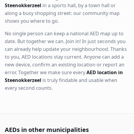
Steenokkerzeel
in a sports hall, by a town hall or
along a busy shopping street: our community map
shows you where to go.
No single person can keep a national AED map up to
date. But together we can. Join in! In just seconds you
can already help update your neighbourhood. Thanks
to you, AED locations stay current. Anyone can add a
new device, confirm an existing location or report an
error. Together we make sure every
AED location in
Steenokkerzeel
is truly findable and usable when
every second counts.
AEDs in other municipalities