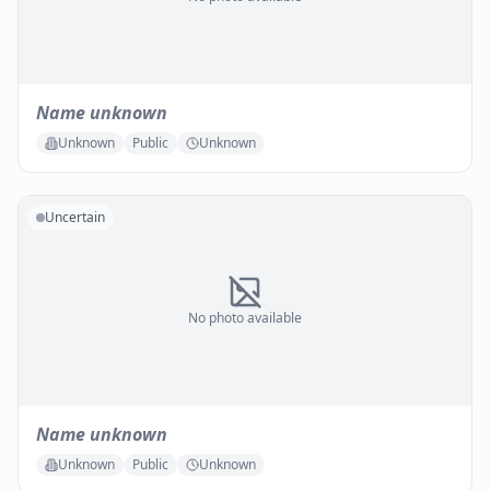
Name unknown
Unknown
Public
Unknown
Uncertain
No photo available
Name unknown
Unknown
Public
Unknown