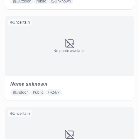
Outdoor
Public
Unknown
Uncertain
No photo available
Name unknown
Indoor
Public
24/7
Uncertain