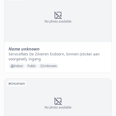
No photo available
Name unknown
Serviceflats De Zilveren Esdoorn, binnen (sticker aan
voorgevel), ingang
Indoor
Public
Unknown
Uncertain
No photo available