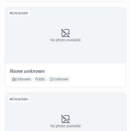
Uncertain
No photo available
Name unknown
Unknown
Public
Unknown
Uncertain
No photo available