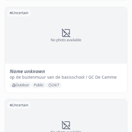
Uncertain
No photo available
Name unknown
op de buitenmuur van de basisschool / GC De Camme
Outdoor
Public
24/7
Uncertain