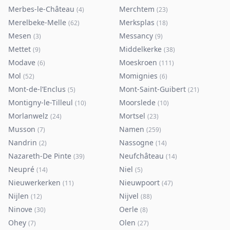
Merbes-le-Château
Merchtem
(
4
)
(
23
)
Merelbeke-Melle
Merksplas
(
62
)
(
18
)
Mesen
Messancy
(
3
)
(
9
)
Mettet
Middelkerke
(
9
)
(
38
)
Modave
Moeskroen
(
6
)
(
111
)
Mol
Momignies
(
52
)
(
6
)
Mont-de-l’Enclus
Mont-Saint-Guibert
(
5
)
(
21
)
Montigny-le-Tilleul
Moorslede
(
10
)
(
10
)
Morlanwelz
Mortsel
(
24
)
(
23
)
Musson
Namen
(
7
)
(
259
)
Nandrin
Nassogne
(
2
)
(
14
)
Nazareth-De Pinte
Neufchâteau
(
39
)
(
14
)
Neupré
Niel
(
14
)
(
5
)
Nieuwerkerken
Nieuwpoort
(
11
)
(
47
)
Nijlen
Nijvel
(
12
)
(
88
)
Ninove
Oerle
(
30
)
(
8
)
Ohey
Olen
(
7
)
(
27
)