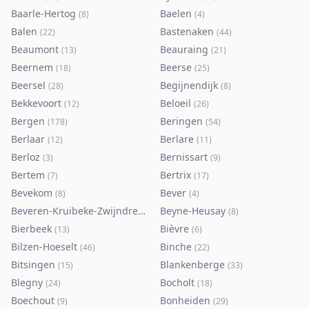
Baarle-Hertog
Baelen
(
8
)
(
4
)
Balen
Bastenaken
(
22
)
(
44
)
Beaumont
Beauraing
(
13
)
(
21
)
Beernem
Beerse
(
18
)
(
25
)
Beersel
Begijnendijk
(
28
)
(
8
)
Bekkevoort
Beloeil
(
12
)
(
26
)
Bergen
Beringen
(
178
)
(
54
)
Berlaar
Berlare
(
12
)
(
11
)
Berloz
Bernissart
(
3
)
(
9
)
Bertem
Bertrix
(
7
)
(
17
)
Bevekom
Bever
(
8
)
(
4
)
Beveren-Kruibeke-Zwijndrecht
Beyne-Heusay
(
116
)
(
8
)
Bierbeek
Bièvre
(
13
)
(
6
)
Bilzen-Hoeselt
Binche
(
46
)
(
22
)
Bitsingen
Blankenberge
(
15
)
(
33
)
Blegny
Bocholt
(
24
)
(
18
)
Boechout
Bonheiden
(
9
)
(
29
)