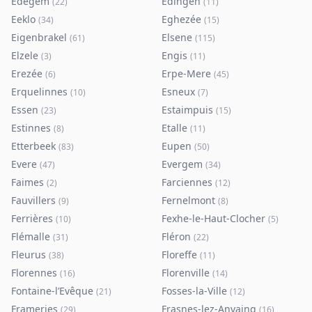
Edegem
Edingen
(
22
)
(
11
)
Eeklo
Eghezée
(
34
)
(
15
)
Eigenbrakel
Elsene
(
61
)
(
115
)
Elzele
Engis
(
3
)
(
11
)
Erezée
Erpe-Mere
(
6
)
(
45
)
Erquelinnes
Esneux
(
10
)
(
7
)
Essen
Estaimpuis
(
23
)
(
15
)
Estinnes
Etalle
(
8
)
(
11
)
Etterbeek
Eupen
(
83
)
(
50
)
Evere
Evergem
(
47
)
(
34
)
Faimes
Farciennes
(
2
)
(
12
)
Fauvillers
Fernelmont
(
9
)
(
8
)
Ferrières
Fexhe-le-Haut-Clocher
(
10
)
(
5
)
Flémalle
Fléron
(
31
)
(
22
)
Fleurus
Floreffe
(
38
)
(
11
)
Florennes
Florenville
(
16
)
(
14
)
Fontaine-l’Evêque
Fosses-la-Ville
(
21
)
(
12
)
Frameries
Frasnes-lez-Anvaing
(
29
)
(
16
)