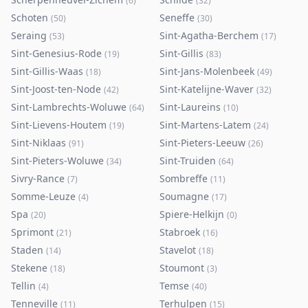
(
6
)
(
32
)
Schoten
Seneffe
(
50
)
(
30
)
Seraing
Sint-Agatha-Berchem
(
53
)
(
17
)
Sint-Genesius-Rode
Sint-Gillis
(
19
)
(
83
)
Sint-Gillis-Waas
Sint-Jans-Molenbeek
(
18
)
(
49
)
Sint-Joost-ten-Node
Sint-Katelijne-Waver
(
42
)
(
32
)
Sint-Lambrechts-Woluwe
Sint-Laureins
(
64
)
(
10
)
Sint-Lievens-Houtem
Sint-Martens-Latem
(
19
)
(
24
)
Sint-Niklaas
Sint-Pieters-Leeuw
(
91
)
(
26
)
Sint-Pieters-Woluwe
Sint-Truiden
(
34
)
(
64
)
Sivry-Rance
Sombreffe
(
7
)
(
11
)
Somme-Leuze
Soumagne
(
4
)
(
17
)
Spa
Spiere-Helkijn
(
20
)
(
0
)
Sprimont
Stabroek
(
21
)
(
16
)
Staden
Stavelot
(
14
)
(
18
)
Stekene
Stoumont
(
18
)
(
3
)
Tellin
Temse
(
4
)
(
40
)
Tenneville
Terhulpen
(
11
)
(
15
)