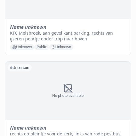
Name unknown
KFC Melsbroek, aan gevel kant parking, rechts van
ijzeren poortje onder trap naar boven
Unknown
Public
Unknown
Uncertain
No photo available
Name unknown
rechts op pleintje voor de kerk, links van rode postbus,