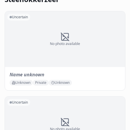
Uncertain
No photo available
Name unknown
Unknown
Private
Unknown
Uncertain
No photo available