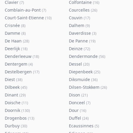
Clavier
Colfontaine
(
7
)
(
16
)
Comblain-au-Pont
Courcelles
(
7
)
(
26
)
Court-Saint-Etienne
Couvin
(
10
)
(
17
)
Crisnée
Dalhem
(
8
)
(
9
)
Damme
Daverdisse
(
8
)
(
3
)
De Haan
De Panne
(
28
)
(
19
)
Deerlijk
Deinze
(
18
)
(
72
)
Denderleeuw
Dendermonde
(
18
)
(
56
)
Dentergem
Dessel
(
4
)
(
20
)
Destelbergen
Diepenbeek
(
17
)
(
25
)
Diest
Diksmuide
(
38
)
(
36
)
Dilbeek
Dilsen-Stokkem
(
45
)
(
26
)
Dinant
Dison
(
29
)
(
21
)
Doische
Donceel
(
11
)
(
7
)
Doornik
Dour
(
130
)
(
16
)
Drogenbos
Duffel
(
13
)
(
24
)
Durbuy
Ecaussinnes
(
30
)
(
5
)