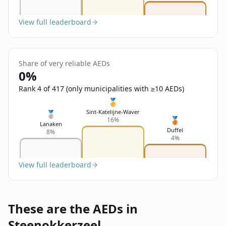
View full leaderboard
Share of very reliable AEDs
0%
Rank 4 of 417 (only municipalities with ≥10 AEDs)
🥇
Sint-Katelijne-Waver
🥈
🥉
16%
Lanaken
Duffel
8%
4%
View full leaderboard
These are the AEDs in
Steenokkerzeel