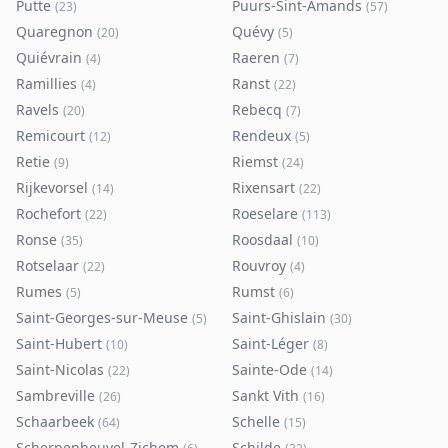
Putte
Puurs-Sint-Amands
(
23
)
(
57
)
Quaregnon
Quévy
(
20
)
(
5
)
Quiévrain
Raeren
(
4
)
(
7
)
Ramillies
Ranst
(
4
)
(
22
)
Ravels
Rebecq
(
20
)
(
7
)
Remicourt
Rendeux
(
12
)
(
5
)
Retie
Riemst
(
9
)
(
24
)
Rijkevorsel
Rixensart
(
14
)
(
22
)
Rochefort
Roeselare
(
22
)
(
113
)
Ronse
Roosdaal
(
35
)
(
10
)
Rotselaar
Rouvroy
(
22
)
(
4
)
Rumes
Rumst
(
5
)
(
6
)
Saint-Georges-sur-Meuse
Saint-Ghislain
(
5
)
(
30
)
Saint-Hubert
Saint-Léger
(
10
)
(
8
)
Saint-Nicolas
Sainte-Ode
(
22
)
(
14
)
Sambreville
Sankt Vith
(
26
)
(
16
)
Schaarbeek
Schelle
(
64
)
(
15
)
Scherpenheuvel-Zichem
Schilde