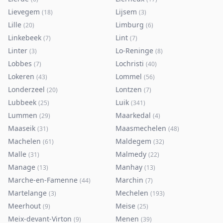
Lievegem
Lijsem
(
18
)
(
3
)
Lille
Limburg
(
20
)
(
6
)
Linkebeek
Lint
(
7
)
(
7
)
Linter
Lo-Reninge
(
3
)
(
8
)
Lobbes
Lochristi
(
7
)
(
40
)
Lokeren
Lommel
(
43
)
(
56
)
Londerzeel
Lontzen
(
20
)
(
7
)
Lubbeek
Luik
(
25
)
(
341
)
Lummen
Maarkedal
(
29
)
(
4
)
Maaseik
Maasmechelen
(
31
)
(
48
)
Machelen
Maldegem
(
61
)
(
32
)
Malle
Malmedy
(
31
)
(
22
)
Manage
Manhay
(
13
)
(
13
)
Marche-en-Famenne
Marchin
(
44
)
(
7
)
Martelange
Mechelen
(
3
)
(
193
)
Meerhout
Meise
(
9
)
(
25
)
Meix-devant-Virton
Menen
(
9
)
(
39
)