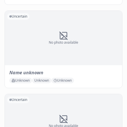
Uncertain
No photo available
Name unknown
Unknown
Unknown
Unknown
Uncertain
No photo available