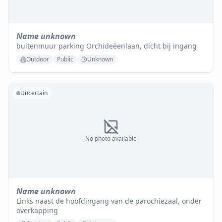
Name unknown
buitenmuur parking Orchideëenlaan, dicht bij ingang
Outdoor
Public
Unknown
Uncertain
No photo available
Name unknown
Links naast de hoofdingang van de parochiezaal, onder
overkapping