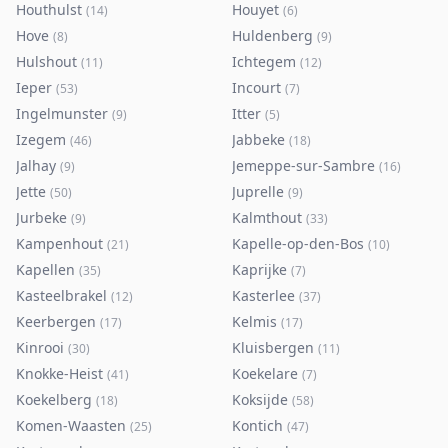
Houthulst
Houyet
(
14
)
(
6
)
Hove
Huldenberg
(
8
)
(
9
)
Hulshout
Ichtegem
(
11
)
(
12
)
Ieper
Incourt
(
53
)
(
7
)
Ingelmunster
Itter
(
9
)
(
5
)
Izegem
Jabbeke
(
46
)
(
18
)
Jalhay
Jemeppe-sur-Sambre
(
9
)
(
16
)
Jette
Juprelle
(
50
)
(
9
)
Jurbeke
Kalmthout
(
9
)
(
33
)
Kampenhout
Kapelle-op-den-Bos
(
21
)
(
10
)
Kapellen
Kaprijke
(
35
)
(
7
)
Kasteelbrakel
Kasterlee
(
12
)
(
37
)
Keerbergen
Kelmis
(
17
)
(
17
)
Kinrooi
Kluisbergen
(
30
)
(
11
)
Knokke-Heist
Koekelare
(
41
)
(
7
)
Koekelberg
Koksijde
(
18
)
(
58
)
Komen-Waasten
Kontich
(
25
)
(
47
)