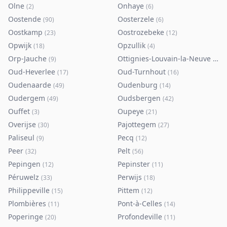
Olne
Onhaye
(
2
)
(
6
)
Oostende
Oosterzele
(
90
)
(
6
)
Oostkamp
Oostrozebeke
(
23
)
(
12
)
Opwijk
Opzullik
(
18
)
(
4
)
Orp-Jauche
Ottignies-Louvain-la-Neuve
(
9
)
(
80
)
Oud-Heverlee
Oud-Turnhout
(
17
)
(
16
)
Oudenaarde
Oudenburg
(
49
)
(
14
)
Oudergem
Oudsbergen
(
49
)
(
42
)
Ouffet
Oupeye
(
3
)
(
21
)
Overijse
Pajottegem
(
30
)
(
27
)
Paliseul
Pecq
(
9
)
(
12
)
Peer
Pelt
(
32
)
(
56
)
Pepingen
Pepinster
(
12
)
(
11
)
Péruwelz
Perwijs
(
33
)
(
18
)
Philippeville
Pittem
(
15
)
(
12
)
Plombières
Pont-à-Celles
(
11
)
(
14
)
Poperinge
Profondeville
(
20
)
(
11
)