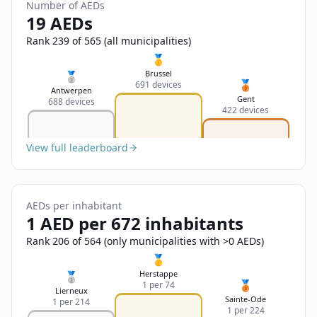
Sign In
Number of AEDs
Name
19 AEDs
Français
Rank 239 of 565 (all municipalities)
Deutsch
🥇
Email
Brussel
🥈
🥉
691 devices
English
Antwerpen
Gent
688 devices
422 devices
Feedback
View full leaderboard
AEDs per inhabitant
Send Feedback
1 AED per 672 inhabitants
Rank 206 of 564 (only municipalities with >0 AEDs)
🥇
Herstappe
🥈
🥉
1 per 74
Lierneux
Sainte-Ode
1 per 214
1 per 224