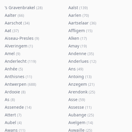
’s Gravenbrakel
Aalst
(
28
)
(
139
)
Aalter
Aarlen
(
66
)
(
70
)
Aarschot
Aartselaar
(
34
)
(
36
)
Aat
Affligem
(
37
)
(
15
)
Aiseau-Presles
Alken
(
9
)
(
17
)
Alveringem
Amay
(
1
)
(
19
)
Amel
Andenne
(
9
)
(
35
)
Anderlecht
Anderlues
(
119
)
(
12
)
Anhée
Ans
(
5
)
(
49
)
Anthisnes
Antoing
(
11
)
(
13
)
Antwerpen
Anzegem
(
688
)
(
21
)
Ardooie
Arendonk
(
8
)
(
25
)
As
Asse
(
8
)
(
59
)
Assenede
Assesse
(
14
)
(
11
)
Attert
Aubange
(
7
)
(
25
)
Aubel
Avelgem
(
4
)
(
14
)
Awans
Aywaille
(
11
)
(
25
)