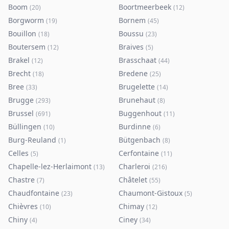
Boom
Boortmeerbeek
(
20
)
(
12
)
Borgworm
Bornem
(
19
)
(
45
)
Bouillon
Boussu
(
18
)
(
23
)
Boutersem
Braives
(
12
)
(
5
)
Brakel
Brasschaat
(
12
)
(
44
)
Brecht
Bredene
(
18
)
(
25
)
Bree
Brugelette
(
33
)
(
14
)
Brugge
Brunehaut
(
293
)
(
8
)
Brussel
Buggenhout
(
691
)
(
11
)
Büllingen
Burdinne
(
10
)
(
6
)
Burg-Reuland
Bütgenbach
(
1
)
(
8
)
Celles
Cerfontaine
(
5
)
(
11
)
Chapelle-lez-Herlaimont
Charleroi
(
13
)
(
216
)
Chastre
Châtelet
(
7
)
(
55
)
Chaudfontaine
Chaumont-Gistoux
(
23
)
(
5
)
Chièvres
Chimay
(
10
)
(
12
)
Chiny
Ciney
(
4
)
(
34
)