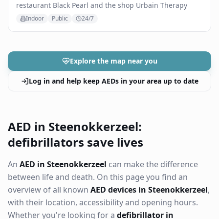
restaurant Black Pearl and the shop Urbain Therapy
Indoor
Public
24/7
Explore the map near you
Log in and help keep AEDs in your area up to date
AED in Steenokkerzeel:
defibrillators save lives
An
AED in Steenokkerzeel
can make the difference
between life and death. On this page you find an
overview of all known
AED devices in Steenokkerzeel
,
with their location, accessibility and opening hours.
Whether you're looking for a
defibrillator in