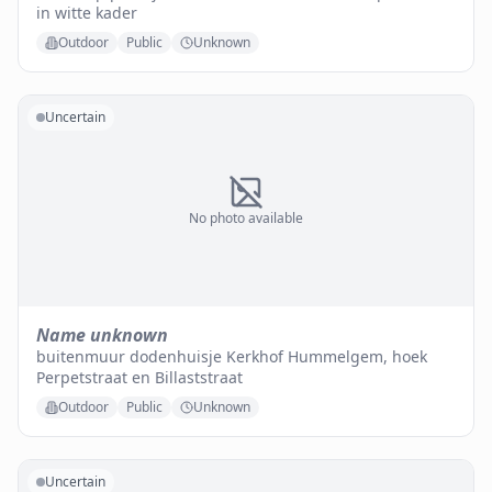
in witte kader
Outdoor
Public
Unknown
Uncertain
No photo available
Name unknown
buitenmuur dodenhuisje Kerkhof Hummelgem, hoek
Perpetstraat en Billaststraat
Outdoor
Public
Unknown
Uncertain