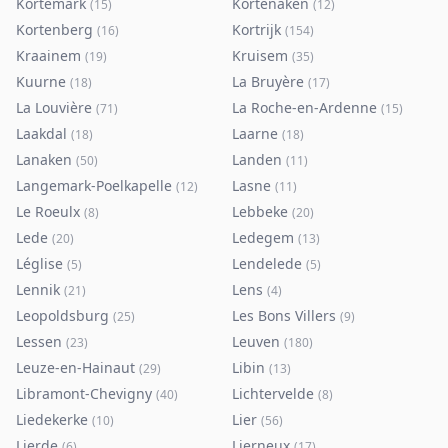
Kortemark
Kortenaken
(
15
)
(
12
)
Kortenberg
Kortrijk
(
16
)
(
154
)
Kraainem
Kruisem
(
19
)
(
35
)
Kuurne
La Bruyère
(
18
)
(
17
)
La Louvière
La Roche-en-Ardenne
(
71
)
(
15
)
Laakdal
Laarne
(
18
)
(
18
)
Lanaken
Landen
(
50
)
(
11
)
Langemark-Poelkapelle
Lasne
(
12
)
(
11
)
Le Roeulx
Lebbeke
(
8
)
(
20
)
Lede
Ledegem
(
20
)
(
13
)
Léglise
Lendelede
(
5
)
(
5
)
Lennik
Lens
(
21
)
(
4
)
Leopoldsburg
Les Bons Villers
(
25
)
(
9
)
Lessen
Leuven
(
23
)
(
180
)
Leuze-en-Hainaut
Libin
(
29
)
(
13
)
Libramont-Chevigny
Lichtervelde
(
40
)
(
8
)
Liedekerke
Lier
(
10
)
(
56
)
Lierde
Lierneux
(
6
)
(
17
)