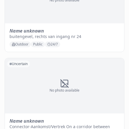
No photo available
Name unknown
buitengevel, rechts van ingang nr 24
Outdoor
Public
24/7
Uncertain
No photo available
Name unknown
Connector-Aankomst/Vertrek On a corridor between