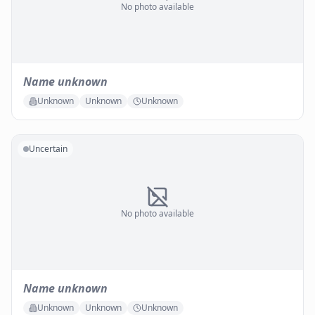
No photo available
Name unknown
Unknown
Unknown
Unknown
Uncertain
No photo available
Name unknown
Unknown
Unknown
Unknown