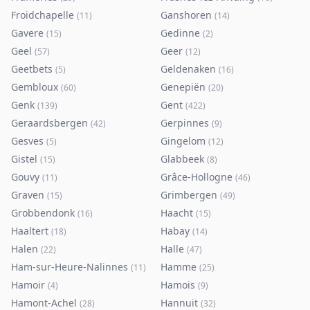
Froidchapelle
Ganshoren
(
11
)
(
14
)
Gavere
Gedinne
(
15
)
(
2
)
Geel
Geer
(
57
)
(
12
)
Geetbets
Geldenaken
(
5
)
(
16
)
Gembloux
Genepiën
(
60
)
(
20
)
Genk
Gent
(
139
)
(
422
)
Geraardsbergen
Gerpinnes
(
42
)
(
9
)
Gesves
Gingelom
(
5
)
(
12
)
Gistel
Glabbeek
(
15
)
(
8
)
Gouvy
Grâce-Hollogne
(
11
)
(
46
)
Graven
Grimbergen
(
15
)
(
49
)
Grobbendonk
Haacht
(
16
)
(
15
)
Haaltert
Habay
(
18
)
(
14
)
Halen
Halle
(
22
)
(
47
)
Ham-sur-Heure-Nalinnes
Hamme
(
11
)
(
25
)
Hamoir
Hamois
(
4
)
(
9
)
Hamont-Achel
Hannuit
(
28
)
(
32
)