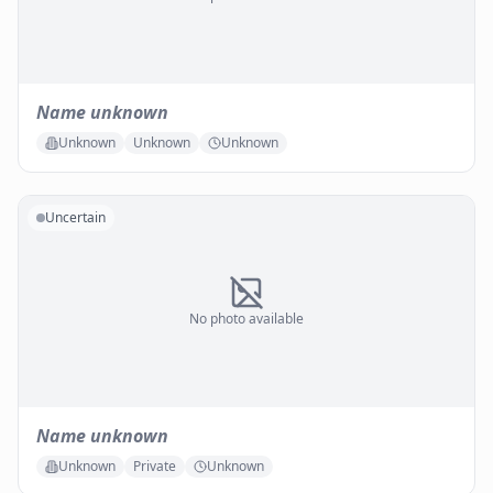
Name unknown
Unknown
Unknown
Unknown
Uncertain
No photo available
Name unknown
Unknown
Private
Unknown