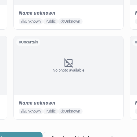
Name unknown
Unknown
Public
Unknown
Uncertain
No photo available
Name unknown
Unknown
Public
Unknown