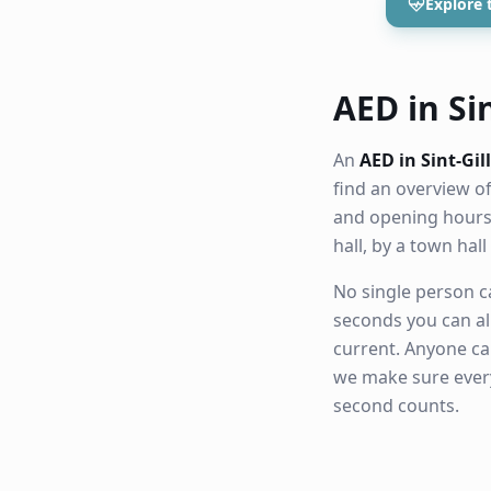
Explore 
AED in Sin
An
AED in Sint-Gil
find an overview o
and opening hours.
hall, by a town ha
No single person ca
seconds you can al
current. Anyone ca
we make sure eve
second counts.