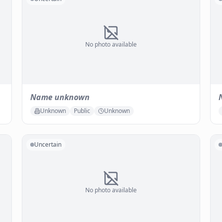
No photo available
Name unknown
Unknown
Public
Unknown
Uncertain
No photo available