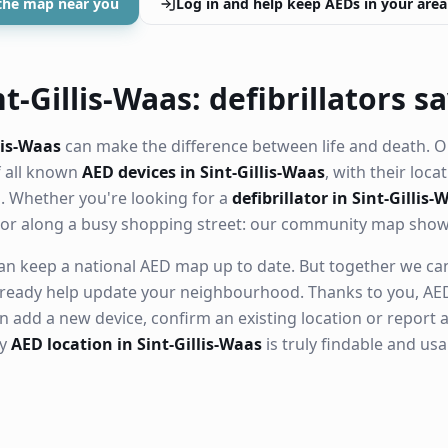
the map near you
Log in and help keep AEDs in your area
t-Gillis-Waas: defibrillators sa
lis-Waas
can make the difference between life and death. O
f all known
AED devices in Sint-Gillis-Waas
, with their locat
 Whether you're looking for a
defibrillator in Sint-Gillis-
ll or along a busy shopping street: our community map sho
n keep a national AED map up to date. But together we can. 
ready help update your neighbourhood. Thanks to you, AED
n add a new device, confirm an existing location or report a
ry
AED location in Sint-Gillis-Waas
is truly findable and us