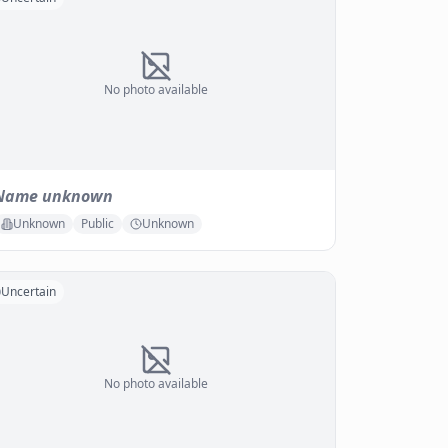
No photo available
Name unknown
Unknown
Public
Unknown
Uncertain
No photo available