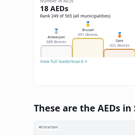
Number of AEDs
18 AEDs
Rank 249 of 565 (all municipalities)
🥇
Brussel
🥈
🥉
691 devices
Antwerpen
Gent
688 devices
422 devices
View full leaderboard
These are the AEDs in 
Uncertain