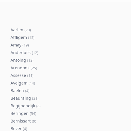
Aarlen
(
70
)
Affligem
(
15
)
Amay
(
19
)
Anderlues
(
12
)
Antoing
(
13
)
Arendonk
(
25
)
Assesse
(
11
)
Avelgem
(
14
)
Baelen
(
4
)
Beauraing
(
21
)
Begijnendijk
(
8
)
Beringen
(
54
)
Bernissart
(
9
)
Bever
(
4
)