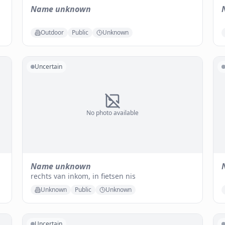
Name unknown
Outdoor
Public
Unknown
Uncertain
No photo available
Name unknown
rechts van inkom, in fietsen nis
Unknown
Public
Unknown
Uncertain