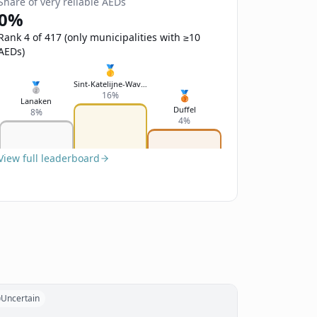
Share of very reliable AEDs
0%
Rank 4 of 417 (only municipalities with ≥10
AEDs)
🥇
Sint-Katelijne-Waver
🥈
🥉
16%
Lanaken
Duffel
8%
4%
View full leaderboard
Uncertain