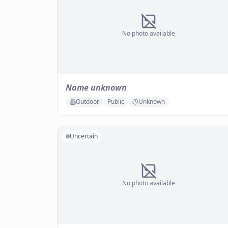
No photo available
Name unknown
Outdoor
Public
Unknown
Uncertain
No photo available