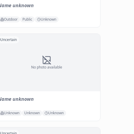
Name unknown
Outdoor
Public
Unknown
Uncertain
No photo available
Name unknown
Unknown
Unknown
Unknown
Uncertain