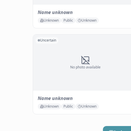
Name unknown
Unknown
Public
Unknown
Uncertain
No photo available
Name unknown
Unknown
Public
Unknown