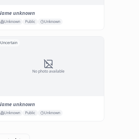
Name unknown
Unknown
Public
Unknown
Uncertain
No photo available
Name unknown
Unknown
Public
Unknown