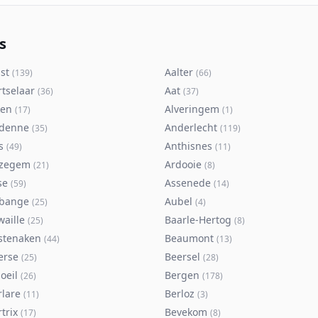
s
st
Aalter
(
139
)
(
66
)
rtselaar
Aat
(
36
)
(
37
)
ken
Alveringem
(
17
)
(
1
)
denne
Anderlecht
(
35
)
(
119
)
s
Anthisnes
(
49
)
(
11
)
zegem
Ardooie
(
21
)
(
8
)
se
Assenede
(
59
)
(
14
)
bange
Aubel
(
25
)
(
4
)
waille
Baarle-Hertog
(
25
)
(
8
)
stenaken
Beaumont
(
44
)
(
13
)
erse
Beersel
(
25
)
(
28
)
oeil
Bergen
(
26
)
(
178
)
rlare
Berloz
(
11
)
(
3
)
trix
Bevekom
(
17
)
(
8
)