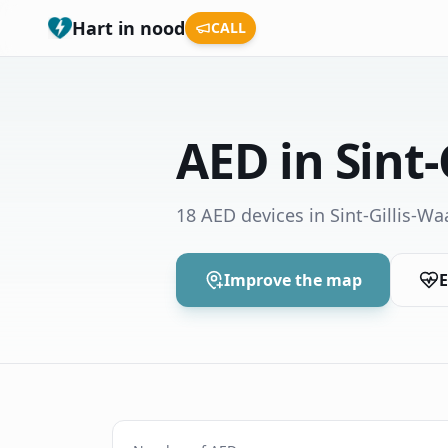
Hart in nood
CALL
AED in Sint-
18 AED devices in Sint-Gillis-Wa
Improve the map
E