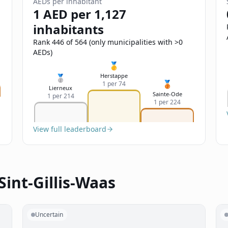
AEDs per inhabitant
1 AED per 1,127
inhabitants
Rank 446 of 564 (only municipalities with >0
AEDs)
🥇
Herstappe
🥈
🥉
1 per 74
Lierneux
Sainte-Ode
1 per 214
1 per 224
View full leaderboard
Sint-Gillis-Waas
Uncertain