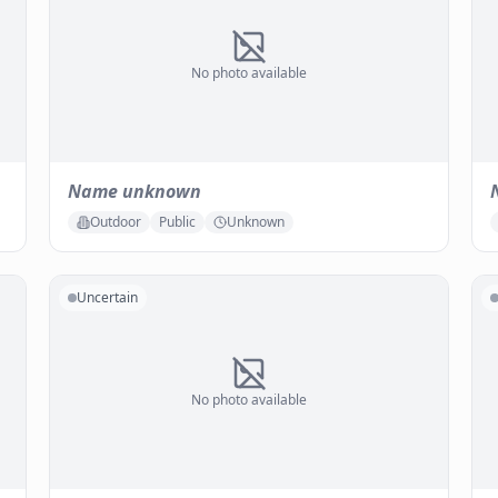
No photo available
Name unknown
Outdoor
Public
Unknown
Uncertain
No photo available