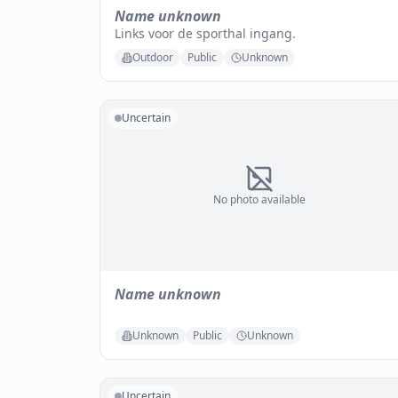
Name unknown
Links voor de sporthal ingang.
Outdoor
Public
Unknown
Uncertain
No photo available
Name unknown
Unknown
Public
Unknown
Uncertain