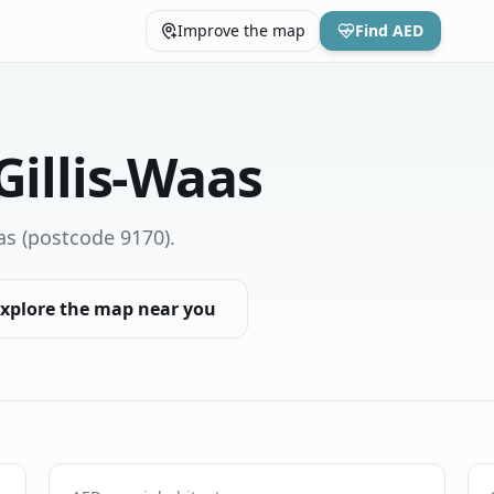
Improve the map
Find AED
Gillis-Waas
as
(postcode 9170)
.
xplore the map near you