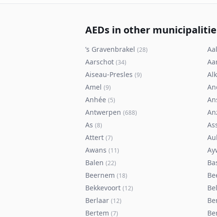
AEDs in other municipalitie
’s Gravenbrakel
Aal
(
28
)
Aarschot
Aa
(
34
)
Aiseau-Presles
Al
(
9
)
Amel
An
(
9
)
Anhée
An
(
5
)
Antwerpen
An
(
688
)
As
As
(
8
)
Attert
Au
(
7
)
Awans
Ay
(
11
)
Balen
Ba
(
22
)
Beernem
Be
(
18
)
Bekkevoort
Bel
(
12
)
Berlaar
Be
(
12
)
Bertem
Ber
(
7
)