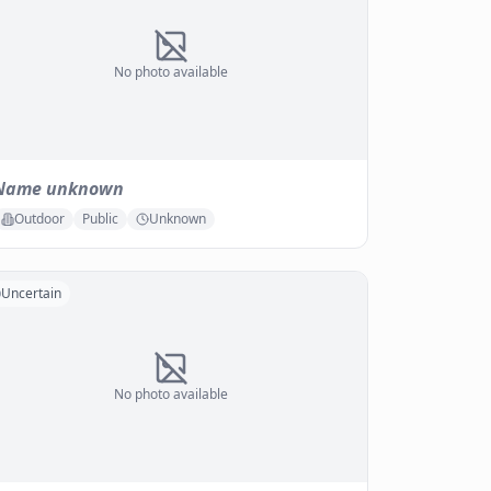
No photo available
Name unknown
Outdoor
Public
Unknown
Uncertain
No photo available