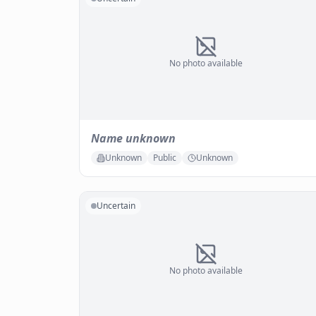
No photo available
Name unknown
Unknown
Public
Unknown
Uncertain
No photo available