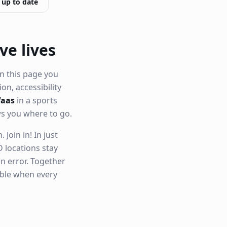
 up to date
ve lives
n this page you
ion, accessibility
Waas
in a sports
ws you where to go.
Join in! In just
 locations stay
n error. Together
able when every