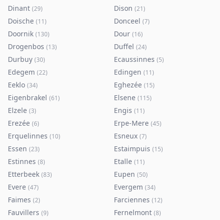
Dinant
Dison
(
29
)
(
21
)
Doische
Donceel
(
11
)
(
7
)
Doornik
Dour
(
130
)
(
16
)
Drogenbos
Duffel
(
13
)
(
24
)
Durbuy
Ecaussinnes
(
30
)
(
5
)
Edegem
Edingen
(
22
)
(
11
)
Eeklo
Eghezée
(
34
)
(
15
)
Eigenbrakel
Elsene
(
61
)
(
115
)
Elzele
Engis
(
3
)
(
11
)
Erezée
Erpe-Mere
(
6
)
(
45
)
Erquelinnes
Esneux
(
10
)
(
7
)
Essen
Estaimpuis
(
23
)
(
15
)
Estinnes
Etalle
(
8
)
(
11
)
Etterbeek
Eupen
(
83
)
(
50
)
Evere
Evergem
(
47
)
(
34
)
Faimes
Farciennes
(
2
)
(
12
)
Fauvillers
Fernelmont
(
9
)
(
8
)