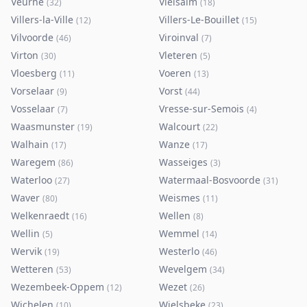
Veurne
Vielsalm
(
32
)
(
18
)
Villers-la-Ville
Villers-Le-Bouillet
(
12
)
(
15
)
Vilvoorde
Viroinval
(
46
)
(
7
)
Virton
Vleteren
(
30
)
(
5
)
Vloesberg
Voeren
(
11
)
(
13
)
Vorselaar
Vorst
(
9
)
(
44
)
Vosselaar
Vresse-sur-Semois
(
7
)
(
4
)
Waasmunster
Walcourt
(
19
)
(
22
)
Walhain
Wanze
(
17
)
(
17
)
Waregem
Wasseiges
(
86
)
(
3
)
Waterloo
Watermaal-Bosvoorde
(
27
)
(
31
)
Waver
Weismes
(
80
)
(
11
)
Welkenraedt
Wellen
(
16
)
(
8
)
Wellin
Wemmel
(
5
)
(
14
)
Wervik
Westerlo
(
19
)
(
46
)
Wetteren
Wevelgem
(
53
)
(
34
)
Wezembeek-Oppem
Wezet
(
12
)
(
26
)
Wichelen
Wielsbeke
(
10
)
(
23
)