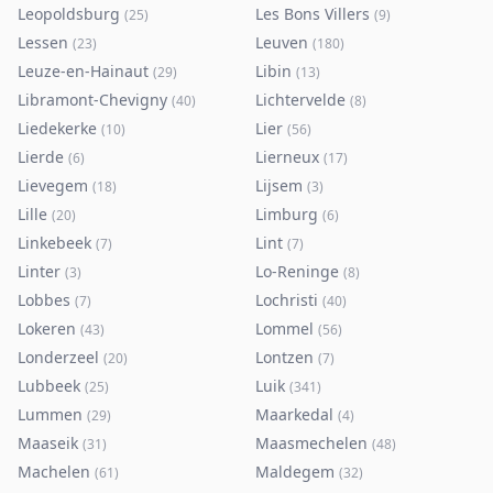
Leopoldsburg
Les Bons Villers
(
25
)
(
9
)
Lessen
Leuven
(
23
)
(
180
)
Leuze-en-Hainaut
Libin
(
29
)
(
13
)
Libramont-Chevigny
Lichtervelde
(
40
)
(
8
)
Liedekerke
Lier
(
10
)
(
56
)
Lierde
Lierneux
(
6
)
(
17
)
Lievegem
Lijsem
(
18
)
(
3
)
Lille
Limburg
(
20
)
(
6
)
Linkebeek
Lint
(
7
)
(
7
)
Linter
Lo-Reninge
(
3
)
(
8
)
Lobbes
Lochristi
(
7
)
(
40
)
Lokeren
Lommel
(
43
)
(
56
)
Londerzeel
Lontzen
(
20
)
(
7
)
Lubbeek
Luik
(
25
)
(
341
)
Lummen
Maarkedal
(
29
)
(
4
)
Maaseik
Maasmechelen
(
31
)
(
48
)
Machelen
Maldegem
(
61
)
(
32
)