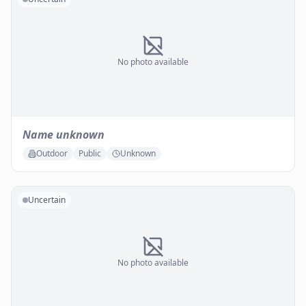
No photo available
Name unknown
Outdoor
Public
Unknown
Uncertain
No photo available