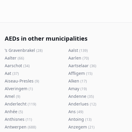
AEDs in other municipalities
’s Gravenbrakel
Aalst
(
28
)
(
139
)
Aalter
Aarlen
(
66
)
(
70
)
Aarschot
Aartselaar
(
34
)
(
36
)
Aat
Affligem
(
37
)
(
15
)
Aiseau-Presles
Alken
(
9
)
(
17
)
Alveringem
Amay
(
1
)
(
19
)
Amel
Andenne
(
9
)
(
35
)
Anderlecht
Anderlues
(
119
)
(
12
)
Anhée
Ans
(
5
)
(
49
)
Anthisnes
Antoing
(
11
)
(
13
)
Antwerpen
Anzegem
(
688
)
(
21
)