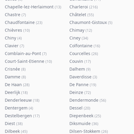
Chapelle-lez-Herlaimont
Charleroi
(
13
)
(
216
)
Chastre
Châtelet
(
7
)
(
55
)
Chaudfontaine
Chaumont-Gistoux
(
23
)
(
5
)
Chièvres
Chimay
(
10
)
(
12
)
Chiny
Ciney
(
4
)
(
34
)
Clavier
Colfontaine
(
7
)
(
16
)
Comblain-au-Pont
Courcelles
(
7
)
(
26
)
Court-Saint-Etienne
Couvin
(
10
)
(
17
)
Crisnée
Dalhem
(
8
)
(
9
)
Damme
Daverdisse
(
8
)
(
3
)
De Haan
De Panne
(
28
)
(
19
)
Deerlijk
Deinze
(
18
)
(
72
)
Denderleeuw
Dendermonde
(
18
)
(
56
)
Dentergem
Dessel
(
4
)
(
20
)
Destelbergen
Diepenbeek
(
17
)
(
25
)
Diest
Diksmuide
(
38
)
(
36
)
Dilbeek
Dilsen-Stokkem
(
45
)
(
26
)