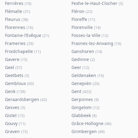
Ferrières
Fexhe-le-Haut-Clocher
(
10
)
(
5
)
Flémalle
Fléron
(
31
)
(
22
)
Fleurus
Floreffe
(
38
)
(
11
)
Florennes
Florenville
(
16
)
(
14
)
Fontaine-l’Evêque
Fosses-la-Ville
(
21
)
(
12
)
Frameries
Frasnes-lez-Anvaing
(
29
)
(
16
)
Froidchapelle
Ganshoren
(
11
)
(
14
)
Gavere
Gedinne
(
15
)
(
2
)
Geel
Geer
(
57
)
(
12
)
Geetbets
Geldenaken
(
5
)
(
16
)
Gembloux
Genepiën
(
60
)
(
20
)
Genk
Gent
(
139
)
(
422
)
Geraardsbergen
Gerpinnes
(
42
)
(
9
)
Gesves
Gingelom
(
5
)
(
12
)
Gistel
Glabbeek
(
15
)
(
8
)
Gouvy
Grâce-Hollogne
(
11
)
(
46
)
Graven
Grimbergen
(
15
)
(
49
)