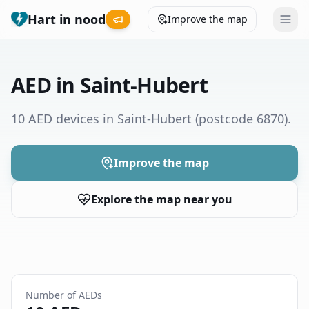
Hart in nood
Improve the map
Leaderboard
AED in Saint-Hubert
Coverage map
10 AED devices in Saint-Hubert
(postcode 6870)
.
Municipalities
Improve the map
Help
Explore the map near you
Give feedback
Language
How was your experience?
😞
😕
😊
😍
Number of AEDs
Nederlands