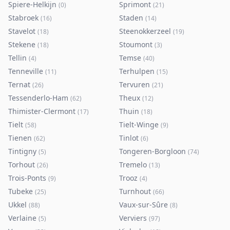
Spiere-Helkijn
Sprimont
(
0
)
(
21
)
Stabroek
Staden
(
16
)
(
14
)
Stavelot
Steenokkerzeel
(
18
)
(
19
)
Stekene
Stoumont
(
18
)
(
3
)
Tellin
Temse
(
4
)
(
40
)
Tenneville
Terhulpen
(
11
)
(
15
)
Ternat
Tervuren
(
26
)
(
21
)
Tessenderlo-Ham
Theux
(
62
)
(
12
)
Thimister-Clermont
Thuin
(
17
)
(
18
)
Tielt
Tielt-Winge
(
58
)
(
9
)
Tienen
Tinlot
(
62
)
(
6
)
Tintigny
Tongeren-Borgloon
(
5
)
(
74
)
Torhout
Tremelo
(
26
)
(
13
)
Trois-Ponts
Trooz
(
9
)
(
4
)
Tubeke
Turnhout
(
25
)
(
66
)
Ukkel
Vaux-sur-Sûre
(
88
)
(
8
)
Verlaine
Verviers
(
5
)
(
97
)