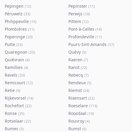
Pepingen
Pepinster
(
12
)
(
11
)
Péruwelz
Perwijs
(
33
)
(
18
)
Philippeville
Pittem
(
15
)
(
12
)
Plombières
Pont-à-Celles
(
11
)
(
14
)
Poperinge
Profondeville
(
20
)
(
11
)
Putte
Puurs-Sint-Amands
(
23
)
(
57
)
Quaregnon
Quévy
(
20
)
(
5
)
Quiévrain
Raeren
(
4
)
(
7
)
Ramillies
Ranst
(
4
)
(
22
)
Ravels
Rebecq
(
20
)
(
7
)
Remicourt
Rendeux
(
12
)
(
5
)
Retie
Riemst
(
9
)
(
24
)
Rijkevorsel
Rixensart
(
14
)
(
22
)
Rochefort
Roeselare
(
22
)
(
113
)
Ronse
Roosdaal
(
35
)
(
10
)
Rotselaar
Rouvroy
(
22
)
(
4
)
Rumes
Rumst
(
5
)
(
6
)