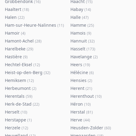
Grobbendonk
Haacht
(
16
)
(
15
)
Haaltert
Habay
(
18
)
(
14
)
Halen
Halle
(
22
)
(
47
)
Ham-sur-Heure-Nalinnes
Hamme
(
11
)
(
25
)
Hamoir
Hamois
(
4
)
(
9
)
Hamont-Achel
Hannuit
(
28
)
(
32
)
Harelbeke
Hasselt
(
29
)
(
173
)
Hastière
Havelange
(
9
)
(
2
)
Hechtel-Eksel
Heers
(
12
)
(
19
)
Heist-op-den-Berg
Hélécine
(
32
)
(
6
)
Hemiksem
Hensies
(
12
)
(
2
)
Herbeumont
Herent
(
2
)
(
21
)
Herentals
Herenthout
(
59
)
(
10
)
Herk-de-Stad
Héron
(
22
)
(
10
)
Herselt
Herstal
(
10
)
(
81
)
Herstappe
Herve
(
1
)
(
44
)
Herzele
Heusden-Zolder
(
12
)
(
60
)
Heuvelland
Hoegaarden
(
12
)
(
18
)