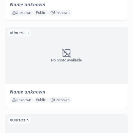
Name unknown
Unknown
Public
Unknown
Uncertain
No photo available
Name unknown
Unknown
Public
Unknown
Uncertain