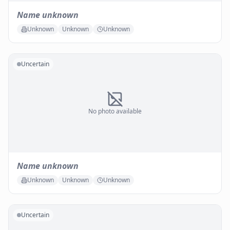
Name unknown
Unknown
Unknown
Unknown
Uncertain
No photo available
Name unknown
Unknown
Unknown
Unknown
Uncertain