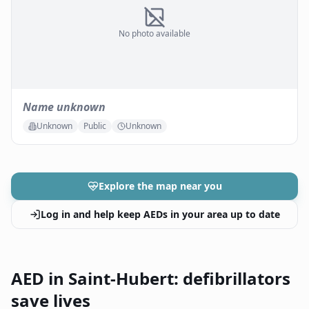
No photo available
Name unknown
Unknown
Public
Unknown
Explore the map near you
Log in and help keep AEDs in your area up to date
AED in Saint-Hubert: defibrillators
save lives