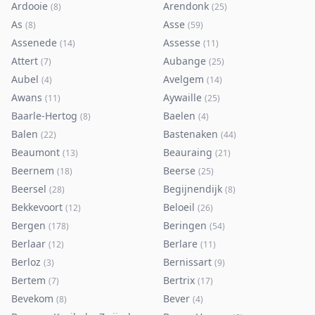
Ardooie
Arendonk
(
8
)
(
25
)
As
Asse
(
8
)
(
59
)
Assenede
Assesse
(
14
)
(
11
)
Attert
Aubange
(
7
)
(
25
)
Aubel
Avelgem
(
4
)
(
14
)
Awans
Aywaille
(
11
)
(
25
)
Baarle-Hertog
Baelen
(
8
)
(
4
)
Balen
Bastenaken
(
22
)
(
44
)
Beaumont
Beauraing
(
13
)
(
21
)
Beernem
Beerse
(
18
)
(
25
)
Beersel
Begijnendijk
(
28
)
(
8
)
Bekkevoort
Beloeil
(
12
)
(
26
)
Bergen
Beringen
(
178
)
(
54
)
Berlaar
Berlare
(
12
)
(
11
)
Berloz
Bernissart
(
3
)
(
9
)
Bertem
Bertrix
(
7
)
(
17
)
Bevekom
Bever
(
8
)
(
4
)