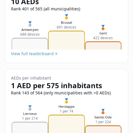
10 AEDs
Sign In
Name
Français
Rank 401 of 565 (all municipalities)
🥇
Deutsch
Brussel
🥈
🥉
691 devices
Email
Antwerpen
Gent
688 devices
English
422 devices
Feedback
View full leaderboard
AEDs per inhabitant
1 AED per 575 inhabitants
Send Feedback
Rank 143 of 564 (only municipalities with >0 AEDs)
🥇
Herstappe
🥈
🥉
1 per 74
Lierneux
Sainte-Ode
1 per 214
1 per 224