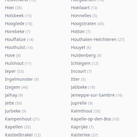
Hoei
Hoeilaart
(
35
)
(
13
)
Holsbeek
Honnelles
(
15
)
(
5
)
Hooglede
Hoogstraten
(
18
)
(
45
)
Horebeke
Hotton
(
7
)
(
7
)
Houffalize
Houthalen-Helchteren
(
14
)
(
27
)
Houthulst
Houyet
(
14
)
(
6
)
Hove
Huldenberg
(
8
)
(
9
)
Hulshout
Ichtegem
(
11
)
(
12
)
Ieper
Incourt
(
53
)
(
7
)
Ingelmunster
Itter
(
9
)
(
5
)
Izegem
Jabbeke
(
46
)
(
18
)
Jalhay
Jemeppe-sur-Sambre
(
9
)
(
16
)
Jette
Juprelle
(
50
)
(
9
)
Jurbeke
Kalmthout
(
9
)
(
33
)
Kampenhout
Kapelle-op-den-Bos
(
21
)
(
10
)
Kapellen
Kaprijke
(
35
)
(
7
)
Kasteelbrakel
Kasterlee
(
12
)
(
37
)