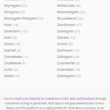
Wijnegem
Willebroek
(
23
)
(
46
)
Wingene
Wommelgem
(
47
)
(
24
)
Wortegem-Petegem
Wuustwezel
(
18
)
(
20
)
Yvoir
Zandhoven
(
14
)
(
17
)
Zaventem
Zedelgem
(
121
)
(
21
)
Zele
Zelzate
(
23
)
(
15
)
Zemst
Zinnik
(
29
)
(
35
)
Zoersel
Zonhoven
(
8
)
(
22
)
Zonnebeke
Zottegem
(
11
)
(
24
)
Zoutleeuw
Zuienkerke
(
6
)
(
8
)
Zulte
Zutendaal
(
25
)
(
10
)
Zwalm
Zwevegem
(
4
)
(
23
)
Hart in nood is an initiative to crowdsource AED data and locations through
volunteers acting in good faith. AED data is not guaranteed to be correct.
Never use this platform as a replacement for emergency services. In an