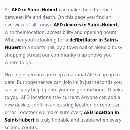
An
AED in Saint-Hubert
can make the difference
between life and death. On this page you find an
overview of all known
AED devices in Saint-Hubert
,
with their location, accessibility and opening hours.
Whether you're looking for a
defibrillator in Saint-
Hubert
in a sports hall, by a town hall or along a busy
shopping street: our community map shows you
where to go.
No single person can keep a national AED map up to
date. But together we can. Join in! In just seconds you
can already help update your neighbourhood. Thanks
to you, AED locations stay current. Anyone can add a
new device, confirm an existing location or report an
error. Together we make sure every
AED location in
Saint-Hubert
is truly findable and usable when every
second counts.