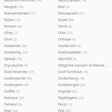
Nazareth-De Pinte
Neufchâteau
(
39
)
(
14
)
Neupré
Niel
(
14
)
(
5
)
Nieuwerkerken
Nieuwpoort
(
11
)
(
47
)
Nijlen
Nijvel
(
12
)
(
88
)
Ninove
Oerle
(
30
)
(
8
)
Ohey
Olen
(
7
)
(
27
)
Olne
Onhaye
(
2
)
(
6
)
Oostende
Oosterzele
(
90
)
(
6
)
Oostkamp
Oostrozebeke
(
23
)
(
12
)
Opwijk
Opzullik
(
18
)
(
4
)
Orp-Jauche
Ottignies-Louvain-la-Neuve
(
9
)
(
80
)
Oud-Heverlee
Oud-Turnhout
(
17
)
(
16
)
Oudenaarde
Oudenburg
(
49
)
(
14
)
Oudergem
Oudsbergen
(
49
)
(
42
)
Ouffet
Oupeye
(
3
)
(
21
)
Overijse
Pajottegem
(
30
)
(
27
)
Paliseul
Pecq
(
9
)
(
12
)
Peer
Pelt
(
32
)
(
56
)