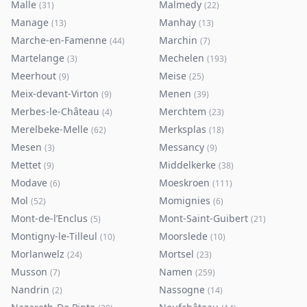
Malle
Malmedy
(
31
)
(
22
)
Manage
Manhay
(
13
)
(
13
)
Marche-en-Famenne
Marchin
(
44
)
(
7
)
Martelange
Mechelen
(
3
)
(
193
)
Meerhout
Meise
(
9
)
(
25
)
Meix-devant-Virton
Menen
(
9
)
(
39
)
Merbes-le-Château
Merchtem
(
4
)
(
23
)
Merelbeke-Melle
Merksplas
(
62
)
(
18
)
Mesen
Messancy
(
3
)
(
9
)
Mettet
Middelkerke
(
9
)
(
38
)
Modave
Moeskroen
(
6
)
(
111
)
Mol
Momignies
(
52
)
(
6
)
Mont-de-l’Enclus
Mont-Saint-Guibert
(
5
)
(
21
)
Montigny-le-Tilleul
Moorslede
(
10
)
(
10
)
Morlanwelz
Mortsel
(
24
)
(
23
)
Musson
Namen
(
7
)
(
259
)
Nandrin
Nassogne
(
2
)
(
14
)