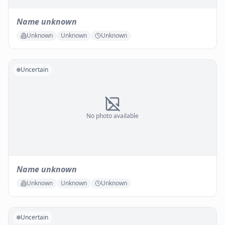
Name unknown
Unknown
Unknown
Unknown
Uncertain
No photo available
Name unknown
Unknown
Unknown
Unknown
Uncertain