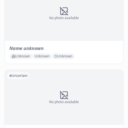
No photo available
Name unknown
Unknown
Unknown
Unknown
Uncertain
No photo available