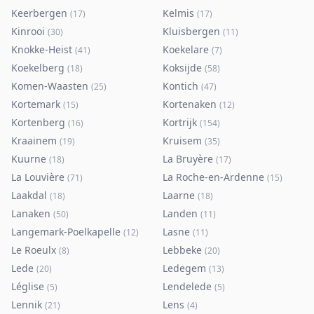
Keerbergen
Kelmis
(
17
)
(
17
)
Kinrooi
Kluisbergen
(
30
)
(
11
)
Knokke-Heist
Koekelare
(
41
)
(
7
)
Koekelberg
Koksijde
(
18
)
(
58
)
Komen-Waasten
Kontich
(
25
)
(
47
)
Kortemark
Kortenaken
(
15
)
(
12
)
Kortenberg
Kortrijk
(
16
)
(
154
)
Kraainem
Kruisem
(
19
)
(
35
)
Kuurne
La Bruyère
(
18
)
(
17
)
La Louvière
La Roche-en-Ardenne
(
71
)
(
15
)
Laakdal
Laarne
(
18
)
(
18
)
Lanaken
Landen
(
50
)
(
11
)
Langemark-Poelkapelle
Lasne
(
12
)
(
11
)
Le Roeulx
Lebbeke
(
8
)
(
20
)
Lede
Ledegem
(
20
)
(
13
)
Léglise
Lendelede
(
5
)
(
5
)
Lennik
Lens
(
21
)
(
4
)