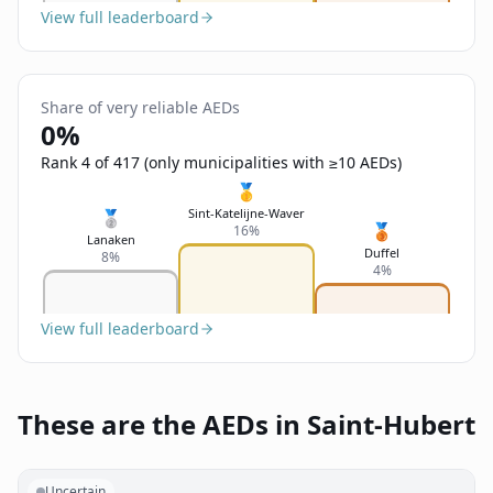
View full leaderboard
Share of very reliable AEDs
0%
Rank 4 of 417 (only municipalities with ≥10 AEDs)
🥇
Sint-Katelijne-Waver
🥈
🥉
16%
Lanaken
Duffel
8%
4%
View full leaderboard
These are the AEDs in Saint-Hubert
Uncertain