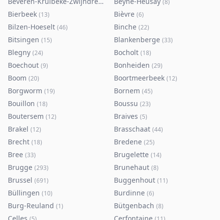
Beveren-Kruibeke-Zwijndrecht
Beyne-Heusay
(
116
)
(
8
)
Bierbeek
Bièvre
(
13
)
(
6
)
Bilzen-Hoeselt
Binche
(
46
)
(
22
)
Bitsingen
Blankenberge
(
15
)
(
33
)
Blegny
Bocholt
(
24
)
(
18
)
Boechout
Bonheiden
(
9
)
(
29
)
Boom
Boortmeerbeek
(
20
)
(
12
)
Borgworm
Bornem
(
19
)
(
45
)
Bouillon
Boussu
(
18
)
(
23
)
Boutersem
Braives
(
12
)
(
5
)
Brakel
Brasschaat
(
12
)
(
44
)
Brecht
Bredene
(
18
)
(
25
)
Bree
Brugelette
(
33
)
(
14
)
Brugge
Brunehaut
(
293
)
(
8
)
Brussel
Buggenhout
(
691
)
(
11
)
Büllingen
Burdinne
(
10
)
(
6
)
Burg-Reuland
Bütgenbach
(
1
)
(
8
)
Celles
Cerfontaine
(
5
)
(
11
)