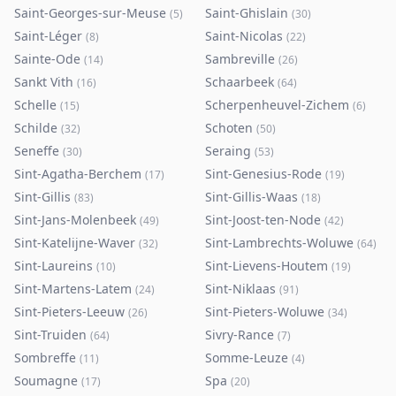
Saint-Georges-sur-Meuse
Saint-Ghislain
(
5
)
(
30
)
Saint-Léger
Saint-Nicolas
(
8
)
(
22
)
Sainte-Ode
Sambreville
(
14
)
(
26
)
Sankt Vith
Schaarbeek
(
16
)
(
64
)
Schelle
Scherpenheuvel-Zichem
(
15
)
(
6
)
Schilde
Schoten
(
32
)
(
50
)
Seneffe
Seraing
(
30
)
(
53
)
Sint-Agatha-Berchem
Sint-Genesius-Rode
(
17
)
(
19
)
Sint-Gillis
Sint-Gillis-Waas
(
83
)
(
18
)
Sint-Jans-Molenbeek
Sint-Joost-ten-Node
(
49
)
(
42
)
Sint-Katelijne-Waver
Sint-Lambrechts-Woluwe
(
32
)
(
64
)
Sint-Laureins
Sint-Lievens-Houtem
(
10
)
(
19
)
Sint-Martens-Latem
Sint-Niklaas
(
24
)
(
91
)
Sint-Pieters-Leeuw
Sint-Pieters-Woluwe
(
26
)
(
34
)
Sint-Truiden
Sivry-Rance
(
64
)
(
7
)
Sombreffe
Somme-Leuze
(
11
)
(
4
)
Soumagne
Spa
(
17
)
(
20
)