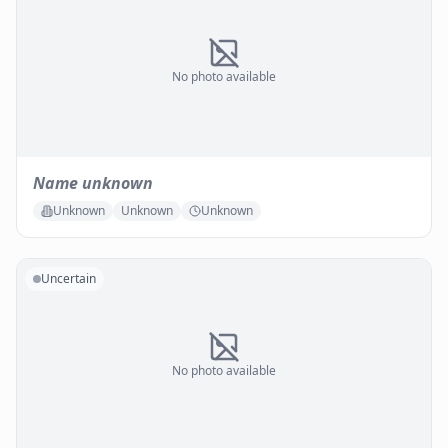
No photo available
Name unknown
Unknown
Unknown
Unknown
Uncertain
No photo available