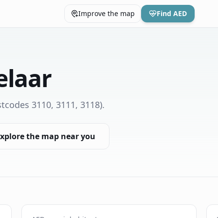
Improve the map
Find AED
elaar
tcodes 3110, 3111, 3118)
.
xplore the map near you