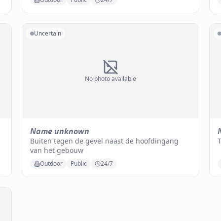
Uncertain
No photo available
Name unknown
Buiten tegen de gevel naast de hoofdingang
van het gebouw
Outdoor
Public
24/7