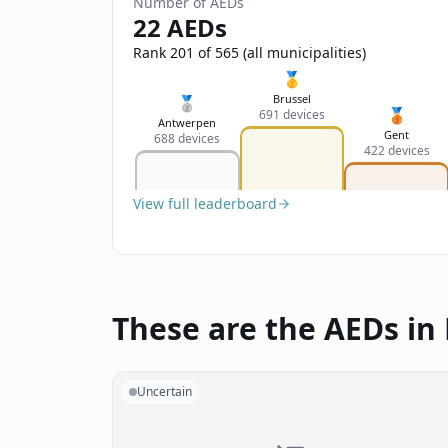
Number of AEDs
22 AEDs
Rank 201 of 565 (all municipalities)
🥇
Brussel
🥈
🥉
691 devices
Antwerpen
Gent
688 devices
422 devices
View full leaderboard
These are the AEDs in
Uncertain