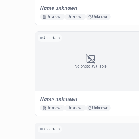
Name unknown
Unknown
Unknown
Unknown
Uncertain
No photo available
Name unknown
Unknown
Unknown
Unknown
Uncertain