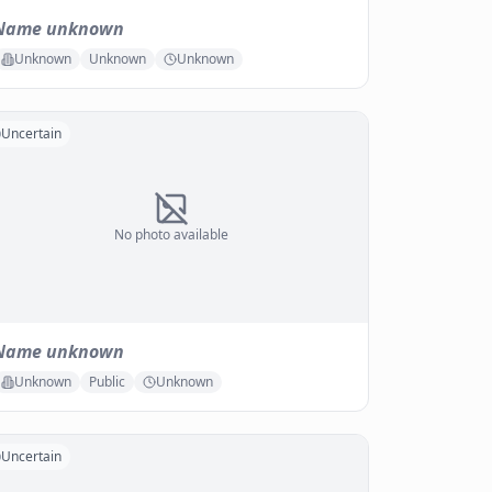
Name unknown
Unknown
Unknown
Unknown
Uncertain
No photo available
Name unknown
Unknown
Public
Unknown
Uncertain