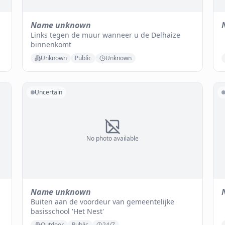
Name unknown
Links tegen de muur wanneer u de Delhaize
binnenkomt
Unknown
Public
Unknown
Uncertain
No photo available
Name unknown
Buiten aan de voordeur van gemeentelijke
basisschool 'Het Nest'
Outdoor
Public
24/7