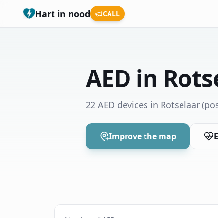
Hart in nood
CALL
AED in Rots
22 AED devices in Rotselaar
(pos
Improve the map
E