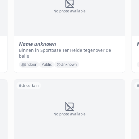
No photo available
Name unknown
Binnen in Sportoase Ter Heide tegenover de
balie
Indoor
Public
Unknown
Uncertain
No photo available