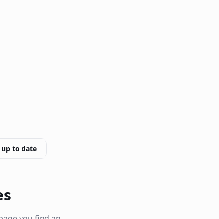
 up to date
es
page you find an