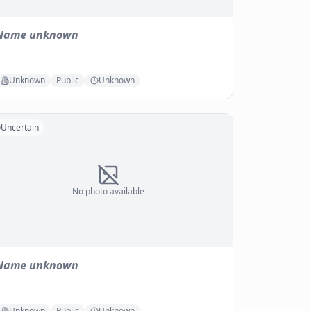
Name unknown
Unknown
Public
Unknown
Uncertain
No photo available
Name unknown
Unknown
Public
Unknown