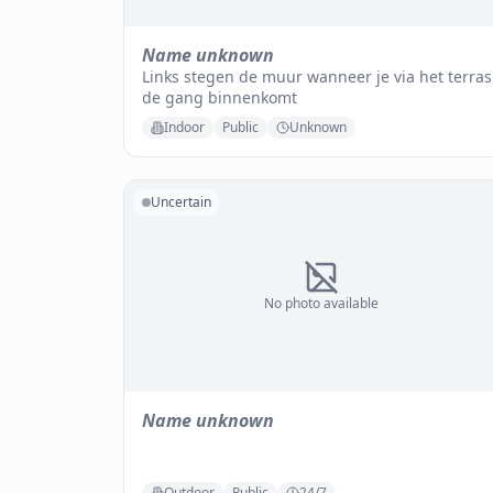
Name unknown
Links stegen de muur wanneer je via het terras
de gang binnenkomt
Indoor
Public
Unknown
Uncertain
No photo available
Name unknown
Outdoor
Public
24/7