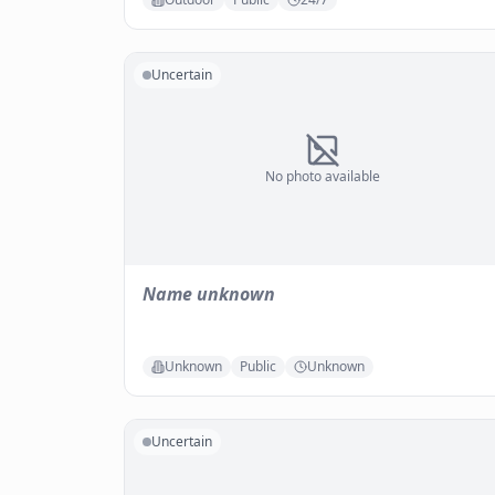
Uncertain
No photo available
Name unknown
Unknown
Public
Unknown
Uncertain