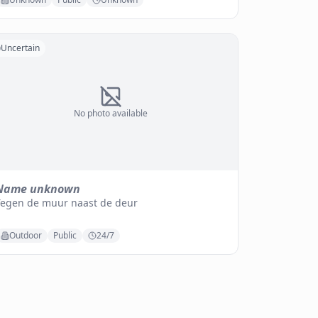
Uncertain
No photo available
Name unknown
Tegen de muur naast de deur
Outdoor
Public
24/7