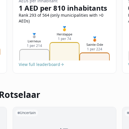
AEDs per inhabitant
1 AED per 810 inhabitants
Rank 293 of 564 (only municipalities with >0
AEDs)
🥇
Herstappe
🥈
🥉
1 per 74
Lierneux
Sainte-Ode
1 per 214
1 per 224
View full leaderboard
 Rotselaar
Uncertain