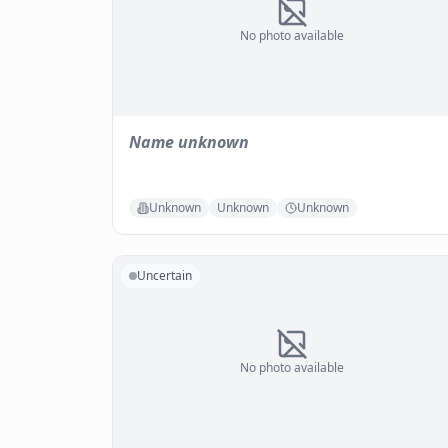
No photo available
Name unknown
Unknown
Unknown
Unknown
Uncertain
No photo available