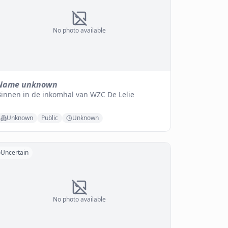
No photo available
Name unknown
Binnen in de inkomhal van WZC De Lelie
Unknown
Public
Unknown
Uncertain
No photo available