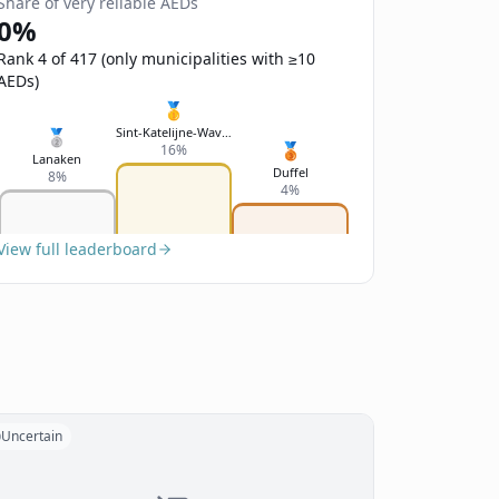
Share of very reliable AEDs
0%
Rank 4 of 417 (only municipalities with ≥10
AEDs)
🥇
Sint-Katelijne-Waver
🥈
🥉
16%
Lanaken
Duffel
8%
4%
View full leaderboard
Uncertain