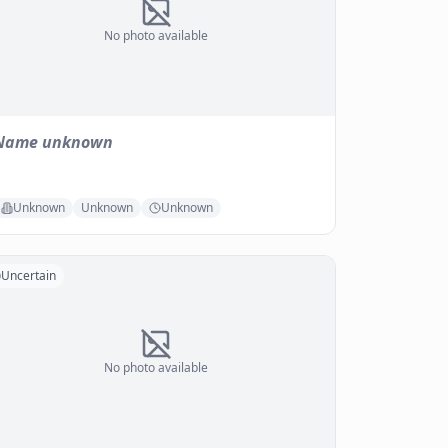
No photo available
Name unknown
Unknown
Unknown
Unknown
Uncertain
No photo available