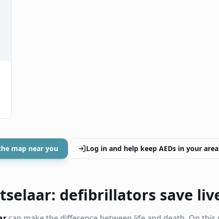
the map near you
Log in and help keep AEDs in your area
selaar: defibrillators save liv
ar
can make the difference between life and death. On this 