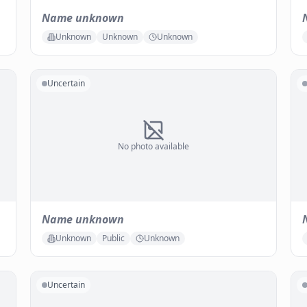
Name unknown
Unknown
Unknown
Unknown
Uncertain
No photo available
Name unknown
Unknown
Public
Unknown
Uncertain