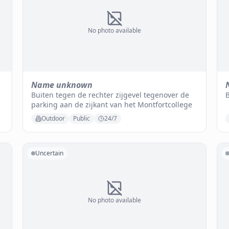
No photo available
Name unknown
Buiten tegen de rechter zijgevel tegenover de
parking aan de zijkant van het Montfortcollege
Outdoor
Public
24/7
Uncertain
No photo available