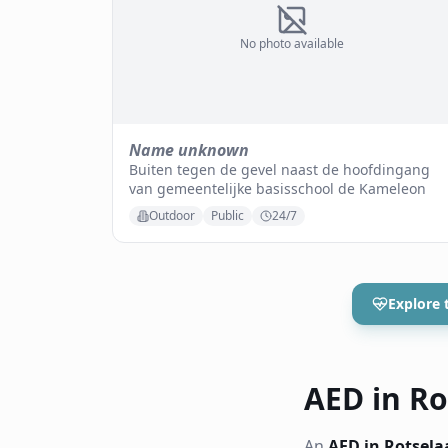
No photo available
Name unknown
Buiten tegen de gevel naast de hoofdingang
van gemeentelijke basisschool de Kameleon
Outdoor
Public
24/7
Explore 
AED in Rot
An
AED in Rotsela