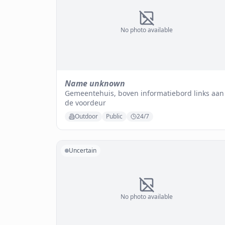
No photo available
Name unknown
Gemeentehuis, boven informatiebord links aan
de voordeur
Outdoor
Public
24/7
Uncertain
No photo available