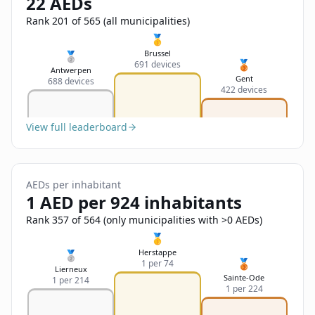
22 AEDs
Sign In
Name
Français
Rank 201 of 565 (all municipalities)
🥇
Deutsch
Brussel
🥈
🥉
691 devices
Email
Antwerpen
Gent
688 devices
English
422 devices
Feedback
View full leaderboard
AEDs per inhabitant
1 AED per 924 inhabitants
Send Feedback
Rank 357 of 564 (only municipalities with >0 AEDs)
🥇
Herstappe
🥈
🥉
1 per 74
Lierneux
Sainte-Ode
1 per 214
1 per 224