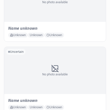
No photo available
Name unknown
Unknown
Unknown
Unknown
Uncertain
No photo available
Name unknown
Unknown
Unknown
Unknown