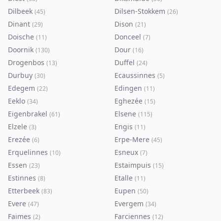
Dilbeek
Dilsen-Stokkem
(
45
)
(
26
)
Dinant
Dison
(
29
)
(
21
)
Doische
Donceel
(
11
)
(
7
)
Doornik
Dour
(
130
)
(
16
)
Drogenbos
Duffel
(
13
)
(
24
)
Durbuy
Ecaussinnes
(
30
)
(
5
)
Edegem
Edingen
(
22
)
(
11
)
Eeklo
Eghezée
(
34
)
(
15
)
Eigenbrakel
Elsene
(
61
)
(
115
)
Elzele
Engis
(
3
)
(
11
)
Erezée
Erpe-Mere
(
6
)
(
45
)
Erquelinnes
Esneux
(
10
)
(
7
)
Essen
Estaimpuis
(
23
)
(
15
)
Estinnes
Etalle
(
8
)
(
11
)
Etterbeek
Eupen
(
83
)
(
50
)
Evere
Evergem
(
47
)
(
34
)
Faimes
Farciennes
(
2
)
(
12
)