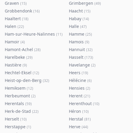
Graven
Grimbergen
(
15
)
(
49
)
Grobbendonk
Haacht
(
16
)
(
15
)
Haaltert
Habay
(
18
)
(
14
)
Halen
Halle
(
22
)
(
47
)
Ham-sur-Heure-Nalinnes
Hamme
(
11
)
(
25
)
Hamoir
Hamois
(
4
)
(
9
)
Hamont-Achel
Hannuit
(
28
)
(
32
)
Harelbeke
Hasselt
(
29
)
(
173
)
Hastière
Havelange
(
9
)
(
2
)
Hechtel-Eksel
Heers
(
12
)
(
19
)
Heist-op-den-Berg
Hélécine
(
32
)
(
6
)
Hemiksem
Hensies
(
12
)
(
2
)
Herbeumont
Herent
(
2
)
(
21
)
Herentals
Herenthout
(
59
)
(
10
)
Herk-de-Stad
Héron
(
22
)
(
10
)
Herselt
Herstal
(
10
)
(
81
)
Herstappe
Herve
(
1
)
(
44
)