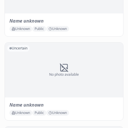
Name unknown
Unknown
Public
Unknown
Uncertain
No photo available
Name unknown
Unknown
Public
Unknown