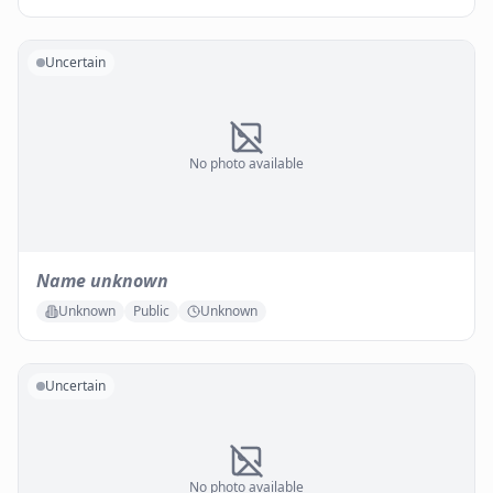
Uncertain
No photo available
Name unknown
Unknown
Public
Unknown
Uncertain
No photo available