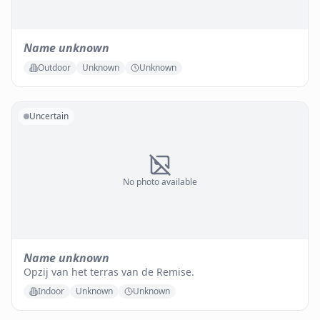
Name unknown
Outdoor
Unknown
Unknown
Uncertain
No photo available
Name unknown
Opzij van het terras van de Remise.
Indoor
Unknown
Unknown