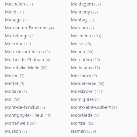
Machelen
Maldegem
(
61
)
(
32
)
Malle
Malmedy
(
31
)
(
22
)
Manage
Manhay
(
13
)
(
13
)
Marche-en-Famenne
Marchin
(
44
)
(
7
)
Martelange
Mechelen
(
3
)
(
193
)
Meerhout
Meise
(
9
)
(
25
)
Meix-devant-Virton
Menen
(
9
)
(
39
)
Merbes-le-Château
Merchtem
(
4
)
(
23
)
Merelbeke-Melle
Merksplas
(
62
)
(
18
)
Mesen
Messancy
(
3
)
(
9
)
Mettet
Middelkerke
(
9
)
(
38
)
Modave
Moeskroen
(
6
)
(
111
)
Mol
Momignies
(
52
)
(
6
)
Mont-de-l’Enclus
Mont-Saint-Guibert
(
5
)
(
21
)
Montigny-le-Tilleul
Moorslede
(
10
)
(
10
)
Morlanwelz
Mortsel
(
24
)
(
23
)
Musson
Namen
(
7
)
(
259
)