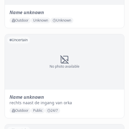
Name unknown
Outdoor
Unknown
Unknown
Uncertain
No photo available
Name unknown
rechts naast de ingang van orka
Outdoor
Public
24/7