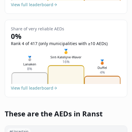
View full leaderboard
Share of very reliable AEDs
0%
Rank 4 of 417 (only municipalities with ≥10 AEDs)
🥇
Sint-Katelijne-Waver
🥈
🥉
16%
Lanaken
Duffel
8%
4%
View full leaderboard
These are the AEDs in Ranst
Uncertain