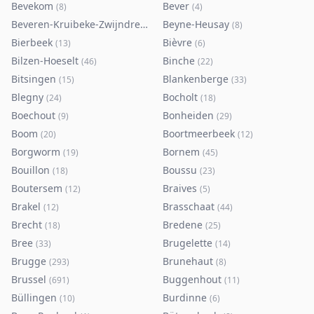
Bevekom
Bever
(
8
)
(
4
)
Beveren-Kruibeke-Zwijndrecht
Beyne-Heusay
(
116
)
(
8
)
Bierbeek
Bièvre
(
13
)
(
6
)
Bilzen-Hoeselt
Binche
(
46
)
(
22
)
Bitsingen
Blankenberge
(
15
)
(
33
)
Blegny
Bocholt
(
24
)
(
18
)
Boechout
Bonheiden
(
9
)
(
29
)
Boom
Boortmeerbeek
(
20
)
(
12
)
Borgworm
Bornem
(
19
)
(
45
)
Bouillon
Boussu
(
18
)
(
23
)
Boutersem
Braives
(
12
)
(
5
)
Brakel
Brasschaat
(
12
)
(
44
)
Brecht
Bredene
(
18
)
(
25
)
Bree
Brugelette
(
33
)
(
14
)
Brugge
Brunehaut
(
293
)
(
8
)
Brussel
Buggenhout
(
691
)
(
11
)
Büllingen
Burdinne
(
10
)
(
6
)