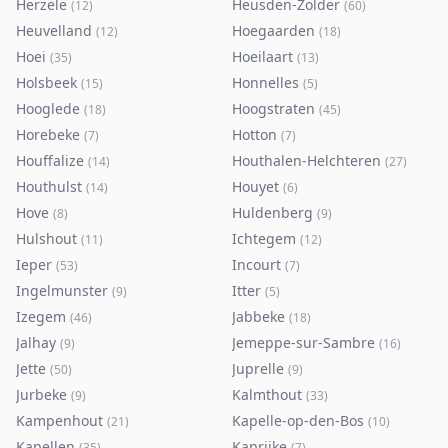
Herzele
Heusden-Zolder
(
12
)
(
60
)
Heuvelland
Hoegaarden
(
12
)
(
18
)
Hoei
Hoeilaart
(
35
)
(
13
)
Holsbeek
Honnelles
(
15
)
(
5
)
Hooglede
Hoogstraten
(
18
)
(
45
)
Horebeke
Hotton
(
7
)
(
7
)
Houffalize
Houthalen-Helchteren
(
14
)
(
27
)
Houthulst
Houyet
(
14
)
(
6
)
Hove
Huldenberg
(
8
)
(
9
)
Hulshout
Ichtegem
(
11
)
(
12
)
Ieper
Incourt
(
53
)
(
7
)
Ingelmunster
Itter
(
9
)
(
5
)
Izegem
Jabbeke
(
46
)
(
18
)
Jalhay
Jemeppe-sur-Sambre
(
9
)
(
16
)
Jette
Juprelle
(
50
)
(
9
)
Jurbeke
Kalmthout
(
9
)
(
33
)
Kampenhout
Kapelle-op-den-Bos
(
21
)
(
10
)
Kapellen
Kaprijke
(
35
)
(
7
)