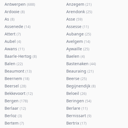
Antwerpen
Anzegem
(
688
)
(
21
)
Ardooie
Arendonk
(
8
)
(
25
)
As
Asse
(
8
)
(
59
)
Assenede
Assesse
(
14
)
(
11
)
Attert
Aubange
(
7
)
(
25
)
Aubel
Avelgem
(
4
)
(
14
)
Awans
Aywaille
(
11
)
(
25
)
Baarle-Hertog
Baelen
(
8
)
(
4
)
Balen
Bastenaken
(
22
)
(
44
)
Beaumont
Beauraing
(
13
)
(
21
)
Beernem
Beerse
(
18
)
(
25
)
Beersel
Begijnendijk
(
28
)
(
8
)
Bekkevoort
Beloeil
(
12
)
(
26
)
Bergen
Beringen
(
178
)
(
54
)
Berlaar
Berlare
(
12
)
(
11
)
Berloz
Bernissart
(
3
)
(
9
)
Bertem
Bertrix
(
7
)
(
17
)