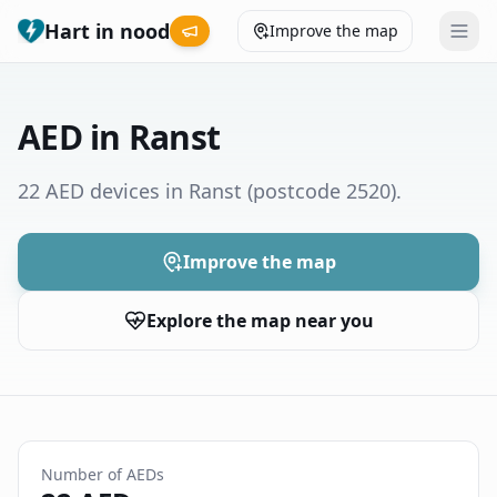
Hart in nood
Improve the map
Leaderboard
AED in Ranst
Coverage map
22 AED devices in Ranst
(postcode 2520)
.
Municipalities
Improve the map
Help
Explore the map near you
Give feedback
Language
How was your experience?
😞
😕
😊
😍
Number of AEDs
Nederlands