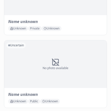
Name unknown
Unknown
Private
Unknown
Uncertain
No photo available
Name unknown
Unknown
Public
Unknown