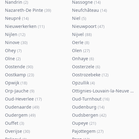
Nandrin
Nassogne
(
2
)
(
14
)
Nazareth-De Pinte
Neufchâteau
(
39
)
(
14
)
Neupré
Niel
(
14
)
(
5
)
Nieuwerkerken
Nieuwpoort
(
11
)
(
47
)
Nijlen
Nijvel
(
12
)
(
88
)
Ninove
Oerle
(
30
)
(
8
)
Ohey
Olen
(
7
)
(
27
)
Olne
Onhaye
(
2
)
(
6
)
Oostende
Oosterzele
(
90
)
(
6
)
Oostkamp
Oostrozebeke
(
23
)
(
12
)
Opwijk
Opzullik
(
18
)
(
4
)
Orp-Jauche
Ottignies-Louvain-la-Neuve
(
9
)
(
80
)
Oud-Heverlee
Oud-Turnhout
(
17
)
(
16
)
Oudenaarde
Oudenburg
(
49
)
(
14
)
Oudergem
Oudsbergen
(
49
)
(
42
)
Ouffet
Oupeye
(
3
)
(
21
)
Overijse
Pajottegem
(
30
)
(
27
)