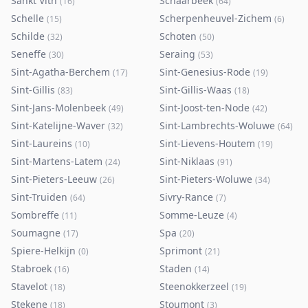
Sankt Vith
Schaarbeek
(
16
)
(
64
)
Schelle
Scherpenheuvel-Zichem
(
15
)
(
6
)
Schilde
Schoten
(
32
)
(
50
)
Seneffe
Seraing
(
30
)
(
53
)
Sint-Agatha-Berchem
Sint-Genesius-Rode
(
17
)
(
19
)
Sint-Gillis
Sint-Gillis-Waas
(
83
)
(
18
)
Sint-Jans-Molenbeek
Sint-Joost-ten-Node
(
49
)
(
42
)
Sint-Katelijne-Waver
Sint-Lambrechts-Woluwe
(
32
)
(
64
)
Sint-Laureins
Sint-Lievens-Houtem
(
10
)
(
19
)
Sint-Martens-Latem
Sint-Niklaas
(
24
)
(
91
)
Sint-Pieters-Leeuw
Sint-Pieters-Woluwe
(
26
)
(
34
)
Sint-Truiden
Sivry-Rance
(
64
)
(
7
)
Sombreffe
Somme-Leuze
(
11
)
(
4
)
Soumagne
Spa
(
17
)
(
20
)
Spiere-Helkijn
Sprimont
(
0
)
(
21
)
Stabroek
Staden
(
16
)
(
14
)
Stavelot
Steenokkerzeel
(
18
)
(
19
)
Stekene
Stoumont
(
18
)
(
3
)