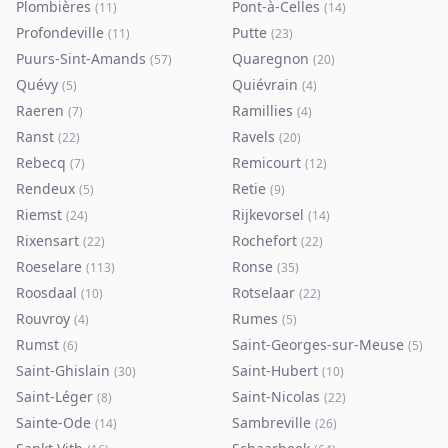
Plombières
Pont-à-Celles
(
11
)
(
14
)
Profondeville
Putte
(
11
)
(
23
)
Puurs-Sint-Amands
Quaregnon
(
57
)
(
20
)
Quévy
Quiévrain
(
5
)
(
4
)
Raeren
Ramillies
(
7
)
(
4
)
Ranst
Ravels
(
22
)
(
20
)
Rebecq
Remicourt
(
7
)
(
12
)
Rendeux
Retie
(
5
)
(
9
)
Riemst
Rijkevorsel
(
24
)
(
14
)
Rixensart
Rochefort
(
22
)
(
22
)
Roeselare
Ronse
(
113
)
(
35
)
Roosdaal
Rotselaar
(
10
)
(
22
)
Rouvroy
Rumes
(
4
)
(
5
)
Rumst
Saint-Georges-sur-Meuse
(
6
)
(
5
)
Saint-Ghislain
Saint-Hubert
(
30
)
(
10
)
Saint-Léger
Saint-Nicolas
(
8
)
(
22
)
Sainte-Ode
Sambreville
(
14
)
(
26
)