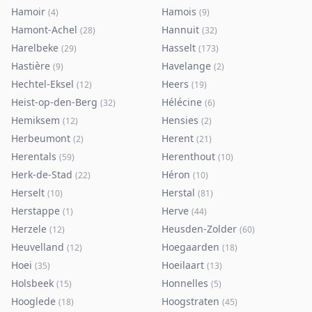
Hamoir
Hamois
(
4
)
(
9
)
Hamont-Achel
Hannuit
(
28
)
(
32
)
Harelbeke
Hasselt
(
29
)
(
173
)
Hastière
Havelange
(
9
)
(
2
)
Hechtel-Eksel
Heers
(
12
)
(
19
)
Heist-op-den-Berg
Hélécine
(
32
)
(
6
)
Hemiksem
Hensies
(
12
)
(
2
)
Herbeumont
Herent
(
2
)
(
21
)
Herentals
Herenthout
(
59
)
(
10
)
Herk-de-Stad
Héron
(
22
)
(
10
)
Herselt
Herstal
(
10
)
(
81
)
Herstappe
Herve
(
1
)
(
44
)
Herzele
Heusden-Zolder
(
12
)
(
60
)
Heuvelland
Hoegaarden
(
12
)
(
18
)
Hoei
Hoeilaart
(
35
)
(
13
)
Holsbeek
Honnelles
(
15
)
(
5
)
Hooglede
Hoogstraten
(
18
)
(
45
)