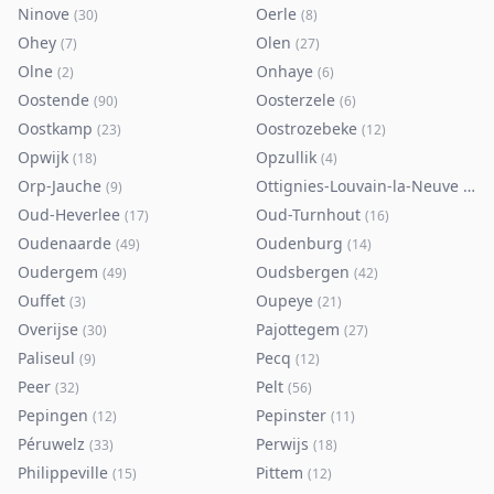
Ninove
Oerle
(
30
)
(
8
)
Ohey
Olen
(
7
)
(
27
)
Olne
Onhaye
(
2
)
(
6
)
Oostende
Oosterzele
(
90
)
(
6
)
Oostkamp
Oostrozebeke
(
23
)
(
12
)
Opwijk
Opzullik
(
18
)
(
4
)
Orp-Jauche
Ottignies-Louvain-la-Neuve
(
9
)
(
80
)
Oud-Heverlee
Oud-Turnhout
(
17
)
(
16
)
Oudenaarde
Oudenburg
(
49
)
(
14
)
Oudergem
Oudsbergen
(
49
)
(
42
)
Ouffet
Oupeye
(
3
)
(
21
)
Overijse
Pajottegem
(
30
)
(
27
)
Paliseul
Pecq
(
9
)
(
12
)
Peer
Pelt
(
32
)
(
56
)
Pepingen
Pepinster
(
12
)
(
11
)
Péruwelz
Perwijs
(
33
)
(
18
)
Philippeville
Pittem
(
15
)
(
12
)