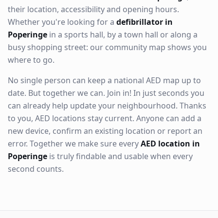
their location, accessibility and opening hours.
Whether you're looking for a
defibrillator in
Poperinge
in a sports hall, by a town hall or along a
busy shopping street: our community map shows you
where to go.
No single person can keep a national AED map up to
date. But together we can. Join in! In just seconds you
can already help update your neighbourhood. Thanks
to you, AED locations stay current. Anyone can add a
new device, confirm an existing location or report an
error. Together we make sure every
AED location in
Poperinge
is truly findable and usable when every
second counts.