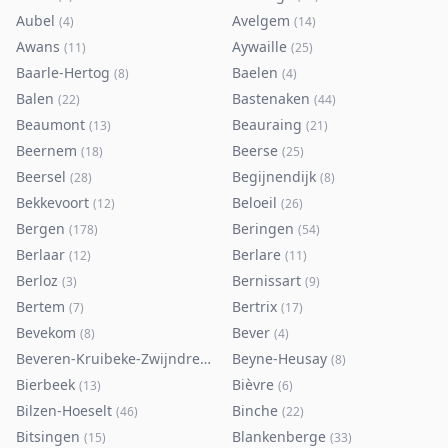
Aubel
Avelgem
(
4
)
(
14
)
Awans
Aywaille
(
11
)
(
25
)
Baarle-Hertog
Baelen
(
8
)
(
4
)
Balen
Bastenaken
(
22
)
(
44
)
Beaumont
Beauraing
(
13
)
(
21
)
Beernem
Beerse
(
18
)
(
25
)
Beersel
Begijnendijk
(
28
)
(
8
)
Bekkevoort
Beloeil
(
12
)
(
26
)
Bergen
Beringen
(
178
)
(
54
)
Berlaar
Berlare
(
12
)
(
11
)
Berloz
Bernissart
(
3
)
(
9
)
Bertem
Bertrix
(
7
)
(
17
)
Bevekom
Bever
(
8
)
(
4
)
Beveren-Kruibeke-Zwijndrecht
Beyne-Heusay
(
116
)
(
8
)
Bierbeek
Bièvre
(
13
)
(
6
)
Bilzen-Hoeselt
Binche
(
46
)
(
22
)
Bitsingen
Blankenberge
(
15
)
(
33
)