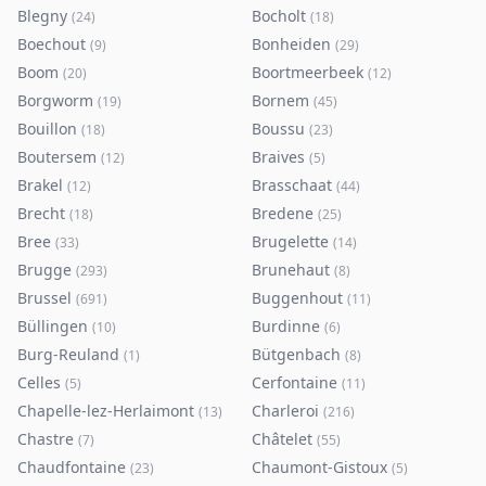
Blegny
Bocholt
(
24
)
(
18
)
Boechout
Bonheiden
(
9
)
(
29
)
Boom
Boortmeerbeek
(
20
)
(
12
)
Borgworm
Bornem
(
19
)
(
45
)
Bouillon
Boussu
(
18
)
(
23
)
Boutersem
Braives
(
12
)
(
5
)
Brakel
Brasschaat
(
12
)
(
44
)
Brecht
Bredene
(
18
)
(
25
)
Bree
Brugelette
(
33
)
(
14
)
Brugge
Brunehaut
(
293
)
(
8
)
Brussel
Buggenhout
(
691
)
(
11
)
Büllingen
Burdinne
(
10
)
(
6
)
Burg-Reuland
Bütgenbach
(
1
)
(
8
)
Celles
Cerfontaine
(
5
)
(
11
)
Chapelle-lez-Herlaimont
Charleroi
(
13
)
(
216
)
Chastre
Châtelet
(
7
)
(
55
)
Chaudfontaine
Chaumont-Gistoux
(
23
)
(
5
)