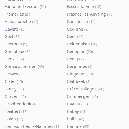
Fontaine-l’Evêque
Fosses-la-Ville
(
21
)
(
12
)
Frameries
Frasnes-lez-Anvaing
(
29
)
(
16
)
Froidchapelle
Ganshoren
(
11
)
(
14
)
Gavere
Gedinne
(
15
)
(
2
)
Geel
Geer
(
57
)
(
12
)
Geetbets
Geldenaken
(
5
)
(
16
)
Gembloux
Genepiën
(
60
)
(
20
)
Genk
Gent
(
139
)
(
422
)
Geraardsbergen
Gerpinnes
(
42
)
(
9
)
Gesves
Gingelom
(
5
)
(
12
)
Gistel
Glabbeek
(
15
)
(
8
)
Gouvy
Grâce-Hollogne
(
11
)
(
46
)
Graven
Grimbergen
(
15
)
(
49
)
Grobbendonk
Haacht
(
16
)
(
15
)
Haaltert
Habay
(
18
)
(
14
)
Halen
Halle
(
22
)
(
47
)
Ham-sur-Heure-Nalinnes
Hamme
(
11
)
(
25
)