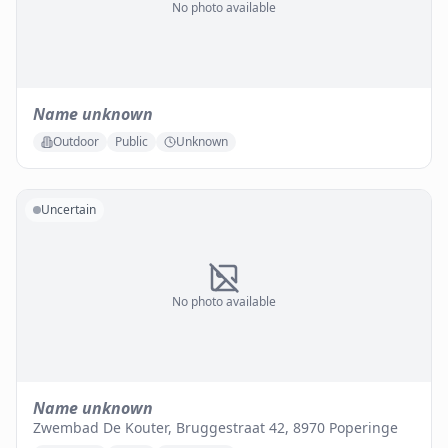
No photo available
Name unknown
Outdoor
Public
Unknown
Uncertain
No photo available
Name unknown
Zwembad De Kouter, Bruggestraat 42, 8970 Poperinge