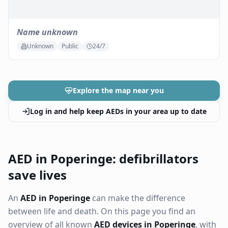
Name unknown
Unknown
Public
24/7
Explore the map near you
Log in and help keep AEDs in your area up to date
AED in Poperinge: defibrillators
save lives
An
AED in Poperinge
can make the difference
between life and death. On this page you find an
overview of all known
AED devices in Poperinge
, with