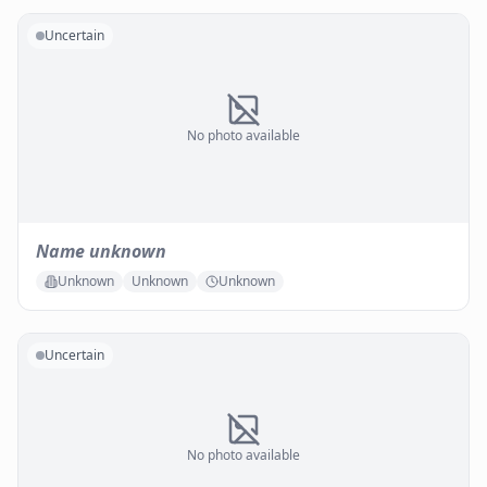
Uncertain
No photo available
Name unknown
Unknown
Unknown
Unknown
Uncertain
No photo available