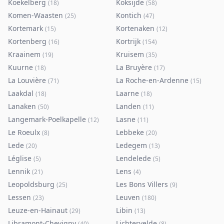
Koekelberg
Koksijde
(
18
)
(
58
)
Komen-Waasten
Kontich
(
25
)
(
47
)
Kortemark
Kortenaken
(
15
)
(
12
)
Kortenberg
Kortrijk
(
16
)
(
154
)
Kraainem
Kruisem
(
19
)
(
35
)
Kuurne
La Bruyère
(
18
)
(
17
)
La Louvière
La Roche-en-Ardenne
(
71
)
(
15
)
Laakdal
Laarne
(
18
)
(
18
)
Lanaken
Landen
(
50
)
(
11
)
Langemark-Poelkapelle
Lasne
(
12
)
(
11
)
Le Roeulx
Lebbeke
(
8
)
(
20
)
Lede
Ledegem
(
20
)
(
13
)
Léglise
Lendelede
(
5
)
(
5
)
Lennik
Lens
(
21
)
(
4
)
Leopoldsburg
Les Bons Villers
(
25
)
(
9
)
Lessen
Leuven
(
23
)
(
180
)
Leuze-en-Hainaut
Libin
(
29
)
(
13
)
Libramont-Chevigny
Lichtervelde
(
40
)
(
8
)