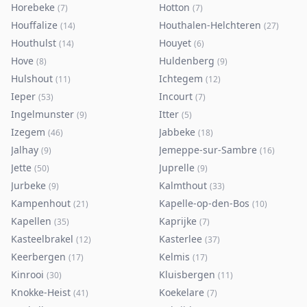
Horebeke
Hotton
(
7
)
(
7
)
Houffalize
Houthalen-Helchteren
(
14
)
(
27
)
Houthulst
Houyet
(
14
)
(
6
)
Hove
Huldenberg
(
8
)
(
9
)
Hulshout
Ichtegem
(
11
)
(
12
)
Ieper
Incourt
(
53
)
(
7
)
Ingelmunster
Itter
(
9
)
(
5
)
Izegem
Jabbeke
(
46
)
(
18
)
Jalhay
Jemeppe-sur-Sambre
(
9
)
(
16
)
Jette
Juprelle
(
50
)
(
9
)
Jurbeke
Kalmthout
(
9
)
(
33
)
Kampenhout
Kapelle-op-den-Bos
(
21
)
(
10
)
Kapellen
Kaprijke
(
35
)
(
7
)
Kasteelbrakel
Kasterlee
(
12
)
(
37
)
Keerbergen
Kelmis
(
17
)
(
17
)
Kinrooi
Kluisbergen
(
30
)
(
11
)
Knokke-Heist
Koekelare
(
41
)
(
7
)