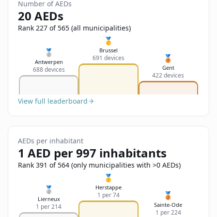
Sign In
Number of AEDs
Name
20 AEDs
Français
Rank 227 of 565 (all municipalities)
Deutsch
🥇
Email
Brussel
🥈
🥉
691 devices
English
Antwerpen
Gent
688 devices
422 devices
Feedback
View full leaderboard
AEDs per inhabitant
Send Feedback
1 AED per 997 inhabitants
Rank 391 of 564 (only municipalities with >0 AEDs)
🥇
Herstappe
🥈
🥉
1 per 74
Lierneux
Sainte-Ode
1 per 214
1 per 224