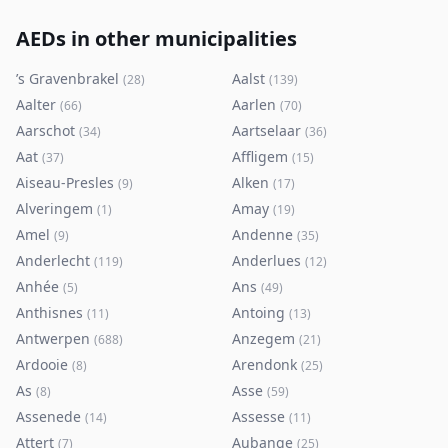
AEDs in other municipalities
’s Gravenbrakel
Aalst
(
28
)
(
139
)
Aalter
Aarlen
(
66
)
(
70
)
Aarschot
Aartselaar
(
34
)
(
36
)
Aat
Affligem
(
37
)
(
15
)
Aiseau-Presles
Alken
(
9
)
(
17
)
Alveringem
Amay
(
1
)
(
19
)
Amel
Andenne
(
9
)
(
35
)
Anderlecht
Anderlues
(
119
)
(
12
)
Anhée
Ans
(
5
)
(
49
)
Anthisnes
Antoing
(
11
)
(
13
)
Antwerpen
Anzegem
(
688
)
(
21
)
Ardooie
Arendonk
(
8
)
(
25
)
As
Asse
(
8
)
(
59
)
Assenede
Assesse
(
14
)
(
11
)
Attert
Aubange
(
7
)
(
25
)