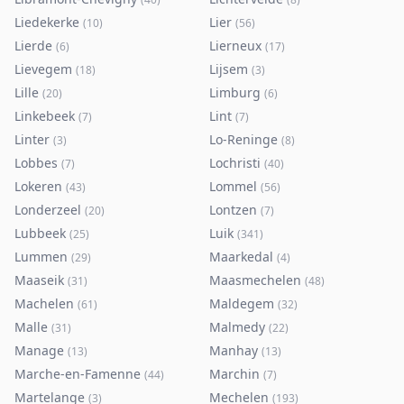
Liedekerke
Lier
(
10
)
(
56
)
Lierde
Lierneux
(
6
)
(
17
)
Lievegem
Lijsem
(
18
)
(
3
)
Lille
Limburg
(
20
)
(
6
)
Linkebeek
Lint
(
7
)
(
7
)
Linter
Lo-Reninge
(
3
)
(
8
)
Lobbes
Lochristi
(
7
)
(
40
)
Lokeren
Lommel
(
43
)
(
56
)
Londerzeel
Lontzen
(
20
)
(
7
)
Lubbeek
Luik
(
25
)
(
341
)
Lummen
Maarkedal
(
29
)
(
4
)
Maaseik
Maasmechelen
(
31
)
(
48
)
Machelen
Maldegem
(
61
)
(
32
)
Malle
Malmedy
(
31
)
(
22
)
Manage
Manhay
(
13
)
(
13
)
Marche-en-Famenne
Marchin
(
44
)
(
7
)
Martelange
Mechelen
(
3
)
(
193
)