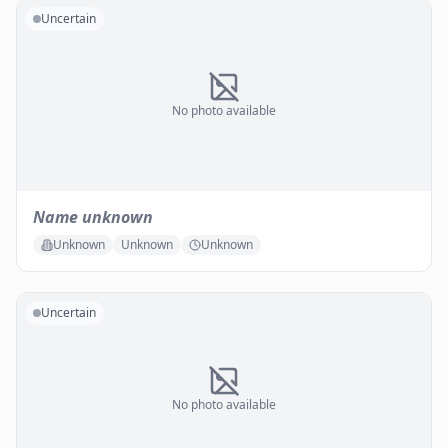
Uncertain
No photo available
Name unknown
Unknown
Unknown
Unknown
Uncertain
No photo available