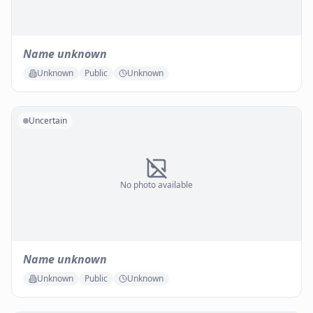
Name unknown
Unknown
Public
Unknown
Uncertain
No photo available
Name unknown
Unknown
Public
Unknown