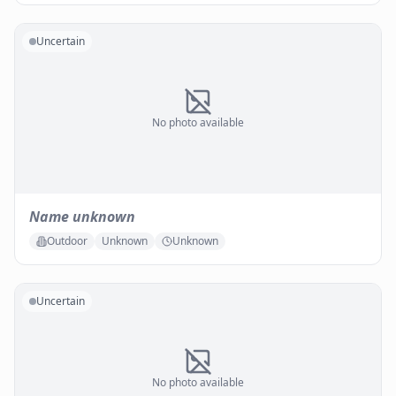
Uncertain
No photo available
Name unknown
Outdoor
Unknown
Unknown
Uncertain
No photo available