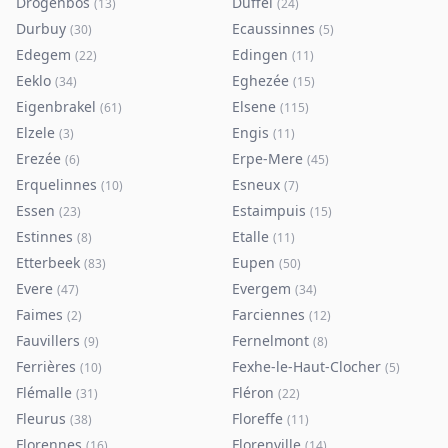
Drogenbos
Duffel
(
13
)
(
24
)
Durbuy
Ecaussinnes
(
30
)
(
5
)
Edegem
Edingen
(
22
)
(
11
)
Eeklo
Eghezée
(
34
)
(
15
)
Eigenbrakel
Elsene
(
61
)
(
115
)
Elzele
Engis
(
3
)
(
11
)
Erezée
Erpe-Mere
(
6
)
(
45
)
Erquelinnes
Esneux
(
10
)
(
7
)
Essen
Estaimpuis
(
23
)
(
15
)
Estinnes
Etalle
(
8
)
(
11
)
Etterbeek
Eupen
(
83
)
(
50
)
Evere
Evergem
(
47
)
(
34
)
Faimes
Farciennes
(
2
)
(
12
)
Fauvillers
Fernelmont
(
9
)
(
8
)
Ferrières
Fexhe-le-Haut-Clocher
(
10
)
(
5
)
Flémalle
Fléron
(
31
)
(
22
)
Fleurus
Floreffe
(
38
)
(
11
)
Florennes
Florenville
(
16
)
(
14
)