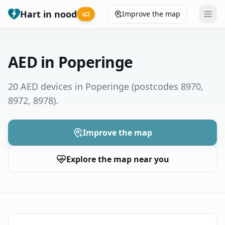
Hart in nood
Improve the map
Leaderboard
AED in Poperinge
Coverage map
20 AED devices in Poperinge
(postcodes 8970,
8972, 8978)
.
Municipalities
Help
Improve the map
Explore the map near you
Give feedback
Language
How was your experience?
😞
😕
😊
😍
Nederlands