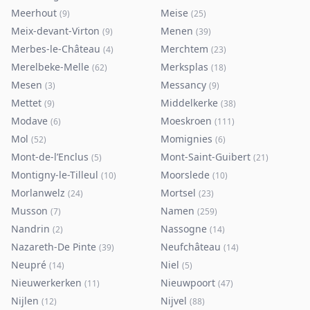
Meerhout
Meise
(
9
)
(
25
)
Meix-devant-Virton
Menen
(
9
)
(
39
)
Merbes-le-Château
Merchtem
(
4
)
(
23
)
Merelbeke-Melle
Merksplas
(
62
)
(
18
)
Mesen
Messancy
(
3
)
(
9
)
Mettet
Middelkerke
(
9
)
(
38
)
Modave
Moeskroen
(
6
)
(
111
)
Mol
Momignies
(
52
)
(
6
)
Mont-de-l’Enclus
Mont-Saint-Guibert
(
5
)
(
21
)
Montigny-le-Tilleul
Moorslede
(
10
)
(
10
)
Morlanwelz
Mortsel
(
24
)
(
23
)
Musson
Namen
(
7
)
(
259
)
Nandrin
Nassogne
(
2
)
(
14
)
Nazareth-De Pinte
Neufchâteau
(
39
)
(
14
)
Neupré
Niel
(
14
)
(
5
)
Nieuwerkerken
Nieuwpoort
(
11
)
(
47
)
Nijlen
Nijvel
(
12
)
(
88
)