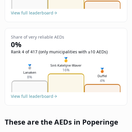
View full leaderboard
Share of very reliable AEDs
0%
Rank 4 of 417 (only municipalities with ≥10 AEDs)
🥇
Sint-Katelijne-Waver
🥈
🥉
16%
Lanaken
Duffel
8%
4%
View full leaderboard
These are the AEDs in Poperinge