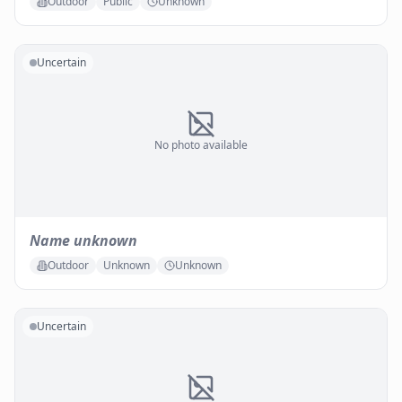
Outdoor
Public
Unknown
Uncertain
No photo available
Name unknown
Outdoor
Unknown
Unknown
Uncertain