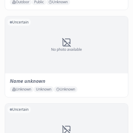
Outdoor
Public
Unknown
Uncertain
No photo available
Name unknown
Unknown
Unknown
Unknown
Uncertain