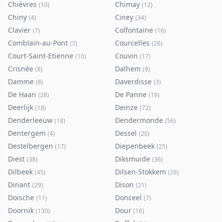
Chièvres
Chimay
(
10
)
(
12
)
Chiny
Ciney
(
4
)
(
34
)
Clavier
Colfontaine
(
7
)
(
16
)
Comblain-au-Pont
Courcelles
(
7
)
(
26
)
Court-Saint-Etienne
Couvin
(
10
)
(
17
)
Crisnée
Dalhem
(
8
)
(
9
)
Damme
Daverdisse
(
8
)
(
3
)
De Haan
De Panne
(
28
)
(
19
)
Deerlijk
Deinze
(
18
)
(
72
)
Denderleeuw
Dendermonde
(
18
)
(
56
)
Dentergem
Dessel
(
4
)
(
20
)
Destelbergen
Diepenbeek
(
17
)
(
25
)
Diest
Diksmuide
(
38
)
(
36
)
Dilbeek
Dilsen-Stokkem
(
45
)
(
26
)
Dinant
Dison
(
29
)
(
21
)
Doische
Donceel
(
11
)
(
7
)
Doornik
Dour
(
130
)
(
16
)