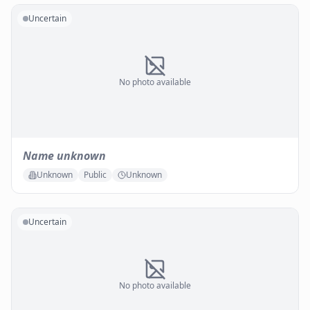
Uncertain
No photo available
Name unknown
Unknown
Public
Unknown
Uncertain
No photo available