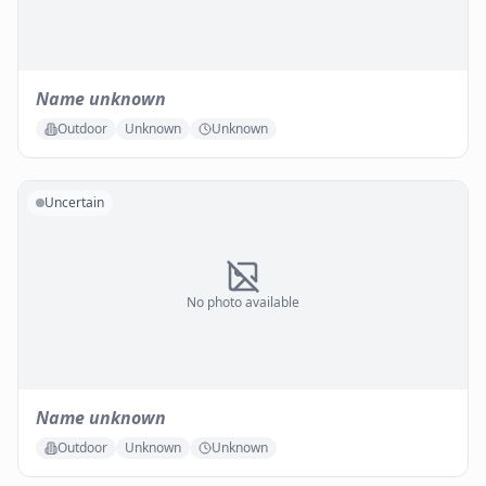
Name unknown
Outdoor
Unknown
Unknown
Uncertain
No photo available
Name unknown
Outdoor
Unknown
Unknown