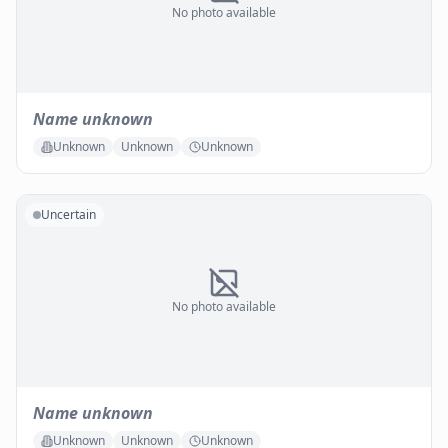
No photo available
Name unknown
Unknown
Unknown
Unknown
Uncertain
No photo available
Name unknown
Unknown
Unknown
Unknown