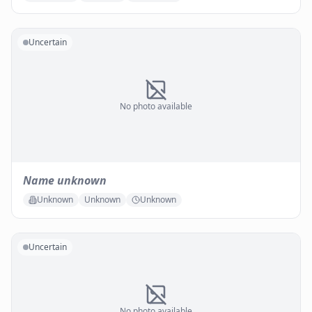
Uncertain
No photo available
Name unknown
Unknown
Unknown
Unknown
Uncertain
No photo available