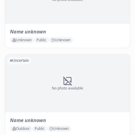
Name unknown
Unknown
Public
Unknown
Uncertain
No photo available
Name unknown
Outdoor
Public
Unknown