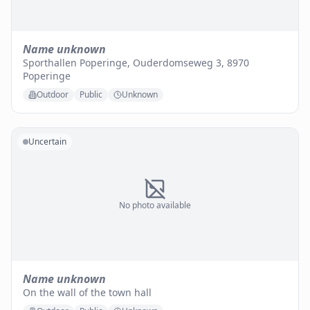
Name unknown
Sporthallen Poperinge, Ouderdomseweg 3, 8970
Poperinge
Outdoor
Public
Unknown
Uncertain
No photo available
Name unknown
On the wall of the town hall