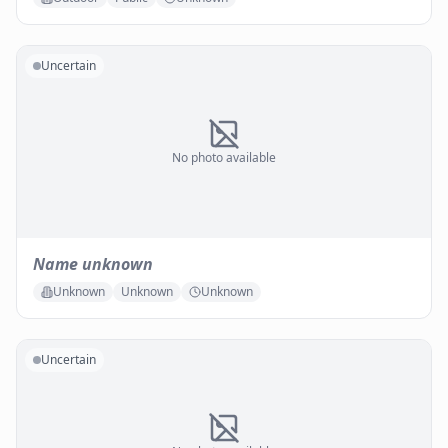
Uncertain
No photo available
Name unknown
Unknown
Unknown
Unknown
Uncertain