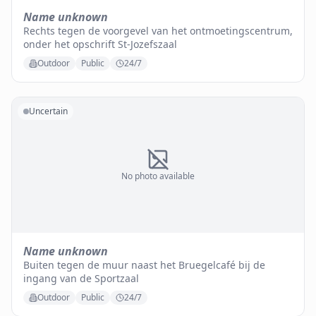
Name unknown
Rechts tegen de voorgevel van het ontmoetingscentrum,
onder het opschrift St-Jozefszaal
Outdoor
Public
24/7
Uncertain
No photo available
Name unknown
Buiten tegen de muur naast het Bruegelcafé bij de
ingang van de Sportzaal
Outdoor
Public
24/7