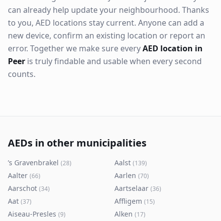
can already help update your neighbourhood. Thanks
to you, AED locations stay current. Anyone can add a
new device, confirm an existing location or report an
error. Together we make sure every
AED location in
Peer
is truly findable and usable when every second
counts.
AEDs in other municipalities
’s Gravenbrakel
Aalst
(
28
)
(
139
)
Aalter
Aarlen
(
66
)
(
70
)
Aarschot
Aartselaar
(
34
)
(
36
)
Aat
Affligem
(
37
)
(
15
)
Aiseau-Presles
Alken
(
9
)
(
17
)