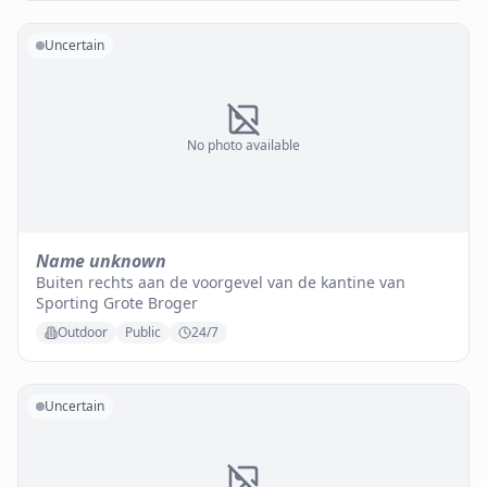
Uncertain
No photo available
Name unknown
Buiten rechts aan de voorgevel van de kantine van
Sporting Grote Broger
Outdoor
Public
24/7
Uncertain