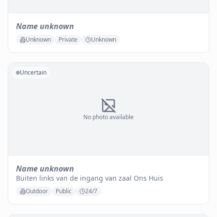
Name unknown
Unknown
Private
Unknown
Uncertain
No photo available
Name unknown
Buiten links van de ingang van zaal Ons Huis
Outdoor
Public
24/7