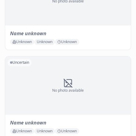
No photo available
Name unknown
Unknown
Unknown
Unknown
Uncertain
No photo available
Name unknown
Unknown
Unknown
Unknown