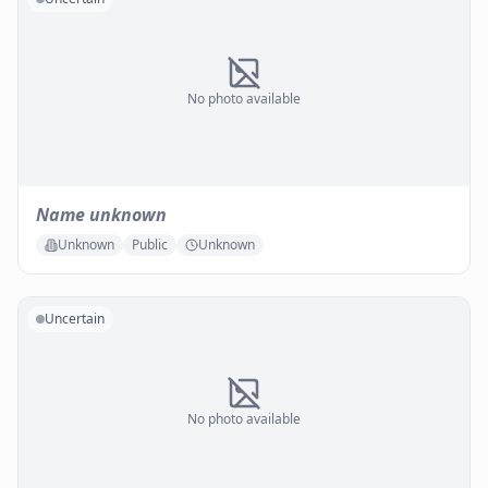
No photo available
Name unknown
Unknown
Public
Unknown
Uncertain
No photo available