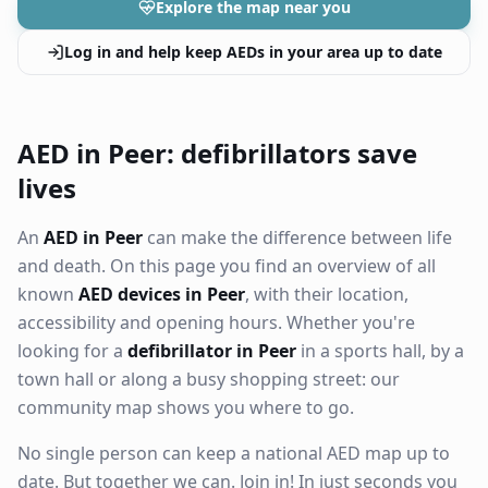
Explore the map near you
Log in and help keep AEDs in your area up to date
AED in Peer: defibrillators save
lives
An
AED in Peer
can make the difference between life
and death. On this page you find an overview of all
known
AED devices in Peer
, with their location,
accessibility and opening hours. Whether you're
looking for a
defibrillator in Peer
in a sports hall, by a
town hall or along a busy shopping street: our
community map shows you where to go.
No single person can keep a national AED map up to
date. But together we can. Join in! In just seconds you