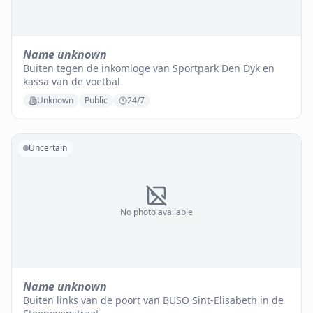
Name unknown
Buiten tegen de inkomloge van Sportpark Den Dyk en
kassa van de voetbal
Unknown
Public
24/7
Uncertain
No photo available
Name unknown
Buiten links van de poort van BUSO Sint-Elisabeth in de