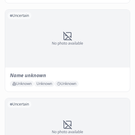
Uncertain
No photo available
Name unknown
Unknown
Unknown
Unknown
Uncertain
No photo available