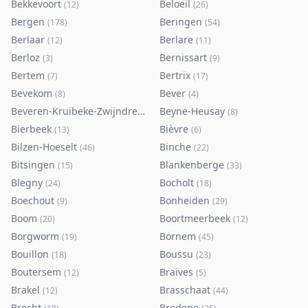
Bekkevoort
Beloeil
(
12
)
(
26
)
Bergen
Beringen
(
178
)
(
54
)
Berlaar
Berlare
(
12
)
(
11
)
Berloz
Bernissart
(
3
)
(
9
)
Bertem
Bertrix
(
7
)
(
17
)
Bevekom
Bever
(
8
)
(
4
)
Beveren-Kruibeke-Zwijndrecht
Beyne-Heusay
(
116
)
(
8
)
Bierbeek
Bièvre
(
13
)
(
6
)
Bilzen-Hoeselt
Binche
(
46
)
(
22
)
Bitsingen
Blankenberge
(
15
)
(
33
)
Blegny
Bocholt
(
24
)
(
18
)
Boechout
Bonheiden
(
9
)
(
29
)
Boom
Boortmeerbeek
(
20
)
(
12
)
Borgworm
Bornem
(
19
)
(
45
)
Bouillon
Boussu
(
18
)
(
23
)
Boutersem
Braives
(
12
)
(
5
)
Brakel
Brasschaat
(
12
)
(
44
)
Brecht
Bredene