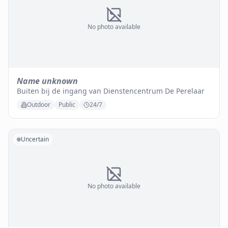
No photo available
Name unknown
Buiten bij de ingang van Dienstencentrum De Perelaar
Outdoor
Public
24/7
Uncertain
No photo available