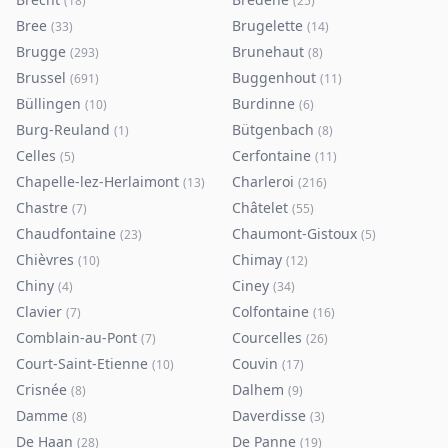
(
18
)
(
25
)
Bree
Brugelette
(
33
)
(
14
)
Brugge
Brunehaut
(
293
)
(
8
)
Brussel
Buggenhout
(
691
)
(
11
)
Büllingen
Burdinne
(
10
)
(
6
)
Burg-Reuland
Bütgenbach
(
1
)
(
8
)
Celles
Cerfontaine
(
5
)
(
11
)
Chapelle-lez-Herlaimont
Charleroi
(
13
)
(
216
)
Chastre
Châtelet
(
7
)
(
55
)
Chaudfontaine
Chaumont-Gistoux
(
23
)
(
5
)
Chièvres
Chimay
(
10
)
(
12
)
Chiny
Ciney
(
4
)
(
34
)
Clavier
Colfontaine
(
7
)
(
16
)
Comblain-au-Pont
Courcelles
(
7
)
(
26
)
Court-Saint-Etienne
Couvin
(
10
)
(
17
)
Crisnée
Dalhem
(
8
)
(
9
)
Damme
Daverdisse
(
8
)
(
3
)
De Haan
De Panne
(
28
)
(
19
)