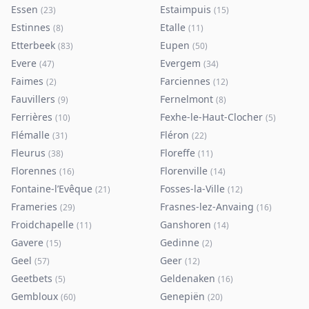
Essen
Estaimpuis
(
23
)
(
15
)
Estinnes
Etalle
(
8
)
(
11
)
Etterbeek
Eupen
(
83
)
(
50
)
Evere
Evergem
(
47
)
(
34
)
Faimes
Farciennes
(
2
)
(
12
)
Fauvillers
Fernelmont
(
9
)
(
8
)
Ferrières
Fexhe-le-Haut-Clocher
(
10
)
(
5
)
Flémalle
Fléron
(
31
)
(
22
)
Fleurus
Floreffe
(
38
)
(
11
)
Florennes
Florenville
(
16
)
(
14
)
Fontaine-l’Evêque
Fosses-la-Ville
(
21
)
(
12
)
Frameries
Frasnes-lez-Anvaing
(
29
)
(
16
)
Froidchapelle
Ganshoren
(
11
)
(
14
)
Gavere
Gedinne
(
15
)
(
2
)
Geel
Geer
(
57
)
(
12
)
Geetbets
Geldenaken
(
5
)
(
16
)
Gembloux
Genepiën
(
60
)
(
20
)