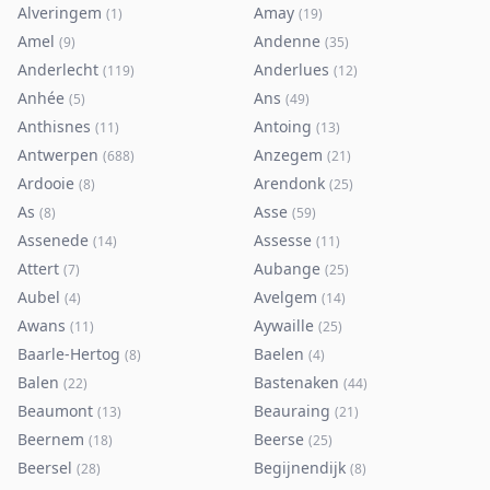
Alveringem
Amay
(
1
)
(
19
)
Amel
Andenne
(
9
)
(
35
)
Anderlecht
Anderlues
(
119
)
(
12
)
Anhée
Ans
(
5
)
(
49
)
Anthisnes
Antoing
(
11
)
(
13
)
Antwerpen
Anzegem
(
688
)
(
21
)
Ardooie
Arendonk
(
8
)
(
25
)
As
Asse
(
8
)
(
59
)
Assenede
Assesse
(
14
)
(
11
)
Attert
Aubange
(
7
)
(
25
)
Aubel
Avelgem
(
4
)
(
14
)
Awans
Aywaille
(
11
)
(
25
)
Baarle-Hertog
Baelen
(
8
)
(
4
)
Balen
Bastenaken
(
22
)
(
44
)
Beaumont
Beauraing
(
13
)
(
21
)
Beernem
Beerse
(
18
)
(
25
)
Beersel
Begijnendijk
(
28
)
(
8
)