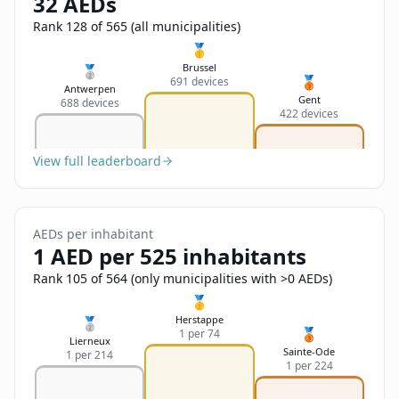
32 AEDs
Sign In
Name
Français
Rank 128 of 565 (all municipalities)
🥇
Deutsch
Brussel
🥈
🥉
691 devices
Email
Antwerpen
Gent
688 devices
English
422 devices
Feedback
View full leaderboard
AEDs per inhabitant
1 AED per 525 inhabitants
Send Feedback
Rank 105 of 564 (only municipalities with >0 AEDs)
🥇
Herstappe
🥈
🥉
1 per 74
Lierneux
Sainte-Ode
1 per 214
1 per 224