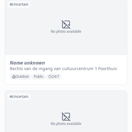
Uncertain
No photo available
Name unknown
Rechts van de ingang van cultuurcentrum 't Poorthuis
Outdoor
Public
24/7
Uncertain
No photo available