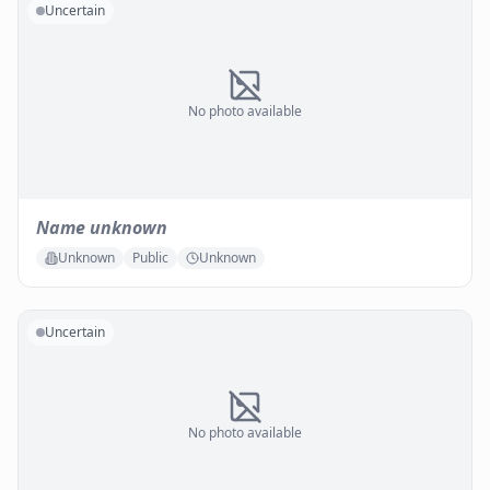
Uncertain
No photo available
Name unknown
Unknown
Public
Unknown
Uncertain
No photo available