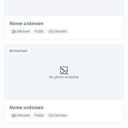
Name unknown
Unknown
Public
Unknown
Uncertain
No photo available
Name unknown
Unknown
Public
Unknown