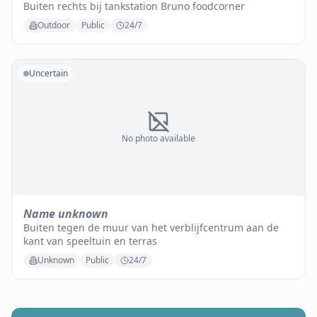
Buiten rechts bij tankstation Bruno foodcorner
Outdoor
Public
24/7
Uncertain
No photo available
Name unknown
Buiten tegen de muur van het verblijfcentrum aan de
kant van speeltuin en terras
Unknown
Public
24/7