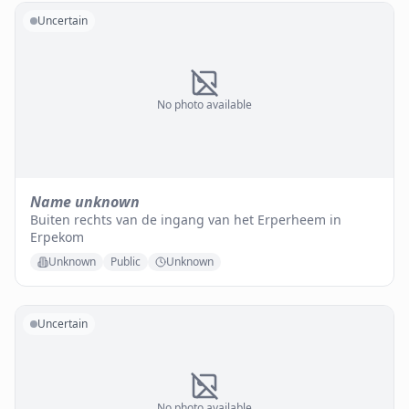
Uncertain
No photo available
Name unknown
Buiten rechts van de ingang van het Erperheem in
Erpekom
Unknown
Public
Unknown
Uncertain
No photo available