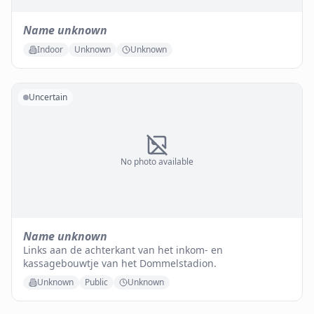
Name unknown
Indoor
Unknown
Unknown
Uncertain
No photo available
Name unknown
Links aan de achterkant van het inkom- en
kassagebouwtje van het Dommelstadion.
Unknown
Public
Unknown