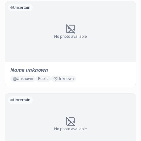
Uncertain
No photo available
Name unknown
Unknown
Public
Unknown
Uncertain
No photo available