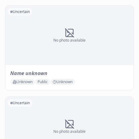
Uncertain
No photo available
Name unknown
Unknown
Public
Unknown
Uncertain
No photo available