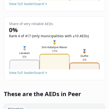
View full leaderboard
Share of very reliable AEDs
0%
Rank 4 of 417 (only municipalities with ≥10 AEDs)
🥇
Sint-Katelijne-Waver
🥈
🥉
16%
Lanaken
Duffel
8%
4%
View full leaderboard
These are the AEDs in Peer
Uncertain