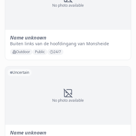
No photo available
Name unknown
Buiten links van de hoofdingang van Monsheide
Outdoor
Public
24/7
Uncertain
No photo available
Name unknown