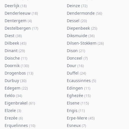
Deerlijk
Deinze
(
18
)
(
72
)
Denderleeuw
Dendermonde
(
18
)
(
56
)
Dentergem
Dessel
(
4
)
(
20
)
Destelbergen
Diepenbeek
(
17
)
(
25
)
Diest
Diksmuide
(
38
)
(
36
)
Dilbeek
Dilsen-Stokkem
(
45
)
(
26
)
Dinant
Dison
(
29
)
(
21
)
Doische
Donceel
(
11
)
(
7
)
Doornik
Dour
(
130
)
(
16
)
Drogenbos
Duffel
(
13
)
(
24
)
Durbuy
Ecaussinnes
(
30
)
(
5
)
Edegem
Edingen
(
22
)
(
11
)
Eeklo
Eghezée
(
34
)
(
15
)
Eigenbrakel
Elsene
(
61
)
(
115
)
Elzele
Engis
(
3
)
(
11
)
Erezée
Erpe-Mere
(
6
)
(
45
)
Erquelinnes
Esneux
(
10
)
(
7
)