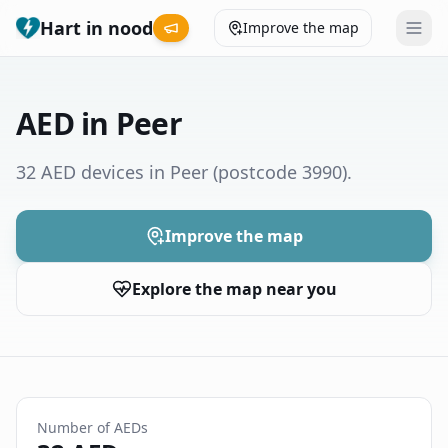
Hart in nood
Improve the map
Leaderboard
AED in Peer
Coverage map
32 AED devices in Peer
(postcode 3990)
.
Municipalities
Improve the map
Help
Explore the map near you
Give feedback
Language
How was your experience?
😞
😕
😊
😍
Number of AEDs
Nederlands