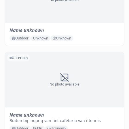
Name unknown
Outdoor
Unknown
Unknown
Uncertain
No photo available
Name unknown
Buiten bij ingang van het cafetaria van i-tennis
Outdoor
Public
Unknown