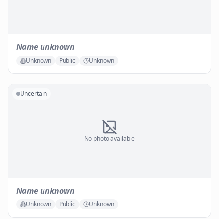
Name unknown
Unknown
Public
Unknown
Uncertain
No photo available
Name unknown
Unknown
Public
Unknown