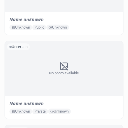
Name unknown
Unknown
Public
Unknown
Uncertain
No photo available
Name unknown
Unknown
Private
Unknown