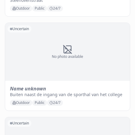
Steenovenstraat
Outdoor
Public
24/7
Uncertain
No photo available
Name unknown
Buiten naast de ingang van de sporthal van het college
Outdoor
Public
24/7
Uncertain