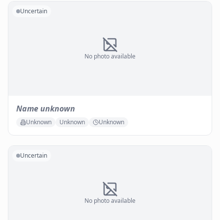
Uncertain
No photo available
Name unknown
Unknown
Unknown
Unknown
Uncertain
No photo available