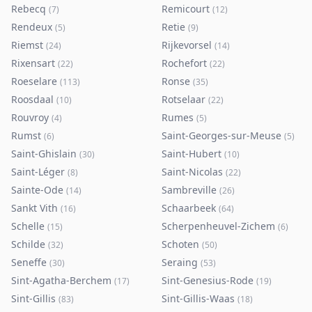
Rebecq
Remicourt
(
7
)
(
12
)
Rendeux
Retie
(
5
)
(
9
)
Riemst
Rijkevorsel
(
24
)
(
14
)
Rixensart
Rochefort
(
22
)
(
22
)
Roeselare
Ronse
(
113
)
(
35
)
Roosdaal
Rotselaar
(
10
)
(
22
)
Rouvroy
Rumes
(
4
)
(
5
)
Rumst
Saint-Georges-sur-Meuse
(
6
)
(
5
)
Saint-Ghislain
Saint-Hubert
(
30
)
(
10
)
Saint-Léger
Saint-Nicolas
(
8
)
(
22
)
Sainte-Ode
Sambreville
(
14
)
(
26
)
Sankt Vith
Schaarbeek
(
16
)
(
64
)
Schelle
Scherpenheuvel-Zichem
(
15
)
(
6
)
Schilde
Schoten
(
32
)
(
50
)
Seneffe
Seraing
(
30
)
(
53
)
Sint-Agatha-Berchem
Sint-Genesius-Rode
(
17
)
(
19
)
Sint-Gillis
Sint-Gillis-Waas
(
83
)
(
18
)