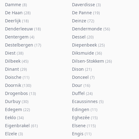
Damme
Daverdisse
(
8
)
(
3
)
De Haan
De Panne
(
28
)
(
19
)
Deerlijk
Deinze
(
18
)
(
72
)
Denderleeuw
Dendermonde
(
18
)
(
56
)
Dentergem
Dessel
(
4
)
(
20
)
Destelbergen
Diepenbeek
(
17
)
(
25
)
Diest
Diksmuide
(
38
)
(
36
)
Dilbeek
Dilsen-Stokkem
(
45
)
(
26
)
Dinant
Dison
(
29
)
(
21
)
Doische
Donceel
(
11
)
(
7
)
Doornik
Dour
(
130
)
(
16
)
Drogenbos
Duffel
(
13
)
(
24
)
Durbuy
Ecaussinnes
(
30
)
(
5
)
Edegem
Edingen
(
22
)
(
11
)
Eeklo
Eghezée
(
34
)
(
15
)
Eigenbrakel
Elsene
(
61
)
(
115
)
Elzele
Engis
(
3
)
(
11
)