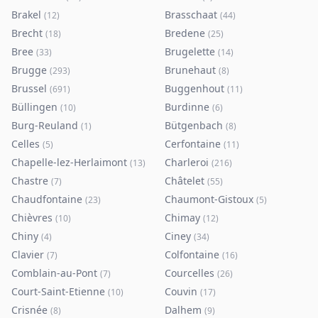
Brakel
Brasschaat
(
12
)
(
44
)
Brecht
Bredene
(
18
)
(
25
)
Bree
Brugelette
(
33
)
(
14
)
Brugge
Brunehaut
(
293
)
(
8
)
Brussel
Buggenhout
(
691
)
(
11
)
Büllingen
Burdinne
(
10
)
(
6
)
Burg-Reuland
Bütgenbach
(
1
)
(
8
)
Celles
Cerfontaine
(
5
)
(
11
)
Chapelle-lez-Herlaimont
Charleroi
(
13
)
(
216
)
Chastre
Châtelet
(
7
)
(
55
)
Chaudfontaine
Chaumont-Gistoux
(
23
)
(
5
)
Chièvres
Chimay
(
10
)
(
12
)
Chiny
Ciney
(
4
)
(
34
)
Clavier
Colfontaine
(
7
)
(
16
)
Comblain-au-Pont
Courcelles
(
7
)
(
26
)
Court-Saint-Etienne
Couvin
(
10
)
(
17
)
Crisnée
Dalhem
(
8
)
(
9
)