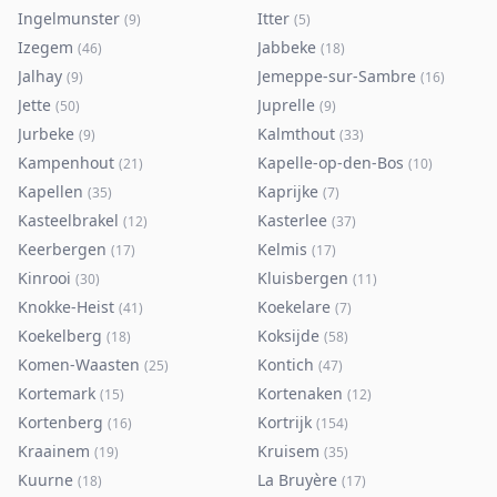
Ingelmunster
Itter
(
9
)
(
5
)
Izegem
Jabbeke
(
46
)
(
18
)
Jalhay
Jemeppe-sur-Sambre
(
9
)
(
16
)
Jette
Juprelle
(
50
)
(
9
)
Jurbeke
Kalmthout
(
9
)
(
33
)
Kampenhout
Kapelle-op-den-Bos
(
21
)
(
10
)
Kapellen
Kaprijke
(
35
)
(
7
)
Kasteelbrakel
Kasterlee
(
12
)
(
37
)
Keerbergen
Kelmis
(
17
)
(
17
)
Kinrooi
Kluisbergen
(
30
)
(
11
)
Knokke-Heist
Koekelare
(
41
)
(
7
)
Koekelberg
Koksijde
(
18
)
(
58
)
Komen-Waasten
Kontich
(
25
)
(
47
)
Kortemark
Kortenaken
(
15
)
(
12
)
Kortenberg
Kortrijk
(
16
)
(
154
)
Kraainem
Kruisem
(
19
)
(
35
)
Kuurne
La Bruyère
(
18
)
(
17
)