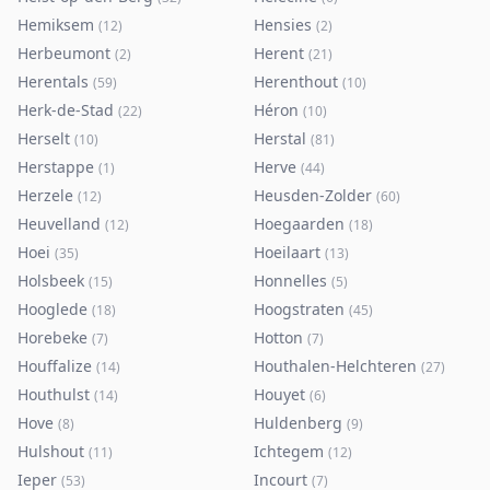
Hemiksem
Hensies
(
12
)
(
2
)
Herbeumont
Herent
(
2
)
(
21
)
Herentals
Herenthout
(
59
)
(
10
)
Herk-de-Stad
Héron
(
22
)
(
10
)
Herselt
Herstal
(
10
)
(
81
)
Herstappe
Herve
(
1
)
(
44
)
Herzele
Heusden-Zolder
(
12
)
(
60
)
Heuvelland
Hoegaarden
(
12
)
(
18
)
Hoei
Hoeilaart
(
35
)
(
13
)
Holsbeek
Honnelles
(
15
)
(
5
)
Hooglede
Hoogstraten
(
18
)
(
45
)
Horebeke
Hotton
(
7
)
(
7
)
Houffalize
Houthalen-Helchteren
(
14
)
(
27
)
Houthulst
Houyet
(
14
)
(
6
)
Hove
Huldenberg
(
8
)
(
9
)
Hulshout
Ichtegem
(
11
)
(
12
)
Ieper
Incourt
(
53
)
(
7
)