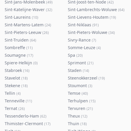
Sint-Jans-Molenbeek
Sint-Joost-ten-Node
(
49
)
(
42
)
Sint-Katelijne-Waver
Sint-Lambrechts-Woluwe
(
32
)
(
64
)
Sint-Laureins
Sint-Lievens-Houtem
(
10
)
(
19
)
Sint-Martens-Latem
Sint-Niklaas
(
24
)
(
91
)
Sint-Pieters-Leeuw
Sint-Pieters-Woluwe
(
26
)
(
34
)
Sint-Truiden
Sivry-Rance
(
64
)
(
7
)
Sombreffe
Somme-Leuze
(
11
)
(
4
)
Soumagne
Spa
(
17
)
(
20
)
Spiere-Helkijn
Sprimont
(
0
)
(
21
)
Stabroek
Staden
(
16
)
(
14
)
Stavelot
Steenokkerzeel
(
18
)
(
19
)
Stekene
Stoumont
(
18
)
(
3
)
Tellin
Temse
(
4
)
(
40
)
Tenneville
Terhulpen
(
11
)
(
15
)
Ternat
Tervuren
(
26
)
(
21
)
Tessenderlo-Ham
Theux
(
62
)
(
12
)
Thimister-Clermont
Thuin
(
17
)
(
18
)