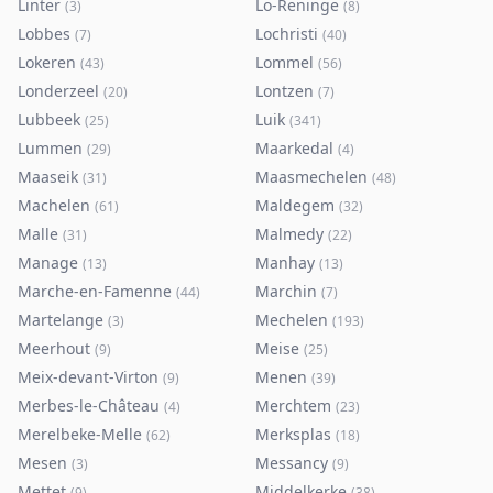
Linter
Lo-Reninge
(
3
)
(
8
)
Lobbes
Lochristi
(
7
)
(
40
)
Lokeren
Lommel
(
43
)
(
56
)
Londerzeel
Lontzen
(
20
)
(
7
)
Lubbeek
Luik
(
25
)
(
341
)
Lummen
Maarkedal
(
29
)
(
4
)
Maaseik
Maasmechelen
(
31
)
(
48
)
Machelen
Maldegem
(
61
)
(
32
)
Malle
Malmedy
(
31
)
(
22
)
Manage
Manhay
(
13
)
(
13
)
Marche-en-Famenne
Marchin
(
44
)
(
7
)
Martelange
Mechelen
(
3
)
(
193
)
Meerhout
Meise
(
9
)
(
25
)
Meix-devant-Virton
Menen
(
9
)
(
39
)
Merbes-le-Château
Merchtem
(
4
)
(
23
)
Merelbeke-Melle
Merksplas
(
62
)
(
18
)
Mesen
Messancy
(
3
)
(
9
)
Mettet
Middelkerke
(
9
)
(
38
)