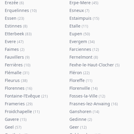
Erezée
Erpe-Mere
(
6
)
(
45
)
Erquelinnes
Esneux
(
10
)
(
7
)
Essen
Estaimpuis
(
23
)
(
15
)
Estinnes
Etalle
(
8
)
(
11
)
Etterbeek
Eupen
(
83
)
(
50
)
Evere
Evergem
(
47
)
(
34
)
Faimes
Farciennes
(
2
)
(
12
)
Fauvillers
Fernelmont
(
9
)
(
8
)
Ferrières
Fexhe-le-Haut-Clocher
(
10
)
(
5
)
Flémalle
Fléron
(
31
)
(
22
)
Fleurus
Floreffe
(
38
)
(
11
)
Florennes
Florenville
(
16
)
(
14
)
Fontaine-l’Evêque
Fosses-la-Ville
(
21
)
(
12
)
Frameries
Frasnes-lez-Anvaing
(
29
)
(
16
)
Froidchapelle
Ganshoren
(
11
)
(
14
)
Gavere
Gedinne
(
15
)
(
2
)
Geel
Geer
(
57
)
(
12
)