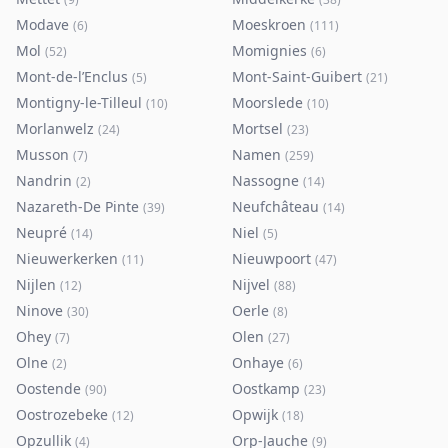
Modave
Moeskroen
(
6
)
(
111
)
Mol
Momignies
(
52
)
(
6
)
Mont-de-l’Enclus
Mont-Saint-Guibert
(
5
)
(
21
)
Montigny-le-Tilleul
Moorslede
(
10
)
(
10
)
Morlanwelz
Mortsel
(
24
)
(
23
)
Musson
Namen
(
7
)
(
259
)
Nandrin
Nassogne
(
2
)
(
14
)
Nazareth-De Pinte
Neufchâteau
(
39
)
(
14
)
Neupré
Niel
(
14
)
(
5
)
Nieuwerkerken
Nieuwpoort
(
11
)
(
47
)
Nijlen
Nijvel
(
12
)
(
88
)
Ninove
Oerle
(
30
)
(
8
)
Ohey
Olen
(
7
)
(
27
)
Olne
Onhaye
(
2
)
(
6
)
Oostende
Oostkamp
(
90
)
(
23
)
Oostrozebeke
Opwijk
(
12
)
(
18
)
Opzullik
Orp-Jauche
(
4
)
(
9
)