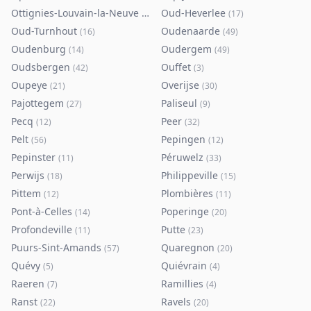
Ottignies-Louvain-la-Neuve
Oud-Heverlee
(
80
)
(
17
)
Oud-Turnhout
Oudenaarde
(
16
)
(
49
)
Oudenburg
Oudergem
(
14
)
(
49
)
Oudsbergen
Ouffet
(
42
)
(
3
)
Oupeye
Overijse
(
21
)
(
30
)
Pajottegem
Paliseul
(
27
)
(
9
)
Pecq
Peer
(
12
)
(
32
)
Pelt
Pepingen
(
56
)
(
12
)
Pepinster
Péruwelz
(
11
)
(
33
)
Perwijs
Philippeville
(
18
)
(
15
)
Pittem
Plombières
(
12
)
(
11
)
Pont-à-Celles
Poperinge
(
14
)
(
20
)
Profondeville
Putte
(
11
)
(
23
)
Puurs-Sint-Amands
Quaregnon
(
57
)
(
20
)
Quévy
Quiévrain
(
5
)
(
4
)
Raeren
Ramillies
(
7
)
(
4
)
Ranst
Ravels
(
22
)
(
20
)