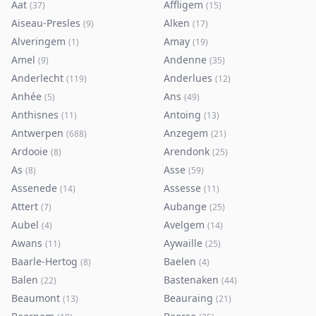
Aat
Affligem
(
37
)
(
15
)
Aiseau-Presles
Alken
(
9
)
(
17
)
Alveringem
Amay
(
1
)
(
19
)
Amel
Andenne
(
9
)
(
35
)
Anderlecht
Anderlues
(
119
)
(
12
)
Anhée
Ans
(
5
)
(
49
)
Anthisnes
Antoing
(
11
)
(
13
)
Antwerpen
Anzegem
(
688
)
(
21
)
Ardooie
Arendonk
(
8
)
(
25
)
As
Asse
(
8
)
(
59
)
Assenede
Assesse
(
14
)
(
11
)
Attert
Aubange
(
7
)
(
25
)
Aubel
Avelgem
(
4
)
(
14
)
Awans
Aywaille
(
11
)
(
25
)
Baarle-Hertog
Baelen
(
8
)
(
4
)
Balen
Bastenaken
(
22
)
(
44
)
Beaumont
Beauraing
(
13
)
(
21
)