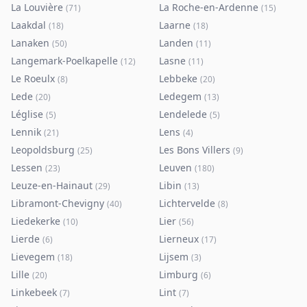
La Louvière
La Roche-en-Ardenne
(
71
)
(
15
)
Laakdal
Laarne
(
18
)
(
18
)
Lanaken
Landen
(
50
)
(
11
)
Langemark-Poelkapelle
Lasne
(
12
)
(
11
)
Le Roeulx
Lebbeke
(
8
)
(
20
)
Lede
Ledegem
(
20
)
(
13
)
Léglise
Lendelede
(
5
)
(
5
)
Lennik
Lens
(
21
)
(
4
)
Leopoldsburg
Les Bons Villers
(
25
)
(
9
)
Lessen
Leuven
(
23
)
(
180
)
Leuze-en-Hainaut
Libin
(
29
)
(
13
)
Libramont-Chevigny
Lichtervelde
(
40
)
(
8
)
Liedekerke
Lier
(
10
)
(
56
)
Lierde
Lierneux
(
6
)
(
17
)
Lievegem
Lijsem
(
18
)
(
3
)
Lille
Limburg
(
20
)
(
6
)
Linkebeek
Lint
(
7
)
(
7
)