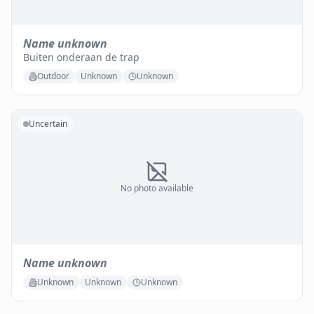
Name unknown
Buiten onderaan de trap
Outdoor
Unknown
Unknown
Uncertain
No photo available
Name unknown
Unknown
Unknown
Unknown