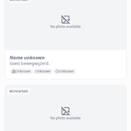
No photo available
Name unknown
Goed bewegwijzerd.
Unknown
Unknown
Unknown
Uncertain
No photo available