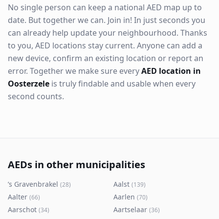
No single person can keep a national AED map up to
date. But together we can. Join in! In just seconds you
can already help update your neighbourhood. Thanks
to you, AED locations stay current. Anyone can add a
new device, confirm an existing location or report an
error. Together we make sure every
AED location in
Oosterzele
is truly findable and usable when every
second counts.
AEDs in other municipalities
’s Gravenbrakel
Aalst
(
28
)
(
139
)
Aalter
Aarlen
(
66
)
(
70
)
Aarschot
Aartselaar
(
34
)
(
36
)