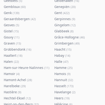
Geetbets
Geldenaken
(
5
)
(
16
)
Gembloux
Genepiën
(
60
)
(
20
)
Genk
Gent
(
139
)
(
422
)
Geraardsbergen
Gerpinnes
(
42
)
(
9
)
Gesves
Gingelom
(
5
)
(
12
)
Gistel
Glabbeek
(
15
)
(
8
)
Gouvy
Grâce-Hollogne
(
11
)
(
46
)
Graven
Grimbergen
(
15
)
(
49
)
Grobbendonk
Haacht
(
16
)
(
15
)
Haaltert
Habay
(
18
)
(
14
)
Halen
Halle
(
22
)
(
47
)
Ham-sur-Heure-Nalinnes
Hamme
(
11
)
(
25
)
Hamoir
Hamois
(
4
)
(
9
)
Hamont-Achel
Hannuit
(
28
)
(
32
)
Harelbeke
Hasselt
(
29
)
(
173
)
Hastière
Havelange
(
9
)
(
2
)
Hechtel-Eksel
Heers
(
12
)
(
19
)
Heist-op-den-Berg
Hélécine
(
32
)
(
6
)