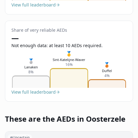
View full leaderboard
Share of very reliable AEDs
—
Not enough data: at least 10 AEDs required.
🥇
Sint-Katelijne-Waver
🥈
🥉
16%
Lanaken
Duffel
8%
4%
View full leaderboard
These are the AEDs in Oosterzele
Uncertain