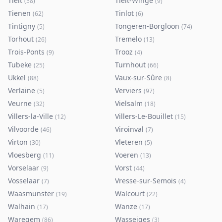
Tielt
Tielt-Winge
(
58
)
(
9
)
Tienen
Tinlot
(
62
)
(
6
)
Tintigny
Tongeren-Borgloon
(
5
)
(
74
)
Torhout
Tremelo
(
26
)
(
13
)
Trois-Ponts
Trooz
(
9
)
(
4
)
Tubeke
Turnhout
(
25
)
(
66
)
Ukkel
Vaux-sur-Sûre
(
88
)
(
8
)
Verlaine
Verviers
(
5
)
(
97
)
Veurne
Vielsalm
(
32
)
(
18
)
Villers-la-Ville
Villers-Le-Bouillet
(
12
)
(
15
)
Vilvoorde
Viroinval
(
46
)
(
7
)
Virton
Vleteren
(
30
)
(
5
)
Vloesberg
Voeren
(
11
)
(
13
)
Vorselaar
Vorst
(
9
)
(
44
)
Vosselaar
Vresse-sur-Semois
(
7
)
(
4
)
Waasmunster
Walcourt
(
19
)
(
22
)
Walhain
Wanze
(
17
)
(
17
)
Waregem
Wasseiges
(
86
)
(
3
)