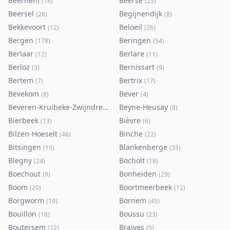
Beernem
Beerse
(
18
)
(
25
)
Beersel
Begijnendijk
(
28
)
(
8
)
Bekkevoort
Beloeil
(
12
)
(
26
)
Bergen
Beringen
(
178
)
(
54
)
Berlaar
Berlare
(
12
)
(
11
)
Berloz
Bernissart
(
3
)
(
9
)
Bertem
Bertrix
(
7
)
(
17
)
Bevekom
Bever
(
8
)
(
4
)
Beveren-Kruibeke-Zwijndrecht
Beyne-Heusay
(
116
)
(
8
)
Bierbeek
Bièvre
(
13
)
(
6
)
Bilzen-Hoeselt
Binche
(
46
)
(
22
)
Bitsingen
Blankenberge
(
15
)
(
33
)
Blegny
Bocholt
(
24
)
(
18
)
Boechout
Bonheiden
(
9
)
(
29
)
Boom
Boortmeerbeek
(
20
)
(
12
)
Borgworm
Bornem
(
19
)
(
45
)
Bouillon
Boussu
(
18
)
(
23
)
Boutersem
Braives
(
12
)
(
5
)