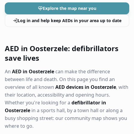
Explore the map near you
Log in and help keep AEDs in your area up to date
AED in Oosterzele: defibrillators
save lives
An
AED in Oosterzele
can make the difference
between life and death. On this page you find an
overview of all known
AED devices in Oosterzele
, with
their location, accessibility and opening hours.
Whether you're looking for a
defibrillator in
Oosterzele
in a sports hall, by a town hall or along a
busy shopping street: our community map shows you
where to go.