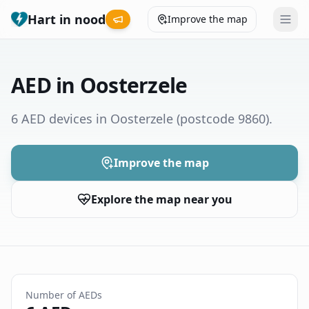
Hart in nood
Improve the map
Leaderboard
AED in Oosterzele
Coverage map
6 AED devices in Oosterzele
(postcode 9860)
.
Municipalities
Improve the map
Help
Explore the map near you
Give feedback
Language
How was your experience?
😞
😕
😊
😍
Number of AEDs
Nederlands