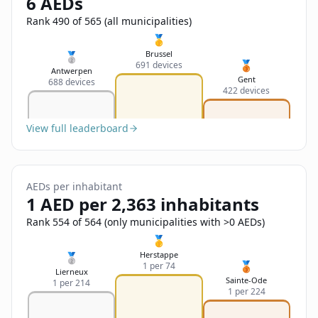
6 AEDs
Sign In
Name
Français
Rank 490 of 565 (all municipalities)
🥇
Deutsch
Brussel
🥈
🥉
691 devices
Email
Antwerpen
Gent
688 devices
English
422 devices
Feedback
View full leaderboard
AEDs per inhabitant
1 AED per 2,363 inhabitants
Send Feedback
Rank 554 of 564 (only municipalities with >0 AEDs)
🥇
Herstappe
🥈
🥉
1 per 74
Lierneux
Sainte-Ode
1 per 214
1 per 224