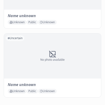
Name unknown
Unknown
Public
Unknown
Uncertain
No photo available
Name unknown
Unknown
Public
Unknown