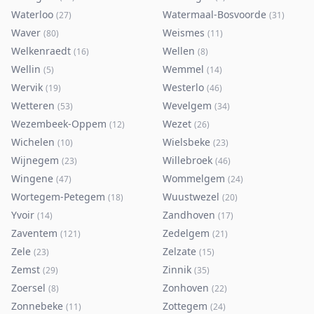
Waterloo
Watermaal-Bosvoorde
(
27
)
(
31
)
Waver
Weismes
(
80
)
(
11
)
Welkenraedt
Wellen
(
16
)
(
8
)
Wellin
Wemmel
(
5
)
(
14
)
Wervik
Westerlo
(
19
)
(
46
)
Wetteren
Wevelgem
(
53
)
(
34
)
Wezembeek-Oppem
Wezet
(
12
)
(
26
)
Wichelen
Wielsbeke
(
10
)
(
23
)
Wijnegem
Willebroek
(
23
)
(
46
)
Wingene
Wommelgem
(
47
)
(
24
)
Wortegem-Petegem
Wuustwezel
(
18
)
(
20
)
Yvoir
Zandhoven
(
14
)
(
17
)
Zaventem
Zedelgem
(
121
)
(
21
)
Zele
Zelzate
(
23
)
(
15
)
Zemst
Zinnik
(
29
)
(
35
)
Zoersel
Zonhoven
(
8
)
(
22
)
Zonnebeke
Zottegem
(
11
)
(
24
)