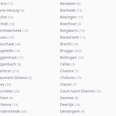
trix
Bevekom
(
17
)
(
8
)
yne-Heusay
Bierbeek
(
8
)
(
13
)
nche
Bitsingen
(
22
)
(
15
)
cholt
Boechout
(
18
)
(
9
)
ortmeerbeek
Borgworm
(
12
)
(
19
)
ussu
Boutersem
(
23
)
(
12
)
asschaat
Brecht
(
44
)
(
18
)
ugelette
Brugge
(
14
)
(
293
)
ggenhout
Büllingen
(
11
)
(
10
)
tgenbach
Celles
(
8
)
(
5
)
arleroi
Chastre
(
216
)
(
7
)
aumont-Gistoux
Chièvres
(
5
)
(
10
)
ney
Clavier
(
34
)
(
7
)
urcelles
Court-Saint-Etienne
(
26
)
(
10
)
lhem
Damme
(
9
)
(
8
)
 Panne
Deerlijk
(
19
)
(
18
)
ndermonde
Dentergem
(
56
)
(
4
)