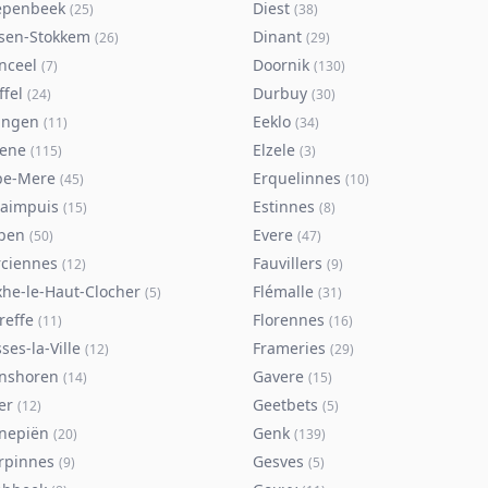
epenbeek
Diest
(
25
)
(
38
)
lsen-Stokkem
Dinant
(
26
)
(
29
)
nceel
Doornik
(
7
)
(
130
)
ffel
Durbuy
(
24
)
(
30
)
ingen
Eeklo
(
11
)
(
34
)
sene
Elzele
(
115
)
(
3
)
pe-Mere
Erquelinnes
(
45
)
(
10
)
taimpuis
Estinnes
(
15
)
(
8
)
pen
Evere
(
50
)
(
47
)
rciennes
Fauvillers
(
12
)
(
9
)
xhe-le-Haut-Clocher
Flémalle
(
5
)
(
31
)
reffe
Florennes
(
11
)
(
16
)
ses-la-Ville
Frameries
(
12
)
(
29
)
nshoren
Gavere
(
14
)
(
15
)
er
Geetbets
(
12
)
(
5
)
nepiën
Genk
(
20
)
(
139
)
rpinnes
Gesves
(
9
)
(
5
)