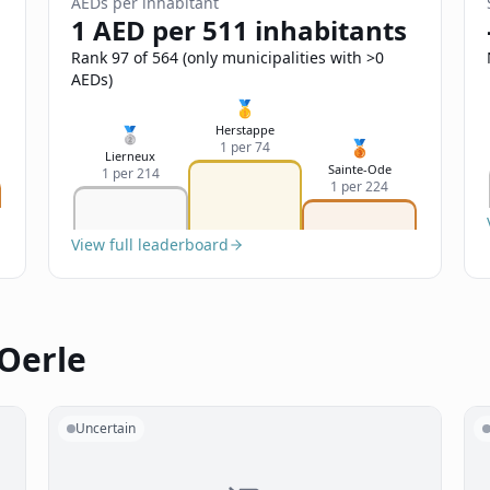
AEDs per inhabitant
1 AED per 511 inhabitants
Rank 97 of 564 (only municipalities with >0
AEDs)
🥇
Herstappe
🥈
🥉
1 per 74
Lierneux
Sainte-Ode
1 per 214
1 per 224
View full leaderboard
 Oerle
Uncertain