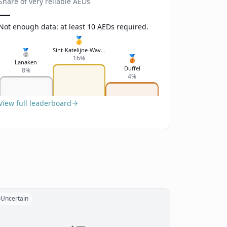
Share of very reliable AEDs
—
Not enough data: at least 10 AEDs required.
🥇
Sint-Katelijne-Waver
🥈
🥉
16%
Lanaken
Duffel
8%
4%
View full leaderboard
Uncertain