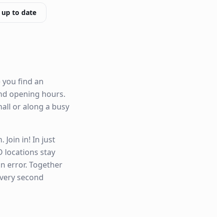
 up to date
 you find an
 and opening hours.
hall or along a busy
Join in! In just
 locations stay
n error. Together
every second