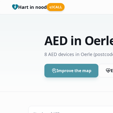
Hart in nood
CALL
AED in Oerl
8 AED devices in Oerle
(postcod
Improve the map
E