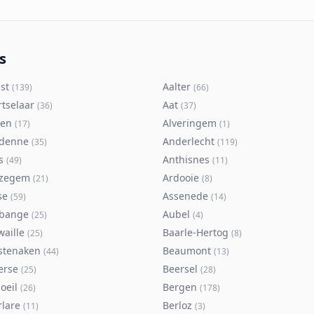
s
st
Aalter
(
139
)
(
66
)
rtselaar
Aat
(
36
)
(
37
)
ken
Alveringem
(
17
)
(
1
)
denne
Anderlecht
(
35
)
(
119
)
s
Anthisnes
(
49
)
(
11
)
zegem
Ardooie
(
21
)
(
8
)
se
Assenede
(
59
)
(
14
)
bange
Aubel
(
25
)
(
4
)
waille
Baarle-Hertog
(
25
)
(
8
)
stenaken
Beaumont
(
44
)
(
13
)
erse
Beersel
(
25
)
(
28
)
oeil
Bergen
(
26
)
(
178
)
rlare
Berloz
(
11
)
(
3
)