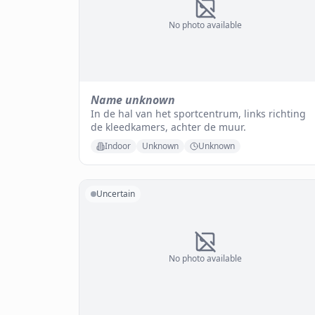
No photo available
Name unknown
In de hal van het sportcentrum, links richting
de kleedkamers, achter de muur.
Indoor
Unknown
Unknown
Uncertain
No photo available