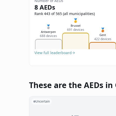
Number of AEDs
8 AEDs
Rank 443 of 565 (all municipalities)
🥇
Brussel
🥈
🥉
691 devices
Antwerpen
Gent
688 devices
422 devices
View full leaderboard
These are the AEDs in
Uncertain