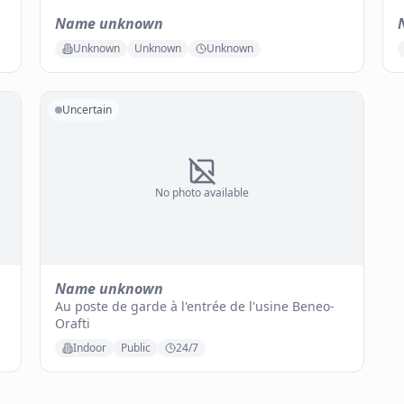
Name unknown
Unknown
Unknown
Unknown
Uncertain
No photo available
Name unknown
Au poste de garde à l'entrée de l'usine Beneo-
Orafti
Indoor
Public
24/7