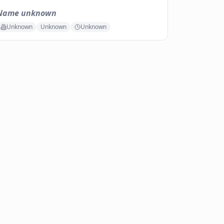
Name unknown
Unknown
Unknown
Unknown