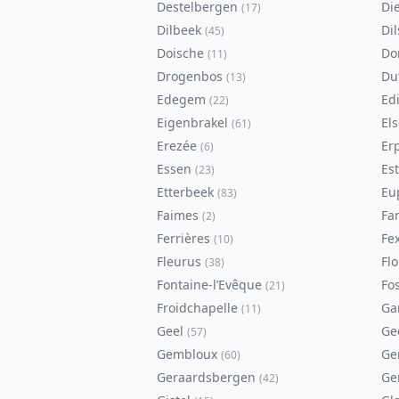
Destelbergen
Di
(
17
)
Dilbeek
Di
(
45
)
Doische
Do
(
11
)
Drogenbos
Du
(
13
)
Edegem
Ed
(
22
)
Eigenbrakel
El
(
61
)
Erezée
Er
(
6
)
Essen
Es
(
23
)
Etterbeek
Eu
(
83
)
Faimes
Fa
(
2
)
Ferrières
Fe
(
10
)
Fleurus
Flo
(
38
)
Fontaine-l’Evêque
Fos
(
21
)
Froidchapelle
Ga
(
11
)
Geel
Ge
(
57
)
Gembloux
Ge
(
60
)
Geraardsbergen
Ge
(
42
)