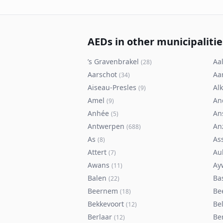
AEDs in other municipalitie
’s Gravenbrakel
Aal
(
28
)
Aarschot
Aa
(
34
)
Aiseau-Presles
Al
(
9
)
Amel
An
(
9
)
Anhée
An
(
5
)
Antwerpen
An
(
688
)
As
As
(
8
)
Attert
Au
(
7
)
Awans
Ay
(
11
)
Balen
Ba
(
22
)
Beernem
Be
(
18
)
Bekkevoort
Bel
(
12
)
Berlaar
Be
(
12
)