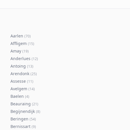
Aarlen
(
70
)
Affligem
(
15
)
Amay
(
19
)
Anderlues
(
12
)
Antoing
(
13
)
Arendonk
(
25
)
Assesse
(
11
)
Avelgem
(
14
)
Baelen
(
4
)
Beauraing
(
21
)
Begijnendijk
(
8
)
Beringen
(
54
)
Bernissart
(
9
)