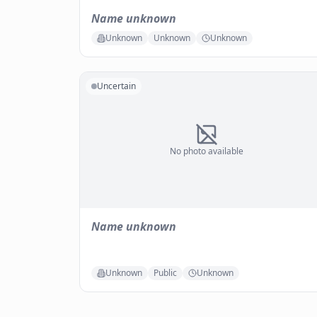
Name unknown
Unknown
Unknown
Unknown
Uncertain
No photo available
Name unknown
Unknown
Public
Unknown