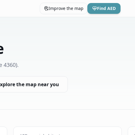
Improve the map
Find AED
e
e 4360)
.
xplore the map near you