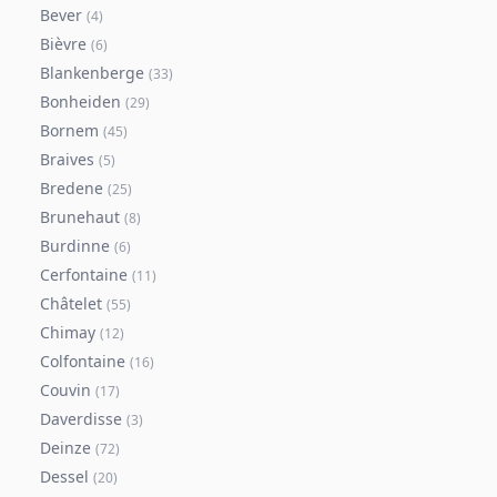
Bever
(
4
)
Bièvre
(
6
)
Blankenberge
(
33
)
Bonheiden
(
29
)
Bornem
(
45
)
Braives
(
5
)
Bredene
(
25
)
Brunehaut
(
8
)
Burdinne
(
6
)
Cerfontaine
(
11
)
Châtelet
(
55
)
Chimay
(
12
)
Colfontaine
(
16
)
Couvin
(
17
)
Daverdisse
(
3
)
Deinze
(
72
)
Dessel
(
20
)