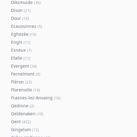
Diksmuide
(
36
)
Dison
(
21
)
Dour
(
16
)
Ecaussinnes
(
5
)
Eghezée
(
15
)
Engis
(
11
)
Esneux
(
7
)
Etalle
(
11
)
Evergem
(
34
)
Fernelmont
(
8
)
Fléron
(
22
)
Florenville
(
14
)
Frasnes-lez-Anvaing
(
16
)
Gedinne
(
2
)
Geldenaken
(
16
)
Gent
(
422
)
Gingelom
(
12
)