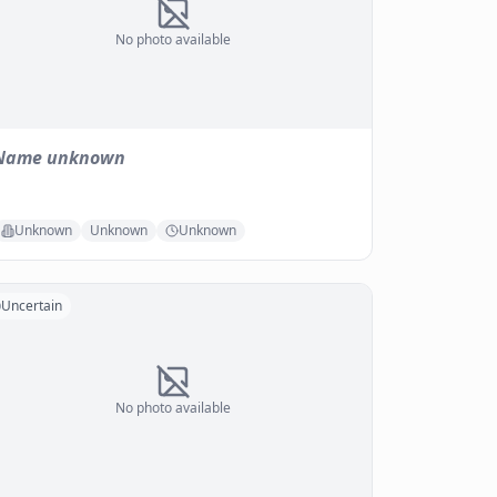
No photo available
Name unknown
Unknown
Unknown
Unknown
Uncertain
No photo available