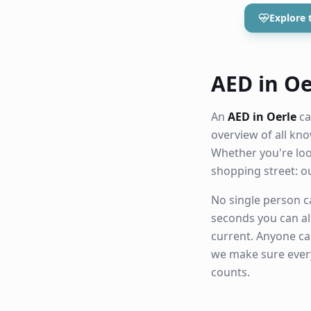
Explore 
AED in Oer
An
AED in Oerle
ca
overview of all k
Whether you're loo
shopping street: 
No single person ca
seconds you can al
current. Anyone ca
we make sure eve
counts.