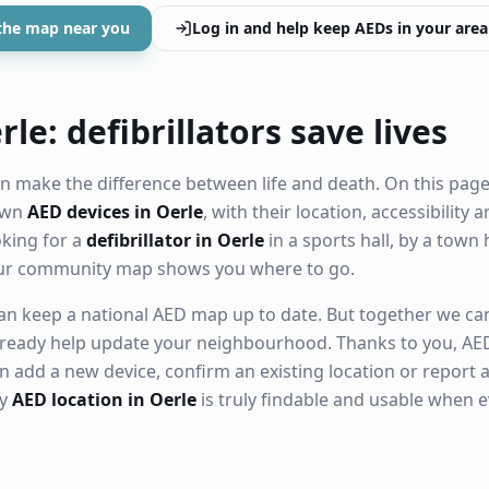
the map near you
Log in and help keep AEDs in your area
le: defibrillators save lives
n make the difference between life and death. On this page
nown
AED devices in Oerle
, with their location, accessibility
king for a
defibrillator in Oerle
in a sports hall, by a town 
our community map shows you where to go.
n keep a national AED map up to date. But together we can. 
ready help update your neighbourhood. Thanks to you, AED
n add a new device, confirm an existing location or report a
ry
AED location in Oerle
is truly findable and usable when 