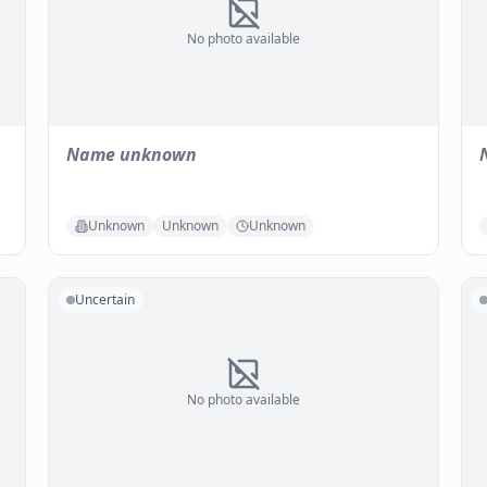
No photo available
Name unknown
Unknown
Unknown
Unknown
Uncertain
No photo available