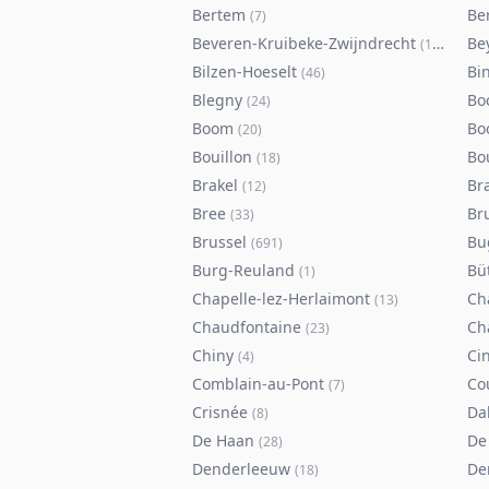
Bertem
Ber
(
7
)
Beveren-Kruibeke-Zwijndrecht
Be
(
116
)
Bilzen-Hoeselt
Bi
(
46
)
Blegny
Bo
(
24
)
Boom
Bo
(
20
)
Bouillon
Bo
(
18
)
Brakel
Br
(
12
)
Bree
Br
(
33
)
Brussel
Bu
(
691
)
Burg-Reuland
Bü
(
1
)
Chapelle-lez-Herlaimont
Ch
(
13
)
Chaudfontaine
Ch
(
23
)
Chiny
Ci
(
4
)
Comblain-au-Pont
Co
(
7
)
Crisnée
Da
(
8
)
De Haan
De
(
28
)
Denderleeuw
De
(
18
)