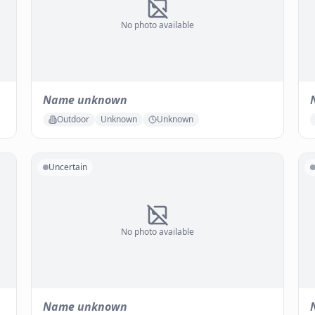
No photo available
Name unknown
Outdoor
Unknown
Unknown
Uncertain
No photo available
Name unknown