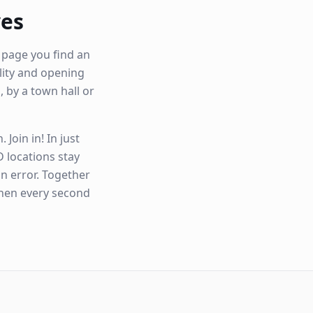
ves
 page you find an
ility and opening
, by a town hall or
Join in! In just
 locations stay
n error. Together
when every second