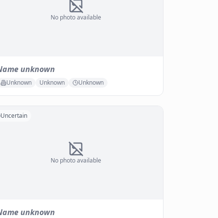
No photo available
Name unknown
Unknown
Unknown
Unknown
Uncertain
No photo available
Name unknown