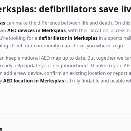
rksplas: defibrillators save li
las
can make the difference between life and death. On this
nown
AED devices in Merksplas
, with their location, accessib
're looking for a
defibrillator in Merksplas
in a sports hall
ping street: our community map shows you where to go.
n keep a national AED map up to date. But together we can. 
ready help update your neighbourhood. Thanks to you, AED
n add a new device, confirm an existing location or report a
ry
AED location in Merksplas
is truly findable and usable 
s