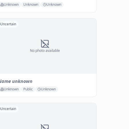
Unknown
Unknown
Unknown
Uncertain
No photo available
Name unknown
Unknown
Public
Unknown
Uncertain