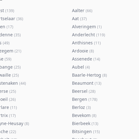
st
Aalter
(
139
)
(
66
)
rtselaar
Aat
(
36
)
(
37
)
ken
Alveringem
(
17
)
(
1
)
denne
Anderlecht
(
35
)
(
119
)
s
Anthisnes
(
49
)
(
11
)
zegem
Ardooie
(
21
)
(
8
)
se
Assenede
(
59
)
(
14
)
bange
Aubel
(
25
)
(
4
)
waille
Baarle-Hertog
(
25
)
(
8
)
stenaken
Beaumont
(
44
)
(
13
)
erse
Beersel
(
25
)
(
28
)
oeil
Bergen
(
26
)
(
178
)
rlare
Berloz
(
11
)
(
3
)
trix
Bevekom
(
17
)
(
8
)
yne-Heusay
Bierbeek
(
8
)
(
13
)
nche
Bitsingen
(
22
)
(
15
)