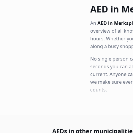
AED in Me
An
AED in Merksp
overview of all k
hours. Whether you
along a busy shop
No single person ca
seconds you can al
current. Anyone ca
we make sure eve
counts.
AEDs in other municipalitie