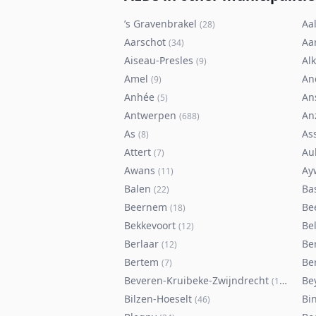
’s Gravenbrakel
Aal
(
28
)
Aarschot
Aa
(
34
)
Aiseau-Presles
Al
(
9
)
Amel
An
(
9
)
Anhée
An
(
5
)
Antwerpen
An
(
688
)
As
As
(
8
)
Attert
Au
(
7
)
Awans
Ay
(
11
)
Balen
Ba
(
22
)
Beernem
Be
(
18
)
Bekkevoort
Bel
(
12
)
Berlaar
Be
(
12
)
Bertem
Ber
(
7
)
Beveren-Kruibeke-Zwijndrecht
Be
(
116
)
Bilzen-Hoeselt
Bi
(
46
)