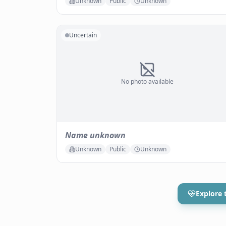
Unknown
Public
Unknown
Uncertain
No photo available
Name unknown
Unknown
Public
Unknown
Explore 