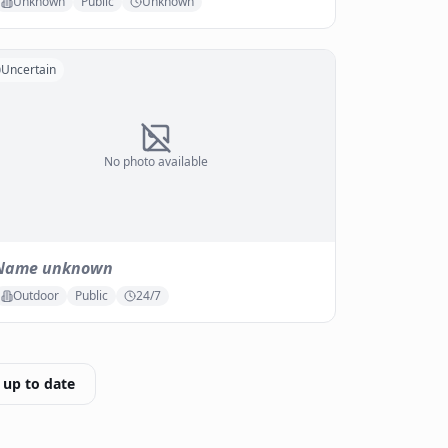
Unknown
Public
Unknown
Uncertain
No photo available
Name unknown
Outdoor
Public
24/7
 up to date