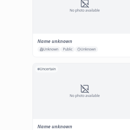
No photo available
Name unknown
Unknown
Public
Unknown
Uncertain
No photo available
Name unknown