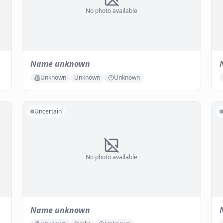
No photo available
Name unknown
Unknown
Unknown
Unknown
Uncertain
No photo available
Name unknown