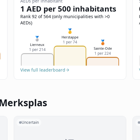
AEDs per inhabitant
1 AED per 500 inhabitants
Rank 92 of 564 (only municipalities with >0
AEDs)
🥇
Herstappe
🥈
🥉
1 per 74
Lierneux
Sainte-Ode
1 per 214
1 per 224
View full leaderboard
 Merksplas
Uncertain