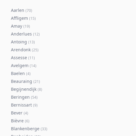
Aarlen
(
70
)
Affligem
(
15
)
Amay
(
19
)
Anderlues
(
12
)
Antoing
(
13
)
Arendonk
(
25
)
Assesse
(
11
)
Avelgem
(
14
)
Baelen
(
4
)
Beauraing
(
21
)
Begijnendijk
(
8
)
Beringen
(
54
)
Bernissart
(
9
)
Bever
(
4
)
Bièvre
(
6
)
Blankenberge
(
33
)