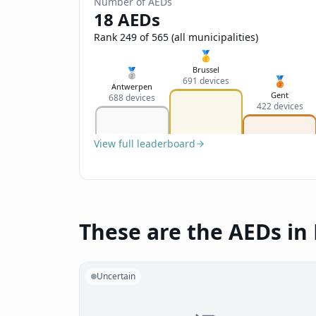
Number of AEDs
18 AEDs
Rank 249 of 565 (all municipalities)
🥇
Brussel
🥈
🥉
691 devices
Antwerpen
Gent
688 devices
422 devices
View full leaderboard
These are the AEDs in
Uncertain