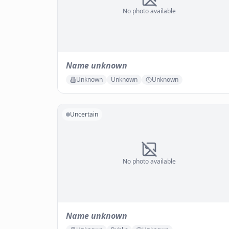
No photo available
Name unknown
Unknown
Unknown
Unknown
Uncertain
No photo available
Name unknown