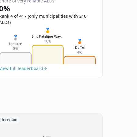
Share of very reliable AEDs
0%
Rank 4 of 417 (only municipalities with ≥10
AEDs)
🥇
Sint-Katelijne-Waver
🥈
🥉
16%
Lanaken
Duffel
8%
4%
View full leaderboard
Uncertain