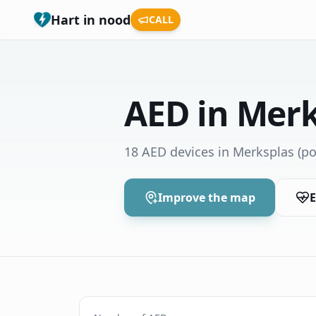
Hart in nood
CALL
AED in Merk
18 AED devices in Merksplas
(po
Improve the map
E