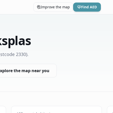
Improve the map
Find AED
splas
stcode 2330)
.
xplore the map near you