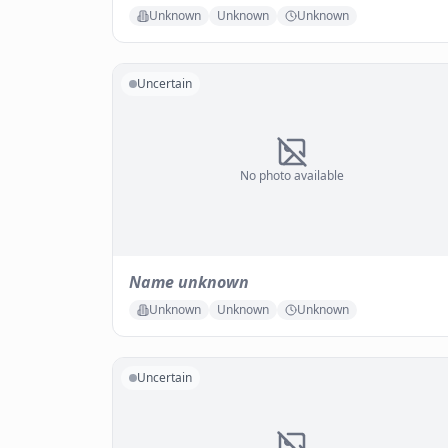
Unknown
Unknown
Unknown
Uncertain
No photo available
Name unknown
Unknown
Unknown
Unknown
Uncertain