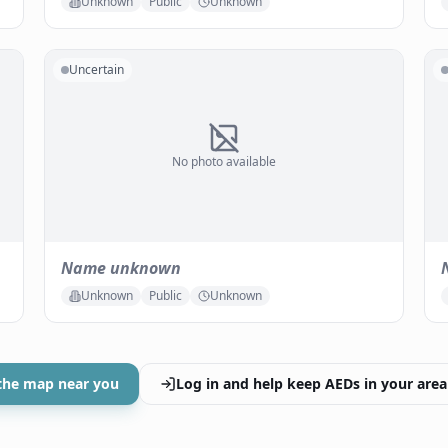
Unknown
Public
Unknown
Uncertain
No photo available
Name unknown
Unknown
Public
Unknown
the map near you
Log in and help keep AEDs in your area