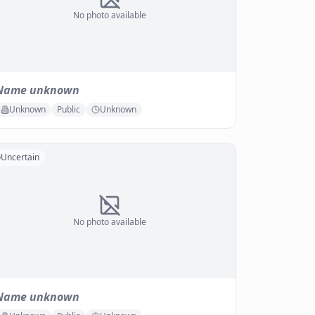
No photo available
Name unknown
Unknown
Public
Unknown
Uncertain
No photo available
Name unknown