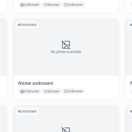
Unknown
Unknown
Unknown
Uncertain
No photo available
Name unknown
Unknown
Unknown
Unknown
Uncertain