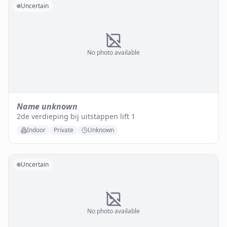
Uncertain
No photo available
Name unknown
2de verdieping bij uitstappen lift 1
Indoor
Private
Unknown
Uncertain
No photo available