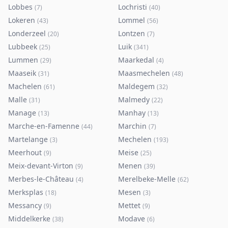
Lobbes
Lochristi
(
7
)
(
40
)
Lokeren
Lommel
(
43
)
(
56
)
Londerzeel
Lontzen
(
20
)
(
7
)
Lubbeek
Luik
(
25
)
(
341
)
Lummen
Maarkedal
(
29
)
(
4
)
Maaseik
Maasmechelen
(
31
)
(
48
)
Machelen
Maldegem
(
61
)
(
32
)
Malle
Malmedy
(
31
)
(
22
)
Manage
Manhay
(
13
)
(
13
)
Marche-en-Famenne
Marchin
(
44
)
(
7
)
Martelange
Mechelen
(
3
)
(
193
)
Meerhout
Meise
(
9
)
(
25
)
Meix-devant-Virton
Menen
(
9
)
(
39
)
Merbes-le-Château
Merelbeke-Melle
(
4
)
(
62
)
Merksplas
Mesen
(
18
)
(
3
)
Messancy
Mettet
(
9
)
(
9
)
Middelkerke
Modave
(
38
)
(
6
)