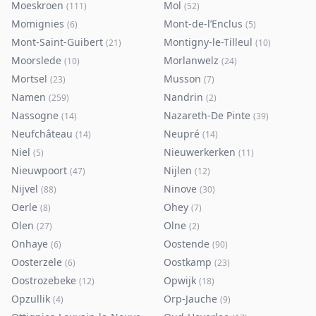
Moeskroen
Mol
(
111
)
(
52
)
Momignies
Mont-de-l’Enclus
(
6
)
(
5
)
Mont-Saint-Guibert
Montigny-le-Tilleul
(
21
)
(
10
)
Moorslede
Morlanwelz
(
10
)
(
24
)
Mortsel
Musson
(
23
)
(
7
)
Namen
Nandrin
(
259
)
(
2
)
Nassogne
Nazareth-De Pinte
(
14
)
(
39
)
Neufchâteau
Neupré
(
14
)
(
14
)
Niel
Nieuwerkerken
(
5
)
(
11
)
Nieuwpoort
Nijlen
(
47
)
(
12
)
Nijvel
Ninove
(
88
)
(
30
)
Oerle
Ohey
(
8
)
(
7
)
Olen
Olne
(
27
)
(
2
)
Onhaye
Oostende
(
6
)
(
90
)
Oosterzele
Oostkamp
(
6
)
(
23
)
Oostrozebeke
Opwijk
(
12
)
(
18
)
Opzullik
Orp-Jauche
(
4
)
(
9
)