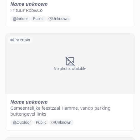
Name unknown
Frituur Rob&Co
Indoor
Public
Unknown
Uncertain
No photo available
Name unknown
Gemeentelijke feestzaal Hamme, vanop parking
buitengevel links
Outdoor
Public
Unknown