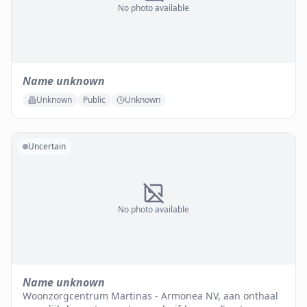
No photo available
Name unknown
Unknown
Public
Unknown
Uncertain
No photo available
Name unknown
Woonzorgcentrum Martinas - Armonea NV, aan onthaal