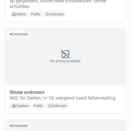
op gelijkvloers, tussen twee schuifdeuren. Eerste
schuifdeu
Indoor
Public
Unknown
Uncertain
No photo available
Name unknown
WZC Ter Stelten, nr 19, voorgevel naast fietsenstalling
Outdoor
Public
Unknown
Uncertain