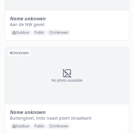
Name unknown
Aan de NW gevel.
Outdoor
Public
Unknown
Uncertain
No photo available
Name unknown
Buitengevel, links naast poort straatkant
Outdoor
Public
Unknown