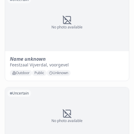
No photo available
Name unknown
Feestzaal Vijverdal, voorgevel
Outdoor
Public
Unknown
Uncertain
No photo available