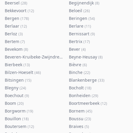
Beersel
Begijnendijk
(
28
)
(
8
)
Bekkevoort
Beloeil
(
12
)
(
26
)
Bergen
Beringen
(
178
)
(
54
)
Berlaar
Berlare
(
12
)
(
11
)
Berloz
Bernissart
(
3
)
(
9
)
Bertem
Bertrix
(
7
)
(
17
)
Bevekom
Bever
(
8
)
(
4
)
Beveren-Kruibeke-Zwijndrecht
Beyne-Heusay
(
116
)
(
8
)
Bierbeek
Bièvre
(
13
)
(
6
)
Bilzen-Hoeselt
Binche
(
46
)
(
22
)
Bitsingen
Blankenberge
(
15
)
(
33
)
Blegny
Bocholt
(
24
)
(
18
)
Boechout
Bonheiden
(
9
)
(
29
)
Boom
Boortmeerbeek
(
20
)
(
12
)
Borgworm
Bornem
(
19
)
(
45
)
Bouillon
Boussu
(
18
)
(
23
)
Boutersem
Braives
(
12
)
(
5
)