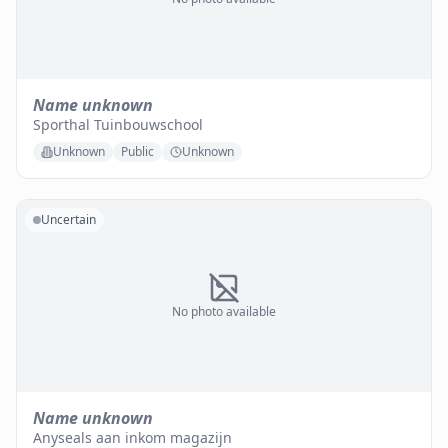
Name unknown
Sporthal Tuinbouwschool
Unknown
Public
Unknown
Uncertain
No photo available
Name unknown
Anyseals aan inkom magazijn