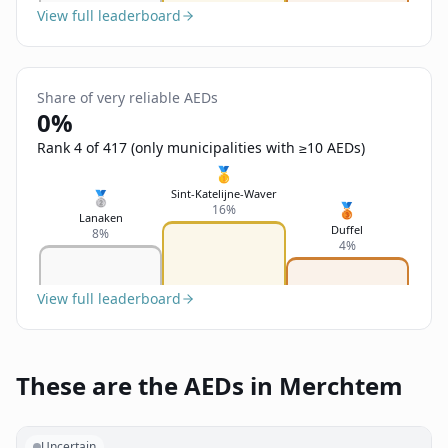
View full leaderboard
Share of very reliable AEDs
0%
Rank 4 of 417 (only municipalities with ≥10 AEDs)
🥇
Sint-Katelijne-Waver
🥈
🥉
16%
Lanaken
Duffel
8%
4%
View full leaderboard
These are the AEDs in Merchtem
Uncertain