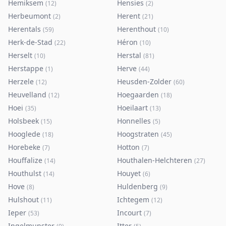
Hemiksem
Hensies
(
12
)
(
2
)
Herbeumont
Herent
(
2
)
(
21
)
Herentals
Herenthout
(
59
)
(
10
)
Herk-de-Stad
Héron
(
22
)
(
10
)
Herselt
Herstal
(
10
)
(
81
)
Herstappe
Herve
(
1
)
(
44
)
Herzele
Heusden-Zolder
(
12
)
(
60
)
Heuvelland
Hoegaarden
(
12
)
(
18
)
Hoei
Hoeilaart
(
35
)
(
13
)
Holsbeek
Honnelles
(
15
)
(
5
)
Hooglede
Hoogstraten
(
18
)
(
45
)
Horebeke
Hotton
(
7
)
(
7
)
Houffalize
Houthalen-Helchteren
(
14
)
(
27
)
Houthulst
Houyet
(
14
)
(
6
)
Hove
Huldenberg
(
8
)
(
9
)
Hulshout
Ichtegem
(
11
)
(
12
)
Ieper
Incourt
(
53
)
(
7
)
Ingelmunster
Itter