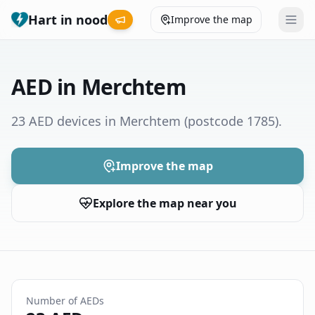
Hart in nood
Improve the map
Leaderboard
AED in Merchtem
Coverage map
23 AED devices in Merchtem
(postcode 1785)
.
Municipalities
Improve the map
Help
Explore the map near you
Give feedback
Language
How was your experience?
😞
😕
😊
😍
Number of AEDs
Nederlands