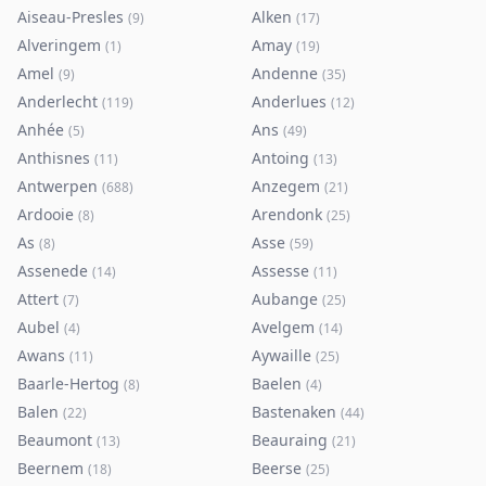
Aiseau-Presles
Alken
(
9
)
(
17
)
Alveringem
Amay
(
1
)
(
19
)
Amel
Andenne
(
9
)
(
35
)
Anderlecht
Anderlues
(
119
)
(
12
)
Anhée
Ans
(
5
)
(
49
)
Anthisnes
Antoing
(
11
)
(
13
)
Antwerpen
Anzegem
(
688
)
(
21
)
Ardooie
Arendonk
(
8
)
(
25
)
As
Asse
(
8
)
(
59
)
Assenede
Assesse
(
14
)
(
11
)
Attert
Aubange
(
7
)
(
25
)
Aubel
Avelgem
(
4
)
(
14
)
Awans
Aywaille
(
11
)
(
25
)
Baarle-Hertog
Baelen
(
8
)
(
4
)
Balen
Bastenaken
(
22
)
(
44
)
Beaumont
Beauraing
(
13
)
(
21
)
Beernem
Beerse
(
18
)
(
25
)