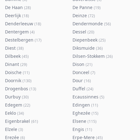
De Haan
De Panne
(
28
)
(
19
)
Deerlijk
Deinze
(
18
)
(
72
)
Denderleeuw
Dendermonde
(
18
)
(
56
)
Dentergem
Dessel
(
4
)
(
20
)
Destelbergen
Diepenbeek
(
17
)
(
25
)
Diest
Diksmuide
(
38
)
(
36
)
Dilbeek
Dilsen-Stokkem
(
45
)
(
26
)
Dinant
Dison
(
29
)
(
21
)
Doische
Donceel
(
11
)
(
7
)
Doornik
Dour
(
130
)
(
16
)
Drogenbos
Duffel
(
13
)
(
24
)
Durbuy
Ecaussinnes
(
30
)
(
5
)
Edegem
Edingen
(
22
)
(
11
)
Eeklo
Eghezée
(
34
)
(
15
)
Eigenbrakel
Elsene
(
61
)
(
115
)
Elzele
Engis
(
3
)
(
11
)
Erezée
Erpe-Mere
(
6
)
(
45
)