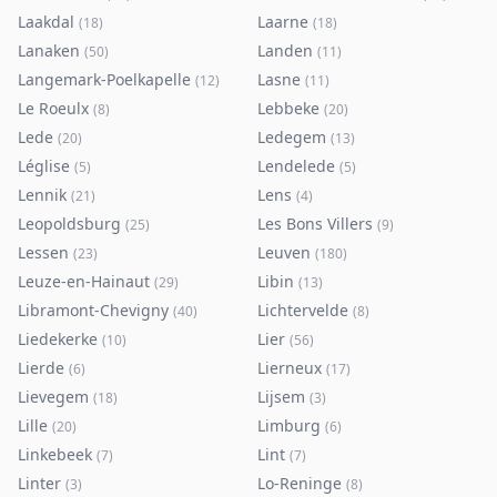
Laakdal
Laarne
(
18
)
(
18
)
Lanaken
Landen
(
50
)
(
11
)
Langemark-Poelkapelle
Lasne
(
12
)
(
11
)
Le Roeulx
Lebbeke
(
8
)
(
20
)
Lede
Ledegem
(
20
)
(
13
)
Léglise
Lendelede
(
5
)
(
5
)
Lennik
Lens
(
21
)
(
4
)
Leopoldsburg
Les Bons Villers
(
25
)
(
9
)
Lessen
Leuven
(
23
)
(
180
)
Leuze-en-Hainaut
Libin
(
29
)
(
13
)
Libramont-Chevigny
Lichtervelde
(
40
)
(
8
)
Liedekerke
Lier
(
10
)
(
56
)
Lierde
Lierneux
(
6
)
(
17
)
Lievegem
Lijsem
(
18
)
(
3
)
Lille
Limburg
(
20
)
(
6
)
Linkebeek
Lint
(
7
)
(
7
)
Linter
Lo-Reninge
(
3
)
(
8
)