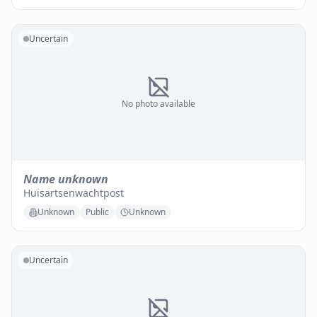
Uncertain
No photo available
Name unknown
Huisartsenwachtpost
Unknown
Public
Unknown
Uncertain