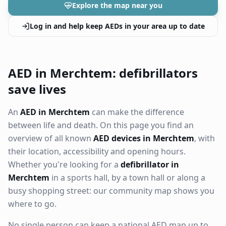
Explore the map near you
Log in and help keep AEDs in your area up to date
AED in Merchtem: defibrillators
save lives
An
AED in Merchtem
can make the difference
between life and death. On this page you find an
overview of all known
AED devices in Merchtem
, with
their location, accessibility and opening hours.
Whether you're looking for a
defibrillator in
Merchtem
in a sports hall, by a town hall or along a
busy shopping street: our community map shows you
where to go.
No single person can keep a national AED map up to