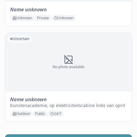
Name unknown
Unknown
Private
Unknown
Uncertain
No photo available
Name unknown
Kunstenacademie, op elektriciteitscabine links van oprit
Outdoor
Public
24/7