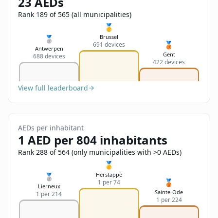
23 AEDs
Sign In
Name
Français
Rank 189 of 565 (all municipalities)
🥇
Deutsch
Brussel
🥈
🥉
691 devices
Email
Antwerpen
Gent
688 devices
English
422 devices
Feedback
View full leaderboard
AEDs per inhabitant
1 AED per 804 inhabitants
Send Feedback
Rank 288 of 564 (only municipalities with >0 AEDs)
🥇
Herstappe
🥈
🥉
1 per 74
Lierneux
Sainte-Ode
1 per 214
1 per 224