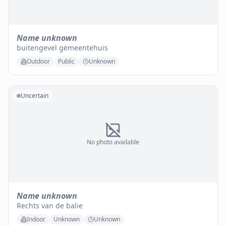
Name unknown
buitengevel gemeentehuis
Outdoor
Public
Unknown
Uncertain
No photo available
Name unknown
Rechts van de balie
Indoor
Unknown
Unknown