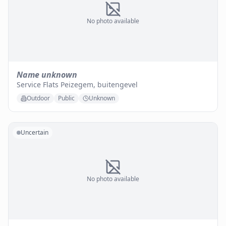
No photo available
Name unknown
Service Flats Peizegem, buitengevel
Outdoor
Public
Unknown
Uncertain
No photo available