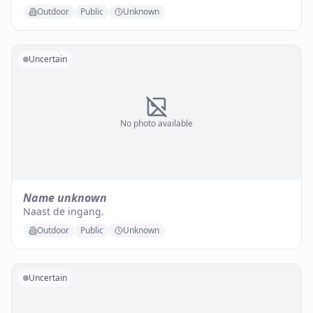
Outdoor
Public
Unknown
Uncertain
No photo available
Name unknown
Naast de ingang.
Outdoor
Public
Unknown
Uncertain