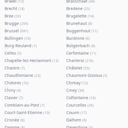
Brakel
Brasschaat
(
12
)
(
44
)
Brecht
Bredene
(
18
)
(
25
)
Bree
Brugelette
(
33
)
(
14
)
Brugge
Brunehaut
(
293
)
(
8
)
Brussel
Buggenhout
(
691
)
(
11
)
Büllingen
Burdinne
(
10
)
(
6
)
Burg-Reuland
Bütgenbach
(
1
)
(
8
)
Celles
Cerfontaine
(
5
)
(
11
)
Chapelle-lez-Herlaimont
Charleroi
(
13
)
(
216
)
Chastre
Châtelet
(
7
)
(
55
)
Chaudfontaine
Chaumont-Gistoux
(
23
)
(
5
)
Chièvres
Chimay
(
10
)
(
12
)
Chiny
Ciney
(
4
)
(
34
)
Clavier
Colfontaine
(
7
)
(
16
)
Comblain-au-Pont
Courcelles
(
7
)
(
26
)
Court-Saint-Etienne
Couvin
(
10
)
(
17
)
Crisnée
Dalhem
(
8
)
(
9
)
Damme
Daverdisse
(
8
)
(
3
)