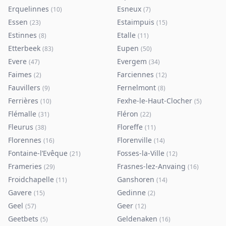
Erquelinnes
Esneux
(
10
)
(
7
)
Essen
Estaimpuis
(
23
)
(
15
)
Estinnes
Etalle
(
8
)
(
11
)
Etterbeek
Eupen
(
83
)
(
50
)
Evere
Evergem
(
47
)
(
34
)
Faimes
Farciennes
(
2
)
(
12
)
Fauvillers
Fernelmont
(
9
)
(
8
)
Ferrières
Fexhe-le-Haut-Clocher
(
10
)
(
5
)
Flémalle
Fléron
(
31
)
(
22
)
Fleurus
Floreffe
(
38
)
(
11
)
Florennes
Florenville
(
16
)
(
14
)
Fontaine-l’Evêque
Fosses-la-Ville
(
21
)
(
12
)
Frameries
Frasnes-lez-Anvaing
(
29
)
(
16
)
Froidchapelle
Ganshoren
(
11
)
(
14
)
Gavere
Gedinne
(
15
)
(
2
)
Geel
Geer
(
57
)
(
12
)
Geetbets
Geldenaken
(
5
)
(
16
)