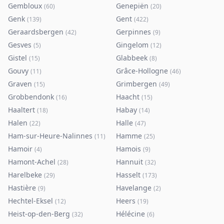
Gembloux
Genepiën
(
60
)
(
20
)
Genk
Gent
(
139
)
(
422
)
Geraardsbergen
Gerpinnes
(
42
)
(
9
)
Gesves
Gingelom
(
5
)
(
12
)
Gistel
Glabbeek
(
15
)
(
8
)
Gouvy
Grâce-Hollogne
(
11
)
(
46
)
Graven
Grimbergen
(
15
)
(
49
)
Grobbendonk
Haacht
(
16
)
(
15
)
Haaltert
Habay
(
18
)
(
14
)
Halen
Halle
(
22
)
(
47
)
Ham-sur-Heure-Nalinnes
Hamme
(
11
)
(
25
)
Hamoir
Hamois
(
4
)
(
9
)
Hamont-Achel
Hannuit
(
28
)
(
32
)
Harelbeke
Hasselt
(
29
)
(
173
)
Hastière
Havelange
(
9
)
(
2
)
Hechtel-Eksel
Heers
(
12
)
(
19
)
Heist-op-den-Berg
Hélécine
(
32
)
(
6
)