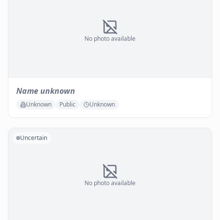
No photo available
Name unknown
Unknown
Public
Unknown
Uncertain
No photo available