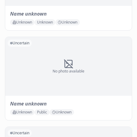
Name unknown
Unknown
Unknown
Unknown
Uncertain
No photo available
Name unknown
Unknown
Public
Unknown
Uncertain