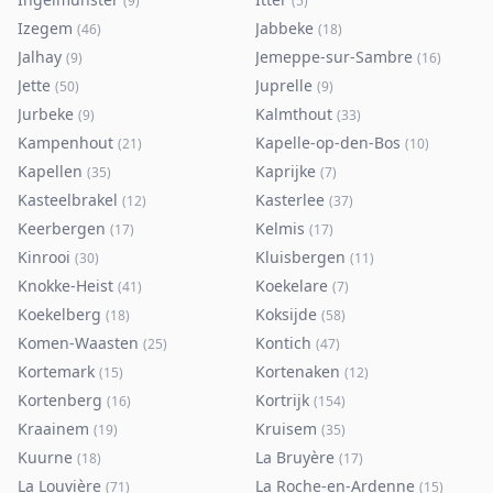
(
9
)
(
5
)
Izegem
Jabbeke
(
46
)
(
18
)
Jalhay
Jemeppe-sur-Sambre
(
9
)
(
16
)
Jette
Juprelle
(
50
)
(
9
)
Jurbeke
Kalmthout
(
9
)
(
33
)
Kampenhout
Kapelle-op-den-Bos
(
21
)
(
10
)
Kapellen
Kaprijke
(
35
)
(
7
)
Kasteelbrakel
Kasterlee
(
12
)
(
37
)
Keerbergen
Kelmis
(
17
)
(
17
)
Kinrooi
Kluisbergen
(
30
)
(
11
)
Knokke-Heist
Koekelare
(
41
)
(
7
)
Koekelberg
Koksijde
(
18
)
(
58
)
Komen-Waasten
Kontich
(
25
)
(
47
)
Kortemark
Kortenaken
(
15
)
(
12
)
Kortenberg
Kortrijk
(
16
)
(
154
)
Kraainem
Kruisem
(
19
)
(
35
)
Kuurne
La Bruyère
(
18
)
(
17
)
La Louvière
La Roche-en-Ardenne
(
71
)
(
15
)