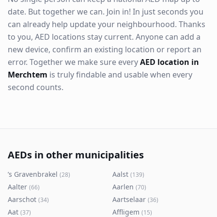
date. But together we can. Join in! In just seconds you
can already help update your neighbourhood. Thanks
to you, AED locations stay current. Anyone can add a
new device, confirm an existing location or report an
error. Together we make sure every
AED location in
Merchtem
is truly findable and usable when every
second counts.
AEDs in other municipalities
’s Gravenbrakel
Aalst
(
28
)
(
139
)
Aalter
Aarlen
(
66
)
(
70
)
Aarschot
Aartselaar
(
34
)
(
36
)
Aat
Affligem
(
37
)
(
15
)