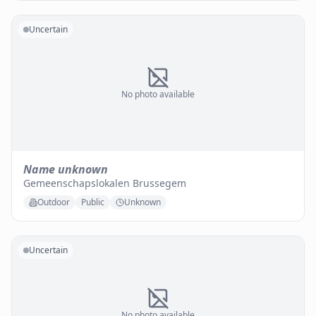
Uncertain
No photo available
Name unknown
Gemeenschapslokalen Brussegem
Outdoor
Public
Unknown
Uncertain
No photo available