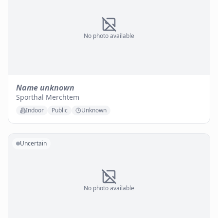
No photo available
Name unknown
Sporthal Merchtem
Indoor
Public
Unknown
Uncertain
No photo available