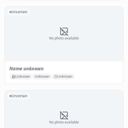
Uncertain
No photo available
Name unknown
Unknown
Unknown
Unknown
Uncertain
No photo available