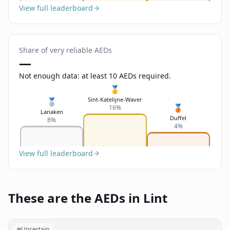
View full leaderboard
Share of very reliable AEDs
—
Not enough data: at least 10 AEDs required.
🥇
Sint-Katelijne-Waver
🥈
🥉
16%
Lanaken
Duffel
8%
4%
View full leaderboard
These are the AEDs in Lint
Uncertain