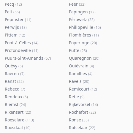
Pecq
Peer
(
12
)
(
32
)
Pelt
Pepingen
(
56
)
(
12
)
Pepinster
Péruwelz
(
11
)
(
33
)
Perwijs
Philippeville
(
18
)
(
15
)
Pittem
Plombières
(
12
)
(
11
)
Pont-à-Celles
Poperinge
(
14
)
(
20
)
Profondeville
Putte
(
11
)
(
23
)
Puurs-Sint-Amands
Quaregnon
(
57
)
(
20
)
Quévy
Quiévrain
(
5
)
(
4
)
Raeren
Ramillies
(
7
)
(
4
)
Ranst
Ravels
(
22
)
(
20
)
Rebecq
Remicourt
(
7
)
(
12
)
Rendeux
Retie
(
5
)
(
9
)
Riemst
Rijkevorsel
(
24
)
(
14
)
Rixensart
Rochefort
(
22
)
(
22
)
Roeselare
Ronse
(
113
)
(
35
)
Roosdaal
Rotselaar
(
10
)
(
22
)