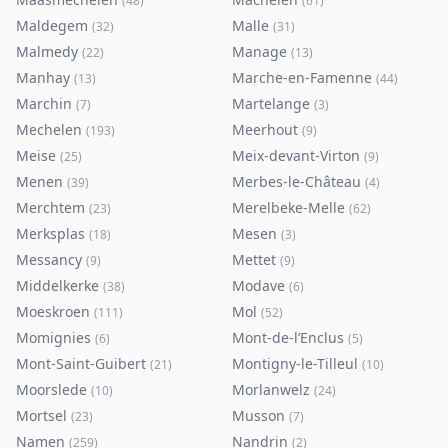
(
48
)
(
61
)
Maldegem
Malle
(
32
)
(
31
)
Malmedy
Manage
(
22
)
(
13
)
Manhay
Marche-en-Famenne
(
13
)
(
44
)
Marchin
Martelange
(
7
)
(
3
)
Mechelen
Meerhout
(
193
)
(
9
)
Meise
Meix-devant-Virton
(
25
)
(
9
)
Menen
Merbes-le-Château
(
39
)
(
4
)
Merchtem
Merelbeke-Melle
(
23
)
(
62
)
Merksplas
Mesen
(
18
)
(
3
)
Messancy
Mettet
(
9
)
(
9
)
Middelkerke
Modave
(
38
)
(
6
)
Moeskroen
Mol
(
111
)
(
52
)
Momignies
Mont-de-l’Enclus
(
6
)
(
5
)
Mont-Saint-Guibert
Montigny-le-Tilleul
(
21
)
(
10
)
Moorslede
Morlanwelz
(
10
)
(
24
)
Mortsel
Musson
(
23
)
(
7
)
Namen
Nandrin
(
259
)
(
2
)