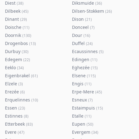
Diest
Diksmuide
(
38
)
(
36
)
Dilbeek
Dilsen-Stokkem
(
45
)
(
26
)
Dinant
Dison
(
29
)
(
21
)
Doische
Donceel
(
11
)
(
7
)
Doornik
Dour
(
130
)
(
16
)
Drogenbos
Duffel
(
13
)
(
24
)
Durbuy
Ecaussinnes
(
30
)
(
5
)
Edegem
Edingen
(
22
)
(
11
)
Eeklo
Eghezée
(
34
)
(
15
)
Eigenbrakel
Elsene
(
61
)
(
115
)
Elzele
Engis
(
3
)
(
11
)
Erezée
Erpe-Mere
(
6
)
(
45
)
Erquelinnes
Esneux
(
10
)
(
7
)
Essen
Estaimpuis
(
23
)
(
15
)
Estinnes
Etalle
(
8
)
(
11
)
Etterbeek
Eupen
(
83
)
(
50
)
Evere
Evergem
(
47
)
(
34
)