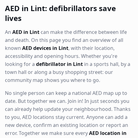
AED in Lint: defibrillators save
lives
An
AED in Lint
can make the difference between life
and death. On this page you find an overview of all
known
AED devices in Lint
, with their location,
accessibility and opening hours. Whether you're
looking for a
defibrillator in Lint
in a sports hall, by a
town hall or along a busy shopping street: our
community map shows you where to go.
No single person can keep a national AED map up to
date. But together we can. Join in! In just seconds you
can already help update your neighbourhood. Thanks
to you, AED locations stay current. Anyone can add a
new device, confirm an existing location or report an
error. Together we make sure every
AED location in