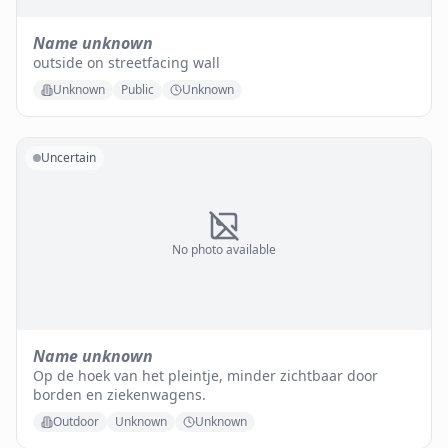
Name unknown
outside on streetfacing wall
Unknown
Public
Unknown
Uncertain
No photo available
Name unknown
Op de hoek van het pleintje, minder zichtbaar door
borden en ziekenwagens.
Outdoor
Unknown
Unknown