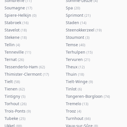
Sombreffe
Somme-Leuze
(
11
)
(
4
)
Soumagne
Spa
(
17
)
(
20
)
Spiere-Helkijn
Sprimont
(
0
)
(
21
)
Stabroek
Staden
(
16
)
(
14
)
Stavelot
Steenokkerzeel
(
18
)
(
19
)
Stekene
Stoumont
(
18
)
(
3
)
Tellin
Temse
(
4
)
(
40
)
Tenneville
Terhulpen
(
11
)
(
15
)
Ternat
Tervuren
(
26
)
(
21
)
Tessenderlo-Ham
Theux
(
62
)
(
12
)
Thimister-Clermont
Thuin
(
17
)
(
18
)
Tielt
Tielt-Winge
(
58
)
(
9
)
Tienen
Tinlot
(
62
)
(
6
)
Tintigny
Tongeren-Borgloon
(
5
)
(
74
)
Torhout
Tremelo
(
26
)
(
13
)
Trois-Ponts
Trooz
(
9
)
(
4
)
Tubeke
Turnhout
(
25
)
(
66
)
Ukkel
Vaux-sur-Sûre
(
88
)
(
8
)