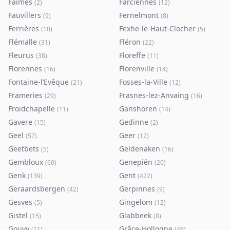
Faimes
Farciennes
(
2
)
(
12
)
Fauvillers
Fernelmont
(
9
)
(
8
)
Ferrières
Fexhe-le-Haut-Clocher
(
10
)
(
5
)
Flémalle
Fléron
(
31
)
(
22
)
Fleurus
Floreffe
(
38
)
(
11
)
Florennes
Florenville
(
16
)
(
14
)
Fontaine-l’Evêque
Fosses-la-Ville
(
21
)
(
12
)
Frameries
Frasnes-lez-Anvaing
(
29
)
(
16
)
Froidchapelle
Ganshoren
(
11
)
(
14
)
Gavere
Gedinne
(
15
)
(
2
)
Geel
Geer
(
57
)
(
12
)
Geetbets
Geldenaken
(
5
)
(
16
)
Gembloux
Genepiën
(
60
)
(
20
)
Genk
Gent
(
139
)
(
422
)
Geraardsbergen
Gerpinnes
(
42
)
(
9
)
Gesves
Gingelom
(
5
)
(
12
)
Gistel
Glabbeek
(
15
)
(
8
)
Gouvy
Grâce-Hollogne
(
11
)
(
46
)