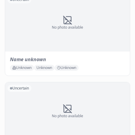
No photo available
Name unknown
Unknown
Unknown
Unknown
Uncertain
No photo available