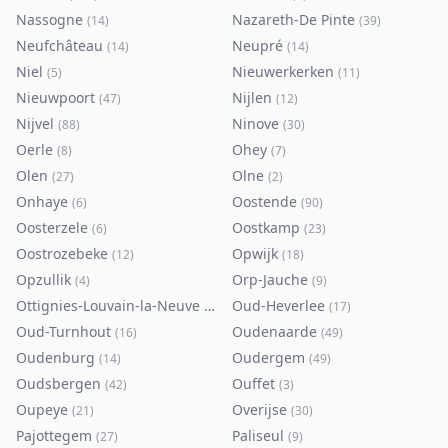
Nassogne
Nazareth-De Pinte
(
14
)
(
39
)
Neufchâteau
Neupré
(
14
)
(
14
)
Niel
Nieuwerkerken
(
5
)
(
11
)
Nieuwpoort
Nijlen
(
47
)
(
12
)
Nijvel
Ninove
(
88
)
(
30
)
Oerle
Ohey
(
8
)
(
7
)
Olen
Olne
(
27
)
(
2
)
Onhaye
Oostende
(
6
)
(
90
)
Oosterzele
Oostkamp
(
6
)
(
23
)
Oostrozebeke
Opwijk
(
12
)
(
18
)
Opzullik
Orp-Jauche
(
4
)
(
9
)
Ottignies-Louvain-la-Neuve
Oud-Heverlee
(
80
)
(
17
)
Oud-Turnhout
Oudenaarde
(
16
)
(
49
)
Oudenburg
Oudergem
(
14
)
(
49
)
Oudsbergen
Ouffet
(
42
)
(
3
)
Oupeye
Overijse
(
21
)
(
30
)
Pajottegem
Paliseul
(
27
)
(
9
)