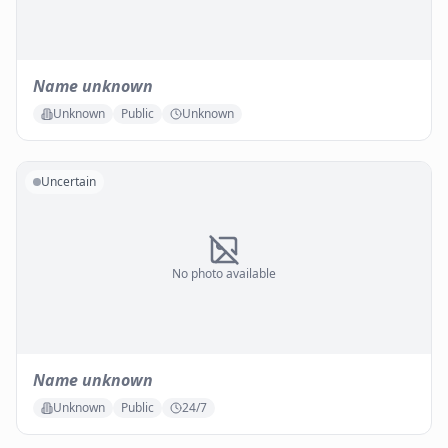
Name unknown
Unknown
Public
Unknown
Uncertain
No photo available
Name unknown
Unknown
Public
24/7