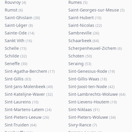
Rouvroy
Rumes
(
4
)
(
5
)
Rumst
Saint-Georges-sur-Meuse
(
6
)
(
5
)
Saint-Ghislain
Saint-Hubert
(
30
)
(
10
)
Saint-Léger
Saint-Nicolas
(
8
)
(
22
)
Sainte-Ode
Sambreville
(
14
)
(
26
)
Sankt Vith
Schaarbeek
(
16
)
(
64
)
Schelle
Scherpenheuvel-Zichem
(
15
)
(
6
)
Schilde
Schoten
(
32
)
(
50
)
Seneffe
Seraing
(
30
)
(
53
)
Sint-Agatha-Berchem
Sint-Genesius-Rode
(
17
)
(
19
)
Sint-Gillis
Sint-Gillis-Waas
(
83
)
(
18
)
Sint-Jans-Molenbeek
Sint-Joost-ten-Node
(
49
)
(
42
)
Sint-Katelijne-Waver
Sint-Lambrechts-Woluwe
(
32
)
(
64
)
Sint-Laureins
Sint-Lievens-Houtem
(
10
)
(
19
)
Sint-Martens-Latem
Sint-Niklaas
(
24
)
(
91
)
Sint-Pieters-Leeuw
Sint-Pieters-Woluwe
(
26
)
(
34
)
Sint-Truiden
Sivry-Rance
(
64
)
(
7
)