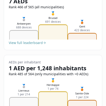
7 AEDs
Sign In
Name
Français
Rank 466 of 565 (all municipalities)
🥇
Deutsch
Brussel
🥈
🥉
691 devices
Email
Antwerpen
Gent
688 devices
English
422 devices
Feedback
View full leaderboard
AEDs per inhabitant
1 AED per 1,248 inhabitants
Send Feedback
Rank 485 of 564 (only municipalities with >0 AEDs)
🥇
Herstappe
🥈
🥉
1 per 74
Lierneux
Sainte-Ode
1 per 214
1 per 224