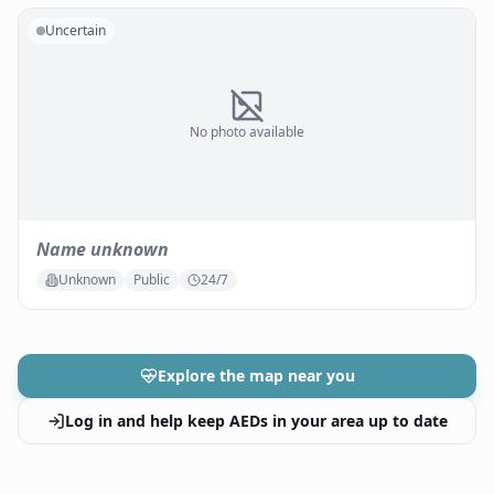
Uncertain
No photo available
Name unknown
Unknown
Public
24/7
Explore the map near you
Log in and help keep AEDs in your area up to date