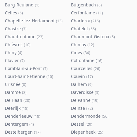
Burg-Reuland
Bütgenbach
(
1
)
(
8
)
Celles
Cerfontaine
(
5
)
(
11
)
Chapelle-lez-Herlaimont
Charleroi
(
13
)
(
216
)
Chastre
Châtelet
(
7
)
(
55
)
Chaudfontaine
Chaumont-Gistoux
(
23
)
(
5
)
Chièvres
Chimay
(
10
)
(
12
)
Chiny
Ciney
(
4
)
(
34
)
Clavier
Colfontaine
(
7
)
(
16
)
Comblain-au-Pont
Courcelles
(
7
)
(
26
)
Court-Saint-Etienne
Couvin
(
10
)
(
17
)
Crisnée
Dalhem
(
8
)
(
9
)
Damme
Daverdisse
(
8
)
(
3
)
De Haan
De Panne
(
28
)
(
19
)
Deerlijk
Deinze
(
18
)
(
72
)
Denderleeuw
Dendermonde
(
18
)
(
56
)
Dentergem
Dessel
(
4
)
(
20
)
Destelbergen
Diepenbeek
(
17
)
(
25
)