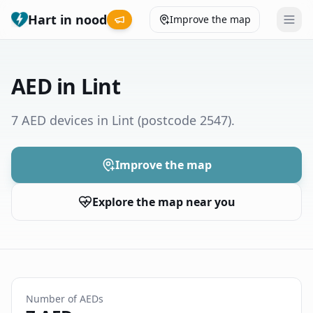
Hart in nood
Improve the map
Leaderboard
AED in Lint
Coverage map
7 AED devices in Lint
(postcode 2547)
.
Municipalities
Improve the map
Help
Explore the map near you
Give feedback
Language
How was your experience?
😞
😕
😊
😍
Number of AEDs
Nederlands