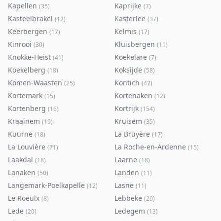
Kapellen
Kaprijke
(
35
)
(
7
)
Kasteelbrakel
Kasterlee
(
12
)
(
37
)
Keerbergen
Kelmis
(
17
)
(
17
)
Kinrooi
Kluisbergen
(
30
)
(
11
)
Knokke-Heist
Koekelare
(
41
)
(
7
)
Koekelberg
Koksijde
(
18
)
(
58
)
Komen-Waasten
Kontich
(
25
)
(
47
)
Kortemark
Kortenaken
(
15
)
(
12
)
Kortenberg
Kortrijk
(
16
)
(
154
)
Kraainem
Kruisem
(
19
)
(
35
)
Kuurne
La Bruyère
(
18
)
(
17
)
La Louvière
La Roche-en-Ardenne
(
71
)
(
15
)
Laakdal
Laarne
(
18
)
(
18
)
Lanaken
Landen
(
50
)
(
11
)
Langemark-Poelkapelle
Lasne
(
12
)
(
11
)
Le Roeulx
Lebbeke
(
8
)
(
20
)
Lede
Ledegem
(
20
)
(
13
)