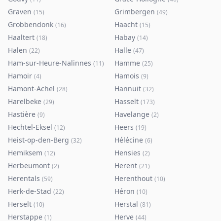
Graven
Grimbergen
(
15
)
(
49
)
Grobbendonk
Haacht
(
16
)
(
15
)
Haaltert
Habay
(
18
)
(
14
)
Halen
Halle
(
22
)
(
47
)
Ham-sur-Heure-Nalinnes
Hamme
(
11
)
(
25
)
Hamoir
Hamois
(
4
)
(
9
)
Hamont-Achel
Hannuit
(
28
)
(
32
)
Harelbeke
Hasselt
(
29
)
(
173
)
Hastière
Havelange
(
9
)
(
2
)
Hechtel-Eksel
Heers
(
12
)
(
19
)
Heist-op-den-Berg
Hélécine
(
32
)
(
6
)
Hemiksem
Hensies
(
12
)
(
2
)
Herbeumont
Herent
(
2
)
(
21
)
Herentals
Herenthout
(
59
)
(
10
)
Herk-de-Stad
Héron
(
22
)
(
10
)
Herselt
Herstal
(
10
)
(
81
)
Herstappe
Herve
(
1
)
(
44
)