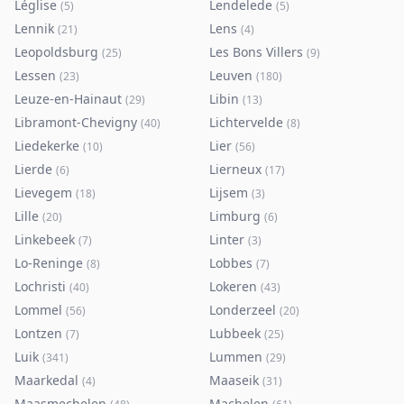
Léglise
Lendelede
(
5
)
(
5
)
Lennik
Lens
(
21
)
(
4
)
Leopoldsburg
Les Bons Villers
(
25
)
(
9
)
Lessen
Leuven
(
23
)
(
180
)
Leuze-en-Hainaut
Libin
(
29
)
(
13
)
Libramont-Chevigny
Lichtervelde
(
40
)
(
8
)
Liedekerke
Lier
(
10
)
(
56
)
Lierde
Lierneux
(
6
)
(
17
)
Lievegem
Lijsem
(
18
)
(
3
)
Lille
Limburg
(
20
)
(
6
)
Linkebeek
Linter
(
7
)
(
3
)
Lo-Reninge
Lobbes
(
8
)
(
7
)
Lochristi
Lokeren
(
40
)
(
43
)
Lommel
Londerzeel
(
56
)
(
20
)
Lontzen
Lubbeek
(
7
)
(
25
)
Luik
Lummen
(
341
)
(
29
)
Maarkedal
Maaseik
(
4
)
(
31
)
Maasmechelen
Machelen