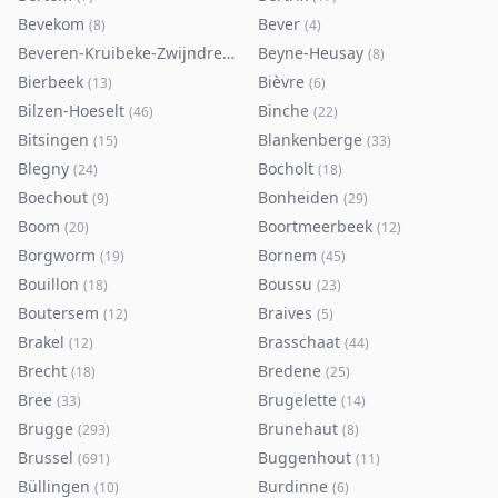
Bevekom
Bever
(
8
)
(
4
)
Beveren-Kruibeke-Zwijndrecht
Beyne-Heusay
(
116
)
(
8
)
Bierbeek
Bièvre
(
13
)
(
6
)
Bilzen-Hoeselt
Binche
(
46
)
(
22
)
Bitsingen
Blankenberge
(
15
)
(
33
)
Blegny
Bocholt
(
24
)
(
18
)
Boechout
Bonheiden
(
9
)
(
29
)
Boom
Boortmeerbeek
(
20
)
(
12
)
Borgworm
Bornem
(
19
)
(
45
)
Bouillon
Boussu
(
18
)
(
23
)
Boutersem
Braives
(
12
)
(
5
)
Brakel
Brasschaat
(
12
)
(
44
)
Brecht
Bredene
(
18
)
(
25
)
Bree
Brugelette
(
33
)
(
14
)
Brugge
Brunehaut
(
293
)
(
8
)
Brussel
Buggenhout
(
691
)
(
11
)
Büllingen
Burdinne
(
10
)
(
6
)