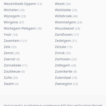
Wezembeek-Oppem
Wezet
(
12
)
(
26
)
Wichelen
Wielsbeke
(
10
)
(
23
)
Wijnegem
Willebroek
(
23
)
(
46
)
Wingene
Wommelgem
(
47
)
(
24
)
Wortegem-Petegem
Wuustwezel
(
18
)
(
20
)
Yvoir
Zandhoven
(
14
)
(
17
)
Zaventem
Zedelgem
(
121
)
(
21
)
Zele
Zelzate
(
23
)
(
15
)
Zemst
Zinnik
(
29
)
(
35
)
Zoersel
Zonhoven
(
8
)
(
22
)
Zonnebeke
Zottegem
(
11
)
(
24
)
Zoutleeuw
Zuienkerke
(
6
)
(
8
)
Zulte
Zutendaal
(
25
)
(
10
)
Zwalm
Zwevegem
(
4
)
(
23
)
Hart in nood is an initiative to crowdsource AED data and locations through