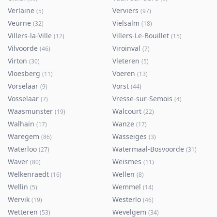
Verlaine
Verviers
(
5
)
(
97
)
Veurne
Vielsalm
(
32
)
(
18
)
Villers-la-Ville
Villers-Le-Bouillet
(
12
)
(
15
)
Vilvoorde
Viroinval
(
46
)
(
7
)
Virton
Vleteren
(
30
)
(
5
)
Vloesberg
Voeren
(
11
)
(
13
)
Vorselaar
Vorst
(
9
)
(
44
)
Vosselaar
Vresse-sur-Semois
(
7
)
(
4
)
Waasmunster
Walcourt
(
19
)
(
22
)
Walhain
Wanze
(
17
)
(
17
)
Waregem
Wasseiges
(
86
)
(
3
)
Waterloo
Watermaal-Bosvoorde
(
27
)
(
31
)
Waver
Weismes
(
80
)
(
11
)
Welkenraedt
Wellen
(
16
)
(
8
)
Wellin
Wemmel
(
5
)
(
14
)
Wervik
Westerlo
(
19
)
(
46
)
Wetteren
Wevelgem
(
53
)
(
34
)