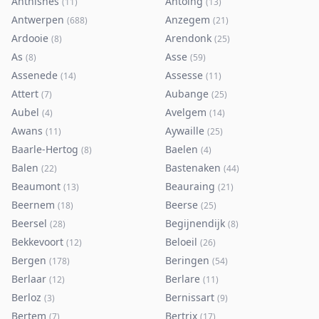
Anthisnes
Antoing
(
11
)
(
13
)
Antwerpen
Anzegem
(
688
)
(
21
)
Ardooie
Arendonk
(
8
)
(
25
)
As
Asse
(
8
)
(
59
)
Assenede
Assesse
(
14
)
(
11
)
Attert
Aubange
(
7
)
(
25
)
Aubel
Avelgem
(
4
)
(
14
)
Awans
Aywaille
(
11
)
(
25
)
Baarle-Hertog
Baelen
(
8
)
(
4
)
Balen
Bastenaken
(
22
)
(
44
)
Beaumont
Beauraing
(
13
)
(
21
)
Beernem
Beerse
(
18
)
(
25
)
Beersel
Begijnendijk
(
28
)
(
8
)
Bekkevoort
Beloeil
(
12
)
(
26
)
Bergen
Beringen
(
178
)
(
54
)
Berlaar
Berlare
(
12
)
(
11
)
Berloz
Bernissart
(
3
)
(
9
)
Bertem
Bertrix
(
7
)
(
17
)