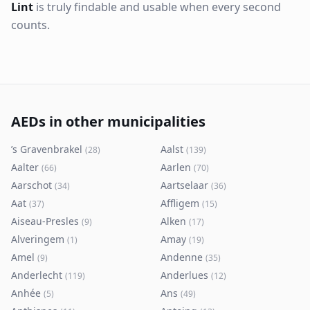
Lint
is truly findable and usable when every second
counts.
AEDs in other municipalities
’s Gravenbrakel
Aalst
(
28
)
(
139
)
Aalter
Aarlen
(
66
)
(
70
)
Aarschot
Aartselaar
(
34
)
(
36
)
Aat
Affligem
(
37
)
(
15
)
Aiseau-Presles
Alken
(
9
)
(
17
)
Alveringem
Amay
(
1
)
(
19
)
Amel
Andenne
(
9
)
(
35
)
Anderlecht
Anderlues
(
119
)
(
12
)
Anhée
Ans
(
5
)
(
49
)