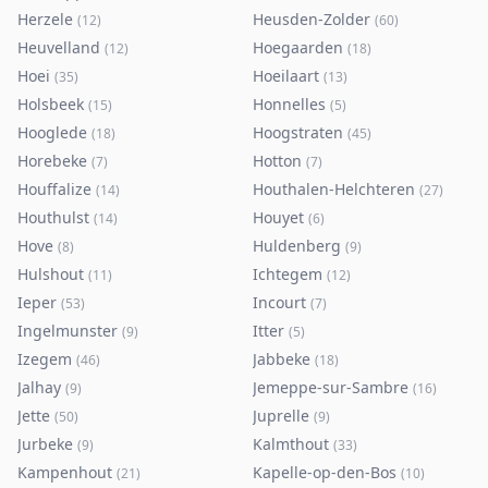
Herzele
Heusden-Zolder
(
12
)
(
60
)
Heuvelland
Hoegaarden
(
12
)
(
18
)
Hoei
Hoeilaart
(
35
)
(
13
)
Holsbeek
Honnelles
(
15
)
(
5
)
Hooglede
Hoogstraten
(
18
)
(
45
)
Horebeke
Hotton
(
7
)
(
7
)
Houffalize
Houthalen-Helchteren
(
14
)
(
27
)
Houthulst
Houyet
(
14
)
(
6
)
Hove
Huldenberg
(
8
)
(
9
)
Hulshout
Ichtegem
(
11
)
(
12
)
Ieper
Incourt
(
53
)
(
7
)
Ingelmunster
Itter
(
9
)
(
5
)
Izegem
Jabbeke
(
46
)
(
18
)
Jalhay
Jemeppe-sur-Sambre
(
9
)
(
16
)
Jette
Juprelle
(
50
)
(
9
)
Jurbeke
Kalmthout
(
9
)
(
33
)
Kampenhout
Kapelle-op-den-Bos
(
21
)
(
10
)