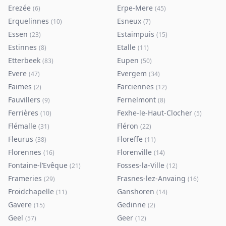
Erezée
Erpe-Mere
(
6
)
(
45
)
Erquelinnes
Esneux
(
10
)
(
7
)
Essen
Estaimpuis
(
23
)
(
15
)
Estinnes
Etalle
(
8
)
(
11
)
Etterbeek
Eupen
(
83
)
(
50
)
Evere
Evergem
(
47
)
(
34
)
Faimes
Farciennes
(
2
)
(
12
)
Fauvillers
Fernelmont
(
9
)
(
8
)
Ferrières
Fexhe-le-Haut-Clocher
(
10
)
(
5
)
Flémalle
Fléron
(
31
)
(
22
)
Fleurus
Floreffe
(
38
)
(
11
)
Florennes
Florenville
(
16
)
(
14
)
Fontaine-l’Evêque
Fosses-la-Ville
(
21
)
(
12
)
Frameries
Frasnes-lez-Anvaing
(
29
)
(
16
)
Froidchapelle
Ganshoren
(
11
)
(
14
)
Gavere
Gedinne
(
15
)
(
2
)
Geel
Geer
(
57
)
(
12
)