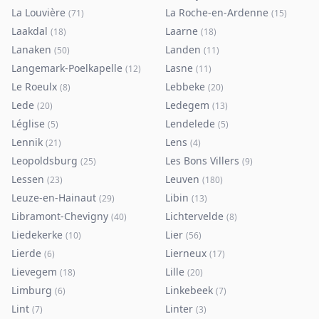
La Louvière
La Roche-en-Ardenne
(
71
)
(
15
)
Laakdal
Laarne
(
18
)
(
18
)
Lanaken
Landen
(
50
)
(
11
)
Langemark-Poelkapelle
Lasne
(
12
)
(
11
)
Le Roeulx
Lebbeke
(
8
)
(
20
)
Lede
Ledegem
(
20
)
(
13
)
Léglise
Lendelede
(
5
)
(
5
)
Lennik
Lens
(
21
)
(
4
)
Leopoldsburg
Les Bons Villers
(
25
)
(
9
)
Lessen
Leuven
(
23
)
(
180
)
Leuze-en-Hainaut
Libin
(
29
)
(
13
)
Libramont-Chevigny
Lichtervelde
(
40
)
(
8
)
Liedekerke
Lier
(
10
)
(
56
)
Lierde
Lierneux
(
6
)
(
17
)
Lievegem
Lille
(
18
)
(
20
)
Limburg
Linkebeek
(
6
)
(
7
)
Lint
Linter
(
7
)
(
3
)