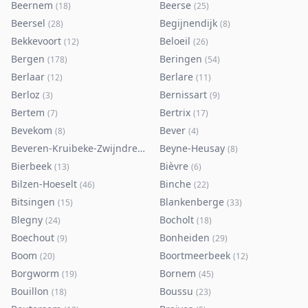
Beernem
Beerse
(
18
)
(
25
)
Beersel
Begijnendijk
(
28
)
(
8
)
Bekkevoort
Beloeil
(
12
)
(
26
)
Bergen
Beringen
(
178
)
(
54
)
Berlaar
Berlare
(
12
)
(
11
)
Berloz
Bernissart
(
3
)
(
9
)
Bertem
Bertrix
(
7
)
(
17
)
Bevekom
Bever
(
8
)
(
4
)
Beveren-Kruibeke-Zwijndrecht
Beyne-Heusay
(
116
)
(
8
)
Bierbeek
Bièvre
(
13
)
(
6
)
Bilzen-Hoeselt
Binche
(
46
)
(
22
)
Bitsingen
Blankenberge
(
15
)
(
33
)
Blegny
Bocholt
(
24
)
(
18
)
Boechout
Bonheiden
(
9
)
(
29
)
Boom
Boortmeerbeek
(
20
)
(
12
)
Borgworm
Bornem
(
19
)
(
45
)
Bouillon
Boussu
(
18
)
(
23
)