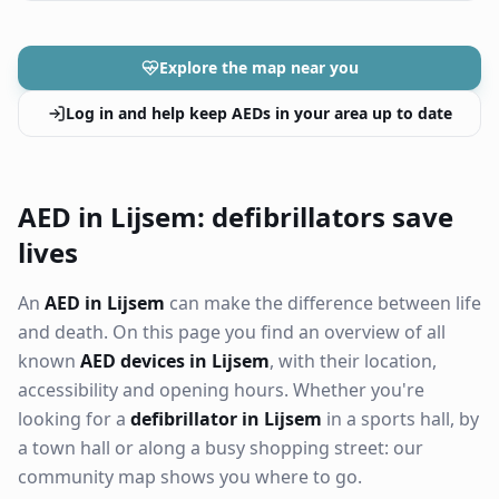
Explore the map near you
Log in and help keep AEDs in your area up to date
AED in Lijsem: defibrillators save
lives
An
AED in Lijsem
can make the difference between life
and death. On this page you find an overview of all
known
AED devices in Lijsem
, with their location,
accessibility and opening hours. Whether you're
looking for a
defibrillator in Lijsem
in a sports hall, by
a town hall or along a busy shopping street: our
community map shows you where to go.