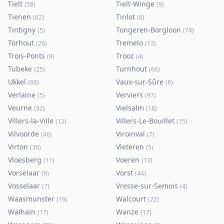
Tielt
Tielt-Winge
(
58
)
(
9
)
Tienen
Tinlot
(
62
)
(
6
)
Tintigny
Tongeren-Borgloon
(
5
)
(
74
)
Torhout
Tremelo
(
26
)
(
13
)
Trois-Ponts
Trooz
(
9
)
(
4
)
Tubeke
Turnhout
(
25
)
(
66
)
Ukkel
Vaux-sur-Sûre
(
88
)
(
8
)
Verlaine
Verviers
(
5
)
(
97
)
Veurne
Vielsalm
(
32
)
(
18
)
Villers-la-Ville
Villers-Le-Bouillet
(
12
)
(
15
)
Vilvoorde
Viroinval
(
46
)
(
7
)
Virton
Vleteren
(
30
)
(
5
)
Vloesberg
Voeren
(
11
)
(
13
)
Vorselaar
Vorst
(
9
)
(
44
)
Vosselaar
Vresse-sur-Semois
(
7
)
(
4
)
Waasmunster
Walcourt
(
19
)
(
22
)
Walhain
Wanze
(
17
)
(
17
)