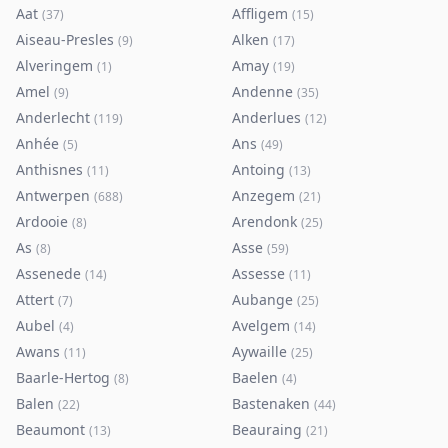
Aat
Affligem
(
37
)
(
15
)
Aiseau-Presles
Alken
(
9
)
(
17
)
Alveringem
Amay
(
1
)
(
19
)
Amel
Andenne
(
9
)
(
35
)
Anderlecht
Anderlues
(
119
)
(
12
)
Anhée
Ans
(
5
)
(
49
)
Anthisnes
Antoing
(
11
)
(
13
)
Antwerpen
Anzegem
(
688
)
(
21
)
Ardooie
Arendonk
(
8
)
(
25
)
As
Asse
(
8
)
(
59
)
Assenede
Assesse
(
14
)
(
11
)
Attert
Aubange
(
7
)
(
25
)
Aubel
Avelgem
(
4
)
(
14
)
Awans
Aywaille
(
11
)
(
25
)
Baarle-Hertog
Baelen
(
8
)
(
4
)
Balen
Bastenaken
(
22
)
(
44
)
Beaumont
Beauraing
(
13
)
(
21
)