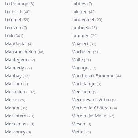
Lo-Reninge
Lobbes
(
8
)
(
7
)
Lochristi
Lokeren
(
40
)
(
43
)
Lommel
Londerzeel
(
56
)
(
20
)
Lontzen
Lubbeek
(
7
)
(
25
)
Luik
Lummen
(
341
)
(
29
)
Maarkedal
Maaseik
(
4
)
(
31
)
Maasmechelen
Machelen
(
48
)
(
61
)
Maldegem
Malle
(
32
)
(
31
)
Malmedy
Manage
(
22
)
(
13
)
Manhay
Marche-en-Famenne
(
13
)
(
44
)
Marchin
Martelange
(
7
)
(
3
)
Mechelen
Meerhout
(
193
)
(
9
)
Meise
Meix-devant-Virton
(
25
)
(
9
)
Menen
Merbes-le-Château
(
39
)
(
4
)
Merchtem
Merelbeke-Melle
(
23
)
(
62
)
Merksplas
Mesen
(
18
)
(
3
)
Messancy
Mettet
(
9
)
(
9
)