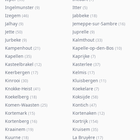
Ingelmunster
Itter
(
9
)
(
5
)
Izegem
Jabbeke
(
46
)
(
18
)
Jalhay
Jemeppe-sur-Sambre
(
9
)
(
16
)
Jette
Juprelle
(
50
)
(
9
)
Jurbeke
Kalmthout
(
9
)
(
33
)
Kampenhout
Kapelle-op-den-Bos
(
21
)
(
10
)
Kapellen
Kaprijke
(
35
)
(
7
)
Kasteelbrakel
Kasterlee
(
12
)
(
37
)
Keerbergen
Kelmis
(
17
)
(
17
)
Kinrooi
Kluisbergen
(
30
)
(
11
)
Knokke-Heist
Koekelare
(
41
)
(
7
)
Koekelberg
Koksijde
(
18
)
(
58
)
Komen-Waasten
Kontich
(
25
)
(
47
)
Kortemark
Kortenaken
(
15
)
(
12
)
Kortenberg
Kortrijk
(
16
)
(
154
)
Kraainem
Kruisem
(
19
)
(
35
)
Kuurne
La Bruyère
(
18
)
(
17
)