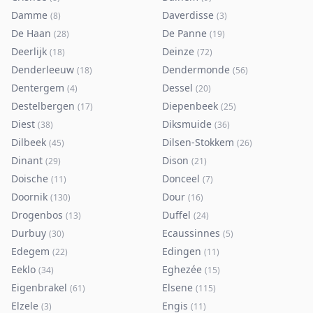
Damme
Daverdisse
(
8
)
(
3
)
De Haan
De Panne
(
28
)
(
19
)
Deerlijk
Deinze
(
18
)
(
72
)
Denderleeuw
Dendermonde
(
18
)
(
56
)
Dentergem
Dessel
(
4
)
(
20
)
Destelbergen
Diepenbeek
(
17
)
(
25
)
Diest
Diksmuide
(
38
)
(
36
)
Dilbeek
Dilsen-Stokkem
(
45
)
(
26
)
Dinant
Dison
(
29
)
(
21
)
Doische
Donceel
(
11
)
(
7
)
Doornik
Dour
(
130
)
(
16
)
Drogenbos
Duffel
(
13
)
(
24
)
Durbuy
Ecaussinnes
(
30
)
(
5
)
Edegem
Edingen
(
22
)
(
11
)
Eeklo
Eghezée
(
34
)
(
15
)
Eigenbrakel
Elsene
(
61
)
(
115
)
Elzele
Engis
(
3
)
(
11
)