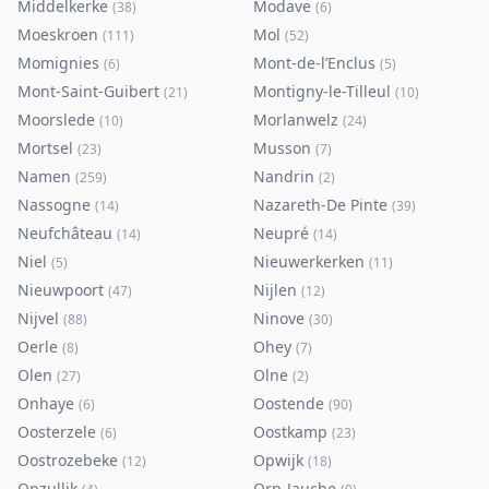
Middelkerke
Modave
(
38
)
(
6
)
Moeskroen
Mol
(
111
)
(
52
)
Momignies
Mont-de-l’Enclus
(
6
)
(
5
)
Mont-Saint-Guibert
Montigny-le-Tilleul
(
21
)
(
10
)
Moorslede
Morlanwelz
(
10
)
(
24
)
Mortsel
Musson
(
23
)
(
7
)
Namen
Nandrin
(
259
)
(
2
)
Nassogne
Nazareth-De Pinte
(
14
)
(
39
)
Neufchâteau
Neupré
(
14
)
(
14
)
Niel
Nieuwerkerken
(
5
)
(
11
)
Nieuwpoort
Nijlen
(
47
)
(
12
)
Nijvel
Ninove
(
88
)
(
30
)
Oerle
Ohey
(
8
)
(
7
)
Olen
Olne
(
27
)
(
2
)
Onhaye
Oostende
(
6
)
(
90
)
Oosterzele
Oostkamp
(
6
)
(
23
)
Oostrozebeke
Opwijk
(
12
)
(
18
)
Opzullik
Orp-Jauche