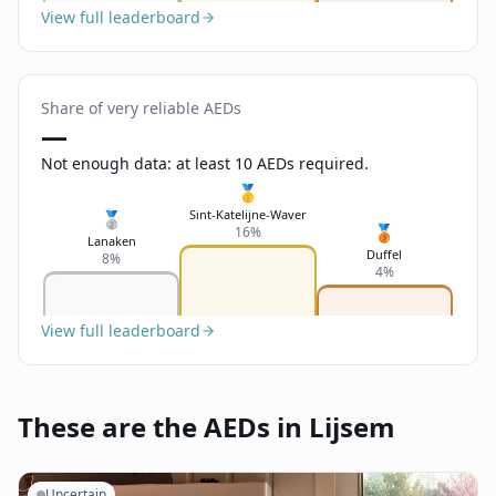
View full leaderboard
Share of very reliable AEDs
—
Not enough data: at least 10 AEDs required.
🥇
Sint-Katelijne-Waver
🥈
🥉
16%
Lanaken
Duffel
8%
4%
View full leaderboard
These are the AEDs in Lijsem
Uncertain