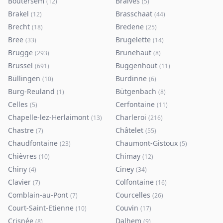
Boutersem
Braives
(
12
)
(
5
)
Brakel
Brasschaat
(
12
)
(
44
)
Brecht
Bredene
(
18
)
(
25
)
Bree
Brugelette
(
33
)
(
14
)
Brugge
Brunehaut
(
293
)
(
8
)
Brussel
Buggenhout
(
691
)
(
11
)
Büllingen
Burdinne
(
10
)
(
6
)
Burg-Reuland
Bütgenbach
(
1
)
(
8
)
Celles
Cerfontaine
(
5
)
(
11
)
Chapelle-lez-Herlaimont
Charleroi
(
13
)
(
216
)
Chastre
Châtelet
(
7
)
(
55
)
Chaudfontaine
Chaumont-Gistoux
(
23
)
(
5
)
Chièvres
Chimay
(
10
)
(
12
)
Chiny
Ciney
(
4
)
(
34
)
Clavier
Colfontaine
(
7
)
(
16
)
Comblain-au-Pont
Courcelles
(
7
)
(
26
)
Court-Saint-Etienne
Couvin
(
10
)
(
17
)
Crisnée
Dalhem
(
8
)
(
9
)