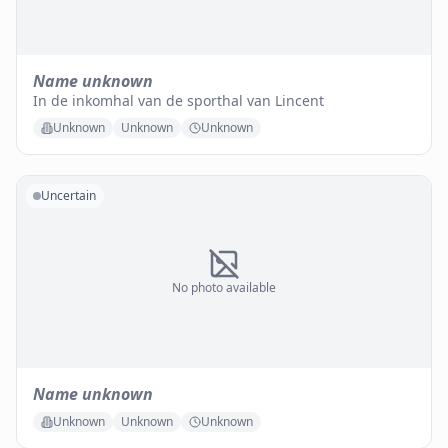
Name unknown
In de inkomhal van de sporthal van Lincent
Unknown
Unknown
Unknown
Uncertain
No photo available
Name unknown
Unknown
Unknown
Unknown