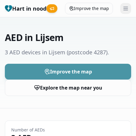
Hart in nood
Improve the map
Leaderboard
AED in Lijsem
Coverage map
3 AED devices in Lijsem
(postcode 4287)
.
Municipalities
Improve the map
Help
Explore the map near you
Give feedback
Language
How was your experience?
😞
😕
😊
😍
Number of AEDs
Nederlands