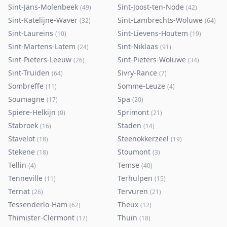
Sint-Jans-Molenbeek
Sint-Joost-ten-Node
(
49
)
(
42
)
Sint-Katelijne-Waver
Sint-Lambrechts-Woluwe
(
32
)
(
64
)
Sint-Laureins
Sint-Lievens-Houtem
(
10
)
(
19
)
Sint-Martens-Latem
Sint-Niklaas
(
24
)
(
91
)
Sint-Pieters-Leeuw
Sint-Pieters-Woluwe
(
26
)
(
34
)
Sint-Truiden
Sivry-Rance
(
64
)
(
7
)
Sombreffe
Somme-Leuze
(
11
)
(
4
)
Soumagne
Spa
(
17
)
(
20
)
Spiere-Helkijn
Sprimont
(
0
)
(
21
)
Stabroek
Staden
(
16
)
(
14
)
Stavelot
Steenokkerzeel
(
18
)
(
19
)
Stekene
Stoumont
(
18
)
(
3
)
Tellin
Temse
(
4
)
(
40
)
Tenneville
Terhulpen
(
11
)
(
15
)
Ternat
Tervuren
(
26
)
(
21
)
Tessenderlo-Ham
Theux
(
62
)
(
12
)
Thimister-Clermont
Thuin
(
17
)
(
18
)