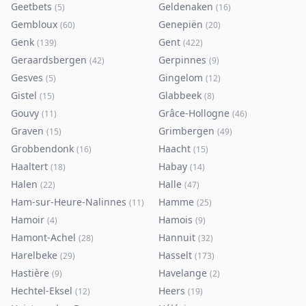
Geetbets
Geldenaken
(
5
)
(
16
)
Gembloux
Genepiën
(
60
)
(
20
)
Genk
Gent
(
139
)
(
422
)
Geraardsbergen
Gerpinnes
(
42
)
(
9
)
Gesves
Gingelom
(
5
)
(
12
)
Gistel
Glabbeek
(
15
)
(
8
)
Gouvy
Grâce-Hollogne
(
11
)
(
46
)
Graven
Grimbergen
(
15
)
(
49
)
Grobbendonk
Haacht
(
16
)
(
15
)
Haaltert
Habay
(
18
)
(
14
)
Halen
Halle
(
22
)
(
47
)
Ham-sur-Heure-Nalinnes
Hamme
(
11
)
(
25
)
Hamoir
Hamois
(
4
)
(
9
)
Hamont-Achel
Hannuit
(
28
)
(
32
)
Harelbeke
Hasselt
(
29
)
(
173
)
Hastière
Havelange
(
9
)
(
2
)
Hechtel-Eksel
Heers
(
12
)
(
19
)