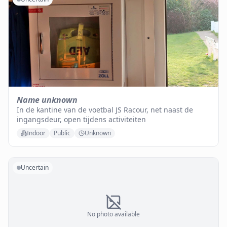
Name unknown
In de kantine van de voetbal JS Racour, net naast de
ingangsdeur, open tijdens activiteiten
Indoor
Public
Unknown
Uncertain
No photo available