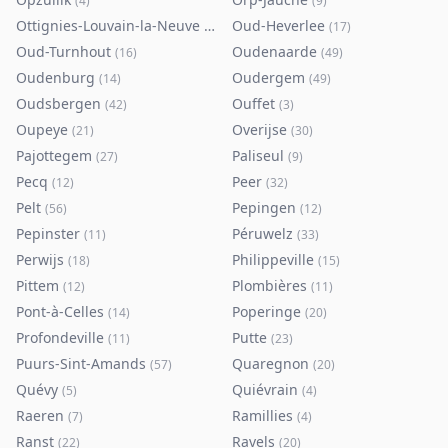
(
4
)
(
9
)
Ottignies-Louvain-la-Neuve
Oud-Heverlee
(
80
)
(
17
)
Oud-Turnhout
Oudenaarde
(
16
)
(
49
)
Oudenburg
Oudergem
(
14
)
(
49
)
Oudsbergen
Ouffet
(
42
)
(
3
)
Oupeye
Overijse
(
21
)
(
30
)
Pajottegem
Paliseul
(
27
)
(
9
)
Pecq
Peer
(
12
)
(
32
)
Pelt
Pepingen
(
56
)
(
12
)
Pepinster
Péruwelz
(
11
)
(
33
)
Perwijs
Philippeville
(
18
)
(
15
)
Pittem
Plombières
(
12
)
(
11
)
Pont-à-Celles
Poperinge
(
14
)
(
20
)
Profondeville
Putte
(
11
)
(
23
)
Puurs-Sint-Amands
Quaregnon
(
57
)
(
20
)
Quévy
Quiévrain
(
5
)
(
4
)
Raeren
Ramillies
(
7
)
(
4
)
Ranst
Ravels
(
22
)
(
20
)