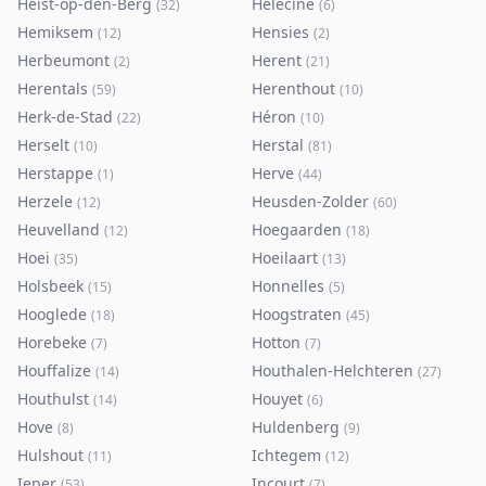
Heist-op-den-Berg
Hélécine
(
32
)
(
6
)
Hemiksem
Hensies
(
12
)
(
2
)
Herbeumont
Herent
(
2
)
(
21
)
Herentals
Herenthout
(
59
)
(
10
)
Herk-de-Stad
Héron
(
22
)
(
10
)
Herselt
Herstal
(
10
)
(
81
)
Herstappe
Herve
(
1
)
(
44
)
Herzele
Heusden-Zolder
(
12
)
(
60
)
Heuvelland
Hoegaarden
(
12
)
(
18
)
Hoei
Hoeilaart
(
35
)
(
13
)
Holsbeek
Honnelles
(
15
)
(
5
)
Hooglede
Hoogstraten
(
18
)
(
45
)
Horebeke
Hotton
(
7
)
(
7
)
Houffalize
Houthalen-Helchteren
(
14
)
(
27
)
Houthulst
Houyet
(
14
)
(
6
)
Hove
Huldenberg
(
8
)
(
9
)
Hulshout
Ichtegem
(
11
)
(
12
)
Ieper
Incourt
(
53
)
(
7
)