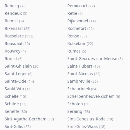
Rebecq
Remicourt
(
7
)
(
12
)
Rendeux
Retie
(
5
)
(
9
)
Riemst
Rijkevorsel
(
24
)
(
14
)
Rixensart
Rochefort
(
22
)
(
22
)
Roeselare
Ronse
(
113
)
(
35
)
Roosdaal
Rotselaar
(
10
)
(
22
)
Rouvroy
Rumes
(
4
)
(
5
)
Rumst
Saint-Georges-sur-Meuse
(
6
)
(
5
)
Saint-Ghislain
Saint-Hubert
(
30
)
(
10
)
Saint-Léger
Saint-Nicolas
(
8
)
(
22
)
Sainte-Ode
Sambreville
(
14
)
(
26
)
Sankt Vith
Schaarbeek
(
16
)
(
64
)
Schelle
Scherpenheuvel-Zichem
(
15
)
(
6
)
Schilde
Schoten
(
32
)
(
50
)
Seneffe
Seraing
(
30
)
(
53
)
Sint-Agatha-Berchem
Sint-Genesius-Rode
(
17
)
(
19
)
Sint-Gillis
Sint-Gillis-Waas
(
83
)
(
18
)