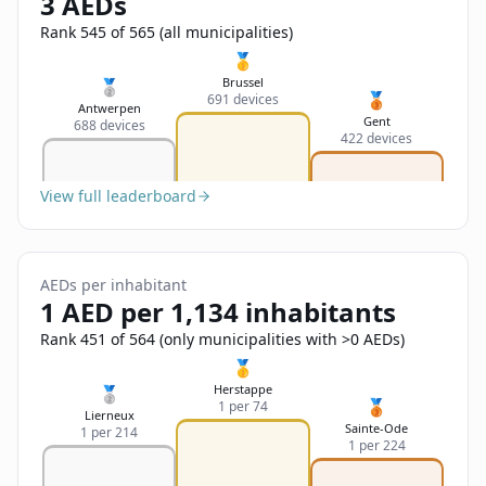
3 AEDs
Sign In
Name
Français
Rank 545 of 565 (all municipalities)
🥇
Deutsch
Brussel
🥈
🥉
691 devices
Email
Antwerpen
Gent
688 devices
English
422 devices
Feedback
View full leaderboard
AEDs per inhabitant
1 AED per 1,134 inhabitants
Send Feedback
Rank 451 of 564 (only municipalities with >0 AEDs)
🥇
Herstappe
🥈
🥉
1 per 74
Lierneux
Sainte-Ode
1 per 214
1 per 224