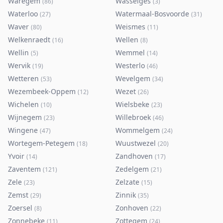
Waregem
Wasseiges
(
86
)
(
3
)
Waterloo
Watermaal-Bosvoorde
(
27
)
(
31
)
Waver
Weismes
(
80
)
(
11
)
Welkenraedt
Wellen
(
16
)
(
8
)
Wellin
Wemmel
(
5
)
(
14
)
Wervik
Westerlo
(
19
)
(
46
)
Wetteren
Wevelgem
(
53
)
(
34
)
Wezembeek-Oppem
Wezet
(
12
)
(
26
)
Wichelen
Wielsbeke
(
10
)
(
23
)
Wijnegem
Willebroek
(
23
)
(
46
)
Wingene
Wommelgem
(
47
)
(
24
)
Wortegem-Petegem
Wuustwezel
(
18
)
(
20
)
Yvoir
Zandhoven
(
14
)
(
17
)
Zaventem
Zedelgem
(
121
)
(
21
)
Zele
Zelzate
(
23
)
(
15
)
Zemst
Zinnik
(
29
)
(
35
)
Zoersel
Zonhoven
(
8
)
(
22
)
Zonnebeke
Zottegem
(
11
)
(
24
)