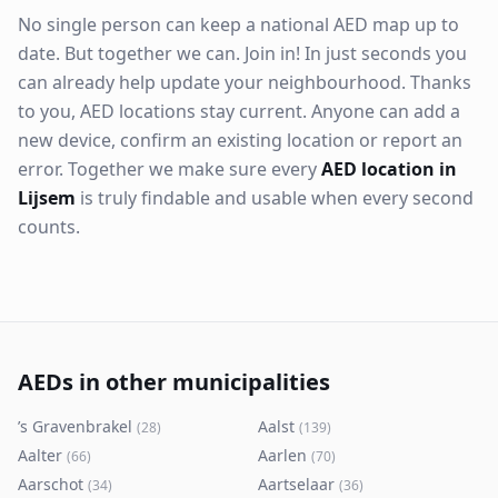
No single person can keep a national AED map up to
date. But together we can. Join in! In just seconds you
can already help update your neighbourhood. Thanks
to you, AED locations stay current. Anyone can add a
new device, confirm an existing location or report an
error. Together we make sure every
AED location in
Lijsem
is truly findable and usable when every second
counts.
AEDs in other municipalities
’s Gravenbrakel
Aalst
(
28
)
(
139
)
Aalter
Aarlen
(
66
)
(
70
)
Aarschot
Aartselaar
(
34
)
(
36
)