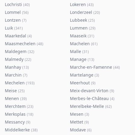
Lochristi
Lokeren
(
40
)
(
43
)
Lommel
Londerzeel
(
56
)
(
20
)
Lontzen
Lubbeek
(
7
)
(
25
)
Luik
Lummen
(
341
)
(
29
)
Maarkedal
Maaseik
(
4
)
(
31
)
Maasmechelen
Machelen
(
48
)
(
61
)
Maldegem
Malle
(
32
)
(
31
)
Malmedy
Manage
(
22
)
(
13
)
Manhay
Marche-en-Famenne
(
13
)
(
44
)
Marchin
Martelange
(
7
)
(
3
)
Mechelen
Meerhout
(
193
)
(
9
)
Meise
Meix-devant-Virton
(
25
)
(
9
)
Menen
Merbes-le-Château
(
39
)
(
4
)
Merchtem
Merelbeke-Melle
(
23
)
(
62
)
Merksplas
Mesen
(
18
)
(
3
)
Messancy
Mettet
(
9
)
(
9
)
Middelkerke
Modave
(
38
)
(
6
)