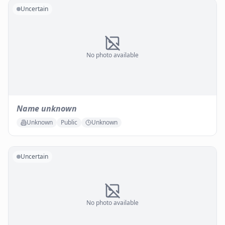
Uncertain
No photo available
Name unknown
Unknown
Public
Unknown
Uncertain
No photo available