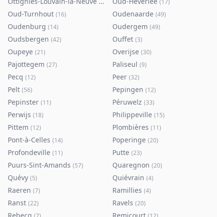
Ottignies-Louvain-la-Neuve
Oud-Heverlee
(
80
)
(
17
)
Oud-Turnhout
Oudenaarde
(
16
)
(
49
)
Oudenburg
Oudergem
(
14
)
(
49
)
Oudsbergen
Ouffet
(
42
)
(
3
)
Oupeye
Overijse
(
21
)
(
30
)
Pajottegem
Paliseul
(
27
)
(
9
)
Pecq
Peer
(
12
)
(
32
)
Pelt
Pepingen
(
56
)
(
12
)
Pepinster
Péruwelz
(
11
)
(
33
)
Perwijs
Philippeville
(
18
)
(
15
)
Pittem
Plombières
(
12
)
(
11
)
Pont-à-Celles
Poperinge
(
14
)
(
20
)
Profondeville
Putte
(
11
)
(
23
)
Puurs-Sint-Amands
Quaregnon
(
57
)
(
20
)
Quévy
Quiévrain
(
5
)
(
4
)
Raeren
Ramillies
(
7
)
(
4
)
Ranst
Ravels
(
22
)
(
20
)
Rebecq
Remicourt
(
7
)
(
12
)