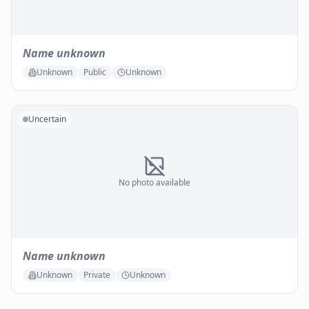
Name unknown
Unknown
Public
Unknown
Uncertain
No photo available
Name unknown
Unknown
Private
Unknown