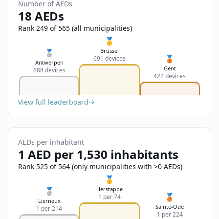
Sign In
Number of AEDs
Name
18 AEDs
Français
Rank 249 of 565 (all municipalities)
Deutsch
🥇
Email
Brussel
🥈
🥉
691 devices
English
Antwerpen
Gent
688 devices
422 devices
Feedback
View full leaderboard
AEDs per inhabitant
Send Feedback
1 AED per 1,530 inhabitants
Rank 525 of 564 (only municipalities with >0 AEDs)
🥇
Herstappe
🥈
🥉
1 per 74
Lierneux
Sainte-Ode
1 per 214
1 per 224