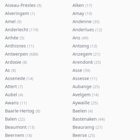
Aiseau-Presles
Alken
(
9
)
(
17
)
Alveringem
Amay
(
1
)
(
19
)
Amel
Andenne
(
9
)
(
35
)
Anderlecht
Anderlues
(
119
)
(
12
)
Anhée
Ans
(
5
)
(
49
)
Anthisnes
Antoing
(
11
)
(
13
)
Antwerpen
Anzegem
(
688
)
(
21
)
Ardooie
Arendonk
(
8
)
(
25
)
As
Asse
(
8
)
(
59
)
Assenede
Assesse
(
14
)
(
11
)
Attert
Aubange
(
7
)
(
25
)
Aubel
Avelgem
(
4
)
(
14
)
Awans
Aywaille
(
11
)
(
25
)
Baarle-Hertog
Baelen
(
8
)
(
4
)
Balen
Bastenaken
(
22
)
(
44
)
Beaumont
Beauraing
(
13
)
(
21
)
Beernem
Beerse
(
18
)
(
25
)