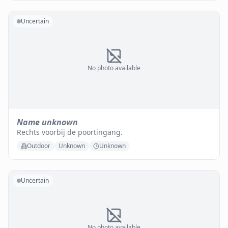
Uncertain
No photo available
Name unknown
Rechts voorbij de poortingang.
Outdoor
Unknown
Unknown
Uncertain
No photo available