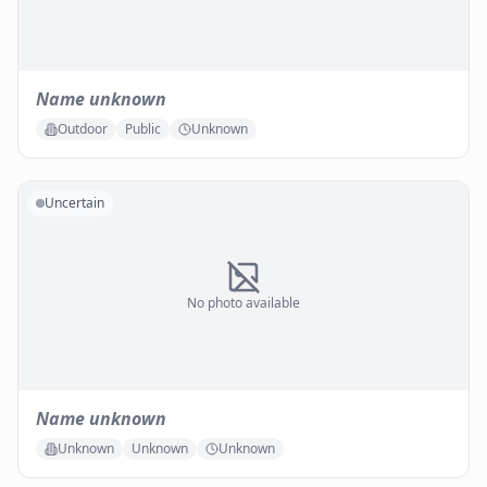
Name unknown
Outdoor
Public
Unknown
Uncertain
No photo available
Name unknown
Unknown
Unknown
Unknown