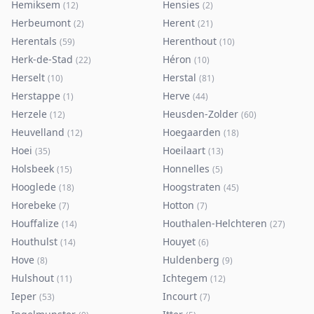
Hemiksem
Hensies
(
12
)
(
2
)
Herbeumont
Herent
(
2
)
(
21
)
Herentals
Herenthout
(
59
)
(
10
)
Herk-de-Stad
Héron
(
22
)
(
10
)
Herselt
Herstal
(
10
)
(
81
)
Herstappe
Herve
(
1
)
(
44
)
Herzele
Heusden-Zolder
(
12
)
(
60
)
Heuvelland
Hoegaarden
(
12
)
(
18
)
Hoei
Hoeilaart
(
35
)
(
13
)
Holsbeek
Honnelles
(
15
)
(
5
)
Hooglede
Hoogstraten
(
18
)
(
45
)
Horebeke
Hotton
(
7
)
(
7
)
Houffalize
Houthalen-Helchteren
(
14
)
(
27
)
Houthulst
Houyet
(
14
)
(
6
)
Hove
Huldenberg
(
8
)
(
9
)
Hulshout
Ichtegem
(
11
)
(
12
)
Ieper
Incourt
(
53
)
(
7
)