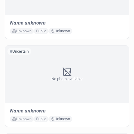
Name unknown
Unknown
Public
Unknown
Uncertain
No photo available
Name unknown
Unknown
Public
Unknown