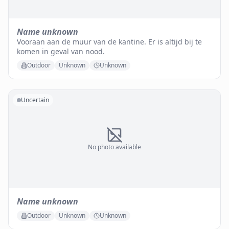
Name unknown
Vooraan aan de muur van de kantine. Er is altijd bij te
komen in geval van nood.
Outdoor
Unknown
Unknown
Uncertain
No photo available
Name unknown
Outdoor
Unknown
Unknown