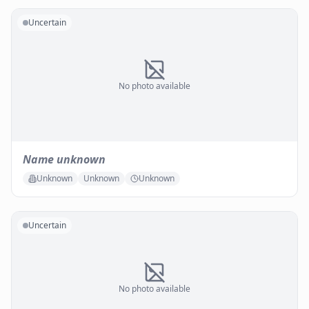
Uncertain
No photo available
Name unknown
Unknown
Unknown
Unknown
Uncertain
No photo available