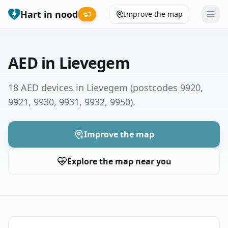
Hart in nood
Improve the map
Leaderboard
AED in Lievegem
Coverage map
18 AED devices in Lievegem
(postcodes 9920,
9921, 9930, 9931, 9932, 9950)
.
Municipalities
Help
Improve the map
Explore the map near you
Give feedback
Language
How was your experience?
😞
😕
😊
😍
Nederlands