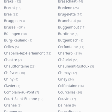
Brakel
Brasschaat
(
12
)
(
44
)
Brecht
Bredene
(
18
)
(
25
)
Bree
Brugelette
(
33
)
(
14
)
Brugge
Brunehaut
(
293
)
(
8
)
Brussel
Buggenhout
(
691
)
(
11
)
Büllingen
Burdinne
(
10
)
(
6
)
Burg-Reuland
Bütgenbach
(
1
)
(
8
)
Celles
Cerfontaine
(
5
)
(
11
)
Chapelle-lez-Herlaimont
Charleroi
(
13
)
(
216
)
Chastre
Châtelet
(
7
)
(
55
)
Chaudfontaine
Chaumont-Gistoux
(
23
)
(
5
)
Chièvres
Chimay
(
10
)
(
12
)
Chiny
Ciney
(
4
)
(
34
)
Clavier
Colfontaine
(
7
)
(
16
)
Comblain-au-Pont
Courcelles
(
7
)
(
26
)
Court-Saint-Etienne
Couvin
(
10
)
(
17
)
Crisnée
Dalhem
(
8
)
(
9
)
Damme
Daverdisse
(
8
)
(
3
)