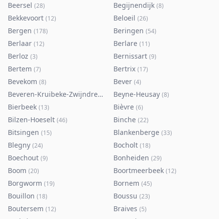
Beersel
Begijnendijk
(
28
)
(
8
)
Bekkevoort
Beloeil
(
12
)
(
26
)
Bergen
Beringen
(
178
)
(
54
)
Berlaar
Berlare
(
12
)
(
11
)
Berloz
Bernissart
(
3
)
(
9
)
Bertem
Bertrix
(
7
)
(
17
)
Bevekom
Bever
(
8
)
(
4
)
Beveren-Kruibeke-Zwijndrecht
Beyne-Heusay
(
116
)
(
8
)
Bierbeek
Bièvre
(
13
)
(
6
)
Bilzen-Hoeselt
Binche
(
46
)
(
22
)
Bitsingen
Blankenberge
(
15
)
(
33
)
Blegny
Bocholt
(
24
)
(
18
)
Boechout
Bonheiden
(
9
)
(
29
)
Boom
Boortmeerbeek
(
20
)
(
12
)
Borgworm
Bornem
(
19
)
(
45
)
Bouillon
Boussu
(
18
)
(
23
)
Boutersem
Braives
(
12
)
(
5
)