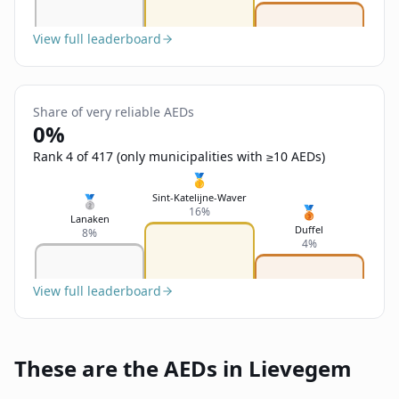
View full leaderboard
Share of very reliable AEDs
0%
Rank 4 of 417 (only municipalities with ≥10 AEDs)
🥇
Sint-Katelijne-Waver
🥈
🥉
16%
Lanaken
Duffel
8%
4%
View full leaderboard
These are the AEDs in Lievegem