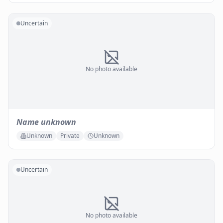
Uncertain
No photo available
Name unknown
Unknown
Private
Unknown
Uncertain
No photo available