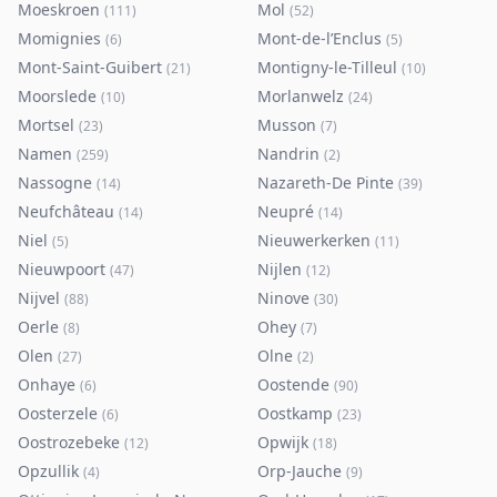
Moeskroen
Mol
(
111
)
(
52
)
Momignies
Mont-de-l’Enclus
(
6
)
(
5
)
Mont-Saint-Guibert
Montigny-le-Tilleul
(
21
)
(
10
)
Moorslede
Morlanwelz
(
10
)
(
24
)
Mortsel
Musson
(
23
)
(
7
)
Namen
Nandrin
(
259
)
(
2
)
Nassogne
Nazareth-De Pinte
(
14
)
(
39
)
Neufchâteau
Neupré
(
14
)
(
14
)
Niel
Nieuwerkerken
(
5
)
(
11
)
Nieuwpoort
Nijlen
(
47
)
(
12
)
Nijvel
Ninove
(
88
)
(
30
)
Oerle
Ohey
(
8
)
(
7
)
Olen
Olne
(
27
)
(
2
)
Onhaye
Oostende
(
6
)
(
90
)
Oosterzele
Oostkamp
(
6
)
(
23
)
Oostrozebeke
Opwijk
(
12
)
(
18
)
Opzullik
Orp-Jauche
(
4
)
(
9
)