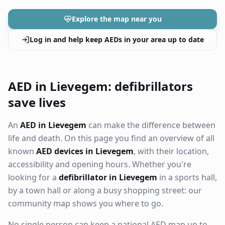
Explore the map near you
Log in and help keep AEDs in your area up to date
AED in Lievegem: defibrillators
save lives
An
AED in Lievegem
can make the difference between
life and death. On this page you find an overview of all
known
AED devices in Lievegem
, with their location,
accessibility and opening hours. Whether you're
looking for a
defibrillator in Lievegem
in a sports hall,
by a town hall or along a busy shopping street: our
community map shows you where to go.
No single person can keep a national AED map up to