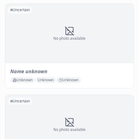
Uncertain
No photo available
Name unknown
Unknown
Unknown
Unknown
Uncertain
No photo available