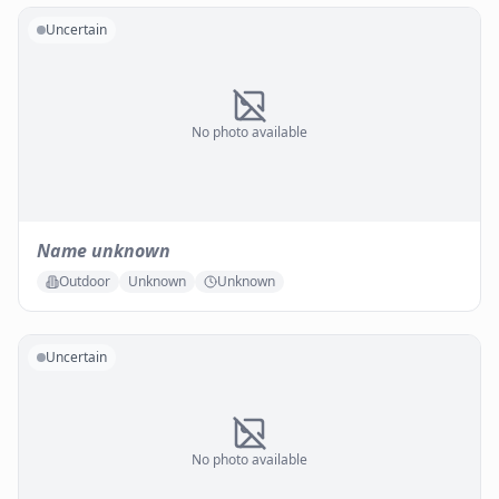
Uncertain
No photo available
Name unknown
Outdoor
Unknown
Unknown
Uncertain
No photo available