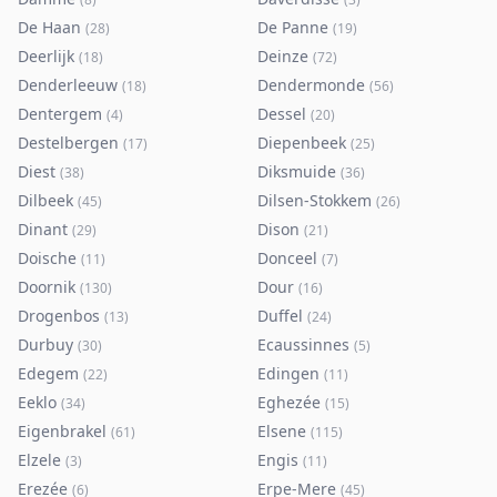
De Haan
De Panne
(
28
)
(
19
)
Deerlijk
Deinze
(
18
)
(
72
)
Denderleeuw
Dendermonde
(
18
)
(
56
)
Dentergem
Dessel
(
4
)
(
20
)
Destelbergen
Diepenbeek
(
17
)
(
25
)
Diest
Diksmuide
(
38
)
(
36
)
Dilbeek
Dilsen-Stokkem
(
45
)
(
26
)
Dinant
Dison
(
29
)
(
21
)
Doische
Donceel
(
11
)
(
7
)
Doornik
Dour
(
130
)
(
16
)
Drogenbos
Duffel
(
13
)
(
24
)
Durbuy
Ecaussinnes
(
30
)
(
5
)
Edegem
Edingen
(
22
)
(
11
)
Eeklo
Eghezée
(
34
)
(
15
)
Eigenbrakel
Elsene
(
61
)
(
115
)
Elzele
Engis
(
3
)
(
11
)
Erezée
Erpe-Mere
(
6
)
(
45
)