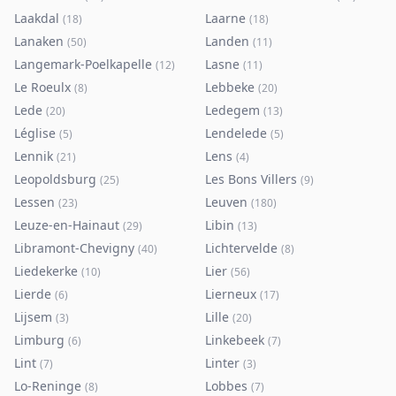
Laakdal
Laarne
(
18
)
(
18
)
Lanaken
Landen
(
50
)
(
11
)
Langemark-Poelkapelle
Lasne
(
12
)
(
11
)
Le Roeulx
Lebbeke
(
8
)
(
20
)
Lede
Ledegem
(
20
)
(
13
)
Léglise
Lendelede
(
5
)
(
5
)
Lennik
Lens
(
21
)
(
4
)
Leopoldsburg
Les Bons Villers
(
25
)
(
9
)
Lessen
Leuven
(
23
)
(
180
)
Leuze-en-Hainaut
Libin
(
29
)
(
13
)
Libramont-Chevigny
Lichtervelde
(
40
)
(
8
)
Liedekerke
Lier
(
10
)
(
56
)
Lierde
Lierneux
(
6
)
(
17
)
Lijsem
Lille
(
3
)
(
20
)
Limburg
Linkebeek
(
6
)
(
7
)
Lint
Linter
(
7
)
(
3
)
Lo-Reninge
Lobbes
(
8
)
(
7
)