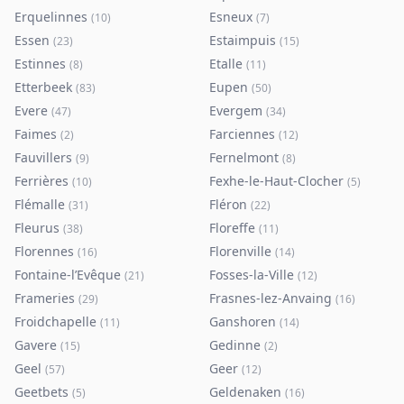
Erquelinnes
Esneux
(
10
)
(
7
)
Essen
Estaimpuis
(
23
)
(
15
)
Estinnes
Etalle
(
8
)
(
11
)
Etterbeek
Eupen
(
83
)
(
50
)
Evere
Evergem
(
47
)
(
34
)
Faimes
Farciennes
(
2
)
(
12
)
Fauvillers
Fernelmont
(
9
)
(
8
)
Ferrières
Fexhe-le-Haut-Clocher
(
10
)
(
5
)
Flémalle
Fléron
(
31
)
(
22
)
Fleurus
Floreffe
(
38
)
(
11
)
Florennes
Florenville
(
16
)
(
14
)
Fontaine-l’Evêque
Fosses-la-Ville
(
21
)
(
12
)
Frameries
Frasnes-lez-Anvaing
(
29
)
(
16
)
Froidchapelle
Ganshoren
(
11
)
(
14
)
Gavere
Gedinne
(
15
)
(
2
)
Geel
Geer
(
57
)
(
12
)
Geetbets
Geldenaken
(
5
)
(
16
)