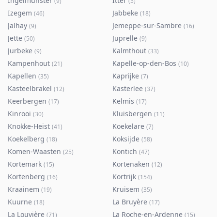
Ingelmunster
Itter
(
9
)
(
5
)
Izegem
Jabbeke
(
46
)
(
18
)
Jalhay
Jemeppe-sur-Sambre
(
9
)
(
16
)
Jette
Juprelle
(
50
)
(
9
)
Jurbeke
Kalmthout
(
9
)
(
33
)
Kampenhout
Kapelle-op-den-Bos
(
21
)
(
10
)
Kapellen
Kaprijke
(
35
)
(
7
)
Kasteelbrakel
Kasterlee
(
12
)
(
37
)
Keerbergen
Kelmis
(
17
)
(
17
)
Kinrooi
Kluisbergen
(
30
)
(
11
)
Knokke-Heist
Koekelare
(
41
)
(
7
)
Koekelberg
Koksijde
(
18
)
(
58
)
Komen-Waasten
Kontich
(
25
)
(
47
)
Kortemark
Kortenaken
(
15
)
(
12
)
Kortenberg
Kortrijk
(
16
)
(
154
)
Kraainem
Kruisem
(
19
)
(
35
)
Kuurne
La Bruyère
(
18
)
(
17
)
La Louvière
La Roche-en-Ardenne
(
71
)
(
15
)