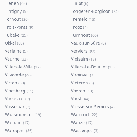
Tienen
Tinlot
(
62
)
(
6
)
Tintigny
Tongeren-Borgloon
(
5
)
(
74
)
Torhout
Tremelo
(
26
)
(
13
)
Trois-Ponts
Trooz
(
9
)
(
4
)
Tubeke
Turnhout
(
25
)
(
66
)
Ukkel
Vaux-sur-Sûre
(
88
)
(
8
)
Verlaine
Verviers
(
5
)
(
97
)
Veurne
Vielsalm
(
32
)
(
18
)
Villers-la-Ville
Villers-Le-Bouillet
(
12
)
(
15
)
Vilvoorde
Viroinval
(
46
)
(
7
)
Virton
Vleteren
(
30
)
(
5
)
Vloesberg
Voeren
(
11
)
(
13
)
Vorselaar
Vorst
(
9
)
(
44
)
Vosselaar
Vresse-sur-Semois
(
7
)
(
4
)
Waasmunster
Walcourt
(
19
)
(
22
)
Walhain
Wanze
(
17
)
(
17
)
Waregem
Wasseiges
(
86
)
(
3
)