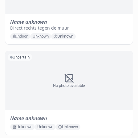
Name unknown
Direct rechts tegen de muur.
Indoor
Unknown
Unknown
Uncertain
No photo available
Name unknown
Unknown
Unknown
Unknown