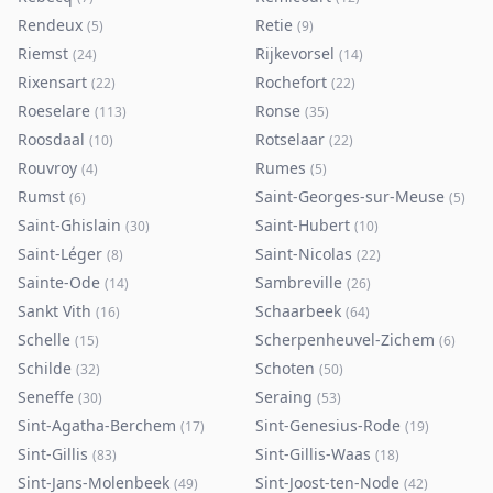
Rendeux
Retie
(
5
)
(
9
)
Riemst
Rijkevorsel
(
24
)
(
14
)
Rixensart
Rochefort
(
22
)
(
22
)
Roeselare
Ronse
(
113
)
(
35
)
Roosdaal
Rotselaar
(
10
)
(
22
)
Rouvroy
Rumes
(
4
)
(
5
)
Rumst
Saint-Georges-sur-Meuse
(
6
)
(
5
)
Saint-Ghislain
Saint-Hubert
(
30
)
(
10
)
Saint-Léger
Saint-Nicolas
(
8
)
(
22
)
Sainte-Ode
Sambreville
(
14
)
(
26
)
Sankt Vith
Schaarbeek
(
16
)
(
64
)
Schelle
Scherpenheuvel-Zichem
(
15
)
(
6
)
Schilde
Schoten
(
32
)
(
50
)
Seneffe
Seraing
(
30
)
(
53
)
Sint-Agatha-Berchem
Sint-Genesius-Rode
(
17
)
(
19
)
Sint-Gillis
Sint-Gillis-Waas
(
83
)
(
18
)
Sint-Jans-Molenbeek
Sint-Joost-ten-Node
(
49
)
(
42
)