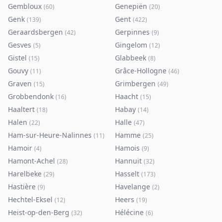
Gembloux
Genepiën
(
60
)
(
20
)
Genk
Gent
(
139
)
(
422
)
Geraardsbergen
Gerpinnes
(
42
)
(
9
)
Gesves
Gingelom
(
5
)
(
12
)
Gistel
Glabbeek
(
15
)
(
8
)
Gouvy
Grâce-Hollogne
(
11
)
(
46
)
Graven
Grimbergen
(
15
)
(
49
)
Grobbendonk
Haacht
(
16
)
(
15
)
Haaltert
Habay
(
18
)
(
14
)
Halen
Halle
(
22
)
(
47
)
Ham-sur-Heure-Nalinnes
Hamme
(
11
)
(
25
)
Hamoir
Hamois
(
4
)
(
9
)
Hamont-Achel
Hannuit
(
28
)
(
32
)
Harelbeke
Hasselt
(
29
)
(
173
)
Hastière
Havelange
(
9
)
(
2
)
Hechtel-Eksel
Heers
(
12
)
(
19
)
Heist-op-den-Berg
Hélécine
(
32
)
(
6
)