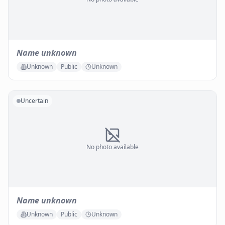
Name unknown
Unknown
Public
Unknown
Uncertain
No photo available
Name unknown
Unknown
Public
Unknown