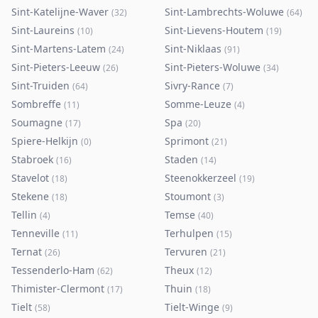
Sint-Katelijne-Waver
Sint-Lambrechts-Woluwe
(
32
)
(
64
)
Sint-Laureins
Sint-Lievens-Houtem
(
10
)
(
19
)
Sint-Martens-Latem
Sint-Niklaas
(
24
)
(
91
)
Sint-Pieters-Leeuw
Sint-Pieters-Woluwe
(
26
)
(
34
)
Sint-Truiden
Sivry-Rance
(
64
)
(
7
)
Sombreffe
Somme-Leuze
(
11
)
(
4
)
Soumagne
Spa
(
17
)
(
20
)
Spiere-Helkijn
Sprimont
(
0
)
(
21
)
Stabroek
Staden
(
16
)
(
14
)
Stavelot
Steenokkerzeel
(
18
)
(
19
)
Stekene
Stoumont
(
18
)
(
3
)
Tellin
Temse
(
4
)
(
40
)
Tenneville
Terhulpen
(
11
)
(
15
)
Ternat
Tervuren
(
26
)
(
21
)
Tessenderlo-Ham
Theux
(
62
)
(
12
)
Thimister-Clermont
Thuin
(
17
)
(
18
)
Tielt
Tielt-Winge
(
58
)
(
9
)