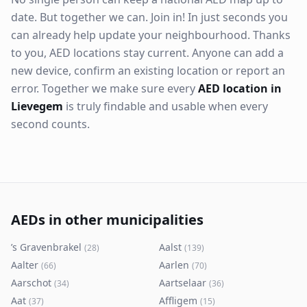
date. But together we can. Join in! In just seconds you
can already help update your neighbourhood. Thanks
to you, AED locations stay current. Anyone can add a
new device, confirm an existing location or report an
error. Together we make sure every
AED location in
Lievegem
is truly findable and usable when every
second counts.
AEDs in other municipalities
’s Gravenbrakel
Aalst
(
28
)
(
139
)
Aalter
Aarlen
(
66
)
(
70
)
Aarschot
Aartselaar
(
34
)
(
36
)
Aat
Affligem
(
37
)
(
15
)