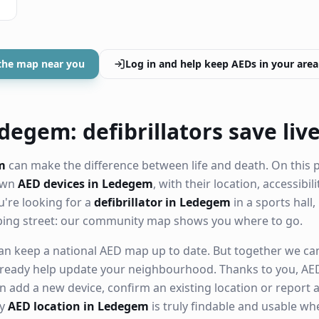
the map near you
Log in and help keep AEDs in your area
degem: defibrillators save liv
m
can make the difference between life and death. On this 
nown
AED devices in Ledegem
, with their location, accessibi
're looking for a
defibrillator in Ledegem
in a sports hall,
ping street: our community map shows you where to go.
n keep a national AED map up to date. But together we can. 
ready help update your neighbourhood. Thanks to you, AED
n add a new device, confirm an existing location or report a
ry
AED location in Ledegem
is truly findable and usable w