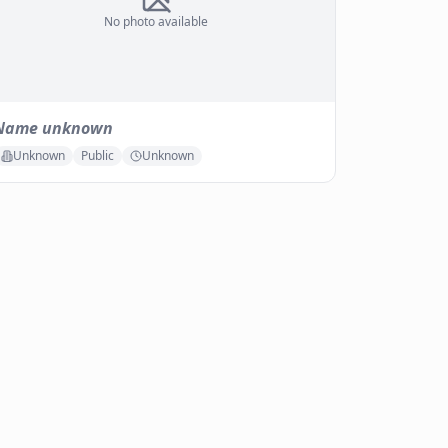
No photo available
Name unknown
Unknown
Public
Unknown