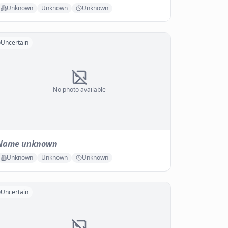
Unknown
Unknown
Unknown
Uncertain
No photo available
Name unknown
Unknown
Unknown
Unknown
Uncertain