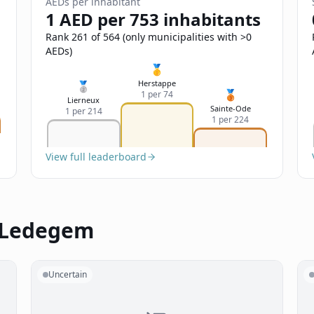
AEDs per inhabitant
1 AED per 753 inhabitants
Rank 261 of 564 (only municipalities with >0
AEDs)
🥇
Herstappe
🥈
🥉
1 per 74
Lierneux
Sainte-Ode
1 per 214
1 per 224
View full leaderboard
n Ledegem
Uncertain