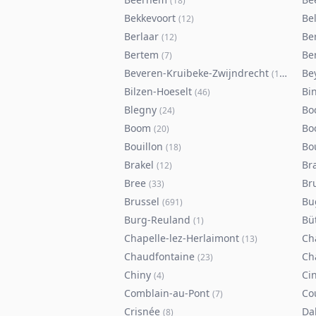
(
18
)
Bekkevoort
Bel
(
12
)
Berlaar
Be
(
12
)
Bertem
Ber
(
7
)
Beveren-Kruibeke-Zwijndrecht
Be
(
116
)
Bilzen-Hoeselt
Bi
(
46
)
Blegny
Bo
(
24
)
Boom
Bo
(
20
)
Bouillon
Bo
(
18
)
Brakel
Br
(
12
)
Bree
Br
(
33
)
Brussel
Bu
(
691
)
Burg-Reuland
Bü
(
1
)
Chapelle-lez-Herlaimont
Ch
(
13
)
Chaudfontaine
Ch
(
23
)
Chiny
Ci
(
4
)
Comblain-au-Pont
Co
(
7
)
Crisnée
Da
(
8
)