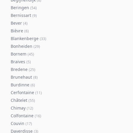
(
8
)
Beringen
(
54
)
Bernissart
(
9
)
Bever
(
4
)
Bièvre
(
6
)
Blankenberge
(
33
)
Bonheiden
(
29
)
Bornem
(
45
)
Braives
(
5
)
Bredene
(
25
)
Brunehaut
(
8
)
Burdinne
(
6
)
Cerfontaine
(
11
)
Châtelet
(
55
)
Chimay
(
12
)
Colfontaine
(
16
)
Couvin
(
17
)
Daverdisse
(
3
)