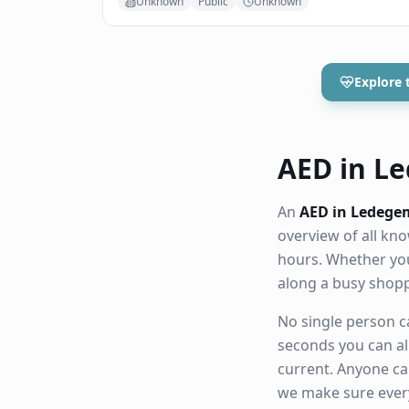
Unknown
Public
Unknown
Explore 
AED in Le
An
AED in Ledege
overview of all k
hours. Whether you
along a busy shop
No single person ca
seconds you can al
current. Anyone ca
we make sure eve