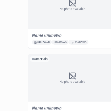
No photo available
Name unknown
Unknown
Unknown
Unknown
Uncertain
No photo available
Name unknown