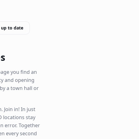
 up to date
es
page you find an
lity and opening
 by a town hall or
Join in! In just
 locations stay
n error. Together
hen every second