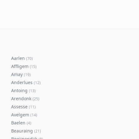
Aarlen
(
70
)
Affligem
(
15
)
Amay
(
19
)
Anderlues
(
12
)
Antoing
(
13
)
Arendonk
(
25
)
Assesse
(
11
)
Avelgem
(
14
)
Baelen
(
4
)
Beauraing
(
21
)
Begijnendijk