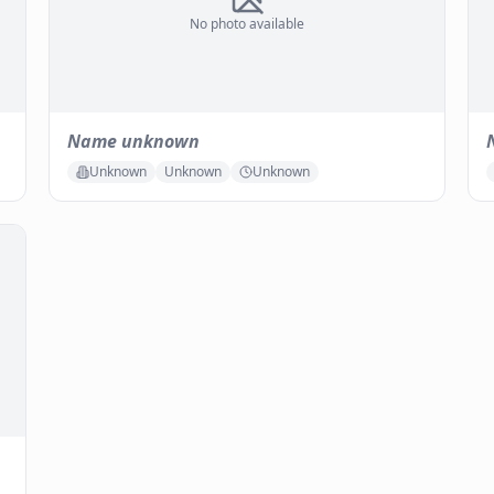
No photo available
Name unknown
Unknown
Unknown
Unknown