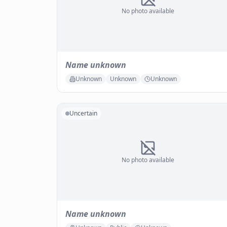
No photo available
Name unknown
Unknown
Unknown
Unknown
Uncertain
No photo available
Name unknown