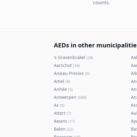
counts.
AEDs in other municipalitie
’s Gravenbrakel
Aal
(
28
)
Aarschot
Aa
(
34
)
Aiseau-Presles
Al
(
9
)
Amel
An
(
9
)
Anhée
An
(
5
)
Antwerpen
An
(
688
)
As
As
(
8
)
Attert
Au
(
7
)
Awans
Ay
(
11
)
Balen
Ba
(
22
)
Beernem
Be