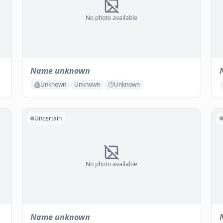
No photo available
Name unknown
Unknown
Unknown
Unknown
Uncertain
No photo available
Name unknown