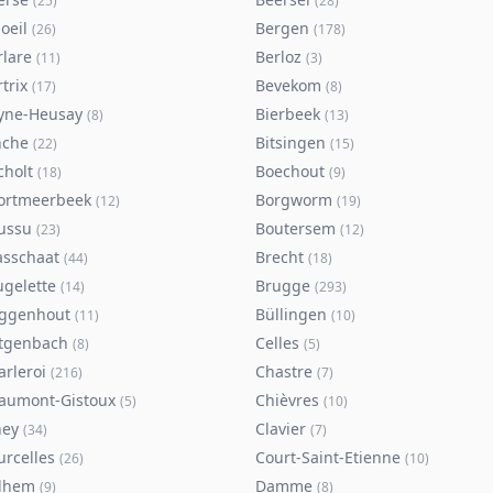
(
25
)
(
28
)
oeil
Bergen
(
26
)
(
178
)
rlare
Berloz
(
11
)
(
3
)
trix
Bevekom
(
17
)
(
8
)
yne-Heusay
Bierbeek
(
8
)
(
13
)
nche
Bitsingen
(
22
)
(
15
)
cholt
Boechout
(
18
)
(
9
)
ortmeerbeek
Borgworm
(
12
)
(
19
)
ussu
Boutersem
(
23
)
(
12
)
asschaat
Brecht
(
44
)
(
18
)
ugelette
Brugge
(
14
)
(
293
)
ggenhout
Büllingen
(
11
)
(
10
)
tgenbach
Celles
(
8
)
(
5
)
arleroi
Chastre
(
216
)
(
7
)
aumont-Gistoux
Chièvres
(
5
)
(
10
)
ney
Clavier
(
34
)
(
7
)
urcelles
Court-Saint-Etienne
(
26
)
(
10
)
lhem
Damme
(
9
)
(
8
)