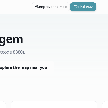
Improve the map
Find AED
egem
tcode 8880)
.
xplore the map near you