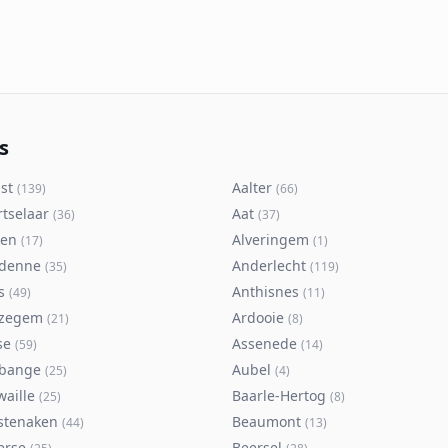
s
st
Aalter
(
139
)
(
66
)
rtselaar
Aat
(
36
)
(
37
)
ken
Alveringem
(
17
)
(
1
)
denne
Anderlecht
(
35
)
(
119
)
s
Anthisnes
(
49
)
(
11
)
zegem
Ardooie
(
21
)
(
8
)
se
Assenede
(
59
)
(
14
)
bange
Aubel
(
25
)
(
4
)
waille
Baarle-Hertog
(
25
)
(
8
)
stenaken
Beaumont
(
44
)
(
13
)
erse
Beersel