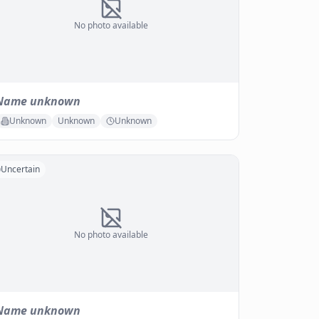
No photo available
Name unknown
Unknown
Unknown
Unknown
Uncertain
No photo available
Name unknown