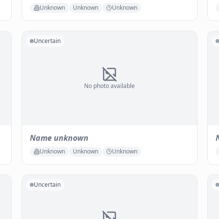
Unknown
Unknown
Unknown
Uncertain
No photo available
Name unknown
Unknown
Unknown
Unknown
Uncertain