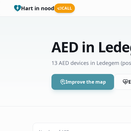
Hart in nood
CALL
AED in Led
13 AED devices in Ledegem
(pos
Improve the map
E