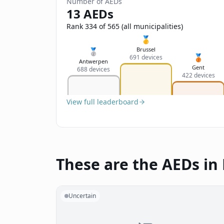
Number of AEDs
13 AEDs
Rank 334 of 565 (all municipalities)
🥇
Brussel
🥈
🥉
691 devices
Antwerpen
Gent
688 devices
422 devices
View full leaderboard
These are the AEDs i
Uncertain