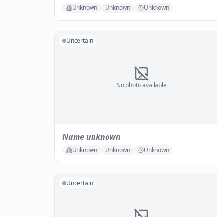
Unknown
Unknown
Unknown
Uncertain
No photo available
Name unknown
Unknown
Unknown
Unknown
Uncertain