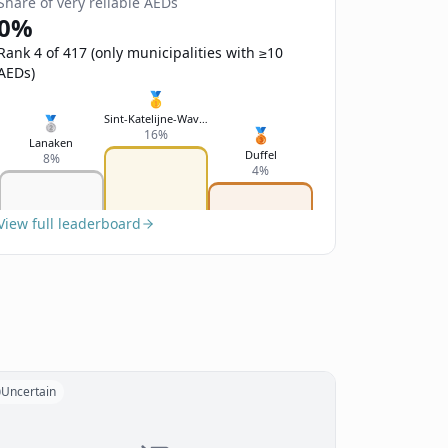
Share of very reliable AEDs
0%
Rank 4 of 417 (only municipalities with ≥10
AEDs)
🥇
Sint-Katelijne-Waver
🥈
🥉
16%
Lanaken
Duffel
8%
4%
View full leaderboard
Uncertain