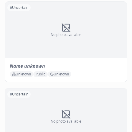
Uncertain
No photo available
Name unknown
Unknown
Public
Unknown
Uncertain
No photo available