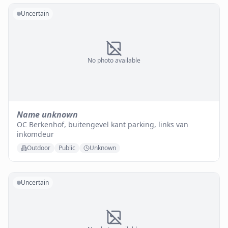
Uncertain
No photo available
Name unknown
OC Berkenhof, buitengevel kant parking, links van
inkomdeur
Outdoor
Public
Unknown
Uncertain