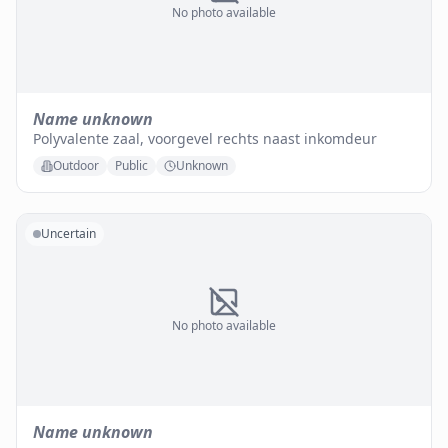
No photo available
Name unknown
Polyvalente zaal, voorgevel rechts naast inkomdeur
Outdoor
Public
Unknown
Uncertain
No photo available
Name unknown