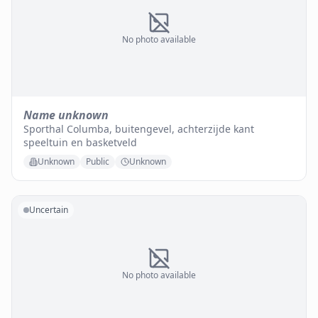
No photo available
Name unknown
Sporthal Columba, buitengevel, achterzijde kant
speeltuin en basketveld
Unknown
Public
Unknown
Uncertain
No photo available