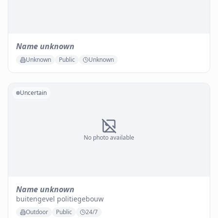
Name unknown
Unknown
Public
Unknown
Uncertain
No photo available
Name unknown
buitengevel politiegebouw
Outdoor
Public
24/7