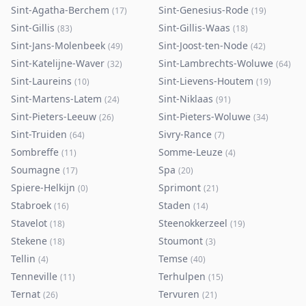
Sint-Agatha-Berchem
Sint-Genesius-Rode
(
17
)
(
19
)
Sint-Gillis
Sint-Gillis-Waas
(
83
)
(
18
)
Sint-Jans-Molenbeek
Sint-Joost-ten-Node
(
49
)
(
42
)
Sint-Katelijne-Waver
Sint-Lambrechts-Woluwe
(
32
)
(
64
)
Sint-Laureins
Sint-Lievens-Houtem
(
10
)
(
19
)
Sint-Martens-Latem
Sint-Niklaas
(
24
)
(
91
)
Sint-Pieters-Leeuw
Sint-Pieters-Woluwe
(
26
)
(
34
)
Sint-Truiden
Sivry-Rance
(
64
)
(
7
)
Sombreffe
Somme-Leuze
(
11
)
(
4
)
Soumagne
Spa
(
17
)
(
20
)
Spiere-Helkijn
Sprimont
(
0
)
(
21
)
Stabroek
Staden
(
16
)
(
14
)
Stavelot
Steenokkerzeel
(
18
)
(
19
)
Stekene
Stoumont
(
18
)
(
3
)
Tellin
Temse
(
4
)
(
40
)
Tenneville
Terhulpen
(
11
)
(
15
)
Ternat
Tervuren
(
26
)
(
21
)