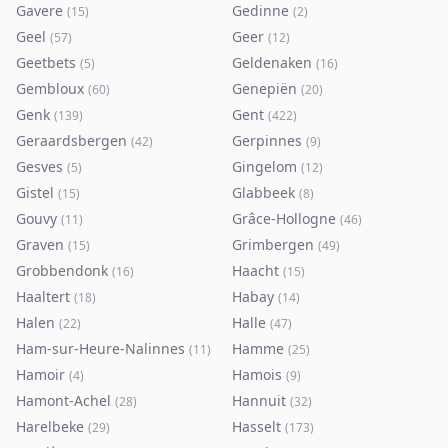
Gavere
Gedinne
(
15
)
(
2
)
Geel
Geer
(
57
)
(
12
)
Geetbets
Geldenaken
(
5
)
(
16
)
Gembloux
Genepiën
(
60
)
(
20
)
Genk
Gent
(
139
)
(
422
)
Geraardsbergen
Gerpinnes
(
42
)
(
9
)
Gesves
Gingelom
(
5
)
(
12
)
Gistel
Glabbeek
(
15
)
(
8
)
Gouvy
Grâce-Hollogne
(
11
)
(
46
)
Graven
Grimbergen
(
15
)
(
49
)
Grobbendonk
Haacht
(
16
)
(
15
)
Haaltert
Habay
(
18
)
(
14
)
Halen
Halle
(
22
)
(
47
)
Ham-sur-Heure-Nalinnes
Hamme
(
11
)
(
25
)
Hamoir
Hamois
(
4
)
(
9
)
Hamont-Achel
Hannuit
(
28
)
(
32
)
Harelbeke
Hasselt
(
29
)
(
173
)