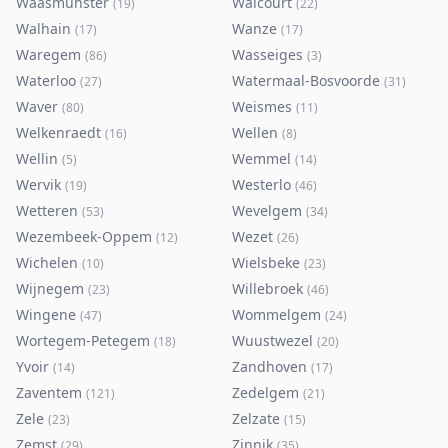
Waasmunster
Walcourt
(
19
)
(
22
)
Walhain
Wanze
(
17
)
(
17
)
Waregem
Wasseiges
(
86
)
(
3
)
Waterloo
Watermaal-Bosvoorde
(
27
)
(
31
)
Waver
Weismes
(
80
)
(
11
)
Welkenraedt
Wellen
(
16
)
(
8
)
Wellin
Wemmel
(
5
)
(
14
)
Wervik
Westerlo
(
19
)
(
46
)
Wetteren
Wevelgem
(
53
)
(
34
)
Wezembeek-Oppem
Wezet
(
12
)
(
26
)
Wichelen
Wielsbeke
(
10
)
(
23
)
Wijnegem
Willebroek
(
23
)
(
46
)
Wingene
Wommelgem
(
47
)
(
24
)
Wortegem-Petegem
Wuustwezel
(
18
)
(
20
)
Yvoir
Zandhoven
(
14
)
(
17
)
Zaventem
Zedelgem
(
121
)
(
21
)
Zele
Zelzate
(
23
)
(
15
)
Zemst
Zinnik
(
29
)
(
35
)