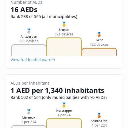
Sign In
Number of AEDs
Name
16 AEDs
Français
Rank 288 of 565 (all municipalities)
Deutsch
🥇
Email
Brussel
🥈
🥉
691 devices
English
Antwerpen
Gent
688 devices
422 devices
Feedback
View full leaderboard
AEDs per inhabitant
Send Feedback
1 AED per 1,340 inhabitants
Rank 502 of 564 (only municipalities with >0 AEDs)
🥇
Herstappe
🥈
🥉
1 per 74
Lierneux
Sainte-Ode
1 per 214
1 per 224