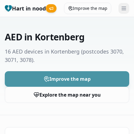
Hart in nood
Improve the map
Leaderboard
AED in Kortenberg
Coverage map
16 AED devices in Kortenberg
(postcodes 3070,
3071, 3078)
.
Municipalities
Help
Improve the map
Explore the map near you
Give feedback
Language
How was your experience?
😞
😕
😊
😍
Nederlands