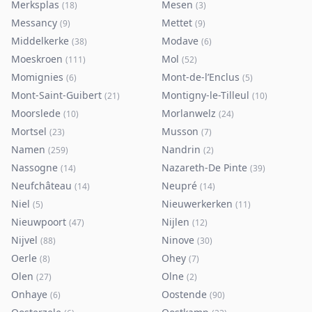
Merksplas
Mesen
(
18
)
(
3
)
Messancy
Mettet
(
9
)
(
9
)
Middelkerke
Modave
(
38
)
(
6
)
Moeskroen
Mol
(
111
)
(
52
)
Momignies
Mont-de-l’Enclus
(
6
)
(
5
)
Mont-Saint-Guibert
Montigny-le-Tilleul
(
21
)
(
10
)
Moorslede
Morlanwelz
(
10
)
(
24
)
Mortsel
Musson
(
23
)
(
7
)
Namen
Nandrin
(
259
)
(
2
)
Nassogne
Nazareth-De Pinte
(
14
)
(
39
)
Neufchâteau
Neupré
(
14
)
(
14
)
Niel
Nieuwerkerken
(
5
)
(
11
)
Nieuwpoort
Nijlen
(
47
)
(
12
)
Nijvel
Ninove
(
88
)
(
30
)
Oerle
Ohey
(
8
)
(
7
)
Olen
Olne
(
27
)
(
2
)
Onhaye
Oostende
(
6
)
(
90
)