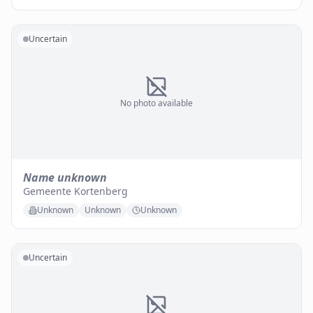
Uncertain
No photo available
Name unknown
Gemeente Kortenberg
Unknown
Unknown
Unknown
Uncertain