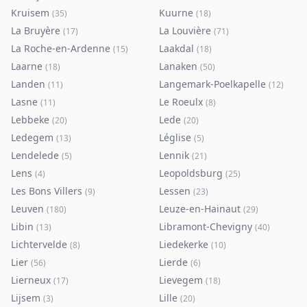
Kruisem
Kuurne
(
35
)
(
18
)
La Bruyère
La Louvière
(
17
)
(
71
)
La Roche-en-Ardenne
Laakdal
(
15
)
(
18
)
Laarne
Lanaken
(
18
)
(
50
)
Landen
Langemark-Poelkapelle
(
11
)
(
12
)
Lasne
Le Roeulx
(
11
)
(
8
)
Lebbeke
Lede
(
20
)
(
20
)
Ledegem
Léglise
(
13
)
(
5
)
Lendelede
Lennik
(
5
)
(
21
)
Lens
Leopoldsburg
(
4
)
(
25
)
Les Bons Villers
Lessen
(
9
)
(
23
)
Leuven
Leuze-en-Hainaut
(
180
)
(
29
)
Libin
Libramont-Chevigny
(
13
)
(
40
)
Lichtervelde
Liedekerke
(
8
)
(
10
)
Lier
Lierde
(
56
)
(
6
)
Lierneux
Lievegem
(
17
)
(
18
)
Lijsem
Lille
(
3
)
(
20
)