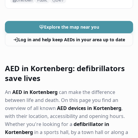
Unknown
Public
24/7
Explore the map near you
Log in and help keep AEDs in your area up to date
AED in Kortenberg: defibrillators
save lives
An
AED in Kortenberg
can make the difference
between life and death. On this page you find an
overview of all known
AED devices in Kortenberg
,
with their location, accessibility and opening hours.
Whether you're looking for a
defibrillator in
Kortenberg
in a sports hall, by a town hall or along a