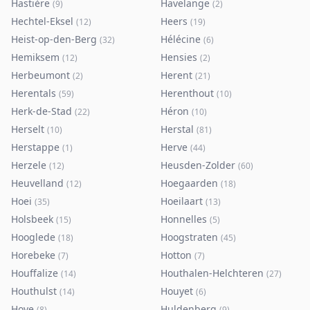
Hastière
Havelange
(
9
)
(
2
)
Hechtel-Eksel
Heers
(
12
)
(
19
)
Heist-op-den-Berg
Hélécine
(
32
)
(
6
)
Hemiksem
Hensies
(
12
)
(
2
)
Herbeumont
Herent
(
2
)
(
21
)
Herentals
Herenthout
(
59
)
(
10
)
Herk-de-Stad
Héron
(
22
)
(
10
)
Herselt
Herstal
(
10
)
(
81
)
Herstappe
Herve
(
1
)
(
44
)
Herzele
Heusden-Zolder
(
12
)
(
60
)
Heuvelland
Hoegaarden
(
12
)
(
18
)
Hoei
Hoeilaart
(
35
)
(
13
)
Holsbeek
Honnelles
(
15
)
(
5
)
Hooglede
Hoogstraten
(
18
)
(
45
)
Horebeke
Hotton
(
7
)
(
7
)
Houffalize
Houthalen-Helchteren
(
14
)
(
27
)
Houthulst
Houyet
(
14
)
(
6
)
Hove
Huldenberg
(
8
)
(
9
)