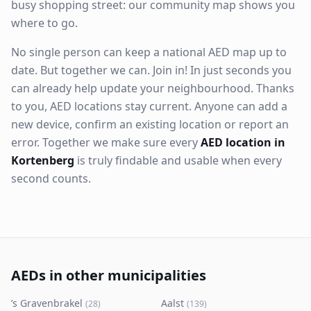
busy shopping street: our community map shows you
where to go.
No single person can keep a national AED map up to
date. But together we can. Join in! In just seconds you
can already help update your neighbourhood. Thanks
to you, AED locations stay current. Anyone can add a
new device, confirm an existing location or report an
error. Together we make sure every
AED location in
Kortenberg
is truly findable and usable when every
second counts.
AEDs in other municipalities
’s Gravenbrakel
Aalst
(
28
)
(
139
)