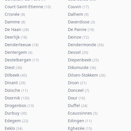
Court-Saint-Etienne
Couvin
(
10
)
(
17
)
Crisnée
Dalhem
(
8
)
(
9
)
Damme
Daverdisse
(
8
)
(
3
)
De Haan
De Panne
(
28
)
(
19
)
Deerlijk
Deinze
(
18
)
(
72
)
Denderleeuw
Dendermonde
(
18
)
(
56
)
Dentergem
Dessel
(
4
)
(
20
)
Destelbergen
Diepenbeek
(
17
)
(
25
)
Diest
Diksmuide
(
38
)
(
36
)
Dilbeek
Dilsen-Stokkem
(
45
)
(
26
)
Dinant
Dison
(
29
)
(
21
)
Doische
Donceel
(
11
)
(
7
)
Doornik
Dour
(
130
)
(
16
)
Drogenbos
Duffel
(
13
)
(
24
)
Durbuy
Ecaussinnes
(
30
)
(
5
)
Edegem
Edingen
(
22
)
(
11
)
Eeklo
Eghezée
(
34
)
(
15
)