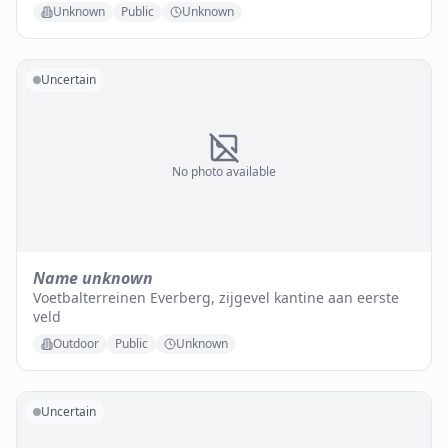
Unknown
Public
Unknown
Uncertain
No photo available
Name unknown
Voetbalterreinen Everberg, zijgevel kantine aan eerste
veld
Outdoor
Public
Unknown
Uncertain