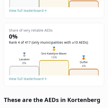
View full leaderboard
Share of very reliable AEDs
0%
Rank 4 of 417 (only municipalities with ≥10 AEDs)
🥇
Sint-Katelijne-Waver
🥈
🥉
16%
Lanaken
Duffel
8%
4%
View full leaderboard
These are the AEDs in Kortenberg