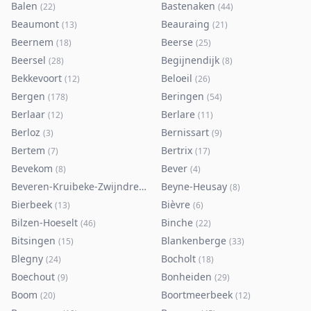
Balen
Bastenaken
(
22
)
(
44
)
Beaumont
Beauraing
(
13
)
(
21
)
Beernem
Beerse
(
18
)
(
25
)
Beersel
Begijnendijk
(
28
)
(
8
)
Bekkevoort
Beloeil
(
12
)
(
26
)
Bergen
Beringen
(
178
)
(
54
)
Berlaar
Berlare
(
12
)
(
11
)
Berloz
Bernissart
(
3
)
(
9
)
Bertem
Bertrix
(
7
)
(
17
)
Bevekom
Bever
(
8
)
(
4
)
Beveren-Kruibeke-Zwijndrecht
Beyne-Heusay
(
116
)
(
8
)
Bierbeek
Bièvre
(
13
)
(
6
)
Bilzen-Hoeselt
Binche
(
46
)
(
22
)
Bitsingen
Blankenberge
(
15
)
(
33
)
Blegny
Bocholt
(
24
)
(
18
)
Boechout
Bonheiden
(
9
)
(
29
)
Boom
Boortmeerbeek
(
20
)
(
12
)