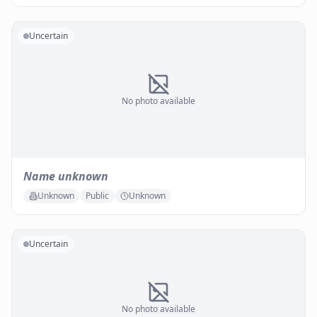
Uncertain
No photo available
Name unknown
Unknown
Public
Unknown
Uncertain
No photo available