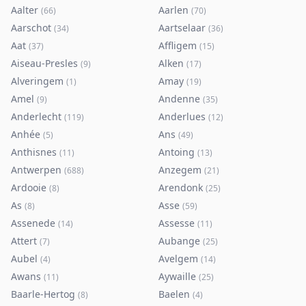
Aalter
Aarlen
(
66
)
(
70
)
Aarschot
Aartselaar
(
34
)
(
36
)
Aat
Affligem
(
37
)
(
15
)
Aiseau-Presles
Alken
(
9
)
(
17
)
Alveringem
Amay
(
1
)
(
19
)
Amel
Andenne
(
9
)
(
35
)
Anderlecht
Anderlues
(
119
)
(
12
)
Anhée
Ans
(
5
)
(
49
)
Anthisnes
Antoing
(
11
)
(
13
)
Antwerpen
Anzegem
(
688
)
(
21
)
Ardooie
Arendonk
(
8
)
(
25
)
As
Asse
(
8
)
(
59
)
Assenede
Assesse
(
14
)
(
11
)
Attert
Aubange
(
7
)
(
25
)
Aubel
Avelgem
(
4
)
(
14
)
Awans
Aywaille
(
11
)
(
25
)
Baarle-Hertog
Baelen
(
8
)
(
4
)