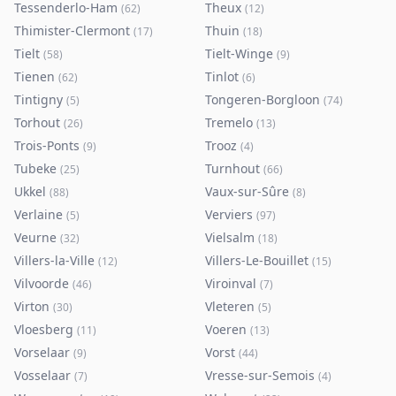
Tessenderlo-Ham
Theux
(
62
)
(
12
)
Thimister-Clermont
Thuin
(
17
)
(
18
)
Tielt
Tielt-Winge
(
58
)
(
9
)
Tienen
Tinlot
(
62
)
(
6
)
Tintigny
Tongeren-Borgloon
(
5
)
(
74
)
Torhout
Tremelo
(
26
)
(
13
)
Trois-Ponts
Trooz
(
9
)
(
4
)
Tubeke
Turnhout
(
25
)
(
66
)
Ukkel
Vaux-sur-Sûre
(
88
)
(
8
)
Verlaine
Verviers
(
5
)
(
97
)
Veurne
Vielsalm
(
32
)
(
18
)
Villers-la-Ville
Villers-Le-Bouillet
(
12
)
(
15
)
Vilvoorde
Viroinval
(
46
)
(
7
)
Virton
Vleteren
(
30
)
(
5
)
Vloesberg
Voeren
(
11
)
(
13
)
Vorselaar
Vorst
(
9
)
(
44
)
Vosselaar
Vresse-sur-Semois
(
7
)
(
4
)