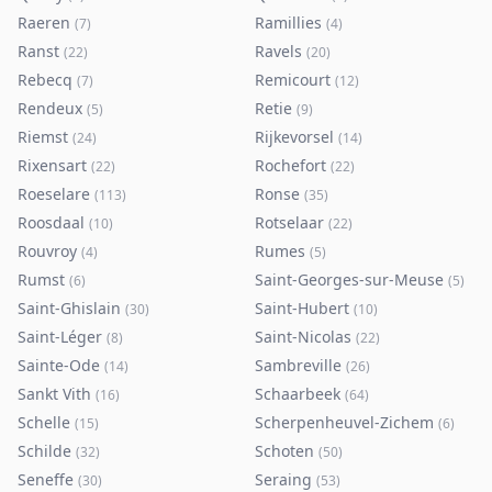
Raeren
Ramillies
(
7
)
(
4
)
Ranst
Ravels
(
22
)
(
20
)
Rebecq
Remicourt
(
7
)
(
12
)
Rendeux
Retie
(
5
)
(
9
)
Riemst
Rijkevorsel
(
24
)
(
14
)
Rixensart
Rochefort
(
22
)
(
22
)
Roeselare
Ronse
(
113
)
(
35
)
Roosdaal
Rotselaar
(
10
)
(
22
)
Rouvroy
Rumes
(
4
)
(
5
)
Rumst
Saint-Georges-sur-Meuse
(
6
)
(
5
)
Saint-Ghislain
Saint-Hubert
(
30
)
(
10
)
Saint-Léger
Saint-Nicolas
(
8
)
(
22
)
Sainte-Ode
Sambreville
(
14
)
(
26
)
Sankt Vith
Schaarbeek
(
16
)
(
64
)
Schelle
Scherpenheuvel-Zichem
(
15
)
(
6
)
Schilde
Schoten
(
32
)
(
50
)
Seneffe
Seraing
(
30
)
(
53
)