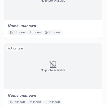
No photo available
Name unknown
Unknown
Unknown
Unknown
Uncertain
No photo available
Name unknown
Unknown
Unknown
Unknown