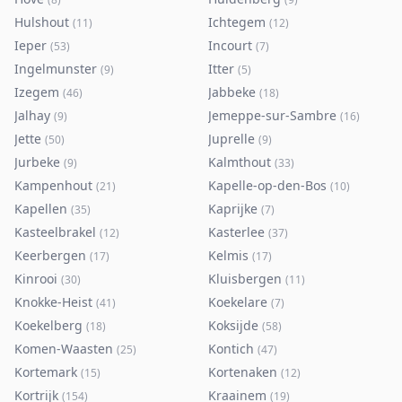
Hulshout
Ichtegem
(
11
)
(
12
)
Ieper
Incourt
(
53
)
(
7
)
Ingelmunster
Itter
(
9
)
(
5
)
Izegem
Jabbeke
(
46
)
(
18
)
Jalhay
Jemeppe-sur-Sambre
(
9
)
(
16
)
Jette
Juprelle
(
50
)
(
9
)
Jurbeke
Kalmthout
(
9
)
(
33
)
Kampenhout
Kapelle-op-den-Bos
(
21
)
(
10
)
Kapellen
Kaprijke
(
35
)
(
7
)
Kasteelbrakel
Kasterlee
(
12
)
(
37
)
Keerbergen
Kelmis
(
17
)
(
17
)
Kinrooi
Kluisbergen
(
30
)
(
11
)
Knokke-Heist
Koekelare
(
41
)
(
7
)
Koekelberg
Koksijde
(
18
)
(
58
)
Komen-Waasten
Kontich
(
25
)
(
47
)
Kortemark
Kortenaken
(
15
)
(
12
)
Kortrijk
Kraainem
(
154
)
(
19
)