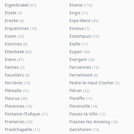
Eigenbrakel
Elsene
(
61
)
(
115
)
Elzele
Engis
(
3
)
(
11
)
Erezée
Erpe-Mere
(
6
)
(
45
)
Erquelinnes
Esneux
(
10
)
(
7
)
Essen
Estaimpuis
(
23
)
(
15
)
Estinnes
Etalle
(
8
)
(
11
)
Etterbeek
Eupen
(
83
)
(
50
)
Evere
Evergem
(
47
)
(
34
)
Faimes
Farciennes
(
2
)
(
12
)
Fauvillers
Fernelmont
(
9
)
(
8
)
Ferrières
Fexhe-le-Haut-Clocher
(
10
)
(
5
)
Flémalle
Fléron
(
31
)
(
22
)
Fleurus
Floreffe
(
38
)
(
11
)
Florennes
Florenville
(
16
)
(
14
)
Fontaine-l’Evêque
Fosses-la-Ville
(
21
)
(
12
)
Frameries
Frasnes-lez-Anvaing
(
29
)
(
16
)
Froidchapelle
Ganshoren
(
11
)
(
14
)