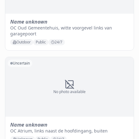
Name unknown
OC Oud Gemeentehuis, witte voorgevel links van
garagepoort
Outdoor
Public
24/7
Uncertain
No photo available
Name unknown
OC Atrium, links naast de hoofdingang, buiten