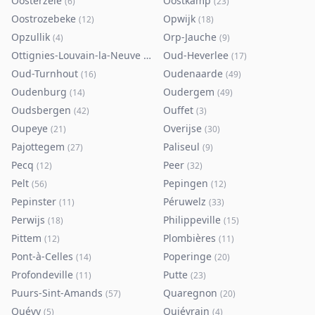
Oosterzele
Oostkamp
(
6
)
(
23
)
Oostrozebeke
Opwijk
(
12
)
(
18
)
Opzullik
Orp-Jauche
(
4
)
(
9
)
Ottignies-Louvain-la-Neuve
Oud-Heverlee
(
80
)
(
17
)
Oud-Turnhout
Oudenaarde
(
16
)
(
49
)
Oudenburg
Oudergem
(
14
)
(
49
)
Oudsbergen
Ouffet
(
42
)
(
3
)
Oupeye
Overijse
(
21
)
(
30
)
Pajottegem
Paliseul
(
27
)
(
9
)
Pecq
Peer
(
12
)
(
32
)
Pelt
Pepingen
(
56
)
(
12
)
Pepinster
Péruwelz
(
11
)
(
33
)
Perwijs
Philippeville
(
18
)
(
15
)
Pittem
Plombières
(
12
)
(
11
)
Pont-à-Celles
Poperinge
(
14
)
(
20
)
Profondeville
Putte
(
11
)
(
23
)
Puurs-Sint-Amands
Quaregnon
(
57
)
(
20
)
Quévy
Quiévrain
(
5
)
(
4
)