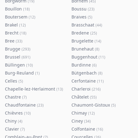
Borgworm
Bornem
(
19
)
(
45
)
Bouillon
Boussu
(
18
)
(
23
)
Boutersem
Braives
(
12
)
(
5
)
Brakel
Brasschaat
(
12
)
(
44
)
Brecht
Bredene
(
18
)
(
25
)
Bree
Brugelette
(
33
)
(
14
)
Brugge
Brunehaut
(
293
)
(
8
)
Brussel
Buggenhout
(
691
)
(
11
)
Büllingen
Burdinne
(
10
)
(
6
)
Burg-Reuland
Bütgenbach
(
1
)
(
8
)
Celles
Cerfontaine
(
5
)
(
11
)
Chapelle-lez-Herlaimont
Charleroi
(
13
)
(
216
)
Chastre
Châtelet
(
7
)
(
55
)
Chaudfontaine
Chaumont-Gistoux
(
23
)
(
5
)
Chièvres
Chimay
(
10
)
(
12
)
Chiny
Ciney
(
4
)
(
34
)
Clavier
Colfontaine
(
7
)
(
16
)
Comblain-au-Pont
Courcelles
(
7
)
(
26
)