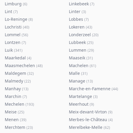
Limburg
Linkebeek
(
6
)
(
7
)
Lint
Linter
(
7
)
(
3
)
Lo-Reninge
Lobbes
(
8
)
(
7
)
Lochristi
Lokeren
(
40
)
(
43
)
Lommel
Londerzeel
(
56
)
(
20
)
Lontzen
Lubbeek
(
7
)
(
25
)
Luik
Lummen
(
341
)
(
29
)
Maarkedal
Maaseik
(
4
)
(
31
)
Maasmechelen
Machelen
(
48
)
(
61
)
Maldegem
Malle
(
32
)
(
31
)
Malmedy
Manage
(
22
)
(
13
)
Manhay
Marche-en-Famenne
(
13
)
(
44
)
Marchin
Martelange
(
7
)
(
3
)
Mechelen
Meerhout
(
193
)
(
9
)
Meise
Meix-devant-Virton
(
25
)
(
9
)
Menen
Merbes-le-Château
(
39
)
(
4
)
Merchtem
Merelbeke-Melle
(
23
)
(
62
)