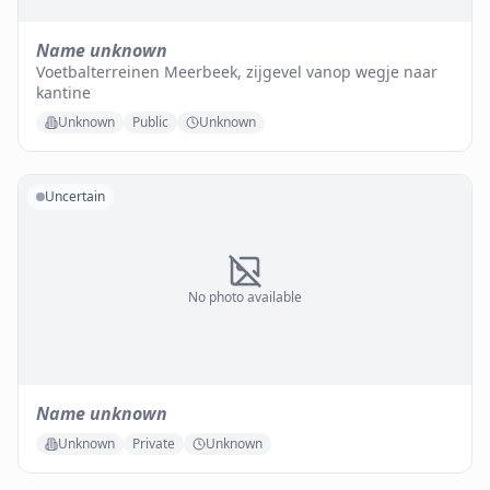
Name unknown
Voetbalterreinen Meerbeek, zijgevel vanop wegje naar
kantine
Unknown
Public
Unknown
Uncertain
No photo available
Name unknown
Unknown
Private
Unknown