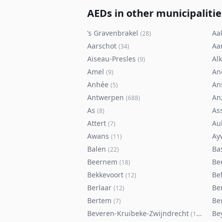
AEDs in other municipalitie
’s Gravenbrakel
Aal
(
28
)
Aarschot
Aa
(
34
)
Aiseau-Presles
Al
(
9
)
Amel
An
(
9
)
Anhée
An
(
5
)
Antwerpen
An
(
688
)
As
As
(
8
)
Attert
Au
(
7
)
Awans
Ay
(
11
)
Balen
Ba
(
22
)
Beernem
Be
(
18
)
Bekkevoort
Bel
(
12
)
Berlaar
Be
(
12
)
Bertem
Ber
(
7
)
Beveren-Kruibeke-Zwijndrecht
Be
(
116
)