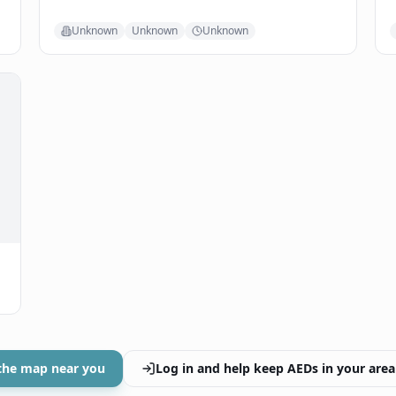
Unknown
Unknown
Unknown
the map near you
Log in and help keep AEDs in your area