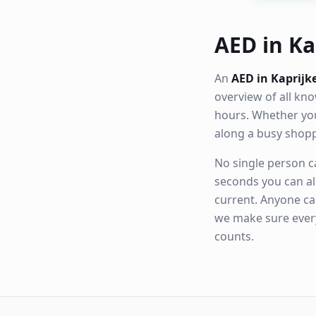
AED in Kap
An
AED in Kaprijk
overview of all k
hours. Whether you
along a busy shop
No single person ca
seconds you can al
current. Anyone ca
we make sure eve
counts.