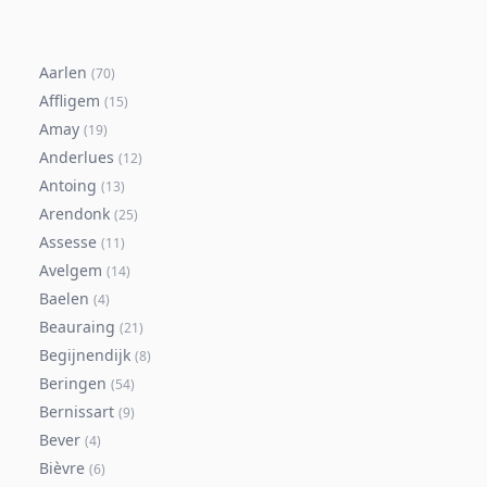
Aarlen
(
70
)
Affligem
(
15
)
Amay
(
19
)
Anderlues
(
12
)
Antoing
(
13
)
Arendonk
(
25
)
Assesse
(
11
)
Avelgem
(
14
)
Baelen
(
4
)
Beauraing
(
21
)
Begijnendijk
(
8
)
Beringen
(
54
)
Bernissart
(
9
)
Bever
(
4
)
Bièvre
(
6
)