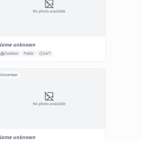
No photo available
Name unknown
Outdoor
Public
24/7
Uncertain
No photo available
Name unknown