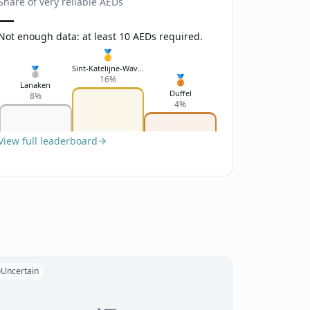
Share of very reliable AEDs
—
Not enough data: at least 10 AEDs required.
🥇
Sint-Katelijne-Waver
🥈
🥉
16%
Lanaken
Duffel
8%
4%
View full leaderboard
Uncertain