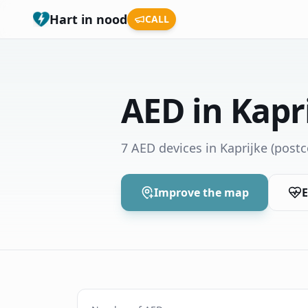
Hart in nood
CALL
AED in Kapr
7 AED devices in Kaprijke
(postc
Improve the map
E