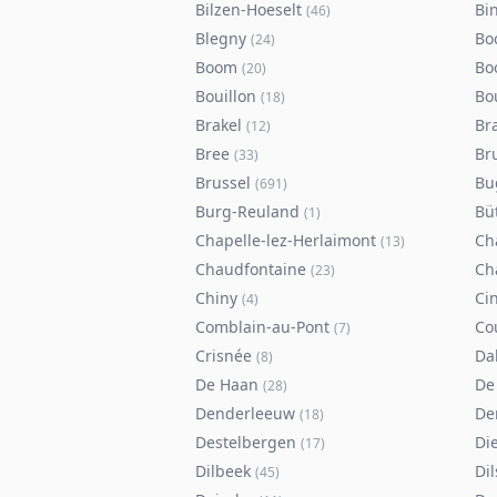
Bilzen-Hoeselt
Bi
(
46
)
Blegny
Bo
(
24
)
Boom
Bo
(
20
)
Bouillon
Bo
(
18
)
Brakel
Br
(
12
)
Bree
Br
(
33
)
Brussel
Bu
(
691
)
Burg-Reuland
Bü
(
1
)
Chapelle-lez-Herlaimont
Ch
(
13
)
Chaudfontaine
Ch
(
23
)
Chiny
Ci
(
4
)
Comblain-au-Pont
Co
(
7
)
Crisnée
Da
(
8
)
De Haan
De
(
28
)
Denderleeuw
De
(
18
)
Destelbergen
Di
(
17
)
Dilbeek
Di
(
45
)