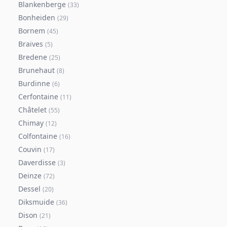
Blankenberge
(
33
)
Bonheiden
(
29
)
Bornem
(
45
)
Braives
(
5
)
Bredene
(
25
)
Brunehaut
(
8
)
Burdinne
(
6
)
Cerfontaine
(
11
)
Châtelet
(
55
)
Chimay
(
12
)
Colfontaine
(
16
)
Couvin
(
17
)
Daverdisse
(
3
)
Deinze
(
72
)
Dessel
(
20
)
Diksmuide
(
36
)
Dison
(
21
)