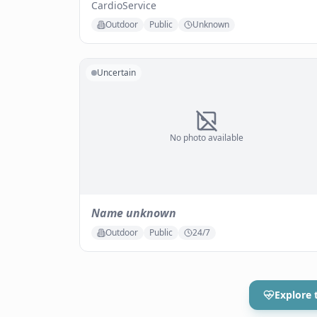
CardioService
Outdoor
Public
Unknown
Uncertain
No photo available
Name unknown
Outdoor
Public
24/7
Explore 