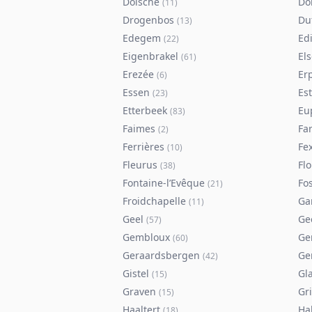
Doische
Do
(
11
)
Drogenbos
Du
(
13
)
Edegem
Ed
(
22
)
Eigenbrakel
El
(
61
)
Erezée
Er
(
6
)
Essen
Es
(
23
)
Etterbeek
Eu
(
83
)
Faimes
Fa
(
2
)
Ferrières
Fe
(
10
)
Fleurus
Flo
(
38
)
Fontaine-l’Evêque
Fos
(
21
)
Froidchapelle
Ga
(
11
)
Geel
Ge
(
57
)
Gembloux
Ge
(
60
)
Geraardsbergen
Ge
(
42
)
Gistel
Gl
(
15
)
Graven
Gr
(
15
)
Haaltert
Ha
(
18
)