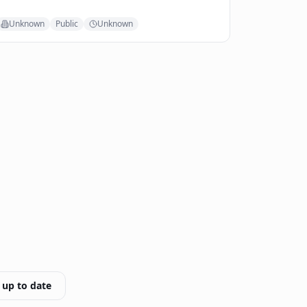
Unknown
Public
Unknown
 up to date