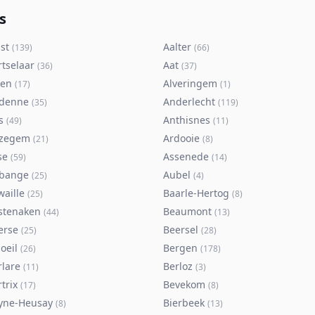
s
st
Aalter
(
139
)
(
66
)
rtselaar
Aat
(
36
)
(
37
)
ken
Alveringem
(
17
)
(
1
)
denne
Anderlecht
(
35
)
(
119
)
s
Anthisnes
(
49
)
(
11
)
zegem
Ardooie
(
21
)
(
8
)
se
Assenede
(
59
)
(
14
)
bange
Aubel
(
25
)
(
4
)
waille
Baarle-Hertog
(
25
)
(
8
)
stenaken
Beaumont
(
44
)
(
13
)
erse
Beersel
(
25
)
(
28
)
oeil
Bergen
(
26
)
(
178
)
rlare
Berloz
(
11
)
(
3
)
trix
Bevekom
(
17
)
(
8
)
yne-Heusay
Bierbeek
(
8
)
(
13
)