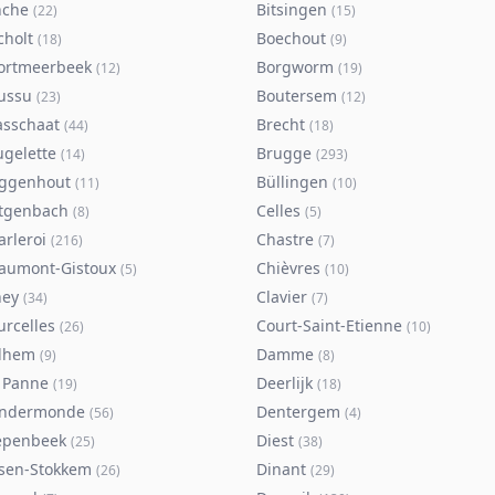
nche
Bitsingen
(
22
)
(
15
)
cholt
Boechout
(
18
)
(
9
)
ortmeerbeek
Borgworm
(
12
)
(
19
)
ussu
Boutersem
(
23
)
(
12
)
asschaat
Brecht
(
44
)
(
18
)
ugelette
Brugge
(
14
)
(
293
)
ggenhout
Büllingen
(
11
)
(
10
)
tgenbach
Celles
(
8
)
(
5
)
arleroi
Chastre
(
216
)
(
7
)
aumont-Gistoux
Chièvres
(
5
)
(
10
)
ney
Clavier
(
34
)
(
7
)
urcelles
Court-Saint-Etienne
(
26
)
(
10
)
lhem
Damme
(
9
)
(
8
)
 Panne
Deerlijk
(
19
)
(
18
)
ndermonde
Dentergem
(
56
)
(
4
)
epenbeek
Diest
(
25
)
(
38
)
lsen-Stokkem
Dinant
(
26
)
(
29
)