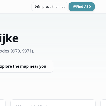
Improve the map
Find AED
ijke
odes 9970, 9971)
.
xplore the map near you