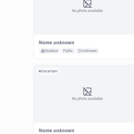
No photo available
Name unknown
Outdoor
Public
Unknown
Uncertain
No photo available
Name unknown