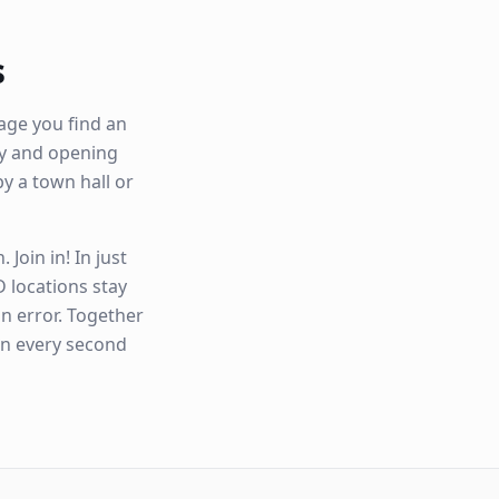
s
age you find an
ity and opening
by a town hall or
Join in! In just
 locations stay
n error. Together
en every second