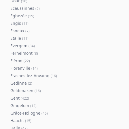
Dour
(
16
)
Ecaussinnes
(
5
)
Eghezée
(
15
)
Engis
(
11
)
Esneux
(
7
)
Etalle
(
11
)
Evergem
(
34
)
Fernelmont
(
8
)
Fléron
(
22
)
Florenville
(
14
)
Frasnes-lez-Anvaing
(
16
)
Gedinne
(
2
)
Geldenaken
(
16
)
Gent
(
422
)
Gingelom
(
12
)
Grâce-Hollogne
(
46
)
Haacht
(
15
)
Halle
(
47
)