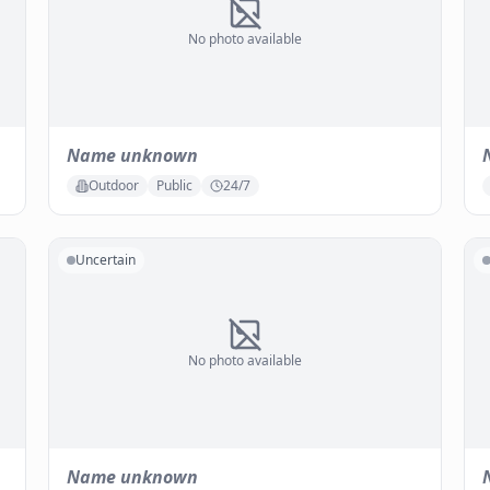
No photo available
Name unknown
Outdoor
Public
24/7
Uncertain
No photo available
Name unknown