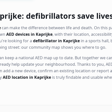
rijke: defibrillators save live
e
can make the difference between life and death. On this p
nown
AED devices in Kaprijke
, with their location, accessibil
're looking for a
defibrillator in Kaprijke
in a sports hall, 
ping street: our community map shows you where to go.
n keep a national AED map up to date. But together we can. 
ready help update your neighbourhood. Thanks to you, AED
n add a new device, confirm an existing location or report a
ry
AED location in Kaprijke
is truly findable and usable wh