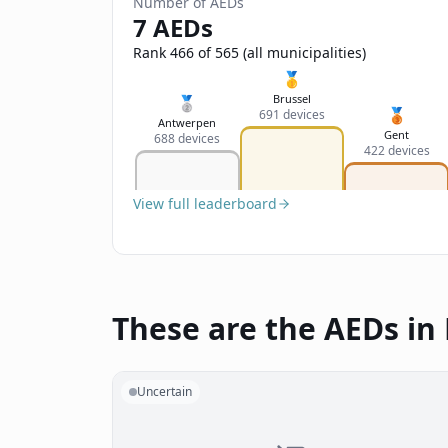
Number of AEDs
7 AEDs
Rank 466 of 565 (all municipalities)
🥇
Brussel
🥈
🥉
691 devices
Antwerpen
Gent
688 devices
422 devices
View full leaderboard
These are the AEDs in 
Uncertain