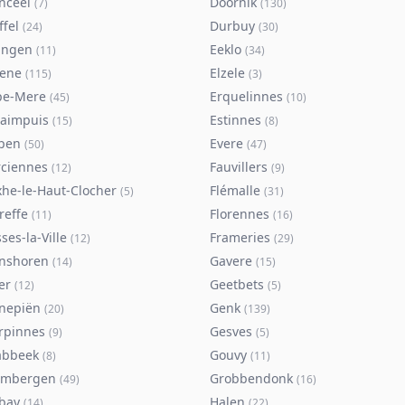
nceel
Doornik
(
7
)
(
130
)
ffel
Durbuy
(
24
)
(
30
)
ingen
Eeklo
(
11
)
(
34
)
sene
Elzele
(
115
)
(
3
)
pe-Mere
Erquelinnes
(
45
)
(
10
)
taimpuis
Estinnes
(
15
)
(
8
)
pen
Evere
(
50
)
(
47
)
rciennes
Fauvillers
(
12
)
(
9
)
xhe-le-Haut-Clocher
Flémalle
(
5
)
(
31
)
reffe
Florennes
(
11
)
(
16
)
ses-la-Ville
Frameries
(
12
)
(
29
)
nshoren
Gavere
(
14
)
(
15
)
er
Geetbets
(
12
)
(
5
)
nepiën
Genk
(
20
)
(
139
)
rpinnes
Gesves
(
9
)
(
5
)
abbeek
Gouvy
(
8
)
(
11
)
imbergen
Grobbendonk
(
49
)
(
16
)
bay
Halen
(
14
)
(
22
)