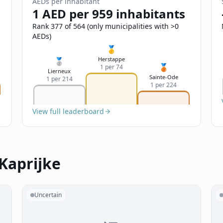
AEDs per inhabitant
1 AED per 959 inhabitants
Rank 377 of 564 (only municipalities with >0
AEDs)
🥇
Herstappe
🥈
🥉
1 per 74
Lierneux
Sainte-Ode
1 per 214
1 per 224
View full leaderboard
Kaprijke
Uncertain