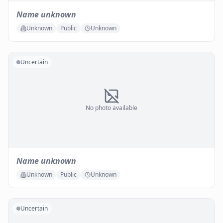
Name unknown
Unknown
Public
Unknown
Uncertain
No photo available
Name unknown
Unknown
Public
Unknown
Uncertain