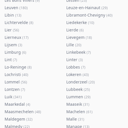
Les Bons Villers
Lessen
(
9
)
(
23
)
Leuven
Leuze-en-Hainaut
(
180
)
(
29
)
Libin
Libramont-Chevigny
(
13
)
(
40
)
Lichtervelde
Liedekerke
(
8
)
(
10
)
Lier
Lierde
(
56
)
(
6
)
Lierneux
Lievegem
(
17
)
(
18
)
Lijsem
Lille
(
3
)
(
20
)
Limburg
Linkebeek
(
6
)
(
7
)
Lint
Linter
(
7
)
(
3
)
Lo-Reninge
Lobbes
(
8
)
(
7
)
Lochristi
Lokeren
(
40
)
(
43
)
Lommel
Londerzeel
(
56
)
(
20
)
Lontzen
Lubbeek
(
7
)
(
25
)
Luik
Lummen
(
341
)
(
29
)
Maarkedal
Maaseik
(
4
)
(
31
)
Maasmechelen
Machelen
(
48
)
(
61
)
Maldegem
Malle
(
32
)
(
31
)
Malmedy
Manage
(
22
)
(
13
)