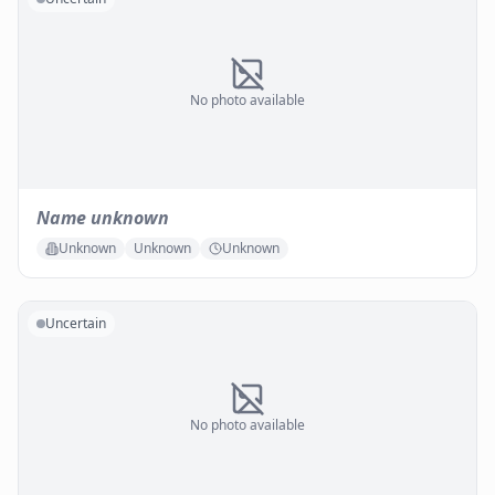
No photo available
Name unknown
Unknown
Unknown
Unknown
Uncertain
No photo available