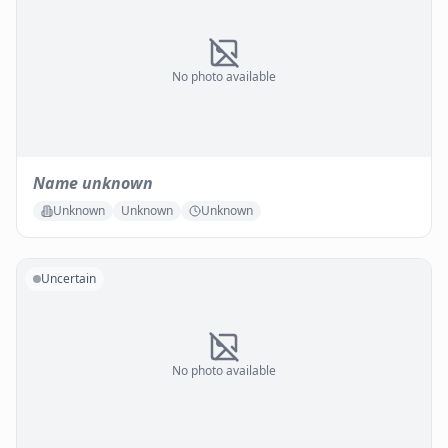
No photo available
Name unknown
Unknown
Unknown
Unknown
Uncertain
No photo available