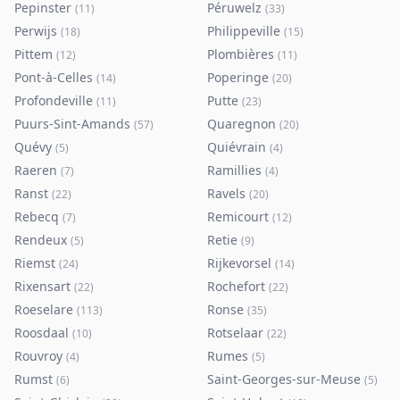
Pepinster
Péruwelz
(
11
)
(
33
)
Perwijs
Philippeville
(
18
)
(
15
)
Pittem
Plombières
(
12
)
(
11
)
Pont-à-Celles
Poperinge
(
14
)
(
20
)
Profondeville
Putte
(
11
)
(
23
)
Puurs-Sint-Amands
Quaregnon
(
57
)
(
20
)
Quévy
Quiévrain
(
5
)
(
4
)
Raeren
Ramillies
(
7
)
(
4
)
Ranst
Ravels
(
22
)
(
20
)
Rebecq
Remicourt
(
7
)
(
12
)
Rendeux
Retie
(
5
)
(
9
)
Riemst
Rijkevorsel
(
24
)
(
14
)
Rixensart
Rochefort
(
22
)
(
22
)
Roeselare
Ronse
(
113
)
(
35
)
Roosdaal
Rotselaar
(
10
)
(
22
)
Rouvroy
Rumes
(
4
)
(
5
)
Rumst
Saint-Georges-sur-Meuse
(
6
)
(
5
)