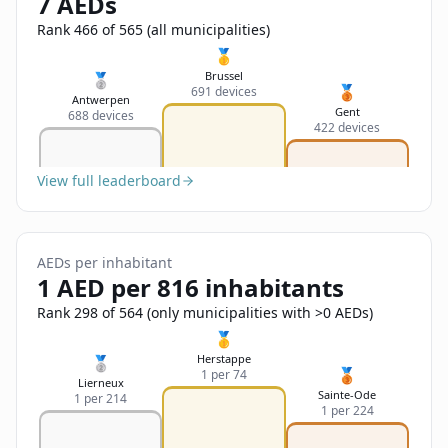
7 AEDs
Sign In
Name
Français
Rank 466 of 565 (all municipalities)
🥇
Deutsch
Brussel
🥈
🥉
691 devices
Email
Antwerpen
Gent
688 devices
English
422 devices
Feedback
View full leaderboard
AEDs per inhabitant
1 AED per 816 inhabitants
Send Feedback
Rank 298 of 564 (only municipalities with >0 AEDs)
🥇
Herstappe
🥈
🥉
1 per 74
Lierneux
Sainte-Ode
1 per 214
1 per 224