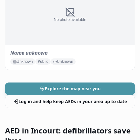
No photo available
Name unknown
Unknown
Public
Unknown
Explore the map near you
Log in and help keep AEDs in your area up to date
AED in Incourt: defibrillators save