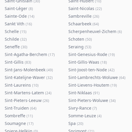
Saint-Ghislain
Saint-Hubert
(
30
)
(
10
)
Saint-Léger
Saint-Nicolas
(
8
)
(
22
)
Sainte-Ode
Sambreville
(
14
)
(
26
)
Sankt Vith
Schaarbeek
(
16
)
(
64
)
Schelle
Scherpenheuvel-Zichem
(
15
)
(
6
)
Schilde
Schoten
(
32
)
(
50
)
Seneffe
Seraing
(
30
)
(
53
)
Sint-Agatha-Berchem
Sint-Genesius-Rode
(
17
)
(
19
)
Sint-Gillis
Sint-Gillis-Waas
(
83
)
(
18
)
Sint-Jans-Molenbeek
Sint-Joost-ten-Node
(
49
)
(
42
)
Sint-Katelijne-Waver
Sint-Lambrechts-Woluwe
(
32
)
(
64
)
Sint-Laureins
Sint-Lievens-Houtem
(
10
)
(
19
)
Sint-Martens-Latem
Sint-Niklaas
(
24
)
(
91
)
Sint-Pieters-Leeuw
Sint-Pieters-Woluwe
(
26
)
(
34
)
Sint-Truiden
Sivry-Rance
(
64
)
(
7
)
Sombreffe
Somme-Leuze
(
11
)
(
4
)
Soumagne
Spa
(
17
)
(
20
)
Spiere-Helkijn
Sprimont
(
0
)
(
21
)