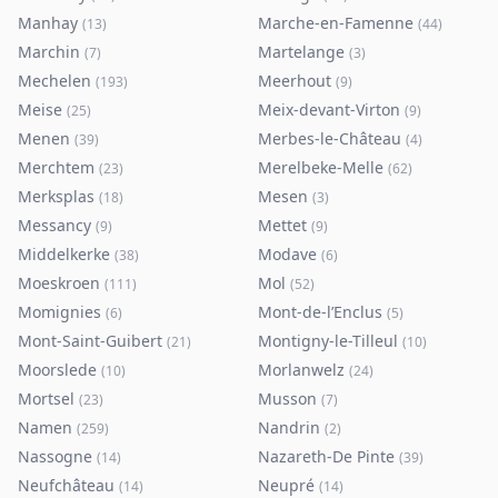
Manhay
Marche-en-Famenne
(
13
)
(
44
)
Marchin
Martelange
(
7
)
(
3
)
Mechelen
Meerhout
(
193
)
(
9
)
Meise
Meix-devant-Virton
(
25
)
(
9
)
Menen
Merbes-le-Château
(
39
)
(
4
)
Merchtem
Merelbeke-Melle
(
23
)
(
62
)
Merksplas
Mesen
(
18
)
(
3
)
Messancy
Mettet
(
9
)
(
9
)
Middelkerke
Modave
(
38
)
(
6
)
Moeskroen
Mol
(
111
)
(
52
)
Momignies
Mont-de-l’Enclus
(
6
)
(
5
)
Mont-Saint-Guibert
Montigny-le-Tilleul
(
21
)
(
10
)
Moorslede
Morlanwelz
(
10
)
(
24
)
Mortsel
Musson
(
23
)
(
7
)
Namen
Nandrin
(
259
)
(
2
)
Nassogne
Nazareth-De Pinte
(
14
)
(
39
)
Neufchâteau
Neupré
(
14
)
(
14
)