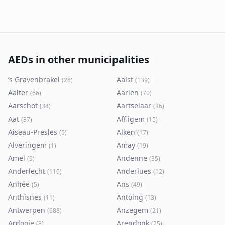
AEDs in other municipalities
’s Gravenbrakel
Aalst
(
28
)
(
139
)
Aalter
Aarlen
(
66
)
(
70
)
Aarschot
Aartselaar
(
34
)
(
36
)
Aat
Affligem
(
37
)
(
15
)
Aiseau-Presles
Alken
(
9
)
(
17
)
Alveringem
Amay
(
1
)
(
19
)
Amel
Andenne
(
9
)
(
35
)
Anderlecht
Anderlues
(
119
)
(
12
)
Anhée
Ans
(
5
)
(
49
)
Anthisnes
Antoing
(
11
)
(
13
)
Antwerpen
Anzegem
(
688
)
(
21
)
Ardooie
Arendonk
(
8
)
(
25
)