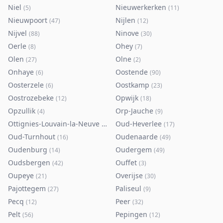
Niel
Nieuwerkerken
(
5
)
(
11
)
Nieuwpoort
Nijlen
(
47
)
(
12
)
Nijvel
Ninove
(
88
)
(
30
)
Oerle
Ohey
(
8
)
(
7
)
Olen
Olne
(
27
)
(
2
)
Onhaye
Oostende
(
6
)
(
90
)
Oosterzele
Oostkamp
(
6
)
(
23
)
Oostrozebeke
Opwijk
(
12
)
(
18
)
Opzullik
Orp-Jauche
(
4
)
(
9
)
Ottignies-Louvain-la-Neuve
Oud-Heverlee
(
80
)
(
17
)
Oud-Turnhout
Oudenaarde
(
16
)
(
49
)
Oudenburg
Oudergem
(
14
)
(
49
)
Oudsbergen
Ouffet
(
42
)
(
3
)
Oupeye
Overijse
(
21
)
(
30
)
Pajottegem
Paliseul
(
27
)
(
9
)
Pecq
Peer
(
12
)
(
32
)
Pelt
Pepingen
(
56
)
(
12
)