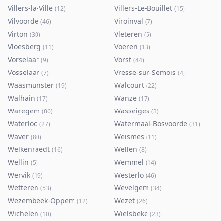
Villers-la-Ville
Villers-Le-Bouillet
(
12
)
(
15
)
Vilvoorde
Viroinval
(
46
)
(
7
)
Virton
Vleteren
(
30
)
(
5
)
Vloesberg
Voeren
(
11
)
(
13
)
Vorselaar
Vorst
(
9
)
(
44
)
Vosselaar
Vresse-sur-Semois
(
7
)
(
4
)
Waasmunster
Walcourt
(
19
)
(
22
)
Walhain
Wanze
(
17
)
(
17
)
Waregem
Wasseiges
(
86
)
(
3
)
Waterloo
Watermaal-Bosvoorde
(
27
)
(
31
)
Waver
Weismes
(
80
)
(
11
)
Welkenraedt
Wellen
(
16
)
(
8
)
Wellin
Wemmel
(
5
)
(
14
)
Wervik
Westerlo
(
19
)
(
46
)
Wetteren
Wevelgem
(
53
)
(
34
)
Wezembeek-Oppem
Wezet
(
12
)
(
26
)
Wichelen
Wielsbeke
(
10
)
(
23
)