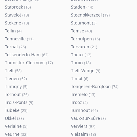
Stabroek
Staden
(
16
)
(
14
)
Stavelot
Steenokkerzeel
(
18
)
(
19
)
Stekene
Stoumont
(
18
)
(
3
)
Tellin
Temse
(
4
)
(
40
)
Tenneville
Terhulpen
(
11
)
(
15
)
Ternat
Tervuren
(
26
)
(
21
)
Tessenderlo-Ham
Theux
(
62
)
(
12
)
Thimister-Clermont
Thuin
(
17
)
(
18
)
Tielt
Tielt-Winge
(
58
)
(
9
)
Tienen
Tinlot
(
62
)
(
6
)
Tintigny
Tongeren-Borgloon
(
5
)
(
74
)
Torhout
Tremelo
(
26
)
(
13
)
Trois-Ponts
Trooz
(
9
)
(
4
)
Tubeke
Turnhout
(
25
)
(
66
)
Ukkel
Vaux-sur-Sûre
(
88
)
(
8
)
Verlaine
Verviers
(
5
)
(
97
)
Veurne
Vielsalm
(
32
)
(
18
)