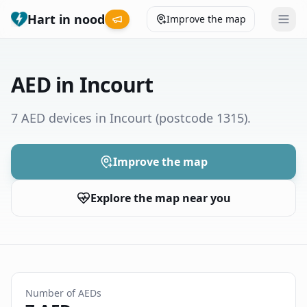
Hart in nood
Improve the map
Leaderboard
AED in Incourt
Coverage map
7 AED devices in Incourt
(postcode 1315)
.
Municipalities
Improve the map
Help
Explore the map near you
Give feedback
Language
How was your experience?
😞
😕
😊
😍
Number of AEDs
Nederlands