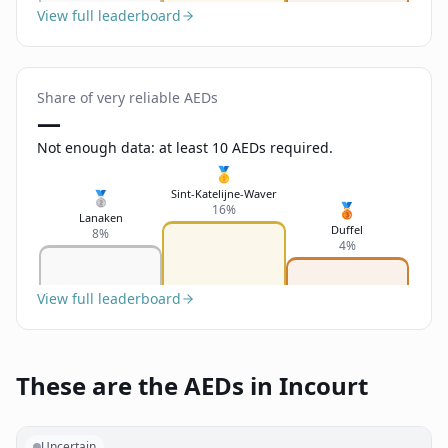
View full leaderboard
Share of very reliable AEDs
—
Not enough data: at least 10 AEDs required.
🥇
Sint-Katelijne-Waver
🥈
🥉
16%
Lanaken
Duffel
8%
4%
View full leaderboard
These are the AEDs in Incourt
Uncertain