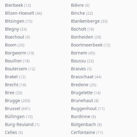
Bierbeek
Bièvre
(
13
)
(
6
)
Bilzen-Hoeselt
Binche
(
46
)
(
22
)
Bitsingen
Blankenberge
(
15
)
(
33
)
Blegny
Bocholt
(
24
)
(
18
)
Boechout
Bonheiden
(
9
)
(
29
)
Boom
Boortmeerbeek
(
20
)
(
12
)
Borgworm
Bornem
(
19
)
(
45
)
Bouillon
Boussu
(
18
)
(
23
)
Boutersem
Braives
(
12
)
(
5
)
Brakel
Brasschaat
(
12
)
(
44
)
Brecht
Bredene
(
18
)
(
25
)
Bree
Brugelette
(
33
)
(
14
)
Brugge
Brunehaut
(
293
)
(
8
)
Brussel
Buggenhout
(
691
)
(
11
)
Büllingen
Burdinne
(
10
)
(
6
)
Burg-Reuland
Bütgenbach
(
1
)
(
8
)
Celles
Cerfontaine
(
5
)
(
11
)