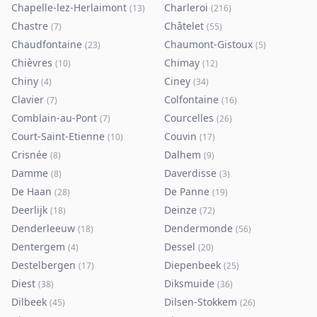
Chapelle-lez-Herlaimont
Charleroi
(
13
)
(
216
)
Chastre
Châtelet
(
7
)
(
55
)
Chaudfontaine
Chaumont-Gistoux
(
23
)
(
5
)
Chièvres
Chimay
(
10
)
(
12
)
Chiny
Ciney
(
4
)
(
34
)
Clavier
Colfontaine
(
7
)
(
16
)
Comblain-au-Pont
Courcelles
(
7
)
(
26
)
Court-Saint-Etienne
Couvin
(
10
)
(
17
)
Crisnée
Dalhem
(
8
)
(
9
)
Damme
Daverdisse
(
8
)
(
3
)
De Haan
De Panne
(
28
)
(
19
)
Deerlijk
Deinze
(
18
)
(
72
)
Denderleeuw
Dendermonde
(
18
)
(
56
)
Dentergem
Dessel
(
4
)
(
20
)
Destelbergen
Diepenbeek
(
17
)
(
25
)
Diest
Diksmuide
(
38
)
(
36
)
Dilbeek
Dilsen-Stokkem
(
45
)
(
26
)