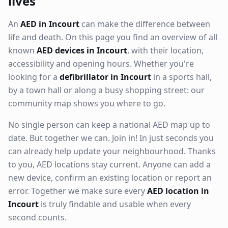
lives
An
AED in Incourt
can make the difference between
life and death. On this page you find an overview of all
known
AED devices in Incourt
, with their location,
accessibility and opening hours. Whether you're
looking for a
defibrillator in Incourt
in a sports hall,
by a town hall or along a busy shopping street: our
community map shows you where to go.
No single person can keep a national AED map up to
date. But together we can. Join in! In just seconds you
can already help update your neighbourhood. Thanks
to you, AED locations stay current. Anyone can add a
new device, confirm an existing location or report an
error. Together we make sure every
AED location in
Incourt
is truly findable and usable when every
second counts.