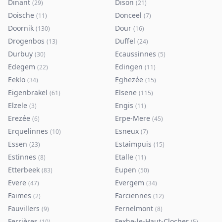
Dinant
Dison
(
29
)
(
21
)
Doische
Donceel
(
11
)
(
7
)
Doornik
Dour
(
130
)
(
16
)
Drogenbos
Duffel
(
13
)
(
24
)
Durbuy
Ecaussinnes
(
30
)
(
5
)
Edegem
Edingen
(
22
)
(
11
)
Eeklo
Eghezée
(
34
)
(
15
)
Eigenbrakel
Elsene
(
61
)
(
115
)
Elzele
Engis
(
3
)
(
11
)
Erezée
Erpe-Mere
(
6
)
(
45
)
Erquelinnes
Esneux
(
10
)
(
7
)
Essen
Estaimpuis
(
23
)
(
15
)
Estinnes
Etalle
(
8
)
(
11
)
Etterbeek
Eupen
(
83
)
(
50
)
Evere
Evergem
(
47
)
(
34
)
Faimes
Farciennes
(
2
)
(
12
)
Fauvillers
Fernelmont
(
9
)
(
8
)
Ferrières
Fexhe-le-Haut-Clocher
(
10
)
(
5
)