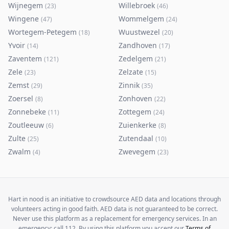
Wijnegem
Willebroek
(
23
)
(
46
)
Wingene
Wommelgem
(
47
)
(
24
)
Wortegem-Petegem
Wuustwezel
(
18
)
(
20
)
Yvoir
Zandhoven
(
14
)
(
17
)
Zaventem
Zedelgem
(
121
)
(
21
)
Zele
Zelzate
(
23
)
(
15
)
Zemst
Zinnik
(
29
)
(
35
)
Zoersel
Zonhoven
(
8
)
(
22
)
Zonnebeke
Zottegem
(
11
)
(
24
)
Zoutleeuw
Zuienkerke
(
6
)
(
8
)
Zulte
Zutendaal
(
25
)
(
10
)
Zwalm
Zwevegem
(
4
)
(
23
)
Hart in nood is an initiative to crowdsource AED data and locations through
volunteers acting in good faith. AED data is not guaranteed to be correct.
Never use this platform as a replacement for emergency services. In an
emergency: call 112. By using this platform you accept our
Terms of