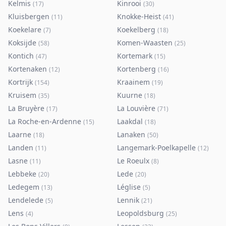
Kelmis
Kinrooi
(
17
)
(
30
)
Kluisbergen
Knokke-Heist
(
11
)
(
41
)
Koekelare
Koekelberg
(
7
)
(
18
)
Koksijde
Komen-Waasten
(
58
)
(
25
)
Kontich
Kortemark
(
47
)
(
15
)
Kortenaken
Kortenberg
(
12
)
(
16
)
Kortrijk
Kraainem
(
154
)
(
19
)
Kruisem
Kuurne
(
35
)
(
18
)
La Bruyère
La Louvière
(
17
)
(
71
)
La Roche-en-Ardenne
Laakdal
(
15
)
(
18
)
Laarne
Lanaken
(
18
)
(
50
)
Landen
Langemark-Poelkapelle
(
11
)
(
12
)
Lasne
Le Roeulx
(
11
)
(
8
)
Lebbeke
Lede
(
20
)
(
20
)
Ledegem
Léglise
(
13
)
(
5
)
Lendelede
Lennik
(
5
)
(
21
)
Lens
Leopoldsburg
(
4
)
(
25
)