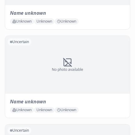
Name unknown
Unknown
Unknown
Unknown
Uncertain
No photo available
Name unknown
Unknown
Unknown
Unknown
Uncertain