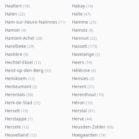
Haaltert
Habay
(
18
)
(
14
)
Halen
Halle
(
22
)
(
47
)
Ham-sur-Heure-Nalinnes
Hamme
(
11
)
(
25
)
Hamoir
Hamois
(
4
)
(
9
)
Hamont-Achel
Hannuit
(
28
)
(
32
)
Harelbeke
Hasselt
(
29
)
(
173
)
Hastière
Havelange
(
9
)
(
2
)
Hechtel-Eksel
Heers
(
12
)
(
19
)
Heist-op-den-Berg
Hélécine
(
32
)
(
6
)
Hemiksem
Hensies
(
12
)
(
2
)
Herbeumont
Herent
(
2
)
(
21
)
Herentals
Herenthout
(
59
)
(
10
)
Herk-de-Stad
Héron
(
22
)
(
10
)
Herselt
Herstal
(
10
)
(
81
)
Herstappe
Herve
(
1
)
(
44
)
Herzele
Heusden-Zolder
(
12
)
(
60
)
Heuvelland
Hoegaarden
(
12
)
(
18
)