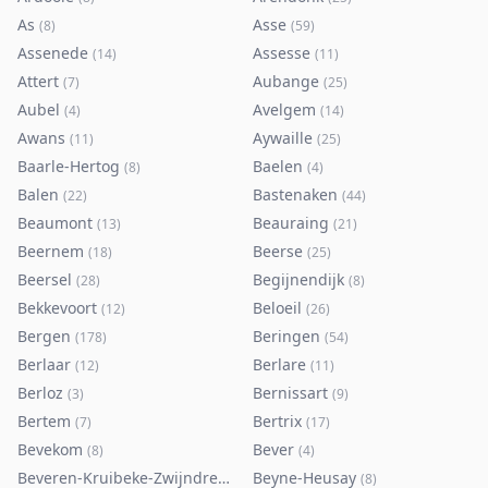
As
Asse
(
8
)
(
59
)
Assenede
Assesse
(
14
)
(
11
)
Attert
Aubange
(
7
)
(
25
)
Aubel
Avelgem
(
4
)
(
14
)
Awans
Aywaille
(
11
)
(
25
)
Baarle-Hertog
Baelen
(
8
)
(
4
)
Balen
Bastenaken
(
22
)
(
44
)
Beaumont
Beauraing
(
13
)
(
21
)
Beernem
Beerse
(
18
)
(
25
)
Beersel
Begijnendijk
(
28
)
(
8
)
Bekkevoort
Beloeil
(
12
)
(
26
)
Bergen
Beringen
(
178
)
(
54
)
Berlaar
Berlare
(
12
)
(
11
)
Berloz
Bernissart
(
3
)
(
9
)
Bertem
Bertrix
(
7
)
(
17
)
Bevekom
Bever
(
8
)
(
4
)
Beveren-Kruibeke-Zwijndrecht
Beyne-Heusay
(
116
)
(
8
)