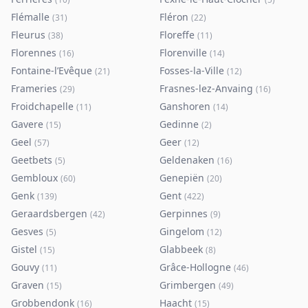
Flémalle
Fléron
(
31
)
(
22
)
Fleurus
Floreffe
(
38
)
(
11
)
Florennes
Florenville
(
16
)
(
14
)
Fontaine-l’Evêque
Fosses-la-Ville
(
21
)
(
12
)
Frameries
Frasnes-lez-Anvaing
(
29
)
(
16
)
Froidchapelle
Ganshoren
(
11
)
(
14
)
Gavere
Gedinne
(
15
)
(
2
)
Geel
Geer
(
57
)
(
12
)
Geetbets
Geldenaken
(
5
)
(
16
)
Gembloux
Genepiën
(
60
)
(
20
)
Genk
Gent
(
139
)
(
422
)
Geraardsbergen
Gerpinnes
(
42
)
(
9
)
Gesves
Gingelom
(
5
)
(
12
)
Gistel
Glabbeek
(
15
)
(
8
)
Gouvy
Grâce-Hollogne
(
11
)
(
46
)
Graven
Grimbergen
(
15
)
(
49
)
Grobbendonk
Haacht
(
16
)
(
15
)