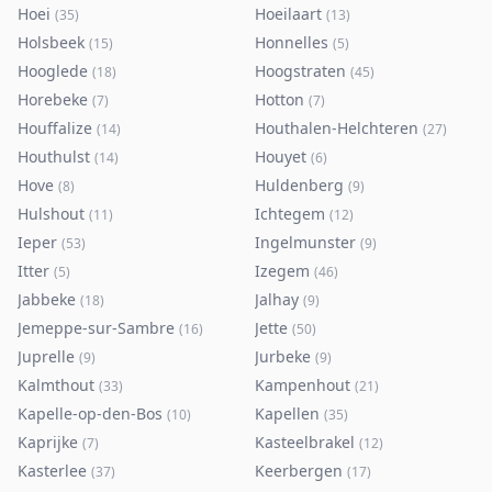
Hoei
Hoeilaart
(
35
)
(
13
)
Holsbeek
Honnelles
(
15
)
(
5
)
Hooglede
Hoogstraten
(
18
)
(
45
)
Horebeke
Hotton
(
7
)
(
7
)
Houffalize
Houthalen-Helchteren
(
14
)
(
27
)
Houthulst
Houyet
(
14
)
(
6
)
Hove
Huldenberg
(
8
)
(
9
)
Hulshout
Ichtegem
(
11
)
(
12
)
Ieper
Ingelmunster
(
53
)
(
9
)
Itter
Izegem
(
5
)
(
46
)
Jabbeke
Jalhay
(
18
)
(
9
)
Jemeppe-sur-Sambre
Jette
(
16
)
(
50
)
Juprelle
Jurbeke
(
9
)
(
9
)
Kalmthout
Kampenhout
(
33
)
(
21
)
Kapelle-op-den-Bos
Kapellen
(
10
)
(
35
)
Kaprijke
Kasteelbrakel
(
7
)
(
12
)
Kasterlee
Keerbergen
(
37
)
(
17
)