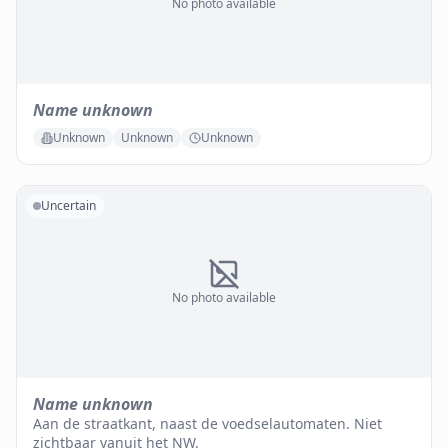
No photo available
Name unknown
Unknown
Unknown
Unknown
Uncertain
No photo available
Name unknown
Aan de straatkant, naast de voedselautomaten. Niet
zichtbaar vanuit het NW.