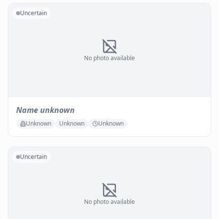
Uncertain
No photo available
Name unknown
Unknown
Unknown
Unknown
Uncertain
No photo available