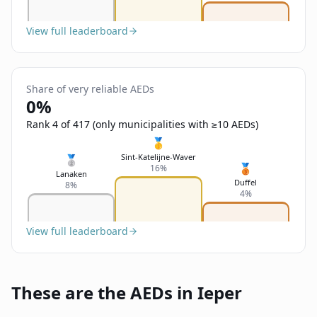
View full leaderboard
Share of very reliable AEDs
0%
Rank 4 of 417 (only municipalities with ≥10 AEDs)
🥇
Sint-Katelijne-Waver
🥈
🥉
16%
Lanaken
Duffel
8%
4%
View full leaderboard
These are the AEDs in Ieper