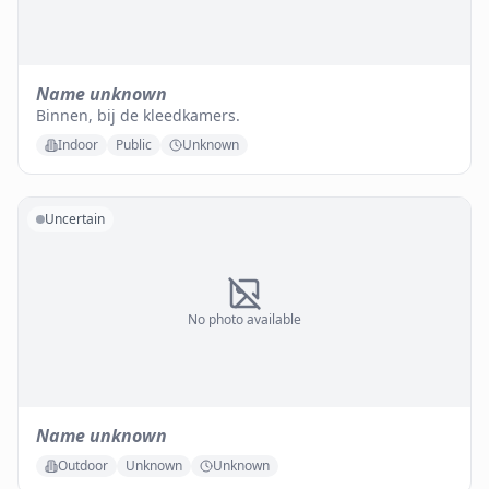
Name unknown
Binnen, bij de kleedkamers.
Indoor
Public
Unknown
Uncertain
No photo available
Name unknown
Outdoor
Unknown
Unknown