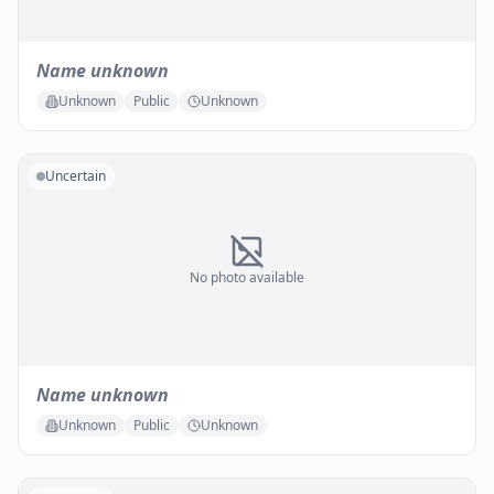
Name unknown
Unknown
Public
Unknown
Uncertain
No photo available
Name unknown
Unknown
Public
Unknown