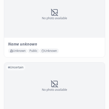
No photo available
Name unknown
Unknown
Public
Unknown
Uncertain
No photo available