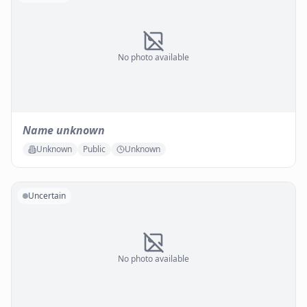
No photo available
Name unknown
Unknown
Public
Unknown
Uncertain
No photo available