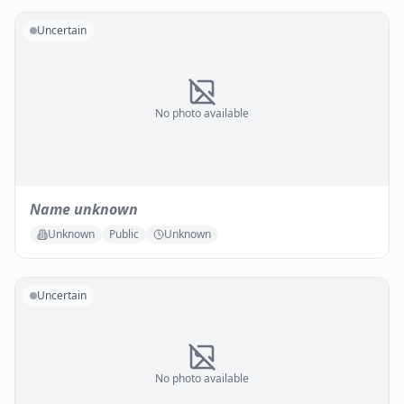
Uncertain
No photo available
Name unknown
Unknown
Public
Unknown
Uncertain
No photo available