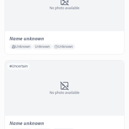
No photo available
Name unknown
Unknown
Unknown
Unknown
Uncertain
No photo available
Name unknown