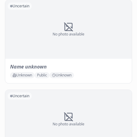
Uncertain
No photo available
Name unknown
Unknown
Public
Unknown
Uncertain
No photo available