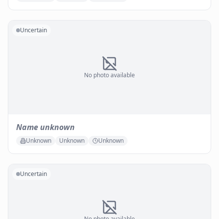
Uncertain
No photo available
Name unknown
Unknown
Unknown
Unknown
Uncertain
No photo available