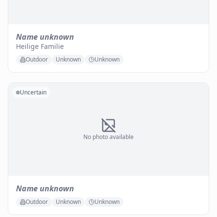
Name unknown
Heilige Familie
Outdoor
Unknown
Unknown
Uncertain
No photo available
Name unknown
Outdoor
Unknown
Unknown