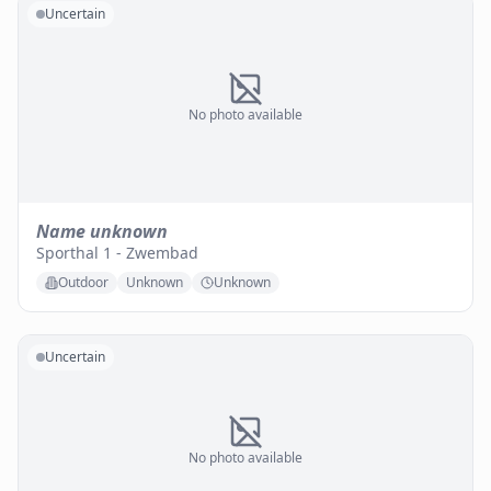
Uncertain
No photo available
Name unknown
Sporthal 1 - Zwembad
Outdoor
Unknown
Unknown
Uncertain
No photo available