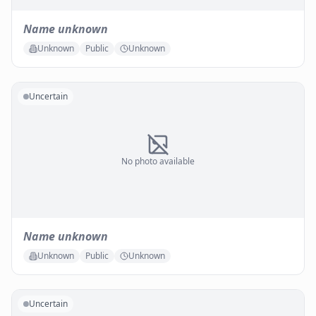
Name unknown
Unknown
Public
Unknown
Uncertain
No photo available
Name unknown
Unknown
Public
Unknown
Uncertain