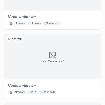
Name unknown
Unknown
Unknown
Unknown
Uncertain
No photo available
Name unknown
Unknown
Public
Unknown