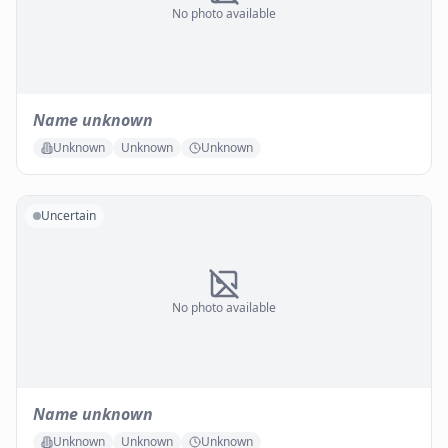
No photo available
Name unknown
Unknown
Unknown
Unknown
Uncertain
No photo available
Name unknown
Unknown
Unknown
Unknown