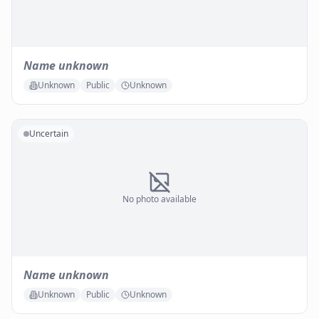
Name unknown
Unknown
Public
Unknown
Uncertain
No photo available
Name unknown
Unknown
Public
Unknown