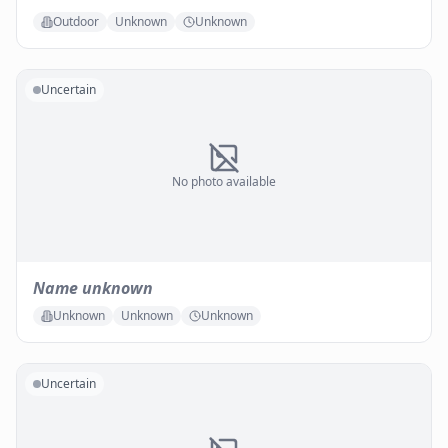
Outdoor
Unknown
Unknown
Uncertain
No photo available
Name unknown
Unknown
Unknown
Unknown
Uncertain