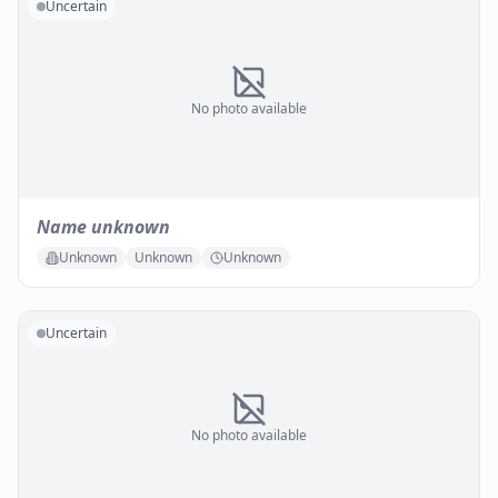
Uncertain
No photo available
Name unknown
Unknown
Unknown
Unknown
Uncertain
No photo available