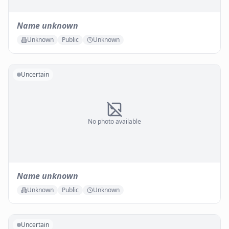
Name unknown
Unknown
Public
Unknown
Uncertain
No photo available
Name unknown
Unknown
Public
Unknown
Uncertain