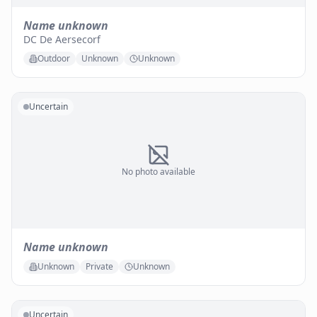
Name unknown
DC De Aersecorf
Outdoor
Unknown
Unknown
Uncertain
No photo available
Name unknown
Unknown
Private
Unknown
Uncertain