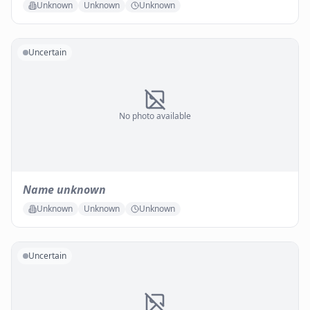
Unknown
Unknown
Unknown
Uncertain
No photo available
Name unknown
Unknown
Unknown
Unknown
Uncertain