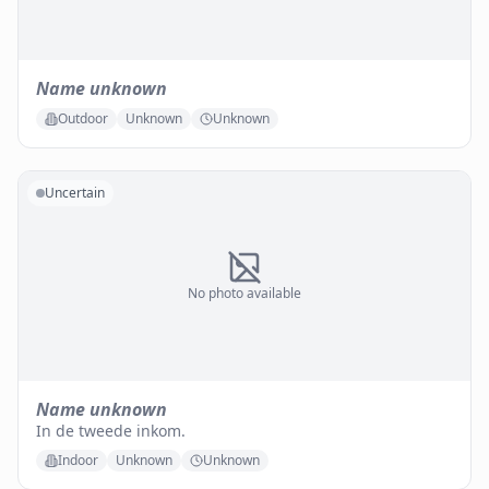
Name unknown
Outdoor
Unknown
Unknown
Uncertain
No photo available
Name unknown
In de tweede inkom.
Indoor
Unknown
Unknown