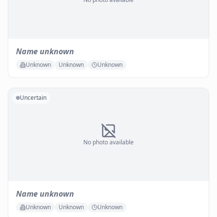
Name unknown
Unknown
Unknown
Unknown
Uncertain
No photo available
Name unknown
Unknown
Unknown
Unknown