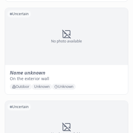
Uncertain
No photo available
Name unknown
On the exterior wall
Outdoor
Unknown
Unknown
Uncertain