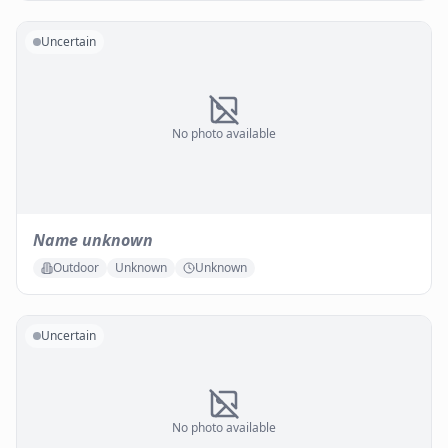
Uncertain
No photo available
Name unknown
Outdoor
Unknown
Unknown
Uncertain
No photo available