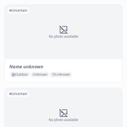
Uncertain
No photo available
Name unknown
Outdoor
Unknown
Unknown
Uncertain
No photo available