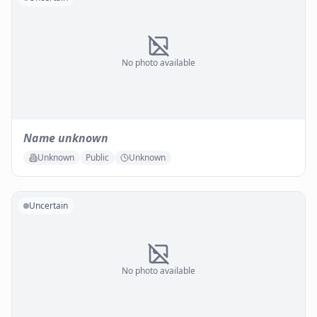
No photo available
Name unknown
Unknown
Public
Unknown
Uncertain
No photo available