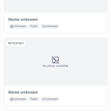
Name unknown
Unknown
Public
Unknown
Uncertain
No photo available
Name unknown
Unknown
Public
Unknown