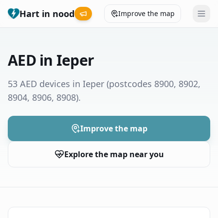
Hart in nood
Improve the map
Leaderboard
AED in Ieper
Coverage map
53 AED devices in Ieper
(postcodes 8900, 8902,
8904, 8906, 8908)
.
Municipalities
Help
Improve the map
Explore the map near you
Give feedback
Language
How was your experience?
😞
😕
😊
😍
Nederlands