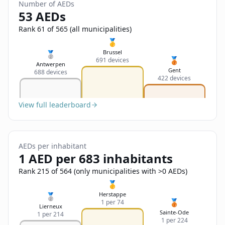
Sign In
Number of AEDs
Name
53 AEDs
Français
Rank 61 of 565 (all municipalities)
Deutsch
🥇
Email
Brussel
🥈
🥉
691 devices
English
Antwerpen
Gent
688 devices
422 devices
Feedback
View full leaderboard
AEDs per inhabitant
Send Feedback
1 AED per 683 inhabitants
Rank 215 of 564 (only municipalities with >0 AEDs)
🥇
Herstappe
🥈
🥉
1 per 74
Lierneux
Sainte-Ode
1 per 214
1 per 224