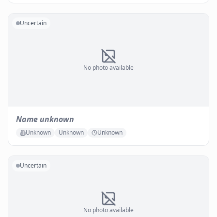
Uncertain
No photo available
Name unknown
Unknown
Unknown
Unknown
Uncertain
No photo available