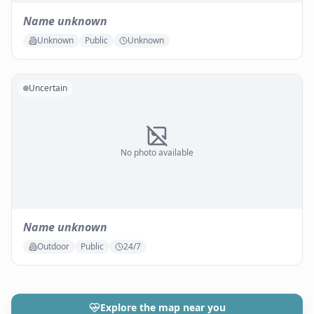
Name unknown
Unknown
Public
Unknown
Uncertain
No photo available
Name unknown
Outdoor
Public
24/7
Explore the map near you