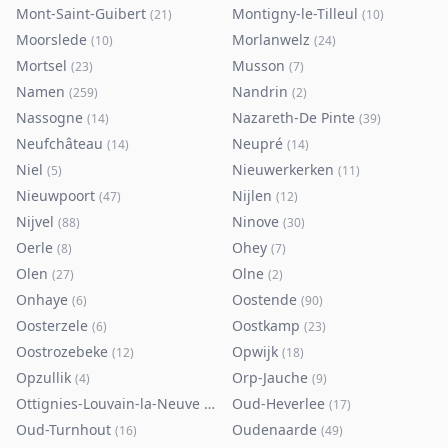
Mont-Saint-Guibert
Montigny-le-Tilleul
(
21
)
(
10
)
Moorslede
Morlanwelz
(
10
)
(
24
)
Mortsel
Musson
(
23
)
(
7
)
Namen
Nandrin
(
259
)
(
2
)
Nassogne
Nazareth-De Pinte
(
14
)
(
39
)
Neufchâteau
Neupré
(
14
)
(
14
)
Niel
Nieuwerkerken
(
5
)
(
11
)
Nieuwpoort
Nijlen
(
47
)
(
12
)
Nijvel
Ninove
(
88
)
(
30
)
Oerle
Ohey
(
8
)
(
7
)
Olen
Olne
(
27
)
(
2
)
Onhaye
Oostende
(
6
)
(
90
)
Oosterzele
Oostkamp
(
6
)
(
23
)
Oostrozebeke
Opwijk
(
12
)
(
18
)
Opzullik
Orp-Jauche
(
4
)
(
9
)
Ottignies-Louvain-la-Neuve
Oud-Heverlee
(
80
)
(
17
)
Oud-Turnhout
Oudenaarde
(
16
)
(
49
)