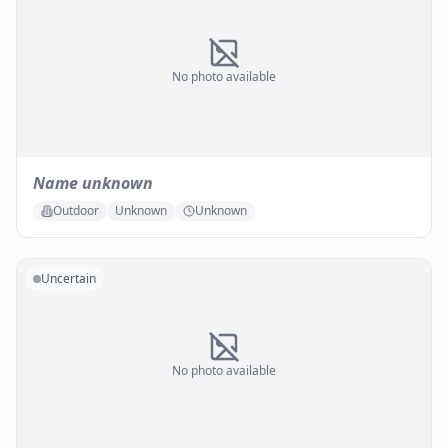
No photo available
Name unknown
Outdoor
Unknown
Unknown
Uncertain
No photo available