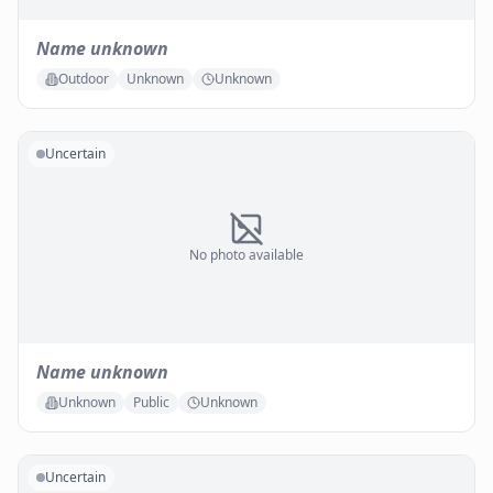
Name unknown
Outdoor
Unknown
Unknown
Uncertain
No photo available
Name unknown
Unknown
Public
Unknown
Uncertain