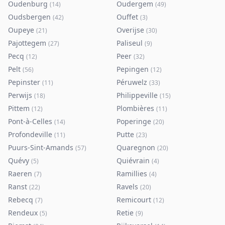
Oudenburg
Oudergem
(
14
)
(
49
)
Oudsbergen
Ouffet
(
42
)
(
3
)
Oupeye
Overijse
(
21
)
(
30
)
Pajottegem
Paliseul
(
27
)
(
9
)
Pecq
Peer
(
12
)
(
32
)
Pelt
Pepingen
(
56
)
(
12
)
Pepinster
Péruwelz
(
11
)
(
33
)
Perwijs
Philippeville
(
18
)
(
15
)
Pittem
Plombières
(
12
)
(
11
)
Pont-à-Celles
Poperinge
(
14
)
(
20
)
Profondeville
Putte
(
11
)
(
23
)
Puurs-Sint-Amands
Quaregnon
(
57
)
(
20
)
Quévy
Quiévrain
(
5
)
(
4
)
Raeren
Ramillies
(
7
)
(
4
)
Ranst
Ravels
(
22
)
(
20
)
Rebecq
Remicourt
(
7
)
(
12
)
Rendeux
Retie
(
5
)
(
9
)