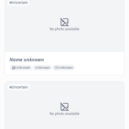
Uncertain
No photo available
Name unknown
Unknown
Unknown
Unknown
Uncertain
No photo available