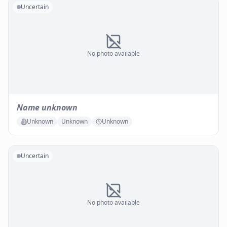
Uncertain
No photo available
Name unknown
Unknown
Unknown
Unknown
Uncertain
No photo available