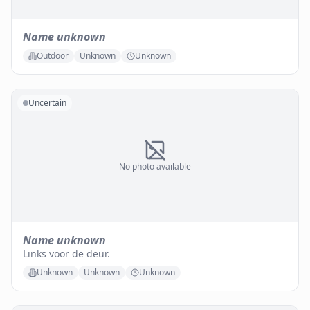
Name unknown
Outdoor
Unknown
Unknown
Uncertain
No photo available
Name unknown
Links voor de deur.
Unknown
Unknown
Unknown