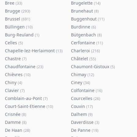
Bree
Brugelette
(
33
)
(
14
)
Brugge
Brunehaut
(
293
)
(
8
)
Brussel
Buggenhout
(
691
)
(
11
)
Büllingen
Burdinne
(
10
)
(
6
)
Burg-Reuland
Bütgenbach
(
1
)
(
8
)
Celles
Cerfontaine
(
5
)
(
11
)
Chapelle-lez-Herlaimont
Charleroi
(
13
)
(
216
)
Chastre
Châtelet
(
7
)
(
55
)
Chaudfontaine
Chaumont-Gistoux
(
23
)
(
5
)
Chièvres
Chimay
(
10
)
(
12
)
Chiny
Ciney
(
4
)
(
34
)
Clavier
Colfontaine
(
7
)
(
16
)
Comblain-au-Pont
Courcelles
(
7
)
(
26
)
Court-Saint-Etienne
Couvin
(
10
)
(
17
)
Crisnée
Dalhem
(
8
)
(
9
)
Damme
Daverdisse
(
8
)
(
3
)
De Haan
De Panne
(
28
)
(
19
)