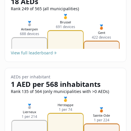
18 AEDs
Sign In
Name
Français
Rank 249 of 565 (all municipalities)
🥇
Deutsch
Brussel
🥈
🥉
691 devices
Email
Antwerpen
Gent
688 devices
English
422 devices
Feedback
View full leaderboard
AEDs per inhabitant
1 AED per 568 inhabitants
Send Feedback
Rank 135 of 564 (only municipalities with >0 AEDs)
🥇
Herstappe
🥈
🥉
1 per 74
Lierneux
Sainte-Ode
1 per 214
1 per 224