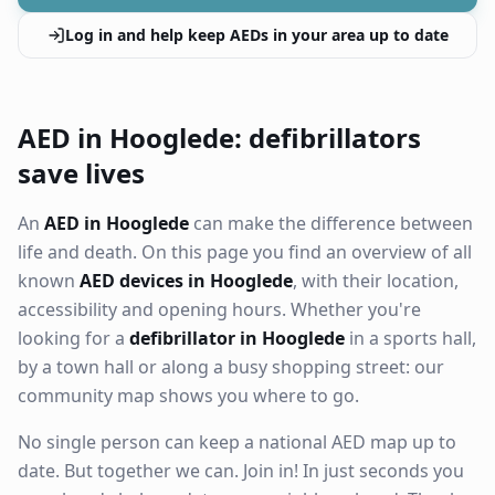
Log in and help keep AEDs in your area up to date
AED in Hooglede: defibrillators
save lives
An
AED in Hooglede
can make the difference between
life and death. On this page you find an overview of all
known
AED devices in Hooglede
, with their location,
accessibility and opening hours. Whether you're
looking for a
defibrillator in Hooglede
in a sports hall,
by a town hall or along a busy shopping street: our
community map shows you where to go.
No single person can keep a national AED map up to
date. But together we can. Join in! In just seconds you