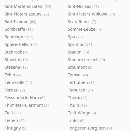
Sint-Martens-Latem
Sint-Niklaas
(
24
)
(
91
)
Sint-Pieters-Leeuw
Sint-Pieters-Woluwe
(
26
)
(
34
)
Sint-Truiden
Sivry-Rance
(
64
)
(
7
)
Sombreffe
Somme-Leuze
(
11
)
(
4
)
Soumagne
Spa
(
17
)
(
20
)
Spiere-Helkijn
Sprimont
(
0
)
(
21
)
Stabroek
Staden
(
16
)
(
14
)
Stavelot
Steenokkerzeel
(
18
)
(
19
)
Stekene
Stoumont
(
18
)
(
3
)
Tellin
Temse
(
4
)
(
40
)
Tenneville
Terhulpen
(
11
)
(
15
)
Ternat
Tervuren
(
26
)
(
21
)
Tessenderlo-Ham
Theux
(
62
)
(
12
)
Thimister-Clermont
Thuin
(
17
)
(
18
)
Tielt
Tielt-Winge
(
58
)
(
9
)
Tienen
Tinlot
(
62
)
(
6
)
Tintigny
Tongeren-Borgloon
(
5
)
(
74
)