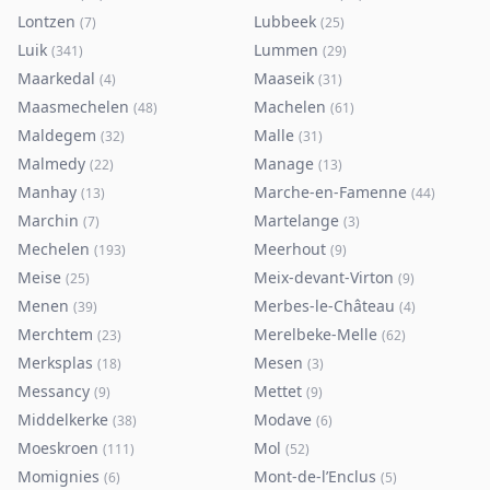
Lontzen
Lubbeek
(
7
)
(
25
)
Luik
Lummen
(
341
)
(
29
)
Maarkedal
Maaseik
(
4
)
(
31
)
Maasmechelen
Machelen
(
48
)
(
61
)
Maldegem
Malle
(
32
)
(
31
)
Malmedy
Manage
(
22
)
(
13
)
Manhay
Marche-en-Famenne
(
13
)
(
44
)
Marchin
Martelange
(
7
)
(
3
)
Mechelen
Meerhout
(
193
)
(
9
)
Meise
Meix-devant-Virton
(
25
)
(
9
)
Menen
Merbes-le-Château
(
39
)
(
4
)
Merchtem
Merelbeke-Melle
(
23
)
(
62
)
Merksplas
Mesen
(
18
)
(
3
)
Messancy
Mettet
(
9
)
(
9
)
Middelkerke
Modave
(
38
)
(
6
)
Moeskroen
Mol
(
111
)
(
52
)
Momignies
Mont-de-l’Enclus
(
6
)
(
5
)