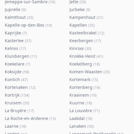
Jemeppe-sur-Sambre
Jette
(
16
)
(
50
)
Juprelle
Jurbeke
(
9
)
(
9
)
Kalmthout
Kampenhout
(
33
)
(
21
)
Kapelle-op-den-Bos
Kapellen
(
10
)
(
35
)
Kaprijke
Kasteelbrakel
(
7
)
(
12
)
Kasterlee
Keerbergen
(
37
)
(
17
)
Kelmis
Kinrooi
(
17
)
(
30
)
Kluisbergen
Knokke-Heist
(
11
)
(
41
)
Koekelare
Koekelberg
(
7
)
(
18
)
Koksijde
Komen-Waasten
(
58
)
(
25
)
Kontich
Kortemark
(
47
)
(
15
)
Kortenaken
Kortenberg
(
12
)
(
16
)
Kortrijk
Kraainem
(
154
)
(
19
)
Kruisem
Kuurne
(
35
)
(
18
)
La Bruyère
La Louvière
(
17
)
(
71
)
La Roche-en-Ardenne
Laakdal
(
15
)
(
18
)
Laarne
Lanaken
(
18
)
(
50
)
Landen
Langemark-Poelkapelle