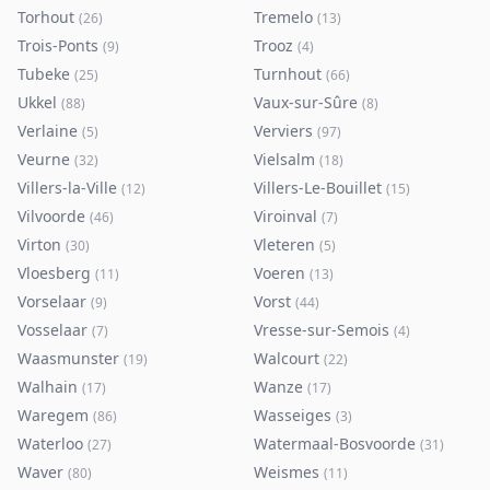
Torhout
Tremelo
(
26
)
(
13
)
Trois-Ponts
Trooz
(
9
)
(
4
)
Tubeke
Turnhout
(
25
)
(
66
)
Ukkel
Vaux-sur-Sûre
(
88
)
(
8
)
Verlaine
Verviers
(
5
)
(
97
)
Veurne
Vielsalm
(
32
)
(
18
)
Villers-la-Ville
Villers-Le-Bouillet
(
12
)
(
15
)
Vilvoorde
Viroinval
(
46
)
(
7
)
Virton
Vleteren
(
30
)
(
5
)
Vloesberg
Voeren
(
11
)
(
13
)
Vorselaar
Vorst
(
9
)
(
44
)
Vosselaar
Vresse-sur-Semois
(
7
)
(
4
)
Waasmunster
Walcourt
(
19
)
(
22
)
Walhain
Wanze
(
17
)
(
17
)
Waregem
Wasseiges
(
86
)
(
3
)
Waterloo
Watermaal-Bosvoorde
(
27
)
(
31
)
Waver
Weismes
(
80
)
(
11
)