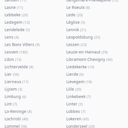
(
11
)
(
12
)
Lasne
Le Roeulx
(
11
)
(
8
)
Lebbeke
Lede
(
20
)
(
20
)
Ledegem
Léglise
(
13
)
(
5
)
Lendelede
Lennik
(
5
)
(
21
)
Lens
Leopoldsburg
(
4
)
(
25
)
Les Bons Villers
Lessen
(
9
)
(
23
)
Leuven
Leuze-en-Hainaut
(
180
)
(
29
)
Libin
Libramont-Chevigny
(
13
)
(
40
)
Lichtervelde
Liedekerke
(
8
)
(
10
)
Lier
Lierde
(
56
)
(
6
)
Lierneux
Lievegem
(
17
)
(
18
)
Lijsem
Lille
(
3
)
(
20
)
Limburg
Linkebeek
(
6
)
(
7
)
Lint
Linter
(
7
)
(
3
)
Lo-Reninge
Lobbes
(
8
)
(
7
)
Lochristi
Lokeren
(
40
)
(
43
)
Lommel
Londerzeel
(
56
)
(
20
)