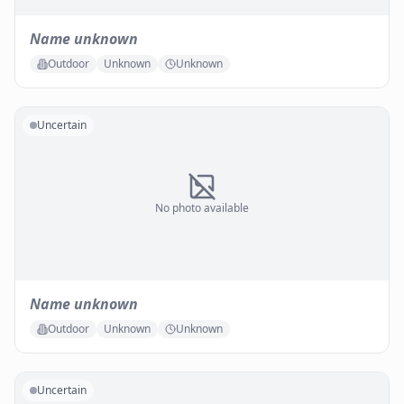
Name unknown
Outdoor
Unknown
Unknown
Uncertain
No photo available
Name unknown
Outdoor
Unknown
Unknown
Uncertain