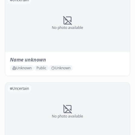
No photo available
Name unknown
Unknown
Public
Unknown
Uncertain
No photo available