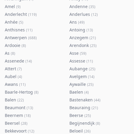
Amel
Andenne
(
9
)
(
35
)
Anderlecht
Anderlues
(
119
)
(
12
)
Anhée
Ans
(
5
)
(
49
)
Anthisnes
Antoing
(
11
)
(
13
)
Antwerpen
Anzegem
(
688
)
(
21
)
Ardooie
Arendonk
(
8
)
(
25
)
As
Asse
(
8
)
(
59
)
Assenede
Assesse
(
14
)
(
11
)
Attert
Aubange
(
7
)
(
25
)
Aubel
Avelgem
(
4
)
(
14
)
Awans
Aywaille
(
11
)
(
25
)
Baarle-Hertog
Baelen
(
8
)
(
4
)
Balen
Bastenaken
(
22
)
(
44
)
Beaumont
Beauraing
(
13
)
(
21
)
Beernem
Beerse
(
18
)
(
25
)
Beersel
Begijnendijk
(
28
)
(
8
)
Bekkevoort
Beloeil
(
12
)
(
26
)