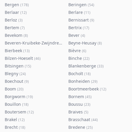
Bergen
Beringen
(
178
)
(
54
)
Berlaar
Berlare
(
12
)
(
11
)
Berloz
Bernissart
(
3
)
(
9
)
Bertem
Bertrix
(
7
)
(
17
)
Bevekom
Bever
(
8
)
(
4
)
Beveren-Kruibeke-Zwijndrecht
Beyne-Heusay
(
116
)
(
8
)
Bierbeek
Bièvre
(
13
)
(
6
)
Bilzen-Hoeselt
Binche
(
46
)
(
22
)
Bitsingen
Blankenberge
(
15
)
(
33
)
Blegny
Bocholt
(
24
)
(
18
)
Boechout
Bonheiden
(
9
)
(
29
)
Boom
Boortmeerbeek
(
20
)
(
12
)
Borgworm
Bornem
(
19
)
(
45
)
Bouillon
Boussu
(
18
)
(
23
)
Boutersem
Braives
(
12
)
(
5
)
Brakel
Brasschaat
(
12
)
(
44
)
Brecht
Bredene
(
18
)
(
25
)