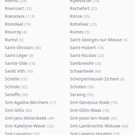
Riemst
Rijkevorsel
(
24
)
(
14
)
Rixensart
Rochefort
(
22
)
(
22
)
Roeselare
Ronse
(
113
)
(
35
)
Roosdaal
Rotselaar
(
10
)
(
22
)
Rouvroy
Rumes
(
4
)
(
5
)
Rumst
Saint-Georges-sur-Meuse
(
6
)
(
5
)
Saint-Ghislain
Saint-Hubert
(
30
)
(
10
)
Saint-Léger
Saint-Nicolas
(
8
)
(
22
)
Sainte-Ode
Sambreville
(
14
)
(
26
)
Sankt Vith
Schaarbeek
(
16
)
(
64
)
Schelle
Scherpenheuvel-Zichem
(
15
)
(
6
)
Schilde
Schoten
(
32
)
(
50
)
Seneffe
Seraing
(
30
)
(
53
)
Sint-Agatha-Berchem
Sint-Genesius-Rode
(
17
)
(
19
)
Sint-Gillis
Sint-Gillis-Waas
(
83
)
(
18
)
Sint-Jans-Molenbeek
Sint-Joost-ten-Node
(
49
)
(
42
)
Sint-Katelijne-Waver
Sint-Lambrechts-Woluwe
(
32
)
(
64
)
Sint-Laureins
Sint-Lievens-Houtem
(
10
)
(
19
)