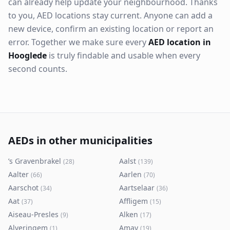
can already help update your neighbourhood. Thanks
to you, AED locations stay current. Anyone can add a
new device, confirm an existing location or report an
error. Together we make sure every
AED location in
Hooglede
is truly findable and usable when every
second counts.
AEDs in other municipalities
’s Gravenbrakel
Aalst
(
28
)
(
139
)
Aalter
Aarlen
(
66
)
(
70
)
Aarschot
Aartselaar
(
34
)
(
36
)
Aat
Affligem
(
37
)
(
15
)
Aiseau-Presles
Alken
(
9
)
(
17
)
Alveringem
Amay
(
1
)
(
19
)