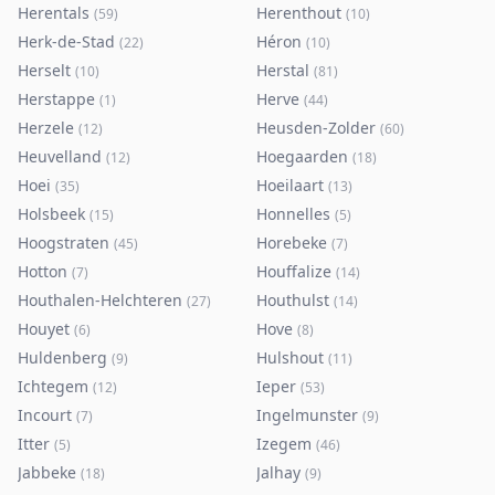
Herentals
Herenthout
(
59
)
(
10
)
Herk-de-Stad
Héron
(
22
)
(
10
)
Herselt
Herstal
(
10
)
(
81
)
Herstappe
Herve
(
1
)
(
44
)
Herzele
Heusden-Zolder
(
12
)
(
60
)
Heuvelland
Hoegaarden
(
12
)
(
18
)
Hoei
Hoeilaart
(
35
)
(
13
)
Holsbeek
Honnelles
(
15
)
(
5
)
Hoogstraten
Horebeke
(
45
)
(
7
)
Hotton
Houffalize
(
7
)
(
14
)
Houthalen-Helchteren
Houthulst
(
27
)
(
14
)
Houyet
Hove
(
6
)
(
8
)
Huldenberg
Hulshout
(
9
)
(
11
)
Ichtegem
Ieper
(
12
)
(
53
)
Incourt
Ingelmunster
(
7
)
(
9
)
Itter
Izegem
(
5
)
(
46
)
Jabbeke
Jalhay
(
18
)
(
9
)