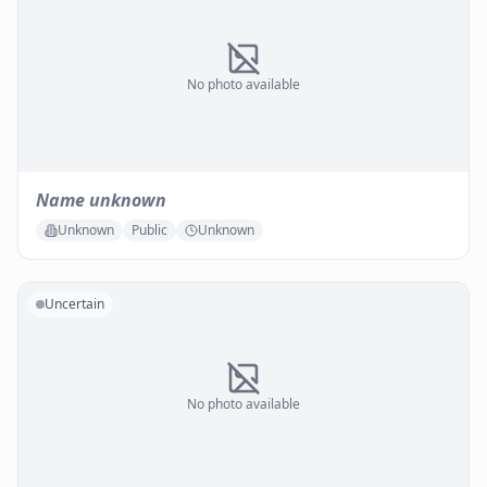
No photo available
Name unknown
Unknown
Public
Unknown
Uncertain
No photo available