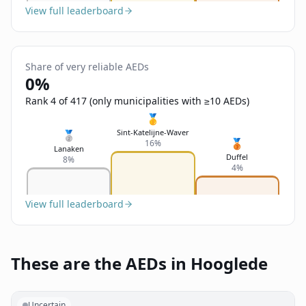
View full leaderboard
Share of very reliable AEDs
0%
Rank 4 of 417 (only municipalities with ≥10 AEDs)
🥇
Sint-Katelijne-Waver
🥈
🥉
16%
Lanaken
Duffel
8%
4%
View full leaderboard
These are the AEDs in Hooglede
Uncertain