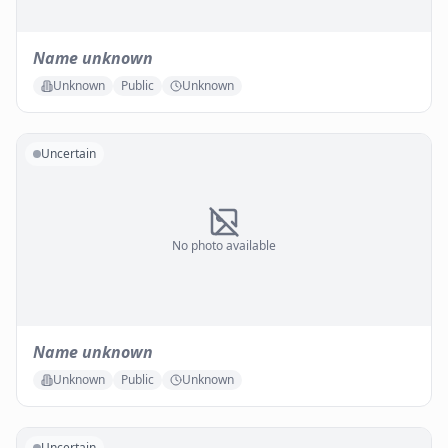
Name unknown
Unknown
Public
Unknown
Uncertain
No photo available
Name unknown
Unknown
Public
Unknown
Uncertain