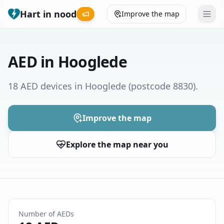
Hart in nood
Improve the map
Leaderboard
AED in Hooglede
Coverage map
18 AED devices in Hooglede
(postcode 8830)
.
Municipalities
Improve the map
Help
Explore the map near you
Give feedback
Language
How was your experience?
😞
😕
😊
😍
Number of AEDs
Nederlands