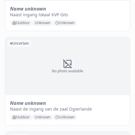
Name unknown
Naast ingang lokaal KVP Gits
Outdoor
Unknown
Unknown
Uncertain
No photo available
Name unknown
Naast de ingang van de zaal Ogierlande
Outdoor
Unknown
Unknown