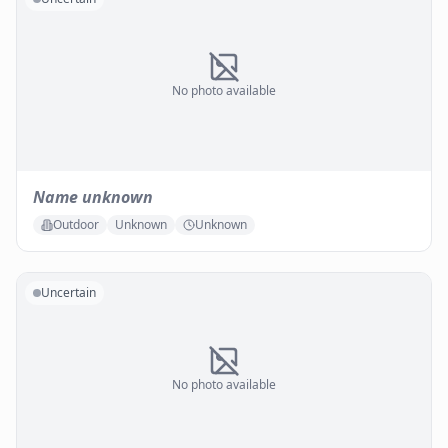
No photo available
Name unknown
Outdoor
Unknown
Unknown
Uncertain
No photo available