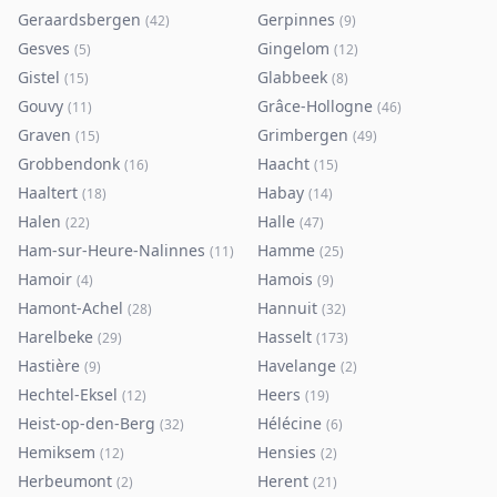
Geraardsbergen
Gerpinnes
(
42
)
(
9
)
Gesves
Gingelom
(
5
)
(
12
)
Gistel
Glabbeek
(
15
)
(
8
)
Gouvy
Grâce-Hollogne
(
11
)
(
46
)
Graven
Grimbergen
(
15
)
(
49
)
Grobbendonk
Haacht
(
16
)
(
15
)
Haaltert
Habay
(
18
)
(
14
)
Halen
Halle
(
22
)
(
47
)
Ham-sur-Heure-Nalinnes
Hamme
(
11
)
(
25
)
Hamoir
Hamois
(
4
)
(
9
)
Hamont-Achel
Hannuit
(
28
)
(
32
)
Harelbeke
Hasselt
(
29
)
(
173
)
Hastière
Havelange
(
9
)
(
2
)
Hechtel-Eksel
Heers
(
12
)
(
19
)
Heist-op-den-Berg
Hélécine
(
32
)
(
6
)
Hemiksem
Hensies
(
12
)
(
2
)
Herbeumont
Herent
(
2
)
(
21
)