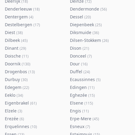
Deerlijk
Deinze
(
18
)
(
72
)
Denderleeuw
Dendermonde
(
18
)
(
56
)
Dentergem
Dessel
(
4
)
(
20
)
Destelbergen
Diepenbeek
(
17
)
(
25
)
Diest
Diksmuide
(
38
)
(
36
)
Dilbeek
Dilsen-Stokkem
(
45
)
(
26
)
Dinant
Dison
(
29
)
(
21
)
Doische
Donceel
(
11
)
(
7
)
Doornik
Dour
(
130
)
(
16
)
Drogenbos
Duffel
(
13
)
(
24
)
Durbuy
Ecaussinnes
(
30
)
(
5
)
Edegem
Edingen
(
22
)
(
11
)
Eeklo
Eghezée
(
34
)
(
15
)
Eigenbrakel
Elsene
(
61
)
(
115
)
Elzele
Engis
(
3
)
(
11
)
Erezée
Erpe-Mere
(
6
)
(
45
)
Erquelinnes
Esneux
(
10
)
(
7
)
Essen
Estaimpuis
(
23
)
(
15
)