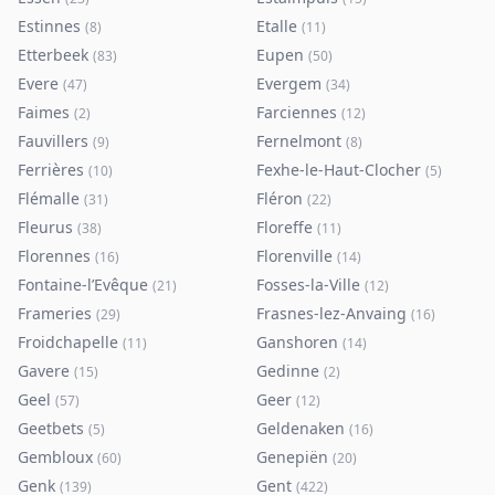
Estinnes
Etalle
(
8
)
(
11
)
Etterbeek
Eupen
(
83
)
(
50
)
Evere
Evergem
(
47
)
(
34
)
Faimes
Farciennes
(
2
)
(
12
)
Fauvillers
Fernelmont
(
9
)
(
8
)
Ferrières
Fexhe-le-Haut-Clocher
(
10
)
(
5
)
Flémalle
Fléron
(
31
)
(
22
)
Fleurus
Floreffe
(
38
)
(
11
)
Florennes
Florenville
(
16
)
(
14
)
Fontaine-l’Evêque
Fosses-la-Ville
(
21
)
(
12
)
Frameries
Frasnes-lez-Anvaing
(
29
)
(
16
)
Froidchapelle
Ganshoren
(
11
)
(
14
)
Gavere
Gedinne
(
15
)
(
2
)
Geel
Geer
(
57
)
(
12
)
Geetbets
Geldenaken
(
5
)
(
16
)
Gembloux
Genepiën
(
60
)
(
20
)
Genk
Gent
(
139
)
(
422
)