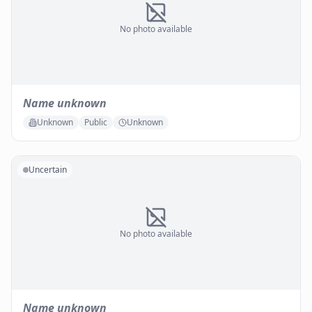
No photo available
Name unknown
Unknown
Public
Unknown
Uncertain
No photo available
Name unknown