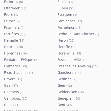
Estinnes
Etalle
(
8
)
(
11
)
Etterbeek
Eupen
(
83
)
(
50
)
Evere
Evergem
(
47
)
(
34
)
Faimes
Farciennes
(
2
)
(
12
)
Fauvillers
Fernelmont
(
9
)
(
8
)
Ferrières
Fexhe-le-Haut-Clocher
(
10
)
(
5
)
Flémalle
Fléron
(
31
)
(
22
)
Fleurus
Floreffe
(
38
)
(
11
)
Florennes
Florenville
(
16
)
(
14
)
Fontaine-l’Evêque
Fosses-la-Ville
(
21
)
(
12
)
Frameries
Frasnes-lez-Anvaing
(
29
)
(
16
)
Froidchapelle
Ganshoren
(
11
)
(
14
)
Gavere
Gedinne
(
15
)
(
2
)
Geel
Geer
(
57
)
(
12
)
Geetbets
Geldenaken
(
5
)
(
16
)
Gembloux
Genepiën
(
60
)
(
20
)
Genk
Gent
(
139
)
(
422
)