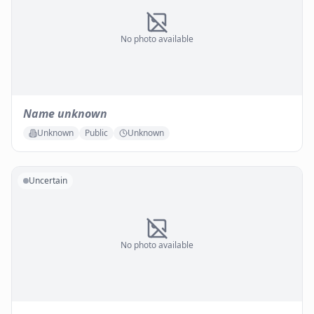
No photo available
Name unknown
Unknown
Public
Unknown
Uncertain
No photo available