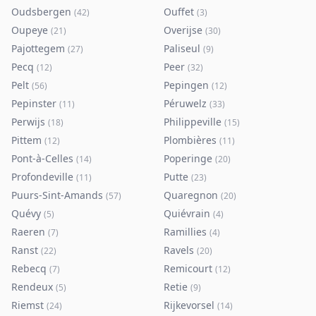
Oudsbergen
Ouffet
(
42
)
(
3
)
Oupeye
Overijse
(
21
)
(
30
)
Pajottegem
Paliseul
(
27
)
(
9
)
Pecq
Peer
(
12
)
(
32
)
Pelt
Pepingen
(
56
)
(
12
)
Pepinster
Péruwelz
(
11
)
(
33
)
Perwijs
Philippeville
(
18
)
(
15
)
Pittem
Plombières
(
12
)
(
11
)
Pont-à-Celles
Poperinge
(
14
)
(
20
)
Profondeville
Putte
(
11
)
(
23
)
Puurs-Sint-Amands
Quaregnon
(
57
)
(
20
)
Quévy
Quiévrain
(
5
)
(
4
)
Raeren
Ramillies
(
7
)
(
4
)
Ranst
Ravels
(
22
)
(
20
)
Rebecq
Remicourt
(
7
)
(
12
)
Rendeux
Retie
(
5
)
(
9
)
Riemst
Rijkevorsel
(
24
)
(
14
)