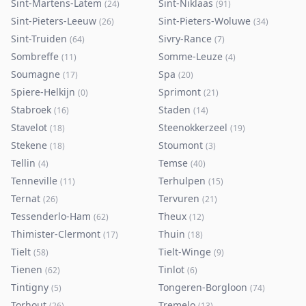
Sint-Martens-Latem
Sint-Niklaas
(
24
)
(
91
)
Sint-Pieters-Leeuw
Sint-Pieters-Woluwe
(
26
)
(
34
)
Sint-Truiden
Sivry-Rance
(
64
)
(
7
)
Sombreffe
Somme-Leuze
(
11
)
(
4
)
Soumagne
Spa
(
17
)
(
20
)
Spiere-Helkijn
Sprimont
(
0
)
(
21
)
Stabroek
Staden
(
16
)
(
14
)
Stavelot
Steenokkerzeel
(
18
)
(
19
)
Stekene
Stoumont
(
18
)
(
3
)
Tellin
Temse
(
4
)
(
40
)
Tenneville
Terhulpen
(
11
)
(
15
)
Ternat
Tervuren
(
26
)
(
21
)
Tessenderlo-Ham
Theux
(
62
)
(
12
)
Thimister-Clermont
Thuin
(
17
)
(
18
)
Tielt
Tielt-Winge
(
58
)
(
9
)
Tienen
Tinlot
(
62
)
(
6
)
Tintigny
Tongeren-Borgloon
(
5
)
(
74
)
Torhout
Tremelo
(
26
)
(
13
)