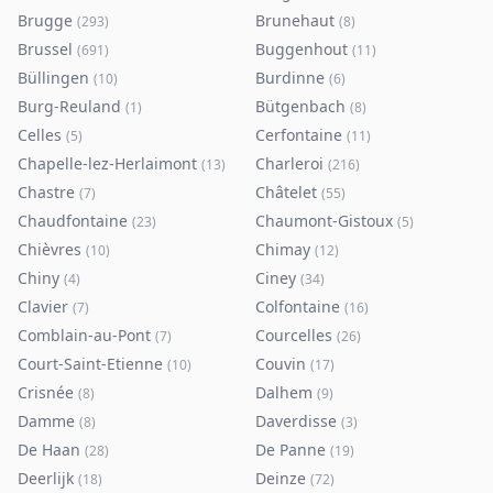
Brugge
Brunehaut
(
293
)
(
8
)
Brussel
Buggenhout
(
691
)
(
11
)
Büllingen
Burdinne
(
10
)
(
6
)
Burg-Reuland
Bütgenbach
(
1
)
(
8
)
Celles
Cerfontaine
(
5
)
(
11
)
Chapelle-lez-Herlaimont
Charleroi
(
13
)
(
216
)
Chastre
Châtelet
(
7
)
(
55
)
Chaudfontaine
Chaumont-Gistoux
(
23
)
(
5
)
Chièvres
Chimay
(
10
)
(
12
)
Chiny
Ciney
(
4
)
(
34
)
Clavier
Colfontaine
(
7
)
(
16
)
Comblain-au-Pont
Courcelles
(
7
)
(
26
)
Court-Saint-Etienne
Couvin
(
10
)
(
17
)
Crisnée
Dalhem
(
8
)
(
9
)
Damme
Daverdisse
(
8
)
(
3
)
De Haan
De Panne
(
28
)
(
19
)
Deerlijk
Deinze
(
18
)
(
72
)