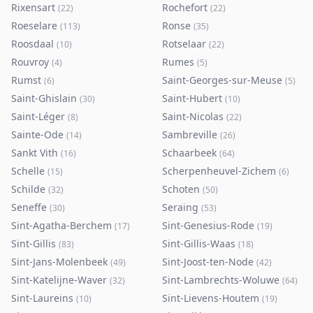
Rixensart
Rochefort
(
22
)
(
22
)
Roeselare
Ronse
(
113
)
(
35
)
Roosdaal
Rotselaar
(
10
)
(
22
)
Rouvroy
Rumes
(
4
)
(
5
)
Rumst
Saint-Georges-sur-Meuse
(
6
)
(
5
)
Saint-Ghislain
Saint-Hubert
(
30
)
(
10
)
Saint-Léger
Saint-Nicolas
(
8
)
(
22
)
Sainte-Ode
Sambreville
(
14
)
(
26
)
Sankt Vith
Schaarbeek
(
16
)
(
64
)
Schelle
Scherpenheuvel-Zichem
(
15
)
(
6
)
Schilde
Schoten
(
32
)
(
50
)
Seneffe
Seraing
(
30
)
(
53
)
Sint-Agatha-Berchem
Sint-Genesius-Rode
(
17
)
(
19
)
Sint-Gillis
Sint-Gillis-Waas
(
83
)
(
18
)
Sint-Jans-Molenbeek
Sint-Joost-ten-Node
(
49
)
(
42
)
Sint-Katelijne-Waver
Sint-Lambrechts-Woluwe
(
32
)
(
64
)
Sint-Laureins
Sint-Lievens-Houtem
(
10
)
(
19
)