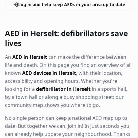
Log in and help keep AEDs in your area up to date
AED in Herselt: defibrillators save
lives
An
AED in Herselt
can make the difference between
life and death. On this page you find an overview of all
known
AED devices in Herselt
, with their location,
accessibility and opening hours. Whether you're
looking for a
defibrillator in Herselt
in a sports hall,
by a town hall or along a busy shopping street: our
community map shows you where to go.
No single person can keep a national AED map up to
date. But together we can. Join in! In just seconds you
can already help update your neighbourhood. Thanks