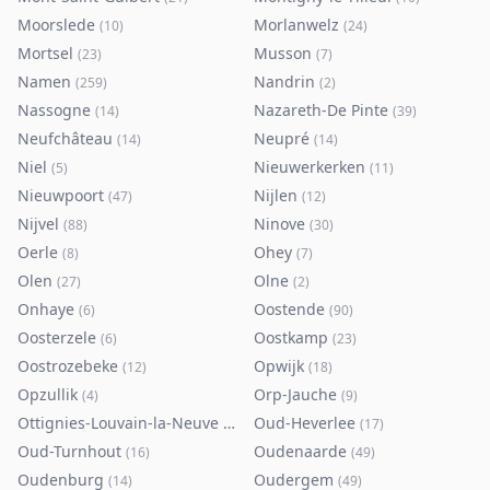
Moorslede
Morlanwelz
(
10
)
(
24
)
Mortsel
Musson
(
23
)
(
7
)
Namen
Nandrin
(
259
)
(
2
)
Nassogne
Nazareth-De Pinte
(
14
)
(
39
)
Neufchâteau
Neupré
(
14
)
(
14
)
Niel
Nieuwerkerken
(
5
)
(
11
)
Nieuwpoort
Nijlen
(
47
)
(
12
)
Nijvel
Ninove
(
88
)
(
30
)
Oerle
Ohey
(
8
)
(
7
)
Olen
Olne
(
27
)
(
2
)
Onhaye
Oostende
(
6
)
(
90
)
Oosterzele
Oostkamp
(
6
)
(
23
)
Oostrozebeke
Opwijk
(
12
)
(
18
)
Opzullik
Orp-Jauche
(
4
)
(
9
)
Ottignies-Louvain-la-Neuve
Oud-Heverlee
(
80
)
(
17
)
Oud-Turnhout
Oudenaarde
(
16
)
(
49
)
Oudenburg
Oudergem
(
14
)
(
49
)