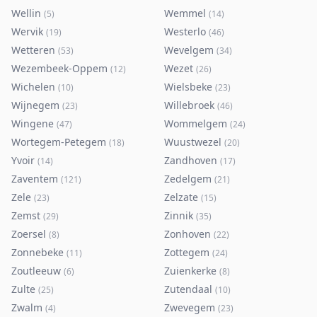
Wellin
Wemmel
(
5
)
(
14
)
Wervik
Westerlo
(
19
)
(
46
)
Wetteren
Wevelgem
(
53
)
(
34
)
Wezembeek-Oppem
Wezet
(
12
)
(
26
)
Wichelen
Wielsbeke
(
10
)
(
23
)
Wijnegem
Willebroek
(
23
)
(
46
)
Wingene
Wommelgem
(
47
)
(
24
)
Wortegem-Petegem
Wuustwezel
(
18
)
(
20
)
Yvoir
Zandhoven
(
14
)
(
17
)
Zaventem
Zedelgem
(
121
)
(
21
)
Zele
Zelzate
(
23
)
(
15
)
Zemst
Zinnik
(
29
)
(
35
)
Zoersel
Zonhoven
(
8
)
(
22
)
Zonnebeke
Zottegem
(
11
)
(
24
)
Zoutleeuw
Zuienkerke
(
6
)
(
8
)
Zulte
Zutendaal
(
25
)
(
10
)
Zwalm
Zwevegem
(
4
)
(
23
)