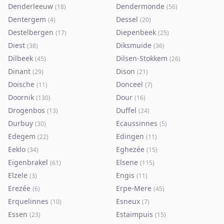
Denderleeuw
Dendermonde
(
18
)
(
56
)
Dentergem
Dessel
(
4
)
(
20
)
Destelbergen
Diepenbeek
(
17
)
(
25
)
Diest
Diksmuide
(
38
)
(
36
)
Dilbeek
Dilsen-Stokkem
(
45
)
(
26
)
Dinant
Dison
(
29
)
(
21
)
Doische
Donceel
(
11
)
(
7
)
Doornik
Dour
(
130
)
(
16
)
Drogenbos
Duffel
(
13
)
(
24
)
Durbuy
Ecaussinnes
(
30
)
(
5
)
Edegem
Edingen
(
22
)
(
11
)
Eeklo
Eghezée
(
34
)
(
15
)
Eigenbrakel
Elsene
(
61
)
(
115
)
Elzele
Engis
(
3
)
(
11
)
Erezée
Erpe-Mere
(
6
)
(
45
)
Erquelinnes
Esneux
(
10
)
(
7
)
Essen
Estaimpuis
(
23
)
(
15
)