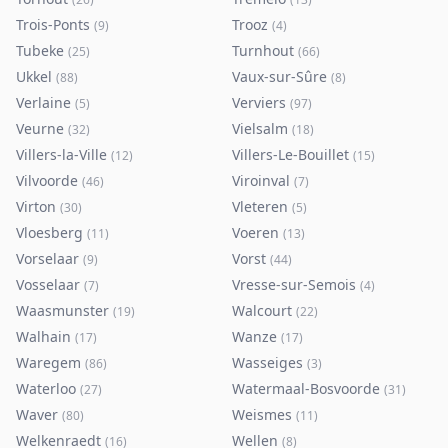
Trois-Ponts
Trooz
(
9
)
(
4
)
Tubeke
Turnhout
(
25
)
(
66
)
Ukkel
Vaux-sur-Sûre
(
88
)
(
8
)
Verlaine
Verviers
(
5
)
(
97
)
Veurne
Vielsalm
(
32
)
(
18
)
Villers-la-Ville
Villers-Le-Bouillet
(
12
)
(
15
)
Vilvoorde
Viroinval
(
46
)
(
7
)
Virton
Vleteren
(
30
)
(
5
)
Vloesberg
Voeren
(
11
)
(
13
)
Vorselaar
Vorst
(
9
)
(
44
)
Vosselaar
Vresse-sur-Semois
(
7
)
(
4
)
Waasmunster
Walcourt
(
19
)
(
22
)
Walhain
Wanze
(
17
)
(
17
)
Waregem
Wasseiges
(
86
)
(
3
)
Waterloo
Watermaal-Bosvoorde
(
27
)
(
31
)
Waver
Weismes
(
80
)
(
11
)
Welkenraedt
Wellen
(
16
)
(
8
)