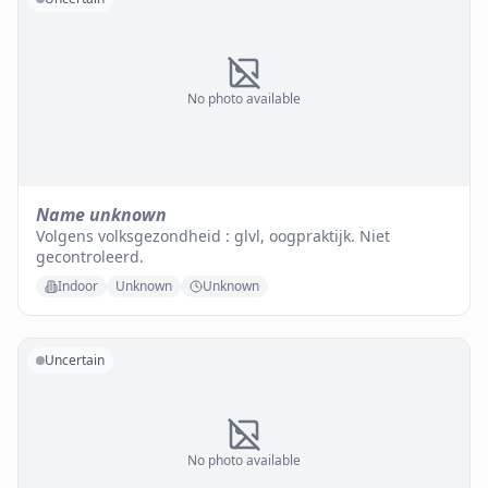
No photo available
Name unknown
Volgens volksgezondheid : glvl, oogpraktijk. Niet
gecontroleerd.
Indoor
Unknown
Unknown
Uncertain
No photo available