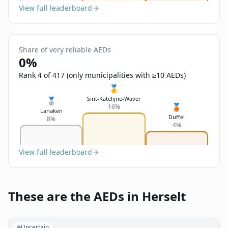
View full leaderboard
Share of very reliable AEDs
0%
Rank 4 of 417 (only municipalities with ≥10 AEDs)
🥇
Sint-Katelijne-Waver
🥈
🥉
16%
Lanaken
Duffel
8%
4%
View full leaderboard
These are the AEDs in Herselt
Uncertain