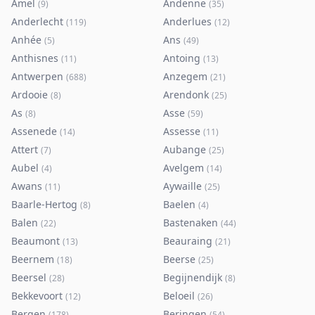
Amel
Andenne
(
9
)
(
35
)
Anderlecht
Anderlues
(
119
)
(
12
)
Anhée
Ans
(
5
)
(
49
)
Anthisnes
Antoing
(
11
)
(
13
)
Antwerpen
Anzegem
(
688
)
(
21
)
Ardooie
Arendonk
(
8
)
(
25
)
As
Asse
(
8
)
(
59
)
Assenede
Assesse
(
14
)
(
11
)
Attert
Aubange
(
7
)
(
25
)
Aubel
Avelgem
(
4
)
(
14
)
Awans
Aywaille
(
11
)
(
25
)
Baarle-Hertog
Baelen
(
8
)
(
4
)
Balen
Bastenaken
(
22
)
(
44
)
Beaumont
Beauraing
(
13
)
(
21
)
Beernem
Beerse
(
18
)
(
25
)
Beersel
Begijnendijk
(
28
)
(
8
)
Bekkevoort
Beloeil
(
12
)
(
26
)
Bergen
Beringen
(
178
)
(
54
)