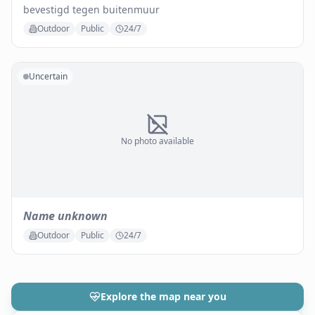
bevestigd tegen buitenmuur
Outdoor
Public
24/7
Uncertain
No photo available
Name unknown
Outdoor
Public
24/7
Explore the map near you