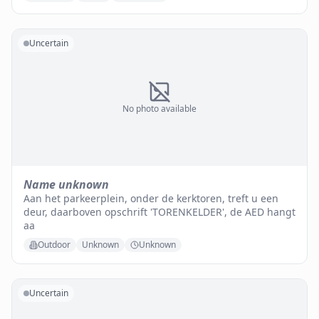
Uncertain
No photo available
Name unknown
Aan het parkeerplein, onder de kerktoren, treft u een
deur, daarboven opschrift 'TORENKELDER', de AED hangt
aa
Outdoor
Unknown
Unknown
Uncertain