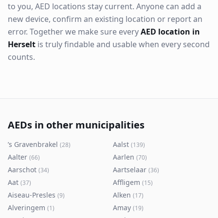
to you, AED locations stay current. Anyone can add a
new device, confirm an existing location or report an
error. Together we make sure every
AED location in
Herselt
is truly findable and usable when every second
counts.
AEDs in other municipalities
’s Gravenbrakel
Aalst
(
28
)
(
139
)
Aalter
Aarlen
(
66
)
(
70
)
Aarschot
Aartselaar
(
34
)
(
36
)
Aat
Affligem
(
37
)
(
15
)
Aiseau-Presles
Alken
(
9
)
(
17
)
Alveringem
Amay
(
1
)
(
19
)