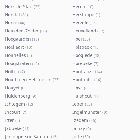
Herk-de-Stad
Héron
(
22
)
(
10
)
Herstal
Herstappe
(
81
)
(
1
)
Herve
Herzele
(
44
)
(
12
)
Heusden-Zolder
Heuvelland
(
60
)
(
12
)
Hoegaarden
Hoei
(
18
)
(
35
)
Hoeilaart
Holsbeek
(
13
)
(
15
)
Honnelles
Hooglede
(
5
)
(
18
)
Hoogstraten
Horebeke
(
45
)
(
7
)
Hotton
Houffalize
(
7
)
(
14
)
Houthalen-Helchteren
Houthulst
(
27
)
(
14
)
Houyet
Hove
(
6
)
(
8
)
Huldenberg
Hulshout
(
9
)
(
11
)
Ichtegem
Ieper
(
12
)
(
53
)
Incourt
Ingelmunster
(
7
)
(
9
)
Itter
Izegem
(
5
)
(
46
)
Jabbeke
Jalhay
(
18
)
(
9
)
Jemeppe-sur-Sambre
Jette
(
16
)
(
50
)