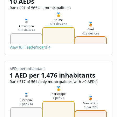
10 AEDs
Sign In
Name
Français
Rank 401 of 565 (all municipalities)
🥇
Deutsch
Brussel
🥈
🥉
691 devices
Email
Antwerpen
Gent
688 devices
English
422 devices
Feedback
View full leaderboard
AEDs per inhabitant
1 AED per 1,476 inhabitants
Send Feedback
Rank 517 of 564 (only municipalities with >0 AEDs)
🥇
Herstappe
🥈
🥉
1 per 74
Lierneux
Sainte-Ode
1 per 214
1 per 224