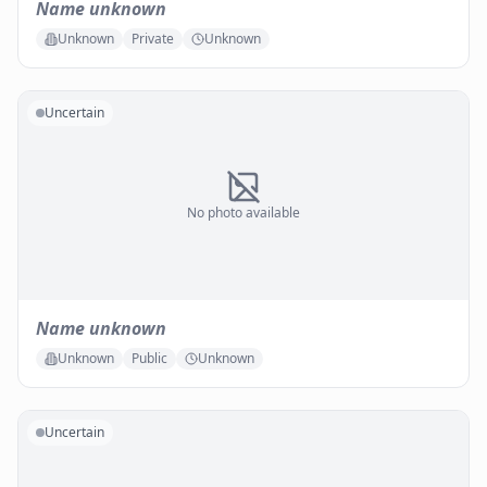
Name unknown
Unknown
Private
Unknown
Uncertain
No photo available
Name unknown
Unknown
Public
Unknown
Uncertain