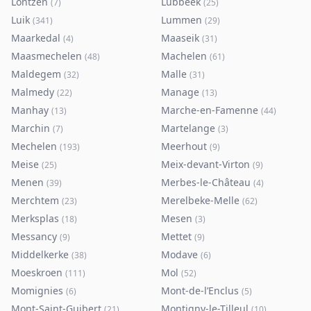
Lontzen
Lubbeek
(
7
)
(
25
)
Luik
Lummen
(
341
)
(
29
)
Maarkedal
Maaseik
(
4
)
(
31
)
Maasmechelen
Machelen
(
48
)
(
61
)
Maldegem
Malle
(
32
)
(
31
)
Malmedy
Manage
(
22
)
(
13
)
Manhay
Marche-en-Famenne
(
13
)
(
44
)
Marchin
Martelange
(
7
)
(
3
)
Mechelen
Meerhout
(
193
)
(
9
)
Meise
Meix-devant-Virton
(
25
)
(
9
)
Menen
Merbes-le-Château
(
39
)
(
4
)
Merchtem
Merelbeke-Melle
(
23
)
(
62
)
Merksplas
Mesen
(
18
)
(
3
)
Messancy
Mettet
(
9
)
(
9
)
Middelkerke
Modave
(
38
)
(
6
)
Moeskroen
Mol
(
111
)
(
52
)
Momignies
Mont-de-l’Enclus
(
6
)
(
5
)
Mont-Saint-Guibert
Montigny-le-Tilleul
(
21
)
(
10
)