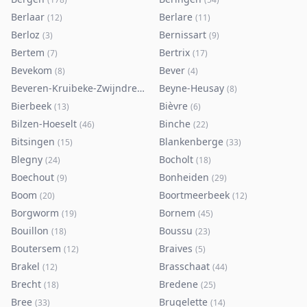
Berlaar
Berlare
(
12
)
(
11
)
Berloz
Bernissart
(
3
)
(
9
)
Bertem
Bertrix
(
7
)
(
17
)
Bevekom
Bever
(
8
)
(
4
)
Beveren-Kruibeke-Zwijndrecht
Beyne-Heusay
(
116
)
(
8
)
Bierbeek
Bièvre
(
13
)
(
6
)
Bilzen-Hoeselt
Binche
(
46
)
(
22
)
Bitsingen
Blankenberge
(
15
)
(
33
)
Blegny
Bocholt
(
24
)
(
18
)
Boechout
Bonheiden
(
9
)
(
29
)
Boom
Boortmeerbeek
(
20
)
(
12
)
Borgworm
Bornem
(
19
)
(
45
)
Bouillon
Boussu
(
18
)
(
23
)
Boutersem
Braives
(
12
)
(
5
)
Brakel
Brasschaat
(
12
)
(
44
)
Brecht
Bredene
(
18
)
(
25
)
Bree
Brugelette
(
33
)
(
14
)