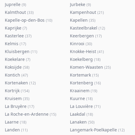
Juprelle
Jurbeke
(
9
)
(
9
)
Kalmthout
Kampenhout
(
33
)
(
21
)
Kapelle-op-den-Bos
Kapellen
(
10
)
(
35
)
Kaprijke
Kasteelbrakel
(
7
)
(
12
)
Kasterlee
Keerbergen
(
37
)
(
17
)
Kelmis
Kinrooi
(
17
)
(
30
)
Kluisbergen
Knokke-Heist
(
11
)
(
41
)
Koekelare
Koekelberg
(
7
)
(
18
)
Koksijde
Komen-Waasten
(
58
)
(
25
)
Kontich
Kortemark
(
47
)
(
15
)
Kortenaken
Kortenberg
(
12
)
(
16
)
Kortrijk
Kraainem
(
154
)
(
19
)
Kruisem
Kuurne
(
35
)
(
18
)
La Bruyère
La Louvière
(
17
)
(
71
)
La Roche-en-Ardenne
Laakdal
(
15
)
(
18
)
Laarne
Lanaken
(
18
)
(
50
)
Landen
Langemark-Poelkapelle
(
11
)
(
12
)