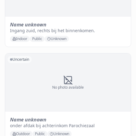
Name unknown
Ingang zuid, rechts bij het binnenkomen.
Indoor
Public
Unknown
Uncertain
No photo available
Name unknown
onder afdak bij achterinkom Parochiezaal
Outdoor
Public
Unknown