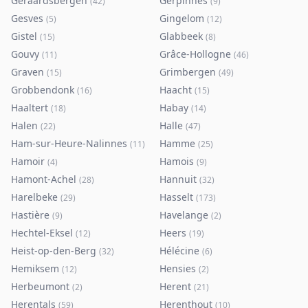
Geraardsbergen
Gerpinnes
(
42
)
(
9
)
Gesves
Gingelom
(
5
)
(
12
)
Gistel
Glabbeek
(
15
)
(
8
)
Gouvy
Grâce-Hollogne
(
11
)
(
46
)
Graven
Grimbergen
(
15
)
(
49
)
Grobbendonk
Haacht
(
16
)
(
15
)
Haaltert
Habay
(
18
)
(
14
)
Halen
Halle
(
22
)
(
47
)
Ham-sur-Heure-Nalinnes
Hamme
(
11
)
(
25
)
Hamoir
Hamois
(
4
)
(
9
)
Hamont-Achel
Hannuit
(
28
)
(
32
)
Harelbeke
Hasselt
(
29
)
(
173
)
Hastière
Havelange
(
9
)
(
2
)
Hechtel-Eksel
Heers
(
12
)
(
19
)
Heist-op-den-Berg
Hélécine
(
32
)
(
6
)
Hemiksem
Hensies
(
12
)
(
2
)
Herbeumont
Herent
(
2
)
(
21
)
Herentals
Herenthout
(
59
)
(
10
)