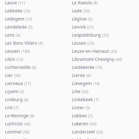
Lasne
Le Roeulx
(
11
)
(
8
)
Lebbeke
Lede
(
20
)
(
20
)
Ledegem
Léglise
(
13
)
(
5
)
Lendelede
Lennik
(
5
)
(
21
)
Lens
Leopoldsburg
(
4
)
(
25
)
Les Bons Villers
Lessen
(
9
)
(
23
)
Leuven
Leuze-en-Hainaut
(
180
)
(
29
)
Libin
Libramont-Chevigny
(
13
)
(
40
)
Lichtervelde
Liedekerke
(
8
)
(
10
)
Lier
Lierde
(
56
)
(
6
)
Lierneux
Lievegem
(
17
)
(
18
)
Lijsem
Lille
(
3
)
(
20
)
Limburg
Linkebeek
(
6
)
(
7
)
Lint
Linter
(
7
)
(
3
)
Lo-Reninge
Lobbes
(
8
)
(
7
)
Lochristi
Lokeren
(
40
)
(
43
)
Lommel
Londerzeel
(
56
)
(
20
)