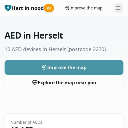
Hart in nood
Improve the map
Leaderboard
AED in Herselt
Coverage map
10 AED devices in Herselt
(postcode 2230)
.
Municipalities
Improve the map
Help
Explore the map near you
Give feedback
Language
How was your experience?
😞
😕
😊
😍
Number of AEDs
Nederlands