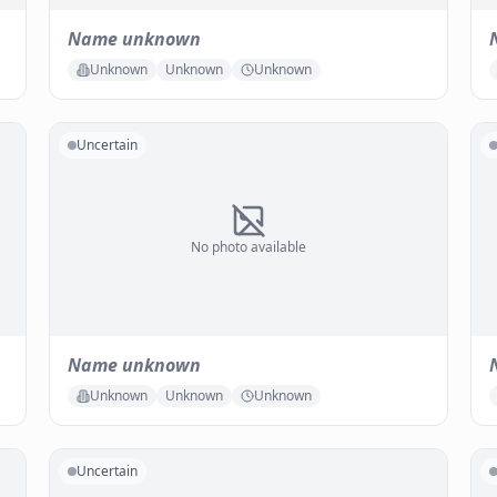
Name unknown
Unknown
Unknown
Unknown
Uncertain
No photo available
Name unknown
Unknown
Unknown
Unknown
Uncertain