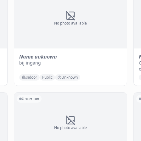
No photo available
Name unknown
e
bij ingang
O
e
Indoor
Public
Unknown
Uncertain
No photo available