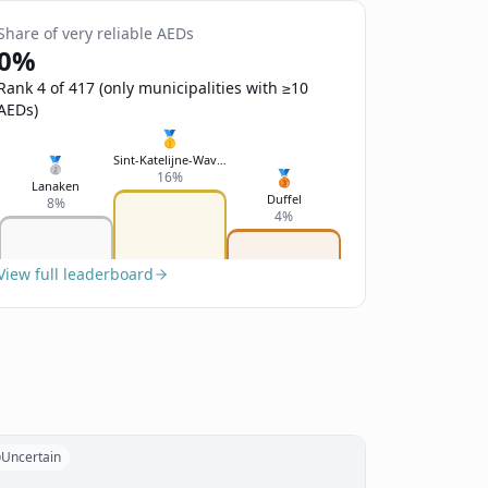
Share of very reliable AEDs
0%
Rank 4 of 417 (only municipalities with ≥10
AEDs)
🥇
Sint-Katelijne-Waver
🥈
🥉
16%
Lanaken
Duffel
8%
4%
View full leaderboard
Uncertain