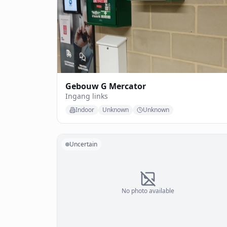
Gebouw G Mercator
Ingang links
Indoor
Unknown
Unknown
Uncertain
No photo available