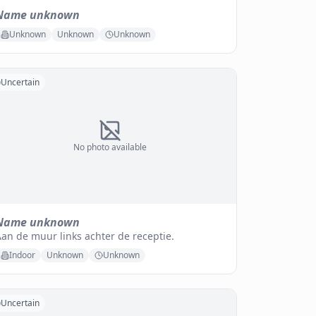
Name unknown
Unknown
Unknown
Unknown
Uncertain
No photo available
Name unknown
an de muur links achter de receptie.
Indoor
Unknown
Unknown
Uncertain