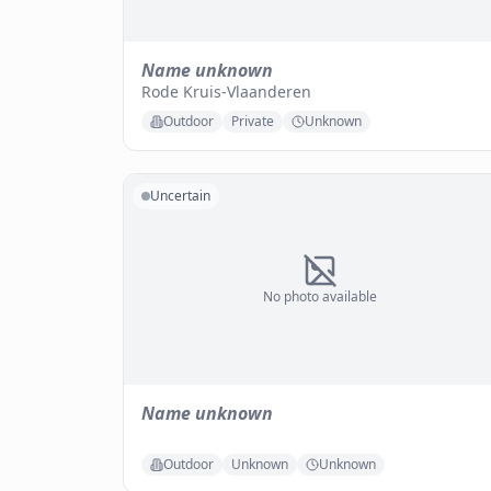
Name unknown
Rode Kruis-Vlaanderen
Outdoor
Private
Unknown
Uncertain
No photo available
Name unknown
Outdoor
Unknown
Unknown