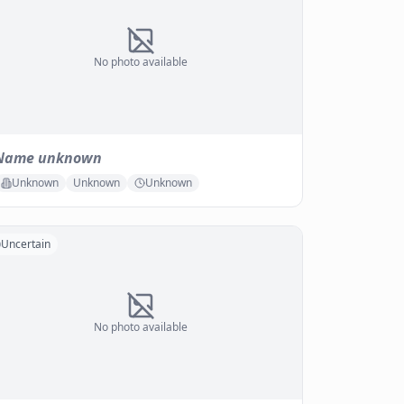
No photo available
Name unknown
Unknown
Unknown
Unknown
Uncertain
No photo available