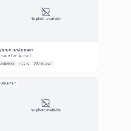
No photo available
Name unknown
nside the basic fit
Indoor
Public
Unknown
Uncertain
No photo available