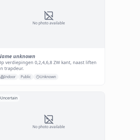
No photo available
Name unknown
p verdiepingen 0,2,4,6,8 ZW kant, naast liften
n trapdeur.
Indoor
Public
Unknown
Uncertain
No photo available