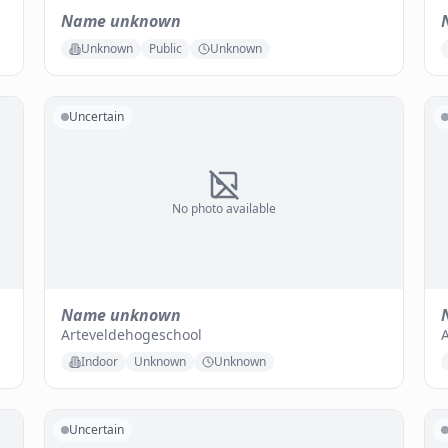
Name unknown
Unknown
Public
Unknown
Uncertain
No photo available
Name unknown
Arteveldehogeschool
A
Indoor
Unknown
Unknown
Uncertain