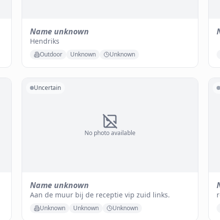
Name unknown
Hendriks
Outdoor
Unknown
Unknown
Uncertain
No photo available
Name unknown
Aan de muur bij de receptie vip zuid links.
r
Unknown
Unknown
Unknown