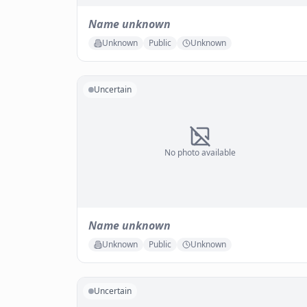
Name unknown
Unknown
Public
Unknown
Uncertain
No photo available
Name unknown
Unknown
Public
Unknown
Uncertain