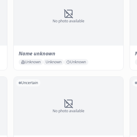
No photo available
Name unknown
Unknown
Unknown
Unknown
Uncertain
No photo available