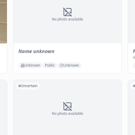
No photo available
Name unknown
i
Unknown
Public
Unknown
Uncertain
No photo available