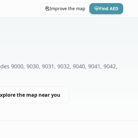
Improve the map
Find AED
des 9000, 9030, 9031, 9032, 9040, 9041, 9042,
xplore the map near you