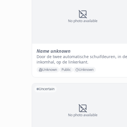
No photo available
Name unknown
Door de twee automatische schuifdeuren, in d
inkomhal, op de linkerkant.
Unknown
Public
Unknown
Uncertain
No photo available