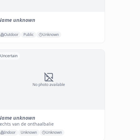
Name unknown
Outdoor
Public
Unknown
Uncertain
No photo available
Name unknown
echts van de onthaalbalie
Indoor
Unknown
Unknown