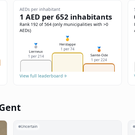
AEDs per inhabitant
1 AED per 652 inhabitants
Rank 192 of 564 (only municipalities with >0
AEDs)
🥇
Herstappe
🥈
🥉
1 per 74
Lierneux
Sainte-Ode
1 per 214
1 per 224
View full leaderboard
 Gent
Uncertain