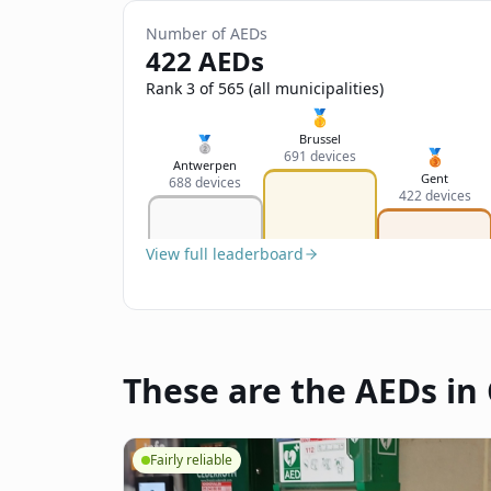
Number of AEDs
422 AEDs
Rank 3 of 565 (all municipalities)
🥇
Brussel
🥈
🥉
691 devices
Antwerpen
Gent
688 devices
422 devices
View full leaderboard
These are the AEDs in
Fairly reliable