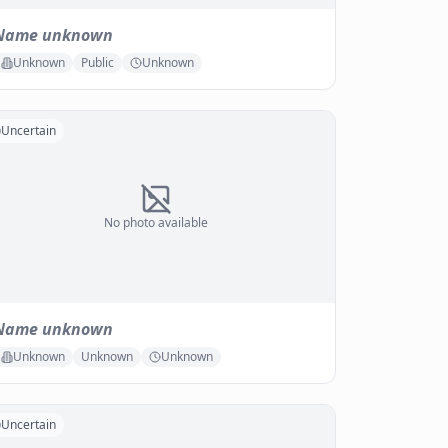
Name unknown
Unknown
Public
Unknown
Uncertain
No photo available
Name unknown
Unknown
Unknown
Unknown
Uncertain