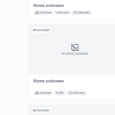
Name unknown
Unknown
Unknown
Unknown
Uncertain
No photo available
Name unknown
Unknown
Public
Unknown
Uncertain