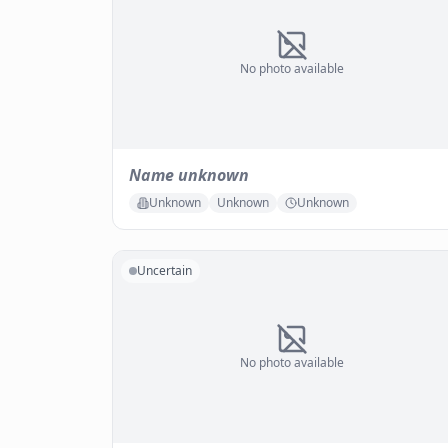
No photo available
Name unknown
Unknown
Unknown
Unknown
Uncertain
No photo available