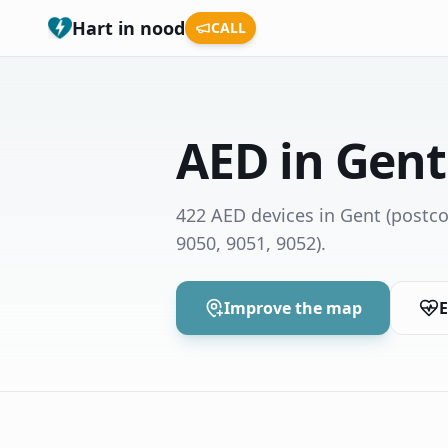
Hart in nood
CALL
AED in Gent
422 AED devices in Gent
(postco
9050, 9051, 9052)
.
Improve the map
E