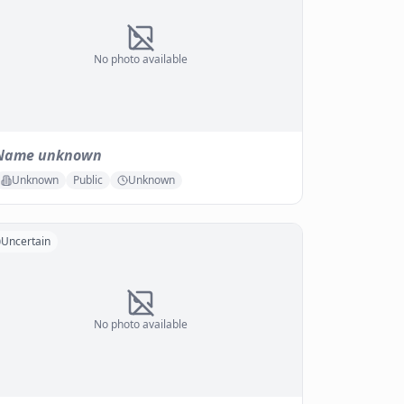
No photo available
Name unknown
Unknown
Public
Unknown
Uncertain
No photo available