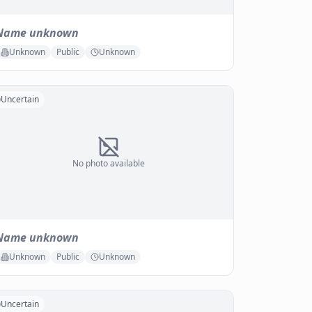
Name unknown
Unknown
Public
Unknown
Uncertain
No photo available
Name unknown
Unknown
Public
Unknown
Uncertain