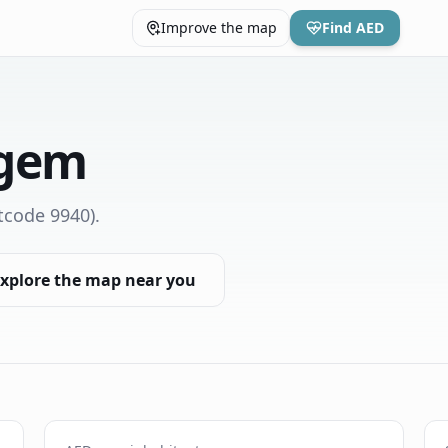
Improve the map
Find AED
rgem
tcode 9940)
.
xplore the map near you