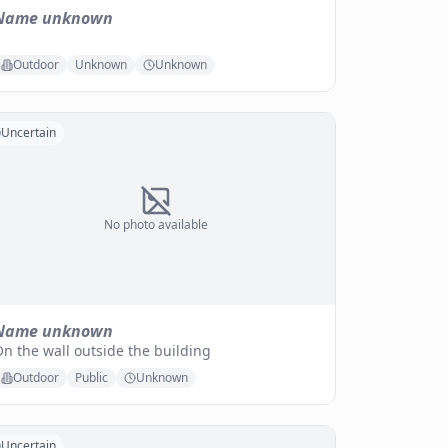
Name unknown
Outdoor
Unknown
Unknown
Uncertain
No photo available
Name unknown
n the wall outside the building
Outdoor
Public
Unknown
Uncertain