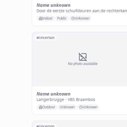
Name unknown
Door de eerste schuifdeuren aan de rechterkan
Indoor
Public
Unknown
Uncertain
No photo available
Name unknown
Langerbrugge - VBS Braambos
Outdoor
Unknown
Unknown
Uncertain