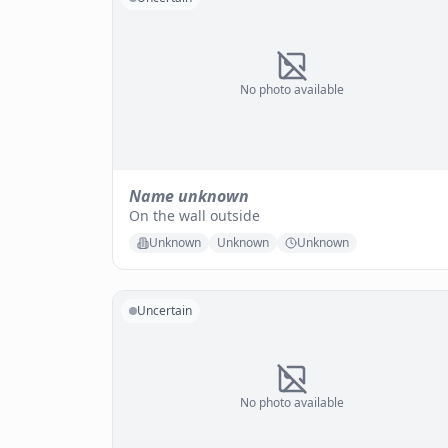
No photo available
Name unknown
On the wall outside
Unknown
Unknown
Unknown
Uncertain
No photo available