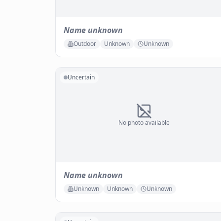
Name unknown
Outdoor
Unknown
Unknown
Uncertain
No photo available
Name unknown
Unknown
Unknown
Unknown