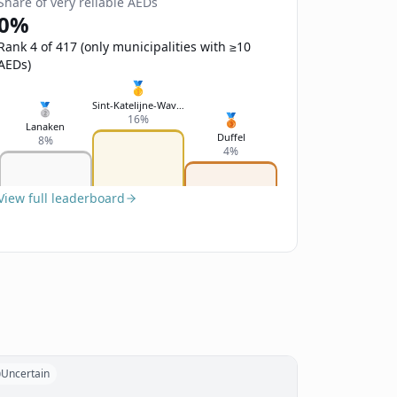
Share of very reliable AEDs
0%
Rank 4 of 417 (only municipalities with ≥10
AEDs)
🥇
Sint-Katelijne-Waver
🥈
🥉
16%
Lanaken
Duffel
8%
4%
View full leaderboard
Uncertain