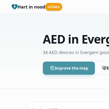
Hart in nood
CALL
AED in Eve
34 AED devices in Evergem
(pos
Improve the map
E