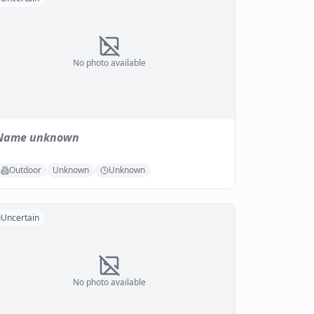
No photo available
Name unknown
Outdoor
Unknown
Unknown
Uncertain
No photo available