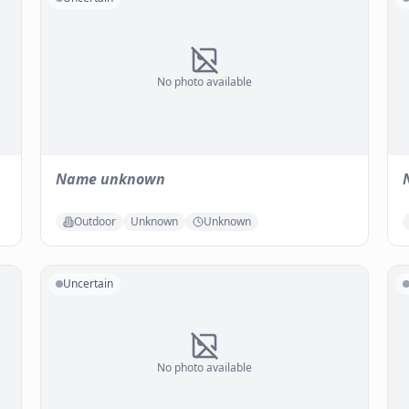
No photo available
Name unknown
Outdoor
Unknown
Unknown
Uncertain
No photo available