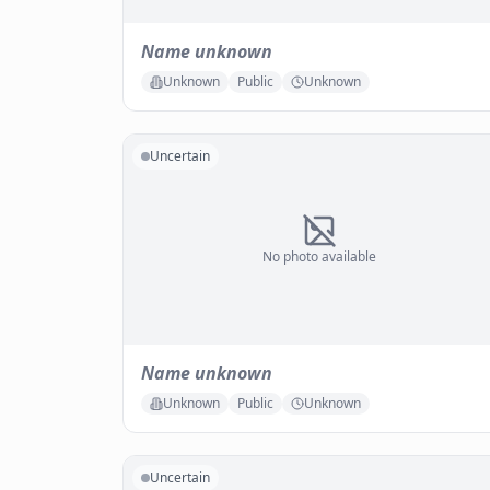
Name unknown
Unknown
Public
Unknown
Uncertain
No photo available
Name unknown
Unknown
Public
Unknown
Uncertain