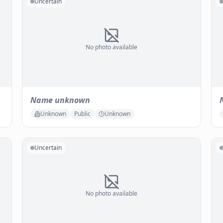
Uncertain
No photo available
Name unknown
Unknown
Public
Unknown
Uncertain
No photo available