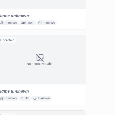
Name unknown
Unknown
Unknown
Unknown
Uncertain
No photo available
Name unknown
Unknown
Public
Unknown