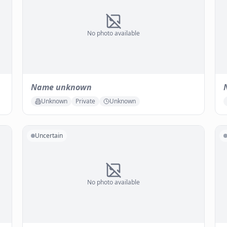
No photo available
Name unknown
Unknown
Private
Unknown
Uncertain
No photo available