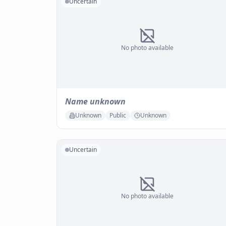
Uncertain
No photo available
Name unknown
Unknown
Public
Unknown
Uncertain
No photo available