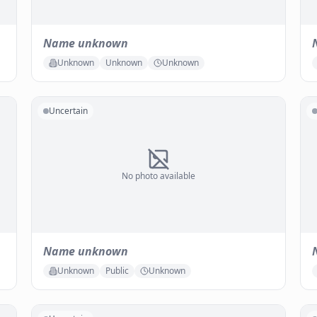
Name unknown
Unknown
Unknown
Unknown
Uncertain
No photo available
Name unknown
Unknown
Public
Unknown