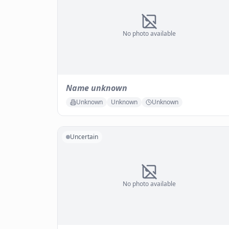
No photo available
Name unknown
Unknown
Unknown
Unknown
Uncertain
No photo available