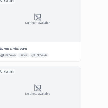
Uncertain
No photo available
Name unknown
Unknown
Public
Unknown
Uncertain
No photo available