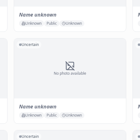
Name unknown
Unknown
Public
Unknown
Uncertain
No photo available
Name unknown
Unknown
Public
Unknown
Uncertain