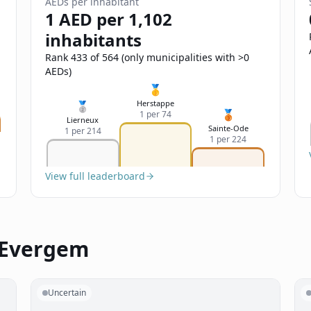
AEDs per inhabitant
1 AED per 1,102
inhabitants
Rank 433 of 564 (only municipalities with >0
AEDs)
🥇
Herstappe
🥈
🥉
1 per 74
Lierneux
Sainte-Ode
1 per 214
1 per 224
View full leaderboard
 Evergem
Uncertain