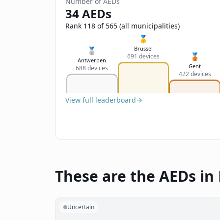
Number of AEDs
34 AEDs
Rank 118 of 565 (all municipalities)
🥇
Brussel
🥈
🥉
691 devices
Antwerpen
Gent
688 devices
422 devices
View full leaderboard
These are the AEDs in
Uncertain