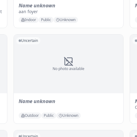
Name unknown
t
aan foyer
Indoor
Public
Unknown
Uncertain
No photo available
Name unknown
O
Outdoor
Public
Unknown
Uncertain