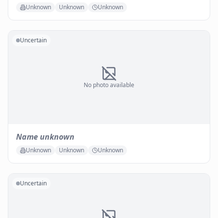
Unknown
Unknown
Unknown
Uncertain
No photo available
Name unknown
Unknown
Unknown
Unknown
Uncertain