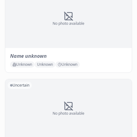
No photo available
Name unknown
Unknown
Unknown
Unknown
Uncertain
No photo available