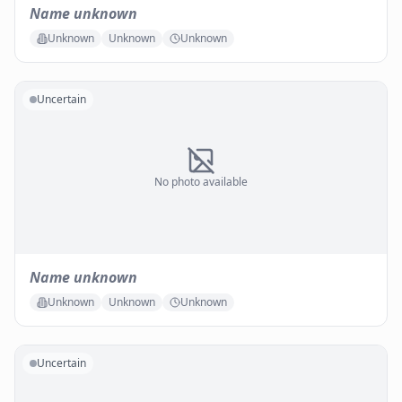
Name unknown
Unknown
Unknown
Unknown
Uncertain
No photo available
Name unknown
Unknown
Unknown
Unknown
Uncertain