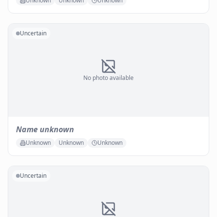
Unknown
Unknown
Unknown
Uncertain
No photo available
Name unknown
Unknown
Unknown
Unknown
Uncertain