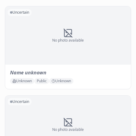
Uncertain
No photo available
Name unknown
Unknown
Public
Unknown
Uncertain
No photo available