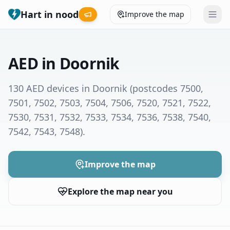
Hart in nood
Improve the map
Leaderboard
AED in Doornik
Coverage map
130 AED devices in Doornik
(postcodes 7500,
7501, 7502, 7503, 7504, 7506, 7520, 7521, 7522,
Municipalities
7530, 7531, 7532, 7533, 7534, 7536, 7538, 7540,
7542, 7543, 7548)
.
Help
Give feedback
Improve the map
Explore the map near you
Language
How was your experience?
😞
😕
😊
😍
Nederlands