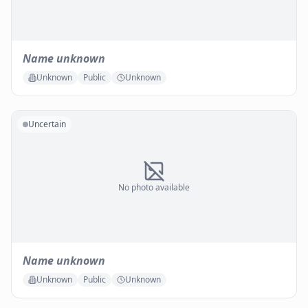
Name unknown
Unknown
Public
Unknown
Uncertain
No photo available
Name unknown
Unknown
Public
Unknown