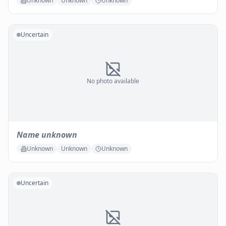
Unknown
Unknown
Unknown
Uncertain
No photo available
Name unknown
Unknown
Unknown
Unknown
Uncertain