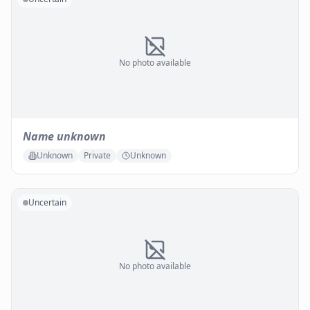
No photo available
Name unknown
Unknown
Private
Unknown
Uncertain
No photo available