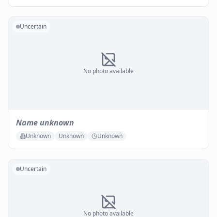
Uncertain
No photo available
Name unknown
Unknown
Unknown
Unknown
Uncertain
No photo available