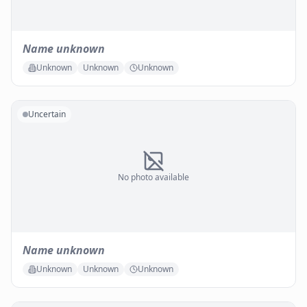
Name unknown
Unknown
Unknown
Unknown
Uncertain
No photo available
Name unknown
Unknown
Unknown
Unknown