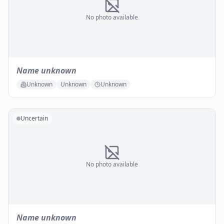
No photo available
Name unknown
Unknown
Unknown
Unknown
Uncertain
No photo available
Name unknown