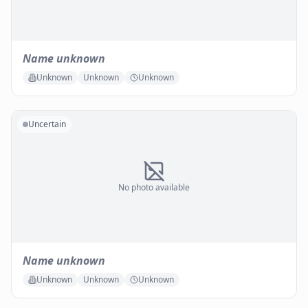
Name unknown
Unknown
Unknown
Unknown
Uncertain
No photo available
Name unknown
Unknown
Unknown
Unknown