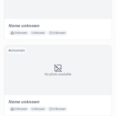
Name unknown
Unknown
Unknown
Unknown
Uncertain
No photo available
Name unknown
Unknown
Unknown
Unknown