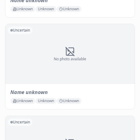
Name unknown
Unknown
Unknown
Unknown
Uncertain
No photo available
Name unknown
Unknown
Unknown
Unknown
Uncertain