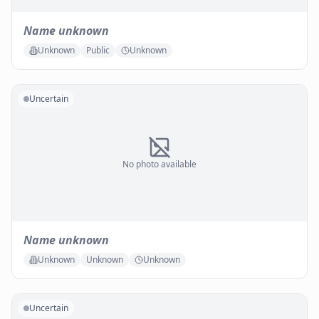
Name unknown
Unknown
Public
Unknown
Uncertain
No photo available
Name unknown
Unknown
Unknown
Unknown
Uncertain