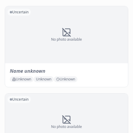
Uncertain
No photo available
Name unknown
Unknown
Unknown
Unknown
Uncertain
No photo available