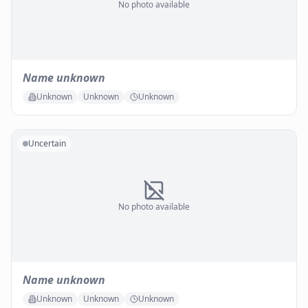
No photo available
Name unknown
Unknown
Unknown
Unknown
Uncertain
No photo available
Name unknown
Unknown
Unknown
Unknown