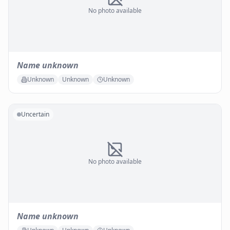
No photo available
Name unknown
Unknown
Unknown
Unknown
Uncertain
No photo available
Name unknown