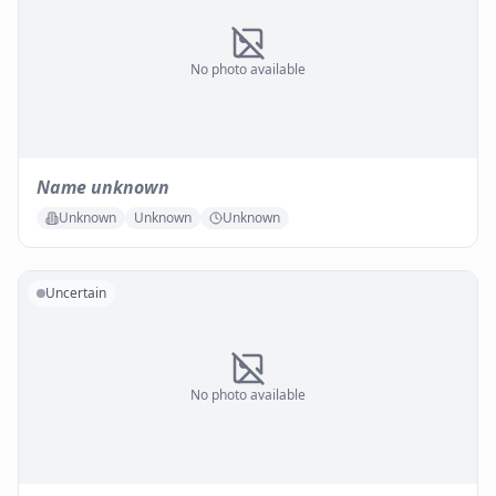
No photo available
Name unknown
Unknown
Unknown
Unknown
Uncertain
No photo available