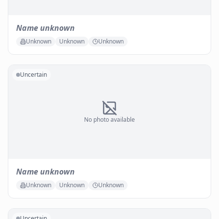
Name unknown
Unknown
Unknown
Unknown
Uncertain
No photo available
Name unknown
Unknown
Unknown
Unknown
Uncertain