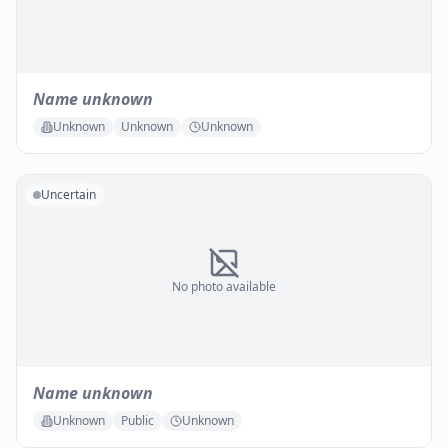
Name unknown
Unknown
Unknown
Unknown
Uncertain
No photo available
Name unknown
Unknown
Public
Unknown