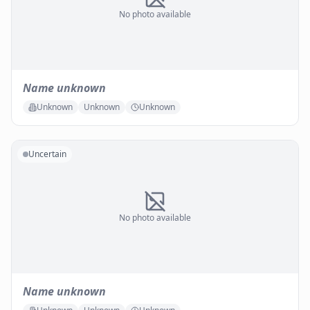
No photo available
Name unknown
Unknown
Unknown
Unknown
Uncertain
No photo available
Name unknown