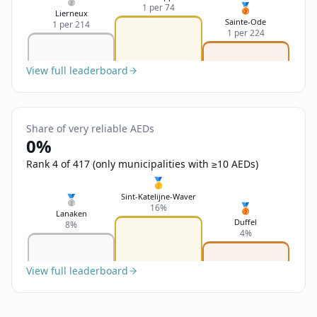
🥉
1 per 74
Lierneux
Sainte-Ode
1 per 214
1 per 224
View full leaderboard
Share of very reliable AEDs
0%
Rank 4 of 417 (only municipalities with ≥10 AEDs)
🥇
Sint-Katelijne-Waver
🥈
🥉
16%
Lanaken
Duffel
8%
4%
View full leaderboard