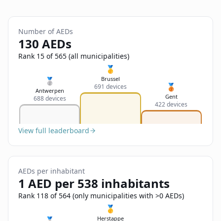
Sign In
Name
Français
Number of AEDs
Deutsch
130 AEDs
Email
Rank 15 of 565 (all municipalities)
English
🥇
Brussel
🥈
🥉
691 devices
Feedback
Antwerpen
Gent
688 devices
422 devices
View full leaderboard
Send Feedback
AEDs per inhabitant
1 AED per 538 inhabitants
Rank 118 of 564 (only municipalities with >0 AEDs)
🥇
Herstappe
🥈