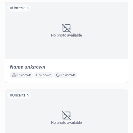
Uncertain
No photo available
Name unknown
Unknown
Unknown
Unknown
Uncertain
No photo available