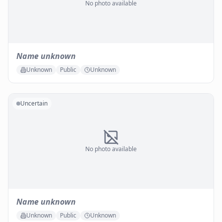
No photo available
Name unknown
Unknown
Public
Unknown
Uncertain
No photo available
Name unknown
Unknown
Public
Unknown