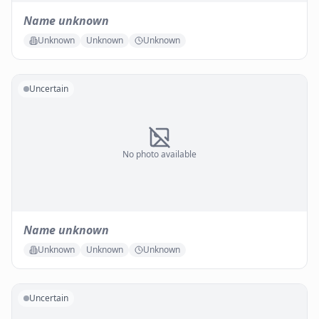
Name unknown
Unknown
Unknown
Unknown
Uncertain
No photo available
Name unknown
Unknown
Unknown
Unknown
Uncertain