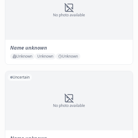
No photo available
Name unknown
Unknown
Unknown
Unknown
Uncertain
No photo available