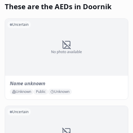
These are the AEDs in Doornik
Uncertain
No photo available
Name unknown
Unknown
Public
Unknown
Uncertain