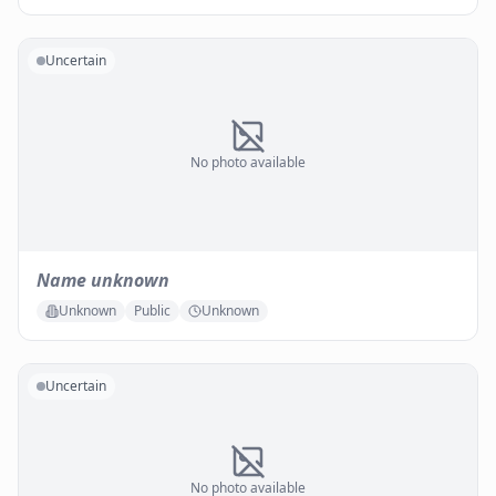
Uncertain
No photo available
Name unknown
Unknown
Public
Unknown
Uncertain
No photo available