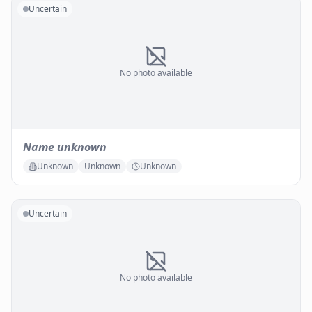
Uncertain
No photo available
Name unknown
Unknown
Unknown
Unknown
Uncertain
No photo available