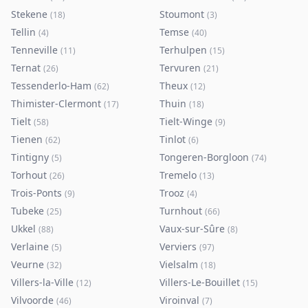
Stekene
Stoumont
(
18
)
(
3
)
Tellin
Temse
(
4
)
(
40
)
Tenneville
Terhulpen
(
11
)
(
15
)
Ternat
Tervuren
(
26
)
(
21
)
Tessenderlo-Ham
Theux
(
62
)
(
12
)
Thimister-Clermont
Thuin
(
17
)
(
18
)
Tielt
Tielt-Winge
(
58
)
(
9
)
Tienen
Tinlot
(
62
)
(
6
)
Tintigny
Tongeren-Borgloon
(
5
)
(
74
)
Torhout
Tremelo
(
26
)
(
13
)
Trois-Ponts
Trooz
(
9
)
(
4
)
Tubeke
Turnhout
(
25
)
(
66
)
Ukkel
Vaux-sur-Sûre
(
88
)
(
8
)
Verlaine
Verviers
(
5
)
(
97
)
Veurne
Vielsalm
(
32
)
(
18
)
Villers-la-Ville
Villers-Le-Bouillet
(
12
)
(
15
)
Vilvoorde
Viroinval
(
46
)
(
7
)