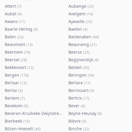
Attert
Aubange
(
7
)
(
25
)
Aubel
Avelgem
(
4
)
(
14
)
Awans
Aywaille
(
11
)
(
25
)
Baarle-Hertog
Baelen
(
8
)
(
4
)
Balen
Bastenaken
(
22
)
(
44
)
Beaumont
Beauraing
(
13
)
(
21
)
Beernem
Beerse
(
18
)
(
25
)
Beersel
Begijnendijk
(
28
)
(
8
)
Bekkevoort
Beloeil
(
12
)
(
26
)
Bergen
Beringen
(
178
)
(
54
)
Berlaar
Berlare
(
12
)
(
11
)
Berloz
Bernissart
(
3
)
(
9
)
Bertem
Bertrix
(
7
)
(
17
)
Bevekom
Bever
(
8
)
(
4
)
Beveren-Kruibeke-Zwijndrecht
Beyne-Heusay
(
116
)
(
8
)
Bierbeek
Bièvre
(
13
)
(
6
)
Bilzen-Hoeselt
Binche
(
46
)
(
22
)