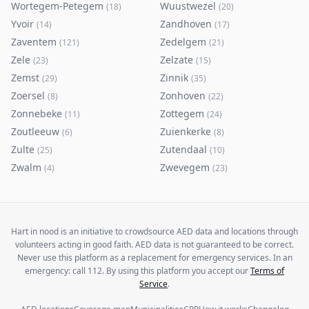
Wortegem-Petegem
Wuustwezel
(
18
)
(
20
)
Yvoir
Zandhoven
(
14
)
(
17
)
Zaventem
Zedelgem
(
121
)
(
21
)
Zele
Zelzate
(
23
)
(
15
)
Zemst
Zinnik
(
29
)
(
35
)
Zoersel
Zonhoven
(
8
)
(
22
)
Zonnebeke
Zottegem
(
11
)
(
24
)
Zoutleeuw
Zuienkerke
(
6
)
(
8
)
Zulte
Zutendaal
(
25
)
(
10
)
Zwalm
Zwevegem
(
4
)
(
23
)
Hart in nood is an initiative to crowdsource AED data and locations through
volunteers acting in good faith. AED data is not guaranteed to be correct.
Never use this platform as a replacement for emergency services. In an
emergency: call 112. By using this platform you accept our
Terms of
Service
.