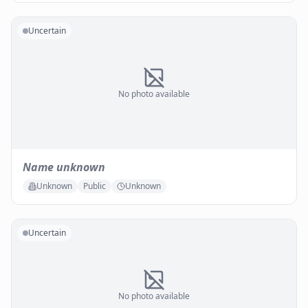
Uncertain
No photo available
Name unknown
Unknown
Public
Unknown
Uncertain
No photo available