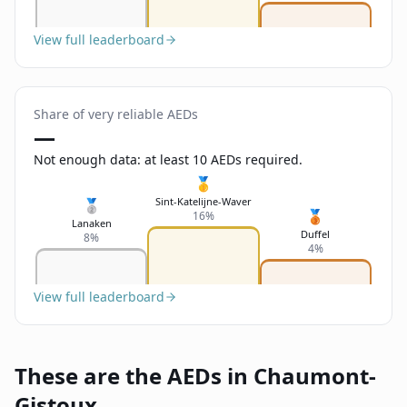
View full leaderboard
Share of very reliable AEDs
—
Not enough data: at least 10 AEDs required.
🥇
Sint-Katelijne-Waver
🥈
🥉
16%
Lanaken
Duffel
8%
4%
View full leaderboard
These are the AEDs in Chaumont-
Gistoux