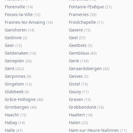
Florenville
Fontaine-l’Evêque
(
14
)
(
21
)
Fosses-la-Ville
Frameries
(
12
)
(
29
)
Frasnes-lez-Anvaing
Froidchapelle
(
16
)
(
11
)
Ganshoren
Gavere
(
14
)
(
15
)
Gedinne
Geel
(
2
)
(
57
)
Geer
Geetbets
(
12
)
(
5
)
Geldenaken
Gembloux
(
16
)
(
60
)
Genepiën
Genk
(
20
)
(
139
)
Gent
Geraardsbergen
(
422
)
(
42
)
Gerpinnes
Gesves
(
9
)
(
5
)
Gingelom
Gistel
(
12
)
(
15
)
Glabbeek
Gouvy
(
8
)
(
11
)
Grâce-Hollogne
Graven
(
46
)
(
15
)
Grimbergen
Grobbendonk
(
49
)
(
16
)
Haacht
Haaltert
(
15
)
(
18
)
Habay
Halen
(
14
)
(
22
)
Halle
Ham-sur-Heure-Nalinnes
(
47
)
(
11
)