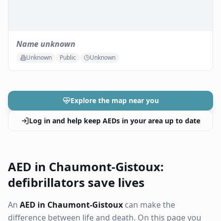
Name unknown
Unknown
Public
Unknown
Explore the map near you
Log in and help keep AEDs in your area up to date
AED in Chaumont-Gistoux:
defibrillators save lives
An
AED in Chaumont-Gistoux
can make the
difference between life and death. On this page you