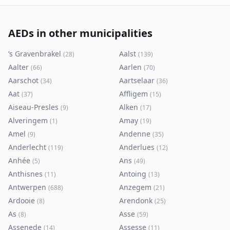
AEDs in other municipalities
’s Gravenbrakel
Aalst
(
28
)
(
139
)
Aalter
Aarlen
(
66
)
(
70
)
Aarschot
Aartselaar
(
34
)
(
36
)
Aat
Affligem
(
37
)
(
15
)
Aiseau-Presles
Alken
(
9
)
(
17
)
Alveringem
Amay
(
1
)
(
19
)
Amel
Andenne
(
9
)
(
35
)
Anderlecht
Anderlues
(
119
)
(
12
)
Anhée
Ans
(
5
)
(
49
)
Anthisnes
Antoing
(
11
)
(
13
)
Antwerpen
Anzegem
(
688
)
(
21
)
Ardooie
Arendonk
(
8
)
(
25
)
As
Asse
(
8
)
(
59
)
Assenede
Assesse
(
14
)
(
11
)