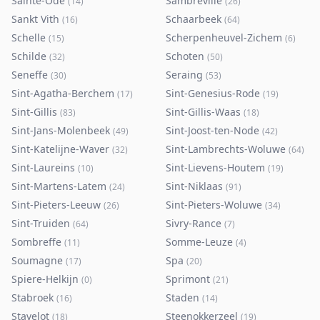
Sainte-Ode
Sambreville
(
14
)
(
26
)
Sankt Vith
Schaarbeek
(
16
)
(
64
)
Schelle
Scherpenheuvel-Zichem
(
15
)
(
6
)
Schilde
Schoten
(
32
)
(
50
)
Seneffe
Seraing
(
30
)
(
53
)
Sint-Agatha-Berchem
Sint-Genesius-Rode
(
17
)
(
19
)
Sint-Gillis
Sint-Gillis-Waas
(
83
)
(
18
)
Sint-Jans-Molenbeek
Sint-Joost-ten-Node
(
49
)
(
42
)
Sint-Katelijne-Waver
Sint-Lambrechts-Woluwe
(
32
)
(
64
)
Sint-Laureins
Sint-Lievens-Houtem
(
10
)
(
19
)
Sint-Martens-Latem
Sint-Niklaas
(
24
)
(
91
)
Sint-Pieters-Leeuw
Sint-Pieters-Woluwe
(
26
)
(
34
)
Sint-Truiden
Sivry-Rance
(
64
)
(
7
)
Sombreffe
Somme-Leuze
(
11
)
(
4
)
Soumagne
Spa
(
17
)
(
20
)
Spiere-Helkijn
Sprimont
(
0
)
(
21
)
Stabroek
Staden
(
16
)
(
14
)
Stavelot
Steenokkerzeel
(
18
)
(
19
)