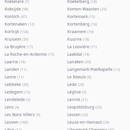
Koekelare
Koekelberg
(
7
)
(
18
)
Koksijde
Komen-Waasten
(
58
)
(
25
)
Kontich
Kortemark
(
47
)
(
15
)
Kortenaken
Kortenberg
(
12
)
(
16
)
Kortrijk
Kraainem
(
154
)
(
19
)
Kruisem
Kuurne
(
35
)
(
18
)
La Bruyère
La Louvière
(
17
)
(
71
)
La Roche-en-Ardenne
Laakdal
(
15
)
(
18
)
Laarne
Lanaken
(
18
)
(
50
)
Landen
Langemark-Poelkapelle
(
11
)
(
12
)
Lasne
Le Roeulx
(
11
)
(
8
)
Lebbeke
Lede
(
20
)
(
20
)
Ledegem
Léglise
(
13
)
(
5
)
Lendelede
Lennik
(
5
)
(
21
)
Lens
Leopoldsburg
(
4
)
(
25
)
Les Bons Villers
Lessen
(
9
)
(
23
)
Leuven
Leuze-en-Hainaut
(
180
)
(
29
)
Libin
Libramont-Chevigny
(
13
)
(
40
)