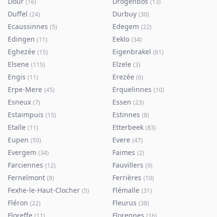
Dour
Drogenbos
(
16
)
(
13
)
Duffel
Durbuy
(
24
)
(
30
)
Ecaussinnes
Edegem
(
5
)
(
22
)
Edingen
Eeklo
(
11
)
(
34
)
Eghezée
Eigenbrakel
(
15
)
(
61
)
Elsene
Elzele
(
115
)
(
3
)
Engis
Erezée
(
11
)
(
6
)
Erpe-Mere
Erquelinnes
(
45
)
(
10
)
Esneux
Essen
(
7
)
(
23
)
Estaimpuis
Estinnes
(
15
)
(
8
)
Etalle
Etterbeek
(
11
)
(
83
)
Eupen
Evere
(
50
)
(
47
)
Evergem
Faimes
(
34
)
(
2
)
Farciennes
Fauvillers
(
12
)
(
9
)
Fernelmont
Ferrières
(
8
)
(
10
)
Fexhe-le-Haut-Clocher
Flémalle
(
5
)
(
31
)
Fléron
Fleurus
(
22
)
(
38
)
Floreffe
Florennes
(
11
)
(
16
)