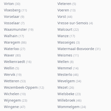
Virton
Vleteren
(
30
)
(
5
)
Vloesberg
Voeren
(
11
)
(
13
)
Vorselaar
Vorst
(
9
)
(
44
)
Vosselaar
Vresse-sur-Semois
(
7
)
(
4
)
Waasmunster
Walcourt
(
19
)
(
22
)
Walhain
Wanze
(
17
)
(
17
)
Waregem
Wasseiges
(
86
)
(
3
)
Waterloo
Watermaal-Bosvoorde
(
27
)
(
31
)
Waver
Weismes
(
80
)
(
11
)
Welkenraedt
Wellen
(
16
)
(
8
)
Wellin
Wemmel
(
5
)
(
14
)
Wervik
Westerlo
(
19
)
(
46
)
Wetteren
Wevelgem
(
53
)
(
34
)
Wezembeek-Oppem
Wezet
(
12
)
(
26
)
Wichelen
Wielsbeke
(
10
)
(
23
)
Wijnegem
Willebroek
(
23
)
(
46
)
Wingene
Wommelgem
(
47
)
(
24
)