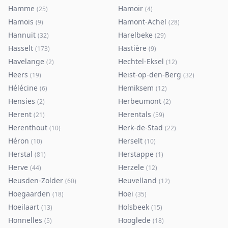
Hamme
Hamoir
(
25
)
(
4
)
Hamois
Hamont-Achel
(
9
)
(
28
)
Hannuit
Harelbeke
(
32
)
(
29
)
Hasselt
Hastière
(
173
)
(
9
)
Havelange
Hechtel-Eksel
(
2
)
(
12
)
Heers
Heist-op-den-Berg
(
19
)
(
32
)
Hélécine
Hemiksem
(
6
)
(
12
)
Hensies
Herbeumont
(
2
)
(
2
)
Herent
Herentals
(
21
)
(
59
)
Herenthout
Herk-de-Stad
(
10
)
(
22
)
Héron
Herselt
(
10
)
(
10
)
Herstal
Herstappe
(
81
)
(
1
)
Herve
Herzele
(
44
)
(
12
)
Heusden-Zolder
Heuvelland
(
60
)
(
12
)
Hoegaarden
Hoei
(
18
)
(
35
)
Hoeilaart
Holsbeek
(
13
)
(
15
)
Honnelles
Hooglede
(
5
)
(
18
)