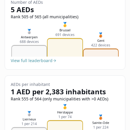
Sign In
Number of AEDs
Name
5 AEDs
Français
Rank 505 of 565 (all municipalities)
Deutsch
🥇
Email
Brussel
🥈
🥉
691 devices
English
Antwerpen
Gent
688 devices
422 devices
Feedback
View full leaderboard
AEDs per inhabitant
Send Feedback
1 AED per 2,383 inhabitants
Rank 555 of 564 (only municipalities with >0 AEDs)
🥇
Herstappe
🥈
🥉
1 per 74
Lierneux
Sainte-Ode
1 per 214
1 per 224