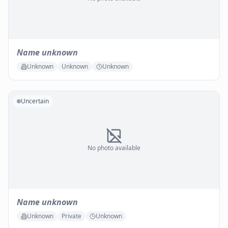
Name unknown
Unknown
Unknown
Unknown
Uncertain
No photo available
Name unknown
Unknown
Private
Unknown