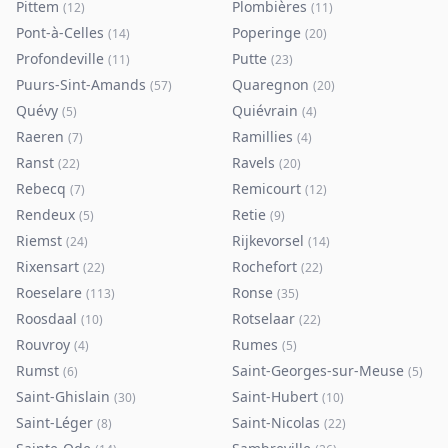
Pittem
Plombières
(
12
)
(
11
)
Pont-à-Celles
Poperinge
(
14
)
(
20
)
Profondeville
Putte
(
11
)
(
23
)
Puurs-Sint-Amands
Quaregnon
(
57
)
(
20
)
Quévy
Quiévrain
(
5
)
(
4
)
Raeren
Ramillies
(
7
)
(
4
)
Ranst
Ravels
(
22
)
(
20
)
Rebecq
Remicourt
(
7
)
(
12
)
Rendeux
Retie
(
5
)
(
9
)
Riemst
Rijkevorsel
(
24
)
(
14
)
Rixensart
Rochefort
(
22
)
(
22
)
Roeselare
Ronse
(
113
)
(
35
)
Roosdaal
Rotselaar
(
10
)
(
22
)
Rouvroy
Rumes
(
4
)
(
5
)
Rumst
Saint-Georges-sur-Meuse
(
6
)
(
5
)
Saint-Ghislain
Saint-Hubert
(
30
)
(
10
)
Saint-Léger
Saint-Nicolas
(
8
)
(
22
)