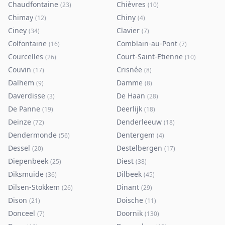
Chaudfontaine
Chièvres
(
23
)
(
10
)
Chimay
Chiny
(
12
)
(
4
)
Ciney
Clavier
(
34
)
(
7
)
Colfontaine
Comblain-au-Pont
(
16
)
(
7
)
Courcelles
Court-Saint-Etienne
(
26
)
(
10
)
Couvin
Crisnée
(
17
)
(
8
)
Dalhem
Damme
(
9
)
(
8
)
Daverdisse
De Haan
(
3
)
(
28
)
De Panne
Deerlijk
(
19
)
(
18
)
Deinze
Denderleeuw
(
72
)
(
18
)
Dendermonde
Dentergem
(
56
)
(
4
)
Dessel
Destelbergen
(
20
)
(
17
)
Diepenbeek
Diest
(
25
)
(
38
)
Diksmuide
Dilbeek
(
36
)
(
45
)
Dilsen-Stokkem
Dinant
(
26
)
(
29
)
Dison
Doische
(
21
)
(
11
)
Donceel
Doornik
(
7
)
(
130
)