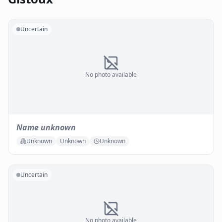
Uncertain
No photo available
Name unknown
Unknown
Unknown
Unknown
Uncertain
No photo available