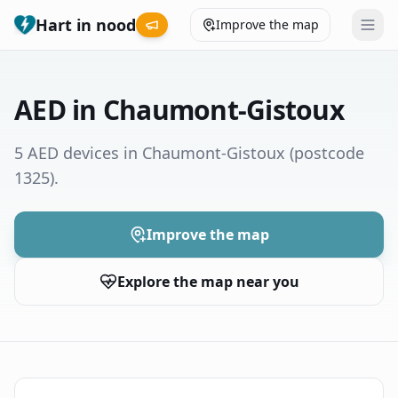
Hart in nood
Improve the map
Leaderboard
AED in Chaumont-Gistoux
Coverage map
5 AED devices in Chaumont-Gistoux
(postcode
1325)
.
Municipalities
Help
Improve the map
Explore the map near you
Give feedback
Language
How was your experience?
😞
😕
😊
😍
Nederlands