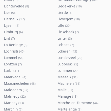
Lichtervelde
Liedekerke
(
8
)
(
10
)
Lier
Lierde
(
56
)
(
6
)
Lierneux
Lievegem
(
17
)
(
18
)
Lijsem
Lille
(
3
)
(
20
)
Limburg
Linkebeek
(
6
)
(
7
)
Lint
Linter
(
7
)
(
3
)
Lo-Reninge
Lobbes
(
8
)
(
7
)
Lochristi
Lokeren
(
40
)
(
43
)
Lommel
Londerzeel
(
56
)
(
20
)
Lontzen
Lubbeek
(
7
)
(
25
)
Luik
Lummen
(
341
)
(
29
)
Maarkedal
Maaseik
(
4
)
(
31
)
Maasmechelen
Machelen
(
48
)
(
61
)
Maldegem
Malle
(
32
)
(
31
)
Malmedy
Manage
(
22
)
(
13
)
Manhay
Marche-en-Famenne
(
13
)
(
44
)
Marchin
Martelange
(
7
)
(
3
)