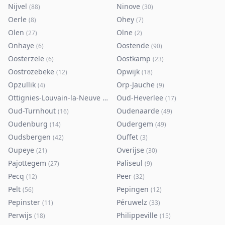
Nijvel
Ninove
(
88
)
(
30
)
Oerle
Ohey
(
8
)
(
7
)
Olen
Olne
(
27
)
(
2
)
Onhaye
Oostende
(
6
)
(
90
)
Oosterzele
Oostkamp
(
6
)
(
23
)
Oostrozebeke
Opwijk
(
12
)
(
18
)
Opzullik
Orp-Jauche
(
4
)
(
9
)
Ottignies-Louvain-la-Neuve
Oud-Heverlee
(
80
)
(
17
)
Oud-Turnhout
Oudenaarde
(
16
)
(
49
)
Oudenburg
Oudergem
(
14
)
(
49
)
Oudsbergen
Ouffet
(
42
)
(
3
)
Oupeye
Overijse
(
21
)
(
30
)
Pajottegem
Paliseul
(
27
)
(
9
)
Pecq
Peer
(
12
)
(
32
)
Pelt
Pepingen
(
56
)
(
12
)
Pepinster
Péruwelz
(
11
)
(
33
)
Perwijs
Philippeville
(
18
)
(
15
)