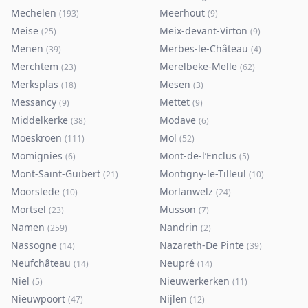
Mechelen
Meerhout
(
193
)
(
9
)
Meise
Meix-devant-Virton
(
25
)
(
9
)
Menen
Merbes-le-Château
(
39
)
(
4
)
Merchtem
Merelbeke-Melle
(
23
)
(
62
)
Merksplas
Mesen
(
18
)
(
3
)
Messancy
Mettet
(
9
)
(
9
)
Middelkerke
Modave
(
38
)
(
6
)
Moeskroen
Mol
(
111
)
(
52
)
Momignies
Mont-de-l’Enclus
(
6
)
(
5
)
Mont-Saint-Guibert
Montigny-le-Tilleul
(
21
)
(
10
)
Moorslede
Morlanwelz
(
10
)
(
24
)
Mortsel
Musson
(
23
)
(
7
)
Namen
Nandrin
(
259
)
(
2
)
Nassogne
Nazareth-De Pinte
(
14
)
(
39
)
Neufchâteau
Neupré
(
14
)
(
14
)
Niel
Nieuwerkerken
(
5
)
(
11
)
Nieuwpoort
Nijlen
(
47
)
(
12
)