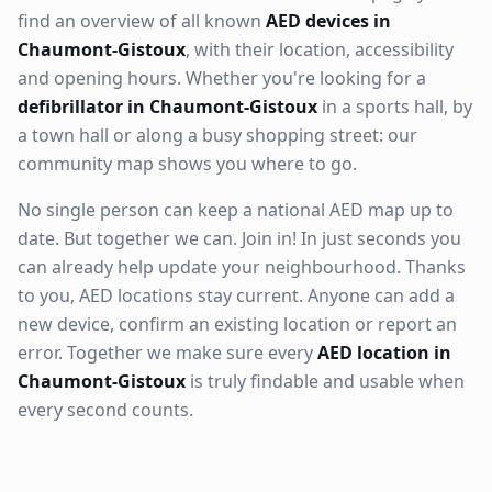
find an overview of all known
AED devices in
Chaumont-Gistoux
, with their location, accessibility
and opening hours. Whether you're looking for a
defibrillator in Chaumont-Gistoux
in a sports hall, by
a town hall or along a busy shopping street: our
community map shows you where to go.
No single person can keep a national AED map up to
date. But together we can. Join in! In just seconds you
can already help update your neighbourhood. Thanks
to you, AED locations stay current. Anyone can add a
new device, confirm an existing location or report an
error. Together we make sure every
AED location in
Chaumont-Gistoux
is truly findable and usable when
every second counts.