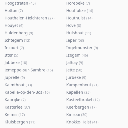
Hoogstraten
Horebeke
(
45
)
(
7
)
Hotton
Houffalize
(
7
)
(
14
)
Houthalen-Helchteren
Houthulst
(
27
)
(
14
)
Houyet
Hove
(
6
)
(
8
)
Huldenberg
Hulshout
(
9
)
(
11
)
Ichtegem
Ieper
(
12
)
(
53
)
Incourt
Ingelmunster
(
7
)
(
9
)
Itter
Izegem
(
5
)
(
46
)
Jabbeke
Jalhay
(
18
)
(
9
)
Jemeppe-sur-Sambre
Jette
(
16
)
(
50
)
Juprelle
Jurbeke
(
9
)
(
9
)
Kalmthout
Kampenhout
(
33
)
(
21
)
Kapelle-op-den-Bos
Kapellen
(
10
)
(
35
)
Kaprijke
Kasteelbrakel
(
7
)
(
12
)
Kasterlee
Keerbergen
(
37
)
(
17
)
Kelmis
Kinrooi
(
17
)
(
30
)
Kluisbergen
Knokke-Heist
(
11
)
(
41
)