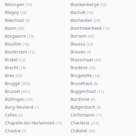
Bitsingen
Blankenberge
(
15
)
(
33
)
Blegny
Bocholt
(
24
)
(
18
)
Boechout
Bonheiden
(
9
)
(
29
)
Boom
Boortmeerbeek
(
20
)
(
12
)
Borgworm
Bornem
(
19
)
(
45
)
Bouillon
Boussu
(
18
)
(
23
)
Boutersem
Braives
(
12
)
(
5
)
Brakel
Brasschaat
(
12
)
(
44
)
Brecht
Bredene
(
18
)
(
25
)
Bree
Brugelette
(
33
)
(
14
)
Brugge
Brunehaut
(
293
)
(
8
)
Brussel
Buggenhout
(
691
)
(
11
)
Büllingen
Burdinne
(
10
)
(
6
)
Burg-Reuland
Bütgenbach
(
1
)
(
8
)
Celles
Cerfontaine
(
5
)
(
11
)
Chapelle-lez-Herlaimont
Charleroi
(
13
)
(
216
)
Chastre
Châtelet
(
7
)
(
55
)