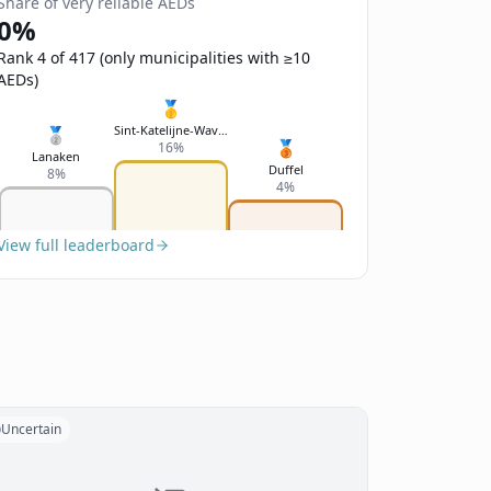
Share of very reliable AEDs
0%
Rank 4 of 417 (only municipalities with ≥10
AEDs)
🥇
Sint-Katelijne-Waver
🥈
🥉
16%
Lanaken
Duffel
8%
4%
View full leaderboard
Uncertain