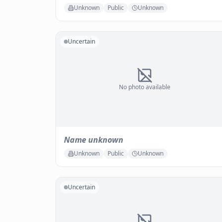
Unknown
Public
Unknown
Uncertain
No photo available
Name unknown
Unknown
Public
Unknown
Uncertain