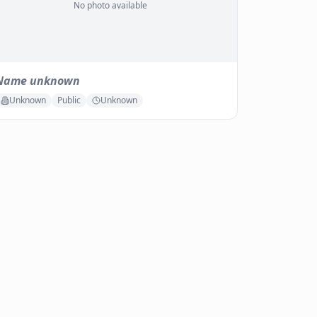
No photo available
Name unknown
Unknown
Public
Unknown