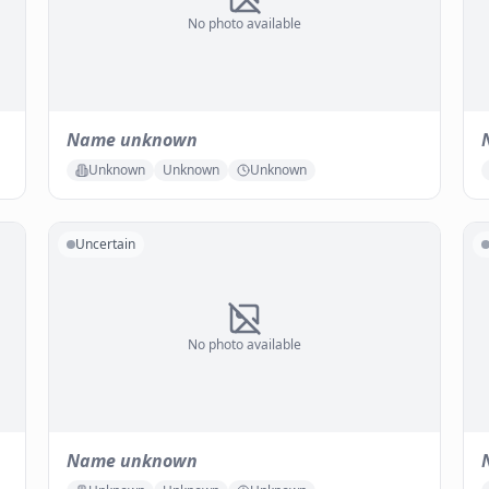
No photo available
Name unknown
Unknown
Unknown
Unknown
Uncertain
No photo available
Name unknown