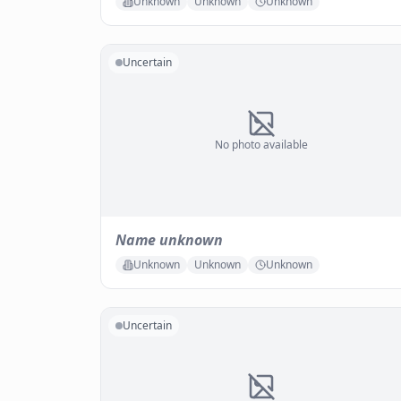
Unknown
Unknown
Unknown
Uncertain
No photo available
Name unknown
Unknown
Unknown
Unknown
Uncertain