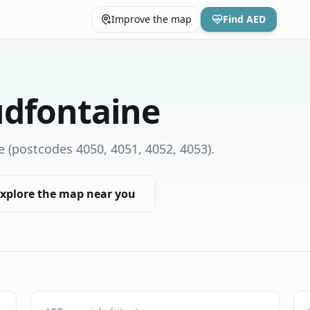
Improve the map
Find AED
udfontaine
e
(postcodes 4050, 4051, 4052, 4053)
.
xplore the map near you