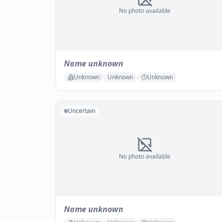
No photo available
Name unknown
Unknown
Unknown
Unknown
Uncertain
No photo available
Name unknown