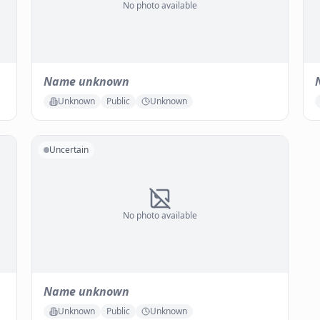
No photo available
Name unknown
Unknown
Public
Unknown
Uncertain
No photo available
Name unknown
Unknown
Public
Unknown