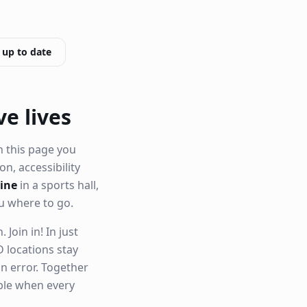
 up to date
ve lives
n this page you
ion, accessibility
aine
in a sports hall,
u where to go.
Join in! In just
 locations stay
n error. Together
able when every