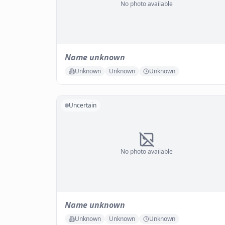
No photo available
Name unknown
Unknown
Unknown
Unknown
Uncertain
No photo available
Name unknown
Unknown
Unknown
Unknown