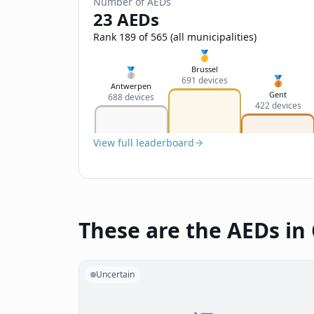
Number of AEDs
23 AEDs
Rank 189 of 565 (all municipalities)
🥇
Brussel
🥈
🥉
691 devices
Antwerpen
Gent
688 devices
422 devices
View full leaderboard
These are the AEDs in
Uncertain