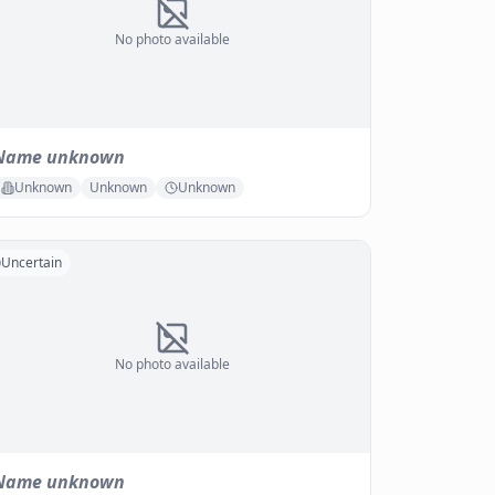
No photo available
Name unknown
Unknown
Unknown
Unknown
Uncertain
No photo available
Name unknown