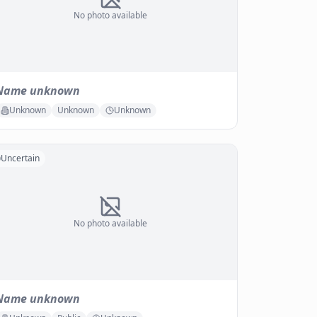
No photo available
Name unknown
Unknown
Unknown
Unknown
Uncertain
No photo available
Name unknown