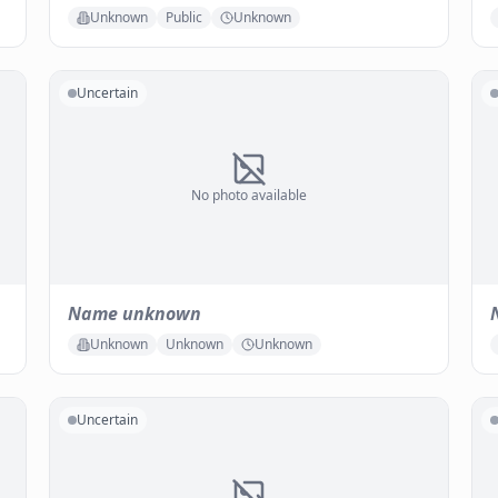
Unknown
Public
Unknown
Uncertain
No photo available
Name unknown
Unknown
Unknown
Unknown
Uncertain