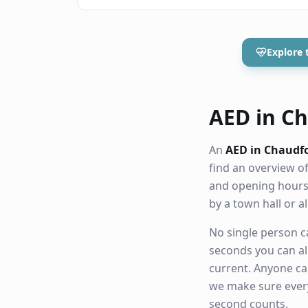
Explore 
AED in Ch
An
AED in Chaudf
find an overview o
and opening hours.
by a town hall or 
No single person ca
seconds you can al
current. Anyone ca
we make sure eve
second counts.