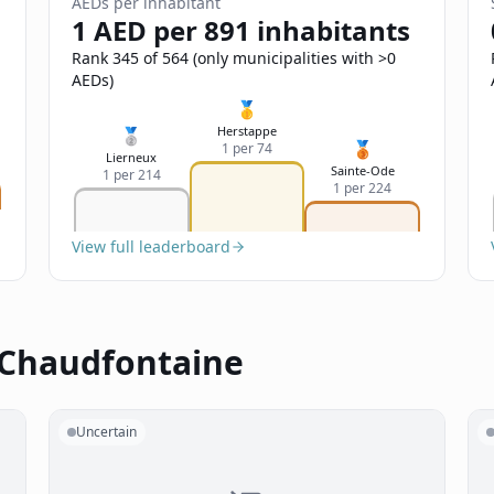
AEDs per inhabitant
1 AED per 891 inhabitants
Rank 345 of 564 (only municipalities with >0
AEDs)
🥇
Herstappe
🥈
🥉
1 per 74
Lierneux
Sainte-Ode
1 per 214
1 per 224
View full leaderboard
 Chaudfontaine
Uncertain