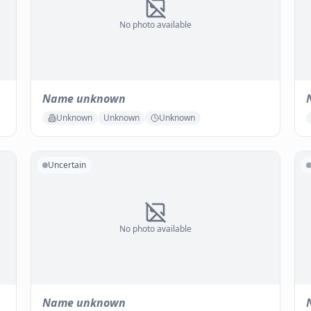
No photo available
Name unknown
Unknown
Unknown
Unknown
Uncertain
No photo available
Name unknown