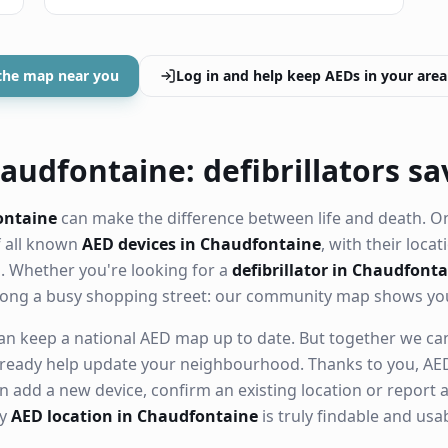
the map near you
Log in and help keep AEDs in your area
audfontaine: defibrillators sa
ontaine
can make the difference between life and death. O
f all known
AED devices in Chaudfontaine
, with their locat
 Whether you're looking for a
defibrillator in Chaudfont
along a busy shopping street: our community map shows yo
n keep a national AED map up to date. But together we can. 
ready help update your neighbourhood. Thanks to you, AED
n add a new device, confirm an existing location or report a
ry
AED location in Chaudfontaine
is truly findable and us