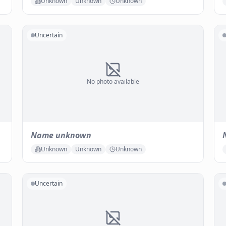
Unknown
Unknown
Unknown
Uncertain
No photo available
Name unknown
Unknown
Unknown
Unknown
Uncertain