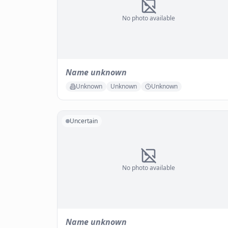
No photo available
Name unknown
Unknown
Unknown
Unknown
Uncertain
No photo available
Name unknown