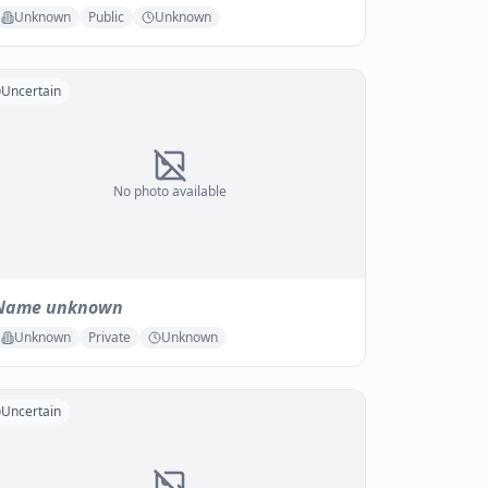
Unknown
Public
Unknown
Uncertain
No photo available
Name unknown
Unknown
Private
Unknown
Uncertain