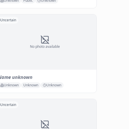
Unknown
Public
Unknown
Uncertain
No photo available
Name unknown
Unknown
Unknown
Unknown
Uncertain