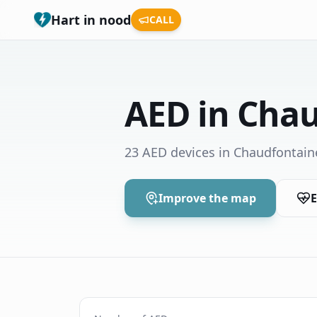
Hart in nood
CALL
AED in Cha
23 AED devices in Chaudfontain
Improve the map
E