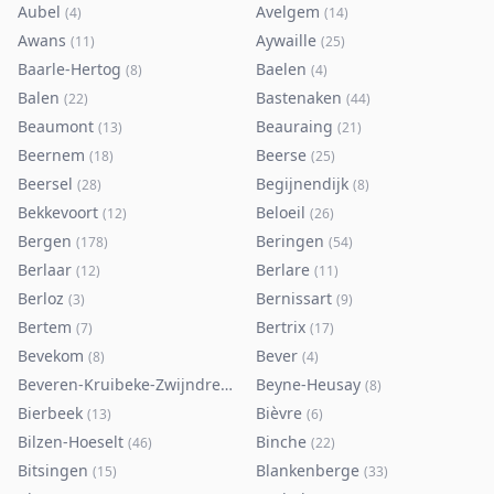
Aubel
Avelgem
(
4
)
(
14
)
Awans
Aywaille
(
11
)
(
25
)
Baarle-Hertog
Baelen
(
8
)
(
4
)
Balen
Bastenaken
(
22
)
(
44
)
Beaumont
Beauraing
(
13
)
(
21
)
Beernem
Beerse
(
18
)
(
25
)
Beersel
Begijnendijk
(
28
)
(
8
)
Bekkevoort
Beloeil
(
12
)
(
26
)
Bergen
Beringen
(
178
)
(
54
)
Berlaar
Berlare
(
12
)
(
11
)
Berloz
Bernissart
(
3
)
(
9
)
Bertem
Bertrix
(
7
)
(
17
)
Bevekom
Bever
(
8
)
(
4
)
Beveren-Kruibeke-Zwijndrecht
Beyne-Heusay
(
116
)
(
8
)
Bierbeek
Bièvre
(
13
)
(
6
)
Bilzen-Hoeselt
Binche
(
46
)
(
22
)
Bitsingen
Blankenberge
(
15
)
(
33
)