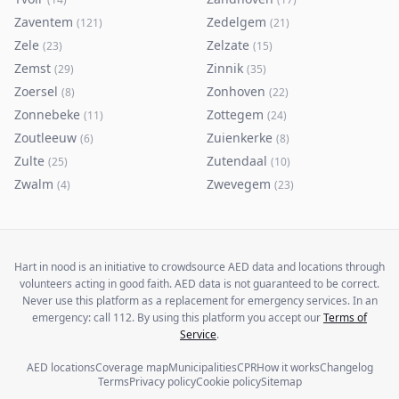
Zaventem
Zedelgem
(
121
)
(
21
)
Zele
Zelzate
(
23
)
(
15
)
Zemst
Zinnik
(
29
)
(
35
)
Zoersel
Zonhoven
(
8
)
(
22
)
Zonnebeke
Zottegem
(
11
)
(
24
)
Zoutleeuw
Zuienkerke
(
6
)
(
8
)
Zulte
Zutendaal
(
25
)
(
10
)
Zwalm
Zwevegem
(
4
)
(
23
)
Hart in nood is an initiative to crowdsource AED data and locations through
volunteers acting in good faith. AED data is not guaranteed to be correct.
Never use this platform as a replacement for emergency services. In an
emergency: call 112. By using this platform you accept our
Terms of
Service
.
AED locations
Coverage map
Municipalities
CPR
How it works
Changelog
Terms
Privacy policy
Cookie policy
Sitemap