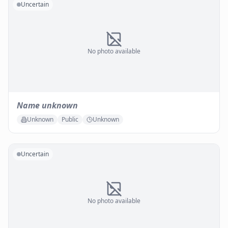
Uncertain
No photo available
Name unknown
Unknown
Public
Unknown
Uncertain
No photo available