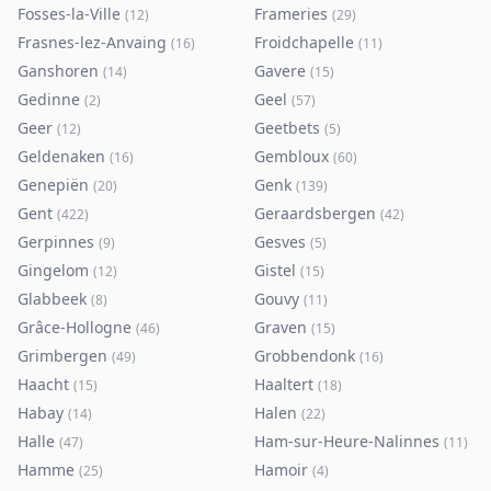
Fosses-la-Ville
Frameries
(
12
)
(
29
)
Frasnes-lez-Anvaing
Froidchapelle
(
16
)
(
11
)
Ganshoren
Gavere
(
14
)
(
15
)
Gedinne
Geel
(
2
)
(
57
)
Geer
Geetbets
(
12
)
(
5
)
Geldenaken
Gembloux
(
16
)
(
60
)
Genepiën
Genk
(
20
)
(
139
)
Gent
Geraardsbergen
(
422
)
(
42
)
Gerpinnes
Gesves
(
9
)
(
5
)
Gingelom
Gistel
(
12
)
(
15
)
Glabbeek
Gouvy
(
8
)
(
11
)
Grâce-Hollogne
Graven
(
46
)
(
15
)
Grimbergen
Grobbendonk
(
49
)
(
16
)
Haacht
Haaltert
(
15
)
(
18
)
Habay
Halen
(
14
)
(
22
)
Halle
Ham-sur-Heure-Nalinnes
(
47
)
(
11
)
Hamme
Hamoir
(
25
)
(
4
)