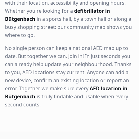
with their location, accessibility and opening hours.
Whether you're looking for a
defibrillator in
Bütgenbach
in a sports hall, by a town hall or along a
busy shopping street: our community map shows you
where to go.
No single person can keep a national AED map up to
date. But together we can. Join in! In just seconds you
can already help update your neighbourhood. Thanks
to you, AED locations stay current. Anyone can add a
new device, confirm an existing location or report an
error. Together we make sure every
AED location in
Bütgenbach
is truly findable and usable when every
second counts.