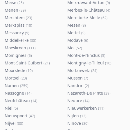
Meise
Meix-devant-Virton
(
25
)
(
9
)
Menen
Merbes-le-Château
(
39
)
(
4
)
Merchtem
Merelbeke-Melle
(
23
)
(
62
)
Merksplas
Mesen
(
18
)
(
3
)
Messancy
Mettet
(
9
)
(
9
)
Middelkerke
Modave
(
38
)
(
6
)
Moeskroen
Mol
(
111
)
(
52
)
Momignies
Mont-de-l’Enclus
(
6
)
(
5
)
Mont-Saint-Guibert
Montigny-le-Tilleul
(
21
)
(
10
)
Moorslede
Morlanwelz
(
10
)
(
24
)
Mortsel
Musson
(
23
)
(
7
)
Namen
Nandrin
(
259
)
(
2
)
Nassogne
Nazareth-De Pinte
(
14
)
(
39
)
Neufchâteau
Neupré
(
14
)
(
14
)
Niel
Nieuwerkerken
(
5
)
(
11
)
Nieuwpoort
Nijlen
(
47
)
(
12
)
Nijvel
Ninove
(
88
)
(
30
)