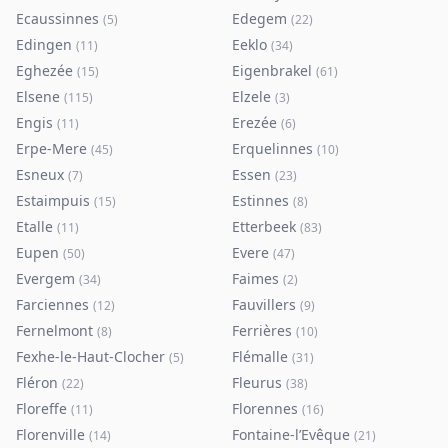
Ecaussinnes
Edegem
(
5
)
(
22
)
Edingen
Eeklo
(
11
)
(
34
)
Eghezée
Eigenbrakel
(
15
)
(
61
)
Elsene
Elzele
(
115
)
(
3
)
Engis
Erezée
(
11
)
(
6
)
Erpe-Mere
Erquelinnes
(
45
)
(
10
)
Esneux
Essen
(
7
)
(
23
)
Estaimpuis
Estinnes
(
15
)
(
8
)
Etalle
Etterbeek
(
11
)
(
83
)
Eupen
Evere
(
50
)
(
47
)
Evergem
Faimes
(
34
)
(
2
)
Farciennes
Fauvillers
(
12
)
(
9
)
Fernelmont
Ferrières
(
8
)
(
10
)
Fexhe-le-Haut-Clocher
Flémalle
(
5
)
(
31
)
Fléron
Fleurus
(
22
)
(
38
)
Floreffe
Florennes
(
11
)
(
16
)
Florenville
Fontaine-l’Evêque
(
14
)
(
21
)