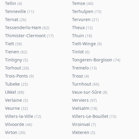
Tellin
Temse
(
4
)
(
40
)
Tenneville
Terhulpen
(
11
)
(
15
)
Ternat
Tervuren
(
26
)
(
21
)
Tessenderlo-Ham
Theux
(
62
)
(
12
)
Thimister-Clermont
Thuin
(
17
)
(
18
)
Tielt
Tielt-Winge
(
58
)
(
9
)
Tienen
Tinlot
(
62
)
(
6
)
Tintigny
Tongeren-Borgloon
(
5
)
(
74
)
Torhout
Tremelo
(
26
)
(
13
)
Trois-Ponts
Trooz
(
9
)
(
4
)
Tubeke
Turnhout
(
25
)
(
66
)
Ukkel
Vaux-sur-Sûre
(
88
)
(
8
)
Verlaine
Verviers
(
5
)
(
97
)
Veurne
Vielsalm
(
32
)
(
18
)
Villers-la-Ville
Villers-Le-Bouillet
(
12
)
(
15
)
Vilvoorde
Viroinval
(
46
)
(
7
)
Virton
Vleteren
(
30
)
(
5
)