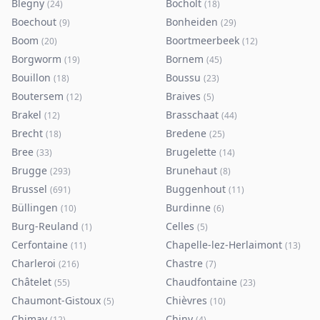
Blegny
Bocholt
(
24
)
(
18
)
Boechout
Bonheiden
(
9
)
(
29
)
Boom
Boortmeerbeek
(
20
)
(
12
)
Borgworm
Bornem
(
19
)
(
45
)
Bouillon
Boussu
(
18
)
(
23
)
Boutersem
Braives
(
12
)
(
5
)
Brakel
Brasschaat
(
12
)
(
44
)
Brecht
Bredene
(
18
)
(
25
)
Bree
Brugelette
(
33
)
(
14
)
Brugge
Brunehaut
(
293
)
(
8
)
Brussel
Buggenhout
(
691
)
(
11
)
Büllingen
Burdinne
(
10
)
(
6
)
Burg-Reuland
Celles
(
1
)
(
5
)
Cerfontaine
Chapelle-lez-Herlaimont
(
11
)
(
13
)
Charleroi
Chastre
(
216
)
(
7
)
Châtelet
Chaudfontaine
(
55
)
(
23
)
Chaumont-Gistoux
Chièvres
(
5
)
(
10
)
Chimay
Chiny
(
12
)
(
4
)