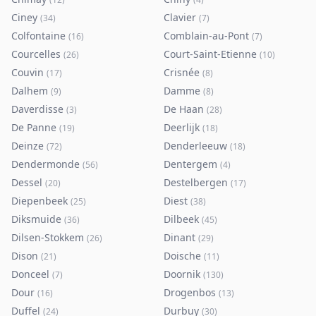
Ciney
Clavier
(
34
)
(
7
)
Colfontaine
Comblain-au-Pont
(
16
)
(
7
)
Courcelles
Court-Saint-Etienne
(
26
)
(
10
)
Couvin
Crisnée
(
17
)
(
8
)
Dalhem
Damme
(
9
)
(
8
)
Daverdisse
De Haan
(
3
)
(
28
)
De Panne
Deerlijk
(
19
)
(
18
)
Deinze
Denderleeuw
(
72
)
(
18
)
Dendermonde
Dentergem
(
56
)
(
4
)
Dessel
Destelbergen
(
20
)
(
17
)
Diepenbeek
Diest
(
25
)
(
38
)
Diksmuide
Dilbeek
(
36
)
(
45
)
Dilsen-Stokkem
Dinant
(
26
)
(
29
)
Dison
Doische
(
21
)
(
11
)
Donceel
Doornik
(
7
)
(
130
)
Dour
Drogenbos
(
16
)
(
13
)
Duffel
Durbuy
(
24
)
(
30
)