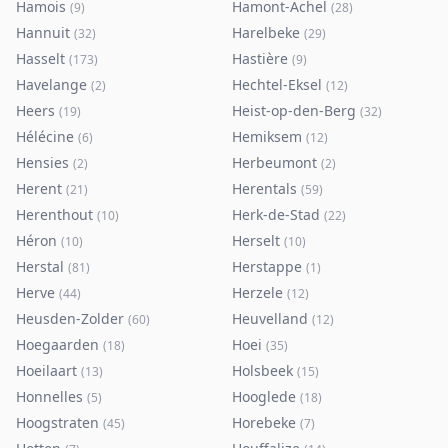
Hamois
Hamont-Achel
(
9
)
(
28
)
Hannuit
Harelbeke
(
32
)
(
29
)
Hasselt
Hastière
(
173
)
(
9
)
Havelange
Hechtel-Eksel
(
2
)
(
12
)
Heers
Heist-op-den-Berg
(
19
)
(
32
)
Hélécine
Hemiksem
(
6
)
(
12
)
Hensies
Herbeumont
(
2
)
(
2
)
Herent
Herentals
(
21
)
(
59
)
Herenthout
Herk-de-Stad
(
10
)
(
22
)
Héron
Herselt
(
10
)
(
10
)
Herstal
Herstappe
(
81
)
(
1
)
Herve
Herzele
(
44
)
(
12
)
Heusden-Zolder
Heuvelland
(
60
)
(
12
)
Hoegaarden
Hoei
(
18
)
(
35
)
Hoeilaart
Holsbeek
(
13
)
(
15
)
Honnelles
Hooglede
(
5
)
(
18
)
Hoogstraten
Horebeke
(
45
)
(
7
)