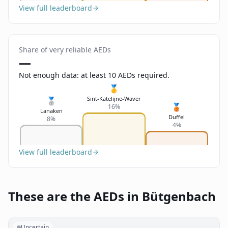
View full leaderboard
Share of very reliable AEDs
—
Not enough data: at least 10 AEDs required.
🥇
Sint-Katelijne-Waver
🥈
🥉
16%
Lanaken
Duffel
8%
4%
View full leaderboard
These are the AEDs in Bütgenbach
Uncertain