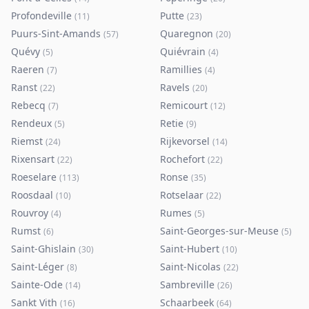
Profondeville
Putte
(
11
)
(
23
)
Puurs-Sint-Amands
Quaregnon
(
57
)
(
20
)
Quévy
Quiévrain
(
5
)
(
4
)
Raeren
Ramillies
(
7
)
(
4
)
Ranst
Ravels
(
22
)
(
20
)
Rebecq
Remicourt
(
7
)
(
12
)
Rendeux
Retie
(
5
)
(
9
)
Riemst
Rijkevorsel
(
24
)
(
14
)
Rixensart
Rochefort
(
22
)
(
22
)
Roeselare
Ronse
(
113
)
(
35
)
Roosdaal
Rotselaar
(
10
)
(
22
)
Rouvroy
Rumes
(
4
)
(
5
)
Rumst
Saint-Georges-sur-Meuse
(
6
)
(
5
)
Saint-Ghislain
Saint-Hubert
(
30
)
(
10
)
Saint-Léger
Saint-Nicolas
(
8
)
(
22
)
Sainte-Ode
Sambreville
(
14
)
(
26
)
Sankt Vith
Schaarbeek
(
16
)
(
64
)