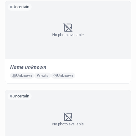
Uncertain
No photo available
Name unknown
Unknown
Private
Unknown
Uncertain
No photo available