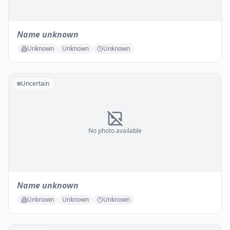
Name unknown
Unknown
Unknown
Unknown
Uncertain
No photo available
Name unknown
Unknown
Unknown
Unknown