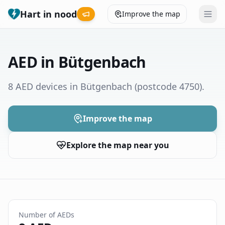
Hart in nood
Improve the map
Leaderboard
AED in Bütgenbach
Coverage map
8 AED devices in Bütgenbach
(postcode 4750)
.
Municipalities
Improve the map
Help
Explore the map near you
Give feedback
Language
How was your experience?
😞
😕
😊
😍
Number of AEDs
Nederlands