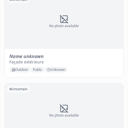
No photo available
Name unknown
Façade extérieure
Outdoor
Public
Unknown
Uncertain
No photo available