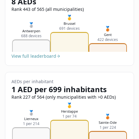
8 AEDs
Sign In
Name
Français
Rank 443 of 565 (all municipalities)
🥇
Deutsch
Brussel
🥈
🥉
691 devices
Email
Antwerpen
Gent
688 devices
English
422 devices
Feedback
View full leaderboard
AEDs per inhabitant
1 AED per 699 inhabitants
Send Feedback
Rank 227 of 564 (only municipalities with >0 AEDs)
🥇
Herstappe
🥈
🥉
1 per 74
Lierneux
Sainte-Ode
1 per 214
1 per 224