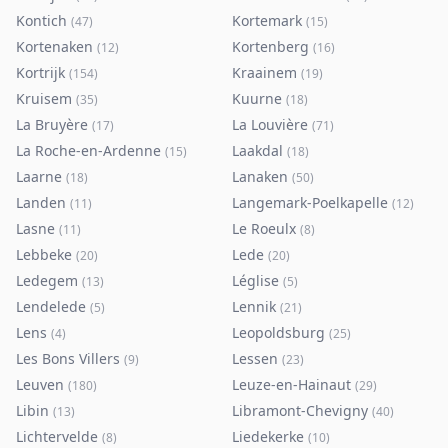
Kontich
Kortemark
(
47
)
(
15
)
Kortenaken
Kortenberg
(
12
)
(
16
)
Kortrijk
Kraainem
(
154
)
(
19
)
Kruisem
Kuurne
(
35
)
(
18
)
La Bruyère
La Louvière
(
17
)
(
71
)
La Roche-en-Ardenne
Laakdal
(
15
)
(
18
)
Laarne
Lanaken
(
18
)
(
50
)
Landen
Langemark-Poelkapelle
(
11
)
(
12
)
Lasne
Le Roeulx
(
11
)
(
8
)
Lebbeke
Lede
(
20
)
(
20
)
Ledegem
Léglise
(
13
)
(
5
)
Lendelede
Lennik
(
5
)
(
21
)
Lens
Leopoldsburg
(
4
)
(
25
)
Les Bons Villers
Lessen
(
9
)
(
23
)
Leuven
Leuze-en-Hainaut
(
180
)
(
29
)
Libin
Libramont-Chevigny
(
13
)
(
40
)
Lichtervelde
Liedekerke
(
8
)
(
10
)