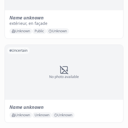
Name unknown
extérieur, en façade
Unknown
Public
Unknown
Uncertain
No photo available
Name unknown
Unknown
Unknown
Unknown