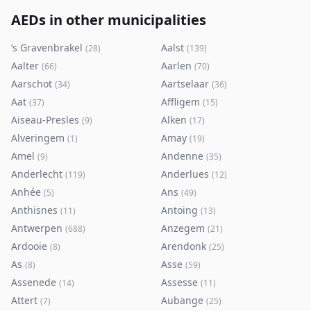
AEDs in other municipalities
’s Gravenbrakel
Aalst
(
28
)
(
139
)
Aalter
Aarlen
(
66
)
(
70
)
Aarschot
Aartselaar
(
34
)
(
36
)
Aat
Affligem
(
37
)
(
15
)
Aiseau-Presles
Alken
(
9
)
(
17
)
Alveringem
Amay
(
1
)
(
19
)
Amel
Andenne
(
9
)
(
35
)
Anderlecht
Anderlues
(
119
)
(
12
)
Anhée
Ans
(
5
)
(
49
)
Anthisnes
Antoing
(
11
)
(
13
)
Antwerpen
Anzegem
(
688
)
(
21
)
Ardooie
Arendonk
(
8
)
(
25
)
As
Asse
(
8
)
(
59
)
Assenede
Assesse
(
14
)
(
11
)
Attert
Aubange
(
7
)
(
25
)