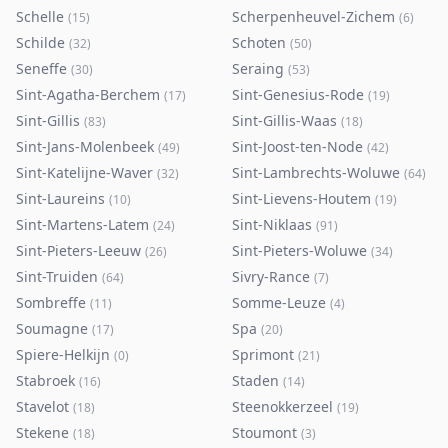
Schelle
Scherpenheuvel-Zichem
(
15
)
(
6
)
Schilde
Schoten
(
32
)
(
50
)
Seneffe
Seraing
(
30
)
(
53
)
Sint-Agatha-Berchem
Sint-Genesius-Rode
(
17
)
(
19
)
Sint-Gillis
Sint-Gillis-Waas
(
83
)
(
18
)
Sint-Jans-Molenbeek
Sint-Joost-ten-Node
(
49
)
(
42
)
Sint-Katelijne-Waver
Sint-Lambrechts-Woluwe
(
32
)
(
64
)
Sint-Laureins
Sint-Lievens-Houtem
(
10
)
(
19
)
Sint-Martens-Latem
Sint-Niklaas
(
24
)
(
91
)
Sint-Pieters-Leeuw
Sint-Pieters-Woluwe
(
26
)
(
34
)
Sint-Truiden
Sivry-Rance
(
64
)
(
7
)
Sombreffe
Somme-Leuze
(
11
)
(
4
)
Soumagne
Spa
(
17
)
(
20
)
Spiere-Helkijn
Sprimont
(
0
)
(
21
)
Stabroek
Staden
(
16
)
(
14
)
Stavelot
Steenokkerzeel
(
18
)
(
19
)
Stekene
Stoumont
(
18
)
(
3
)