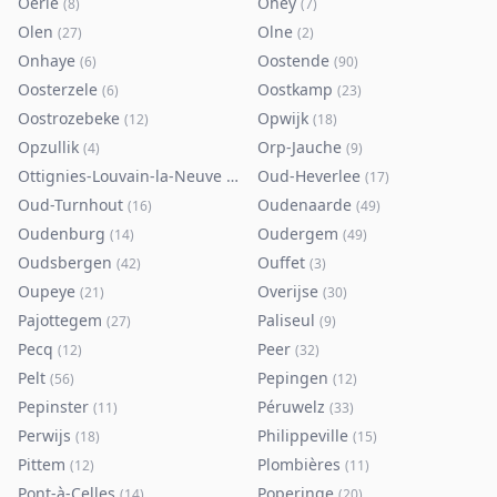
Oerle
Ohey
(
8
)
(
7
)
Olen
Olne
(
27
)
(
2
)
Onhaye
Oostende
(
6
)
(
90
)
Oosterzele
Oostkamp
(
6
)
(
23
)
Oostrozebeke
Opwijk
(
12
)
(
18
)
Opzullik
Orp-Jauche
(
4
)
(
9
)
Ottignies-Louvain-la-Neuve
Oud-Heverlee
(
80
)
(
17
)
Oud-Turnhout
Oudenaarde
(
16
)
(
49
)
Oudenburg
Oudergem
(
14
)
(
49
)
Oudsbergen
Ouffet
(
42
)
(
3
)
Oupeye
Overijse
(
21
)
(
30
)
Pajottegem
Paliseul
(
27
)
(
9
)
Pecq
Peer
(
12
)
(
32
)
Pelt
Pepingen
(
56
)
(
12
)
Pepinster
Péruwelz
(
11
)
(
33
)
Perwijs
Philippeville
(
18
)
(
15
)
Pittem
Plombières
(
12
)
(
11
)
Pont-à-Celles
Poperinge
(
14
)
(
20
)