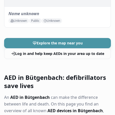
Name unknown
Unknown
Public
Unknown
Explore the map near you
Log in and help keep AEDs in your area up to date
AED in Bütgenbach: defibrillators
save lives
An
AED in Bütgenbach
can make the difference
between life and death. On this page you find an
overview of all known
AED devices in Bütgenbach
,