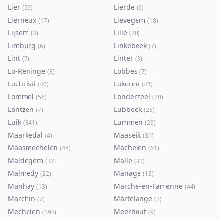
Lier
Lierde
(
56
)
(
6
)
Lierneux
Lievegem
(
17
)
(
18
)
Lijsem
Lille
(
3
)
(
20
)
Limburg
Linkebeek
(
6
)
(
7
)
Lint
Linter
(
7
)
(
3
)
Lo-Reninge
Lobbes
(
8
)
(
7
)
Lochristi
Lokeren
(
40
)
(
43
)
Lommel
Londerzeel
(
56
)
(
20
)
Lontzen
Lubbeek
(
7
)
(
25
)
Luik
Lummen
(
341
)
(
29
)
Maarkedal
Maaseik
(
4
)
(
31
)
Maasmechelen
Machelen
(
48
)
(
61
)
Maldegem
Malle
(
32
)
(
31
)
Malmedy
Manage
(
22
)
(
13
)
Manhay
Marche-en-Famenne
(
13
)
(
44
)
Marchin
Martelange
(
7
)
(
3
)
Mechelen
Meerhout
(
193
)
(
9
)