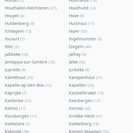
Hotton
Houffalize
(
7
)
(
14
)
Houthalen-Helchteren
Houthulst
(
27
)
(
14
)
Houyet
Hove
(
6
)
(
8
)
Huldenberg
Hulshout
(
9
)
(
11
)
Ichtegem
Ieper
(
12
)
(
53
)
Incourt
Ingelmunster
(
7
)
(
9
)
Itter
Izegem
(
5
)
(
46
)
Jabbeke
Jalhay
(
18
)
(
9
)
Jemeppe-sur-Sambre
Jette
(
16
)
(
50
)
Juprelle
Jurbeke
(
9
)
(
9
)
Kalmthout
Kampenhout
(
33
)
(
21
)
Kapelle-op-den-Bos
Kapellen
(
10
)
(
35
)
Kaprijke
Kasteelbrakel
(
7
)
(
12
)
Kasterlee
Keerbergen
(
37
)
(
17
)
Kelmis
Kinrooi
(
17
)
(
30
)
Kluisbergen
Knokke-Heist
(
11
)
(
41
)
Koekelare
Koekelberg
(
7
)
(
18
)
Koksijde
Komen-Waasten
(
58
)
(
25
)