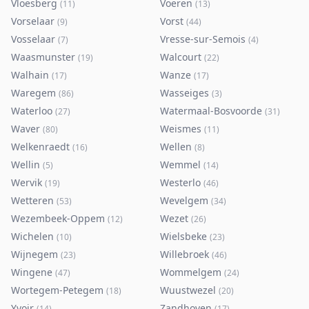
Vloesberg
Voeren
(
11
)
(
13
)
Vorselaar
Vorst
(
9
)
(
44
)
Vosselaar
Vresse-sur-Semois
(
7
)
(
4
)
Waasmunster
Walcourt
(
19
)
(
22
)
Walhain
Wanze
(
17
)
(
17
)
Waregem
Wasseiges
(
86
)
(
3
)
Waterloo
Watermaal-Bosvoorde
(
27
)
(
31
)
Waver
Weismes
(
80
)
(
11
)
Welkenraedt
Wellen
(
16
)
(
8
)
Wellin
Wemmel
(
5
)
(
14
)
Wervik
Westerlo
(
19
)
(
46
)
Wetteren
Wevelgem
(
53
)
(
34
)
Wezembeek-Oppem
Wezet
(
12
)
(
26
)
Wichelen
Wielsbeke
(
10
)
(
23
)
Wijnegem
Willebroek
(
23
)
(
46
)
Wingene
Wommelgem
(
47
)
(
24
)
Wortegem-Petegem
Wuustwezel
(
18
)
(
20
)
Yvoir
Zandhoven
(
14
)
(
17
)