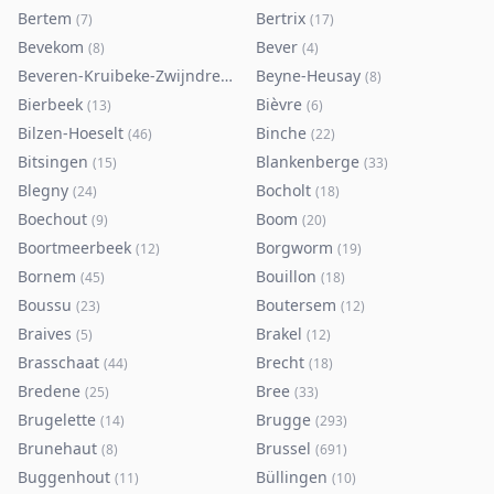
Bertem
Bertrix
(
7
)
(
17
)
Bevekom
Bever
(
8
)
(
4
)
Beveren-Kruibeke-Zwijndrecht
Beyne-Heusay
(
116
)
(
8
)
Bierbeek
Bièvre
(
13
)
(
6
)
Bilzen-Hoeselt
Binche
(
46
)
(
22
)
Bitsingen
Blankenberge
(
15
)
(
33
)
Blegny
Bocholt
(
24
)
(
18
)
Boechout
Boom
(
9
)
(
20
)
Boortmeerbeek
Borgworm
(
12
)
(
19
)
Bornem
Bouillon
(
45
)
(
18
)
Boussu
Boutersem
(
23
)
(
12
)
Braives
Brakel
(
5
)
(
12
)
Brasschaat
Brecht
(
44
)
(
18
)
Bredene
Bree
(
25
)
(
33
)
Brugelette
Brugge
(
14
)
(
293
)
Brunehaut
Brussel
(
8
)
(
691
)
Buggenhout
Büllingen
(
11
)
(
10
)