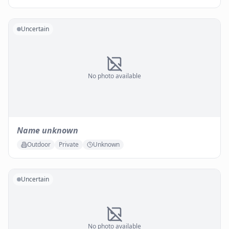
Uncertain
No photo available
Name unknown
Outdoor
Private
Unknown
Uncertain
No photo available