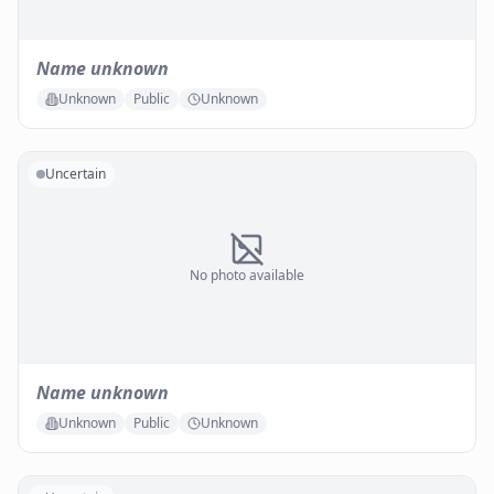
Name unknown
Unknown
Public
Unknown
Uncertain
No photo available
Name unknown
Unknown
Public
Unknown