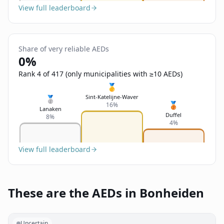
View full leaderboard
Share of very reliable AEDs
0%
Rank 4 of 417 (only municipalities with ≥10 AEDs)
🥇
Sint-Katelijne-Waver
🥈
🥉
16%
Lanaken
Duffel
8%
4%
View full leaderboard
These are the AEDs in Bonheiden
Uncertain