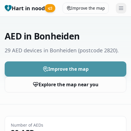
Hart in nood
Improve the map
Leaderboard
AED in Bonheiden
Coverage map
29 AED devices in Bonheiden
(postcode 2820)
.
Municipalities
Improve the map
Help
Explore the map near you
Give feedback
Language
How was your experience?
😞
😕
😊
😍
Number of AEDs
Nederlands