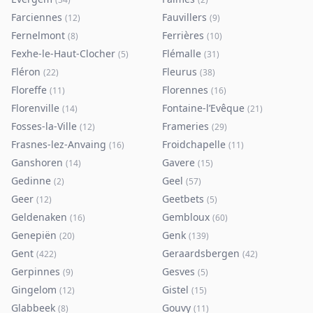
Farciennes
Fauvillers
(
12
)
(
9
)
Fernelmont
Ferrières
(
8
)
(
10
)
Fexhe-le-Haut-Clocher
Flémalle
(
5
)
(
31
)
Fléron
Fleurus
(
22
)
(
38
)
Floreffe
Florennes
(
11
)
(
16
)
Florenville
Fontaine-l’Evêque
(
14
)
(
21
)
Fosses-la-Ville
Frameries
(
12
)
(
29
)
Frasnes-lez-Anvaing
Froidchapelle
(
16
)
(
11
)
Ganshoren
Gavere
(
14
)
(
15
)
Gedinne
Geel
(
2
)
(
57
)
Geer
Geetbets
(
12
)
(
5
)
Geldenaken
Gembloux
(
16
)
(
60
)
Genepiën
Genk
(
20
)
(
139
)
Gent
Geraardsbergen
(
422
)
(
42
)
Gerpinnes
Gesves
(
9
)
(
5
)
Gingelom
Gistel
(
12
)
(
15
)
Glabbeek
Gouvy
(
8
)
(
11
)