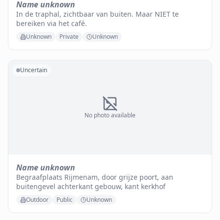
Name unknown
In de traphal, zichtbaar van buiten. Maar NIET te
bereiken via het café.
Unknown
Private
Unknown
Uncertain
No photo available
Name unknown
Begraafplaats Rijmenam, door grijze poort, aan
buitengevel achterkant gebouw, kant kerkhof
Outdoor
Public
Unknown