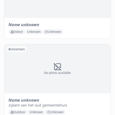
Name unknown
Indoor
Unknown
Unknown
Uncertain
No photo available
Name unknown
zijkant van het oud gemeentehuis
Outdoor
Unknown
Unknown