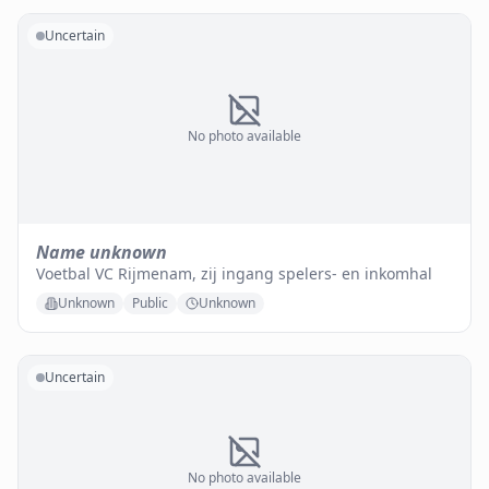
Uncertain
No photo available
Name unknown
Voetbal VC Rijmenam, zij ingang spelers- en inkomhal
Unknown
Public
Unknown
Uncertain
No photo available