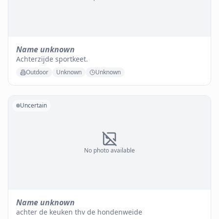
Name unknown
Achterzijde sportkeet.
Outdoor
Unknown
Unknown
Uncertain
No photo available
Name unknown
achter de keuken thv de hondenweide