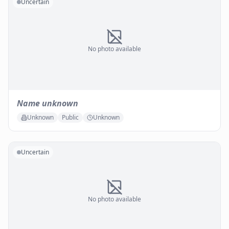
Uncertain
No photo available
Name unknown
Unknown
Public
Unknown
Uncertain
No photo available