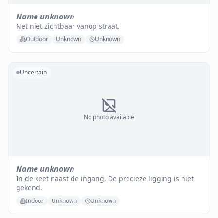
Name unknown
Net niet zichtbaar vanop straat.
Outdoor
Unknown
Unknown
Uncertain
No photo available
Name unknown
In de keet naast de ingang. De precieze ligging is niet
gekend.
Indoor
Unknown
Unknown