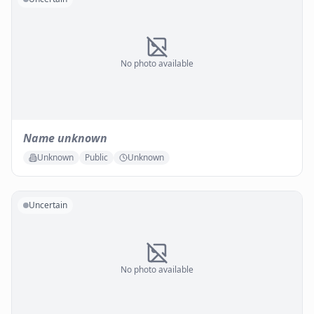
No photo available
Name unknown
Unknown
Public
Unknown
Uncertain
No photo available