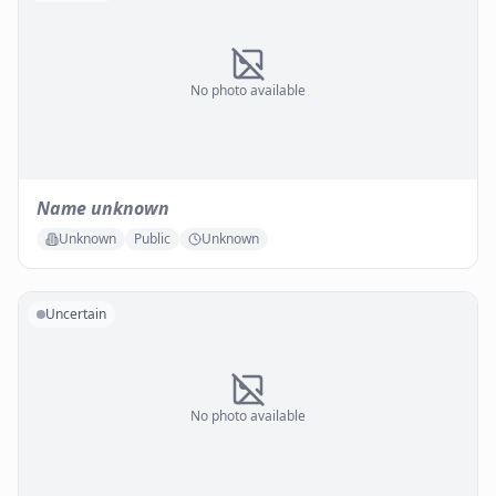
No photo available
Name unknown
Unknown
Public
Unknown
Uncertain
No photo available