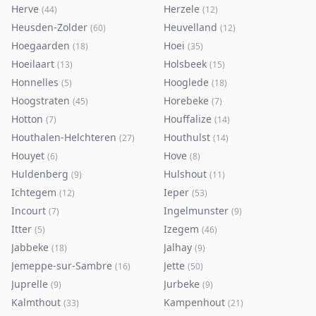
Herve
Herzele
(
44
)
(
12
)
Heusden-Zolder
Heuvelland
(
60
)
(
12
)
Hoegaarden
Hoei
(
18
)
(
35
)
Hoeilaart
Holsbeek
(
13
)
(
15
)
Honnelles
Hooglede
(
5
)
(
18
)
Hoogstraten
Horebeke
(
45
)
(
7
)
Hotton
Houffalize
(
7
)
(
14
)
Houthalen-Helchteren
Houthulst
(
27
)
(
14
)
Houyet
Hove
(
6
)
(
8
)
Huldenberg
Hulshout
(
9
)
(
11
)
Ichtegem
Ieper
(
12
)
(
53
)
Incourt
Ingelmunster
(
7
)
(
9
)
Itter
Izegem
(
5
)
(
46
)
Jabbeke
Jalhay
(
18
)
(
9
)
Jemeppe-sur-Sambre
Jette
(
16
)
(
50
)
Juprelle
Jurbeke
(
9
)
(
9
)
Kalmthout
Kampenhout
(
33
)
(
21
)