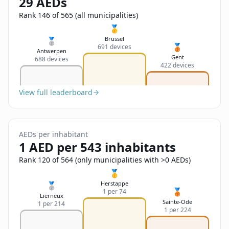
29 AEDs
Sign In
Name
Français
Rank 146 of 565 (all municipalities)
🥇
Deutsch
Brussel
🥈
🥉
691 devices
Email
Antwerpen
Gent
688 devices
English
422 devices
Feedback
View full leaderboard
AEDs per inhabitant
1 AED per 543 inhabitants
Send Feedback
Rank 120 of 564 (only municipalities with >0 AEDs)
🥇
Herstappe
🥈
🥉
1 per 74
Lierneux
Sainte-Ode
1 per 214
1 per 224