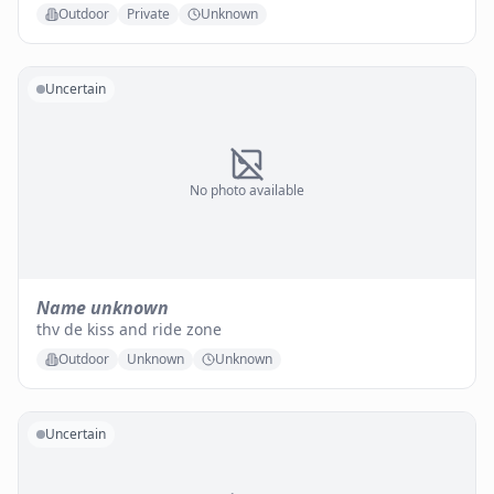
Outdoor
Private
Unknown
Uncertain
No photo available
Name unknown
thv de kiss and ride zone
Outdoor
Unknown
Unknown
Uncertain