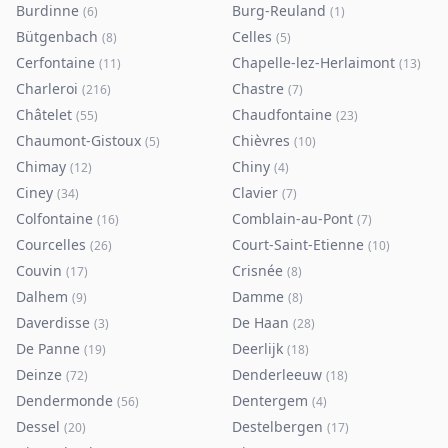
Burdinne
Burg-Reuland
(
6
)
(
1
)
Bütgenbach
Celles
(
8
)
(
5
)
Cerfontaine
Chapelle-lez-Herlaimont
(
11
)
(
13
)
Charleroi
Chastre
(
216
)
(
7
)
Châtelet
Chaudfontaine
(
55
)
(
23
)
Chaumont-Gistoux
Chièvres
(
5
)
(
10
)
Chimay
Chiny
(
12
)
(
4
)
Ciney
Clavier
(
34
)
(
7
)
Colfontaine
Comblain-au-Pont
(
16
)
(
7
)
Courcelles
Court-Saint-Etienne
(
26
)
(
10
)
Couvin
Crisnée
(
17
)
(
8
)
Dalhem
Damme
(
9
)
(
8
)
Daverdisse
De Haan
(
3
)
(
28
)
De Panne
Deerlijk
(
19
)
(
18
)
Deinze
Denderleeuw
(
72
)
(
18
)
Dendermonde
Dentergem
(
56
)
(
4
)
Dessel
Destelbergen
(
20
)
(
17
)