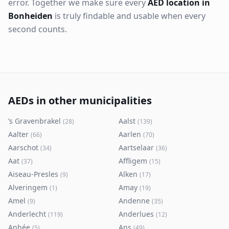
error. Together we make sure every
AED location in
Bonheiden
is truly findable and usable when every
second counts.
AEDs in other municipalities
’s Gravenbrakel
Aalst
(
28
)
(
139
)
Aalter
Aarlen
(
66
)
(
70
)
Aarschot
Aartselaar
(
34
)
(
36
)
Aat
Affligem
(
37
)
(
15
)
Aiseau-Presles
Alken
(
9
)
(
17
)
Alveringem
Amay
(
1
)
(
19
)
Amel
Andenne
(
9
)
(
35
)
Anderlecht
Anderlues
(
119
)
(
12
)
Anhée
Ans
(
5
)
(
49
)