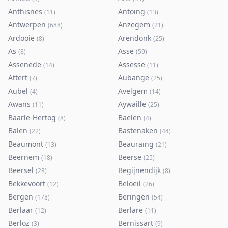
Anthisnes
Antoing
(
11
)
(
13
)
Antwerpen
Anzegem
(
688
)
(
21
)
Ardooie
Arendonk
(
8
)
(
25
)
As
Asse
(
8
)
(
59
)
Assenede
Assesse
(
14
)
(
11
)
Attert
Aubange
(
7
)
(
25
)
Aubel
Avelgem
(
4
)
(
14
)
Awans
Aywaille
(
11
)
(
25
)
Baarle-Hertog
Baelen
(
8
)
(
4
)
Balen
Bastenaken
(
22
)
(
44
)
Beaumont
Beauraing
(
13
)
(
21
)
Beernem
Beerse
(
18
)
(
25
)
Beersel
Begijnendijk
(
28
)
(
8
)
Bekkevoort
Beloeil
(
12
)
(
26
)
Bergen
Beringen
(
178
)
(
54
)
Berlaar
Berlare
(
12
)
(
11
)
Berloz
Bernissart
(
3
)
(
9
)