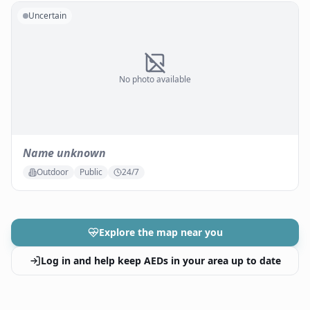
Uncertain
No photo available
Name unknown
Outdoor
Public
24/7
Explore the map near you
Log in and help keep AEDs in your area up to date