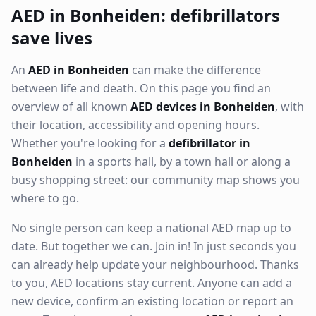
AED in Bonheiden: defibrillators
save lives
An
AED in Bonheiden
can make the difference
between life and death. On this page you find an
overview of all known
AED devices in Bonheiden
, with
their location, accessibility and opening hours.
Whether you're looking for a
defibrillator in
Bonheiden
in a sports hall, by a town hall or along a
busy shopping street: our community map shows you
where to go.
No single person can keep a national AED map up to
date. But together we can. Join in! In just seconds you
can already help update your neighbourhood. Thanks
to you, AED locations stay current. Anyone can add a
new device, confirm an existing location or report an