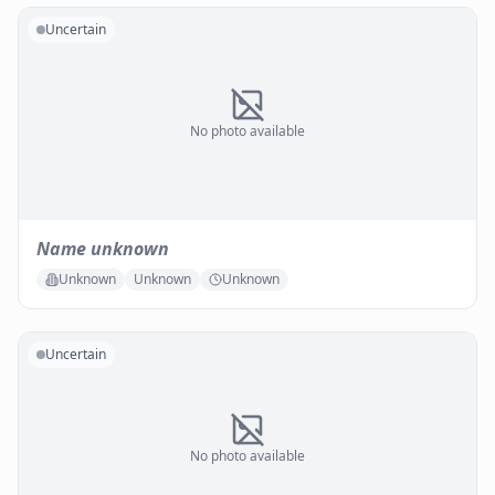
Uncertain
No photo available
Name unknown
Unknown
Unknown
Unknown
Uncertain
No photo available