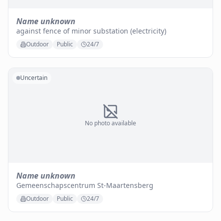
Name unknown
against fence of minor substation (electricity)
Outdoor
Public
24/7
Uncertain
No photo available
Name unknown
Gemeenschapscentrum St-Maartensberg
Outdoor
Public
24/7