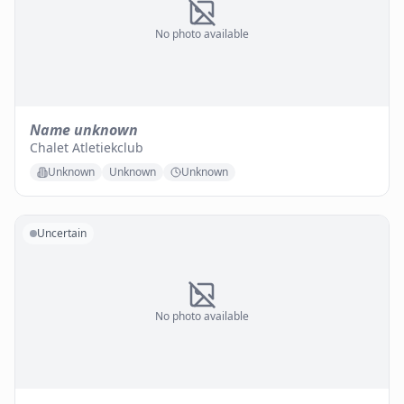
No photo available
Name unknown
Chalet Atletiekclub
Unknown
Unknown
Unknown
Uncertain
No photo available