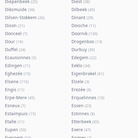
Diepenbeek
Diest
(
25
)
(
38
)
Diksmuide
Dilbeek
(
36
)
(
45
)
Dilsen-Stokkem
Dinant
(
26
)
(
29
)
Dison
Doische
(
21
)
(
11
)
Donceel
Doornik
(
7
)
(
130
)
Dour
Drogenbos
(
16
)
(
13
)
Duffel
Durbuy
(
24
)
(
30
)
Ecaussinnes
Edegem
(
5
)
(
22
)
Edingen
Eeklo
(
11
)
(
34
)
Eghezée
Eigenbrakel
(
15
)
(
61
)
Elsene
Elzele
(
115
)
(
3
)
Engis
Erezée
(
11
)
(
6
)
Erpe-Mere
Erquelinnes
(
45
)
(
10
)
Esneux
Essen
(
7
)
(
23
)
Estaimpuis
Estinnes
(
15
)
(
8
)
Etalle
Etterbeek
(
11
)
(
83
)
Eupen
Evere
(
50
)
(
47
)
Evergem
Faimes
(
34
)
(
2
)