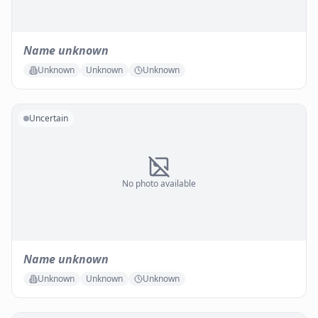
Name unknown
Unknown
Unknown
Unknown
Uncertain
No photo available
Name unknown
Unknown
Unknown
Unknown