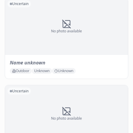
Uncertain
No photo available
Name unknown
Outdoor
Unknown
Unknown
Uncertain
No photo available