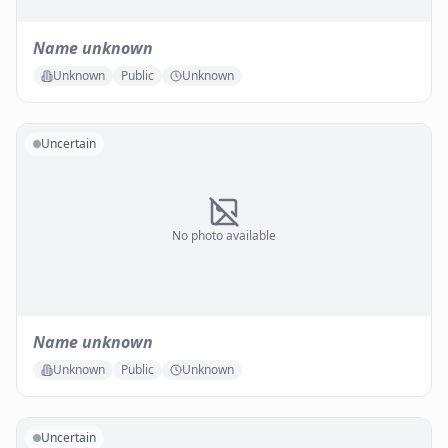
Name unknown
Unknown
Public
Unknown
Uncertain
No photo available
Name unknown
Unknown
Public
Unknown
Uncertain