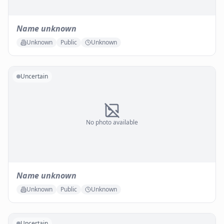
Name unknown
Unknown
Public
Unknown
Uncertain
No photo available
Name unknown
Unknown
Public
Unknown
Uncertain