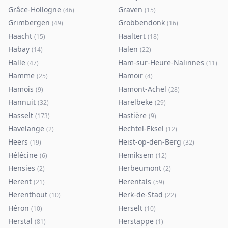
Grâce-Hollogne
Graven
(
46
)
(
15
)
Grimbergen
Grobbendonk
(
49
)
(
16
)
Haacht
Haaltert
(
15
)
(
18
)
Habay
Halen
(
14
)
(
22
)
Halle
Ham-sur-Heure-Nalinnes
(
47
)
(
11
)
Hamme
Hamoir
(
25
)
(
4
)
Hamois
Hamont-Achel
(
9
)
(
28
)
Hannuit
Harelbeke
(
32
)
(
29
)
Hasselt
Hastière
(
173
)
(
9
)
Havelange
Hechtel-Eksel
(
2
)
(
12
)
Heers
Heist-op-den-Berg
(
19
)
(
32
)
Hélécine
Hemiksem
(
6
)
(
12
)
Hensies
Herbeumont
(
2
)
(
2
)
Herent
Herentals
(
21
)
(
59
)
Herenthout
Herk-de-Stad
(
10
)
(
22
)
Héron
Herselt
(
10
)
(
10
)
Herstal
Herstappe
(
81
)
(
1
)