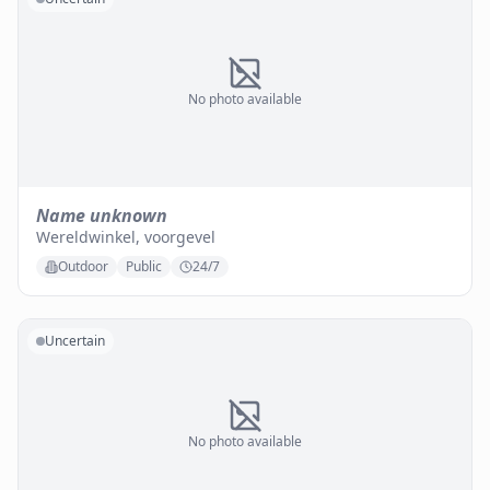
No photo available
Name unknown
Wereldwinkel, voorgevel
Outdoor
Public
24/7
Uncertain
No photo available