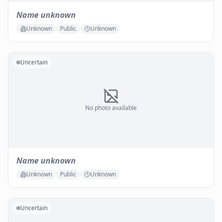
Name unknown
Unknown
Public
Unknown
Uncertain
No photo available
Name unknown
Unknown
Public
Unknown
Uncertain