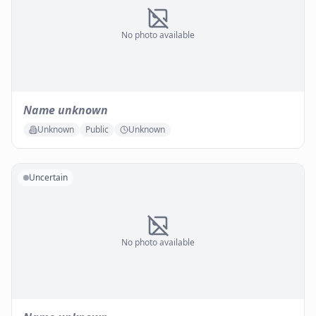
No photo available
Name unknown
Unknown
Public
Unknown
Uncertain
No photo available