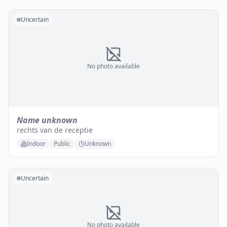
Uncertain
No photo available
Name unknown
rechts van de receptie
Indoor
Public
Unknown
Uncertain
No photo available