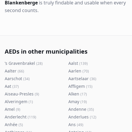
Blankenberge
is truly findable and usable when every
second counts.
AEDs in other municipalities
’s Gravenbrakel
Aalst
(
28
)
(
139
)
Aalter
Aarlen
(
66
)
(
70
)
Aarschot
Aartselaar
(
34
)
(
36
)
Aat
Affligem
(
37
)
(
15
)
Aiseau-Presles
Alken
(
9
)
(
17
)
Alveringem
Amay
(
1
)
(
19
)
Amel
Andenne
(
9
)
(
35
)
Anderlecht
Anderlues
(
119
)
(
12
)
Anhée
Ans
(
5
)
(
49
)