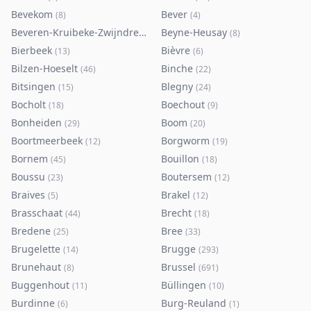
Bevekom
Bever
(
8
)
(
4
)
Beveren-Kruibeke-Zwijndrecht
Beyne-Heusay
(
116
)
(
8
)
Bierbeek
Bièvre
(
13
)
(
6
)
Bilzen-Hoeselt
Binche
(
46
)
(
22
)
Bitsingen
Blegny
(
15
)
(
24
)
Bocholt
Boechout
(
18
)
(
9
)
Bonheiden
Boom
(
29
)
(
20
)
Boortmeerbeek
Borgworm
(
12
)
(
19
)
Bornem
Bouillon
(
45
)
(
18
)
Boussu
Boutersem
(
23
)
(
12
)
Braives
Brakel
(
5
)
(
12
)
Brasschaat
Brecht
(
44
)
(
18
)
Bredene
Bree
(
25
)
(
33
)
Brugelette
Brugge
(
14
)
(
293
)
Brunehaut
Brussel
(
8
)
(
691
)
Buggenhout
Büllingen
(
11
)
(
10
)
Burdinne
Burg-Reuland
(
6
)
(
1
)