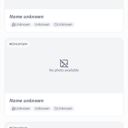
Name unknown
Unknown
Unknown
Unknown
Uncertain
No photo available
Name unknown
Unknown
Unknown
Unknown
Uncertain