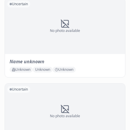
Uncertain
No photo available
Name unknown
Unknown
Unknown
Unknown
Uncertain
No photo available