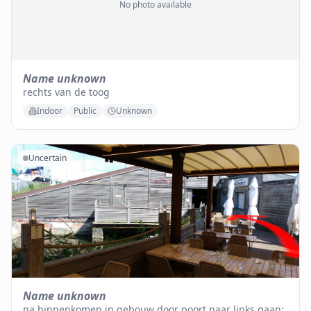
No photo available
Name unknown
rechts van de toog
Indoor
Public
Unknown
Uncertain
Name unknown
na binnenkomen in gebouw door poort naar links gaan;