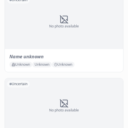
No photo available
Name unknown
Unknown
Unknown
Unknown
Uncertain
No photo available