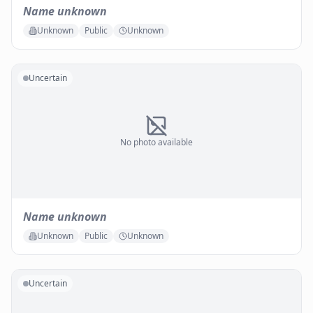
Name unknown
Unknown
Public
Unknown
Uncertain
No photo available
Name unknown
Unknown
Public
Unknown
Uncertain