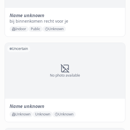
Name unknown
bij binnenkomen recht voor je
Indoor
Public
Unknown
Uncertain
No photo available
Name unknown
Unknown
Unknown
Unknown