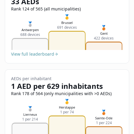
33 AEDs
Sign In
Name
Français
Rank 124 of 565 (all municipalities)
🥇
Deutsch
Brussel
🥈
🥉
691 devices
Email
Antwerpen
Gent
688 devices
English
422 devices
Feedback
View full leaderboard
AEDs per inhabitant
1 AED per 629 inhabitants
Send Feedback
Rank 178 of 564 (only municipalities with >0 AEDs)
🥇
Herstappe
🥈
🥉
1 per 74
Lierneux
Sainte-Ode
1 per 214
1 per 224