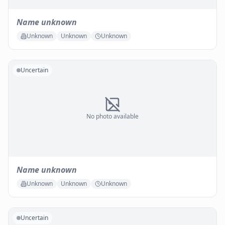
Name unknown
Unknown
Unknown
Unknown
Uncertain
No photo available
Name unknown
Unknown
Unknown
Unknown
Uncertain