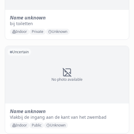
Name unknown
bij toiletten
Indoor
Private
Unknown
Uncertain
No photo available
Name unknown
Vlakbij de ingang aan de kant van het zwembad
Indoor
Public
Unknown