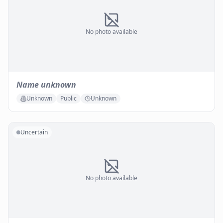
No photo available
Name unknown
Unknown
Public
Unknown
Uncertain
No photo available