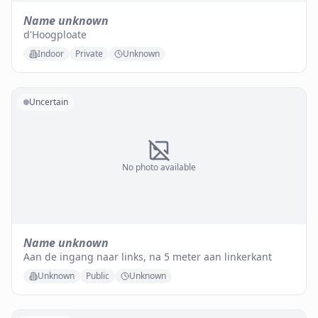
Name unknown
d'Hoogploate
Indoor
Private
Unknown
Uncertain
No photo available
Name unknown
Aan de ingang naar links, na 5 meter aan linkerkant
Unknown
Public
Unknown