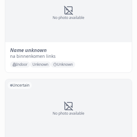
No photo available
Name unknown
na binnenkomen links
Indoor
Unknown
Unknown
Uncertain
No photo available