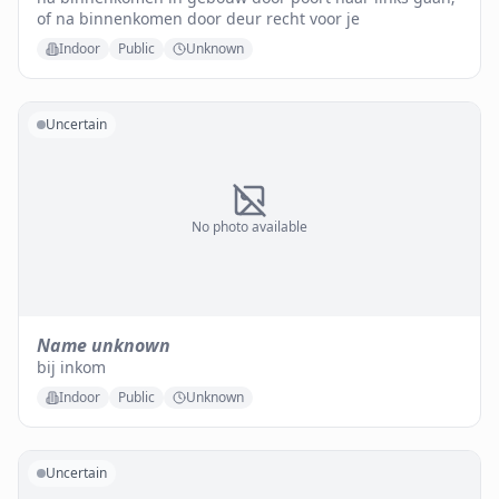
of na binnenkomen door deur recht voor je
Indoor
Public
Unknown
Uncertain
No photo available
Name unknown
bij inkom
Indoor
Public
Unknown
Uncertain