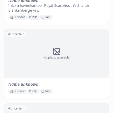
Name unknown
Inkom havenkantoor Royal Scarphout Yachtclub
Blankenberge vzw
Outdoor
Public
24/7
Uncertain
No photo available
Name unknown
Outdoor
Public
24/7
Uncertain