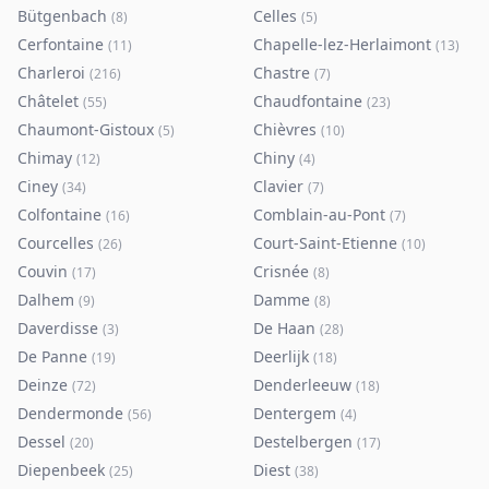
Bütgenbach
Celles
(
8
)
(
5
)
Cerfontaine
Chapelle-lez-Herlaimont
(
11
)
(
13
)
Charleroi
Chastre
(
216
)
(
7
)
Châtelet
Chaudfontaine
(
55
)
(
23
)
Chaumont-Gistoux
Chièvres
(
5
)
(
10
)
Chimay
Chiny
(
12
)
(
4
)
Ciney
Clavier
(
34
)
(
7
)
Colfontaine
Comblain-au-Pont
(
16
)
(
7
)
Courcelles
Court-Saint-Etienne
(
26
)
(
10
)
Couvin
Crisnée
(
17
)
(
8
)
Dalhem
Damme
(
9
)
(
8
)
Daverdisse
De Haan
(
3
)
(
28
)
De Panne
Deerlijk
(
19
)
(
18
)
Deinze
Denderleeuw
(
72
)
(
18
)
Dendermonde
Dentergem
(
56
)
(
4
)
Dessel
Destelbergen
(
20
)
(
17
)
Diepenbeek
Diest
(
25
)
(
38
)