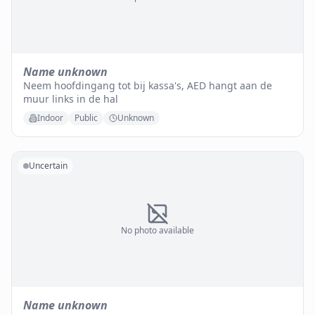
Name unknown
Neem hoofdingang tot bij kassa's, AED hangt aan de
muur links in de hal
Indoor
Public
Unknown
Uncertain
No photo available
Name unknown