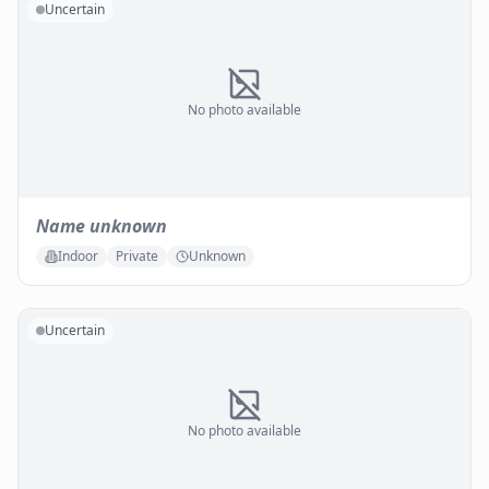
Uncertain
No photo available
Name unknown
Indoor
Private
Unknown
Uncertain
No photo available