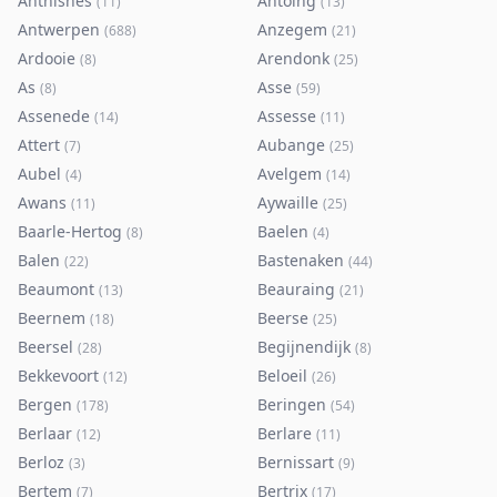
Anthisnes
Antoing
(
11
)
(
13
)
Antwerpen
Anzegem
(
688
)
(
21
)
Ardooie
Arendonk
(
8
)
(
25
)
As
Asse
(
8
)
(
59
)
Assenede
Assesse
(
14
)
(
11
)
Attert
Aubange
(
7
)
(
25
)
Aubel
Avelgem
(
4
)
(
14
)
Awans
Aywaille
(
11
)
(
25
)
Baarle-Hertog
Baelen
(
8
)
(
4
)
Balen
Bastenaken
(
22
)
(
44
)
Beaumont
Beauraing
(
13
)
(
21
)
Beernem
Beerse
(
18
)
(
25
)
Beersel
Begijnendijk
(
28
)
(
8
)
Bekkevoort
Beloeil
(
12
)
(
26
)
Bergen
Beringen
(
178
)
(
54
)
Berlaar
Berlare
(
12
)
(
11
)
Berloz
Bernissart
(
3
)
(
9
)
Bertem
Bertrix
(
7
)
(
17
)