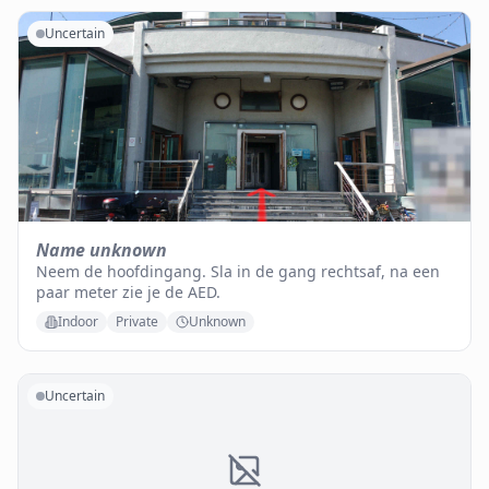
Uncertain
Name unknown
Neem de hoofdingang. Sla in de gang rechtsaf, na een
paar meter zie je de AED.
Indoor
Private
Unknown
Uncertain