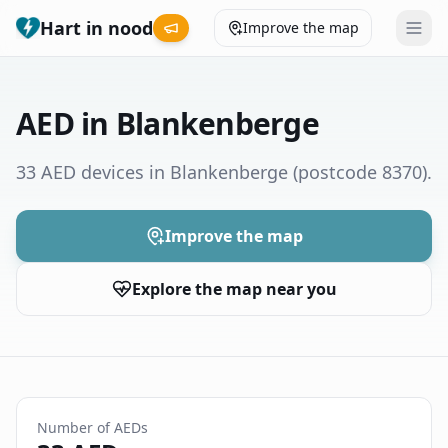
Hart in nood
Improve the map
Leaderboard
AED in Blankenberge
Coverage map
33 AED devices in Blankenberge
(postcode 8370)
.
Municipalities
Improve the map
Help
Explore the map near you
Give feedback
Language
How was your experience?
😞
😕
😊
😍
Number of AEDs
Nederlands