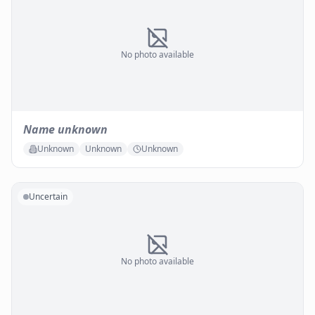
No photo available
Name unknown
Unknown
Unknown
Unknown
Uncertain
No photo available