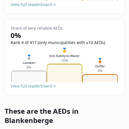
View full leaderboard
Share of very reliable AEDs
0%
Rank 4 of 417 (only municipalities with ≥10 AEDs)
🥇
Sint-Katelijne-Waver
🥈
🥉
16%
Lanaken
Duffel
8%
4%
View full leaderboard
These are the AEDs in
Blankenberge