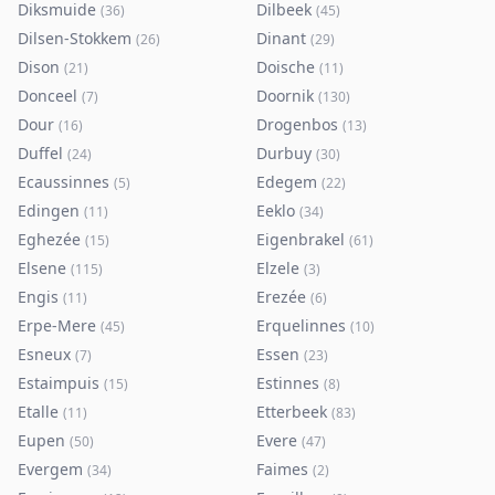
Diksmuide
Dilbeek
(
36
)
(
45
)
Dilsen-Stokkem
Dinant
(
26
)
(
29
)
Dison
Doische
(
21
)
(
11
)
Donceel
Doornik
(
7
)
(
130
)
Dour
Drogenbos
(
16
)
(
13
)
Duffel
Durbuy
(
24
)
(
30
)
Ecaussinnes
Edegem
(
5
)
(
22
)
Edingen
Eeklo
(
11
)
(
34
)
Eghezée
Eigenbrakel
(
15
)
(
61
)
Elsene
Elzele
(
115
)
(
3
)
Engis
Erezée
(
11
)
(
6
)
Erpe-Mere
Erquelinnes
(
45
)
(
10
)
Esneux
Essen
(
7
)
(
23
)
Estaimpuis
Estinnes
(
15
)
(
8
)
Etalle
Etterbeek
(
11
)
(
83
)
Eupen
Evere
(
50
)
(
47
)
Evergem
Faimes
(
34
)
(
2
)