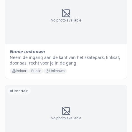
No photo available
Name unknown
Neem de ingang aan de kant van het skatepark, linksaf,
door sas, recht voor je in de gang
Indoor
Public
Unknown
Uncertain
No photo available