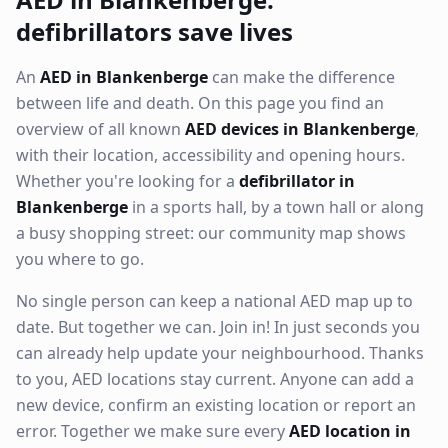
defibrillators save lives
An
AED in Blankenberge
can make the difference
between life and death. On this page you find an
overview of all known
AED devices in Blankenberge
,
with their location, accessibility and opening hours.
Whether you're looking for a
defibrillator in
Blankenberge
in a sports hall, by a town hall or along
a busy shopping street: our community map shows
you where to go.
No single person can keep a national AED map up to
date. But together we can. Join in! In just seconds you
can already help update your neighbourhood. Thanks
to you, AED locations stay current. Anyone can add a
new device, confirm an existing location or report an
error. Together we make sure every
AED location in