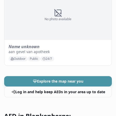
No photo available
Name unknown
aan gevel van apotheek
Outdoor
Public
24/7
Explore the map near you
Log in and help keep AEDs in your area up to date
AED in Blankenberge: