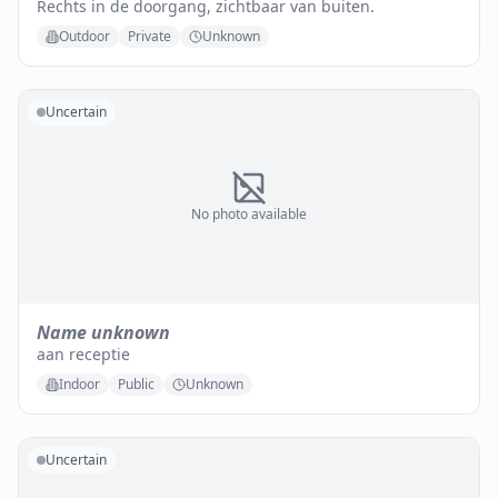
Rechts in de doorgang, zichtbaar van buiten.
Outdoor
Private
Unknown
Uncertain
No photo available
Name unknown
aan receptie
Indoor
Public
Unknown
Uncertain