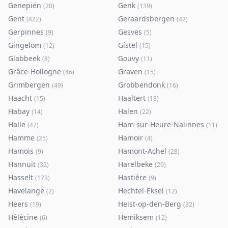
Genepiën
Genk
(
20
)
(
139
)
Gent
Geraardsbergen
(
422
)
(
42
)
Gerpinnes
Gesves
(
9
)
(
5
)
Gingelom
Gistel
(
12
)
(
15
)
Glabbeek
Gouvy
(
8
)
(
11
)
Grâce-Hollogne
Graven
(
46
)
(
15
)
Grimbergen
Grobbendonk
(
49
)
(
16
)
Haacht
Haaltert
(
15
)
(
18
)
Habay
Halen
(
14
)
(
22
)
Halle
Ham-sur-Heure-Nalinnes
(
47
)
(
11
)
Hamme
Hamoir
(
25
)
(
4
)
Hamois
Hamont-Achel
(
9
)
(
28
)
Hannuit
Harelbeke
(
32
)
(
29
)
Hasselt
Hastière
(
173
)
(
9
)
Havelange
Hechtel-Eksel
(
2
)
(
12
)
Heers
Heist-op-den-Berg
(
19
)
(
32
)
Hélécine
Hemiksem
(
6
)
(
12
)