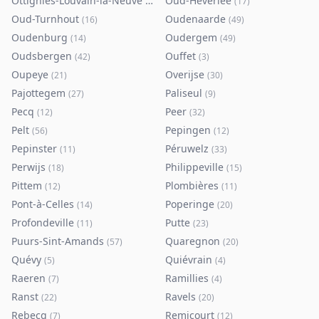
Ottignies-Louvain-la-Neuve
Oud-Heverlee
(
80
)
(
17
)
Oud-Turnhout
Oudenaarde
(
16
)
(
49
)
Oudenburg
Oudergem
(
14
)
(
49
)
Oudsbergen
Ouffet
(
42
)
(
3
)
Oupeye
Overijse
(
21
)
(
30
)
Pajottegem
Paliseul
(
27
)
(
9
)
Pecq
Peer
(
12
)
(
32
)
Pelt
Pepingen
(
56
)
(
12
)
Pepinster
Péruwelz
(
11
)
(
33
)
Perwijs
Philippeville
(
18
)
(
15
)
Pittem
Plombières
(
12
)
(
11
)
Pont-à-Celles
Poperinge
(
14
)
(
20
)
Profondeville
Putte
(
11
)
(
23
)
Puurs-Sint-Amands
Quaregnon
(
57
)
(
20
)
Quévy
Quiévrain
(
5
)
(
4
)
Raeren
Ramillies
(
7
)
(
4
)
Ranst
Ravels
(
22
)
(
20
)
Rebecq
Remicourt
(
7
)
(
12
)