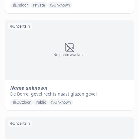
Indoor
Private
Unknown
Uncertain
No photo available
Name unknown
De Borre, gevel rechts naast glazen gevel
Outdoor
Public
Unknown
Uncertain