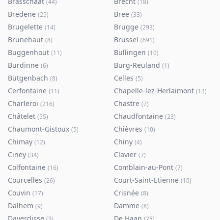
Brasschaat
Brecht
(
44
)
(
18
)
Bredene
Bree
(
25
)
(
33
)
Brugelette
Brugge
(
14
)
(
293
)
Brunehaut
Brussel
(
8
)
(
691
)
Buggenhout
Büllingen
(
11
)
(
10
)
Burdinne
Burg-Reuland
(
6
)
(
1
)
Bütgenbach
Celles
(
8
)
(
5
)
Cerfontaine
Chapelle-lez-Herlaimont
(
11
)
(
13
)
Charleroi
Chastre
(
216
)
(
7
)
Châtelet
Chaudfontaine
(
55
)
(
23
)
Chaumont-Gistoux
Chièvres
(
5
)
(
10
)
Chimay
Chiny
(
12
)
(
4
)
Ciney
Clavier
(
34
)
(
7
)
Colfontaine
Comblain-au-Pont
(
16
)
(
7
)
Courcelles
Court-Saint-Etienne
(
26
)
(
10
)
Couvin
Crisnée
(
17
)
(
8
)
Dalhem
Damme
(
9
)
(
8
)
Daverdisse
De Haan
(
3
)
(
28
)