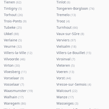
Tienen
Tinlot
(
62
)
(
6
)
Tintigny
Tongeren-Borgloon
(
5
)
(
74
)
Torhout
Tremelo
(
26
)
(
13
)
Trois-Ponts
Trooz
(
9
)
(
4
)
Tubeke
Turnhout
(
25
)
(
66
)
Ukkel
Vaux-sur-Sûre
(
88
)
(
8
)
Verlaine
Verviers
(
5
)
(
97
)
Veurne
Vielsalm
(
32
)
(
18
)
Villers-la-Ville
Villers-Le-Bouillet
(
12
)
(
15
)
Vilvoorde
Viroinval
(
46
)
(
7
)
Virton
Vleteren
(
30
)
(
5
)
Vloesberg
Voeren
(
11
)
(
13
)
Vorselaar
Vorst
(
9
)
(
44
)
Vosselaar
Vresse-sur-Semois
(
7
)
(
4
)
Waasmunster
Walcourt
(
19
)
(
22
)
Walhain
Wanze
(
17
)
(
17
)
Waregem
Wasseiges
(
86
)
(
3
)