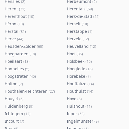
Hensies
Herbeumont
(
2
)
(
2
)
Herent
Herentals
(
21
)
(
59
)
Herenthout
Herk-de-Stad
(
10
)
(
22
)
Héron
Herselt
(
10
)
(
10
)
Herstal
Herstappe
(
81
)
(
1
)
Herve
Herzele
(
44
)
(
12
)
Heusden-Zolder
Heuvelland
(
60
)
(
12
)
Hoegaarden
Hoei
(
18
)
(
35
)
Hoeilaart
Holsbeek
(
13
)
(
15
)
Honnelles
Hooglede
(
5
)
(
18
)
Hoogstraten
Horebeke
(
45
)
(
7
)
Hotton
Houffalize
(
7
)
(
14
)
Houthalen-Helchteren
Houthulst
(
27
)
(
14
)
Houyet
Hove
(
6
)
(
8
)
Huldenberg
Hulshout
(
9
)
(
11
)
Ichtegem
Ieper
(
12
)
(
53
)
Incourt
Ingelmunster
(
7
)
(
9
)
Itter
Izegem
(
5
)
(
46
)