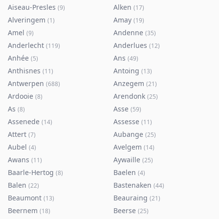
Aiseau-Presles
Alken
(
9
)
(
17
)
Alveringem
Amay
(
1
)
(
19
)
Amel
Andenne
(
9
)
(
35
)
Anderlecht
Anderlues
(
119
)
(
12
)
Anhée
Ans
(
5
)
(
49
)
Anthisnes
Antoing
(
11
)
(
13
)
Antwerpen
Anzegem
(
688
)
(
21
)
Ardooie
Arendonk
(
8
)
(
25
)
As
Asse
(
8
)
(
59
)
Assenede
Assesse
(
14
)
(
11
)
Attert
Aubange
(
7
)
(
25
)
Aubel
Avelgem
(
4
)
(
14
)
Awans
Aywaille
(
11
)
(
25
)
Baarle-Hertog
Baelen
(
8
)
(
4
)
Balen
Bastenaken
(
22
)
(
44
)
Beaumont
Beauraing
(
13
)
(
21
)
Beernem
Beerse
(
18
)
(
25
)