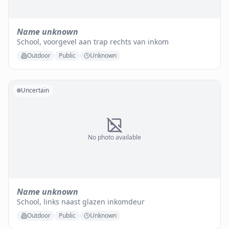
Name unknown
School, voorgevel aan trap rechts van inkom
Outdoor
Public
Unknown
Uncertain
No photo available
Name unknown
School, links naast glazen inkomdeur
Outdoor
Public
Unknown