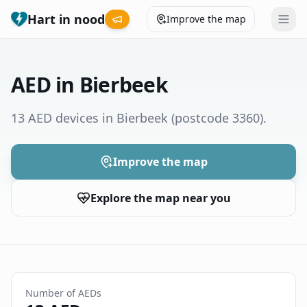
Hart in nood
Improve the map
Leaderboard
AED in Bierbeek
Coverage map
13 AED devices in Bierbeek
(postcode 3360)
.
Municipalities
Improve the map
Help
Explore the map near you
Give feedback
Language
How was your experience?
😞
😕
😊
😍
Number of AEDs
Nederlands