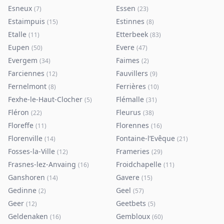
Esneux
Essen
(
7
)
(
23
)
Estaimpuis
Estinnes
(
15
)
(
8
)
Etalle
Etterbeek
(
11
)
(
83
)
Eupen
Evere
(
50
)
(
47
)
Evergem
Faimes
(
34
)
(
2
)
Farciennes
Fauvillers
(
12
)
(
9
)
Fernelmont
Ferrières
(
8
)
(
10
)
Fexhe-le-Haut-Clocher
Flémalle
(
5
)
(
31
)
Fléron
Fleurus
(
22
)
(
38
)
Floreffe
Florennes
(
11
)
(
16
)
Florenville
Fontaine-l’Evêque
(
14
)
(
21
)
Fosses-la-Ville
Frameries
(
12
)
(
29
)
Frasnes-lez-Anvaing
Froidchapelle
(
16
)
(
11
)
Ganshoren
Gavere
(
14
)
(
15
)
Gedinne
Geel
(
2
)
(
57
)
Geer
Geetbets
(
12
)
(
5
)
Geldenaken
Gembloux
(
16
)
(
60
)