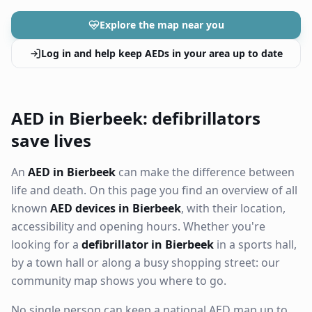
Explore the map near you
Log in and help keep AEDs in your area up to date
AED in Bierbeek: defibrillators
save lives
An
AED in Bierbeek
can make the difference between
life and death. On this page you find an overview of all
known
AED devices in Bierbeek
, with their location,
accessibility and opening hours. Whether you're
looking for a
defibrillator in Bierbeek
in a sports hall,
by a town hall or along a busy shopping street: our
community map shows you where to go.
No single person can keep a national AED map up to