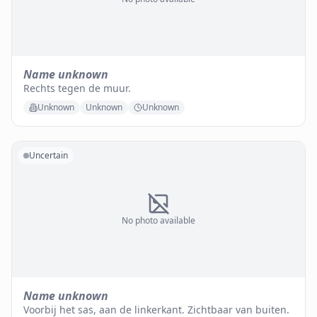
Name unknown
Rechts tegen de muur.
Unknown
Unknown
Unknown
Uncertain
No photo available
Name unknown
Voorbij het sas, aan de linkerkant. Zichtbaar van buiten.