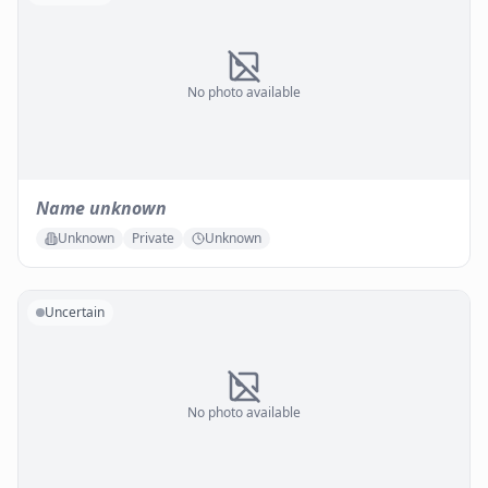
No photo available
Name unknown
Unknown
Private
Unknown
Uncertain
No photo available