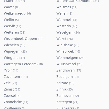
Waterloo
Watermaal-Bosvoorde
(
27
)
(
31
)
Waver
Weismes
(
80
)
(
11
)
Welkenraedt
Wellen
(
16
)
(
8
)
Wellin
Wemmel
(
5
)
(
14
)
Wervik
Westerlo
(
19
)
(
46
)
Wetteren
Wevelgem
(
53
)
(
34
)
Wezembeek-Oppem
Wezet
(
12
)
(
26
)
Wichelen
Wielsbeke
(
10
)
(
23
)
Wijnegem
Willebroek
(
23
)
(
46
)
Wingene
Wommelgem
(
47
)
(
24
)
Wortegem-Petegem
Wuustwezel
(
18
)
(
20
)
Yvoir
Zandhoven
(
14
)
(
17
)
Zaventem
Zedelgem
(
121
)
(
21
)
Zele
Zelzate
(
23
)
(
15
)
Zemst
Zinnik
(
29
)
(
35
)
Zoersel
Zonhoven
(
8
)
(
22
)
Zonnebeke
Zottegem
(
11
)
(
24
)
Zoutleeuw
Zuienkerke
(
6
)
(
8
)