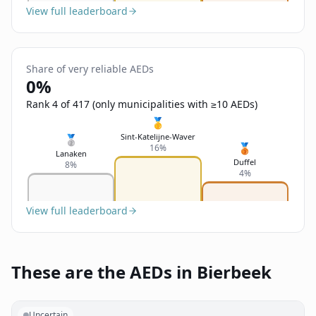
View full leaderboard
Share of very reliable AEDs
0%
Rank 4 of 417 (only municipalities with ≥10 AEDs)
🥇
Sint-Katelijne-Waver
🥈
🥉
16%
Lanaken
Duffel
8%
4%
View full leaderboard
These are the AEDs in Bierbeek
Uncertain