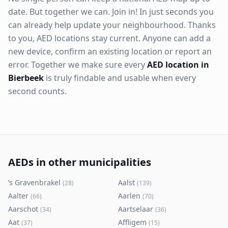
date. But together we can. Join in! In just seconds you
can already help update your neighbourhood. Thanks
to you, AED locations stay current. Anyone can add a
new device, confirm an existing location or report an
error. Together we make sure every
AED location in
Bierbeek
is truly findable and usable when every
second counts.
AEDs in other municipalities
’s Gravenbrakel
Aalst
(
28
)
(
139
)
Aalter
Aarlen
(
66
)
(
70
)
Aarschot
Aartselaar
(
34
)
(
36
)
Aat
Affligem
(
37
)
(
15
)