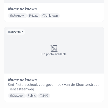
Name unknown
Unknown
Private
Unknown
Uncertain
No photo available
Name unknown
Sint-Pietersschool, voorgevel hoek van de Kloosterstraat-
Tiensesteenweg
Outdoor
Public
24/7