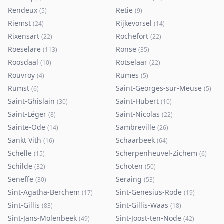
Rendeux
Retie
(
5
)
(
9
)
Riemst
Rijkevorsel
(
24
)
(
14
)
Rixensart
Rochefort
(
22
)
(
22
)
Roeselare
Ronse
(
113
)
(
35
)
Roosdaal
Rotselaar
(
10
)
(
22
)
Rouvroy
Rumes
(
4
)
(
5
)
Rumst
Saint-Georges-sur-Meuse
(
6
)
(
5
)
Saint-Ghislain
Saint-Hubert
(
30
)
(
10
)
Saint-Léger
Saint-Nicolas
(
8
)
(
22
)
Sainte-Ode
Sambreville
(
14
)
(
26
)
Sankt Vith
Schaarbeek
(
16
)
(
64
)
Schelle
Scherpenheuvel-Zichem
(
15
)
(
6
)
Schilde
Schoten
(
32
)
(
50
)
Seneffe
Seraing
(
30
)
(
53
)
Sint-Agatha-Berchem
Sint-Genesius-Rode
(
17
)
(
19
)
Sint-Gillis
Sint-Gillis-Waas
(
83
)
(
18
)
Sint-Jans-Molenbeek
Sint-Joost-ten-Node
(
49
)
(
42
)