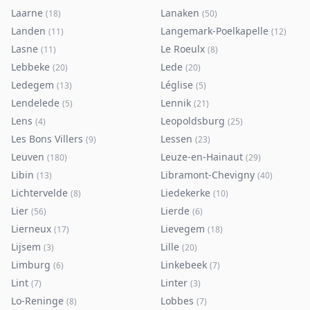
Laarne
Lanaken
(
18
)
(
50
)
Landen
Langemark-Poelkapelle
(
11
)
(
12
)
Lasne
Le Roeulx
(
11
)
(
8
)
Lebbeke
Lede
(
20
)
(
20
)
Ledegem
Léglise
(
13
)
(
5
)
Lendelede
Lennik
(
5
)
(
21
)
Lens
Leopoldsburg
(
4
)
(
25
)
Les Bons Villers
Lessen
(
9
)
(
23
)
Leuven
Leuze-en-Hainaut
(
180
)
(
29
)
Libin
Libramont-Chevigny
(
13
)
(
40
)
Lichtervelde
Liedekerke
(
8
)
(
10
)
Lier
Lierde
(
56
)
(
6
)
Lierneux
Lievegem
(
17
)
(
18
)
Lijsem
Lille
(
3
)
(
20
)
Limburg
Linkebeek
(
6
)
(
7
)
Lint
Linter
(
7
)
(
3
)
Lo-Reninge
Lobbes
(
8
)
(
7
)