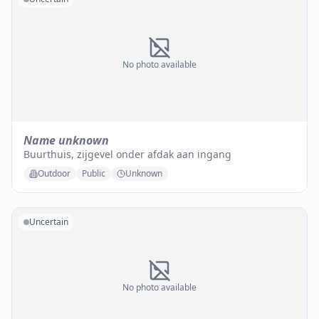
No photo available
Name unknown
Buurthuis, zijgevel onder afdak aan ingang
Outdoor
Public
Unknown
Uncertain
No photo available