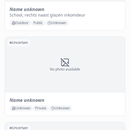
Name unknown
School, rechts naast glazen inkomdeur
Outdoor
Public
Unknown
Uncertain
No photo available
Name unknown
Unknown
Private
Unknown
Uncertain