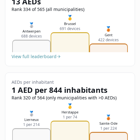
13 AEDs
Sign In
Name
Français
Rank 334 of 565 (all municipalities)
🥇
Deutsch
Brussel
🥈
🥉
691 devices
Email
Antwerpen
Gent
688 devices
English
422 devices
Feedback
View full leaderboard
AEDs per inhabitant
1 AED per 844 inhabitants
Send Feedback
Rank 320 of 564 (only municipalities with >0 AEDs)
🥇
Herstappe
🥈
🥉
1 per 74
Lierneux
Sainte-Ode
1 per 214
1 per 224