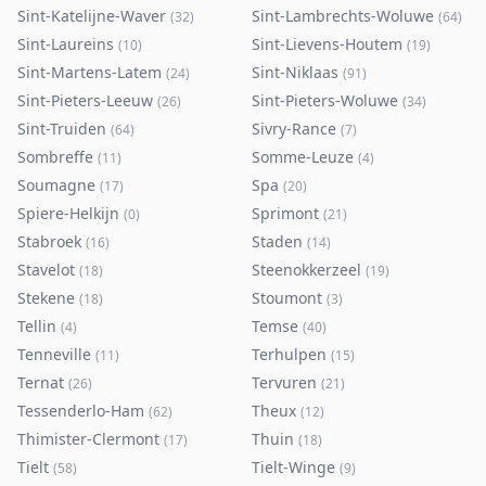
Sint-Katelijne-Waver
Sint-Lambrechts-Woluwe
(
32
)
(
64
)
Sint-Laureins
Sint-Lievens-Houtem
(
10
)
(
19
)
Sint-Martens-Latem
Sint-Niklaas
(
24
)
(
91
)
Sint-Pieters-Leeuw
Sint-Pieters-Woluwe
(
26
)
(
34
)
Sint-Truiden
Sivry-Rance
(
64
)
(
7
)
Sombreffe
Somme-Leuze
(
11
)
(
4
)
Soumagne
Spa
(
17
)
(
20
)
Spiere-Helkijn
Sprimont
(
0
)
(
21
)
Stabroek
Staden
(
16
)
(
14
)
Stavelot
Steenokkerzeel
(
18
)
(
19
)
Stekene
Stoumont
(
18
)
(
3
)
Tellin
Temse
(
4
)
(
40
)
Tenneville
Terhulpen
(
11
)
(
15
)
Ternat
Tervuren
(
26
)
(
21
)
Tessenderlo-Ham
Theux
(
62
)
(
12
)
Thimister-Clermont
Thuin
(
17
)
(
18
)
Tielt
Tielt-Winge
(
58
)
(
9
)