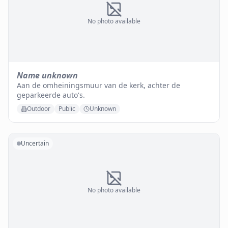
No photo available
Name unknown
Aan de omheiningsmuur van de kerk, achter de
geparkeerde auto's.
Outdoor
Public
Unknown
Uncertain
No photo available