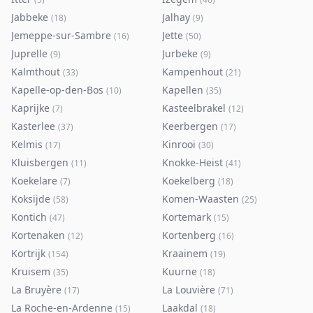
Jabbeke
Jalhay
(
18
)
(
9
)
Jemeppe-sur-Sambre
Jette
(
16
)
(
50
)
Juprelle
Jurbeke
(
9
)
(
9
)
Kalmthout
Kampenhout
(
33
)
(
21
)
Kapelle-op-den-Bos
Kapellen
(
10
)
(
35
)
Kaprijke
Kasteelbrakel
(
7
)
(
12
)
Kasterlee
Keerbergen
(
37
)
(
17
)
Kelmis
Kinrooi
(
17
)
(
30
)
Kluisbergen
Knokke-Heist
(
11
)
(
41
)
Koekelare
Koekelberg
(
7
)
(
18
)
Koksijde
Komen-Waasten
(
58
)
(
25
)
Kontich
Kortemark
(
47
)
(
15
)
Kortenaken
Kortenberg
(
12
)
(
16
)
Kortrijk
Kraainem
(
154
)
(
19
)
Kruisem
Kuurne
(
35
)
(
18
)
La Bruyère
La Louvière
(
17
)
(
71
)
La Roche-en-Ardenne
Laakdal
(
15
)
(
18
)