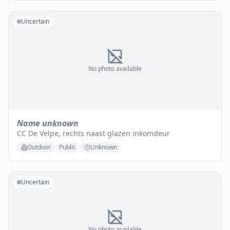
Uncertain
No photo available
Name unknown
CC De Velpe, rechts naast glazen inkomdeur
Outdoor
Public
Unknown
Uncertain
No photo available