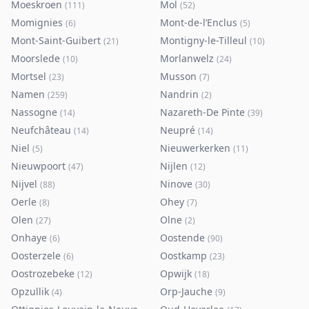
Moeskroen
Mol
(
111
)
(
52
)
Momignies
Mont-de-l’Enclus
(
6
)
(
5
)
Mont-Saint-Guibert
Montigny-le-Tilleul
(
21
)
(
10
)
Moorslede
Morlanwelz
(
10
)
(
24
)
Mortsel
Musson
(
23
)
(
7
)
Namen
Nandrin
(
259
)
(
2
)
Nassogne
Nazareth-De Pinte
(
14
)
(
39
)
Neufchâteau
Neupré
(
14
)
(
14
)
Niel
Nieuwerkerken
(
5
)
(
11
)
Nieuwpoort
Nijlen
(
47
)
(
12
)
Nijvel
Ninove
(
88
)
(
30
)
Oerle
Ohey
(
8
)
(
7
)
Olen
Olne
(
27
)
(
2
)
Onhaye
Oostende
(
6
)
(
90
)
Oosterzele
Oostkamp
(
6
)
(
23
)
Oostrozebeke
Opwijk
(
12
)
(
18
)
Opzullik
Orp-Jauche
(
4
)
(
9
)