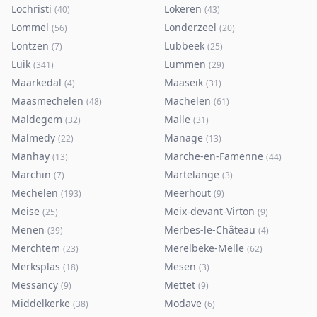
Lochristi
Lokeren
(
40
)
(
43
)
Lommel
Londerzeel
(
56
)
(
20
)
Lontzen
Lubbeek
(
7
)
(
25
)
Luik
Lummen
(
341
)
(
29
)
Maarkedal
Maaseik
(
4
)
(
31
)
Maasmechelen
Machelen
(
48
)
(
61
)
Maldegem
Malle
(
32
)
(
31
)
Malmedy
Manage
(
22
)
(
13
)
Manhay
Marche-en-Famenne
(
13
)
(
44
)
Marchin
Martelange
(
7
)
(
3
)
Mechelen
Meerhout
(
193
)
(
9
)
Meise
Meix-devant-Virton
(
25
)
(
9
)
Menen
Merbes-le-Château
(
39
)
(
4
)
Merchtem
Merelbeke-Melle
(
23
)
(
62
)
Merksplas
Mesen
(
18
)
(
3
)
Messancy
Mettet
(
9
)
(
9
)
Middelkerke
Modave
(
38
)
(
6
)