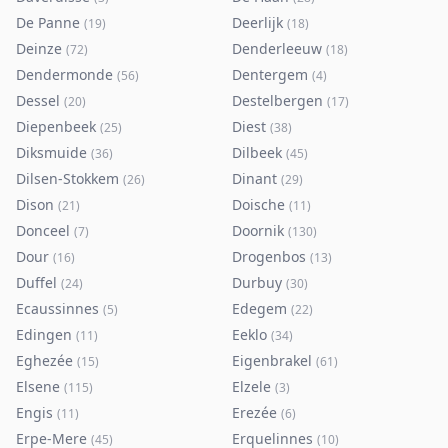
De Panne
Deerlijk
(
19
)
(
18
)
Deinze
Denderleeuw
(
72
)
(
18
)
Dendermonde
Dentergem
(
56
)
(
4
)
Dessel
Destelbergen
(
20
)
(
17
)
Diepenbeek
Diest
(
25
)
(
38
)
Diksmuide
Dilbeek
(
36
)
(
45
)
Dilsen-Stokkem
Dinant
(
26
)
(
29
)
Dison
Doische
(
21
)
(
11
)
Donceel
Doornik
(
7
)
(
130
)
Dour
Drogenbos
(
16
)
(
13
)
Duffel
Durbuy
(
24
)
(
30
)
Ecaussinnes
Edegem
(
5
)
(
22
)
Edingen
Eeklo
(
11
)
(
34
)
Eghezée
Eigenbrakel
(
15
)
(
61
)
Elsene
Elzele
(
115
)
(
3
)
Engis
Erezée
(
11
)
(
6
)
Erpe-Mere
Erquelinnes
(
45
)
(
10
)