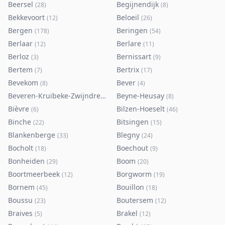
Beersel
Begijnendijk
(
28
)
(
8
)
Bekkevoort
Beloeil
(
12
)
(
26
)
Bergen
Beringen
(
178
)
(
54
)
Berlaar
Berlare
(
12
)
(
11
)
Berloz
Bernissart
(
3
)
(
9
)
Bertem
Bertrix
(
7
)
(
17
)
Bevekom
Bever
(
8
)
(
4
)
Beveren-Kruibeke-Zwijndrecht
Beyne-Heusay
(
116
)
(
8
)
Bièvre
Bilzen-Hoeselt
(
6
)
(
46
)
Binche
Bitsingen
(
22
)
(
15
)
Blankenberge
Blegny
(
33
)
(
24
)
Bocholt
Boechout
(
18
)
(
9
)
Bonheiden
Boom
(
29
)
(
20
)
Boortmeerbeek
Borgworm
(
12
)
(
19
)
Bornem
Bouillon
(
45
)
(
18
)
Boussu
Boutersem
(
23
)
(
12
)
Braives
Brakel
(
5
)
(
12
)