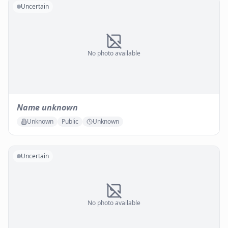
Uncertain
No photo available
Name unknown
Unknown
Public
Unknown
Uncertain
No photo available