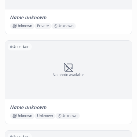
Name unknown
Unknown
Private
Unknown
Uncertain
No photo available
Name unknown
Unknown
Unknown
Unknown
Uncertain