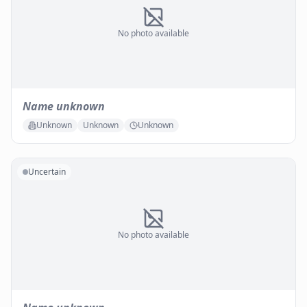
No photo available
Name unknown
Unknown
Unknown
Unknown
Uncertain
No photo available