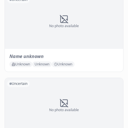
No photo available
Name unknown
Unknown
Unknown
Unknown
Uncertain
No photo available