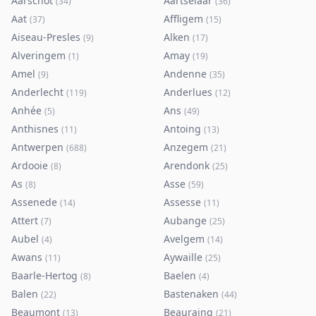
Aarschot
Aartselaar
(
34
)
(
36
)
Aat
Affligem
(
37
)
(
15
)
Aiseau-Presles
Alken
(
9
)
(
17
)
Alveringem
Amay
(
1
)
(
19
)
Amel
Andenne
(
9
)
(
35
)
Anderlecht
Anderlues
(
119
)
(
12
)
Anhée
Ans
(
5
)
(
49
)
Anthisnes
Antoing
(
11
)
(
13
)
Antwerpen
Anzegem
(
688
)
(
21
)
Ardooie
Arendonk
(
8
)
(
25
)
As
Asse
(
8
)
(
59
)
Assenede
Assesse
(
14
)
(
11
)
Attert
Aubange
(
7
)
(
25
)
Aubel
Avelgem
(
4
)
(
14
)
Awans
Aywaille
(
11
)
(
25
)
Baarle-Hertog
Baelen
(
8
)
(
4
)
Balen
Bastenaken
(
22
)
(
44
)
Beaumont
Beauraing
(
13
)
(
21
)