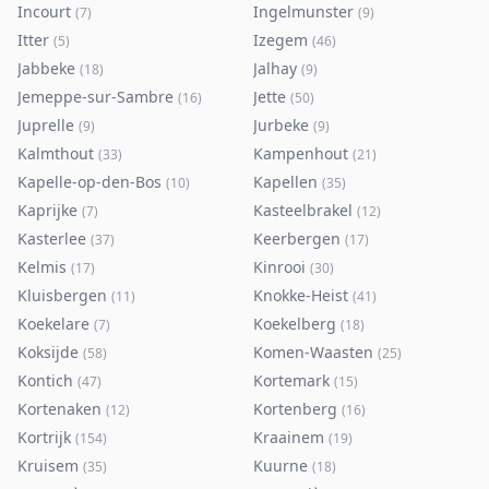
Incourt
Ingelmunster
(
7
)
(
9
)
Itter
Izegem
(
5
)
(
46
)
Jabbeke
Jalhay
(
18
)
(
9
)
Jemeppe-sur-Sambre
Jette
(
16
)
(
50
)
Juprelle
Jurbeke
(
9
)
(
9
)
Kalmthout
Kampenhout
(
33
)
(
21
)
Kapelle-op-den-Bos
Kapellen
(
10
)
(
35
)
Kaprijke
Kasteelbrakel
(
7
)
(
12
)
Kasterlee
Keerbergen
(
37
)
(
17
)
Kelmis
Kinrooi
(
17
)
(
30
)
Kluisbergen
Knokke-Heist
(
11
)
(
41
)
Koekelare
Koekelberg
(
7
)
(
18
)
Koksijde
Komen-Waasten
(
58
)
(
25
)
Kontich
Kortemark
(
47
)
(
15
)
Kortenaken
Kortenberg
(
12
)
(
16
)
Kortrijk
Kraainem
(
154
)
(
19
)
Kruisem
Kuurne
(
35
)
(
18
)