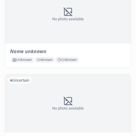
No photo available
Name unknown
Unknown
Unknown
Unknown
Uncertain
No photo available