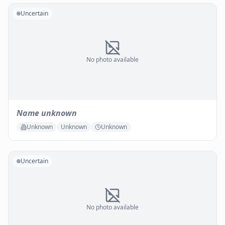
Uncertain
No photo available
Name unknown
Unknown
Unknown
Unknown
Uncertain
No photo available