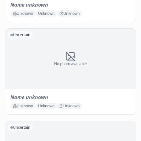
Name unknown
Unknown
Unknown
Unknown
Uncertain
No photo available
Name unknown
Unknown
Unknown
Unknown
Uncertain