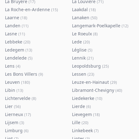
La Bruyère
La Louvière
(
17
)
(
71
)
La Roche-en-Ardenne
Laakdal
(
15
)
(
18
)
Laarne
Lanaken
(
18
)
(
50
)
Landen
Langemark-Poelkapelle
(
11
)
(
12
)
Lasne
Le Roeulx
(
11
)
(
8
)
Lebbeke
Lede
(
20
)
(
20
)
Ledegem
Léglise
(
13
)
(
5
)
Lendelede
Lennik
(
5
)
(
21
)
Lens
Leopoldsburg
(
4
)
(
25
)
Les Bons Villers
Lessen
(
9
)
(
23
)
Leuven
Leuze-en-Hainaut
(
180
)
(
29
)
Libin
Libramont-Chevigny
(
13
)
(
40
)
Lichtervelde
Liedekerke
(
8
)
(
10
)
Lier
Lierde
(
56
)
(
6
)
Lierneux
Lievegem
(
17
)
(
18
)
Lijsem
Lille
(
3
)
(
20
)
Limburg
Linkebeek
(
6
)
(
7
)
Lint
Linter
(
7
)
(
3
)