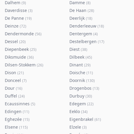
Dalhem
Damme
(
9
)
(
8
)
Daverdisse
De Haan
(
3
)
(
28
)
De Panne
Deerlijk
(
19
)
(
18
)
Deinze
Denderleeuw
(
72
)
(
18
)
Dendermonde
Dentergem
(
56
)
(
4
)
Dessel
Destelbergen
(
20
)
(
17
)
Diepenbeek
Diest
(
25
)
(
38
)
Diksmuide
Dilbeek
(
36
)
(
45
)
Dilsen-Stokkem
Dinant
(
26
)
(
29
)
Dison
Doische
(
21
)
(
11
)
Donceel
Doornik
(
7
)
(
130
)
Dour
Drogenbos
(
16
)
(
13
)
Duffel
Durbuy
(
24
)
(
30
)
Ecaussinnes
Edegem
(
5
)
(
22
)
Edingen
Eeklo
(
11
)
(
34
)
Eghezée
Eigenbrakel
(
15
)
(
61
)
Elsene
Elzele
(
115
)
(
3
)