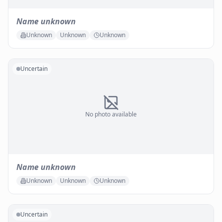
Name unknown
Unknown
Unknown
Unknown
Uncertain
No photo available
Name unknown
Unknown
Unknown
Unknown
Uncertain