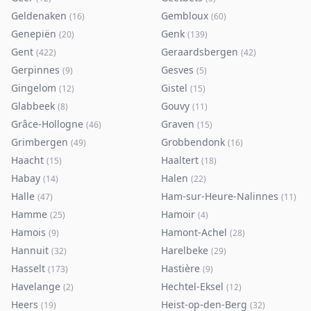
Geldenaken
Gembloux
(
16
)
(
60
)
Genepiën
Genk
(
20
)
(
139
)
Gent
Geraardsbergen
(
422
)
(
42
)
Gerpinnes
Gesves
(
9
)
(
5
)
Gingelom
Gistel
(
12
)
(
15
)
Glabbeek
Gouvy
(
8
)
(
11
)
Grâce-Hollogne
Graven
(
46
)
(
15
)
Grimbergen
Grobbendonk
(
49
)
(
16
)
Haacht
Haaltert
(
15
)
(
18
)
Habay
Halen
(
14
)
(
22
)
Halle
Ham-sur-Heure-Nalinnes
(
47
)
(
11
)
Hamme
Hamoir
(
25
)
(
4
)
Hamois
Hamont-Achel
(
9
)
(
28
)
Hannuit
Harelbeke
(
32
)
(
29
)
Hasselt
Hastière
(
173
)
(
9
)
Havelange
Hechtel-Eksel
(
2
)
(
12
)
Heers
Heist-op-den-Berg
(
19
)
(
32
)