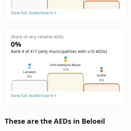
View full leaderboard
Share of very reliable AEDs
0%
Rank 4 of 417 (only municipalities with ≥10 AEDs)
🥇
Sint-Katelijne-Waver
🥈
🥉
16%
Lanaken
Duffel
8%
4%
View full leaderboard
These are the AEDs in Beloeil