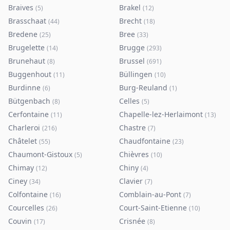
Braives
Brakel
(
5
)
(
12
)
Brasschaat
Brecht
(
44
)
(
18
)
Bredene
Bree
(
25
)
(
33
)
Brugelette
Brugge
(
14
)
(
293
)
Brunehaut
Brussel
(
8
)
(
691
)
Buggenhout
Büllingen
(
11
)
(
10
)
Burdinne
Burg-Reuland
(
6
)
(
1
)
Bütgenbach
Celles
(
8
)
(
5
)
Cerfontaine
Chapelle-lez-Herlaimont
(
11
)
(
13
)
Charleroi
Chastre
(
216
)
(
7
)
Châtelet
Chaudfontaine
(
55
)
(
23
)
Chaumont-Gistoux
Chièvres
(
5
)
(
10
)
Chimay
Chiny
(
12
)
(
4
)
Ciney
Clavier
(
34
)
(
7
)
Colfontaine
Comblain-au-Pont
(
16
)
(
7
)
Courcelles
Court-Saint-Etienne
(
26
)
(
10
)
Couvin
Crisnée
(
17
)
(
8
)