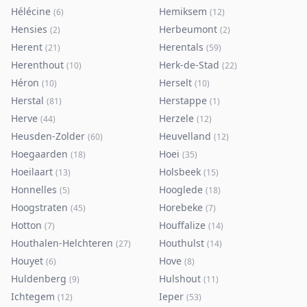
Hélécine
Hemiksem
(
6
)
(
12
)
Hensies
Herbeumont
(
2
)
(
2
)
Herent
Herentals
(
21
)
(
59
)
Herenthout
Herk-de-Stad
(
10
)
(
22
)
Héron
Herselt
(
10
)
(
10
)
Herstal
Herstappe
(
81
)
(
1
)
Herve
Herzele
(
44
)
(
12
)
Heusden-Zolder
Heuvelland
(
60
)
(
12
)
Hoegaarden
Hoei
(
18
)
(
35
)
Hoeilaart
Holsbeek
(
13
)
(
15
)
Honnelles
Hooglede
(
5
)
(
18
)
Hoogstraten
Horebeke
(
45
)
(
7
)
Hotton
Houffalize
(
7
)
(
14
)
Houthalen-Helchteren
Houthulst
(
27
)
(
14
)
Houyet
Hove
(
6
)
(
8
)
Huldenberg
Hulshout
(
9
)
(
11
)
Ichtegem
Ieper
(
12
)
(
53
)