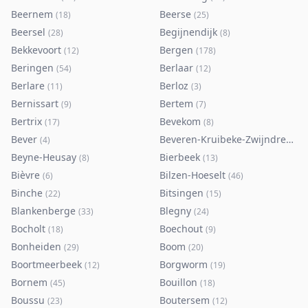
Beernem
Beerse
(
18
)
(
25
)
Beersel
Begijnendijk
(
28
)
(
8
)
Bekkevoort
Bergen
(
12
)
(
178
)
Beringen
Berlaar
(
54
)
(
12
)
Berlare
Berloz
(
11
)
(
3
)
Bernissart
Bertem
(
9
)
(
7
)
Bertrix
Bevekom
(
17
)
(
8
)
Bever
Beveren-Kruibeke-Zwijndrecht
(
4
)
(
Beyne-Heusay
Bierbeek
(
8
)
(
13
)
Bièvre
Bilzen-Hoeselt
(
6
)
(
46
)
Binche
Bitsingen
(
22
)
(
15
)
Blankenberge
Blegny
(
33
)
(
24
)
Bocholt
Boechout
(
18
)
(
9
)
Bonheiden
Boom
(
29
)
(
20
)
Boortmeerbeek
Borgworm
(
12
)
(
19
)
Bornem
Bouillon
(
45
)
(
18
)
Boussu
Boutersem
(
23
)
(
12
)