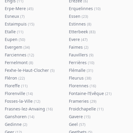
Engis
Erezée
(
11
)
(
6
)
Erpe-Mere
Erquelinnes
(
45
)
(
10
)
Esneux
Essen
(
7
)
(
23
)
Estaimpuis
Estinnes
(
15
)
(
8
)
Etalle
Etterbeek
(
11
)
(
83
)
Eupen
Evere
(
50
)
(
47
)
Evergem
Faimes
(
34
)
(
2
)
Farciennes
Fauvillers
(
12
)
(
9
)
Fernelmont
Ferrières
(
8
)
(
10
)
Fexhe-le-Haut-Clocher
Flémalle
(
5
)
(
31
)
Fléron
Fleurus
(
22
)
(
38
)
Floreffe
Florennes
(
11
)
(
16
)
Florenville
Fontaine-l’Evêque
(
14
)
(
21
)
Fosses-la-Ville
Frameries
(
12
)
(
29
)
Frasnes-lez-Anvaing
Froidchapelle
(
16
)
(
11
)
Ganshoren
Gavere
(
14
)
(
15
)
Gedinne
Geel
(
2
)
(
57
)
Geer
Geetbets
(
12
)
(
5
)