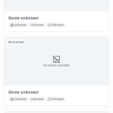
Name unknown
Unknown
Unknown
Unknown
Uncertain
No photo available
Name unknown
Unknown
Unknown
Unknown