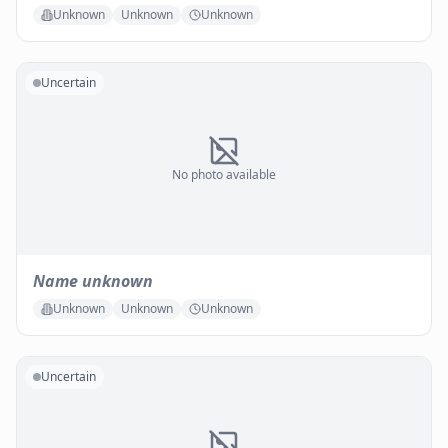
Unknown
Unknown
Unknown
Uncertain
No photo available
Name unknown
Unknown
Unknown
Unknown
Uncertain