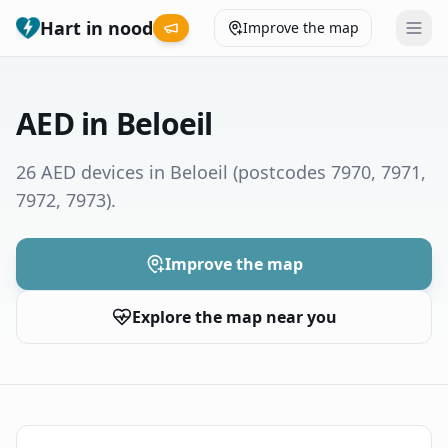
Hart in nood
Improve the map
Leaderboard
AED in Beloeil
Coverage map
26 AED devices in Beloeil
(postcodes 7970, 7971,
7972, 7973)
.
Municipalities
Help
Improve the map
Explore the map near you
Give feedback
Language
How was your experience?
😞
😕
😊
😍
Nederlands