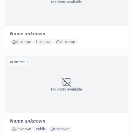
No photo available
Name unknown
Unknown
Unknown
Unknown
Uncertain
No photo available
Name unknown
Unknown
Public
Unknown