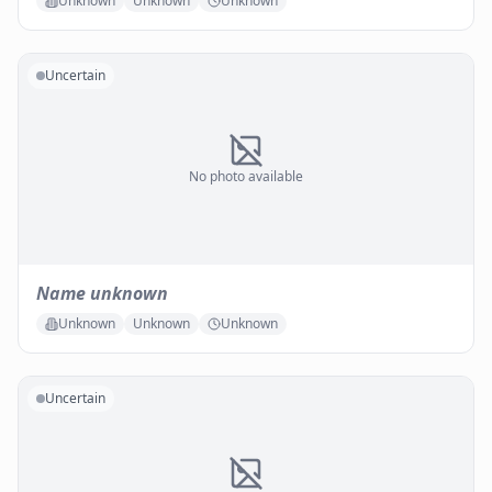
Unknown
Unknown
Unknown
Uncertain
No photo available
Name unknown
Unknown
Unknown
Unknown
Uncertain