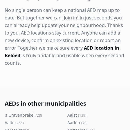
No single person can keep a national AED map up to
date. But together we can. Join in! In just seconds you
can already help update your neighbourhood. Thanks
to you, AED locations stay current. Anyone can add a
new device, confirm an existing location or report an
error. Together we make sure every
AED location in
Beloeil
is truly findable and usable when every second
counts.
AEDs in other municipalities
’s Gravenbrakel
Aalst
(
28
)
(
139
)
Aalter
Aarlen
(
66
)
(
70
)