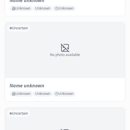
Name unknown
Unknown
Unknown
Unknown
Uncertain
No photo available
Name unknown
Unknown
Unknown
Unknown
Uncertain