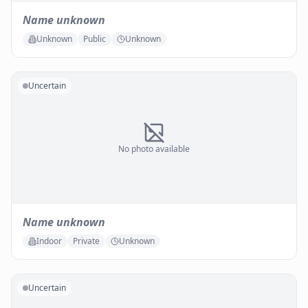
Name unknown
Unknown
Public
Unknown
Uncertain
No photo available
Name unknown
Indoor
Private
Unknown
Uncertain