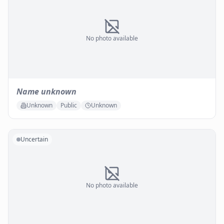
No photo available
Name unknown
Unknown
Public
Unknown
Uncertain
No photo available