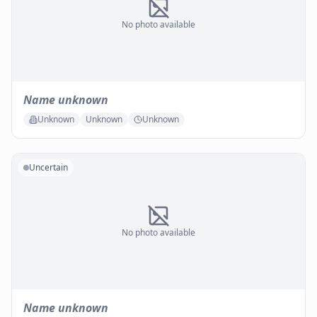
No photo available
Name unknown
Unknown
Unknown
Unknown
Uncertain
No photo available
Name unknown