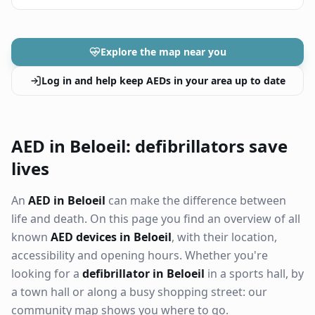
Explore the map near you
Log in and help keep AEDs in your area up to date
AED in Beloeil: defibrillators save
lives
An
AED in Beloeil
can make the difference between
life and death. On this page you find an overview of all
known
AED devices in Beloeil
, with their location,
accessibility and opening hours. Whether you're
looking for a
defibrillator in Beloeil
in a sports hall, by
a town hall or along a busy shopping street: our
community map shows you where to go.