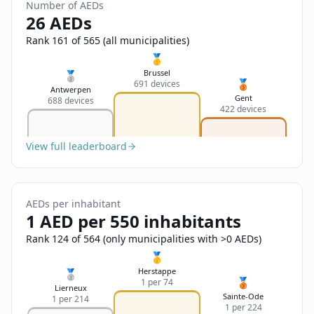
Sign In
Number of AEDs
Name
26 AEDs
Français
Rank 161 of 565 (all municipalities)
Deutsch
🥇
Email
Brussel
🥈
🥉
691 devices
English
Antwerpen
Gent
688 devices
422 devices
Feedback
View full leaderboard
AEDs per inhabitant
Send Feedback
1 AED per 550 inhabitants
Rank 124 of 564 (only municipalities with >0 AEDs)
🥇
Herstappe
🥈
🥉
1 per 74
Lierneux
Sainte-Ode
1 per 214
1 per 224