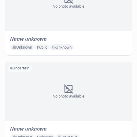
No photo available
Name unknown
Unknown
Public
Unknown
Uncertain
No photo available
Name unknown