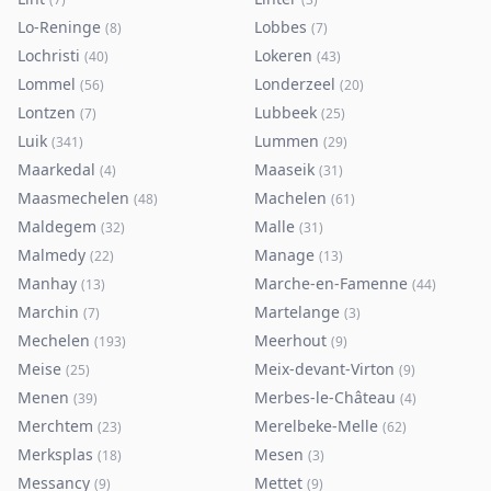
Lo-Reninge
Lobbes
(
8
)
(
7
)
Lochristi
Lokeren
(
40
)
(
43
)
Lommel
Londerzeel
(
56
)
(
20
)
Lontzen
Lubbeek
(
7
)
(
25
)
Luik
Lummen
(
341
)
(
29
)
Maarkedal
Maaseik
(
4
)
(
31
)
Maasmechelen
Machelen
(
48
)
(
61
)
Maldegem
Malle
(
32
)
(
31
)
Malmedy
Manage
(
22
)
(
13
)
Manhay
Marche-en-Famenne
(
13
)
(
44
)
Marchin
Martelange
(
7
)
(
3
)
Mechelen
Meerhout
(
193
)
(
9
)
Meise
Meix-devant-Virton
(
25
)
(
9
)
Menen
Merbes-le-Château
(
39
)
(
4
)
Merchtem
Merelbeke-Melle
(
23
)
(
62
)
Merksplas
Mesen
(
18
)
(
3
)
Messancy
Mettet
(
9
)
(
9
)