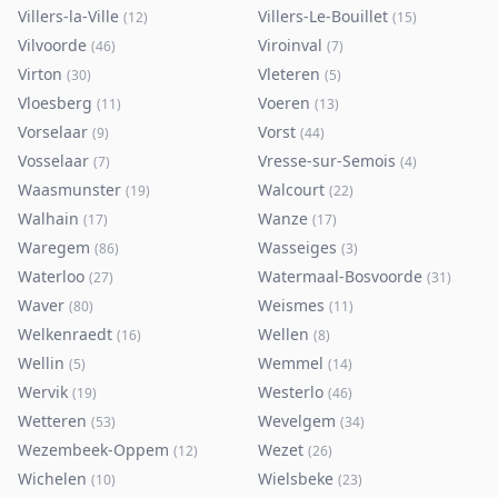
Villers-la-Ville
Villers-Le-Bouillet
(
12
)
(
15
)
Vilvoorde
Viroinval
(
46
)
(
7
)
Virton
Vleteren
(
30
)
(
5
)
Vloesberg
Voeren
(
11
)
(
13
)
Vorselaar
Vorst
(
9
)
(
44
)
Vosselaar
Vresse-sur-Semois
(
7
)
(
4
)
Waasmunster
Walcourt
(
19
)
(
22
)
Walhain
Wanze
(
17
)
(
17
)
Waregem
Wasseiges
(
86
)
(
3
)
Waterloo
Watermaal-Bosvoorde
(
27
)
(
31
)
Waver
Weismes
(
80
)
(
11
)
Welkenraedt
Wellen
(
16
)
(
8
)
Wellin
Wemmel
(
5
)
(
14
)
Wervik
Westerlo
(
19
)
(
46
)
Wetteren
Wevelgem
(
53
)
(
34
)
Wezembeek-Oppem
Wezet
(
12
)
(
26
)
Wichelen
Wielsbeke
(
10
)
(
23
)