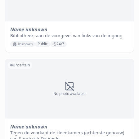
Name unknown
Bibliotheek, aan de voorgevel van links van de ingang
Unknown
Public
24/7
Uncertain
No photo available
Name unknown
Tegen de voorkant de kleedkamers (achterste gebouw)
van Sportpark De Heide