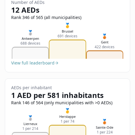
Sign In
Number of AEDs
Name
12 AEDs
Français
Rank 346 of 565 (all municipalities)
Deutsch
🥇
Email
Brussel
🥈
🥉
691 devices
English
Antwerpen
Gent
688 devices
422 devices
Feedback
View full leaderboard
AEDs per inhabitant
Send Feedback
1 AED per 581 inhabitants
Rank 146 of 564 (only municipalities with >0 AEDs)
🥇
Herstappe
🥈
🥉
1 per 74
Lierneux
Sainte-Ode
1 per 214
1 per 224