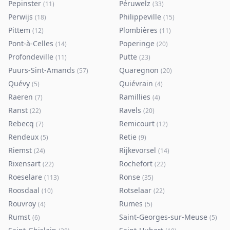
Pepinster
Péruwelz
(
11
)
(
33
)
Perwijs
Philippeville
(
18
)
(
15
)
Pittem
Plombières
(
12
)
(
11
)
Pont-à-Celles
Poperinge
(
14
)
(
20
)
Profondeville
Putte
(
11
)
(
23
)
Puurs-Sint-Amands
Quaregnon
(
57
)
(
20
)
Quévy
Quiévrain
(
5
)
(
4
)
Raeren
Ramillies
(
7
)
(
4
)
Ranst
Ravels
(
22
)
(
20
)
Rebecq
Remicourt
(
7
)
(
12
)
Rendeux
Retie
(
5
)
(
9
)
Riemst
Rijkevorsel
(
24
)
(
14
)
Rixensart
Rochefort
(
22
)
(
22
)
Roeselare
Ronse
(
113
)
(
35
)
Roosdaal
Rotselaar
(
10
)
(
22
)
Rouvroy
Rumes
(
4
)
(
5
)
Rumst
Saint-Georges-sur-Meuse
(
6
)
(
5
)