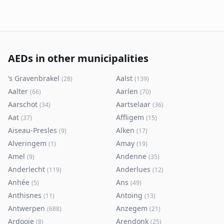
AEDs in other municipalities
’s Gravenbrakel
Aalst
(
28
)
(
139
)
Aalter
Aarlen
(
66
)
(
70
)
Aarschot
Aartselaar
(
34
)
(
36
)
Aat
Affligem
(
37
)
(
15
)
Aiseau-Presles
Alken
(
9
)
(
17
)
Alveringem
Amay
(
1
)
(
19
)
Amel
Andenne
(
9
)
(
35
)
Anderlecht
Anderlues
(
119
)
(
12
)
Anhée
Ans
(
5
)
(
49
)
Anthisnes
Antoing
(
11
)
(
13
)
Antwerpen
Anzegem
(
688
)
(
21
)
Ardooie
Arendonk
(
8
)
(
25
)