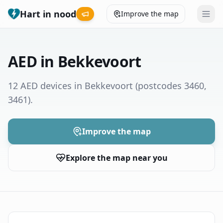
Hart in nood
Improve the map
Leaderboard
AED in Bekkevoort
Coverage map
12 AED devices in Bekkevoort
(postcodes 3460,
3461)
.
Municipalities
Help
Improve the map
Explore the map near you
Give feedback
Language
How was your experience?
😞
😕
😊
😍
Nederlands