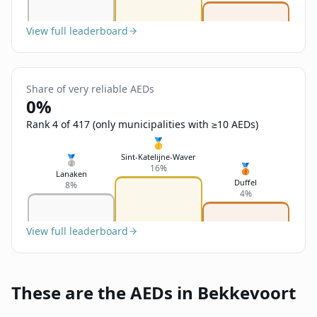
View full leaderboard
Share of very reliable AEDs
0%
Rank 4 of 417 (only municipalities with ≥10 AEDs)
🥇
Sint-Katelijne-Waver
🥈
🥉
16%
Lanaken
Duffel
8%
4%
View full leaderboard
These are the AEDs in Bekkevoort