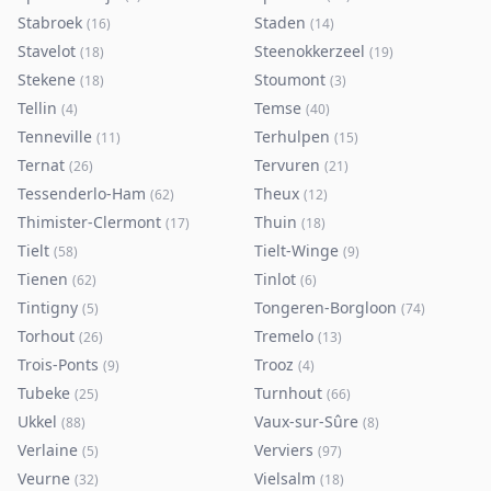
Stabroek
Staden
(
16
)
(
14
)
Stavelot
Steenokkerzeel
(
18
)
(
19
)
Stekene
Stoumont
(
18
)
(
3
)
Tellin
Temse
(
4
)
(
40
)
Tenneville
Terhulpen
(
11
)
(
15
)
Ternat
Tervuren
(
26
)
(
21
)
Tessenderlo-Ham
Theux
(
62
)
(
12
)
Thimister-Clermont
Thuin
(
17
)
(
18
)
Tielt
Tielt-Winge
(
58
)
(
9
)
Tienen
Tinlot
(
62
)
(
6
)
Tintigny
Tongeren-Borgloon
(
5
)
(
74
)
Torhout
Tremelo
(
26
)
(
13
)
Trois-Ponts
Trooz
(
9
)
(
4
)
Tubeke
Turnhout
(
25
)
(
66
)
Ukkel
Vaux-sur-Sûre
(
88
)
(
8
)
Verlaine
Verviers
(
5
)
(
97
)
Veurne
Vielsalm
(
32
)
(
18
)