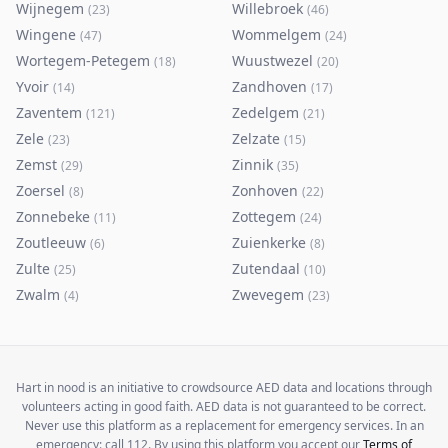
Wijnegem
Willebroek
(
23
)
(
46
)
Wingene
Wommelgem
(
47
)
(
24
)
Wortegem-Petegem
Wuustwezel
(
18
)
(
20
)
Yvoir
Zandhoven
(
14
)
(
17
)
Zaventem
Zedelgem
(
121
)
(
21
)
Zele
Zelzate
(
23
)
(
15
)
Zemst
Zinnik
(
29
)
(
35
)
Zoersel
Zonhoven
(
8
)
(
22
)
Zonnebeke
Zottegem
(
11
)
(
24
)
Zoutleeuw
Zuienkerke
(
6
)
(
8
)
Zulte
Zutendaal
(
25
)
(
10
)
Zwalm
Zwevegem
(
4
)
(
23
)
Hart in nood is an initiative to crowdsource AED data and locations through
volunteers acting in good faith. AED data is not guaranteed to be correct.
Never use this platform as a replacement for emergency services. In an
emergency: call 112. By using this platform you accept our
Terms of