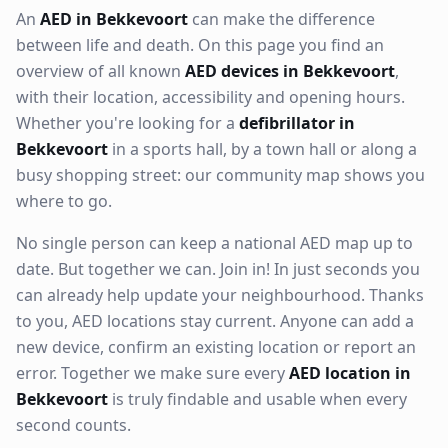
An
AED in Bekkevoort
can make the difference
between life and death. On this page you find an
overview of all known
AED devices in Bekkevoort
,
with their location, accessibility and opening hours.
Whether you're looking for a
defibrillator in
Bekkevoort
in a sports hall, by a town hall or along a
busy shopping street: our community map shows you
where to go.
No single person can keep a national AED map up to
date. But together we can. Join in! In just seconds you
can already help update your neighbourhood. Thanks
to you, AED locations stay current. Anyone can add a
new device, confirm an existing location or report an
error. Together we make sure every
AED location in
Bekkevoort
is truly findable and usable when every
second counts.