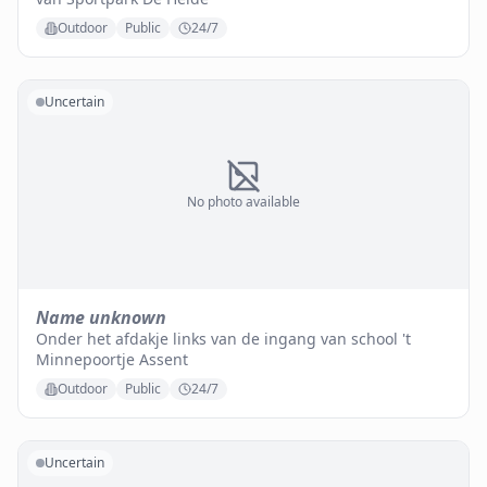
Outdoor
Public
24/7
Uncertain
No photo available
Name unknown
Onder het afdakje links van de ingang van school 't
Minnepoortje Assent
Outdoor
Public
24/7
Uncertain