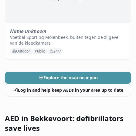
Name unknown
Voetbal Sporting Molenbeek, buiten tegen de zijgevel
van de kleedkamers
Outdoor
Public
24/7
Explore the map near you
Log in and help keep AEDs in your area up to date
AED in Bekkevoort: defibrillators
save lives