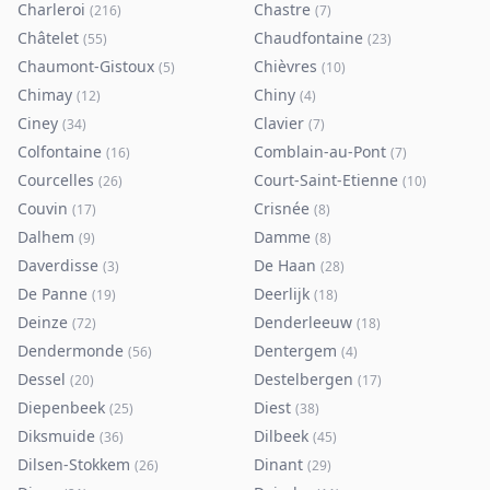
Charleroi
Chastre
(
216
)
(
7
)
Châtelet
Chaudfontaine
(
55
)
(
23
)
Chaumont-Gistoux
Chièvres
(
5
)
(
10
)
Chimay
Chiny
(
12
)
(
4
)
Ciney
Clavier
(
34
)
(
7
)
Colfontaine
Comblain-au-Pont
(
16
)
(
7
)
Courcelles
Court-Saint-Etienne
(
26
)
(
10
)
Couvin
Crisnée
(
17
)
(
8
)
Dalhem
Damme
(
9
)
(
8
)
Daverdisse
De Haan
(
3
)
(
28
)
De Panne
Deerlijk
(
19
)
(
18
)
Deinze
Denderleeuw
(
72
)
(
18
)
Dendermonde
Dentergem
(
56
)
(
4
)
Dessel
Destelbergen
(
20
)
(
17
)
Diepenbeek
Diest
(
25
)
(
38
)
Diksmuide
Dilbeek
(
36
)
(
45
)
Dilsen-Stokkem
Dinant
(
26
)
(
29
)