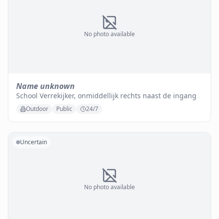
No photo available
Name unknown
School Verrekijker, onmiddellijk rechts naast de ingang
Outdoor
Public
24/7
Uncertain
No photo available