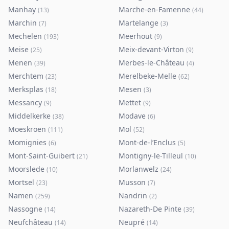
Manhay
Marche-en-Famenne
(
13
)
(
44
)
Marchin
Martelange
(
7
)
(
3
)
Mechelen
Meerhout
(
193
)
(
9
)
Meise
Meix-devant-Virton
(
25
)
(
9
)
Menen
Merbes-le-Château
(
39
)
(
4
)
Merchtem
Merelbeke-Melle
(
23
)
(
62
)
Merksplas
Mesen
(
18
)
(
3
)
Messancy
Mettet
(
9
)
(
9
)
Middelkerke
Modave
(
38
)
(
6
)
Moeskroen
Mol
(
111
)
(
52
)
Momignies
Mont-de-l’Enclus
(
6
)
(
5
)
Mont-Saint-Guibert
Montigny-le-Tilleul
(
21
)
(
10
)
Moorslede
Morlanwelz
(
10
)
(
24
)
Mortsel
Musson
(
23
)
(
7
)
Namen
Nandrin
(
259
)
(
2
)
Nassogne
Nazareth-De Pinte
(
14
)
(
39
)
Neufchâteau
Neupré
(
14
)
(
14
)