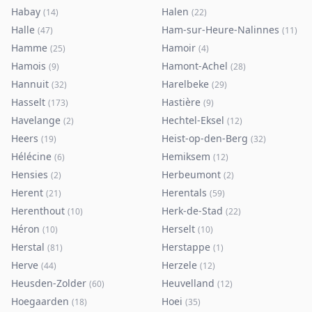
Habay
Halen
(
14
)
(
22
)
Halle
Ham-sur-Heure-Nalinnes
(
47
)
(
11
)
Hamme
Hamoir
(
25
)
(
4
)
Hamois
Hamont-Achel
(
9
)
(
28
)
Hannuit
Harelbeke
(
32
)
(
29
)
Hasselt
Hastière
(
173
)
(
9
)
Havelange
Hechtel-Eksel
(
2
)
(
12
)
Heers
Heist-op-den-Berg
(
19
)
(
32
)
Hélécine
Hemiksem
(
6
)
(
12
)
Hensies
Herbeumont
(
2
)
(
2
)
Herent
Herentals
(
21
)
(
59
)
Herenthout
Herk-de-Stad
(
10
)
(
22
)
Héron
Herselt
(
10
)
(
10
)
Herstal
Herstappe
(
81
)
(
1
)
Herve
Herzele
(
44
)
(
12
)
Heusden-Zolder
Heuvelland
(
60
)
(
12
)
Hoegaarden
Hoei
(
18
)
(
35
)