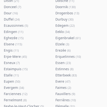
Dison
Doische
(
21
)
(
11
)
Donceel
Doornik
(
7
)
(
130
)
Dour
Drogenbos
(
16
)
(
13
)
Duffel
Durbuy
(
24
)
(
30
)
Ecaussinnes
Edegem
(
5
)
(
22
)
Edingen
Eeklo
(
11
)
(
34
)
Eghezée
Eigenbrakel
(
15
)
(
61
)
Elsene
Elzele
(
115
)
(
3
)
Engis
Erezée
(
11
)
(
6
)
Erpe-Mere
Erquelinnes
(
45
)
(
10
)
Esneux
Essen
(
7
)
(
23
)
Estaimpuis
Estinnes
(
15
)
(
8
)
Etalle
Etterbeek
(
11
)
(
83
)
Eupen
Evere
(
50
)
(
47
)
Evergem
Faimes
(
34
)
(
2
)
Farciennes
Fauvillers
(
12
)
(
9
)
Fernelmont
Ferrières
(
8
)
(
10
)
Fexhe-le-Haut-Clocher
Flémalle
(
5
)
(
31
)