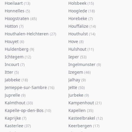
Hoeilaart
Holsbeek
(
13
)
(
15
)
Honnelles
Hooglede
(
5
)
(
18
)
Hoogstraten
Horebeke
(
45
)
(
7
)
Hotton
Houffalize
(
7
)
(
14
)
Houthalen-Helchteren
Houthulst
(
27
)
(
14
)
Houyet
Hove
(
6
)
(
8
)
Huldenberg
Hulshout
(
9
)
(
11
)
Ichtegem
Ieper
(
12
)
(
53
)
Incourt
Ingelmunster
(
7
)
(
9
)
Itter
Izegem
(
5
)
(
46
)
Jabbeke
Jalhay
(
18
)
(
9
)
Jemeppe-sur-Sambre
Jette
(
16
)
(
50
)
Juprelle
Jurbeke
(
9
)
(
9
)
Kalmthout
Kampenhout
(
33
)
(
21
)
Kapelle-op-den-Bos
Kapellen
(
10
)
(
35
)
Kaprijke
Kasteelbrakel
(
7
)
(
12
)
Kasterlee
Keerbergen
(
37
)
(
17
)