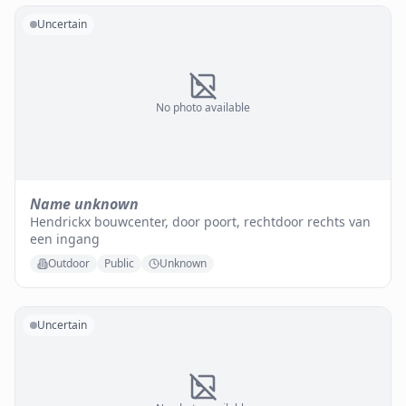
Uncertain
No photo available
Name unknown
Hendrickx bouwcenter, door poort, rechtdoor rechts van
een ingang
Outdoor
Public
Unknown
Uncertain