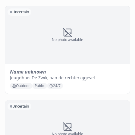
Uncertain
No photo available
Name unknown
Jeugdhuis De Zwik, aan de rechterzijgevel
Outdoor
Public
24/7
Uncertain
No photo available