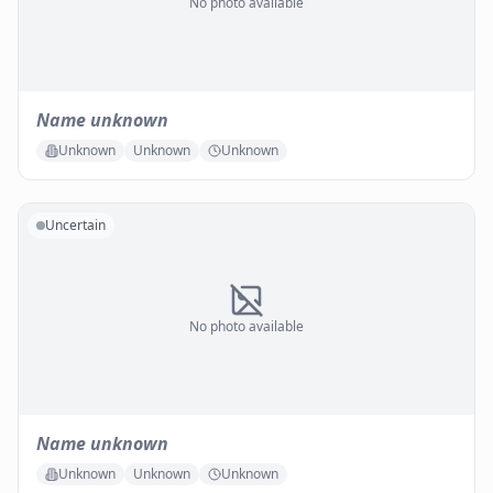
No photo available
Name unknown
Unknown
Unknown
Unknown
Uncertain
No photo available
Name unknown
Unknown
Unknown
Unknown