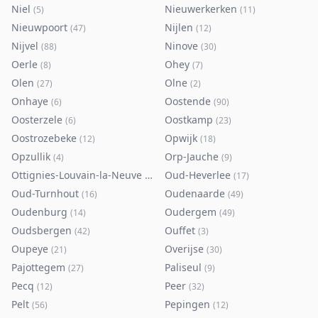
Niel
Nieuwerkerken
(
5
)
(
11
)
Nieuwpoort
Nijlen
(
47
)
(
12
)
Nijvel
Ninove
(
88
)
(
30
)
Oerle
Ohey
(
8
)
(
7
)
Olen
Olne
(
27
)
(
2
)
Onhaye
Oostende
(
6
)
(
90
)
Oosterzele
Oostkamp
(
6
)
(
23
)
Oostrozebeke
Opwijk
(
12
)
(
18
)
Opzullik
Orp-Jauche
(
4
)
(
9
)
Ottignies-Louvain-la-Neuve
Oud-Heverlee
(
80
)
(
17
)
Oud-Turnhout
Oudenaarde
(
16
)
(
49
)
Oudenburg
Oudergem
(
14
)
(
49
)
Oudsbergen
Ouffet
(
42
)
(
3
)
Oupeye
Overijse
(
21
)
(
30
)
Pajottegem
Paliseul
(
27
)
(
9
)
Pecq
Peer
(
12
)
(
32
)
Pelt
Pepingen
(
56
)
(
12
)