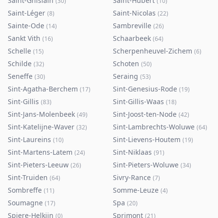
Saint-Ghislain
Saint-Hubert
(
30
)
(
10
)
Saint-Léger
Saint-Nicolas
(
8
)
(
22
)
Sainte-Ode
Sambreville
(
14
)
(
26
)
Sankt Vith
Schaarbeek
(
16
)
(
64
)
Schelle
Scherpenheuvel-Zichem
(
15
)
(
6
)
Schilde
Schoten
(
32
)
(
50
)
Seneffe
Seraing
(
30
)
(
53
)
Sint-Agatha-Berchem
Sint-Genesius-Rode
(
17
)
(
19
)
Sint-Gillis
Sint-Gillis-Waas
(
83
)
(
18
)
Sint-Jans-Molenbeek
Sint-Joost-ten-Node
(
49
)
(
42
)
Sint-Katelijne-Waver
Sint-Lambrechts-Woluwe
(
32
)
(
64
)
Sint-Laureins
Sint-Lievens-Houtem
(
10
)
(
19
)
Sint-Martens-Latem
Sint-Niklaas
(
24
)
(
91
)
Sint-Pieters-Leeuw
Sint-Pieters-Woluwe
(
26
)
(
34
)
Sint-Truiden
Sivry-Rance
(
64
)
(
7
)
Sombreffe
Somme-Leuze
(
11
)
(
4
)
Soumagne
Spa
(
17
)
(
20
)
Spiere-Helkijn
Sprimont
(
0
)
(
21
)