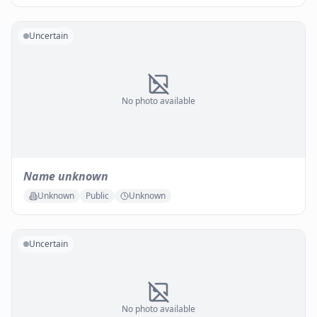
Uncertain
No photo available
Name unknown
Unknown
Public
Unknown
Uncertain
No photo available