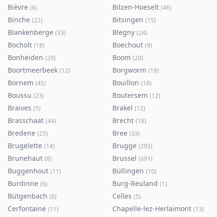
Bièvre
Bilzen-Hoeselt
(
6
)
(
46
)
Binche
Bitsingen
(
22
)
(
15
)
Blankenberge
Blegny
(
33
)
(
24
)
Bocholt
Boechout
(
18
)
(
9
)
Bonheiden
Boom
(
29
)
(
20
)
Boortmeerbeek
Borgworm
(
12
)
(
19
)
Bornem
Bouillon
(
45
)
(
18
)
Boussu
Boutersem
(
23
)
(
12
)
Braives
Brakel
(
5
)
(
12
)
Brasschaat
Brecht
(
44
)
(
18
)
Bredene
Bree
(
25
)
(
33
)
Brugelette
Brugge
(
14
)
(
293
)
Brunehaut
Brussel
(
8
)
(
691
)
Buggenhout
Büllingen
(
11
)
(
10
)
Burdinne
Burg-Reuland
(
6
)
(
1
)
Bütgenbach
Celles
(
8
)
(
5
)
Cerfontaine
Chapelle-lez-Herlaimont
(
11
)
(
13
)