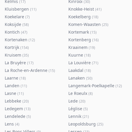
Kelmis
Kinrooi
(
17
)
(
30
)
Kluisbergen
Knokke-Heist
(
11
)
(
41
)
Koekelare
Koekelberg
(
7
)
(
18
)
Koksijde
Komen-Waasten
(
58
)
(
25
)
Kontich
Kortemark
(
47
)
(
15
)
Kortenaken
Kortenberg
(
12
)
(
16
)
Kortrijk
Kraainem
(
154
)
(
19
)
Kruisem
Kuurne
(
35
)
(
18
)
La Bruyère
La Louvière
(
17
)
(
71
)
La Roche-en-Ardenne
Laakdal
(
15
)
(
18
)
Laarne
Lanaken
(
18
)
(
50
)
Landen
Langemark-Poelkapelle
(
11
)
(
12
)
Lasne
Le Roeulx
(
11
)
(
8
)
Lebbeke
Lede
(
20
)
(
20
)
Ledegem
Léglise
(
13
)
(
5
)
Lendelede
Lennik
(
5
)
(
21
)
Lens
Leopoldsburg
(
4
)
(
25
)
Les Bons Villers
Lessen
(
9
)
(
23
)