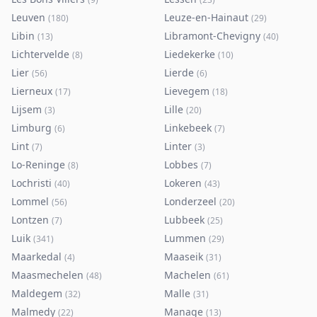
Leuven
Leuze-en-Hainaut
(
180
)
(
29
)
Libin
Libramont-Chevigny
(
13
)
(
40
)
Lichtervelde
Liedekerke
(
8
)
(
10
)
Lier
Lierde
(
56
)
(
6
)
Lierneux
Lievegem
(
17
)
(
18
)
Lijsem
Lille
(
3
)
(
20
)
Limburg
Linkebeek
(
6
)
(
7
)
Lint
Linter
(
7
)
(
3
)
Lo-Reninge
Lobbes
(
8
)
(
7
)
Lochristi
Lokeren
(
40
)
(
43
)
Lommel
Londerzeel
(
56
)
(
20
)
Lontzen
Lubbeek
(
7
)
(
25
)
Luik
Lummen
(
341
)
(
29
)
Maarkedal
Maaseik
(
4
)
(
31
)
Maasmechelen
Machelen
(
48
)
(
61
)
Maldegem
Malle
(
32
)
(
31
)
Malmedy
Manage
(
22
)
(
13
)