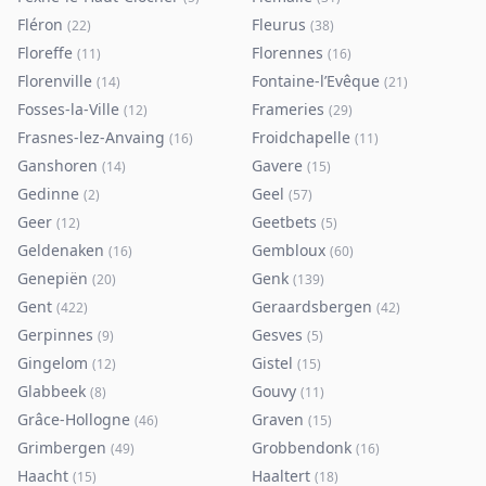
Fléron
Fleurus
(
22
)
(
38
)
Floreffe
Florennes
(
11
)
(
16
)
Florenville
Fontaine-l’Evêque
(
14
)
(
21
)
Fosses-la-Ville
Frameries
(
12
)
(
29
)
Frasnes-lez-Anvaing
Froidchapelle
(
16
)
(
11
)
Ganshoren
Gavere
(
14
)
(
15
)
Gedinne
Geel
(
2
)
(
57
)
Geer
Geetbets
(
12
)
(
5
)
Geldenaken
Gembloux
(
16
)
(
60
)
Genepiën
Genk
(
20
)
(
139
)
Gent
Geraardsbergen
(
422
)
(
42
)
Gerpinnes
Gesves
(
9
)
(
5
)
Gingelom
Gistel
(
12
)
(
15
)
Glabbeek
Gouvy
(
8
)
(
11
)
Grâce-Hollogne
Graven
(
46
)
(
15
)
Grimbergen
Grobbendonk
(
49
)
(
16
)
Haacht
Haaltert
(
15
)
(
18
)