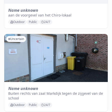
Name unknown
aan de voorgevel van het Chiro-lokaal
Outdoor
Public
24/7
Uncertain
Name unknown
Buiten rechts van zaal Markdijk tegen de zijgevel van de
school
Outdoor
Public
24/7