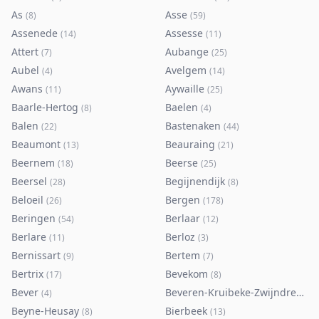
As
Asse
(
8
)
(
59
)
Assenede
Assesse
(
14
)
(
11
)
Attert
Aubange
(
7
)
(
25
)
Aubel
Avelgem
(
4
)
(
14
)
Awans
Aywaille
(
11
)
(
25
)
Baarle-Hertog
Baelen
(
8
)
(
4
)
Balen
Bastenaken
(
22
)
(
44
)
Beaumont
Beauraing
(
13
)
(
21
)
Beernem
Beerse
(
18
)
(
25
)
Beersel
Begijnendijk
(
28
)
(
8
)
Beloeil
Bergen
(
26
)
(
178
)
Beringen
Berlaar
(
54
)
(
12
)
Berlare
Berloz
(
11
)
(
3
)
Bernissart
Bertem
(
9
)
(
7
)
Bertrix
Bevekom
(
17
)
(
8
)
Bever
Beveren-Kruibeke-Zwijndrecht
(
4
)
(
Beyne-Heusay
Bierbeek
(
8
)
(
13
)