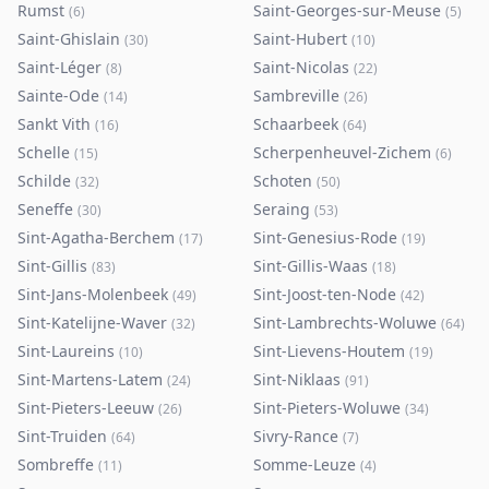
Rumst
Saint-Georges-sur-Meuse
(
6
)
(
5
)
Saint-Ghislain
Saint-Hubert
(
30
)
(
10
)
Saint-Léger
Saint-Nicolas
(
8
)
(
22
)
Sainte-Ode
Sambreville
(
14
)
(
26
)
Sankt Vith
Schaarbeek
(
16
)
(
64
)
Schelle
Scherpenheuvel-Zichem
(
15
)
(
6
)
Schilde
Schoten
(
32
)
(
50
)
Seneffe
Seraing
(
30
)
(
53
)
Sint-Agatha-Berchem
Sint-Genesius-Rode
(
17
)
(
19
)
Sint-Gillis
Sint-Gillis-Waas
(
83
)
(
18
)
Sint-Jans-Molenbeek
Sint-Joost-ten-Node
(
49
)
(
42
)
Sint-Katelijne-Waver
Sint-Lambrechts-Woluwe
(
32
)
(
64
)
Sint-Laureins
Sint-Lievens-Houtem
(
10
)
(
19
)
Sint-Martens-Latem
Sint-Niklaas
(
24
)
(
91
)
Sint-Pieters-Leeuw
Sint-Pieters-Woluwe
(
26
)
(
34
)
Sint-Truiden
Sivry-Rance
(
64
)
(
7
)
Sombreffe
Somme-Leuze
(
11
)
(
4
)