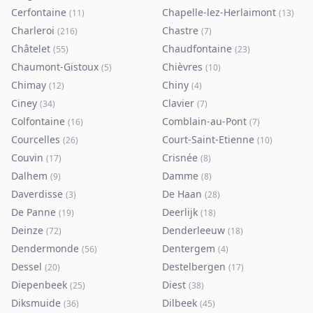
Cerfontaine
Chapelle-lez-Herlaimont
(
11
)
(
13
)
Charleroi
Chastre
(
216
)
(
7
)
Châtelet
Chaudfontaine
(
55
)
(
23
)
Chaumont-Gistoux
Chièvres
(
5
)
(
10
)
Chimay
Chiny
(
12
)
(
4
)
Ciney
Clavier
(
34
)
(
7
)
Colfontaine
Comblain-au-Pont
(
16
)
(
7
)
Courcelles
Court-Saint-Etienne
(
26
)
(
10
)
Couvin
Crisnée
(
17
)
(
8
)
Dalhem
Damme
(
9
)
(
8
)
Daverdisse
De Haan
(
3
)
(
28
)
De Panne
Deerlijk
(
19
)
(
18
)
Deinze
Denderleeuw
(
72
)
(
18
)
Dendermonde
Dentergem
(
56
)
(
4
)
Dessel
Destelbergen
(
20
)
(
17
)
Diepenbeek
Diest
(
25
)
(
38
)
Diksmuide
Dilbeek
(
36
)
(
45
)