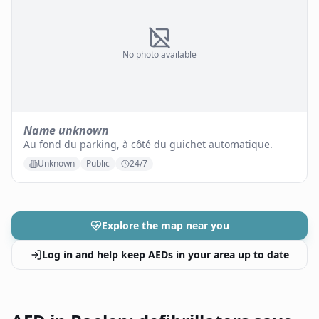
No photo available
Name unknown
Au fond du parking, à côté du guichet automatique.
Unknown
Public
24/7
Explore the map near you
Log in and help keep AEDs in your area up to date