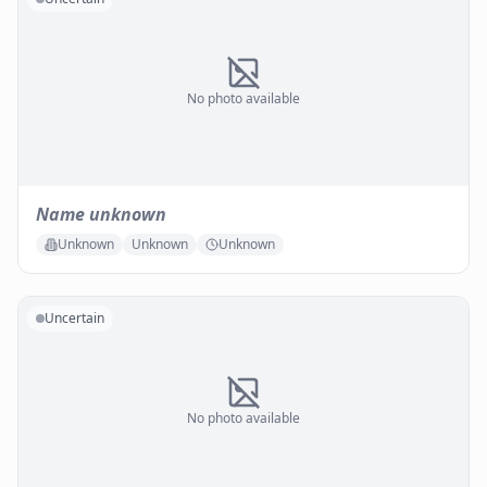
No photo available
Name unknown
Unknown
Unknown
Unknown
Uncertain
No photo available