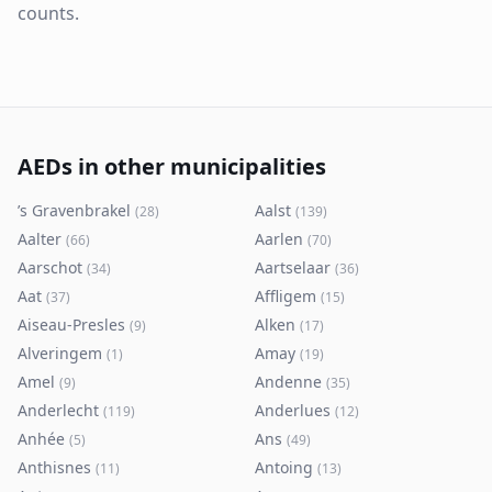
counts.
AEDs in other municipalities
’s Gravenbrakel
Aalst
(
28
)
(
139
)
Aalter
Aarlen
(
66
)
(
70
)
Aarschot
Aartselaar
(
34
)
(
36
)
Aat
Affligem
(
37
)
(
15
)
Aiseau-Presles
Alken
(
9
)
(
17
)
Alveringem
Amay
(
1
)
(
19
)
Amel
Andenne
(
9
)
(
35
)
Anderlecht
Anderlues
(
119
)
(
12
)
Anhée
Ans
(
5
)
(
49
)
Anthisnes
Antoing
(
11
)
(
13
)