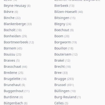
Beyne-Heusay
Bierbeek
(
8
)
(
13
)
Bièvre
Bilzen-Hoeselt
(
6
)
(
46
)
Binche
Bitsingen
(
22
)
(
15
)
Blankenberge
Blegny
(
33
)
(
24
)
Bocholt
Boechout
(
18
)
(
9
)
Bonheiden
Boom
(
29
)
(
20
)
Boortmeerbeek
Borgworm
(
12
)
(
19
)
Bornem
Bouillon
(
45
)
(
18
)
Boussu
Boutersem
(
23
)
(
12
)
Braives
Brakel
(
5
)
(
12
)
Brasschaat
Brecht
(
44
)
(
18
)
Bredene
Bree
(
25
)
(
33
)
Brugelette
Brugge
(
14
)
(
293
)
Brunehaut
Brussel
(
8
)
(
691
)
Buggenhout
Büllingen
(
11
)
(
10
)
Burdinne
Burg-Reuland
(
6
)
(
1
)
Bütgenbach
Celles
(
8
)
(
5
)