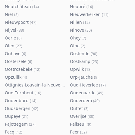
Neufchâteau
Neupré
(
14
)
(
14
)
Niel
Nieuwerkerken
(
5
)
(
11
)
Nieuwpoort
Nijlen
(
47
)
(
12
)
Nijvel
Ninove
(
88
)
(
30
)
Oerle
Ohey
(
8
)
(
7
)
Olen
Olne
(
27
)
(
2
)
Onhaye
Oostende
(
6
)
(
90
)
Oosterzele
Oostkamp
(
6
)
(
23
)
Oostrozebeke
Opwijk
(
12
)
(
18
)
Opzullik
Orp-Jauche
(
4
)
(
9
)
Ottignies-Louvain-la-Neuve
Oud-Heverlee
(
80
)
(
17
)
Oud-Turnhout
Oudenaarde
(
16
)
(
49
)
Oudenburg
Oudergem
(
14
)
(
49
)
Oudsbergen
Ouffet
(
42
)
(
3
)
Oupeye
Overijse
(
21
)
(
30
)
Pajottegem
Paliseul
(
27
)
(
9
)
Pecq
Peer
(
12
)
(
32
)