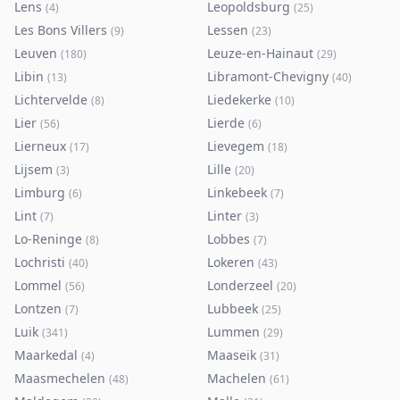
Lens
Leopoldsburg
(
4
)
(
25
)
Les Bons Villers
Lessen
(
9
)
(
23
)
Leuven
Leuze-en-Hainaut
(
180
)
(
29
)
Libin
Libramont-Chevigny
(
13
)
(
40
)
Lichtervelde
Liedekerke
(
8
)
(
10
)
Lier
Lierde
(
56
)
(
6
)
Lierneux
Lievegem
(
17
)
(
18
)
Lijsem
Lille
(
3
)
(
20
)
Limburg
Linkebeek
(
6
)
(
7
)
Lint
Linter
(
7
)
(
3
)
Lo-Reninge
Lobbes
(
8
)
(
7
)
Lochristi
Lokeren
(
40
)
(
43
)
Lommel
Londerzeel
(
56
)
(
20
)
Lontzen
Lubbeek
(
7
)
(
25
)
Luik
Lummen
(
341
)
(
29
)
Maarkedal
Maaseik
(
4
)
(
31
)
Maasmechelen
Machelen
(
48
)
(
61
)