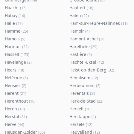
(
49
)
(
16
)
Haacht
Haaltert
(
15
)
(
18
)
Habay
Halen
(
14
)
(
22
)
Halle
Ham-sur-Heure-Nalinnes
(
47
)
(
11
)
Hamme
Hamoir
(
25
)
(
4
)
Hamois
Hamont-Achel
(
9
)
(
28
)
Hannuit
Harelbeke
(
32
)
(
29
)
Hasselt
Hastière
(
173
)
(
9
)
Havelange
Hechtel-Eksel
(
2
)
(
12
)
Heers
Heist-op-den-Berg
(
19
)
(
32
)
Hélécine
Hemiksem
(
6
)
(
12
)
Hensies
Herbeumont
(
2
)
(
2
)
Herent
Herentals
(
21
)
(
59
)
Herenthout
Herk-de-Stad
(
10
)
(
22
)
Héron
Herselt
(
10
)
(
10
)
Herstal
Herstappe
(
81
)
(
1
)
Herve
Herzele
(
44
)
(
12
)
Heusden-Zolder
Heuvelland
(
60
)
(
12
)