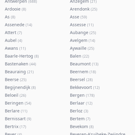
Antwerpen
Anzegem
(
688
)
(
21
)
Ardooie
Arendonk
(
8
)
(
25
)
As
Asse
(
8
)
(
59
)
Assenede
Assesse
(
14
)
(
11
)
Attert
Aubange
(
7
)
(
25
)
Aubel
Avelgem
(
4
)
(
14
)
Awans
Aywaille
(
11
)
(
25
)
Baarle-Hertog
Balen
(
8
)
(
22
)
Bastenaken
Beaumont
(
44
)
(
13
)
Beauraing
Beernem
(
21
)
(
18
)
Beerse
Beersel
(
25
)
(
28
)
Begijnendijk
Bekkevoort
(
8
)
(
12
)
Beloeil
Bergen
(
26
)
(
178
)
Beringen
Berlaar
(
54
)
(
12
)
Berlare
Berloz
(
11
)
(
3
)
Bernissart
Bertem
(
9
)
(
7
)
Bertrix
Bevekom
(
17
)
(
8
)
Bever
Beveren-Kruibeke-Zwijndrecht
(
4
)
(