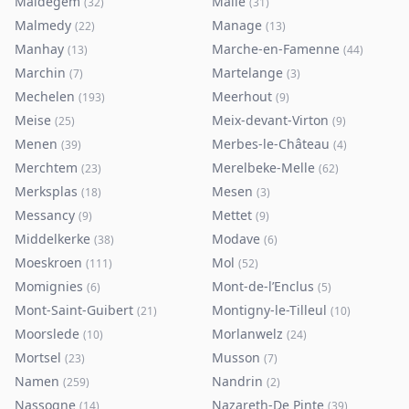
Maldegem
Malle
(
32
)
(
31
)
Malmedy
Manage
(
22
)
(
13
)
Manhay
Marche-en-Famenne
(
13
)
(
44
)
Marchin
Martelange
(
7
)
(
3
)
Mechelen
Meerhout
(
193
)
(
9
)
Meise
Meix-devant-Virton
(
25
)
(
9
)
Menen
Merbes-le-Château
(
39
)
(
4
)
Merchtem
Merelbeke-Melle
(
23
)
(
62
)
Merksplas
Mesen
(
18
)
(
3
)
Messancy
Mettet
(
9
)
(
9
)
Middelkerke
Modave
(
38
)
(
6
)
Moeskroen
Mol
(
111
)
(
52
)
Momignies
Mont-de-l’Enclus
(
6
)
(
5
)
Mont-Saint-Guibert
Montigny-le-Tilleul
(
21
)
(
10
)
Moorslede
Morlanwelz
(
10
)
(
24
)
Mortsel
Musson
(
23
)
(
7
)
Namen
Nandrin
(
259
)
(
2
)
Nassogne
Nazareth-De Pinte
(
14
)
(
39
)