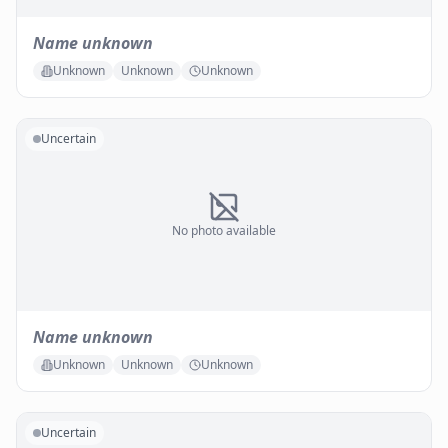
Name unknown
Unknown
Unknown
Unknown
Uncertain
No photo available
Name unknown
Unknown
Unknown
Unknown
Uncertain