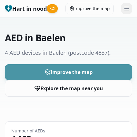
Hart in nood
Improve the map
Leaderboard
AED in Baelen
Coverage map
4 AED devices in Baelen
(postcode 4837)
.
Municipalities
Improve the map
Help
Explore the map near you
Give feedback
Language
How was your experience?
😞
😕
😊
😍
Number of AEDs
Nederlands