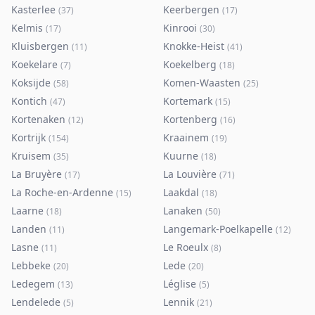
Kasterlee
Keerbergen
(
37
)
(
17
)
Kelmis
Kinrooi
(
17
)
(
30
)
Kluisbergen
Knokke-Heist
(
11
)
(
41
)
Koekelare
Koekelberg
(
7
)
(
18
)
Koksijde
Komen-Waasten
(
58
)
(
25
)
Kontich
Kortemark
(
47
)
(
15
)
Kortenaken
Kortenberg
(
12
)
(
16
)
Kortrijk
Kraainem
(
154
)
(
19
)
Kruisem
Kuurne
(
35
)
(
18
)
La Bruyère
La Louvière
(
17
)
(
71
)
La Roche-en-Ardenne
Laakdal
(
15
)
(
18
)
Laarne
Lanaken
(
18
)
(
50
)
Landen
Langemark-Poelkapelle
(
11
)
(
12
)
Lasne
Le Roeulx
(
11
)
(
8
)
Lebbeke
Lede
(
20
)
(
20
)
Ledegem
Léglise
(
13
)
(
5
)
Lendelede
Lennik
(
5
)
(
21
)