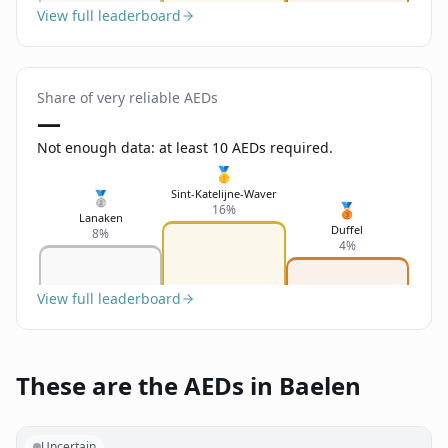
View full leaderboard
Share of very reliable AEDs
—
Not enough data: at least 10 AEDs required.
🥇
Sint-Katelijne-Waver
🥈
🥉
16%
Lanaken
Duffel
8%
4%
View full leaderboard
These are the AEDs in Baelen
Uncertain