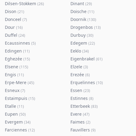
Dilsen-Stokkem
Dinant
(
26
)
(
29
)
Dison
Doische
(
21
)
(
11
)
Donceel
Doornik
(
7
)
(
130
)
Dour
Drogenbos
(
16
)
(
13
)
Duffel
Durbuy
(
24
)
(
30
)
Ecaussinnes
Edegem
(
5
)
(
22
)
Edingen
Eeklo
(
11
)
(
34
)
Eghezée
Eigenbrakel
(
15
)
(
61
)
Elsene
Elzele
(
115
)
(
3
)
Engis
Erezée
(
11
)
(
6
)
Erpe-Mere
Erquelinnes
(
45
)
(
10
)
Esneux
Essen
(
7
)
(
23
)
Estaimpuis
Estinnes
(
15
)
(
8
)
Etalle
Etterbeek
(
11
)
(
83
)
Eupen
Evere
(
50
)
(
47
)
Evergem
Faimes
(
34
)
(
2
)
Farciennes
Fauvillers
(
12
)
(
9
)