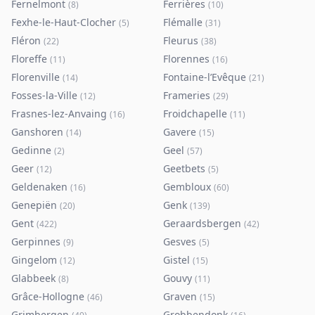
Fernelmont
Ferrières
(
8
)
(
10
)
Fexhe-le-Haut-Clocher
Flémalle
(
5
)
(
31
)
Fléron
Fleurus
(
22
)
(
38
)
Floreffe
Florennes
(
11
)
(
16
)
Florenville
Fontaine-l’Evêque
(
14
)
(
21
)
Fosses-la-Ville
Frameries
(
12
)
(
29
)
Frasnes-lez-Anvaing
Froidchapelle
(
16
)
(
11
)
Ganshoren
Gavere
(
14
)
(
15
)
Gedinne
Geel
(
2
)
(
57
)
Geer
Geetbets
(
12
)
(
5
)
Geldenaken
Gembloux
(
16
)
(
60
)
Genepiën
Genk
(
20
)
(
139
)
Gent
Geraardsbergen
(
422
)
(
42
)
Gerpinnes
Gesves
(
9
)
(
5
)
Gingelom
Gistel
(
12
)
(
15
)
Glabbeek
Gouvy
(
8
)
(
11
)
Grâce-Hollogne
Graven
(
46
)
(
15
)
Grimbergen
Grobbendonk