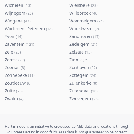
Wichelen
Wielsbeke
(
10
)
(
23
)
Wijnegem
Willebroek
(
23
)
(
46
)
Wingene
Wommelgem
(
47
)
(
24
)
Wortegem-Petegem
Wuustwezel
(
18
)
(
20
)
Yvoir
Zandhoven
(
14
)
(
17
)
Zaventem
Zedelgem
(
121
)
(
21
)
Zele
Zelzate
(
23
)
(
15
)
Zemst
Zinnik
(
29
)
(
35
)
Zoersel
Zonhoven
(
8
)
(
22
)
Zonnebeke
Zottegem
(
11
)
(
24
)
Zoutleeuw
Zuienkerke
(
6
)
(
8
)
Zulte
Zutendaal
(
25
)
(
10
)
Zwalm
Zwevegem
(
4
)
(
23
)
Hart in nood is an initiative to crowdsource AED data and locations through
volunteers acting in good faith. AED data is not guaranteed to be correct.