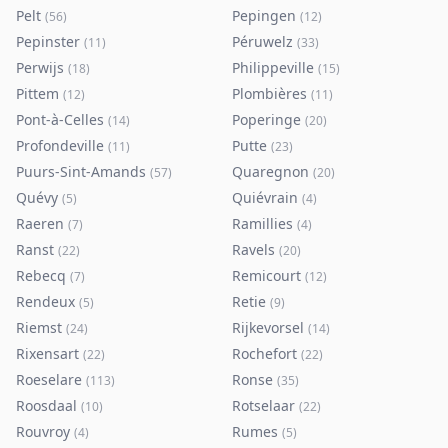
Pelt
Pepingen
(
56
)
(
12
)
Pepinster
Péruwelz
(
11
)
(
33
)
Perwijs
Philippeville
(
18
)
(
15
)
Pittem
Plombières
(
12
)
(
11
)
Pont-à-Celles
Poperinge
(
14
)
(
20
)
Profondeville
Putte
(
11
)
(
23
)
Puurs-Sint-Amands
Quaregnon
(
57
)
(
20
)
Quévy
Quiévrain
(
5
)
(
4
)
Raeren
Ramillies
(
7
)
(
4
)
Ranst
Ravels
(
22
)
(
20
)
Rebecq
Remicourt
(
7
)
(
12
)
Rendeux
Retie
(
5
)
(
9
)
Riemst
Rijkevorsel
(
24
)
(
14
)
Rixensart
Rochefort
(
22
)
(
22
)
Roeselare
Ronse
(
113
)
(
35
)
Roosdaal
Rotselaar
(
10
)
(
22
)
Rouvroy
Rumes
(
4
)
(
5
)