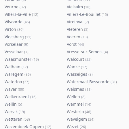
Veurne
Vielsalm
(
32
)
(
18
)
Villers-la-Ville
Villers-Le-Bouillet
(
12
)
(
15
)
Vilvoorde
Viroinval
(
46
)
(
7
)
Virton
Vleteren
(
30
)
(
5
)
Vloesberg
Voeren
(
11
)
(
13
)
Vorselaar
Vorst
(
9
)
(
44
)
Vosselaar
Vresse-sur-Semois
(
7
)
(
4
)
Waasmunster
Walcourt
(
19
)
(
22
)
Walhain
Wanze
(
17
)
(
17
)
Waregem
Wasseiges
(
86
)
(
3
)
Waterloo
Watermaal-Bosvoorde
(
27
)
(
31
)
Waver
Weismes
(
80
)
(
11
)
Welkenraedt
Wellen
(
16
)
(
8
)
Wellin
Wemmel
(
5
)
(
14
)
Wervik
Westerlo
(
19
)
(
46
)
Wetteren
Wevelgem
(
53
)
(
34
)
Wezembeek-Oppem
Wezet
(
12
)
(
26
)