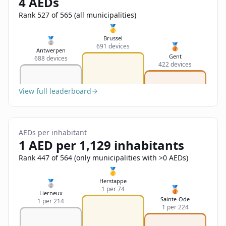
4 AEDs
Sign In
Name
Français
Rank 527 of 565 (all municipalities)
🥇
Deutsch
Brussel
🥈
🥉
691 devices
Email
Antwerpen
Gent
688 devices
English
422 devices
Feedback
View full leaderboard
AEDs per inhabitant
1 AED per 1,129 inhabitants
Send Feedback
Rank 447 of 564 (only municipalities with >0 AEDs)
🥇
Herstappe
🥈
🥉
1 per 74
Lierneux
Sainte-Ode
1 per 214
1 per 224