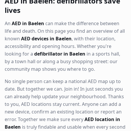
AED in Baelen: defibrillators save
lives
An
AED in Baelen
can make the difference between
life and death. On this page you find an overview of all
known
AED devices in Baelen
, with their location,
accessibility and opening hours. Whether you're
looking for a
defibrillator in Baelen
in a sports hall,
by a town hall or along a busy shopping street: our
community map shows you where to go.
No single person can keep a national AED map up to
date. But together we can. Join in! In just seconds you
can already help update your neighbourhood. Thanks
to you, AED locations stay current. Anyone can add a
new device, confirm an existing location or report an
error. Together we make sure every
AED location in
Baelen
is truly findable and usable when every second