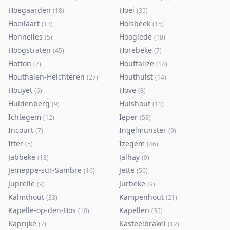
Hoegaarden
Hoei
(
18
)
(
35
)
Hoeilaart
Holsbeek
(
13
)
(
15
)
Honnelles
Hooglede
(
5
)
(
18
)
Hoogstraten
Horebeke
(
45
)
(
7
)
Hotton
Houffalize
(
7
)
(
14
)
Houthalen-Helchteren
Houthulst
(
27
)
(
14
)
Houyet
Hove
(
6
)
(
8
)
Huldenberg
Hulshout
(
9
)
(
11
)
Ichtegem
Ieper
(
12
)
(
53
)
Incourt
Ingelmunster
(
7
)
(
9
)
Itter
Izegem
(
5
)
(
46
)
Jabbeke
Jalhay
(
18
)
(
9
)
Jemeppe-sur-Sambre
Jette
(
16
)
(
50
)
Juprelle
Jurbeke
(
9
)
(
9
)
Kalmthout
Kampenhout
(
33
)
(
21
)
Kapelle-op-den-Bos
Kapellen
(
10
)
(
35
)
Kaprijke
Kasteelbrakel
(
7
)
(
12
)