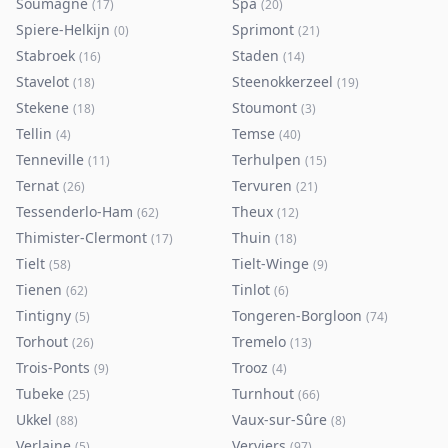
Soumagne
Spa
(
17
)
(
20
)
Spiere-Helkijn
Sprimont
(
0
)
(
21
)
Stabroek
Staden
(
16
)
(
14
)
Stavelot
Steenokkerzeel
(
18
)
(
19
)
Stekene
Stoumont
(
18
)
(
3
)
Tellin
Temse
(
4
)
(
40
)
Tenneville
Terhulpen
(
11
)
(
15
)
Ternat
Tervuren
(
26
)
(
21
)
Tessenderlo-Ham
Theux
(
62
)
(
12
)
Thimister-Clermont
Thuin
(
17
)
(
18
)
Tielt
Tielt-Winge
(
58
)
(
9
)
Tienen
Tinlot
(
62
)
(
6
)
Tintigny
Tongeren-Borgloon
(
5
)
(
74
)
Torhout
Tremelo
(
26
)
(
13
)
Trois-Ponts
Trooz
(
9
)
(
4
)
Tubeke
Turnhout
(
25
)
(
66
)
Ukkel
Vaux-sur-Sûre
(
88
)
(
8
)
Verlaine
Verviers
(
5
)
(
97
)