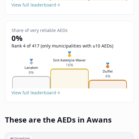
View full leaderboard
Share of very reliable AEDs
0%
Rank 4 of 417 (only municipalities with ≥10 AEDs)
🥇
Sint-Katelijne-Waver
🥈
🥉
16%
Lanaken
Duffel
8%
4%
View full leaderboard
These are the AEDs in Awans
Uncertain