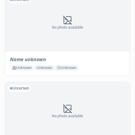
No photo available
Name unknown
Unknown
Unknown
Unknown
Uncertain
No photo available