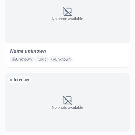
No photo available
Name unknown
Unknown
Public
Unknown
Uncertain
No photo available