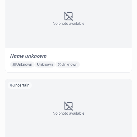
No photo available
Name unknown
Unknown
Unknown
Unknown
Uncertain
No photo available