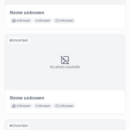
Name unknown
Unknown
Unknown
Unknown
Uncertain
No photo available
Name unknown
Unknown
Unknown
Unknown
Uncertain