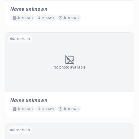
Name unknown
Unknown
Unknown
Unknown
Uncertain
No photo available
Name unknown
Unknown
Unknown
Unknown
Uncertain