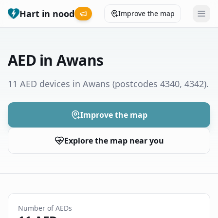
Hart in nood
Improve the map
Leaderboard
AED in Awans
Coverage map
11 AED devices in Awans
(postcodes 4340, 4342)
.
Municipalities
Improve the map
Help
Explore the map near you
Give feedback
Language
How was your experience?
😞
😕
😊
😍
Number of AEDs
Nederlands