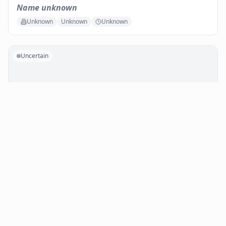
Name unknown
Unknown
Unknown
Unknown
Uncertain
No photo available
Name unknown
In de inkomhal van het politiekantoor links voorbij de
ingangsdeur
Indoor
Public
Unknown
Uncertain