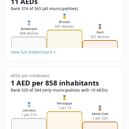
11 AEDs
Sign In
Name
Français
Rank 374 of 565 (all municipalities)
🥇
Deutsch
Brussel
🥈
🥉
691 devices
Email
Antwerpen
Gent
688 devices
English
422 devices
Feedback
View full leaderboard
AEDs per inhabitant
1 AED per 858 inhabitants
Send Feedback
Rank 329 of 564 (only municipalities with >0 AEDs)
🥇
Herstappe
🥈
🥉
1 per 74
Lierneux
Sainte-Ode
1 per 214
1 per 224